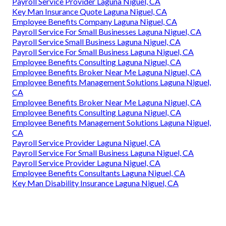
Payroll Service Provider Laguna Niguel, CA
Key Man Insurance Quote Laguna Niguel, CA
Employee Benefits Company Laguna Niguel, CA
Payroll Service For Small Businesses Laguna Niguel, CA
Payroll Service Small Business Laguna Niguel, CA
Payroll Service For Small Business Laguna Niguel, CA
Employee Benefits Consulting Laguna Niguel, CA
Employee Benefits Broker Near Me Laguna Niguel, CA
Employee Benefits Management Solutions Laguna Niguel,
CA
Employee Benefits Broker Near Me Laguna Niguel, CA
Employee Benefits Consulting Laguna Niguel, CA
Employee Benefits Management Solutions Laguna Niguel,
CA
Payroll Service Provider Laguna Niguel, CA
Payroll Service For Small Business Laguna Niguel, CA
Payroll Service Provider Laguna Niguel, CA
Employee Benefits Consultants Laguna Niguel, CA
Key Man Disability Insurance Laguna Niguel, CA