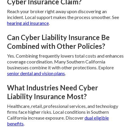
Cyber Insurance Claim?
Reach your broker right away upon discovering an
incident. Local support makes the process smoother. See
hearing aid insurance
.
Can Cyber Liability Insurance Be
Combined with Other Policies?
Yes. Combining frequently lowers total costs and enhances
coverage coordination. Many Southern California
businesses combine it with other protections. Explore
senior dental and vision plans
.
What Industries Need Cyber
Liability Insurance Most?
Healthcare, retail, professional services, and technology
firms face higher risks. Local conditions in Southern
California increase exposure. Discover
dual eligible
benefits
.