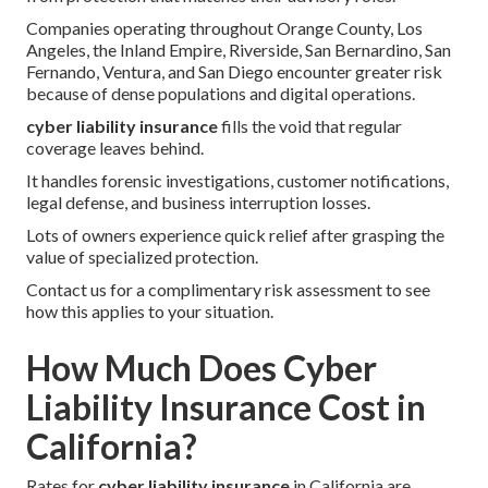
Companies operating throughout Orange County, Los
Angeles, the Inland Empire, Riverside, San Bernardino, San
Fernando, Ventura, and San Diego encounter greater risk
because of dense populations and digital operations.
cyber liability insurance
fills the void that regular
coverage leaves behind.
It handles forensic investigations, customer notifications,
legal defense, and business interruption losses.
Lots of owners experience quick relief after grasping the
value of specialized protection.
Contact us for a complimentary risk assessment to see
how this applies to your situation.
How Much Does Cyber
Liability Insurance Cost in
California?
Rates for
cyber liability insurance
in California are