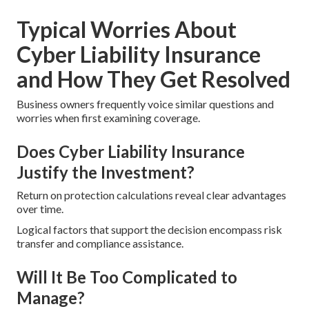
Typical Worries About
Cyber Liability Insurance
and How They Get Resolved
Business owners frequently voice similar questions and
worries when first examining coverage.
Does Cyber Liability Insurance
Justify the Investment?
Return on protection calculations reveal clear advantages
over time.
Logical factors that support the decision encompass risk
transfer and compliance assistance.
Will It Be Too Complicated to
Manage?