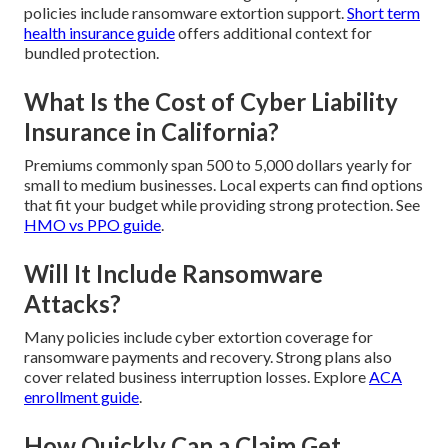
policies include ransomware extortion support.
Short term
health insurance guide
offers additional context for
bundled protection.
What Is the Cost of Cyber Liability
Insurance in California?
Premiums commonly span 500 to 5,000 dollars yearly for
small to medium businesses. Local experts can find options
that fit your budget while providing strong protection. See
HMO vs PPO guide
.
Will It Include Ransomware
Attacks?
Many policies include cyber extortion coverage for
ransomware payments and recovery. Strong plans also
cover related business interruption losses. Explore
ACA
enrollment guide
.
How Quickly Can a Claim Get