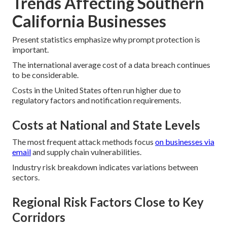
Trends Affecting Southern
California Businesses
Present statistics emphasize why prompt protection is
important.
The international average cost of a data breach continues
to be considerable.
Costs in the United States often run higher due to
regulatory factors and notification requirements.
Costs at National and State Levels
The most frequent attack methods focus
on businesses via
email
and supply chain vulnerabilities.
Industry risk breakdown indicates variations between
sectors.
Regional Risk Factors Close to Key
Corridors