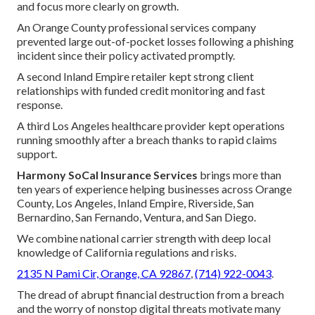
and focus more clearly on growth.
An Orange County professional services company
prevented large out-of-pocket losses following a phishing
incident since their policy activated promptly.
A second Inland Empire retailer kept strong client
relationships with funded credit monitoring and fast
response.
A third Los Angeles healthcare provider kept operations
running smoothly after a breach thanks to rapid claims
support.
Harmony SoCal Insurance Services
brings more than
ten years of experience helping businesses across Orange
County, Los Angeles, Inland Empire, Riverside, San
Bernardino, San Fernando, Ventura, and San Diego.
We combine national carrier strength with deep local
knowledge of California regulations and risks.
2135 N Pami Cir, Orange, CA 92867
,
(714) 922-0043
.
The dread of abrupt financial destruction from a breach
and the worry of nonstop digital threats motivate many