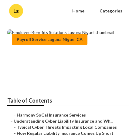
Ls
Home
Categories
Payroll Service Laguna Niguel CA
Employee Benefits Solutions
Laguna Niguel
Published en
7 min read
Table of Contents
–
Harmony SoCal Insurance Services
–
Understanding Cyber Liability Insurance and Wh...
–
Typical Cyber Threats Impacting Local Companies
–
How Regular Liability Insurance Comes Up Short