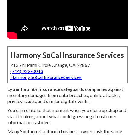
Harmony SoCal Insurance Services
2135 N Pami Circle Orange, CA 92867
(714) 922-0043
Harmony SoCal Insurance Services
cyber liability insurance
safeguards companies against
monetary damages from data breaches, online attacks,
privacy issues, and similar digital events.
You can relate to that moment when you close up shop and
start thinking about what could go wrong if customer
information is stolen.
Many Southern California business owners ask the same