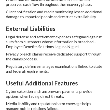
preserves cash flow throughout the recovery phase.
Client notification and credit monitoring lessen additional
damage to impacted people and restrict extra liability.
External Liabilities
Legal defense and settlement expenses safeguard against
suits from customers whose information is breached -
Employee Benefits Solutions Laguna Niguel.
Privacy breach claims receive dedicated support through
the claims process.
Regulatory defense manages examinations linked to state
and federal requirements.
Useful Additional Features
Cyber extortion and ransomware payments provide
options when facing direct threats.
Media liability and reputation harm coverage helps
manage public relations fallout.