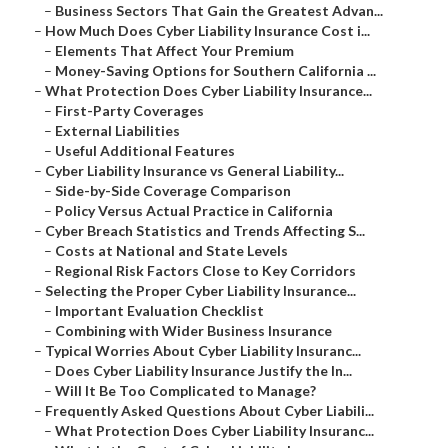
–
Business Sectors That Gain the Greatest Advan...
–
How Much Does Cyber Liability Insurance Cost i...
–
Elements That Affect Your Premium
–
Money-Saving Options for Southern California ...
–
What Protection Does Cyber Liability Insurance...
–
First-Party Coverages
–
External Liabilities
–
Useful Additional Features
–
Cyber Liability Insurance vs General Liability...
–
Side-by-Side Coverage Comparison
–
Policy Versus Actual Practice in California
–
Cyber Breach Statistics and Trends Affecting S...
–
Costs at National and State Levels
–
Regional Risk Factors Close to Key Corridors
–
Selecting the Proper Cyber Liability Insurance...
–
Important Evaluation Checklist
–
Combining with Wider Business Insurance
–
Typical Worries About Cyber Liability Insuranc...
–
Does Cyber Liability Insurance Justify the In...
–
Will It Be Too Complicated to Manage?
–
Frequently Asked Questions About Cyber Liabili...
–
What Protection Does Cyber Liability Insuranc...