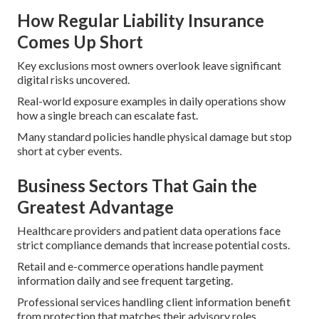
How Regular Liability Insurance
Comes Up Short
Key exclusions most owners overlook leave significant
digital risks uncovered.
Real-world exposure examples in daily operations show
how a single breach can escalate fast.
Many standard policies handle physical damage but stop
short at cyber events.
Business Sectors That Gain the
Greatest Advantage
Healthcare providers and patient data operations face
strict compliance demands that increase potential costs.
Retail and e-commerce operations handle payment
information daily and see frequent targeting.
Professional services handling client information benefit
from protection that matches their advisory roles.