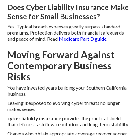
Does Cyber Liability Insurance Make
Sense for Small Businesses?
Yes. Typical breach expenses greatly surpass standard
premiums. Protection delivers both financial safeguards
and peace of mind. Read
Medicare Part D guide
.
Moving Forward Against
Contemporary Business
Risks
You have invested years building your Southern California
business.
Leaving it exposed to evolving cyber threats no longer
makes sense.
cyber liability insurance
provides the practical shield
that defends cash flow, reputation, and long-term stability.
Owners who obtain appropriate coverage recover sooner