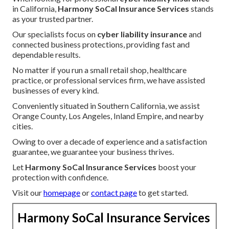
in California,
Harmony SoCal Insurance Services
stands
as your trusted partner.
Our specialists focus on
cyber liability insurance
and
connected business protections, providing fast and
dependable results.
No matter if you run a small retail shop, healthcare
practice, or professional services firm, we have assisted
businesses of every kind.
Conveniently situated in Southern California, we assist
Orange County, Los Angeles, Inland Empire, and nearby
cities.
Owing to over a decade of experience and a satisfaction
guarantee, we guarantee your business thrives.
Let
Harmony SoCal Insurance Services
boost your
protection with confidence.
Visit our
homepage
or
contact page
to get started.
Harmony SoCal Insurance Services