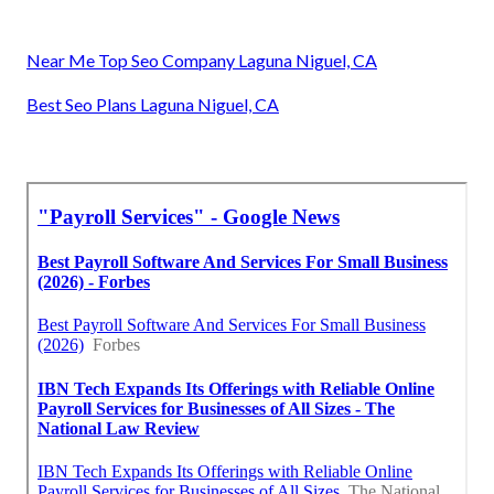
Near Me Top Seo Company Laguna Niguel, CA
Best Seo Plans Laguna Niguel, CA