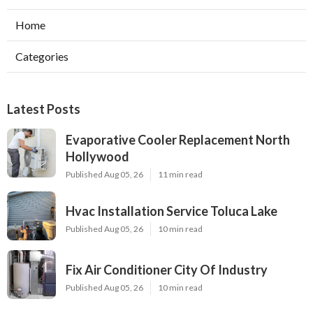
Home
Categories
Latest Posts
Evaporative Cooler Replacement North
Hollywood
Published Aug 05, 26
11 min read
Hvac Installation Service Toluca Lake
Published Aug 05, 26
10 min read
Fix Air Conditioner City Of Industry
Published Aug 05, 26
10 min read