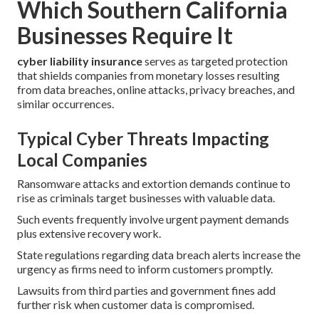
Which Southern California
Businesses Require It
cyber liability insurance
serves as targeted protection
that shields companies from monetary losses resulting
from data breaches, online attacks, privacy breaches, and
similar occurrences.
Typical Cyber Threats Impacting
Local Companies
Ransomware attacks and extortion demands continue to
rise as criminals target businesses with valuable data.
Such events frequently involve urgent payment demands
plus extensive recovery work.
State regulations regarding data breach alerts increase the
urgency as firms need to inform customers promptly.
Lawsuits from third parties and government fines add
further risk when customer data is compromised.