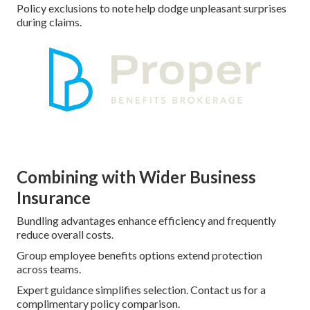
Policy exclusions to note help dodge unpleasant surprises
during claims.
Combining with Wider Business
Insurance
Bundling advantages enhance efficiency and frequently
reduce overall costs.
Group employee benefits options extend protection
across teams.
Expert guidance simplifies selection. Contact us for a
complimentary policy comparison.