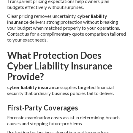
Transparent pricing expectations help owners plan
budgets effectively without surprises.
Clear pricing removes uncertainty.
cyber liability
insurance
delivers strong protection without breaking
your budget when matched properly to your operations.
Contact us for a complimentary quote comparison tailored
to your exact needs.
What Protection Does
Cyber Liability Insurance
Provide?
cyber liability insurance
supplies targeted financial
security that ordinary business policies fail to deliver.
First-Party Coverages
Forensic examination costs assist in determining breach
causes and stopping future problems.
Protection for business downtime and income loss