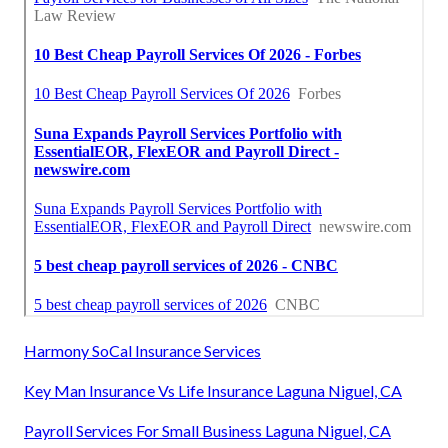
Harmony SoCal Insurance Services
Key Man Insurance Vs Life Insurance Laguna Niguel, CA
Payroll Services For Small Business Laguna Niguel, CA