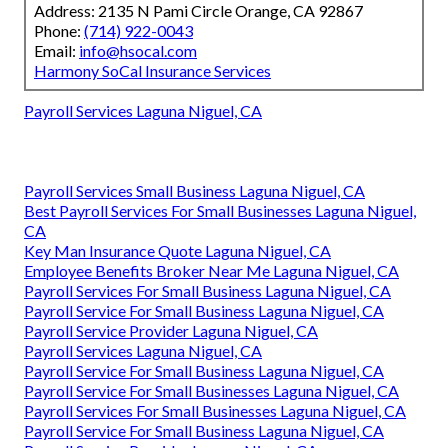
Address: 2135 N Pami Circle Orange, CA 92867
Phone:
(714) 922-0043
Email:
info@hsocal.com
Harmony SoCal Insurance Services
Payroll Services Laguna Niguel, CA
Payroll Services Small Business Laguna Niguel, CA
Best Payroll Services For Small Businesses Laguna Niguel,
CA
Key Man Insurance Quote Laguna Niguel, CA
Employee Benefits Broker Near Me Laguna Niguel, CA
Payroll Services For Small Business Laguna Niguel, CA
Payroll Service For Small Business Laguna Niguel, CA
Payroll Service Provider Laguna Niguel, CA
Payroll Services Laguna Niguel, CA
Payroll Service For Small Business Laguna Niguel, CA
Payroll Service For Small Businesses Laguna Niguel, CA
Payroll Services For Small Businesses Laguna Niguel, CA
Payroll Service For Small Business Laguna Niguel, CA