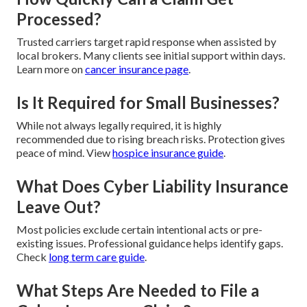
Processed?
Trusted carriers target rapid response when assisted by
local brokers. Many clients see initial support within days.
Learn more on
cancer insurance page
.
Is It Required for Small Businesses?
While not always legally required, it is highly
recommended due to rising breach risks. Protection gives
peace of mind. View
hospice insurance guide
.
What Does Cyber Liability Insurance
Leave Out?
Most policies exclude certain intentional acts or pre-
existing issues. Professional guidance helps identify gaps.
Check
long term care guide
.
What Steps Are Needed to File a