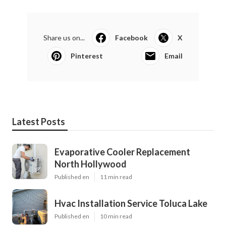
Share us on...
Facebook
X
Pinterest
Email
Latest Posts
Evaporative Cooler Replacement
North Hollywood
Published en
11 min read
Hvac Installation Service Toluca Lake
Published en
10 min read