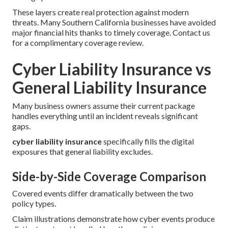
These layers create real protection against modern
threats. Many Southern California businesses have avoided
major financial hits thanks to timely coverage. Contact us
for a complimentary coverage review.
Cyber Liability Insurance vs
General Liability Insurance
Many business owners assume their current package
handles everything until an incident reveals significant
gaps.
cyber liability insurance
specifically fills the digital
exposures that general liability excludes.
Side-by-Side Coverage Comparison
Covered events differ dramatically between the two
policy types.
Claim illustrations demonstrate how cyber events produce