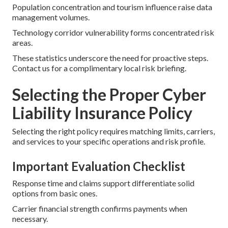
Population concentration and tourism influence raise data
management volumes.
Technology corridor vulnerability forms concentrated risk
areas.
These statistics underscore the need for proactive steps.
Contact us for a complimentary local risk briefing.
Selecting the Proper Cyber
Liability Insurance Policy
Selecting the right policy requires matching limits, carriers,
and services to your specific operations and risk profile.
Important Evaluation Checklist
Response time and claims support differentiate solid
options from basic ones.
Carrier financial strength confirms payments when
necessary.