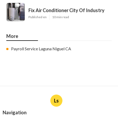
Fix Air Conditioner City Of Industry
Published en
10 min read
More
Payroll Service Laguna Niguel CA
Ls
Navigation