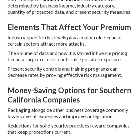
determined by business income, industry category,
quantity of protected data, and present security measures.
Elements That Affect Your Premium
Industry-specific risk levels play a major role because
certain sectors attract more attacks.
The volume of data and how it is stored influence pricing
because larger record counts raise possible exposure.
Present security controls and training programs can
decrease rates by proving effective risk management.
Money-Saving Options for Southern
California Companies
Packaging alongside other business coverage commonly
lowers overall expenses and improves integration.
Reductions for solid security practices reward companies
that keep protections current.