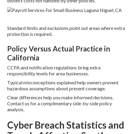
distinct costs not handled by other policies.
Standard limits and exclusions point out areas where extra
protection is required.
Policy Versus Actual Practice in
California
CCPA and notification regulations bring extra
responsibility levels for area businesses.
Typical misconceptions explained help owners prevent
hazardous assumptions about present coverage.
Clear differences help you make informed decisions.
Contact us for a complimentary side-by-side policy
analysis.
Cyber Breach Statistics and