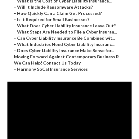
–
What Is the Cost of Cyber Liability Insurance...
–
Will It Include Ransomware Attacks?
–
How Quickly Can a Claim Get Processed?
–
Is It Required for Small Businesses?
–
What Does Cyber Liability Insurance Leave Out?
–
What Steps Are Needed to File a Cyber Insuran...
–
Can Cyber Liability Insurance Be Combined wit...
–
What Industries Need Cyber Liability Insuranc...
–
Does Cyber Liability Insurance Make Sense for...
–
Moving Forward Against Contemporary Business R...
–
We Can Help! Contact Us Today
–
Harmony SoCal Insurance Services