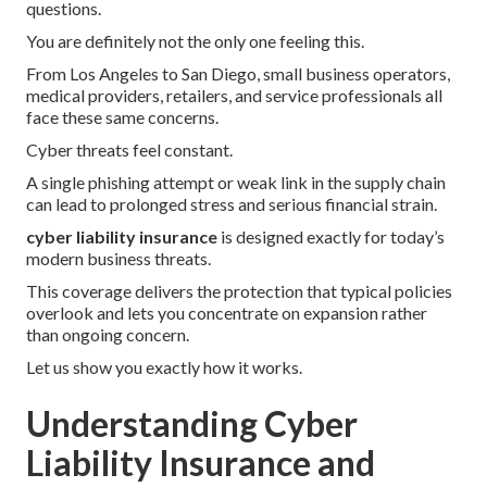
questions.
You are definitely not the only one feeling this.
From Los Angeles to San Diego, small business operators,
medical providers, retailers, and service professionals all
face these same concerns.
Cyber threats feel constant.
A single phishing attempt or weak link in the supply chain
can lead to prolonged stress and serious financial strain.
cyber liability insurance
is designed exactly for today’s
modern business threats.
This coverage delivers the protection that typical policies
overlook and lets you concentrate on expansion rather
than ongoing concern.
Let us show you exactly how it works.
Understanding Cyber
Liability Insurance and