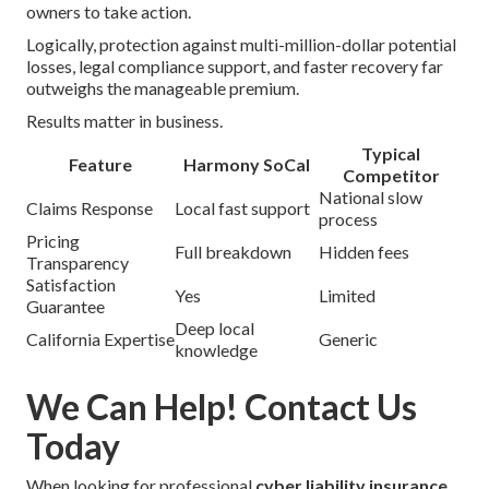
owners to take action.
Logically, protection against multi-million-dollar potential
losses, legal compliance support, and faster recovery far
outweighs the manageable premium.
Results matter in business.
Typical
Feature
Harmony SoCal
Competitor
National slow
Claims Response
Local fast support
process
Pricing
Full breakdown
Hidden fees
Transparency
Satisfaction
Yes
Limited
Guarantee
Deep local
California Expertise
Generic
knowledge
We Can Help! Contact Us
Today
When looking for professional
cyber liability insurance