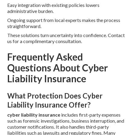
Easy integration with existing policies lowers
administrative burden.
Ongoing support from local experts makes the process
straightforward.
These solutions turn uncertainty into confidence. Contact
us for a complimentary consultation.
Frequently Asked
Questions About Cyber
Liability Insurance
What Protection Does Cyber
Liability Insurance Offer?
cyber liability insurance
includes first-party expenses
such as forensic investigations, business interruption, and
customer notifications. It also handles third-party
liabilities such as lawsuits and regulatory fines. Many