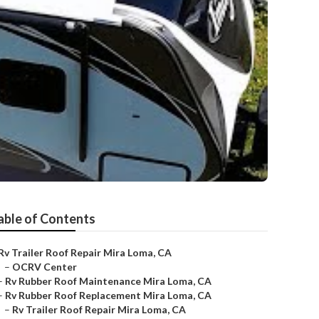
able of Contents
Rv Trailer Roof Repair Mira Loma, CA
–
OCRV Center
–
Rv Rubber Roof Maintenance Mira Loma, CA
–
Rv Rubber Roof Replacement Mira Loma, CA
–
Rv Trailer Roof Repair Mira Loma, CA