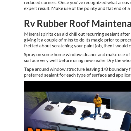
reduced corners. Once you've recognized what areas re
expert result. Make use of the pointy and flat end of a s
Rv Rubber Roof Maintena
Mineral spirits can aid chill out recurring sealant afte
giving it a couple of mins to do its magic prior to proc
fretted about scratching your paint job, then I would
Spray on some home window cleaner and make use of a 
surface very well before using new sealer Dry the whol
Tape around window structure leaving 1/8 boundary fo
preferred sealant for each type of surface and applica