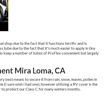
 shop due to the fact that it functions terrific and is
ress tube due to the fact that it's much easier to apply in tiny
I do keep a number of tubes of ProFlex convenient but largely
ent Mira Loma, CA
ry best means to secure it from rain, snow, leaves, pollen in
le (I sure wish I had one), however utilizing a RV cover is the
er to protect our Class C for many winters months.