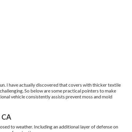
un. I have actually discovered that covers with thicker textile
 challenging. So below are some practical
pointers to make
ional vehicle consistently assists prevent moss and mold
, CA
ed to weather. Including an additional layer of defense on