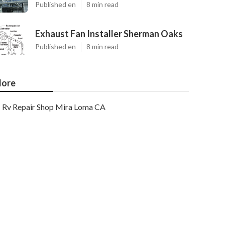
Published en
8 min read
Exhaust Fan Installer Sherman Oaks
Published en
8 min read
ore
Rv Repair Shop Mira Loma CA