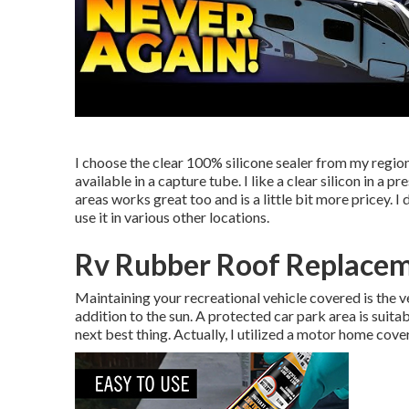
I choose the clear 100% silicone sealer from my regional
available in a capture tube. I like a clear silicon in a p
areas works great too and is a little bit more pricey. 
use it in various other locations.
Rv Rubber Roof Replacem
Maintaining your recreational vehicle covered is the ve
addition to the sun. A protected car park area is suitab
next best thing. Actually, I utilized a motor home cov