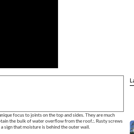
L
unique focus to joints on the top and sides. They are much
tain the bulk of water overflow from the roof.:. Rusty screws
 a sign that moisture is behind the outer wall.