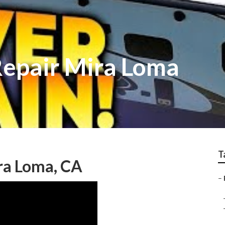
epair Mira Loma
T
ira Loma, CA
–