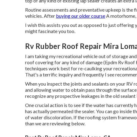
top of any kind of existing lap sealer creates an extra 
Routine assessments and preventative upkeep is the f
vehicles. After
buying our older course
A motorhome, I
I wish this assists you out as opposed to just offering 
might fascinate you too.
Rv Rubber Roof Repair Mira Loma
I am taking my recreational vehicle out of storage an
roof covering for any kind of damage (Epdm Rv Roof 
techniques work best for re-caulking your recreationa
That's a terrific inquiry and frequently I see recomme
When you inspect the joints and sealants on your RV roo
and allowing water to obtain pass through the surface 
recognize any prospective leakages in the old sealant i
One crucial action is to see if the water has currently
has actually permeated the sealer. You can go inside t
of water discoloration. If the roofing system framewor
than we are reviewing below.