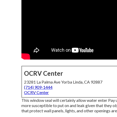
OCRV Center
23281 La Palma Ave Yorba Linda, CA 92887
(714) 909-1444
OCRV Center
This window seal will certainly allow water enter Pay 
more susceptible to put on and leak given that they ob
that protect wall panels, lights, and other openings are