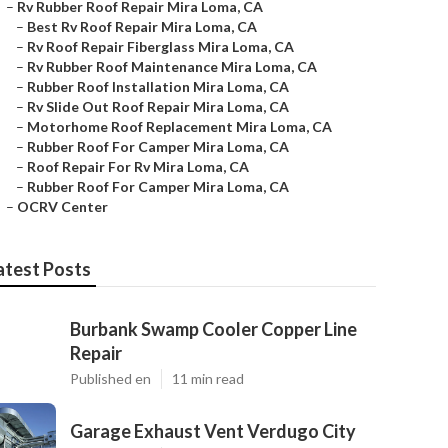
–
Rv Rubber Roof Repair Mira Loma, CA
–
Best Rv Roof Repair Mira Loma, CA
–
Rv Roof Repair Fiberglass Mira Loma, CA
–
Rv Rubber Roof Maintenance Mira Loma, CA
–
Rubber Roof Installation Mira Loma, CA
–
Rv Slide Out Roof Repair Mira Loma, CA
–
Motorhome Roof Replacement Mira Loma, CA
–
Rubber Roof For Camper Mira Loma, CA
–
Roof Repair For Rv Mira Loma, CA
–
Rubber Roof For Camper Mira Loma, CA
–
OCRV Center
atest Posts
Burbank Swamp Cooler Copper Line
Repair
Published en
11 min read
Garage Exhaust Vent Verdugo City