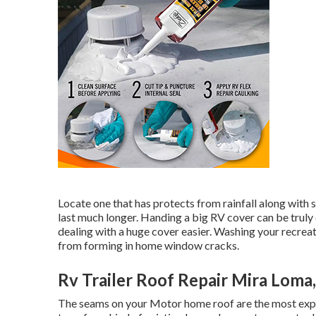
Locate one that has protects from rainfall along with s
last much longer. Handing a big RV cover can be truly
dealing with a huge cover easier
. Washing your recreat
from forming in home window cracks.
Rv Trailer Roof Repair Mira Loma
The seams on your Motor home roof are the most expos