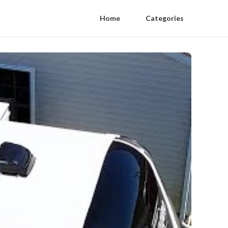
Home
Categories