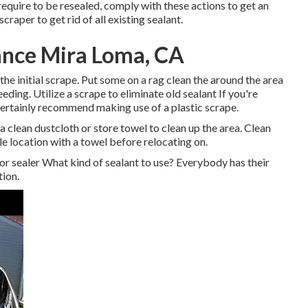
quire to be resealed, comply with these actions to get an
craper to get rid of all existing sealant.
nce Mira Loma, CA
r the initial scrape. Put some on a rag clean the around the area
eeding. Utilize a scrape to eliminate old sealant If you're
 certainly recommend making use of a plastic scrape.
clean dustcloth or store towel to clean up the area. Clean
e location with a towel before relocating on.
r sealer What kind of sealant to use? Everybody has their
tion.