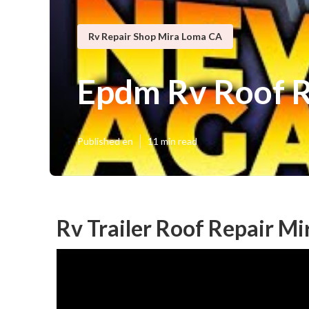
Rv Repair Shop Mira Loma CA
Epdm Rv Roof R
Published en
11 min read
Rv Trailer Roof Repair M