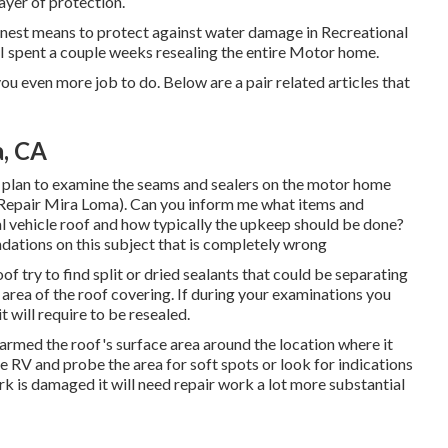
layer of protection.
inest means to protect against water damage in Recreational
 spent a couple weeks resealing the entire Motor home.
you even more job to do. Below are a pair related articles that
, CA
d plan to examine the seams and sealers on the motor home
Repair Mira Loma). Can you inform me what items and
l vehicle roof and how typically the upkeep should be done?
ndations on this subject that is completely wrong
f try to find split or dried sealants that could be separating
area of the roof covering. If during your examinations you
t will require to be resealed.
 harmed the roof's surface area around the location where it
he RV and probe the area for soft spots or look for indications
k is damaged it will need repair work a lot more substantial