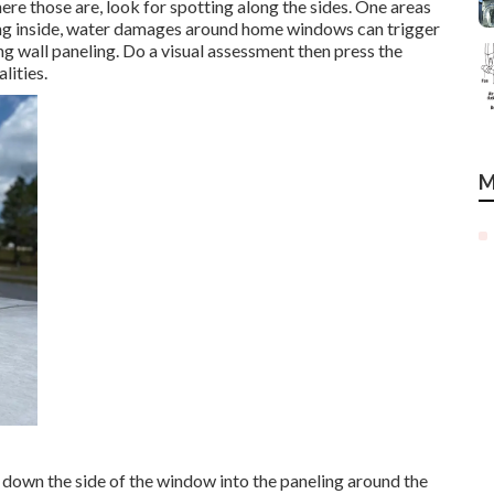
here those are, look for spotting along the sides. One areas
ting inside, water damages around home windows can trigger
ng wall paneling. Do a visual assessment then press the
lities.
M
 down the side of the window into the paneling around the