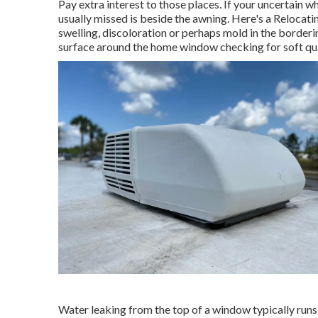
Pay extra interest to those places. If your uncertain w
usually missed is beside the awning. Here's a Reloca
swelling, discoloration or perhaps mold in the borderi
surface around the home window checking for soft qua
Water leaking from the top of a window typically runs