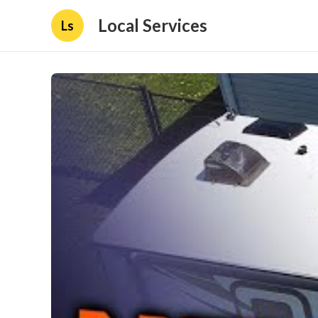
Local Services
Ls