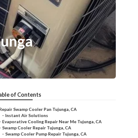
junga
able of Contents
Repair Swamp Cooler Pan Tujunga, CA
–
Instant Air Solutions
–
Evaporative Cooling Repair Near Me Tujunga, CA
–
Swamp Cooler Repair Tujunga, CA
–
Swamp Cooler Pump Repair Tujunga, CA