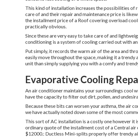
This kind of installation increases the possibilities 
care of and their repair and maintenance price is lik
the installment price of a Roof covering overload coo
practically obvious.
Since these are very easy to take care of and lightweigh
conditioning is a system of cooling carried out with 
Put simply, it records the warm air of the area and thro
easily move throughout the space, making it a trendy a
unit than simply supplying you with a comfy and tren
Evaporative Cooling Repa
An air conditioner maintains your surroundings cool w
have the capacity to filter out dirt, pollen, and undesir
Because these bits can worsen your asthma, the air con
we have actually noted down some of the most common
This sort of AC installation is a costly one however i
ordinary quote of the installment cost of a Central a
$12000.: Ductless Mini-splits properly offer trendy a