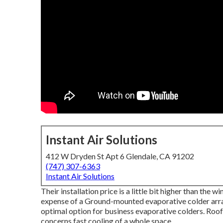
Instant Air Solutions
412 W Dryden St Apt 6 Glendale, CA 91202
(747) 307-6363
Instant Air Solutions
Their installation price is a little bit higher than the
expense of a Ground-mounted evaporative colder array
optimal option for business evaporative colders. Roo
concerns fast cooling of a whole space.