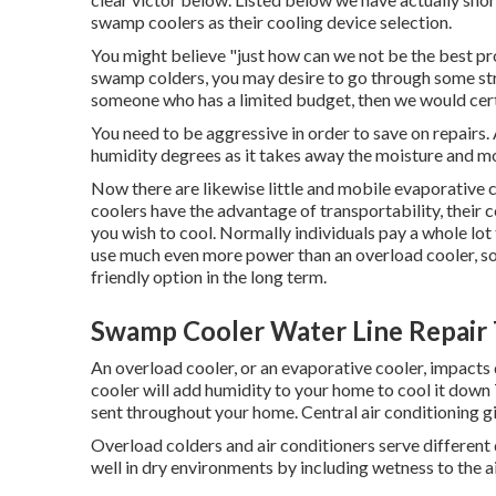
swamp coolers as their cooling device selection.
You might believe "just how can we not be the best pr
swamp colders, you may desire to go through some str
someone who has a limited budget, then we would certa
You need to be aggressive in order to save on repairs. A
humidity degrees as it takes away the moisture and m
Now there are likewise little and mobile evaporative c
coolers have the advantage of transportability, their c
you wish to cool. Normally individuals pay a whole lot 
use much even more power than an overload cooler, so,
friendly option in the long term.
Swamp Cooler Water Line Repair 
An overload cooler, or an evaporative cooler, impacts
cooler will add humidity to your home to cool it down T
sent throughout your home. Central air conditioning 
Overload colders and air conditioners serve differen
well in dry environments by including wetness to the ai