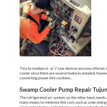
Tiny to medium 6- or 7-star devices are now offered. 
cooler since there are several features entailed, howe
converting power into coolness.
Swamp Cooler Pump Repair Tujun
The refrigerated a/c system, on the other hand, needs 
many means to minimize this cost, such as solar energy
clear victor below. Listed below we have actually sh