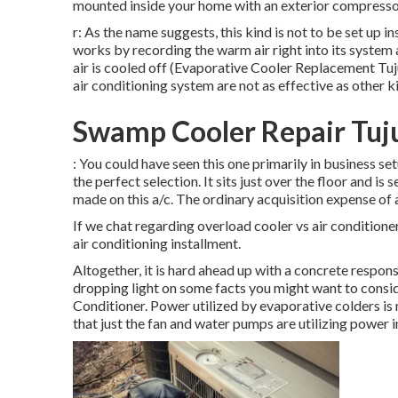
mounted inside your home with an exterior compressor 
r: As the name suggests, this kind is not to be set up i
works by recording the warm air right into its system a
air is cooled off (Evaporative Cooler Replacement Tujun
air conditioning system are not as effective as other k
Swamp Cooler Repair Tuj
: You could have seen this one primarily in business se
the perfect selection. It sits just over the floor and is
made on this a/c. The ordinary acquisition expense of 
If we chat regarding overload cooler vs air conditioner
air conditioning installment.
Altogether, it is hard ahead up with a concrete respon
dropping light on some facts you might want to consi
Conditioner. Power utilized by evaporative colders is
that just the fan and water pumps are utilizing power in