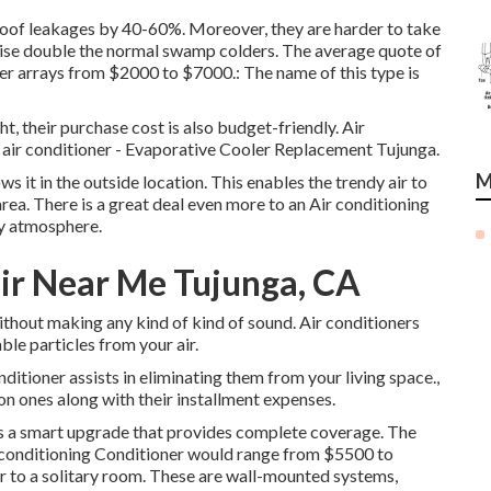
of roof leakages by 40-60%. Moreover, they are harder to take
ewise double the normal swamp colders. The average quote of
ler arrays from $2000 to $7000.: The name of this type is
t, their purchase cost is also budget-friendly. Air
an air conditioner - Evaporative Cooler Replacement Tujunga.
M
ws it in the outside location. This enables the trendy air to
rea. There is a great deal even more to an Air conditioning
dy atmosphere.
ir Near Me Tujunga, CA
ithout making any kind of kind of sound. Air conditioners
able particles from your air.
ditioner assists in eliminating them from your living space.,
 ones along with their installment expenses.
t is a smart upgrade that provides complete coverage. The
ir conditioning Conditioner would range from $5500 to
ir to a solitary room. These are wall-mounted systems,