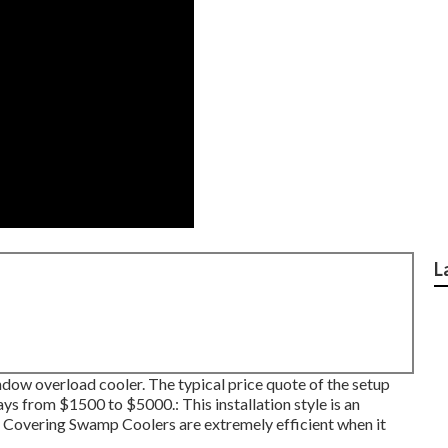
L
 window overload cooler. The typical price quote of the setup
s from $1500 to $5000.: This installation style is an
f Covering Swamp Coolers are extremely efficient when it