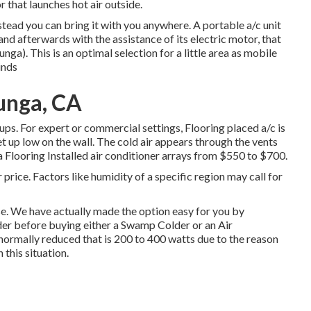
that launches hot air outside.
nstead you can bring it with you anywhere. A portable a/c unit
nd afterwards with the assistance of its electric motor, that
ga). This is an optimal selection for a little area as mobile
inds
unga, CA
tups. For expert or commercial settings, Flooring placed a/c is
 set up low on the wall. The cold air appears through the vents
a Flooring Installed air conditioner arrays from $550 to $700.
 price. Factors like humidity of a specific region may call for
se. We have actually made the option easy for you by
der before buying either a Swamp Colder or an Air
 normally reduced that is 200 to 400 watts due to the reason
 this situation.