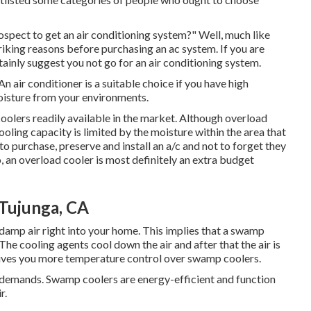
ospect to get an air conditioning system?" Well, much like
iking reasons before purchasing an ac system. If you are
inly suggest you not go for an air conditioning system.
n air conditioner is a suitable choice if you have high
oisture from your environments.
oolers readily available in the market. Although overload
ooling capacity is limited by the moisture within the area that
to purchase, preserve and install an a/c and not to forget they
 an overload cooler is most definitely an extra budget
Tujunga, CA
 damp air right into your home. This implies that a swamp
he cooling agents cool down the air and after that the air is
gives you more temperature control over swamp coolers.
t demands. Swamp coolers are energy-efficient and function
r.