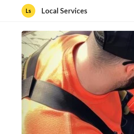
Local Services
Ls