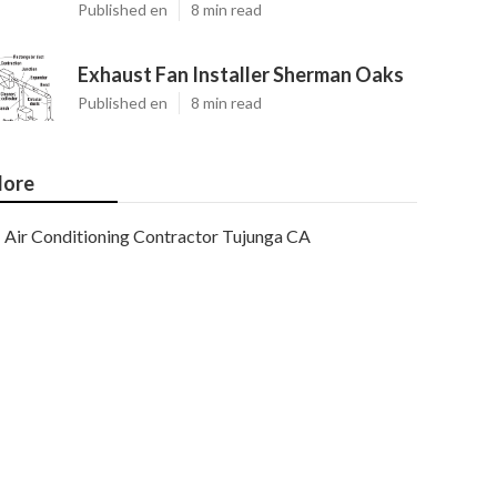
Published en
8 min read
Exhaust Fan Installer Sherman Oaks
Published en
8 min read
ore
Air Conditioning Contractor Tujunga CA