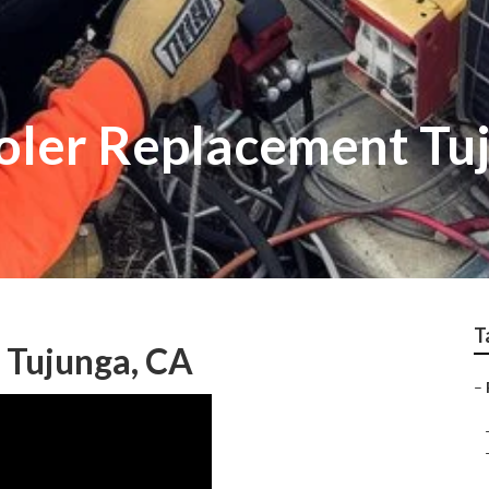
oler Replacement Tu
T
 Tujunga, CA
–