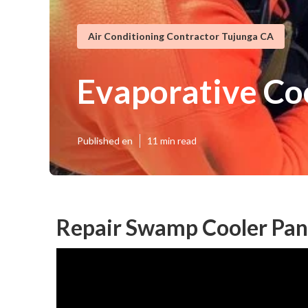
Air Conditioning Contractor Tujunga CA
Evaporative Co
Published en
11 min read
Repair Swamp Cooler Pan