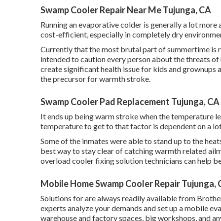
Swamp Cooler Repair Near Me Tujunga, CA
Running an evaporative colder is generally a lot more af
cost-efficient, especially in completely dry environmen
Currently that the most brutal part of summertime is 
intended to caution every person about the threats of
create significant health issue for kids and grownups 
the precursor for warmth stroke.
Swamp Cooler Pad Replacement Tujunga, CA
It ends up being warm stroke when the temperature leve
temperature to get to that factor is dependent on a lo
Some of the inmates were able to stand up to the heats
best way to stay clear of catching warmth related ail
overload cooler fixing solution technicians can help b
Mobile Home Swamp Cooler Repair Tujunga,
Solutions for are always readily available from Brot
experts analyze your demands and set up a mobile evap
warehouse and factory spaces, big workshops, and any