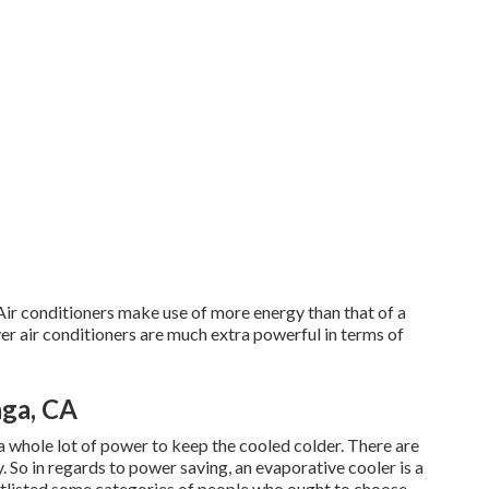
Air conditioners make use of more energy than that of a
ver air conditioners are much extra powerful in terms of
ga, CA
a whole lot of power to keep the cooled colder. There are
. So in regards to power saving, an evaporative cooler is a
ortlisted some categories of people who ought to choose