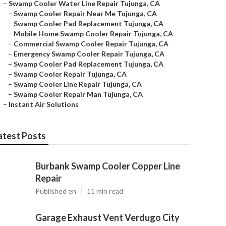
–
Swamp Cooler Water Line Repair Tujunga, CA
–
Swamp Cooler Repair Near Me Tujunga, CA
–
Swamp Cooler Pad Replacement Tujunga, CA
–
Mobile Home Swamp Cooler Repair Tujunga, CA
–
Commercial Swamp Cooler Repair Tujunga, CA
–
Emergency Swamp Cooler Repair Tujunga, CA
–
Swamp Cooler Pad Replacement Tujunga, CA
–
Swamp Cooler Repair Tujunga, CA
–
Swamp Cooler Line Repair Tujunga, CA
–
Swamp Cooler Repair Man Tujunga, CA
–
Instant Air Solutions
atest Posts
Burbank Swamp Cooler Copper Line
Repair
Published en
11 min read
Garage Exhaust Vent Verdugo City