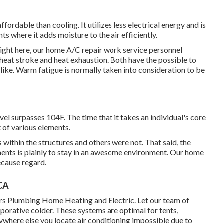
fordable than cooling. It utilizes less electrical energy and is
ts where it adds moisture to the air efficiently.
right here, our home A/C repair work service personnel
 heat stroke and heat exhaustion. Both have the possible to
alike. Warm fatigue is normally taken into consideration to be
l surpasses 104F. The time that it takes an individual's core
t of various elements.
 within the structures and others were not. That said, the
ments is plainly to stay in an awesome environment. Our home
ecause regard.
 CA
hers Plumbing Home Heating and Electric. Let our team of
orative colder. These systems are optimal for tents,
where else you locate air conditioning impossible due to