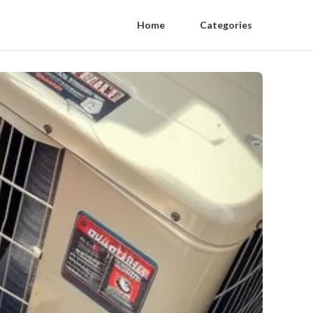
Home
Categories