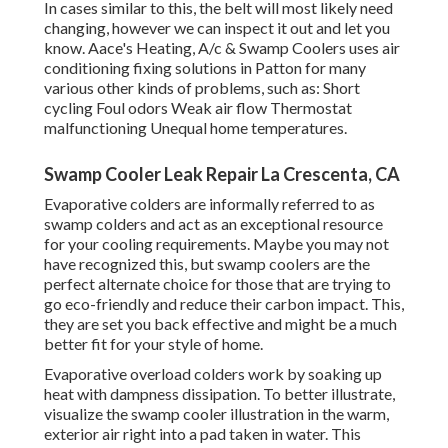
In cases similar to this, the belt will most likely need
changing, however we can inspect it out and let you
know. Aace's Heating, A/c & Swamp Coolers uses air
conditioning fixing solutions in Patton for many
various other kinds of problems, such as: Short
cycling Foul odors Weak air flow Thermostat
malfunctioning Unequal home temperatures.
Swamp Cooler Leak Repair La Crescenta, CA
Evaporative colders are informally referred to as
swamp colders and act as an exceptional resource
for your cooling requirements. Maybe you may not
have recognized this, but swamp coolers are the
perfect alternate choice for those that are trying to
go eco-friendly and reduce their carbon impact. This,
they are set you back effective and might be a much
better fit for your style of home.
Evaporative overload colders work by soaking up
heat with dampness dissipation. To better illustrate,
visualize the swamp cooler illustration in the warm,
exterior air right into a pad taken in water. This