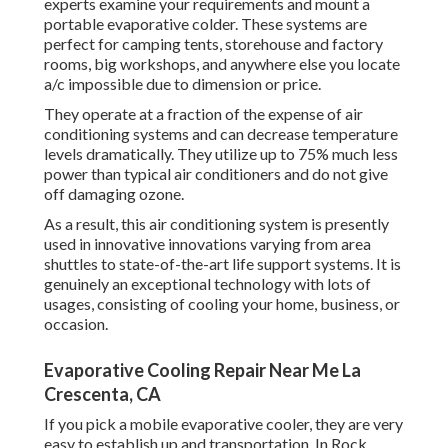
experts examine your requirements and mount a
portable evaporative colder. These systems are
perfect for camping tents, storehouse and factory
rooms, big workshops, and anywhere else you locate
a/c impossible due to dimension or price.
They operate at a fraction of the expense of air
conditioning systems and can decrease temperature
levels dramatically. They utilize up to 75% much less
power than typical air conditioners and do not give
off damaging ozone.
As a result, this air conditioning system is presently
used in innovative innovations varying from area
shuttles to state-of-the-art life support systems. It is
genuinely an exceptional technology with lots of
usages, consisting of cooling your home, business, or
occasion.
Evaporative Cooling Repair Near Me La
Crescenta, CA
If you pick a mobile evaporative cooler, they are very
easy to establish up and transportation. In Rock,