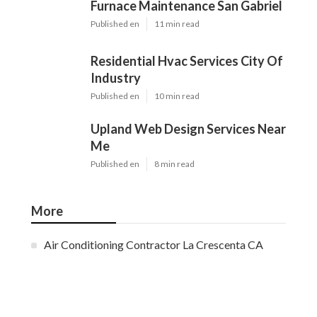
Furnace Maintenance San Gabriel
Published en
11 min read
Residential Hvac Services City Of
Industry
Published en
10 min read
Upland Web Design Services Near
Me
Published en
8 min read
More
Air Conditioning Contractor La Crescenta CA