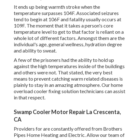
It ends up being warmth stroke when the
temperature surpasses 104F. Associated seizures
tend to begin at 106F and fatality usually occurs at
109F. The moment that it takes a person's core
temperature level to get to that factor is reliant on a
whole lot of different factors. Amongst them are the
individual's age, general wellness, hydration degree
and ability to sweat.
A few of the prisoners had the ability to hold up
against the high temperatures inside of the buildings
and others were not. That stated, the very best
means to prevent catching warm related diseases is
plainly to stay in an amazing atmosphere. Our home
overload cooler fixing solution technicians can assist
in that respect.
Swamp Cooler Motor Repair La Crescenta,
CA
Providers for are constantly offered from Brothers
Pipes Home Heating and Electric. Allow our team of