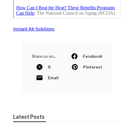
Instant Air Solutions
Share us on...
Facebook
X
Pinterest
Email
Latest Posts