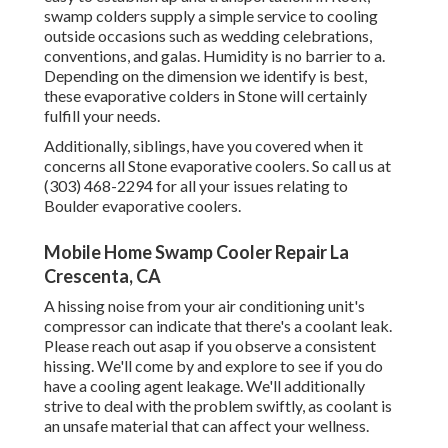
swamp colders supply a simple service to cooling
outside occasions such as wedding celebrations,
conventions, and galas. Humidity is no barrier to a.
Depending on the dimension we identify is best,
these evaporative colders in Stone will certainly
fulfill your needs.
Additionally, siblings, have you covered when it
concerns all Stone evaporative coolers. So call us at
(303) 468-2294 for all your issues relating to
Boulder evaporative coolers.
Mobile Home Swamp Cooler Repair La
Crescenta, CA
A hissing noise from your air conditioning unit's
compressor can indicate that there's a coolant leak.
Please reach out asap if you observe a consistent
hissing. We'll come by and explore to see if you do
have a cooling agent leakage. We'll additionally
strive to deal with the problem swiftly, as coolant is
an unsafe material that can affect your wellness.