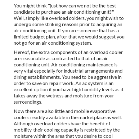
You might think "just how can we not be the best
candidate to purchase an air conditioning unit?"
Well, simply like overload colders, you might wish to
undergo some striking reasons prior to acquiring an
air conditioning unit. If you are someone that has a
limited budget plan, after that we would suggest you
not go for an air conditioning system.
Hereof, the extra components of an overload cooler
are reasonable as contrasted to that of an air
conditioning unit.
Air conditioning maintenance
is
very vital especially for industrial arrangements and
dining establishments. You need to be aggressive in
order to save on repair work. An ac system is an
excellent option if you have high humidity levels as it
takes away the wetness and moisture from your
surroundings.
Now there are also little and mobile evaporative
coolers readily available in the marketplace as well.
Although overload colders have the benefit of
mobility, their cooling capacity is restricted by the
moisture within the area that you desire to cool