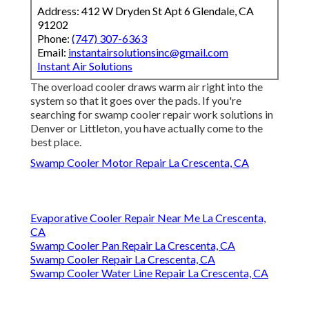
Address: 412 W Dryden St Apt 6 Glendale, CA
91202
Phone:
(747) 307-6363
Email:
instantairsolutionsinc@gmail.com
Instant Air Solutions
The overload cooler draws warm air right into the
system so that it goes over the pads. If you're
searching for swamp cooler repair work solutions in
Denver or Littleton, you have actually come to the
best place.
Swamp Cooler Motor Repair La Crescenta, CA
Evaporative Cooler Repair Near Me La Crescenta,
CA
Swamp Cooler Pan Repair La Crescenta, CA
Swamp Cooler Repair La Crescenta, CA
Swamp Cooler Water Line Repair La Crescenta, CA