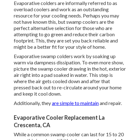
Evaporative colders are informally referred to as
overload coolers and work as an outstanding
resource for your cooling needs. Perhaps you may
not have known this, but swamp coolers are the
perfect alternative selection for those who are
attempting to go green and reduce their carbon
footprint. This, they are set you back reliable and
might be a better fit for your style of home.
Evaporative swamp colders work by soaking up
warm via dampness dissipation. To even more show,
picture the swamp cooler drawing in the hot, exterior
air right into a pad soaked in water. This step is
where the air gets cooled down and after that
pressed back out to re-circulate around your home
and keep it cool down.
Additionally, they
are simple to maintain
and repair.
Evaporative Cooler Replacement La
Crescenta, CA
While a common swamp cooler can last for 15 to 20