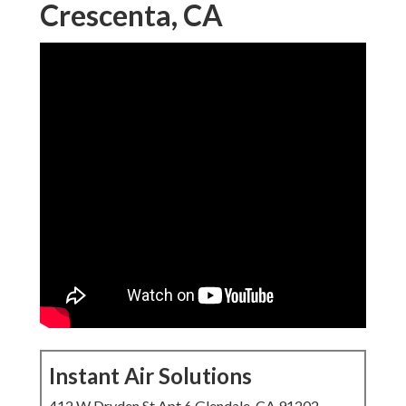
Crescenta, CA
Instant Air Solutions
412 W Dryden St Apt 6 Glendale, CA 91202