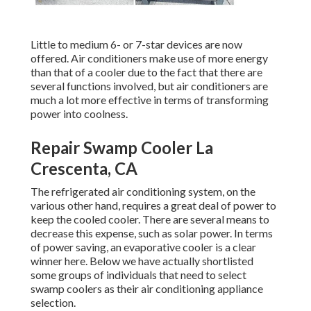
Little to medium 6- or 7-star devices are now
offered. Air conditioners make use of more energy
than that of a cooler due to the fact that there are
several functions involved, but air conditioners are
much a lot more effective in terms of transforming
power into coolness.
Repair Swamp Cooler La
Crescenta, CA
The refrigerated air conditioning system, on the
various other hand, requires a great deal of power to
keep the cooled cooler. There are several means to
decrease this expense, such as solar power. In terms
of power saving, an evaporative cooler is a clear
winner here. Below we have actually shortlisted
some groups of individuals that need to select
swamp coolers as their air conditioning appliance
selection.