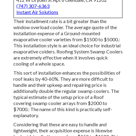
(747) 307-6363
Instant Air Solutions
Their installment rate is a bit greater than the
window overload cooler. The average quote of the
installation expense of a Ground-mounted
evaporative cooler varieties from $1500 to $5000.:
This installation style is an ideal choice for industrial
evaporative colders. Roofing System Swamp Coolers
are extremely effective when it involves quick
cooling of a whole space.
This sort of installation enhances the possibilities of
roof leaks by 40-60%. They are more difficult to
handle and their upkeep and repairing price is
additionally double the regular swamp coolers. The
typical estimate of the setup price of a Roof
covering swamp cooler arrays from $2000 to
$7000.: The name of this kind is practically self-
explanatory.
Considering that these are easy to handle and
lightweight, their acquisition expense is likewise