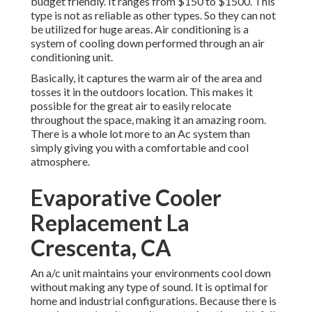
budget friendly. It ranges from $150 to $1500. This
type is not as reliable as other types. So they can not
be utilized for huge areas. Air conditioning is a
system of cooling down performed through an air
conditioning unit.
Basically, it captures the warm air of the area and
tosses it in the outdoors location. This makes it
possible for the great air to easily relocate
throughout the space, making it an amazing room.
There is a whole lot more to an Ac system than
simply giving you with a comfortable and cool
atmosphere.
Evaporative Cooler
Replacement La
Crescenta, CA
An a/c unit maintains your environments cool down
without making any type of sound. It is optimal for
home and industrial configurations. Because there is