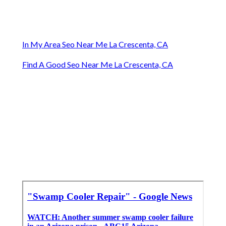
In My Area Seo Near Me La Crescenta, CA
Find A Good Seo Near Me La Crescenta, CA