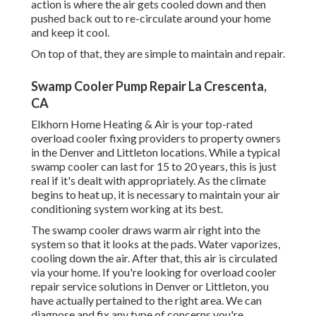
action is where the air gets cooled down and then
pushed back out to re-circulate around your home
and keep it cool.
On top of that, they are simple to maintain and repair.
Swamp Cooler Pump Repair La Crescenta,
CA
Elkhorn Home Heating & Air is your
top-rated
overload cooler fixing providers
to property owners
in the Denver and Littleton locations. While a typical
swamp cooler can last for 15 to 20 years, this is just
real if it's dealt with appropriately. As the climate
begins to heat up, it is necessary to maintain your air
conditioning system working at its best.
The swamp cooler draws warm air right into the
system so that it looks at the pads. Water vaporizes,
cooling down the air. After that, this air is circulated
via your home. If you're looking for overload cooler
repair service solutions in Denver or Littleton, you
have actually pertained to the right area. We can
diagnose and fix any type of concerns you're