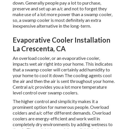
down. Generally people pay a lot to purchase,
preserve and set up an a/c and not to forget they
make use of a lot more power than a swamp cooler,
so, a swamp cooler is most definitely an extra
inexpensive alternative in the long-term.
Evaporative Cooler Installation
La Crescenta, CA
An overload cooler, or an evaporative cooler,
impacts wet air right into your home. This indicates
that a swamp cooler will certainly add humidity to
your home to cool it down The cooling agents cool
the air and then the air is sent throughout your home.
Central a/c provides you a lot more temperature
level control over swamp coolers.
The higher control and simplicity makes it a
prominent option for numerous people. Overload
colders and a/c offer different demands. Overload
coolers are energy-efficient and work well in
completely dry environments by adding wetness to