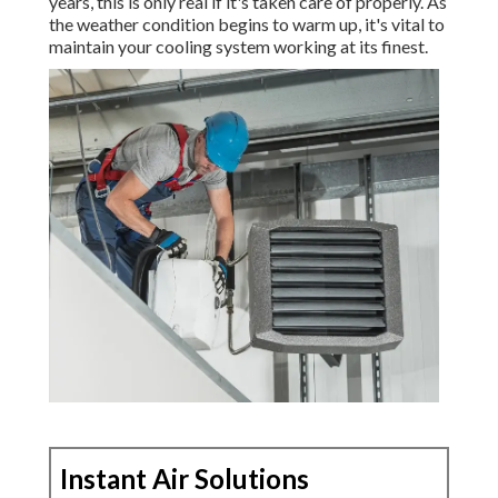
years, this is only real if it's taken care of properly. As
the weather condition begins to warm up, it's vital to
maintain your cooling system working at its finest.
Instant Air Solutions