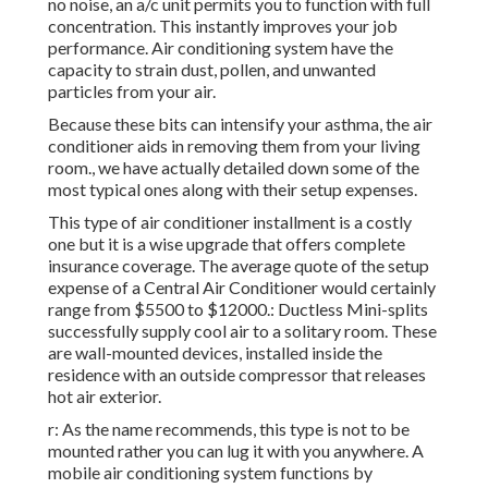
no noise, an a/c unit permits you to function with full
concentration. This instantly improves your job
performance. Air conditioning system have the
capacity to strain dust, pollen, and unwanted
particles from your air.
Because these bits can intensify your asthma, the air
conditioner aids in removing them from your living
room., we have actually detailed down some of the
most typical ones along with their setup expenses.
This type of air conditioner installment is a costly
one but it is a wise upgrade that offers complete
insurance coverage. The average quote of the setup
expense of a Central Air Conditioner would certainly
range from $5500 to $12000.: Ductless Mini-splits
successfully supply cool air to a solitary room. These
are wall-mounted devices, installed inside the
residence with an outside compressor that releases
hot air exterior.
r: As the name recommends, this type is not to be
mounted rather you can lug it with you anywhere. A
mobile air conditioning system functions by