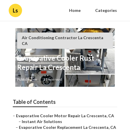
Ls
Home
Categories
Air Conditioning Contractor La Crescenta
CA
Evaporative Cooler Rust
Repair La Crescenta
Published en
11 min read
Table of Contents
–
Evaporative Cooler Motor Repair La Crescenta, CA
–
Instant Air Solutions
–
Evaporative Cooler Replacement La Crescenta, CA