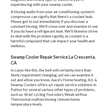
experiencing with your swamp cooler.
A hissing audio from your air conditioning system's
compressor can signify that there's a coolant leak.
Please get to out immediately if you discover a
constant hissing. We'll come over and examine to see
if you do have a refrigerant leak. We'll likewise strive
to deal with the problem rapidly, as coolant is a
harmful compound that can impact your health and
wellness.
Swamp Cooler Repair Service La Crescenta,
CA
In cases like this, the belt will certainly more than
likely requirement changing, yet we can examine it
out and allow you know. Aace's Home heating, A/c &
Swamp Coolers offers a/c repair service solutions in
Patton for several various other types of problems,
such as: Brief cycling Foul odors Weak airflow
Thermostat malfunctioning Uneven home
temperature levels.