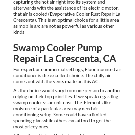
capturing the hot air right into its system and
afterwards with the assistance of its electric motor,
that air is cooled (Evaporative Cooler Rust Repair La
Crescenta). This is an optimal choice for a little area
as mobile a/c are not as powerful as various other
kinds
Swamp Cooler Pump
Repair La Crescenta, CA
For expert or commercial settings, Floor mounted air
conditioner is the excellent choice. The chilly air
comes out with the vents made on this AC.
As the choice would vary from one person to another
relying on their top priorities. If we speak regarding
swamp cooler vs ac unit cost. The. Elements like
moisture of a particular area may need air
conditioning setup. Some could have a limited
spending plan while others can afford to get the
most pricey ones.