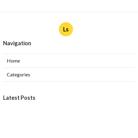
Ls
Navigation
Home
Categories
Latest Posts
Furnace Maintenance San Gabriel
Published Aug 08, 26
11 min read
Residential Hvac Services City Of