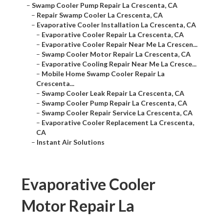
–
Swamp Cooler Pump Repair La Crescenta, CA
–
Repair Swamp Cooler La Crescenta, CA
–
Evaporative Cooler Installation La Crescenta, CA
–
Evaporative Cooler Repair La Crescenta, CA
–
Evaporative Cooler Repair Near Me La Crescen...
–
Swamp Cooler Motor Repair La Crescenta, CA
–
Evaporative Cooling Repair Near Me La Cresce...
–
Mobile Home Swamp Cooler Repair La
Crescenta...
–
Swamp Cooler Leak Repair La Crescenta, CA
–
Swamp Cooler Pump Repair La Crescenta, CA
–
Swamp Cooler Repair Service La Crescenta, CA
–
Evaporative Cooler Replacement La Crescenta,
CA
–
Instant Air Solutions
Evaporative Cooler
Motor Repair La