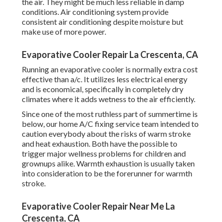
the air. They might be much less reliable in damp
conditions. Air conditioning system provide
consistent air conditioning despite moisture but
make use of more power.
Evaporative Cooler Repair La Crescenta, CA
Running an evaporative cooler is normally extra cost
effective than a/c. It utilizes less electrical energy
and is economical, specifically in completely dry
climates where it adds wetness to the air efficiently.
Since one of the most ruthless part of summertime is
below, our home A/C fixing service team intended to
caution everybody about the risks of warm stroke
and heat exhaustion. Both have the possible to
trigger major wellness problems for children and
grownups alike. Warmth exhaustion is usually taken
into consideration to be the forerunner for warmth
stroke.
Evaporative Cooler Repair Near Me La
Crescenta, CA