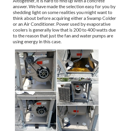
Altogether, it is hard to find up with a concrete
answer. We have made the selection easy for you by
shedding light on some realities you might want to
think about before acquiring either a Swamp Colder
or an Air Conditioner. Power used by evaporative
coolers is generally low that is 200 to 400 watts due
to the reason that just the fan and water pumps are
using energy in this case.