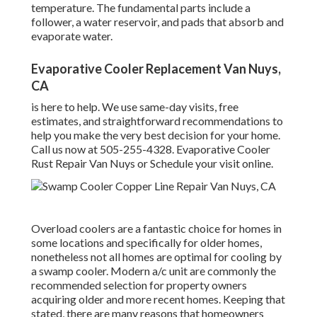
temperature. The fundamental parts include a
follower, a water reservoir, and pads that absorb and
evaporate water.
Evaporative Cooler Replacement Van Nuys,
CA
is here to help. We use same-day visits, free
estimates, and straightforward recommendations to
help you make the very best decision for your home.
Call us now at
505-255-4328
. Evaporative Cooler
Rust Repair Van Nuys or
Schedule your visit online
.
Overload coolers are a fantastic choice for homes in
some locations and specifically for older homes,
nonetheless not all homes are optimal for cooling by
a swamp cooler. Modern a/c unit are commonly the
recommended selection for property owners
acquiring older and more recent homes. Keeping that
stated, there are many reasons that homeowners