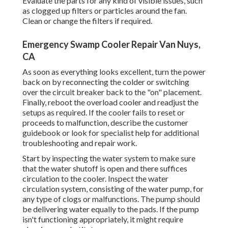
Evaluate the parts for any kind of visible issues, such
as clogged up filters or particles around the fan.
Clean or change the filters if required.
Emergency Swamp Cooler Repair Van Nuys,
CA
As soon as everything looks excellent, turn the power
back on by reconnecting the colder or switching
over the circuit breaker back to the "on" placement.
Finally, reboot the overload cooler and readjust the
setups as required. If the cooler fails to reset or
proceeds to malfunction, describe the customer
guidebook or look for specialist help for additional
troubleshooting and repair work.
Start by inspecting the water system to make sure
that the water shutoff is open and there suffices
circulation to the cooler. Inspect the water
circulation system, consisting of the water pump, for
any type of clogs or malfunctions. The pump should
be delivering water equally to the pads. If the pump
isn't functioning appropriately, it might require