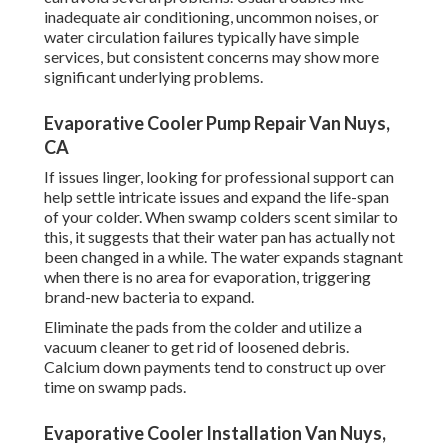
inadequate air conditioning, uncommon noises, or
water circulation failures typically have simple
services, but consistent concerns may show more
significant underlying problems.
Evaporative Cooler Pump Repair Van Nuys,
CA
If issues linger, looking for professional support can
help settle intricate issues and expand the life-span
of your colder. When swamp colders scent similar to
this, it suggests that their water pan has actually not
been changed in a while. The water expands stagnant
when there is no area for evaporation, triggering
brand-new bacteria to expand.
Eliminate the pads from the colder and utilize a
vacuum cleaner to get rid of loosened debris.
Calcium down payments tend to construct up over
time on swamp pads.
Evaporative Cooler Installation Van Nuys,