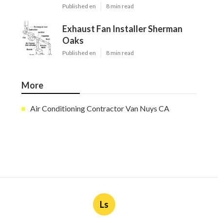
Published en
8 min read
Exhaust Fan Installer Sherman
Oaks
Published en
8 min read
More
Air Conditioning Contractor Van Nuys CA
Ls