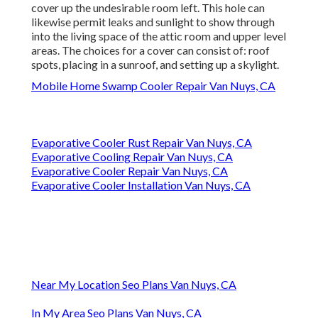
cover up the undesirable room left. This hole can
likewise permit leaks and sunlight to show through
into the living space of the attic room and upper level
areas. The choices for a cover can consist of: roof
spots, placing in a sunroof, and setting up a skylight.
Mobile Home Swamp Cooler Repair Van Nuys, CA
Evaporative Cooler Rust Repair Van Nuys, CA
Evaporative Cooling Repair Van Nuys, CA
Evaporative Cooler Repair Van Nuys, CA
Evaporative Cooler Installation Van Nuys, CA
Near My Location Seo Plans Van Nuys, CA
In My Area Seo Plans Van Nuys, CA