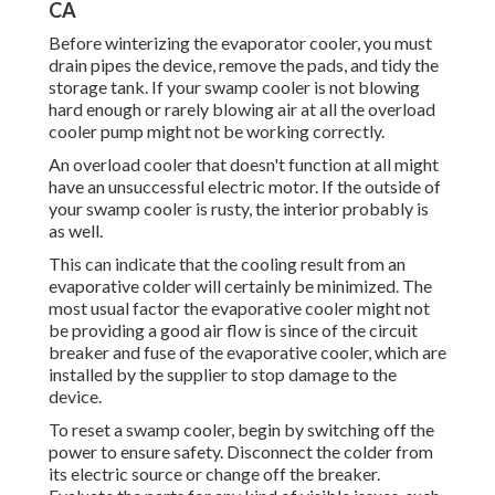
CA
Before winterizing the evaporator cooler, you must
drain pipes the device, remove the pads, and tidy the
storage tank. If your swamp cooler is not blowing
hard enough or rarely blowing air at all the overload
cooler pump might not be working correctly.
An overload cooler that doesn't function at all might
have an unsuccessful electric motor. If the outside of
your swamp cooler is rusty, the interior probably is
as well.
This can indicate that the cooling result from an
evaporative colder will certainly be minimized. The
most usual factor the evaporative cooler might not
be providing a good air flow is since of the circuit
breaker and fuse of the evaporative cooler, which are
installed by the supplier to stop damage to the
device.
To reset a swamp cooler, begin by switching off the
power to ensure safety. Disconnect the colder from
its electric source or change off the breaker.