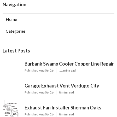
Navigation
Home
Categories
Latest Posts
Burbank Swamp Cooler Copper Line Repair
Published Aug 06, 26
11 min read
Garage Exhaust Vent Verdugo City
Published Aug 06, 26
8 min read
Exhaust Fan Installer Sherman Oaks
Published Aug 06, 26
8 min read