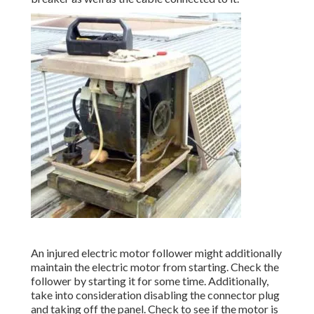
An injured electric motor follower might additionally
maintain the electric motor from starting. Check the
follower by starting it for some time. Additionally,
take into consideration disabling the connector plug
and taking off the panel. Check to see if the motor is