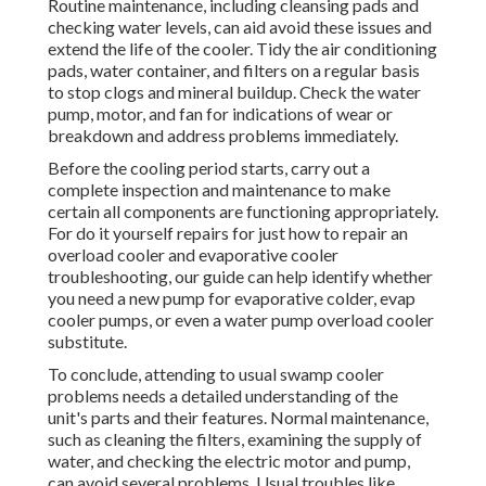
Routine maintenance, including cleansing pads and
checking water levels, can aid avoid these issues and
extend the life of the cooler. Tidy the air conditioning
pads, water container, and filters on a regular basis
to stop clogs and mineral buildup. Check the water
pump, motor, and fan for indications of wear or
breakdown and address problems immediately.
Before the cooling period starts, carry out a
complete inspection and maintenance to make
certain all components are functioning appropriately.
For do it yourself repairs for just how to repair an
overload cooler and evaporative cooler
troubleshooting, our guide can help identify whether
you need a new pump for evaporative colder, evap
cooler pumps, or even a water pump overload cooler
substitute.
To conclude, attending to usual swamp cooler
problems needs a detailed understanding of the
unit's parts and their features. Normal maintenance,
such as cleaning the filters, examining the supply of
water, and checking the electric motor and pump,
can avoid several problems. Usual troubles like