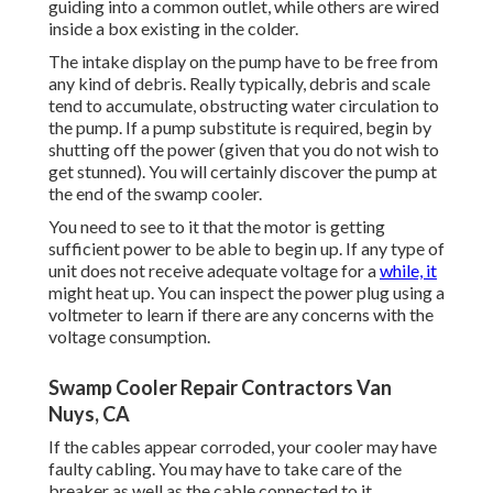
guiding into a common outlet, while others are wired
inside a box existing in the colder.
The intake display on the pump have to be free from
any kind of debris. Really typically, debris and scale
tend to accumulate, obstructing water circulation to
the pump. If a pump substitute is required, begin by
shutting off the power (given that you do not wish to
get stunned). You will certainly discover the pump at
the end of the swamp cooler.
You need to see to it that the motor is getting
sufficient power to be able to begin up. If any type of
unit does not receive adequate voltage for a
while, it
might heat up. You can inspect the power plug using a
voltmeter to learn if there are any concerns with the
voltage consumption.
Swamp Cooler Repair Contractors Van
Nuys, CA
If the cables appear corroded, your cooler may have
faulty cabling. You may have to take care of the
breaker as well as the cable connected to it.