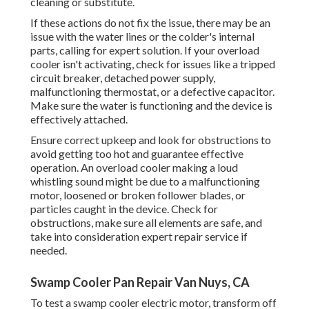
cleaning or substitute.
If these actions do not fix the issue, there may be an
issue with the water lines or the colder's internal
parts, calling for expert solution. If your overload
cooler isn't activating, check for issues like a tripped
circuit breaker, detached power supply,
malfunctioning thermostat, or a defective capacitor.
Make sure the water is functioning and the device is
effectively attached.
Ensure correct upkeep and look for obstructions to
avoid getting too hot and guarantee effective
operation. An overload cooler making a loud
whistling sound might be due to a malfunctioning
motor, loosened or broken follower blades, or
particles caught in the device. Check for
obstructions, make sure all elements are safe, and
take into consideration expert repair service if
needed.
Swamp Cooler Pan Repair Van Nuys, CA
To test a swamp cooler electric motor, transform off