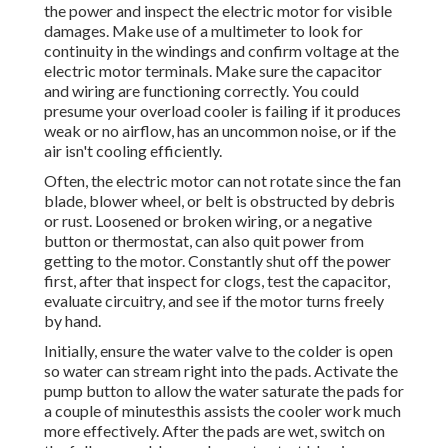
the power and inspect the electric motor for visible
damages. Make use of a multimeter to look for
continuity in the windings and confirm voltage at the
electric motor terminals. Make sure the capacitor
and wiring are functioning correctly. You could
presume your overload cooler is failing if it produces
weak or no airflow, has an uncommon noise, or if the
air isn't cooling efficiently.
Often, the electric motor can not rotate since the fan
blade, blower wheel, or belt is obstructed by debris
or rust. Loosened or broken wiring, or a negative
button or thermostat, can also quit power from
getting to the motor. Constantly shut off the power
first, after that inspect for clogs, test the capacitor,
evaluate circuitry, and see if the motor turns freely
by hand.
Initially, ensure the water valve to the colder is open
so water can stream right into the pads. Activate the
pump button to allow the water saturate the pads for
a couple of minutesthis assists the cooler work much
more effectively. After the pads are wet, switch on