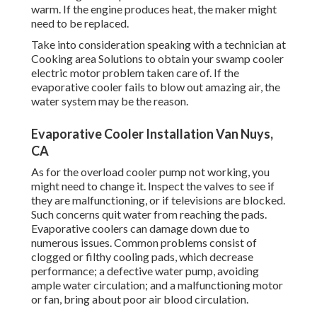
warm. If the engine produces heat, the maker might
need to be replaced.
Take into consideration speaking with a technician at
Cooking area Solutions to obtain your swamp cooler
electric motor problem taken care of. If the
evaporative cooler fails to blow out amazing air, the
water system may be the reason.
Evaporative Cooler Installation Van Nuys,
CA
As for the overload cooler pump not working, you
might need to change it. Inspect the valves to see if
they are malfunctioning, or if televisions are blocked.
Such concerns quit water from reaching the pads.
Evaporative coolers can damage down due to
numerous issues. Common problems consist of
clogged or filthy cooling pads, which decrease
performance; a defective water pump, avoiding
ample water circulation; and a malfunctioning motor
or fan, bring about poor air blood circulation.