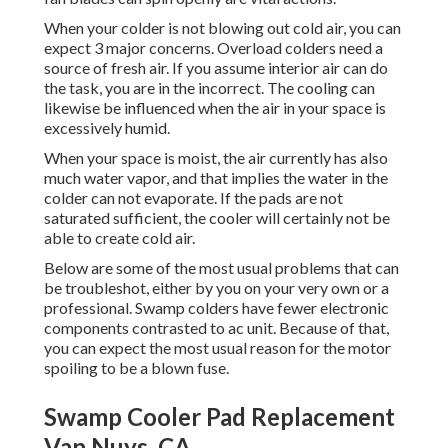
When your colder is not blowing out cold air, you can
expect 3 major concerns. Overload colders need a
source of fresh air. If you assume interior air can do
the task, you are in the incorrect. The cooling can
likewise be influenced when the air in your space is
excessively humid.
When your space is moist, the air currently has also
much water vapor, and that implies the water in the
colder can not evaporate. If the pads are not
saturated sufficient, the cooler will certainly not be
able to create cold air.
Below are some of the most usual problems that can
be troubleshot, either by you on your very own or a
professional. Swamp colders have fewer electronic
components contrasted to ac unit. Because of that,
you can expect the most usual reason for the motor
spoiling to be a blown fuse.
Swamp Cooler Pad Replacement
Van Nuys, CA