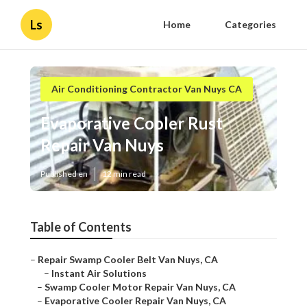
Ls
Home
Categories
Air Conditioning Contractor Van Nuys CA
Evaporative Cooler Rust
Repair Van Nuys
Published en
12 min read
Table of Contents
–
Repair Swamp Cooler Belt Van Nuys, CA
–
Instant Air Solutions
–
Swamp Cooler Motor Repair Van Nuys, CA
–
Evaporative Cooler Repair Van Nuys, CA