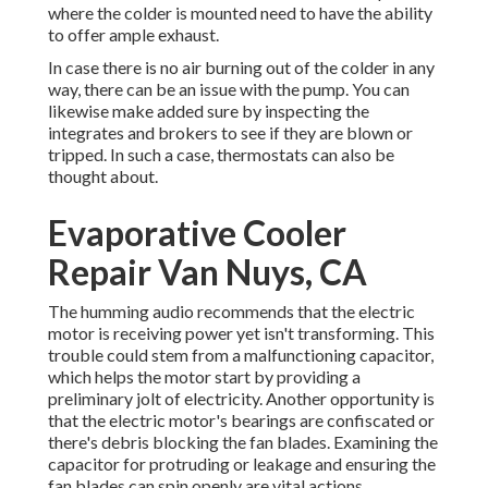
where the colder is mounted need to have the ability
to offer ample exhaust.
In case there is no air burning out of the colder in any
way, there can be an issue with the pump. You can
likewise make added sure by inspecting the
integrates and brokers to see if they are blown or
tripped. In such a case, thermostats can also be
thought about.
Evaporative Cooler
Repair Van Nuys, CA
The humming audio recommends that the electric
motor is receiving power yet isn't transforming. This
trouble could stem from a malfunctioning capacitor,
which helps the motor start by providing a
preliminary jolt of electricity. Another opportunity is
that the electric motor's bearings are confiscated or
there's debris blocking the fan blades. Examining the
capacitor for protruding or leakage and ensuring the
fan blades can spin openly are vital actions.