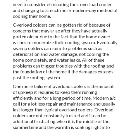
need to consider eliminating their overload cooler
and changing to a much more modern-day method of
cooling their home.
Overload colders can be gotten rid of because of
concerns that may arise after they have actually
gotten old or due to the fact that the home owner
wishes to modernize their cooling system. Eventually
swamp colders can run into problems such as
deterioration and water damage, not cooling the
home completely, and water leaks. All of these
problems can trigger troubles with the roofing and
the foundation of the home if the damages extends
past the roofing system.
One more failure of overload coolers is the amount
of upkeep it requires to keep them running
efficiently and for a long period of time. Modern a/c
call for a lot less repair and maintenance and usually
last longer than typical overload coolers. Overload
colders are not constantly trusted and it can be
additional frustrating when it is the middle of the
summertime and the warmth is soaking right into