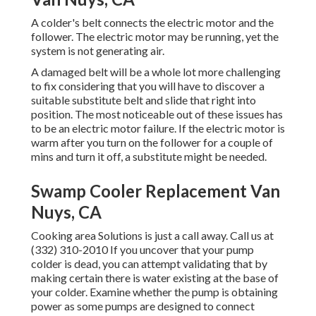
A colder's belt connects the electric motor and the
follower. The electric motor may be running, yet the
system is not generating air.
A damaged belt will be a whole lot more challenging
to fix considering that you will have to discover a
suitable substitute belt and slide that right into
position. The most noticeable out of these issues has
to be an electric motor failure. If the electric motor is
warm after you turn on the follower for a couple of
mins and turn it off, a substitute might be needed.
Swamp Cooler Replacement Van
Nuys, CA
Cooking area Solutions
is just a call away. Call us at
(332) 310-2010 If you uncover that your pump
colder is dead, you can attempt validating that by
making certain there is water existing at the base of
your colder. Examine whether the pump is obtaining
power as some pumps are designed to connect