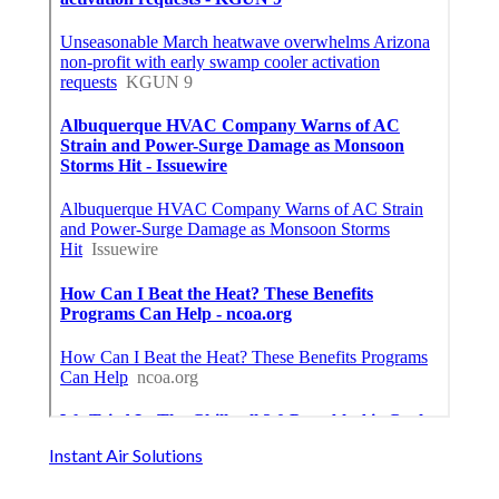
Instant Air Solutions