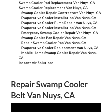
–
Swamp Cooler Pad Replacement Van Nuys, CA
–
Swamp Cooler Replacement Van Nuys, CA
–
Swamp Cooler Repair Contractors Van Nuys, CA
–
Evaporative Cooler Installation Van Nuys, CA
–
Evaporative Cooler Pump Repair Van Nuys, CA
–
Evaporative Cooler Installation Van Nuys, CA
–
Emergency Swamp Cooler Repair Van Nuys, CA
–
Swamp Cooler Pan Repair Van Nuys, CA
–
Repair Swamp Cooler Pan Van Nuys, CA
–
Evaporative Cooler Replacement Van Nuys, CA
–
Mobile Home Swamp Cooler Repair Van Nuys,
CA
–
Instant Air Solutions
Repair Swamp Cooler
Belt Van Nuys, CA