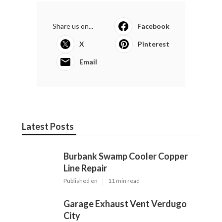
Share us on...
Facebook
X
Pinterest
Email
Latest Posts
Burbank Swamp Cooler Copper
Line Repair
Published en
11 min read
Garage Exhaust Vent Verdugo
City