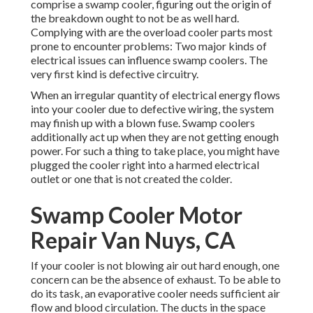
comprise a swamp cooler, figuring out the origin of
the breakdown ought to not be as well hard.
Complying with are the overload cooler parts most
prone to encounter problems: Two major kinds of
electrical issues can influence swamp coolers. The
very first kind is defective circuitry.
When an irregular quantity of electrical energy flows
into your cooler due to defective wiring, the system
may finish up with a blown fuse. Swamp coolers
additionally act up when they are not getting enough
power. For such a thing to take place, you might have
plugged the cooler right into a harmed electrical
outlet or one that is not created the colder.
Swamp Cooler Motor
Repair Van Nuys, CA
If your cooler is not blowing air out hard enough, one
concern can be the absence of exhaust. To be able to
do its task, an evaporative cooler needs sufficient air
flow and blood circulation. The ducts in the space