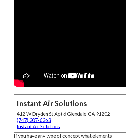
Instant Air Solutions
412 W Dryden St Apt 6 Glendale, CA 91202
(747) 307-6363
Instant Air Solutions
If you have any type of concept what elements