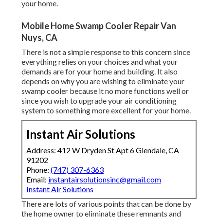
your home.
Mobile Home Swamp Cooler Repair Van
Nuys, CA
There is not a simple response to this concern since
everything relies on your choices and what your
demands are for your home and building. It also
depends on why you are wishing to eliminate your
swamp cooler because it no more functions well or
since you wish to upgrade your air conditioning
system to something more excellent for your home.
Instant Air Solutions
Address: 412 W Dryden St Apt 6 Glendale, CA
91202
Phone:
(747) 307-6363
Email:
instantairsolutionsinc@gmail.com
Instant Air Solutions
There are lots of various points that can be done by
the home owner to eliminate these remnants and