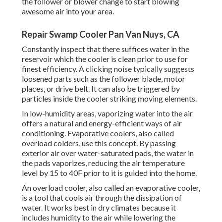
the follower or blower change to start blowing
awesome air into your area.
Repair Swamp Cooler Pan Van Nuys, CA
Constantly inspect that there suffices water in the
reservoir which the cooler is clean prior to use for
finest efficiency. A clicking noise typically suggests
loosened parts such as the follower blade, motor
places, or drive belt. It can also be triggered by
particles inside the cooler striking moving elements.
In low-humidity areas, vaporizing water into the air
offers a natural and energy-efficient ways of air
conditioning. Evaporative coolers, also called
overload colders, use this concept. By passing
exterior air over water-saturated pads, the water in
the pads vaporizes, reducing the air temperature
level by 15 to 40F prior to it is guided into the home.
An overload cooler, also called an evaporative cooler,
is a tool that cools air through the dissipation of
water. It works best in dry climates because it
includes humidity to the air while lowering the