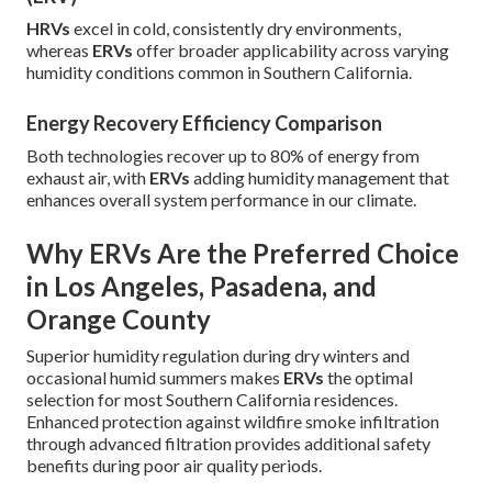
HRVs
excel in cold, consistently dry environments,
whereas
ERVs
offer broader applicability across varying
humidity conditions common in Southern California.
Energy Recovery Efficiency Comparison
Both technologies recover up to 80% of energy from
exhaust air, with
ERVs
adding humidity management that
enhances overall system performance in our climate.
Why ERVs Are the Preferred Choice
in Los Angeles, Pasadena, and
Orange County
Superior humidity regulation during dry winters and
occasional humid summers makes
ERVs
the optimal
selection for most Southern California residences.
Enhanced protection against wildfire smoke infiltration
through advanced filtration provides additional safety
benefits during poor air quality periods.