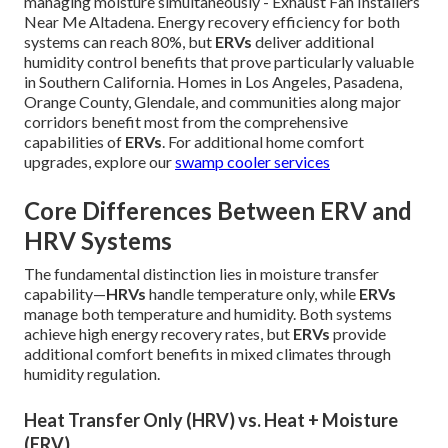
managing moisture simultaneously - Exhaust Fan Installers
Near Me Altadena. Energy recovery efficiency for both
systems can reach 80%, but
ERVs
deliver additional
humidity control benefits that prove particularly valuable
in Southern California. Homes in Los Angeles, Pasadena,
Orange County, Glendale, and communities along major
corridors benefit most from the comprehensive
capabilities of
ERVs
. For additional home comfort
upgrades, explore our
swamp cooler services
Core Differences Between ERV and
HRV Systems
The fundamental distinction lies in moisture transfer
capability—
HRVs
handle temperature only, while
ERVs
manage both temperature and humidity. Both systems
achieve high energy recovery rates, but
ERVs
provide
additional comfort benefits in mixed climates through
humidity regulation.
Heat Transfer Only (HRV) vs. Heat + Moisture
(ERV)