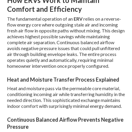
How ERVs Work to Maintain
Comfort and Efficiency
The fundamental operation of an
ERV
relies on a reverse-
flow energy core where outgoing stale air and incoming
fresh air flow in opposite paths without mixing. This design
achieves highest possible savings while maintaining
complete air separation. Continuous balanced airflow
avoids negative pressure issues that could pull unfiltered
air through building envelope leaks. The entire process
operates quietly and automatically, requiring minimal
homeowner intervention once properly configured.
Heat and Moisture Transfer Process Explained
Heat and moisture pass via the permeable core material,
conditioning incoming air while transferring humidity in the
needed direction. This sophisticated exchange maintains
indoor comfort with surprisingly minimal energy demand.
Continuous Balanced Airflow Prevents Negative
Pressure