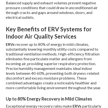
Balanced supply and exhaust volumes prevent negative
pressure conditions that could draw in unconditioned air
through cracks and gaps around windows, doors, and
electrical outlets.
Key Benefits of ERV Systems for
Indoor Air Quality Services
ERVs
recover up to 80% of energy in mild climates,
substantially lowering monthly utility costs compared to
traditional ventilation methods. High-efficiency filtration
eliminates fine particulate matter and allergens from
incoming air, providing superior respiratory protection.
Precise humidity management maintains ideal indoor
levels between 40-60%, preventing both dryness-related
discomfort and excess moisture problems. These
combined advantages create a noticeably healthier and
more comfortable living environment throughout the year.
Up to 80% Energy Recovery in Mild Climates
Exceptional energy recovery rates make
ERVs
particularly