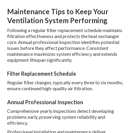
Maintenance Tips to Keep Your
Ventilation System Performing
Following a regular filter replacement schedule maintains
filtration effectiveness and protects the heat exchanger
core. Annual professional inspection identifies potential
issues before they affect performance. Consistent
maintenance maximizes system efficiency and extends
equipment lifespan significantly.
Filter Replacement Schedule
Regular filter changes, typically every three to six months,
ensure continued high-quality air filtration.
Annual Professional Inspection
Comprehensive yearly inspections detect developing
problems early, preserving system reliability and
efficiency.
Professional installation and maintenance deliver