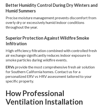
Better Humidity Control During Dry Winters and
Humid Summers
Precise moisture management prevents discomfort from
overly dry or excessively humid indoor conditions
throughout the year.
Superior Protection Against Wildfire Smoke
Infiltration
High-efficiency filtration combined with controlled fresh
air exchange significantly reduces indoor exposure to
smoke particles during wildfire events.
ERVs
provide the most comprehensive fresh air solution
for Southern California homes. Contact us for a
personalized ERV vs HRV assessment tailored to your
specific property.
How Professional
Ventilation Installation