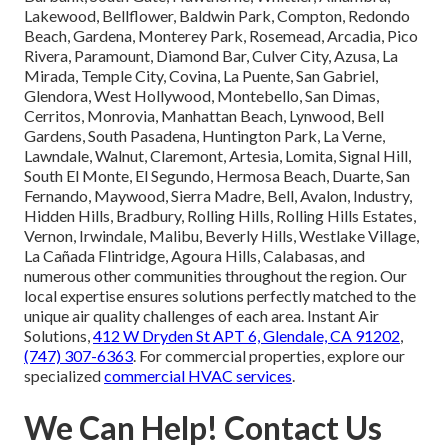
Lakewood, Bellflower, Baldwin Park, Compton, Redondo
Beach, Gardena, Monterey Park, Rosemead, Arcadia, Pico
Rivera, Paramount, Diamond Bar, Culver City, Azusa, La
Mirada, Temple City, Covina, La Puente, San Gabriel,
Glendora, West Hollywood, Montebello, San Dimas,
Cerritos, Monrovia, Manhattan Beach, Lynwood, Bell
Gardens, South Pasadena, Huntington Park, La Verne,
Lawndale, Walnut, Claremont, Artesia, Lomita, Signal Hill,
South El Monte, El Segundo, Hermosa Beach, Duarte, San
Fernando, Maywood, Sierra Madre, Bell, Avalon, Industry,
Hidden Hills, Bradbury, Rolling Hills, Rolling Hills Estates,
Vernon, Irwindale, Malibu, Beverly Hills, Westlake Village,
La Cañada Flintridge, Agoura Hills, Calabasas, and
numerous other communities throughout the region. Our
local expertise ensures solutions perfectly matched to the
unique air quality challenges of each area. Instant Air
Solutions,
412 W Dryden St APT 6, Glendale, CA 91202
,
(747) 307-6363
. For commercial properties, explore our
specialized
commercial HVAC services
.
We Can Help! Contact Us