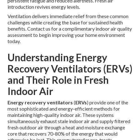
persistent fatigue and reduced alertness. Fresh air
introduction revives energy levels.
Ventilation delivers immediate relief from these common
challenges while creating the base for sustained health
benefits. Contact us for a complimentary indoor air quality
assessment to begin improving your home environment
today.
Understanding Energy
Recovery Ventilators (ERVs)
and Their Role in Fresh
Indoor Air
Energy recovery ventilators
(
ERVs
) provide one of the
most sophisticated and energy-efficient methods for
maintaining high-quality indoor air. These systems
simultaneously exhaust stale indoor air and supply filtered
fresh outdoor air through a heat and moisture exchange
core that recovers 70-80% of the energy that would
otherwise be lost. This energy transfer pre-treats