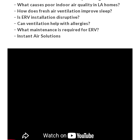
–
What causes poor indoor air quality in LA homes?
–
How does fresh air ventilation improve sleep?
–
Is ERV installation disruptive?
–
Can ventilation help with allergies?
–
What maintenance is required for ERV?
–
Instant Air Solutions