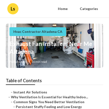
Ls
Home
Categories
Hvac Contractor Altadena CA
Exhaust Fan Installers Near Me
Altadena
Published en
16 min read
Table of Contents
–
Instant Air Solutions
–
Why Ventilation Is Essential for Healthy Indoo...
–
Common Signs You Need Better Ventilation
–
Persistent Stuffy Feeling and Low Energy