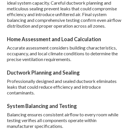
ideal system capacity. Careful ductwork planning and
meticulous sealing prevent leaks that could compromise
efficiency and introduce unfiltered air. Final system
balancing and comprehensive testing confirm even airflow
distribution and proper operation across all zones.
Home Assessment and Load Calculation
Accurate assessment considers building characteristics,
occupancy, and local climate conditions to determine the
precise ventilation requirements.
Ductwork Planning and Sealing
Professionally designed and sealed ductwork eliminates
leaks that could reduce efficiency and introduce
contaminants.
System Balancing and Testing
Balancing ensures consistent airflow to every room while
testing verifies all components operate within
manufacturer specifications.