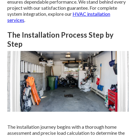
ensures dependable performance. We stand behind every
project with our satisfaction guarantee. For complete
system integration, explore our
HVAC installation
services
.
The Installation Process Step by
Step
The installation journey begins with a thorough home
assessment and precise load calculation to determine the