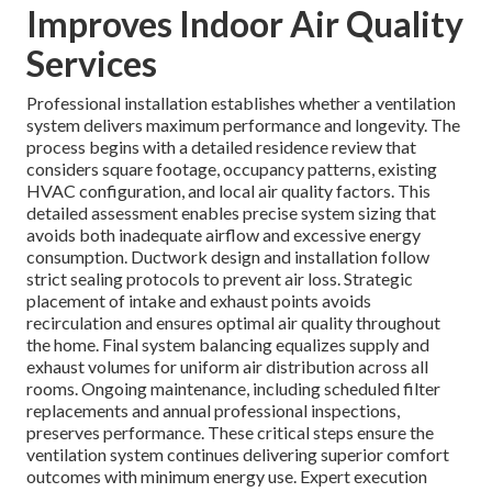
Improves Indoor Air Quality
Services
Professional installation establishes whether a ventilation
system delivers maximum performance and longevity. The
process begins with a detailed residence review that
considers square footage, occupancy patterns, existing
HVAC configuration, and local air quality factors. This
detailed assessment enables precise system sizing that
avoids both inadequate airflow and excessive energy
consumption. Ductwork design and installation follow
strict sealing protocols to prevent air loss. Strategic
placement of intake and exhaust points avoids
recirculation and ensures optimal air quality throughout
the home. Final system balancing equalizes supply and
exhaust volumes for uniform air distribution across all
rooms. Ongoing maintenance, including scheduled filter
replacements and annual professional inspections,
preserves performance. These critical steps ensure the
ventilation system continues delivering superior comfort
outcomes with minimum energy use. Expert execution