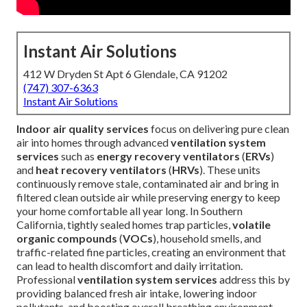
Instant Air Solutions
412 W Dryden St Apt 6 Glendale, CA 91202
(747) 307-6363
Instant Air Solutions
Indoor air quality services
focus on delivering pure clean
air into homes through advanced
ventilation system
services
such as
energy recovery ventilators
(
ERVs
)
and
heat recovery ventilators
(
HRVs
). These units
continuously remove stale, contaminated air and bring in
filtered clean outside air while preserving energy to keep
your home comfortable all year long. In Southern
California, tightly sealed homes trap particles,
volatile
organic compounds
(
VOCs
), household smells, and
traffic-related fine particles, creating an environment that
can lead to health discomfort and daily irritation.
Professional
ventilation system services
address this by
providing balanced fresh air intake, lowering indoor
pollutants, and boosting overall breathing environment