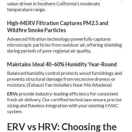
value-driven in Southern California's moderate
temperature range.
High-MERV Filtration Captures PM2.5 and
Wildfire Smoke Particles
Advanced filtration technology powerfully captures
microscopic particles from outdoor air, offering shielding
during periods of poor regional air quality.
Maintains Ideal 40–60% Humidity Year-Round
Balanced humidity control protects wood furnishings and
prevents structural damage from excessive dryness or
moisture. (Exhaust Fan Installers Near Me Altadena)
ERVs
provide industry-leading efficiency for consistent
fresh air delivery. Our certified technicians ensure precise
sizing and flawless integration with your existing HVAC
system.
ERV vs HRV: Choosing the