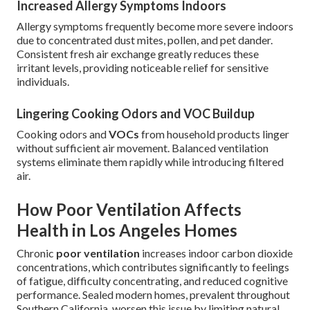
Increased Allergy Symptoms Indoors
Allergy symptoms frequently become more severe indoors
due to concentrated dust mites, pollen, and pet dander.
Consistent fresh air exchange greatly reduces these
irritant levels, providing noticeable relief for sensitive
individuals.
Lingering Cooking Odors and VOC Buildup
Cooking odors and
VOCs
from household products linger
without sufficient air movement. Balanced ventilation
systems eliminate them rapidly while introducing filtered
air.
How Poor Ventilation Affects
Health in Los Angeles Homes
Chronic
poor ventilation
increases indoor carbon dioxide
concentrations, which contributes significantly to feelings
of fatigue, difficulty concentrating, and reduced cognitive
performance. Sealed modern homes, prevalent throughout
Southern California, worsen this issue by limiting natural