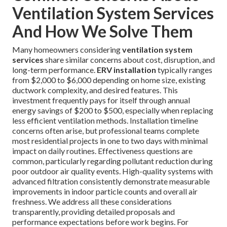
Ventilation System Services
And How We Solve Them
Many homeowners considering
ventilation system
services
share similar concerns about cost, disruption, and
long-term performance.
ERV installation
typically ranges
from $2,000 to $6,000 depending on home size, existing
ductwork complexity, and desired features. This
investment frequently pays for itself through annual
energy savings of $200 to $500, especially when replacing
less efficient ventilation methods. Installation timeline
concerns often arise, but professional teams complete
most residential projects in one to two days with minimal
impact on daily routines. Effectiveness questions are
common, particularly regarding pollutant reduction during
poor outdoor air quality events. High-quality systems with
advanced filtration consistently demonstrate measurable
improvements in indoor particle counts and overall air
freshness. We address all these considerations
transparently, providing detailed proposals and
performance expectations before work begins. For