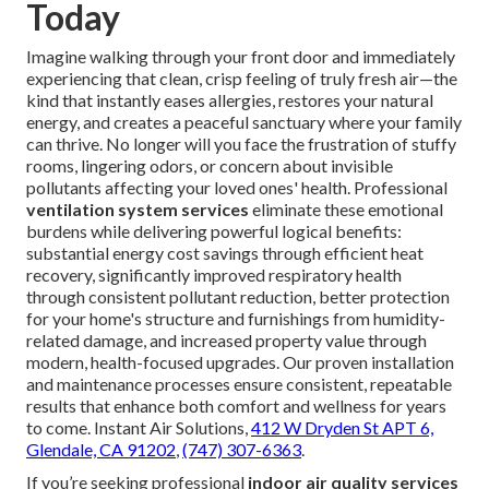
Today
Imagine walking through your front door and immediately
experiencing that clean, crisp feeling of truly fresh air—the
kind that instantly eases allergies, restores your natural
energy, and creates a peaceful sanctuary where your family
can thrive. No longer will you face the frustration of stuffy
rooms, lingering odors, or concern about invisible
pollutants affecting your loved ones' health. Professional
ventilation system services
eliminate these emotional
burdens while delivering powerful logical benefits:
substantial energy cost savings through efficient heat
recovery, significantly improved respiratory health
through consistent pollutant reduction, better protection
for your home's structure and furnishings from humidity-
related damage, and increased property value through
modern, health-focused upgrades. Our proven installation
and maintenance processes ensure consistent, repeatable
results that enhance both comfort and wellness for years
to come. Instant Air Solutions,
412 W Dryden St APT 6,
Glendale, CA 91202
,
(747) 307-6363
.
If you’re seeking professional
indoor air quality services