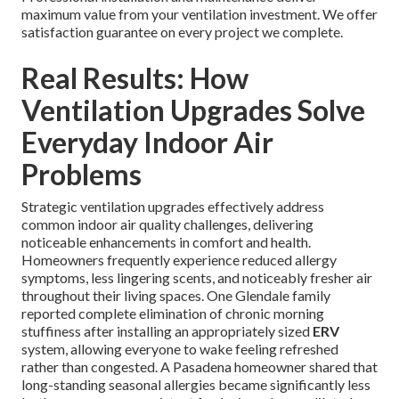
maximum value from your ventilation investment. We offer
satisfaction guarantee on every project we complete.
Real Results: How
Ventilation Upgrades Solve
Everyday Indoor Air
Problems
Strategic ventilation upgrades effectively address
common indoor air quality challenges, delivering
noticeable enhancements in comfort and health.
Homeowners frequently experience reduced allergy
symptoms, less lingering scents, and noticeably fresher air
throughout their living spaces. One Glendale family
reported complete elimination of chronic morning
stuffiness after installing an appropriately sized
ERV
system, allowing everyone to wake feeling refreshed
rather than congested. A Pasadena homeowner shared that
long-standing seasonal allergies became significantly less