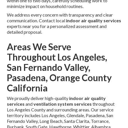
within one to two days, carefully scheduling work to
minimize impact on household routines.
We address every concern with transparency and clear
communication. Contact local
indoor air quality services
experts near you for a personalized assessment and
detailed proposal.
Areas We Serve
Throughout Los Angeles,
San Fernando Valley,
Pasadena, Orange County
California
We proudly deliver high-quality
indoor air quality
services
and
ventilation system services
throughout
Los Angeles County and surrounding areas. Our service
territory includes Los Angeles, Glendale, Pasadena, San
Fernando Valley, Long Beach, Santa Clarita, Torrance,
Burbank, South Gate, Hawthorne, Whittier, Alhambra,