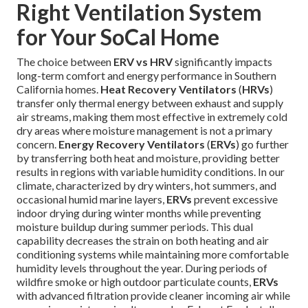
Right Ventilation System
for Your SoCal Home
The choice between
ERV vs HRV
significantly impacts
long-term comfort and energy performance in Southern
California homes.
Heat Recovery Ventilators
(
HRVs
)
transfer only thermal energy between exhaust and supply
air streams, making them most effective in extremely cold
dry areas where moisture management is not a primary
concern.
Energy Recovery Ventilators
(
ERVs
) go further
by transferring both heat and moisture, providing better
results in regions with variable humidity conditions. In our
climate, characterized by dry winters, hot summers, and
occasional humid marine layers,
ERVs
prevent excessive
indoor drying during winter months while preventing
moisture buildup during summer periods. This dual
capability decreases the strain on both heating and air
conditioning systems while maintaining more comfortable
humidity levels throughout the year. During periods of
wildfire smoke or high outdoor particulate counts,
ERVs
with advanced filtration provide cleaner incoming air while