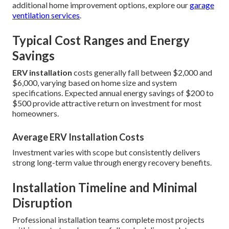
additional home improvement options, explore our
garage
ventilation services
.
Typical Cost Ranges and Energy
Savings
ERV installation
costs generally fall between $2,000 and
$6,000, varying based on home size and system
specifications. Expected annual energy savings of $200 to
$500 provide attractive return on investment for most
homeowners.
Average ERV Installation Costs
Investment varies with scope but consistently delivers
strong long-term value through energy recovery benefits.
Installation Timeline and Minimal
Disruption
Professional installation teams complete most projects