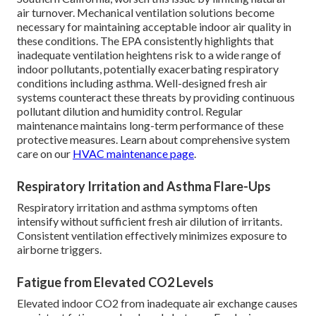
air turnover. Mechanical ventilation solutions become
necessary for maintaining acceptable indoor air quality in
these conditions. The EPA consistently highlights that
inadequate ventilation heightens risk to a wide range of
indoor pollutants, potentially exacerbating respiratory
conditions including asthma. Well-designed fresh air
systems counteract these threats by providing continuous
pollutant dilution and humidity control. Regular
maintenance maintains long-term performance of these
protective measures. Learn about comprehensive system
care on our
HVAC maintenance page
.
Respiratory Irritation and Asthma Flare-Ups
Respiratory irritation and asthma symptoms often
intensify without sufficient fresh air dilution of irritants.
Consistent ventilation effectively minimizes exposure to
airborne triggers.
Fatigue from Elevated CO2 Levels
Elevated indoor CO2 from inadequate air exchange causes