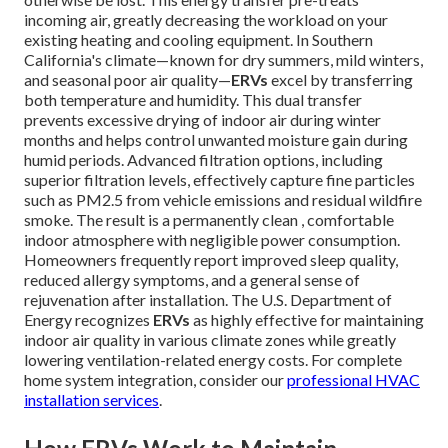
incoming air, greatly decreasing the workload on your
existing heating and cooling equipment. In Southern
California's climate—known for dry summers, mild winters,
and seasonal poor air quality—
ERVs
excel by transferring
both temperature and humidity. This dual transfer
prevents excessive drying of indoor air during winter
months and helps control unwanted moisture gain during
humid periods. Advanced filtration options, including
superior filtration levels, effectively capture fine particles
such as PM2.5 from vehicle emissions and residual wildfire
smoke. The result is a permanently clean , comfortable
indoor atmosphere with negligible power consumption.
Homeowners frequently report improved sleep quality,
reduced allergy symptoms, and a general sense of
rejuvenation after installation. The U.S. Department of
Energy recognizes
ERVs
as highly effective for maintaining
indoor air quality in various climate zones while greatly
lowering ventilation-related energy costs. For complete
home system integration, consider our
professional HVAC
installation services
.