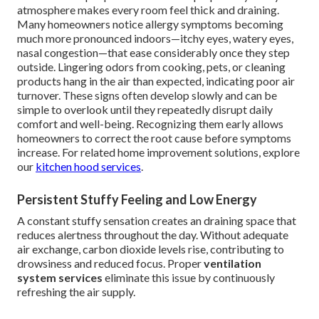
atmosphere makes every room feel thick and draining.
Many homeowners notice allergy symptoms becoming
much more pronounced indoors—itchy eyes, watery eyes,
nasal congestion—that ease considerably once they step
outside. Lingering odors from cooking, pets, or cleaning
products hang in the air than expected, indicating poor air
turnover. These signs often develop slowly and can be
simple to overlook until they repeatedly disrupt daily
comfort and well-being. Recognizing them early allows
homeowners to correct the root cause before symptoms
increase. For related home improvement solutions, explore
our
kitchen hood services
.
Persistent Stuffy Feeling and Low Energy
A constant stuffy sensation creates an draining space that
reduces alertness throughout the day. Without adequate
air exchange, carbon dioxide levels rise, contributing to
drowsiness and reduced focus. Proper
ventilation
system services
eliminate this issue by continuously
refreshing the air supply.