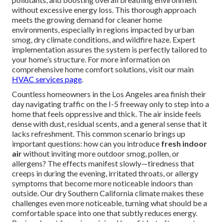
without excessive energy loss. This thorough approach
meets the growing demand for cleaner home
environments, especially in regions impacted by urban
smog, dry climate conditions, and wildfire haze. Expert
implementation assures the system is perfectly tailored to
your home’s structure. For more information on
comprehensive home comfort solutions, visit our main
HVAC services page
.
Countless homeowners in the Los Angeles area finish their
day navigating traffic on the I-5 freeway only to step into a
home that feels oppressive and thick. The air inside feels
dense with dust, residual scents, and a general sense that it
lacks refreshment. This common scenario brings up
important questions: how can you introduce
fresh indoor
air
without inviting more outdoor smog, pollen, or
allergens? The effects manifest slowly—tiredness that
creeps in during the evening, irritated throats, or allergy
symptoms that become more noticeable indoors than
outside. Our dry Southern California climate makes these
challenges even more noticeable, turning what should be a
comfortable space into one that subtly reduces energy.