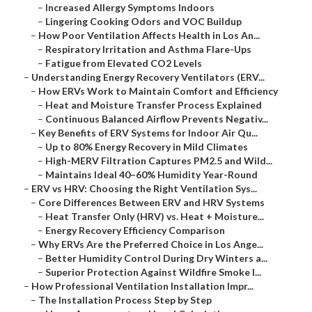
–
Increased Allergy Symptoms Indoors
–
Lingering Cooking Odors and VOC Buildup
–
How Poor Ventilation Affects Health in Los An...
–
Respiratory Irritation and Asthma Flare-Ups
–
Fatigue from Elevated CO2 Levels
–
Understanding Energy Recovery Ventilators (ERV...
–
How ERVs Work to Maintain Comfort and Efficiency
–
Heat and Moisture Transfer Process Explained
–
Continuous Balanced Airflow Prevents Negativ...
–
Key Benefits of ERV Systems for Indoor Air Qu...
–
Up to 80% Energy Recovery in Mild Climates
–
High-MERV Filtration Captures PM2.5 and Wild...
–
Maintains Ideal 40–60% Humidity Year-Round
–
ERV vs HRV: Choosing the Right Ventilation Sys...
–
Core Differences Between ERV and HRV Systems
–
Heat Transfer Only (HRV) vs. Heat + Moisture...
–
Energy Recovery Efficiency Comparison
–
Why ERVs Are the Preferred Choice in Los Ange...
–
Better Humidity Control During Dry Winters a...
–
Superior Protection Against Wildfire Smoke I...
–
How Professional Ventilation Installation Impr...
–
The Installation Process Step by Step