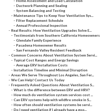
–
Home Assessment and Load Calculation
–
Ductwork Planning and Sealing
–
System Balancing and Testing
–
Maintenance Tips to Keep Your Ventilation Sys...
–
Filter Replacement Schedule
–
Annual Professional Inspection
–
Real Results: How Ventilation Upgrades Solve E...
–
Testimonials from Southern California Homeowners
–
Glendale Family Experience
–
Pasadena Homeowner Results
–
San Fernando Valley Resident Feedback
–
Common Concerns About Ventilation System Servi...
–
Typical Cost Ranges and Energy Savings
–
Average ERV Installation Costs
–
Installation Timeline and Minimal Disruption
–
Areas We Serve Throughout Los Angeles, San Fer...
–
We Can Help! Contact Us Today
–
Frequently Asked Questions About Ventilation S...
–
What is the difference between ERV and HRV?
–
How much do ventilation system services cost ...
–
Can ERV systems help with wildfire smoke in S...
–
How often should ventilation systems be servi...
–
Do I need ventilation if I already have a goo...