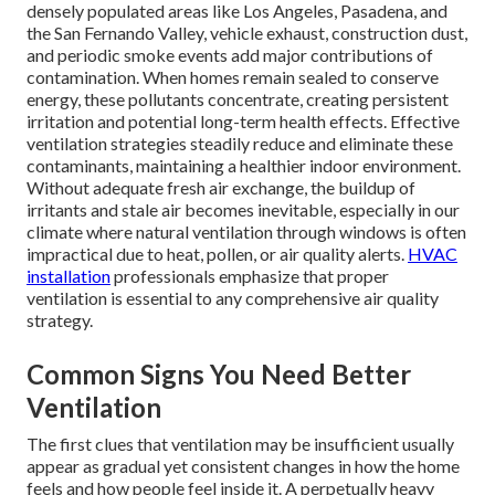
densely populated areas like Los Angeles, Pasadena, and
the San Fernando Valley, vehicle exhaust, construction dust,
and periodic smoke events add major contributions of
contamination. When homes remain sealed to conserve
energy, these pollutants concentrate, creating persistent
irritation and potential long-term health effects. Effective
ventilation strategies steadily reduce and eliminate these
contaminants, maintaining a healthier indoor environment.
Without adequate fresh air exchange, the buildup of
irritants and stale air becomes inevitable, especially in our
climate where natural ventilation through windows is often
impractical due to heat, pollen, or air quality alerts.
HVAC
installation
professionals emphasize that proper
ventilation is essential to any comprehensive air quality
strategy.
Common Signs You Need Better
Ventilation
The first clues that ventilation may be insufficient usually
appear as gradual yet consistent changes in how the home
feels and how people feel inside it. A perpetually heavy