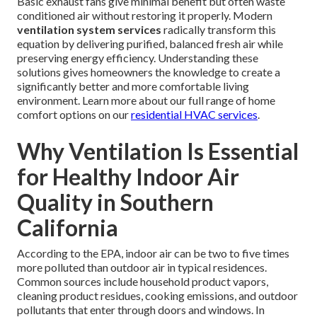
Basic exhaust fans give minimal benefit but often waste
conditioned air without restoring it properly. Modern
ventilation system services
radically transform this
equation by delivering purified, balanced fresh air while
preserving energy efficiency. Understanding these
solutions gives homeowners the knowledge to create a
significantly better and more comfortable living
environment. Learn more about our full range of home
comfort options on our
residential HVAC services
.
Why Ventilation Is Essential
for Healthy Indoor Air
Quality in Southern
California
According to the EPA, indoor air can be two to five times
more polluted than outdoor air in typical residences.
Common sources include household product vapors,
cleaning product residues, cooking emissions, and outdoor
pollutants that enter through doors and windows. In