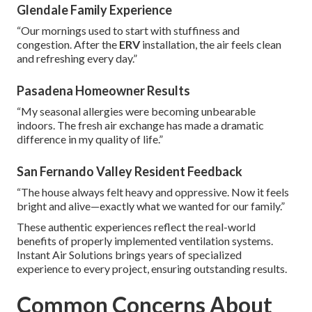
Glendale Family Experience
“Our mornings used to start with stuffiness and
congestion. After the
ERV
installation, the air feels clean
and refreshing every day.”
Pasadena Homeowner Results
“My seasonal allergies were becoming unbearable
indoors. The fresh air exchange has made a dramatic
difference in my quality of life.”
San Fernando Valley Resident Feedback
“The house always felt heavy and oppressive. Now it feels
bright and alive—exactly what we wanted for our family.”
These authentic experiences reflect the real-world
benefits of properly implemented ventilation systems.
Instant Air Solutions brings years of specialized
experience to every project, ensuring outstanding results.
Common Concerns About