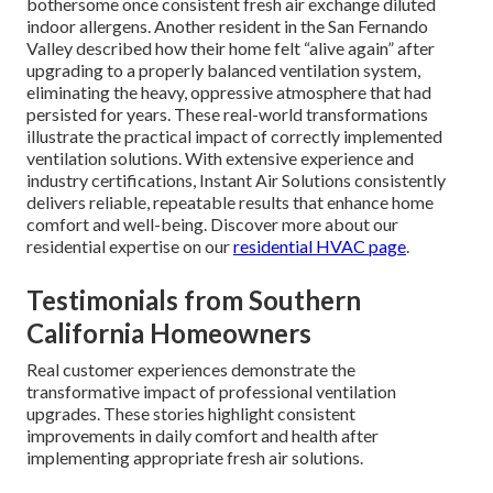
bothersome once consistent fresh air exchange diluted
indoor allergens. Another resident in the San Fernando
Valley described how their home felt “alive again” after
upgrading to a properly balanced ventilation system,
eliminating the heavy, oppressive atmosphere that had
persisted for years. These real-world transformations
illustrate the practical impact of correctly implemented
ventilation solutions. With extensive experience and
industry certifications, Instant Air Solutions consistently
delivers reliable, repeatable results that enhance home
comfort and well-being. Discover more about our
residential expertise on our
residential HVAC page
.
Testimonials from Southern
California Homeowners
Real customer experiences demonstrate the
transformative impact of professional ventilation
upgrades. These stories highlight consistent
improvements in daily comfort and health after
implementing appropriate fresh air solutions.