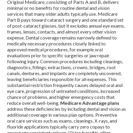
Original Medicare, consisting of Parts A and B, delivers
minimal or no benefits for routine dental and vision
services that many older adults typically use. Medicare
Part B pays toward cataract surgery and one standard set
of post-cataract glasses, but it excludes annual eye exams,
frames, lenses, contacts, and almost every other vision
expense. Dental coverage remains narrowly defined to
medically necessary procedures closely linked to
approved medical procedures, for example oral
evaluations prior to specific surgeries or jaw repair
following injury. Common procedures including cleanings,
diagnostics, fillings, extractions, crowns, bridges, root
canals, dentures, and implants are completely uncovered,
leaving beneficiaries responsible for all expenses. This
substantial restriction frequently causes delayed oral and
eye care, progression of untreated conditions, increased
chance of problems, and higher emergency costs that
reduce overall well-being.
Medicare Advantage plans
address these deficiencies by including dental and vision as
additional coverage in various plan options. Preventive
oral care services such as exams, cleanings, X-rays, and
fluoride applications typically carry zero copays to
encourage consistent upkeep. Vision benefits often