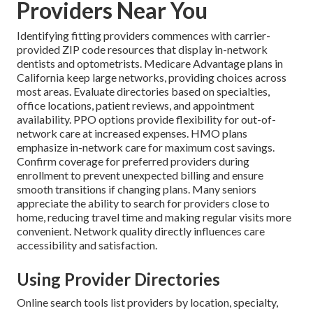
Providers Near You
Identifying fitting providers commences with carrier-
provided ZIP code resources that display in-network
dentists and optometrists. Medicare Advantage plans in
California keep large networks, providing choices across
most areas. Evaluate directories based on specialties,
office locations, patient reviews, and appointment
availability. PPO options provide flexibility for out-of-
network care at increased expenses. HMO plans
emphasize in-network care for maximum cost savings.
Confirm coverage for preferred providers during
enrollment to prevent unexpected billing and ensure
smooth transitions if changing plans. Many seniors
appreciate the ability to search for providers close to
home, reducing travel time and making regular visits more
convenient. Network quality directly influences care
accessibility and satisfaction.
Using Provider Directories
Online search tools list providers by location, specialty,