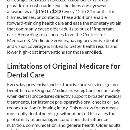
provide no-cost routine eye checkups and eyewear
allowances of $150 to $300 every 12 to 24 months for
frames, lenses, or contacts. These additions enable
forward-thinking health care and ease the monetary strain
that commonly cause older adults to put off important
care. According to resources from the Centers for
Medicare & Medicaid Services, having preventive dental
and vision coverage is linked to better health results and
lower high-cost interventions for those enrolled.
Limitations of Original Medicare for
Dental Care
Everyday preventive and restorative oral services get no
benefits from Original Medicare. Exceptions occur solely
when dental procedures directly support broader medical
treatments, for instance pre-operative oral checks or jaw
reconstruction following injury. This narrow focus means
most daily dental needs go without help. This raises the
probability of unmanaged conditions that influence
nutrition, communication, and general health. Older adults