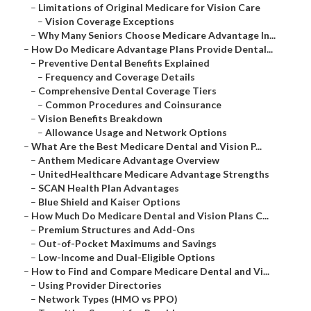
–
Limitations of Original Medicare for Vision Care
–
Vision Coverage Exceptions
–
Why Many Seniors Choose Medicare Advantage In...
–
How Do Medicare Advantage Plans Provide Dental...
–
Preventive Dental Benefits Explained
–
Frequency and Coverage Details
–
Comprehensive Dental Coverage Tiers
–
Common Procedures and Coinsurance
–
Vision Benefits Breakdown
–
Allowance Usage and Network Options
–
What Are the Best Medicare Dental and Vision P...
–
Anthem Medicare Advantage Overview
–
UnitedHealthcare Medicare Advantage Strengths
–
SCAN Health Plan Advantages
–
Blue Shield and Kaiser Options
–
How Much Do Medicare Dental and Vision Plans C...
–
Premium Structures and Add-Ons
–
Out-of-Pocket Maximums and Savings
–
Low-Income and Dual-Eligible Options
–
How to Find and Compare Medicare Dental and Vi...
–
Using Provider Directories
–
Network Types (HMO vs PPO)