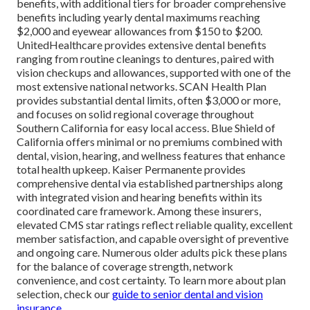
benefits, with additional tiers for broader comprehensive
benefits including yearly dental maximums reaching
$2,000 and eyewear allowances from $150 to $200.
UnitedHealthcare provides extensive dental benefits
ranging from routine cleanings to dentures, paired with
vision checkups and allowances, supported with one of the
most extensive national networks. SCAN Health Plan
provides substantial dental limits, often $3,000 or more,
and focuses on solid regional coverage throughout
Southern California for easy local access. Blue Shield of
California offers minimal or no premiums combined with
dental, vision, hearing, and wellness features that enhance
total health upkeep. Kaiser Permanente provides
comprehensive dental via established partnerships along
with integrated vision and hearing benefits within its
coordinated care framework. Among these insurers,
elevated CMS star ratings reflect reliable quality, excellent
member satisfaction, and capable oversight of preventive
and ongoing care. Numerous older adults pick these plans
for the balance of coverage strength, network
convenience, and cost certainty. To learn more about plan
selection, check our
guide to senior dental and vision
insurance
.