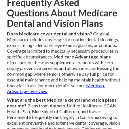
Frequently Asked
Questions About Medicare
Dental and Vision Plans
Does Medicare cover dental and vision?
Original
Medicare excludes coverage for routine dental cleanings,
exams, fillings, dentures, eye exams, glasses, or contacts.
Coverage is limited to medically necessary procedures in
specific circumstances.
Medicare Advantage plans
often include these as supplemental benefits with zero-
copay preventive services and allowances, addressing the
common gap where seniors otherwise pay full price for
essential maintenance and helping maintain health without
financial strain. For more details, see our
Medicare
Advantage overview
.
What are the best Medicare dental and vision plans
near me?
Plans from Anthem, UnitedHealthcare, SCAN
Health Plan, Blue Shield of California, and Kaiser
Permanente frequently rank highly in California owing to
excellent preventive and extensive dental coverage, vision
allowances, and local network access. Choice relies on