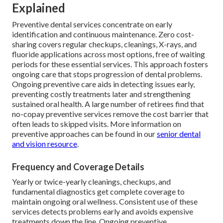
Explained
Preventive dental services concentrate on early
identification and continuous maintenance. Zero cost-
sharing covers regular checkups, cleanings, X-rays, and
fluoride applications across most options, free of waiting
periods for these essential services. This approach fosters
ongoing care that stops progression of dental problems.
Ongoing preventive care aids in detecting issues early,
preventing costly treatments later and strengthening
sustained oral health. A large number of retirees find that
no-copay preventive services remove the cost barrier that
often leads to skipped visits. More information on
preventive approaches can be found in our
senior dental
and vision resource
.
Frequency and Coverage Details
Yearly or twice-yearly cleanings, checkups, and
fundamental diagnostics get complete coverage to
maintain ongoing oral wellness. Consistent use of these
services detects problems early and avoids expensive
treatments down the line. Ongoing preventive