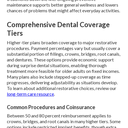
maintenance supports better general wellness and lowers
chances of problems that might affect everyday activities.
Comprehensive Dental Coverage
Tiers
Higher-tier plans broaden coverage to major restorative
procedures. Payment percentages vary but usually cover a
substantial portion of fillings, crowns, bridges, root canals,
and dentures. These options provide economic support
during surprise dental situations, enabling thorough
treatment more feasible for older adults on fixed incomes.
Many plans also include stepped-up coverage as time
progresses, delivering adjustability as situations develop.
To learn about additional restorative choices, review our
long-term care resource
.
Common Procedures and Coinsurance
Between 50 and 80 percent reimbursement applies to
crowns, bridges, and root canals in many higher tiers. Some
options include restricted implant benefits, though extra