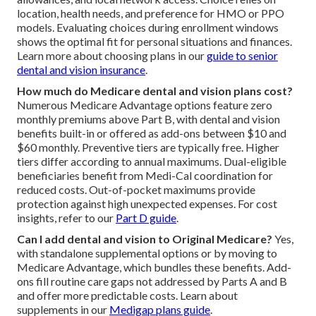
location, health needs, and preference for HMO or PPO
models. Evaluating choices during enrollment windows
shows the optimal fit for personal situations and finances.
Learn more about choosing plans in our
guide to senior
dental and vision insurance
.
How much do Medicare dental and vision plans cost?
Numerous Medicare Advantage options feature zero
monthly premiums above Part B, with dental and vision
benefits built-in or offered as add-ons between $10 and
$60 monthly. Preventive tiers are typically free. Higher
tiers differ according to annual maximums. Dual-eligible
beneficiaries benefit from Medi-Cal coordination for
reduced costs. Out-of-pocket maximums provide
protection against high unexpected expenses. For cost
insights, refer to our
Part D guide
.
Can I add dental and vision to Original Medicare?
Yes,
with standalone supplemental options or by moving to
Medicare Advantage, which bundles these benefits. Add-
ons fill routine care gaps not addressed by Parts A and B
and offer more predictable costs. Learn about
supplements in our
Medigap plans guide
.