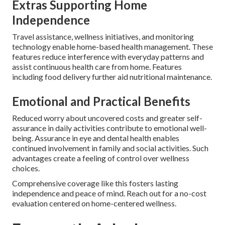
Extras Supporting Home
Independence
Travel assistance, wellness initiatives, and monitoring
technology enable home-based health management. These
features reduce interference with everyday patterns and
assist continuous health care from home. Features
including food delivery further aid nutritional maintenance.
Emotional and Practical Benefits
Reduced worry about uncovered costs and greater self-
assurance in daily activities contribute to emotional well-
being. Assurance in eye and dental health enables
continued involvement in family and social activities. Such
advantages create a feeling of control over wellness
choices.
Comprehensive coverage like this fosters lasting
independence and peace of mind. Reach out for a no-cost
evaluation centered on home-centered wellness.