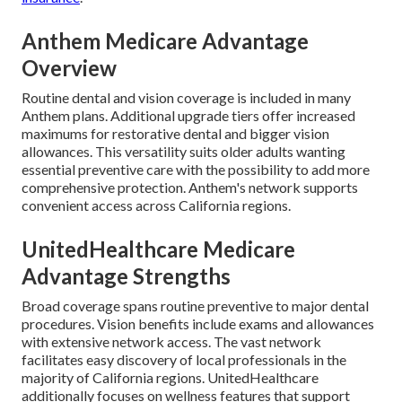
Anthem Medicare Advantage
Overview
Routine dental and vision coverage is included in many
Anthem plans. Additional upgrade tiers offer increased
maximums for restorative dental and bigger vision
allowances. This versatility suits older adults wanting
essential preventive care with the possibility to add more
comprehensive protection. Anthem's network supports
convenient access across California regions.
UnitedHealthcare Medicare
Advantage Strengths
Broad coverage spans routine preventive to major dental
procedures. Vision benefits include exams and allowances
with extensive network access. The vast network
facilitates easy discovery of local professionals in the
majority of California regions. UnitedHealthcare
additionally focuses on wellness features that support