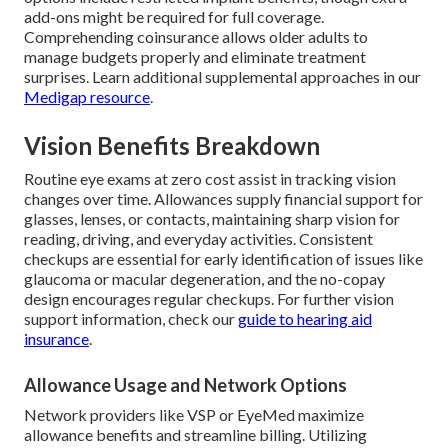
add-ons might be required for full coverage.
Comprehending coinsurance allows older adults to
manage budgets properly and eliminate treatment
surprises. Learn additional supplemental approaches in our
Medigap resource
.
Vision Benefits Breakdown
Routine eye exams at zero cost assist in tracking vision
changes over time. Allowances supply financial support for
glasses, lenses, or contacts, maintaining sharp vision for
reading, driving, and everyday activities. Consistent
checkups are essential for early identification of issues like
glaucoma or macular degeneration, and the no-copay
design encourages regular checkups. For further vision
support information, check our
guide to hearing aid
insurance
.
Allowance Usage and Network Options
Network providers like VSP or EyeMed maximize
allowance benefits and streamline billing. Utilizing