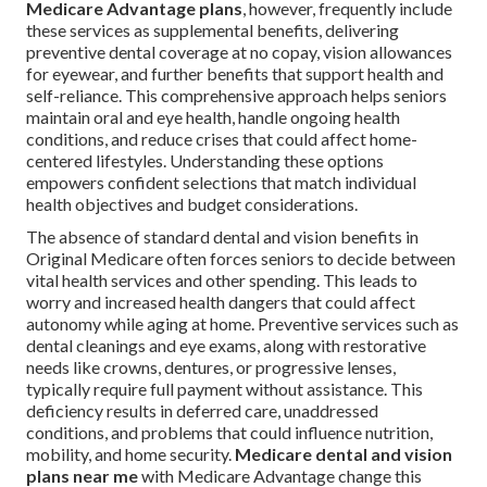
Medicare Advantage plans
, however, frequently include
these services as supplemental benefits, delivering
preventive dental coverage at no copay, vision allowances
for eyewear, and further benefits that support health and
self-reliance. This comprehensive approach helps seniors
maintain oral and eye health, handle ongoing health
conditions, and reduce crises that could affect home-
centered lifestyles. Understanding these options
empowers confident selections that match individual
health objectives and budget considerations.
The absence of standard dental and vision benefits in
Original Medicare often forces seniors to decide between
vital health services and other spending. This leads to
worry and increased health dangers that could affect
autonomy while aging at home. Preventive services such as
dental cleanings and eye exams, along with restorative
needs like crowns, dentures, or progressive lenses,
typically require full payment without assistance. This
deficiency results in deferred care, unaddressed
conditions, and problems that could influence nutrition,
mobility, and home security.
Medicare dental and vision
plans near me
with Medicare Advantage change this