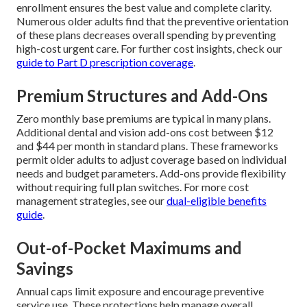
enrollment ensures the best value and complete clarity.
Numerous older adults find that the preventive orientation
of these plans decreases overall spending by preventing
high-cost urgent care. For further cost insights, check our
guide to Part D prescription coverage
.
Premium Structures and Add-Ons
Zero monthly base premiums are typical in many plans.
Additional dental and vision add-ons cost between $12
and $44 per month in standard plans. These frameworks
permit older adults to adjust coverage based on individual
needs and budget parameters. Add-ons provide flexibility
without requiring full plan switches. For more cost
management strategies, see our
dual-eligible benefits
guide
.
Out-of-Pocket Maximums and
Savings
Annual caps limit exposure and encourage preventive
service use. These protections help manage overall