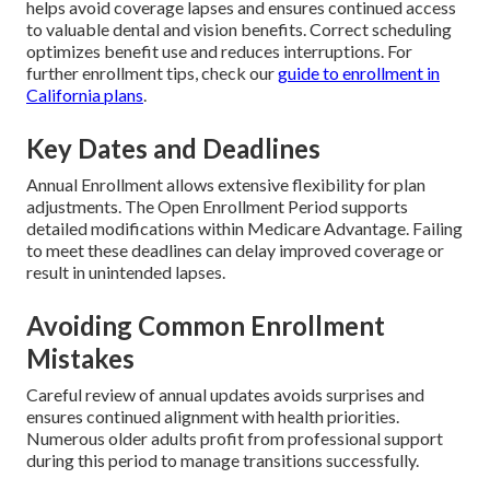
helps avoid coverage lapses and ensures continued access
to valuable dental and vision benefits. Correct scheduling
optimizes benefit use and reduces interruptions. For
further enrollment tips, check our
guide to enrollment in
California plans
.
Key Dates and Deadlines
Annual Enrollment allows extensive flexibility for plan
adjustments. The Open Enrollment Period supports
detailed modifications within Medicare Advantage. Failing
to meet these deadlines can delay improved coverage or
result in unintended lapses.
Avoiding Common Enrollment
Mistakes
Careful review of annual updates avoids surprises and
ensures continued alignment with health priorities.
Numerous older adults profit from professional support
during this period to manage transitions successfully.