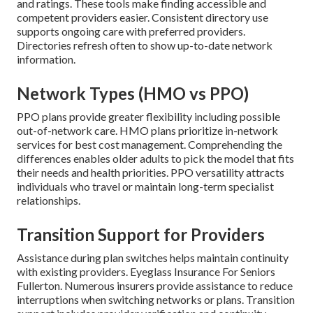
and ratings. These tools make finding accessible and
competent providers easier. Consistent directory use
supports ongoing care with preferred providers.
Directories refresh often to show up-to-date network
information.
Network Types (HMO vs PPO)
PPO plans provide greater flexibility including possible
out-of-network care. HMO plans prioritize in-network
services for best cost management. Comprehending the
differences enables older adults to pick the model that fits
their needs and health priorities. PPO versatility attracts
individuals who travel or maintain long-term specialist
relationships.
Transition Support for Providers
Assistance during plan switches helps maintain continuity
with existing providers. Eyeglass Insurance For Seniors
Fullerton. Numerous insurers provide assistance to reduce
interruptions when switching networks or plans. Transition