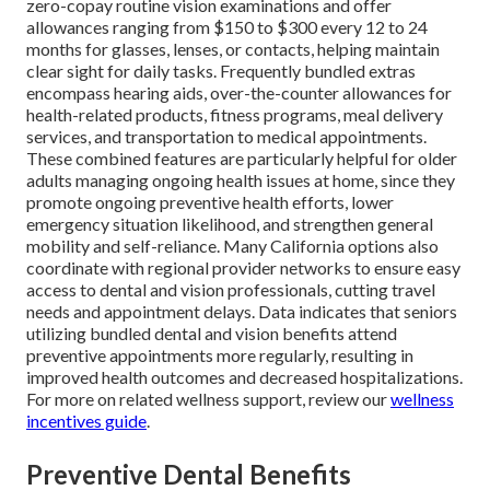
zero-copay routine vision examinations and offer
allowances ranging from $150 to $300 every 12 to 24
months for glasses, lenses, or contacts, helping maintain
clear sight for daily tasks. Frequently bundled extras
encompass hearing aids, over-the-counter allowances for
health-related products, fitness programs, meal delivery
services, and transportation to medical appointments.
These combined features are particularly helpful for older
adults managing ongoing health issues at home, since they
promote ongoing preventive health efforts, lower
emergency situation likelihood, and strengthen general
mobility and self-reliance. Many California options also
coordinate with regional provider networks to ensure easy
access to dental and vision professionals, cutting travel
needs and appointment delays. Data indicates that seniors
utilizing bundled dental and vision benefits attend
preventive appointments more regularly, resulting in
improved health outcomes and decreased hospitalizations.
For more on related wellness support, review our
wellness
incentives guide
.
Preventive Dental Benefits