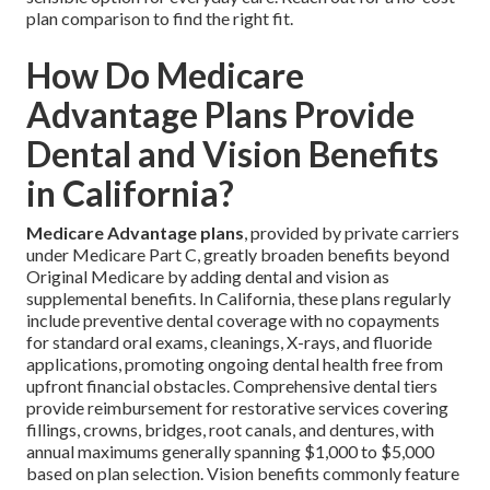
plan comparison to find the right fit.
How Do Medicare
Advantage Plans Provide
Dental and Vision Benefits
in California?
Medicare Advantage plans
, provided by private carriers
under Medicare Part C, greatly broaden benefits beyond
Original Medicare by adding dental and vision as
supplemental benefits. In California, these plans regularly
include preventive dental coverage with no copayments
for standard oral exams, cleanings, X-rays, and fluoride
applications, promoting ongoing dental health free from
upfront financial obstacles. Comprehensive dental tiers
provide reimbursement for restorative services covering
fillings, crowns, bridges, root canals, and dentures, with
annual maximums generally spanning $1,000 to $5,000
based on plan selection. Vision benefits commonly feature