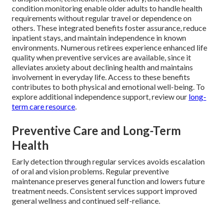
condition monitoring enable older adults to handle health
requirements without regular travel or dependence on
others. These integrated benefits foster assurance, reduce
inpatient stays, and maintain independence in known
environments. Numerous retirees experience enhanced life
quality when preventive services are available, since it
alleviates anxiety about declining health and maintains
involvement in everyday life. Access to these benefits
contributes to both physical and emotional well-being. To
explore additional independence support, review our
long-
term care resource
.
Preventive Care and Long-Term
Health
Early detection through regular services avoids escalation
of oral and vision problems. Regular preventive
maintenance preserves general function and lowers future
treatment needs. Consistent services support improved
general wellness and continued self-reliance.