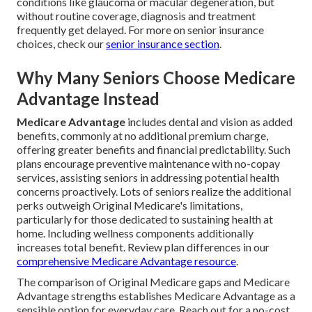
conditions like glaucoma or macular degeneration, but
without routine coverage, diagnosis and treatment
frequently get delayed. For more on senior insurance
choices, check our
senior insurance section
.
Why Many Seniors Choose Medicare
Advantage Instead
Medicare Advantage
includes dental and vision as added
benefits, commonly at no additional premium charge,
offering greater benefits and financial predictability. Such
plans encourage preventive maintenance with no-copay
services, assisting seniors in addressing potential health
concerns proactively. Lots of seniors realize the additional
perks outweigh Original Medicare's limitations,
particularly for those dedicated to sustaining health at
home. Including wellness components additionally
increases total benefit. Review plan differences in our
comprehensive Medicare Advantage resource
.
The comparison of Original Medicare gaps and Medicare
Advantage strengths establishes Medicare Advantage as a
sensible option for everyday care. Reach out for a no-cost