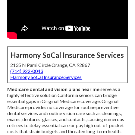
Harmony SoCal Insurance Services
2135 N Pami Circle Orange, CA 92867
(714) 922-0043
Harmony SoCal Insurance Services
Medicare dental and vision plans near me
serve as a
highly effective solution California seniors can bridge
essential gaps in Original Medicare coverage. Original
Medicare provides no coverage for routine preventive
dental services and routine vision care such as cleanings,
exams, dentures, glasses, and contacts, causing numerous
retirees to delay essential care or pay high out-of-pocket
costs that strain budgets and threaten long-term health.