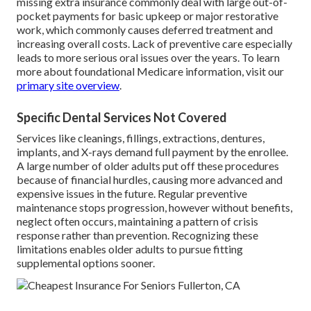
missing extra insurance commonly deal with large out-of-
pocket payments for basic upkeep or major restorative
work, which commonly causes deferred treatment and
increasing overall costs. Lack of preventive care especially
leads to more serious oral issues over the years. To learn
more about foundational Medicare information, visit our
primary site overview
.
Specific Dental Services Not Covered
Services like cleanings, fillings, extractions, dentures,
implants, and X-rays demand full payment by the enrollee.
A large number of older adults put off these procedures
because of financial hurdles, causing more advanced and
expensive issues in the future. Regular preventive
maintenance stops progression, however without benefits,
neglect often occurs, maintaining a pattern of crisis
response rather than prevention. Recognizing these
limitations enables older adults to pursue fitting
supplemental options sooner.