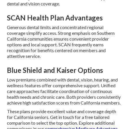
dental and vision coverage.
SCAN Health Plan Advantages
Generous dental limits and concentrated regional
coverage simplify access. Strong emphasis on Southern
California communities ensures convenient provider
options and local support. SCAN frequently earns
recognition for benefits centered on members and
attentive service.
Blue Shield and Kaiser Options
Low premiums combined with dental, vision, hearing, and
wellness features offer comprehensive support. Unified
care approaches facilitate coordination of continuous
health needs and chronic care. Both providers consistently
achieve high satisfaction scores from California members.
These plans provide excellent value and coverage depth
for California seniors. Get in touch for a free tailored
comparison to select the top option. Explore additional
comparisons in our
comprehensive Medicare Advantage