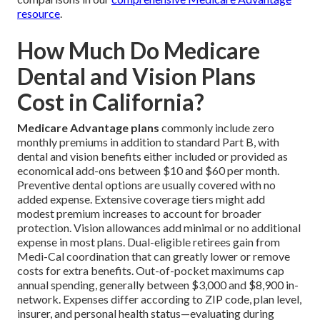
resource
.
How Much Do Medicare
Dental and Vision Plans
Cost in California?
Medicare Advantage plans
commonly include zero
monthly premiums in addition to standard Part B, with
dental and vision benefits either included or provided as
economical add-ons between $10 and $60 per month.
Preventive dental options are usually covered with no
added expense. Extensive coverage tiers might add
modest premium increases to account for broader
protection. Vision allowances add minimal or no additional
expense in most plans. Dual-eligible retirees gain from
Medi-Cal coordination that can greatly lower or remove
costs for extra benefits. Out-of-pocket maximums cap
annual spending, generally between $3,000 and $8,900 in-
network. Expenses differ according to ZIP code, plan level,
insurer, and personal health status—evaluating during