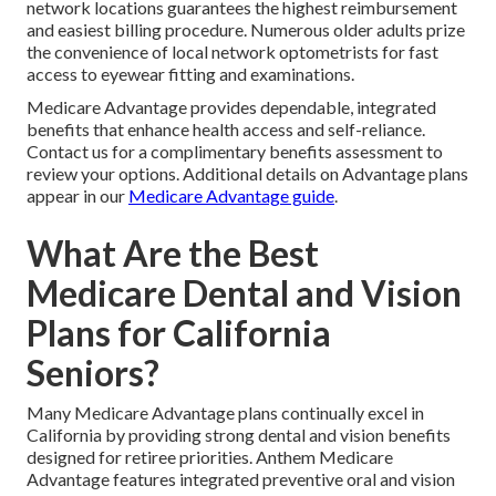
network locations guarantees the highest reimbursement
and easiest billing procedure. Numerous older adults prize
the convenience of local network optometrists for fast
access to eyewear fitting and examinations.
Medicare Advantage provides dependable, integrated
benefits that enhance health access and self-reliance.
Contact us for a complimentary benefits assessment to
review your options. Additional details on Advantage plans
appear in our
Medicare Advantage guide
.
What Are the Best
Medicare Dental and Vision
Plans for California
Seniors?
Many Medicare Advantage plans continually excel in
California by providing strong dental and vision benefits
designed for retiree priorities. Anthem Medicare
Advantage features integrated preventive oral and vision