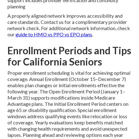
support includes provider verification and continuity
planning
A properly aligned network improves accessibility and
care standards. Contact us for a complimentary provider
network check. For additional network information, check
our
guide to HMO vs PPO vs EPO plans
.
Enrollment Periods and Tips
for California Seniors
Proper enrollment scheduling is vital for achieving optimal
coverage. Annual Enrollment (October 15–December 7)
enables plan changes or initial enrollments effective the
following year. The Open Enrollment Period (January 1–
March 31) supports modifications inside Medicare
Advantage plans. The Initial Enrollment Period centers on
age 65 or disability qualification. Special enrollment
windows address qualifying events like relocation or loss
of coverage. Yearly evaluations keep benefits matched
with changing health requirements and avoid unexpected
lapses. Planning ahead and reviewing options each year