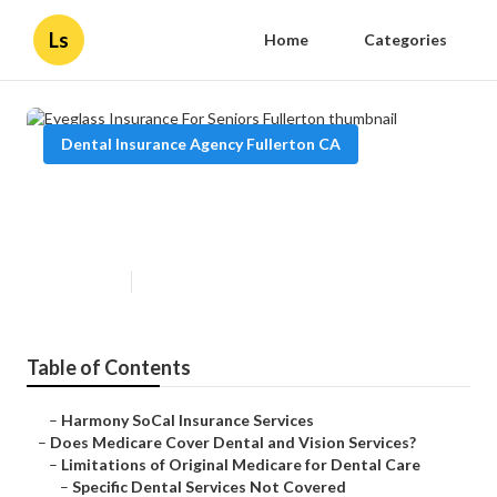
Ls
Home
Categories
Dental Insurance Agency Fullerton CA
Eyeglass Insurance For Seniors
Fullerton
Published en
18 min read
Table of Contents
–
Harmony SoCal Insurance Services
–
Does Medicare Cover Dental and Vision Services?
–
Limitations of Original Medicare for Dental Care
–
Specific Dental Services Not Covered