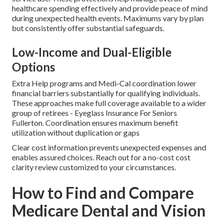
healthcare spending effectively and provide peace of mind
during unexpected health events. Maximums vary by plan
but consistently offer substantial safeguards.
Low-Income and Dual-Eligible
Options
Extra Help programs and Medi-Cal coordination lower
financial barriers substantially for qualifying individuals.
These approaches make full coverage available to a wider
group of retirees - Eyeglass Insurance For Seniors
Fullerton. Coordination ensures maximum benefit
utilization without duplication or gaps
Clear cost information prevents unexpected expenses and
enables assured choices. Reach out for a no-cost cost
clarity review customized to your circumstances.
How to Find and Compare
Medicare Dental and Vision