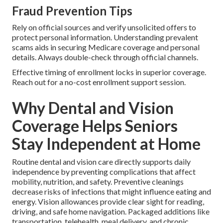
Fraud Prevention Tips
Rely on official sources and verify unsolicited offers to
protect personal information. Understanding prevalent
scams aids in securing Medicare coverage and personal
details. Always double-check through official channels.
Effective timing of enrollment locks in superior coverage.
Reach out for a no-cost enrollment support session.
Why Dental and Vision
Coverage Helps Seniors
Stay Independent at Home
Routine dental and vision care directly supports daily
independence by preventing complications that affect
mobility, nutrition, and safety. Preventive cleanings
decrease risks of infections that might influence eating and
energy. Vision allowances provide clear sight for reading,
driving, and safe home navigation. Packaged additions like
transportation, telehealth, meal delivery, and chronic