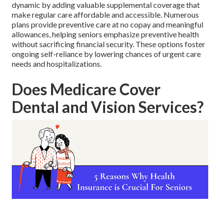
dynamic by adding valuable supplemental coverage that
make regular care affordable and accessible. Numerous
plans provide preventive care at no copay and meaningful
allowances, helping seniors emphasize preventive health
without sacrificing financial security. These options foster
ongoing self-reliance by lowering chances of urgent care
needs and hospitalizations.
Does Medicare Cover
Dental and Vision Services?