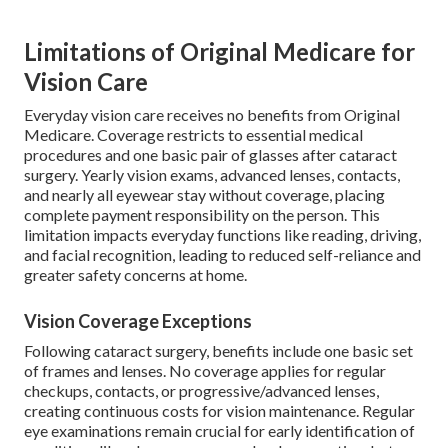
Limitations of Original Medicare for
Vision Care
Everyday vision care receives no benefits from Original
Medicare. Coverage restricts to essential medical
procedures and one basic pair of glasses after cataract
surgery. Yearly vision exams, advanced lenses, contacts,
and nearly all eyewear stay without coverage, placing
complete payment responsibility on the person. This
limitation impacts everyday functions like reading, driving,
and facial recognition, leading to reduced self-reliance and
greater safety concerns at home.
Vision Coverage Exceptions
Following cataract surgery, benefits include one basic set
of frames and lenses. No coverage applies for regular
checkups, contacts, or progressive/advanced lenses,
creating continuous costs for vision maintenance. Regular
eye examinations remain crucial for early identification of