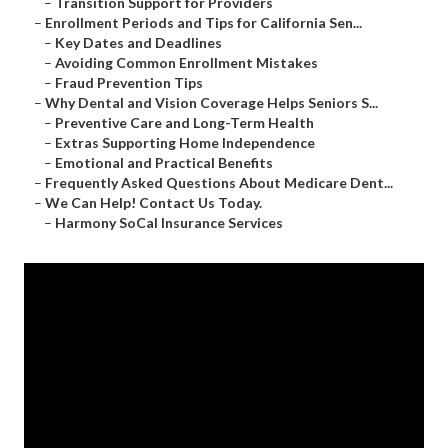
–
Transition Support for Providers
–
Enrollment Periods and Tips for California Sen...
–
Key Dates and Deadlines
–
Avoiding Common Enrollment Mistakes
–
Fraud Prevention Tips
–
Why Dental and Vision Coverage Helps Seniors S...
–
Preventive Care and Long-Term Health
–
Extras Supporting Home Independence
–
Emotional and Practical Benefits
–
Frequently Asked Questions About Medicare Dent...
–
We Can Help! Contact Us Today.
–
Harmony SoCal Insurance Services