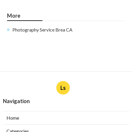
More
Photography Service Brea CA
Ls
Navigation
Home
Categories