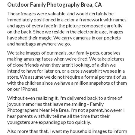
Outdoor Family Photography Brea, CA
Those images were valuable, and would certainly be
immediately positioned in a cd or a framework with names
and ages of every face in the picture composed carefully
on the back. Since we reside in the electronic age, images
have shed their magic. We carry cameras in our pockets
and handbags anywhere we go.
We take images of our meals, our family pets, ourselves
making amusing faces when we're tired. We take pictures
of close friends when they aren't looking, of a dish we
intend to have for later on, or a cute sweatshirt we see in a
store. We assume we do not require a formal portrait of us
with the children since we have a million snapshots of them
on our iPhones.
Without even realizing it, I'm delivered back to a time of
joyous memories that leave me smiling - Family
Photographers Near Me Brea. I'm not a parent, however I
hear parents wistfully tell me all the time that their
youngsters are expanding up too quickly.
Also more than that, I want my household images to inform