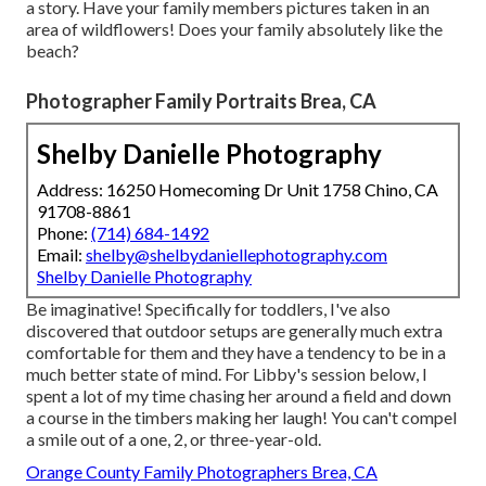
a story. Have your family members pictures taken in an
area of wildflowers! Does your family absolutely like the
beach?
Photographer Family Portraits Brea, CA
Shelby Danielle Photography
Address: 16250 Homecoming Dr Unit 1758 Chino, CA
91708-8861
Phone:
(714) 684-1492
Email:
shelby@shelbydaniellephotography.com
Shelby Danielle Photography
Be imaginative! Specifically for toddlers, I've also
discovered that outdoor setups are generally much extra
comfortable for them and they have a tendency to be in a
much better state of mind. For Libby's session below, I
spent a lot of my time chasing her around a field and down
a course in the timbers making her laugh! You can't compel
a smile out of a one, 2, or three-year-old.
Orange County Family Photographers Brea, CA