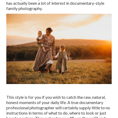
has actually been a lot of interest in documentary-style
family photography.
This style is for you if you wish to catch the raw, natural,
honest moments of your daily life. A true documentary
professional photographer will certainly supply little to no
instructions in terms of what to do, where to look or just