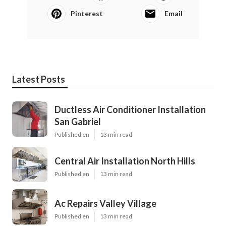
Pinterest
Email
Latest Posts
Ductless Air Conditioner Installation
San Gabriel
Published en
13 min read
Central Air Installation North Hills
Published en
13 min read
Ac Repairs Valley Village
Published en
13 min read