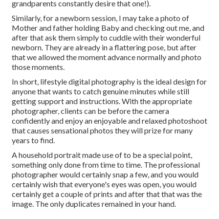
grandparents constantly desire that one!).
Similarly, for a newborn session, I may take a photo of
Mother and father holding Baby and checking out me, and
after that ask them simply to cuddle with their wonderful
newborn. They are already in a flattering pose, but after
that we allowed the moment advance normally and photo
those moments.
In short, lifestyle digital photography is the ideal design for
anyone that wants to catch genuine minutes while still
getting support and instructions. With the appropriate
photographer, clients can be before the camera
confidently and enjoy an enjoyable and relaxed photoshoot
that causes sensational photos they will prize for many
years to find.
A household portrait made use of to be a special point,
something only done from time to time. The professional
photographer would certainly snap a few, and you would
certainly wish that everyone's eyes was open, you would
certainly get a couple of prints and after that that was the
image. The only duplicates remained in your hand.