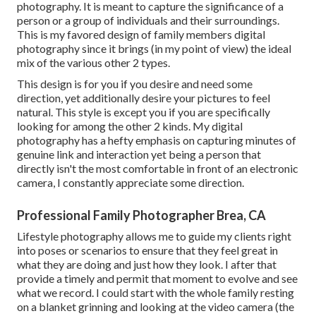
photography. It is meant to capture the significance of a
person or a group of individuals and their surroundings.
This is my favored design of family members digital
photography since it brings (in my point of view) the ideal
mix of the various other 2 types.
This design is for you if you desire and need some
direction, yet additionally desire your pictures to feel
natural. This style is except you if you are specifically
looking for among the other 2 kinds. My digital
photography has a hefty emphasis on capturing minutes of
genuine link and interaction yet being a person that
directly isn't the most comfortable in front of an electronic
camera, I constantly appreciate some direction.
Professional Family Photographer Brea, CA
Lifestyle photography allows me to guide my clients right
into poses or scenarios to ensure that they feel great in
what they are doing and just how they look. I after that
provide a timely and permit that moment to evolve and see
what we record. I could start with the whole family resting
on a blanket grinning and looking at the video camera (the