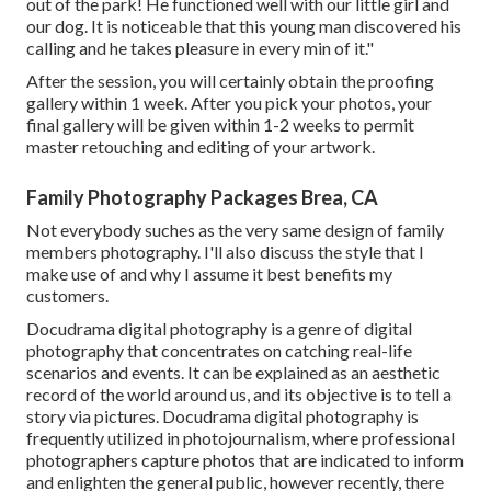
out of the park! He functioned well with our little girl and
our dog. It is noticeable that this young man discovered his
calling and he takes pleasure in every min of it."
After the session, you will certainly obtain the proofing
gallery within 1 week. After you pick your photos, your
final gallery will be given within 1-2 weeks to permit
master retouching and editing of your artwork.
Family Photography Packages Brea, CA
Not everybody suches as the very same design of family
members photography. I'll also discuss the style that I
make use of and why I assume it best benefits my
customers.
Docudrama digital photography is a genre of digital
photography that concentrates on catching real-life
scenarios and events. It can be explained as an aesthetic
record of the world around us, and its objective is to tell a
story via pictures. Docudrama digital photography is
frequently utilized in photojournalism, where professional
photographers capture photos that are indicated to inform
and enlighten the general public, however recently, there