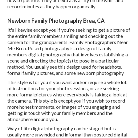
how to posture. They act extra as a "fly on the wall" and
record minutes as they happen organically.
Newborn Family Photography Brea, CA
It's likewise except you if you're seeking to get a picture of
the entire family members smiling and checking out the
camera for the grandparents. Family Photographers Near
Me Brea. Posed photography is a design of family
members digital photography that involves establishing a
scene and directing the topic(s) to pose in a particular
method. You usually see this design used for headshots,
formal family pictures, and some newborn photography
This style is for you if you want and/or require a whole lot
of instructions for your photo sessions, or are seeking
more formal pictures where everybody is taking a look at
the camera. This style is except you if you wish to record
more honest moments, or images of you engaging and
getting in touch with your family members and the
atmosphere around you.
Way of life digital photography can be staged but is
usually more unwinded and informal than postured digital