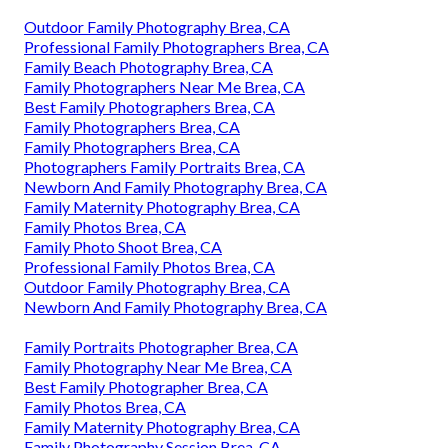
Outdoor Family Photography Brea, CA
Professional Family Photographers Brea, CA
Family Beach Photography Brea, CA
Family Photographers Near Me Brea, CA
Best Family Photographers Brea, CA
Family Photographers Brea, CA
Family Photographers Brea, CA
Photographers Family Portraits Brea, CA
Newborn And Family Photography Brea, CA
Family Maternity Photography Brea, CA
Family Photos Brea, CA
Family Photo Shoot Brea, CA
Professional Family Photos Brea, CA
Outdoor Family Photography Brea, CA
Newborn And Family Photography Brea, CA
Family Portraits Photographer Brea, CA
Family Photography Near Me Brea, CA
Best Family Photographer Brea, CA
Family Photos Brea, CA
Family Maternity Photography Brea, CA
Family Photography Session Brea, CA