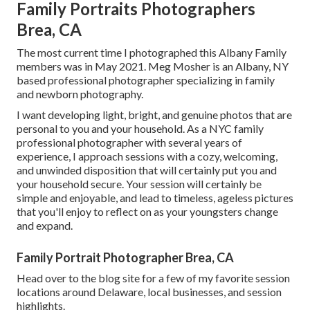
Family Portraits Photographers
Brea, CA
The most current time I photographed this Albany Family
members was in May 2021. Meg Mosher is an Albany, NY
based professional photographer specializing in family
and newborn photography.
I want developing light, bright, and genuine photos that are
personal to you and your household. As a NYC family
professional photographer with several years of
experience, I approach sessions with a cozy, welcoming,
and unwinded disposition that will certainly put you and
your household secure. Your session will certainly be
simple and enjoyable, and lead to timeless, ageless pictures
that you'll enjoy to reflect on as your youngsters change
and expand.
Family Portrait Photographer Brea, CA
Head over to the blog site for a few of my favorite session
locations around Delaware, local businesses, and session
highlights.