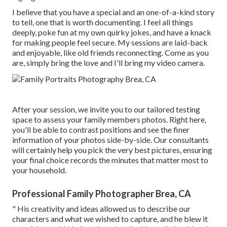
I believe that you have a special and an one-of-a-kind story
to tell, one that is worth documenting. I feel all things
deeply, poke fun at my own quirky jokes, and have a knack
for making people feel secure. My sessions are laid-back
and enjoyable, like old friends reconnecting. Come as you
are, simply bring the love and I'll bring my video camera.
After your session, we invite you to our tailored testing
space to assess your family members photos. Right here,
you'll be able to contrast positions and see the finer
information of your photos side-by-side. Our consultants
will certainly help you pick the very best pictures, ensuring
your final choice records the minutes that matter most to
your household.
Professional Family Photographer Brea, CA
" His creativity and ideas allowed us to describe our
characters and what we wished to capture, and he blew it