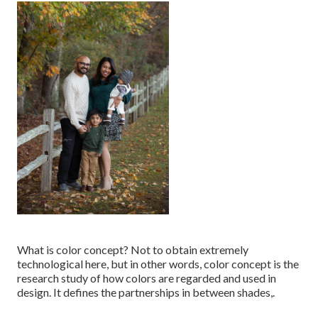
What is color concept? Not to obtain extremely
technological here, but in other words, color concept is the
research study of how colors are regarded and used in
design. It defines the partnerships in between shades,.