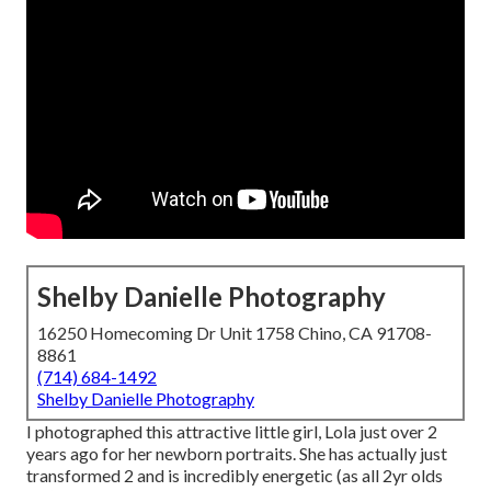
Shelby Danielle Photography
16250 Homecoming Dr Unit 1758 Chino, CA 91708-
8861
(714) 684-1492
Shelby Danielle Photography
I photographed this attractive little girl, Lola just over 2
years ago for her newborn portraits. She has actually just
transformed 2 and is incredibly energetic (as all 2yr olds