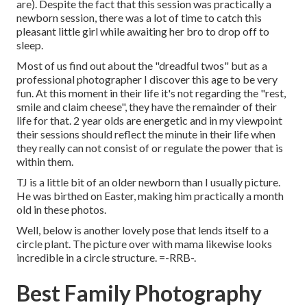
are). Despite the fact that this session was practically a
newborn session, there was a lot of time to catch this
pleasant little girl while awaiting her bro to drop off to
sleep.
Most of us find out about the "dreadful twos" but as a
professional photographer I discover this age to be very
fun. At this moment in their life it's not regarding the "rest,
smile and claim cheese", they have the remainder of their
life for that. 2 year olds are energetic and in my viewpoint
their sessions should reflect the minute in their life when
they really can not consist of or regulate the power that is
within them.
TJ is a little bit of an older newborn than I usually picture.
He was birthed on Easter, making him practically a month
old in these photos.
Well, below is another lovely pose that lends itself to a
circle plant. The picture over with mama likewise looks
incredible in a circle structure. =-RRB-.
Best Family Photography