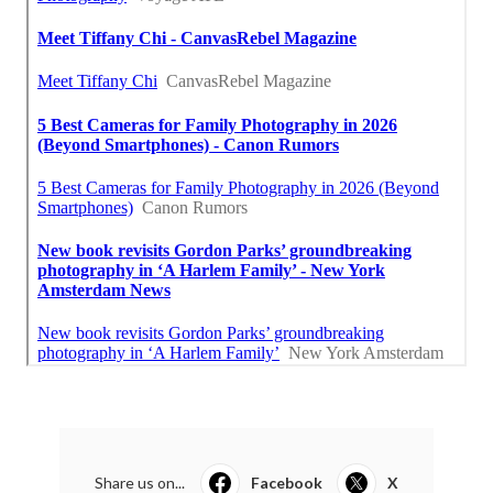
Share us on...
Facebook
X