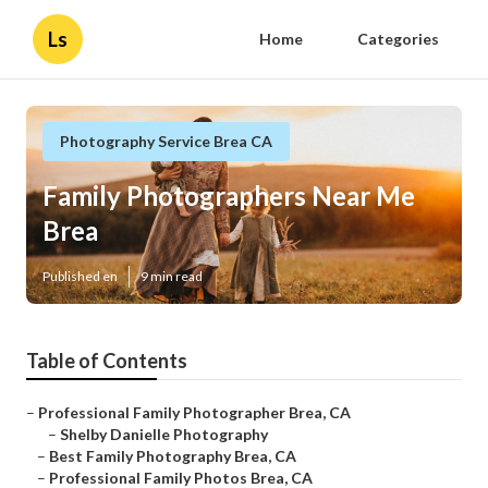
Ls
Home
Categories
Photography Service Brea CA
Family Photographers Near Me
Brea
Published en
9 min read
Table of Contents
–
Professional Family Photographer Brea, CA
–
Shelby Danielle Photography
–
Best Family Photography Brea, CA
–
Professional Family Photos Brea, CA