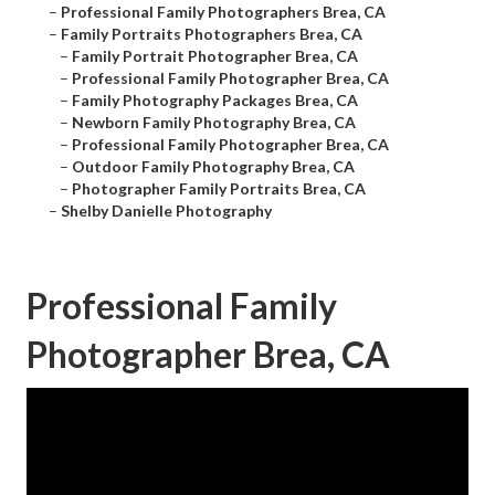
–
Professional Family Photographers Brea, CA
–
Family Portraits Photographers Brea, CA
–
Family Portrait Photographer Brea, CA
–
Professional Family Photographer Brea, CA
–
Family Photography Packages Brea, CA
–
Newborn Family Photography Brea, CA
–
Professional Family Photographer Brea, CA
–
Outdoor Family Photography Brea, CA
–
Photographer Family Portraits Brea, CA
–
Shelby Danielle Photography
Professional Family
Photographer Brea, CA