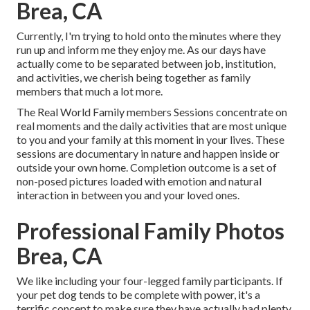
Brea, CA
Currently, I'm trying to hold onto the minutes where they
run up and inform me they enjoy me. As our days have
actually come to be separated between job, institution,
and activities, we cherish being together as family
members that much a lot more.
The Real World Family members Sessions concentrate on
real moments and the daily activities that are most unique
to you and your family at this moment in your lives. These
sessions are documentary in nature and happen inside or
outside your own home. Completion outcome is a set of
non-posed pictures loaded with emotion and natural
interaction in between you and your loved ones.
Professional Family Photos
Brea, CA
We like including your four-legged family participants. If
your pet dog tends to be complete with power, it's a
terrific concept to make sure they have actually had plenty