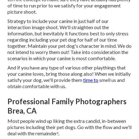
of time to run prior to we satisfy for your engagement
picture shoot.
Strategy to include your canine in just half of our
interaction image shoot. We'll straighten out the
information, but inevitably it functions best to only stress
regarding including your pet dog for half of our time
together. Maintain your pet dog's character in mind. We do
not intend to worry them out! Take into consideration the
scenarios in which your canine is most comfortable.
And if you have any type of various other playthings that
your canine loves, bring those along also! When we initially
satisfy your dog, we'll provide them
time to
smell us and
obtain comfortable with us.
Professional Family Photographers
Brea, CA
Most people wind up liking the extra candid, in-between
pictures including their pet dogs. Go with the flow and we'll
deal with the remainder!.