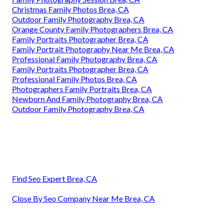
Christmas Family Photos Brea, CA
Outdoor Family Photography Brea, CA
Orange County Family Photographers Brea, CA
Family Portraits Photographer Brea, CA
Family Portrait Photography Near Me Brea, CA
Professional Family Photography Brea, CA
Family Portraits Photographer Brea, CA
Professional Family Photos Brea, CA
Photographers Family Portraits Brea, CA
Newborn And Family Photography Brea, CA
Outdoor Family Photography Brea, CA
Find Seo Expert Brea, CA
Close By Seo Company Near Me Brea, CA