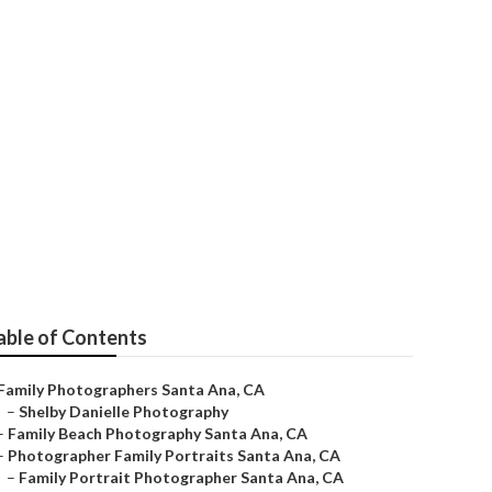
ta Ana
able of Contents
Family Photographers Santa Ana, CA
–
Shelby Danielle Photography
–
Family Beach Photography Santa Ana, CA
–
Photographer Family Portraits Santa Ana, CA
–
Family Portrait Photographer Santa Ana, CA