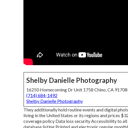
Shelby Danielle Photography
16250 Homecoming Dr Unit 1758 Chino, CA 9170
(714) 684-1492
Shelby Danielle Photography
They additionally hold routine events and digital pho
living in the United States or its regions and prices $
coverage policy Data loss security Accessibility to al
database listing Printed and electronic regular mont