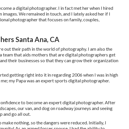
me a digital photographer. I in fact met her when I hired
images. We remained in touch, and I lately asked her if I
ssional photographer that focuses on family, couples,
hers Santa Ana, CA
e out their path in the world of photography. I am also the
team that aids mothers that are digital photographers get
and their businesses so that they can grow their organization
ted getting right into it in regarding 2006 when I was in high
d me; my Papa was an expert sports digital photographer.
 confidence to become an expert digital photographer. After
andscapes, our van, and dog on roadway journeys and seeing
p and go all out.
 make nothing, so the dangers were reduced. Initially, I
unity! As an armed forces spouse, I had the ability to