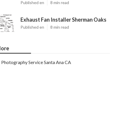
Published en
8 min read
Exhaust Fan Installer Sherman Oaks
Published en
8 min read
ore
Photography Service Santa Ana CA