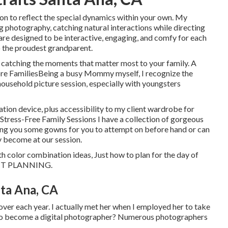
ion to reflect the special dynamics within your own. My
ng photography, catching natural interactions while directing
are designed to be interactive, engaging, and comfy for each
 the proudest grandparent.
e catching the moments that matter most to your family. A
re FamiliesBeing a busy Mommy myself, I recognize the
ousehold picture session, especially with youngsters
ation device, plus accessibility to my client wardrobe for
 Stress-Free Family Sessions I have a collection of gorgeous
 bring you some gowns for you to attempt on before hand or can
y become at our session.
ith color combination ideas, Just how to plan for the day of
IT PLANNING
.
ta Ana, CA
er each year. I actually met her when I employed her to take
to become a digital photographer? Numerous photographers