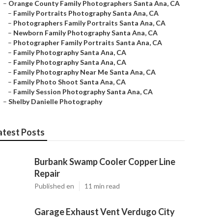
–
Orange County Family Photographers Santa Ana, CA
–
Family Portraits Photography Santa Ana, CA
–
Photographers Family Portraits Santa Ana, CA
–
Newborn Family Photography Santa Ana, CA
–
Photographer Family Portraits Santa Ana, CA
–
Family Photography Santa Ana, CA
–
Family Photography Santa Ana, CA
–
Family Photography Near Me Santa Ana, CA
–
Family Photo Shoot Santa Ana, CA
–
Family Session Photography Santa Ana, CA
–
Shelby Danielle Photography
atest Posts
Burbank Swamp Cooler Copper Line
Repair
Published en
11 min read
Garage Exhaust Vent Verdugo City