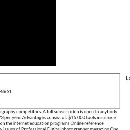
L
8-8861
tography competitors. A full subscription is open to anybody
323 per year. Advantages consist of: $15,000 tools insurance
l on the internet education programs Online reference
hly issues of Professional Digital photographer magazine One