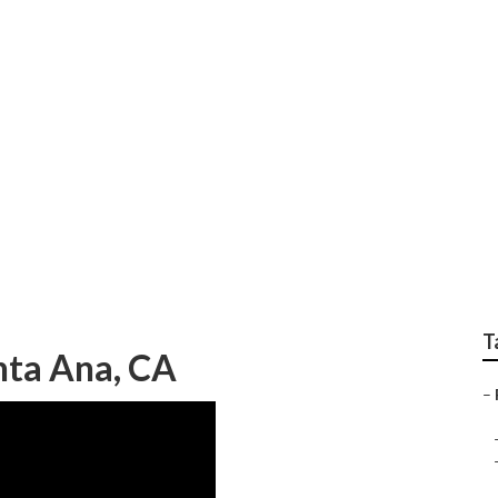
aphers Near Me San
T
nta Ana, CA
–