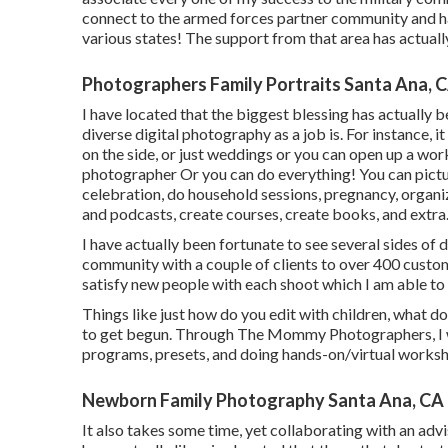
connect to the armed forces partner community and have
various states! The support from that area has actual
Photographers Family Portraits Santa Ana, 
I have located that the biggest blessing has actually b
diverse digital photography as a job is. For instance, 
on the side, or just weddings or you can open up a w
photographer Or you can do everything! You can pict
celebration, do household sessions, pregnancy, organiz
and podcasts, create courses, create books, and extra
I have actually been fortunate to see several sides of
community with a couple of clients to over 400 customer
satisfy new people with each shoot which I am able to a
Things like just how do you edit with children, what 
to get begun. Through The Mommy Photographers, I wil
programs, presets, and doing hands-on/virtual works
Newborn Family Photography Santa Ana, CA
It also takes some time, yet collaborating with an advi