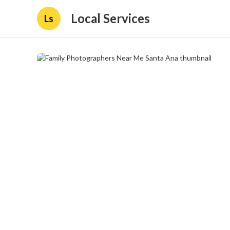
Local Services
Ls