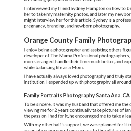
I interviewed my friend Sydney Hampton on how to beco
her to take my maternity photos, and later my newborn 
might interview her for this article. Sydney is a profe
pregnancy, branding, and newborn photography.
Orange County Family Photograp
I enjoy being a photographer and assisting others figur
developer of The Mama Professional photographers, a 
more arranged, handle their time much better, and exp
while balancing life as a Mom.
I have actually always loved photography and truly star
institution. I expanded up with photography all aroun
Family Portraits Photography Santa Ana, CA
To be sincere, it was my husband that offered me the
viewing me for 2 years continually take pictures of l
the passion I had for it, he encouraged me to take a lea
With my other half's support, we were planned for it to
associate every one of my success to the military comm