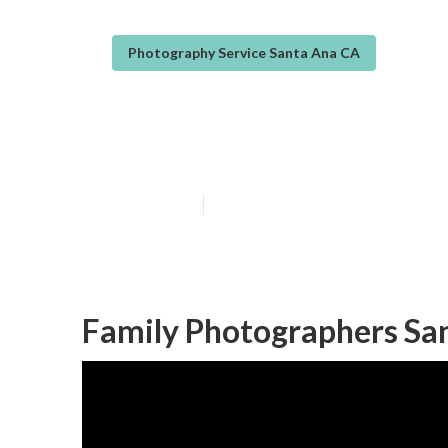
Photography Service Santa Ana CA
Family Photogr
Published en
11 min read
Family Photographers Sa