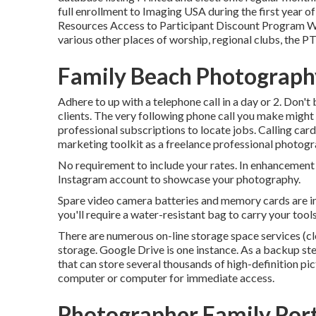
full enrollment to Imaging USA during the first year 
Resources Access to Participant Discount Program W
various other places of worship, regional clubs, the P
Family Beach Photograph
Adhere to up with a telephone call in a day or 2. Don'
clients. The very following phone call you make migh
professional subscriptions to locate jobs. Calling card
marketing toolkit as a freelance professional photogr
No requirement to include your rates. In enhancement 
Instagram account to showcase your photography.
Spare video camera batteries and memory cards are 
you'll require a water-resistant bag to carry your tool
There are numerous on-line storage space services (cl
storage. Google Drive is one instance. As a backup ste
that can store several thousands of high-definition pic
computer or computer for immediate access.
Photographer Family Port