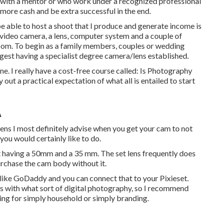
rt with a mentor or who work under a recognized professional
more cash and be extra successful in the end.
 be able to host a shoot that I produce and generate income is
 video camera, a lens, computer system and a couple of
oom. To begin as a family members, couples or wedding
gest having a specialist degree camera/lens established.
one. I really have a cost-free course called: Is Photography
out a practical expectation of what all is entailed to start
A
 Lens I most definitely advise when you get your cam to not
 you would certainly like to do.
t having a 50mm and a 35 mm. The set lens frequently does
purchase the cam body without it.
te like GoDaddy and you can connect that to your Pixieset.
ws with what sort of digital photography, so I recommend
ding for simply household or simply branding.