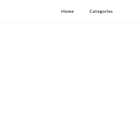
Home
Categories