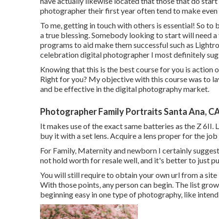
have actually likewise located that those that do sta
photographer their first year often tend to make even 
To me, getting in touch with others is essential! So to
a true blessing. Somebody looking to start will need a
programs to aid make them successful such as Lightr
celebration digital photographer I most definitely sug
Knowing that this is the best course for you is action 
Right for you? My objective with this course was to lay 
and be effective in the digital photography market.
Photographer Family Portraits Santa Ana, C
It makes use of the exact same batteries as the Z 6II.
buy it with a set lens. Acquire a lens proper for the job
For Family, Maternity and newborn I certainly sugges
not hold worth for resale well, and it's better to just 
You will still require to obtain your own url from a si
With those points, any person can begin. The list gro
beginning easy in one type of photography, like inten