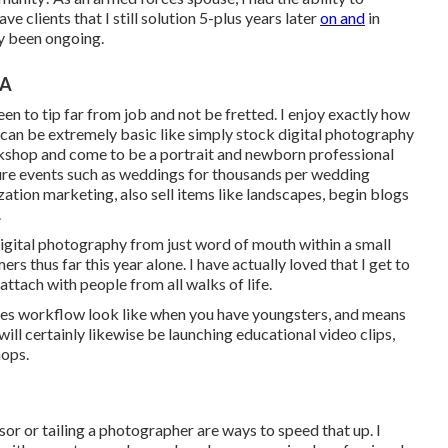
 clients that I still solution 5-plus years later
on and
in
ly been ongoing.
CA
een to tip far from job and not be fretted. I enjoy exactly how
it can be extremely basic like simply stock digital photography
orkshop and come to be a portrait and newborn professional
ure events such as weddings for thousands per wedding
ation marketing, also sell items like landscapes, begin blogs
.
 digital photography from just word of mouth within a small
s thus far this year alone. I have actually loved that I get to
ttach with people from all walks of life.
does workflow look like when you have youngsters, and means
l certainly likewise be launching educational video clips,
hops.
sor or tailing a photographer are ways to speed that up. I