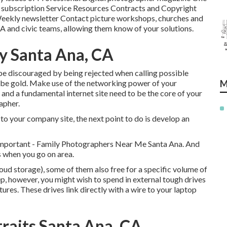
of subscription Service Resources Contracts and Copyright
eekly newsletter Contact picture workshops, churches and
TA and civic teams, allowing them know of your solutions.
y Santa Ana, CA
t be discouraged by being rejected when calling possible
t be gold. Make use of the networking power of your
M
 and a fundamental internet site need to be the core of your
apher.
to your company site, the next point to do is develop an
important - Family Photographers Near Me Santa Ana. And
s when you go on area.
oud storage), some of them also free for a specific volume of
p, however, you might wish to spend in external tough drives
tures. These drives link directly with a wire to your laptop
raits Santa Ana, CA