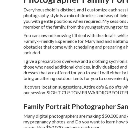
Every household is distinct, and I customize each sess
photography style is a mix of timeless and way of livi
you with gentle positions when required. My sessions 
member of the family, from the youngest youngster to
You can unwind knowing I'll deal with the details whil
Family-Friendly Experience for Maryland and Baltimo
obstacles that come with scheduling and preparing a h
included.
I give a preparation overview and a clothing sychronis
those who need additional choices. Individualized and
dresses that are offered for you to use! I will either
bring an altering outdoor tents for you to convenientl
It covers location suggestions, Attire do's & do n'ts w
our session.
SIGHT CUSTOMER WARDROBE
OUTF
Family Portrait Photographer San
Many digital photographers are making $50,000 and ov
my pregnancy photos, and Do you want to learn how 
are making $50,000 and over each year.