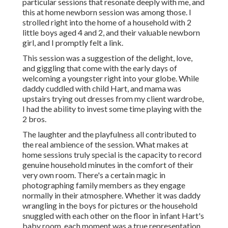
particular sessions that resonate deeply with me, and
this at home newborn session was among those. I
strolled right into the home of a household with 2
little boys aged 4 and 2, and their valuable newborn
girl, and I promptly felt a link.
This session was a suggestion of the delight, love,
and giggling that come with the early days of
welcoming a youngster right into your globe. While
daddy cuddled with child Hart, and mama was
upstairs trying out dresses from my client wardrobe,
I had the ability to invest some time playing with the
2 bros.
The laughter and the playfulness all contributed to
the real ambience of the session. What makes at
home sessions truly special is the capacity to record
genuine household minutes in the comfort of their
very own room. There's a certain magic in
photographing family members as they engage
normally in their atmosphere. Whether it was daddy
wrangling in the boys for pictures or the household
snuggled with each other on the floor in infant Hart's
baby room, each moment was a true representation