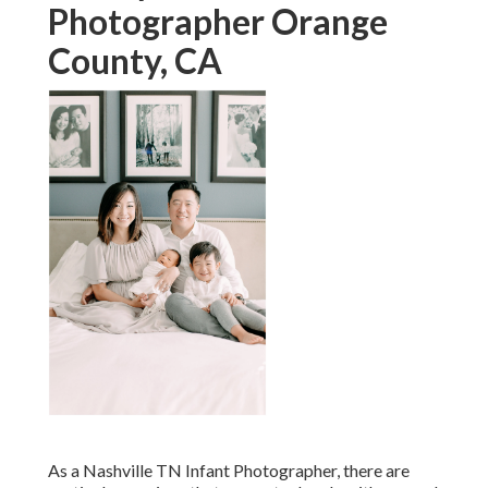
Photographer Orange
County, CA
As a Nashville TN Infant Photographer, there are