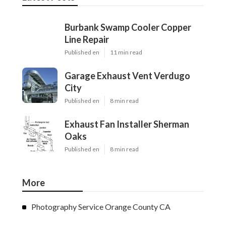
Burbank Swamp Cooler Copper
Line Repair
Published en
11 min read
Garage Exhaust Vent Verdugo
City
Published en
8 min read
Exhaust Fan Installer Sherman
Oaks
Published en
8 min read
More
Photography Service Orange County CA