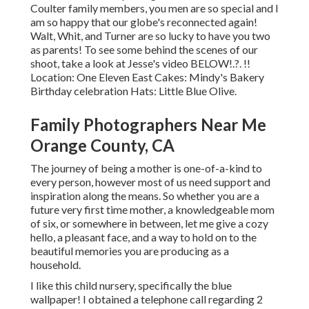
Coulter family members, you men are so special and I
am so happy that our globe's reconnected again!
Walt, Whit, and Turner are so lucky to have you two
as parents! To see some behind the scenes of our
shoot, take a look at Jesse's video
BELOW
!.?. !!
Location:
One Eleven East
Cakes:
Mindy's Bakery
Birthday celebration Hats:
Little Blue Olive
.
Family Photographers Near Me
Orange County, CA
The journey of being a mother is one-of-a-kind to
every person, however most of us need support and
inspiration along the means. So whether you are a
future very first time mother, a knowledgeable mom
of six, or somewhere in between, let me give a cozy
hello, a pleasant face, and a way to hold on to the
beautiful memories you are producing as a
household.
I like this child nursery, specifically the blue
wallpaper! I obtained a telephone call regarding 2