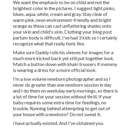
We want the emphasis to be on child and not the
brightest color in the pictures. I suggest light pinks,
blues, aqua, white, cream and gray. Stay clear of
warm pink, neon environment-friendly and bright
orange as these can cast unflattering shades onto
your skin and child's skin. Clothing your blog post
partum body is difficult, I've had 3 kids so I certainly
recognize what that really feels like.
Make sure Daddy rolls his sleeves for images for a
much more kicked back yet still put together look.
Match a button down with khaki trousers if mommy
is wearing a dress for a more official look.
I'm a low volume newborn photographer and so I
never do greater than one newborn session in day
and I do them on weekday early mornings, so there is
a lot of time for your session without thrill. If your
baby requires some extra time for feedings, no
trouble. Running behind attempting to get out of
your house with a newborn? Do not sweat it.
I have actually existed. And I've obtained you.