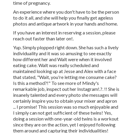
time of pregnancy.
An experience where you don't have to be the person
to do it all, and she will help you finally get ageless
photos and antique artwork in your hands and home.
If you have an interest in reserving a session, please
reach out
faster than later on!.
Yup. Simply plopped right down. She has such a lively
individuality and it was so amusing to see exactly
how different her and Walt were when it involved
eating cake. Walt was really scheduled and
maintained looking up at Jesse and Alex with a face
that stated, "Wait, you're letting me consume cake?
Is this a method?!" To see more of Mindy's
remarkable job, inspect out her
Instagram
!.?. !! She is
insanely talented and every photo she messages will
certainly inspire you to obtain your mixer and apron
... I promise! This session was so much enjoyable and
I simply can not get sufficient of these twins! Yes,
doing a session with one-year-old twins is a workout
since they are on the action, yet I enjoyed following
them around and capturing their individualities!