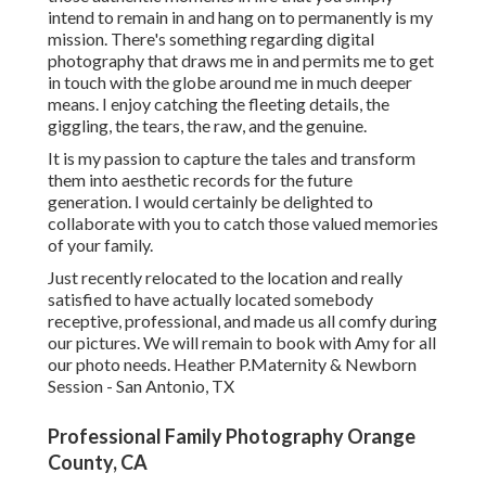
intend to remain in and hang on to permanently is my
mission. There's something regarding digital
photography that draws me in and permits me to get
in touch with the globe around me in much deeper
means. I enjoy catching the fleeting details, the
giggling, the tears, the raw, and the genuine.
It is my passion to capture the tales and transform
them into aesthetic records for the future
generation. I would certainly be delighted to
collaborate with you to catch those valued memories
of your family.
Just recently relocated to the location and really
satisfied to have actually located somebody
receptive, professional, and made us all comfy during
our pictures. We will remain to book with Amy for all
our photo needs. Heather P.Maternity & Newborn
Session - San Antonio, TX
Professional Family Photography Orange
County, CA