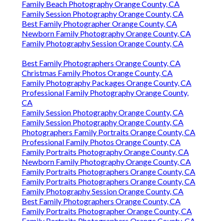
Family Beach Photography Orange County, CA
Family Session Photography Orange County, CA
Best Family Photographer Orange County, CA
Newborn Family Photography Orange County, CA
Family Photography Session Orange County, CA
Best Family Photographers Orange County, CA
Christmas Family Photos Orange County, CA
Family Photography Packages Orange County, CA
Professional Family Photography Orange County,
CA
Family Session Photography Orange County, CA
Family Session Photography Orange County, CA
Photographers Family Portraits Orange County, CA
Professional Family Photos Orange County, CA
Family Portraits Photography Orange County, CA
Newborn Family Photography Orange County, CA
Family Portraits Photographers Orange County, CA
Family Portraits Photographers Orange County, CA
Family Photography Session Orange County, CA
Best Family Photographers Orange County, CA
Family Portraits Photographer Orange County, CA
Family Portraits Photographers Orange County, CA