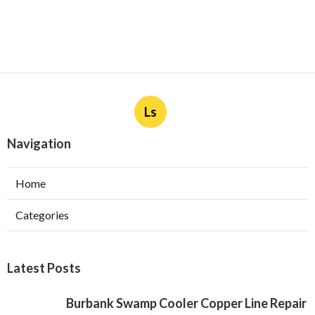
Ls
Navigation
Home
Categories
Latest Posts
Burbank Swamp Cooler Copper Line Repair