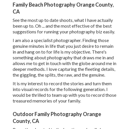
Family Beach Photography Orange County,
CA
See the most up to date shoots, what I have actually
been up to. Oh ... and the most effective of the best
suggestions for running your photography biz easily.
I am also a specialist photographer. Finding those
genuine minutes in life that you just desire to remain
in and hang on to for life is my objective. There's
something about photography that draws me in and
allows me to get in touch with the globe around me in
deeper methods. I love capturing the fleeting details,
the giggling, the splits, the raw, and the genuine.
It is my interest to record the stories and turn them
into visual records for the following generation. I
would be thrilled to team up with you to record those
treasured memories of your family.
Outdoor Family Photography Orange
County, CA