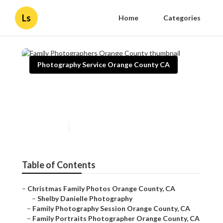
Ls
Home
Categories
Photography Service Orange County CA
Family Photographers Orange
County
Published en
12 min read
Table of Contents
–
Christmas Family Photos Orange County, CA
–
Shelby Danielle Photography
–
Family Photography Session Orange County, CA
–
Family Portraits Photographer Orange County, CA