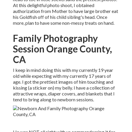
At this delightful photo shoot, I obtained
authorization from Mother to have large brother eat
his Goldfish off of his child sibling's head. Once
more, plan to have some non-messy treats on hand.
Family Photography
Session Orange County,
CA
I keep in mind doing this with my currently 19 year
old while expecting with my currently 17 years of
age. I got the prettiest images of him touching and
kissing (a sticker on) my belly. I have a collection of
attractive wraps, diaper covers, and blankets that I
tend to bring along to newborn sessions.
He was NOT all right with us commandeering it for