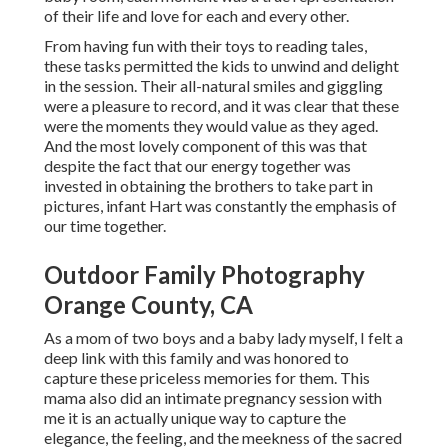
of their life and love for each and every other.
From having fun with their toys to reading tales,
these tasks permitted the kids to unwind and delight
in the session. Their all-natural smiles and giggling
were a pleasure to record, and it was clear that these
were the moments they would value as they aged.
And the most lovely component of this was that
despite the fact that our energy together was
invested in obtaining the brothers to take part in
pictures, infant Hart was constantly the emphasis of
our time together.
Outdoor Family Photography
Orange County, CA
As a mom of two boys and a baby lady myself, I felt a
deep link with this family and was honored to
capture these priceless memories for them. This
mama also did an
intimate pregnancy session
with
me it is an actually unique way to capture the
elegance, the feeling, and the meekness of the sacred