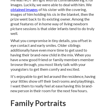
images. Luckily, we were able to deal with him. We
obtained images
of his sister with the covering,
images of him holding his sis in the blanket, then the
prize went back to its existing owner. Among the
great features of in home way of living newborn
picture sessions is that older infants tend to do truly
well.
What you compromise in tiny details, you offset in
eye contact and early smiles. Older siblings
additionally have even more time to get used to
having their brand-new child in the mix. When you
have a new good friend or family members member
browse through, you most likely talk with your
youngsters to get them comfy and excited.
It's enjoyable to get led around the residence, having
your littles show off their bed rooms and playthings.
I want them to really feel at ease having this brand-
new person in their room for the next few hours.
Family Portraits