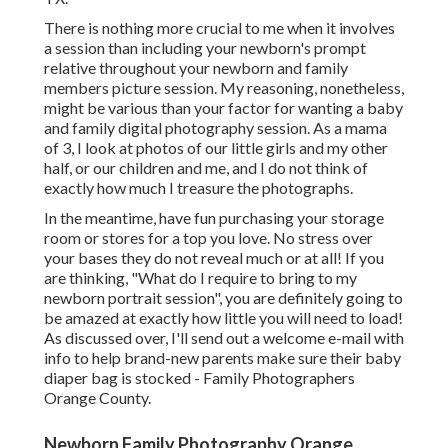
There is nothing more crucial to me when it involves
a session than including your newborn's prompt
relative throughout your newborn and family
members picture session. My reasoning, nonetheless,
might be various than your factor for wanting a baby
and family digital photography session. As a mama
of 3, I look at photos of our little girls and my other
half, or our children and me, and I do not think of
exactly how much I treasure the photographs.
In the meantime, have fun purchasing your storage
room or stores for a top you love. No stress over
your bases they do not reveal much or at all! If you
are thinking, "What do I require to bring to my
newborn portrait session", you are definitely going to
be amazed at exactly how little you will need to load!
As discussed over, I'll send out a welcome e-mail with
info to help brand-new parents make sure their baby
diaper bag is stocked - Family Photographers
Orange County.
Newborn Family Photography Orange