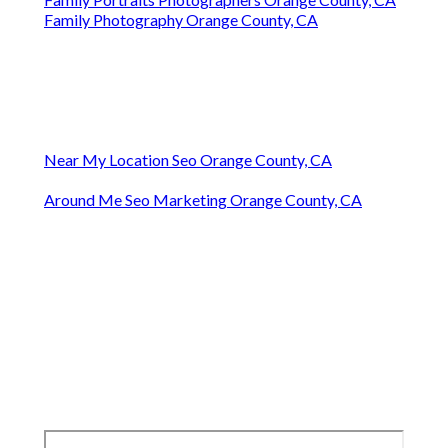
Family Photography Orange County, CA
Near My Location Seo Orange County, CA
Around Me Seo Marketing Orange County, CA