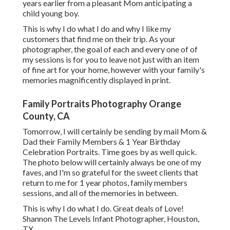
years earlier from a pleasant Mom anticipating a
child young boy.
This is why I do what I do and why I like my
customers that find me on their trip. As your
photographer, the goal of each and every one of of
my sessions is for you to leave not just with an item
of fine art for your home, however with your family's
memories magnificently displayed in print.
Family Portraits Photography Orange
County, CA
Tomorrow, I will certainly be sending by mail Mom &
Dad their Family Members & 1 Year Birthday
Celebration Portraits. Time goes by as well quick.
The photo below will certainly always be one of my
faves, and I'm so grateful for the sweet clients that
return to me for 1 year photos, family members
sessions, and all of the memories in between.
This is why I do what I do. Great deals of Love!
Shannon The Levels Infant Photographer, Houston,
TX.