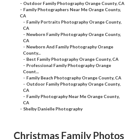
–
Outdoor Family Photography Orange County, CA
–
Family Photographers Near Me Orange County,
CA
–
Family Portraits Photography Orange County,
CA
–
Newborn Family Photography Orange County,
CA
–
Newborn And Family Photography Orange
County...
–
Best Family Photography Orange County, CA
–
Professional Family Photography Orange
Count...
–
Family Beach Photography Orange County, CA
–
Outdoor Family Photography Orange County,
CA
–
Family Photography Near Me Orange County,
CA
–
Shelby Danielle Photography
Christmas Family Photos