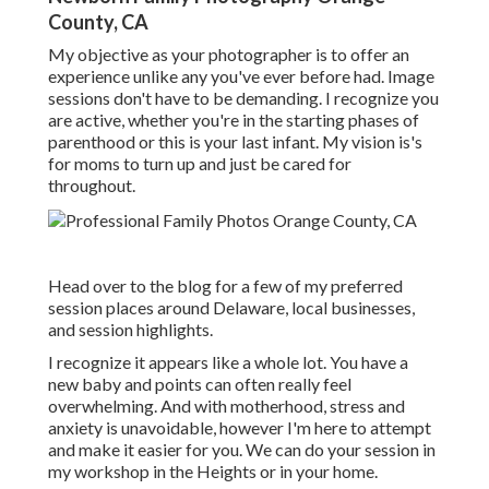
County, CA
My objective as your photographer is to offer an
experience unlike any you've ever before had. Image
sessions don't have to be demanding. I recognize you
are active, whether you're in the starting phases of
parenthood or this is your last infant. My vision is's
for moms to turn up and just be cared for
throughout.
Head over to the blog for a few of my preferred
session places around Delaware, local businesses,
and session highlights.
I recognize it appears like a whole lot. You have a
new baby and points can often really feel
overwhelming. And with motherhood, stress and
anxiety is unavoidable, however I'm here to attempt
and make it easier for you. We can do your session in
my workshop in the Heights or in your home.