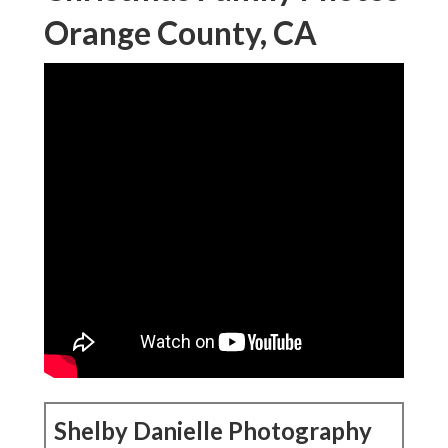
Orange County, CA
Shelby Danielle Photography