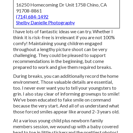
16250 Homecoming Dr Unit 1758 Chino, CA
91708-8861
(714) 684-1492
Shelby Danielle Photography
I have lots of fantastic ideas we can try. Whether I
think it is risk-free is irrelevant if you are not 100%
comfy! Maintaining young children engaged
throughout a lengthy picture shoot can be very
challenging. They could be pleased to support
recommendations in the beginning, but come
prepared to work and give them required breaks.
During breaks, you can additionally record the home
environment. Those valuable details are essential,
too. I never ever want you to tell your youngsters to
grin. I also stay clear of informing grownups to smile!
We've been educated to fake smile on command
because the very start. And all of us understand what
those forced smiles appear like around 2-3 years old.
At a various young child plus newborn family
members session, we wound up with a baby covered
head to toe in little stickersand the prettiest photos!