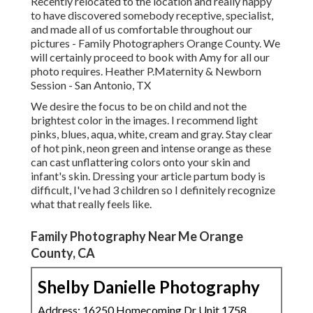
Recently relocated to the location and really happy
to have discovered somebody receptive, specialist,
and made all of us comfortable throughout our
pictures - Family Photographers Orange County. We
will certainly proceed to book with Amy for all our
photo requires. Heather P.Maternity & Newborn
Session - San Antonio, TX
We desire the focus to be on child and not the
brightest color in the images. I recommend light
pinks, blues, aqua, white, cream and gray. Stay clear
of hot pink, neon green and intense orange as these
can cast unflattering colors onto your skin and
infant's skin. Dressing your article partum body is
difficult, I've had 3 children so I definitely recognize
what that really feels like.
Family Photography Near Me Orange
County, CA
Shelby Danielle Photography
Address: 16250 Homecoming Dr Unit 1758