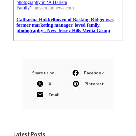
Share us on...
Facebook
X
Pinterest
Email
Latest Posts