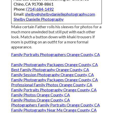
Chino, CA 91708-8861
Phone:
(714) 684-1492
Email:
shelby@shelbydaniellephotography.com
Shelby Danielle Photography
Make certain Father rolls his sleeves for photos for a
much more unwinded but still put with each other
look. Match a button down with khaki trousers if
mom is putting on an outfit for a more formal
appearance.
Family Portraits Photographers Orange County, CA
Family Photography Packages Orange County, CA
Best Family Photography Orange County, CA
Family Session Photography Orange County, CA
Family Photography Packages Orange County, CA
Professional Family Photos Orange County, CA
Family Portraits Photography Orange County, CA
Family Photos Orange County, CA
Family Photos Orange County, CA
Photographers Family Portraits Orange County, CA
Family Photography Near Me Orange County, CA