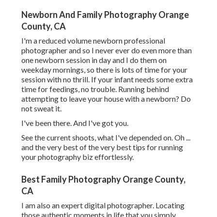
Newborn And Family Photography Orange
County, CA
I'm a reduced volume newborn professional
photographer and so I never ever do even more than
one newborn session in day and I do them on
weekday mornings, so there is lots of time for your
session with no thrill. If your infant needs some extra
time for feedings, no trouble. Running behind
attempting to leave your house with a newborn? Do
not sweat it.
I've been there. And I've got you.
See the current shoots, what I've depended on. Oh ...
and the very best of the very best tips for running
your photography biz effortlessly.
Best Family Photography Orange County,
CA
I am also an expert digital photographer. Locating
those authentic moments in life that you simply