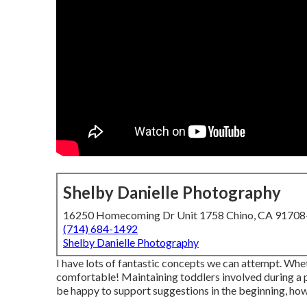
Shelby Danielle Photography
16250 Homecoming Dr Unit 1758 Chino, CA 9170
(714) 684-1492
Shelby Danielle Photography
I have lots of fantastic concepts we can attempt. Wheth
comfortable! Maintaining toddlers involved during a
be happy to support suggestions in the beginning, h