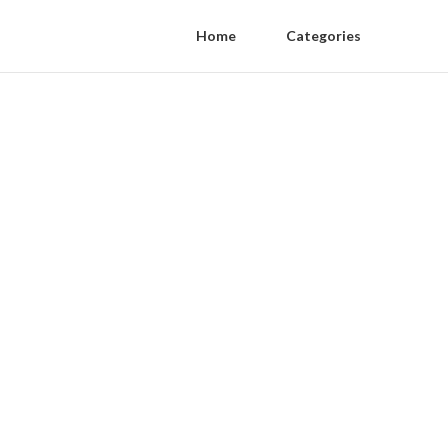
Home
Categories