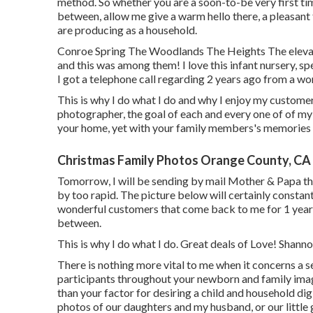
method. So whether you are a soon-to-be very first t
between, allow me give a warm hello there, a pleasant
are producing as a household.
Conroe Spring The Woodlands The Heights The elevat
and this was among them! I love this infant nursery, sp
I got a telephone call regarding 2 years ago from a wo
This is why I do what I do and why I enjoy my customer
photographer, the goal of each and every one of of my s
your home, yet with your family members's memories b
Christmas Family Photos Orange County, CA
Tomorrow, I will be sending by mail Mother & Papa th
by too rapid. The picture below will certainly constant
wonderful customers that come back to me for 1 year p
between.
This is why I do what I do. Great deals of Love! Shan
There is nothing more vital to me when it concerns a
participants throughout your newborn and family imag
than your factor for desiring a child and household dig
photos of our daughters and my husband, or our little g