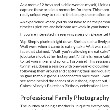
As a mom of 2 boys and a child woman myself, I felt a
capture these precious memories for them. This mom 
really unique way to record the beauty, the emotion, a
An experience where you do not have to be the person to 
timeless pictures and heirloom art work in your hands
If you are interested in reserving a session, please
get 
Yup. Simply plunked right down. She has such a lively 
Walt were when it came to eating cake. Walt was reall
face that claimed, "Wait, you're allowing me eat cake?
job, take a look at her
Instagram
!.?. !! She is remark
to get your mixer and apron ... I promise! This sessio
twins! Yes, doing a session with one-year-old doubles 
following them around and capturing their individualit
so glad that our globe's reconnected once more! Walt,
see some behind the scenes of our shoot, inspect out J
Cakes:
Mindy's Bakeshop
Birthday celebration Hats
Professional Family Photography
The journey of being a mother is unique to everybody