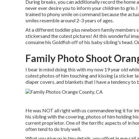
During breaks, you can additionally record the home a
never ever desire you to inform your children to grin.
trained to phony smile on command because the actua
smiles resemble around 2-3 years of ages.
At a different toddler plus newborn family members ses
stickersand the cutest pictures! At this wonderful ima
consume his Goldfish off of his baby sibling's head. 
Family Photo Shoot Oran
I bear in mind doing this with my now 19 year old whil
cutest photos of him touching and kissing (a sticker l
diaper covers, and blankets that I have a tendency to 
He was NOT all right with us commandeering it for i
his sibling with the covering, photos of him holding his 
current proprietor. One of the terrific aspects of in h
often tend to do truly well.
What you give up in tiny details, you offset in eye call