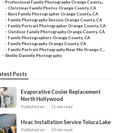
–
Professional Family Photography Orange County...
–
Christmas Family Photos Orange County, CA
–
Best Family Photographer Orange County, CA
–
Family Photography Session Orange County, CA
–
Family Portrait Photographer Orange County, CA
–
Outdoor Family Photography Orange County, CA
–
Family Photographers Orange County, CA
–
Family Photography Orange County, CA
–
Family Portrait Photography Near Me Orange C...
–
Shelby Danielle Photography
atest Posts
Evaporative Cooler Replacement
North Hollywood
Published en
11 min read
Hvac Installation Service Toluca Lake
Published en
10 min read