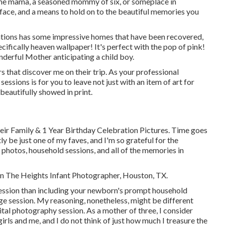
ime mama, a seasoned mommy of six, or someplace in
 face, and a means to hold on to the beautiful memories you
ions has some impressive homes that have been recovered,
ecifically heaven wallpaper! It's perfect with the pop of pink!
nderful Mother anticipating a child boy.
s that discover me on their trip. As your professional
essions is for you to leave not just with an item of art for
eautifully showed in print.
eir Family & 1 Year Birthday Celebration Pictures. Time goes
ly be just one of my faves, and I'm so grateful for the
hotos, household sessions, and all of the memories in
non The Heights Infant Photographer, Houston, TX.
 session than including your newborn's prompt household
e session. My reasoning, nonetheless, might be different
ital photography session. As a mother of three, I consider
irls and me, and I do not think of just how much I treasure the