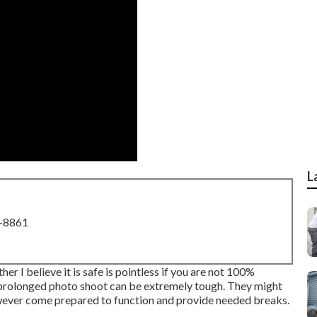
L
8-8861
er I believe it is safe is pointless if you are not 100%
 prolonged photo shoot can be extremely tough. They might
owever come prepared to function and provide needed breaks.