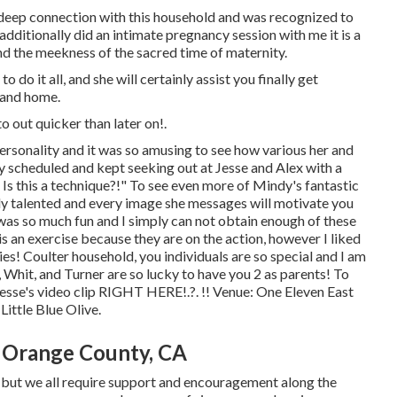
 deep connection with this household and was recognized to
additionally did an
intimate pregnancy session
with me it is a
nd the meekness of the sacred time of maternity.
do it all, and she will certainly assist you finally get
 and home.
to out
quicker than later on!.
personality and it was so amusing to see how various her and
y scheduled and kept seeking out at Jesse and Alex with a
 Is this a technique?!" To see even more of Mindy's fantastic
ably talented and every image she messages will motivate you
n was so much fun and I simply can not obtain enough of these
is an exercise because they are on the action, however I liked
ies! Coulter household, you individuals are so special and I am
 Whit, and Turner are so lucky to have you 2 as parents! To
esse's video clip
RIGHT HERE
!.?. !! Venue:
One Eleven East
:
Little Blue Olive
.
 Orange County, CA
, but we all require support and encouragement along the