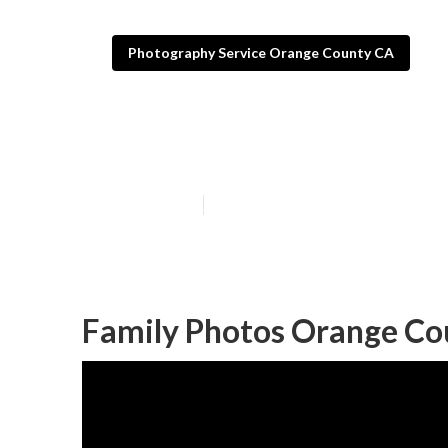
Photography Service Orange County CA
Family Photog
Published en
11 min read
Family Photos Orange Co