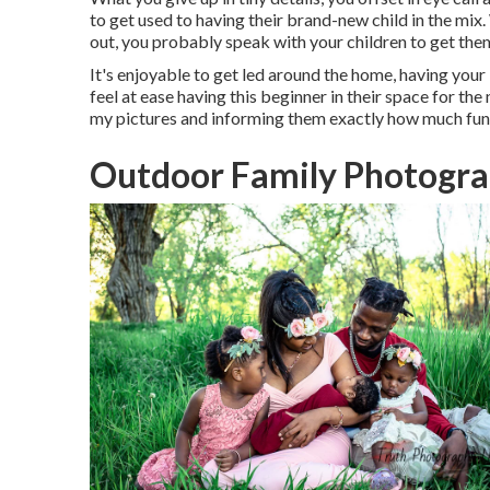
to get used to having their brand-new child in the m
out, you probably speak with your children to get th
It's enjoyable to get led around the home, having your 
feel at ease having this beginner in their space for th
my pictures
and informing them exactly how much fun w
Outdoor Family Photogra