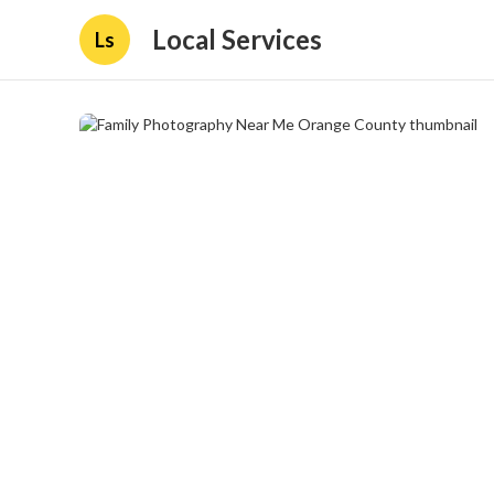
Local Services
Ls