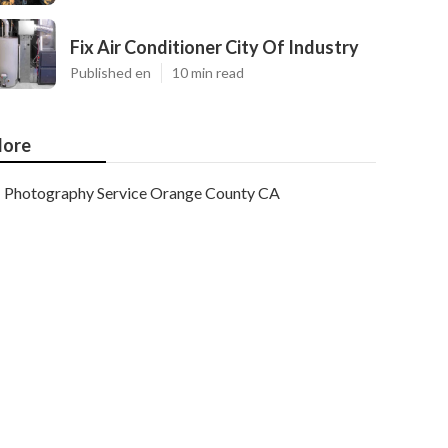
Fix Air Conditioner City Of Industry
Published en
10 min read
ore
Photography Service Orange County CA