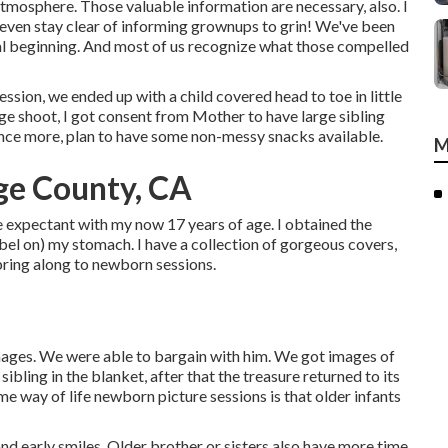
tmosphere. Those valuable information are necessary, also. I
 I even stay clear of informing grownups to grin! We've been
l beginning. And most of us recognize what those compelled
sion, we ended up with a child covered head to toe in little
ge shoot, I got consent from Mother to have large sibling
Once more, plan to have some non-messy snacks available.
M
ge County, CA
e expectant with my now 17 years of age. I obtained the
abel on) my stomach. I have a collection of gorgeous covers,
bring along to newborn sessions.
mages. We were able to bargain with him. We got images of
sibling in the blanket, after that the treasure returned to its
ome way of life newborn picture sessions is that older infants
 and early smiles. Older brother or sisters also have more time