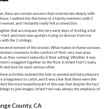
 there are certain sessions that reverberate deeply with
those. I walked into the home of a family members with 2
 woman, and I instantly really felt a connection.
aughter that accompany the very early days of inviting a kid
by Hart, and mom was upstairs trying on dresses from my
 with the 2 siblings.
uine environment of the session. What makes in-home sessions
y members moments in the comfort of their very own area.
 as they connect naturally in their setting. Whether it was
mbers snuggled together on the floor in infant Hart's baby
fe and love for each various other.
 these activities enabled the kids to unwind and take pleasure
re a happiness to catch, and it was clear that these were the
nd the most beautiful part of this was that despite the fact
iblings to join images, infant Hart was always the emphasis of
ange County, CA