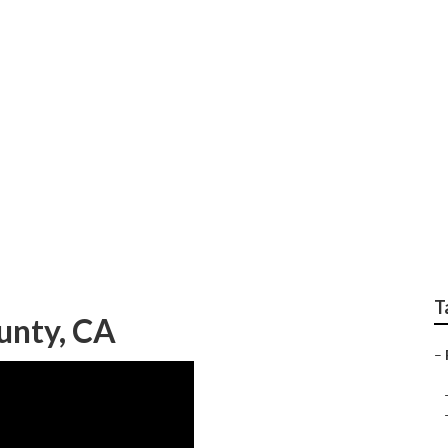
raphy Near Me Orang
T
unty, CA
–