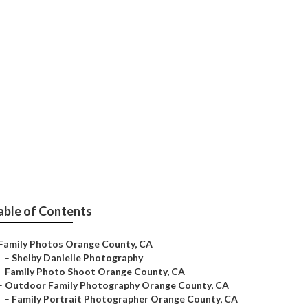
e County
able of Contents
Family Photos Orange County, CA
–
Shelby Danielle Photography
–
Family Photo Shoot Orange County, CA
–
Outdoor Family Photography Orange County, CA
–
Family Portrait Photographer Orange County, CA