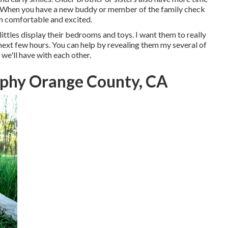
ix. When you have a new buddy or member of the family check
em comfortable and excited.
littles display their bedrooms and toys. I want them to really
e next few hours. You can help by revealing them my several of
e'll have with each other.
phy Orange County, CA