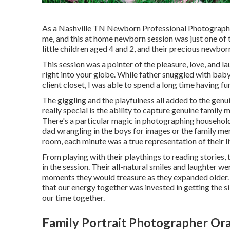
As a Nashville TN Newborn Professional Photographer,
me, and this at home newborn session was just one of 
little children aged 4 and 2, and their precious newborn
This session was a pointer of the pleasure, love, and l
right into your globe. While father snuggled with ba
client closet, I was able to spend a long time having fun
The giggling and the playfulness all added to the gen
really special is the ability to capture genuine famil
There's a particular magic in photographing households
dad wrangling in the boys for images or the family me
room, each minute was a true representation of their li
From playing with their playthings to reading stories,
in the session. Their all-natural smiles and laughter we
moments they would treasure as they expanded older. A
that our energy together was invested in getting the s
our time together.
Family Portrait Photographer Or