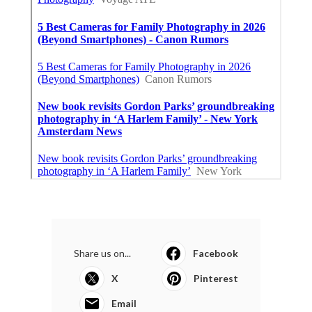
Share us on...
Facebook
X
Pinterest
Email