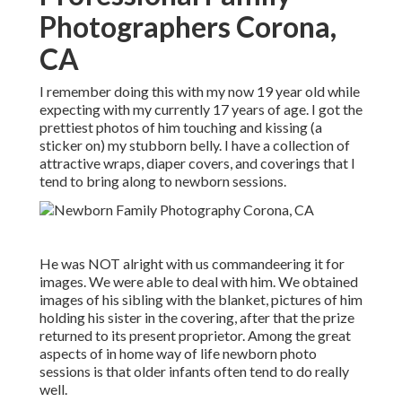
Photographers Corona,
CA
I remember doing this with my now 19 year old while
expecting with my currently 17 years of age. I got the
prettiest photos of him touching and kissing (a
sticker on) my stubborn belly. I have a collection of
attractive wraps, diaper covers, and coverings that I
tend to bring along to newborn sessions.
He was NOT alright with us commandeering it for
images. We were able to deal with him. We obtained
images of his sibling with the blanket, pictures of him
holding his sister in the covering, after that the prize
returned to its present proprietor. Among the great
aspects of in home way of life newborn photo
sessions is that older infants often tend to do really
well.