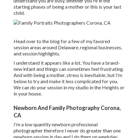
understand you are busy, whether you're in the
starting phases of being a mother or this is your last
child.
Head over to the blog for a few of my favored
session areas around Delaware, regional businesses,
and session highlights.
I understand it appears like a lot. You have a brand-
new infant and things can sometimes feel frustrating.
And with being a mother, stress is inevitable, but I'm
below to try and make it less complicated for you.
We can do your session in my studio in the Heights or
in your house.
Newborn And Family Photography Corona,
CA
I'm a low quantity newborn professional
photographer therefore I never do greater than one
newborn session in day and I do them on weekday