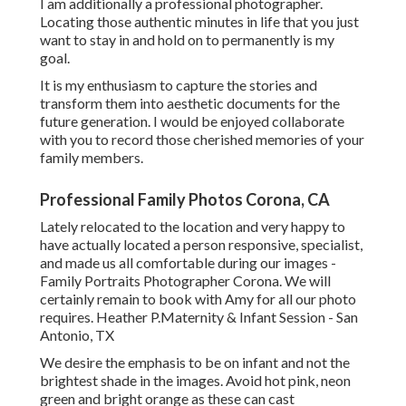
I am additionally a professional photographer.
Locating those authentic minutes in life that you just
want to stay in and hold on to permanently is my
goal.
It is my enthusiasm to capture the stories and
transform them into aesthetic documents for the
future generation. I would be enjoyed collaborate
with you to record those cherished memories of your
family members.
Professional Family Photos Corona, CA
Lately relocated to the location and very happy to
have actually located a person responsive, specialist,
and made us all comfortable during our images -
Family Portraits Photographer Corona. We will
certainly remain to book with Amy for all our photo
requires. Heather P.Maternity & Infant Session - San
Antonio, TX
We desire the emphasis to be on infant and not the
brightest shade in the images. Avoid hot pink, neon
green and bright orange as these can cast