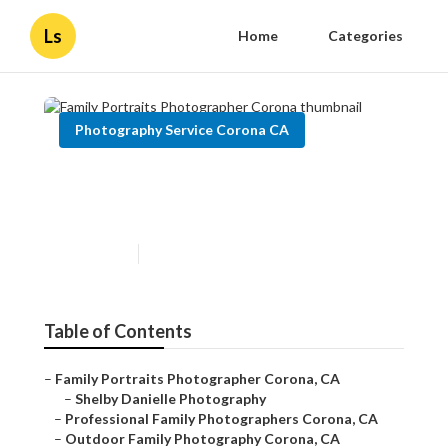
Ls
Home
Categories
Photography Service Corona CA
Family Portraits
Photographer Corona
Published en
11 min read
Table of Contents
–
Family Portraits Photographer Corona, CA
–
Shelby Danielle Photography
–
Professional Family Photographers Corona, CA
–
Outdoor Family Photography Corona, CA