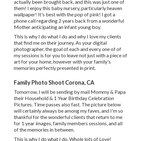
actually been brought back, and this was just one of
them! I enjoy this baby nursery, particularly heaven
wallpaper! It's best with the pop of pink! I got a
phone call regarding 2 years back from a wonderful
Mother anticipating an infant young boy.
This is why I do what I do and why I love my clients
that find me on their journey. As your digital
photographer, the goal of each and every one of of
my sessions is for you to leave not just with a piece of
art for your home, however with your family's
memories perfectly presented in print.
Family Photo Shoot Corona, CA
Tomorrow, I will be sending by mail Mommy & Papa
their Household & 1 Year Birthday Celebration
Pictures. Time passes also fast. The picture below
will certainly always be among my faves, and I'm so
thankful for the wonderful clients that return to me
for 1 year images, family members sessions, and all
of the memories in between.
This is why I do what I do. Whole lots of Love!