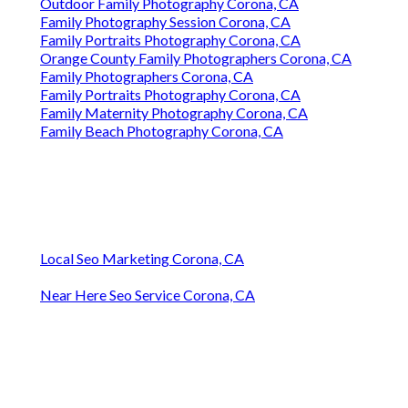
Outdoor Family Photography Corona, CA
Family Photography Session Corona, CA
Family Portraits Photography Corona, CA
Orange County Family Photographers Corona, CA
Family Photographers Corona, CA
Family Portraits Photography Corona, CA
Family Maternity Photography Corona, CA
Family Beach Photography Corona, CA
Local Seo Marketing Corona, CA
Near Here Seo Service Corona, CA