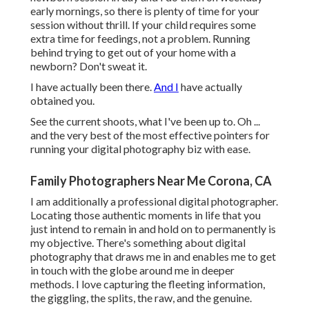
early mornings, so there is plenty of time for your
session without thrill. If your child requires some
extra time for feedings, not a problem. Running
behind trying to get out of your home with a
newborn? Don't sweat it.
I have actually been there.
And I
have actually
obtained you.
See the current shoots, what I've been up to. Oh ...
and the very best of the most effective pointers for
running your digital photography biz with ease.
Family Photographers Near Me Corona, CA
I am additionally a professional digital photographer.
Locating those authentic moments in life that you
just intend to remain in and hold on to permanently is
my objective. There's something about digital
photography that draws me in and enables me to get
in touch with the globe around me in deeper
methods. I love capturing the fleeting information,
the giggling, the splits, the raw, and the genuine.