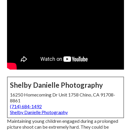
Shelby Danielle Photography
16250 Homecoming Dr Unit 1758 Chino, CA 91708-
8861
(714) 684-1492
Shelby Danielle Photography
Maintaining young children engaged during a prolonged
picture shoot can be extremely hard. They could be