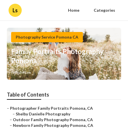
Ls
Home
Categories
Photography Service Pomona CA
Family Portraits Photography
Pomona
Published en
10 min read
Table of Contents
–
Photographer Family Portraits Pomona, CA
–
Shelby Danielle Photography
–
Outdoor Family Photography Pomona, CA
–
Newborn Family Photography Pomona, CA