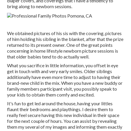
diaper covers, and coverings that I have a tendency to
bring along to newborn sessions.
We obtained pictures of his sis with the covering, pictures
of him holding his sibling in the blanket, after that the prize
returned to its present owner. One of the great points
concerning in home lifestyle newborn picture sessions is
that older babies tend to do actually well.
What you sacrifice in little information, you offset in eye
get in touch with and very early smiles. Older siblings
additionally have even more time to adjust to having their
brand-new child in the mix. When you have a new buddy or
family members participant visit, you possibly speak to
your kids to obtain them comfy and excited.
It's fun to get led around the house, having your littles
flaunt their bedrooms and playthings. I desire them to
really feel secure having this new individual in their space
for the next couple of hours. You can assist by revealing
them my several of
my images
and informing them exactly