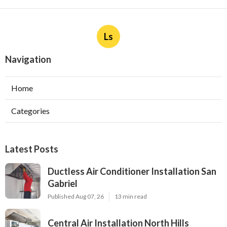
Ls
Navigation
Home
Categories
Latest Posts
Ductless Air Conditioner Installation San
Gabriel
Published Aug 07, 26
13 min read
Central Air Installation North Hills