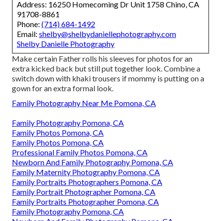
Address: 16250 Homecoming Dr Unit 1758 Chino, CA
91708-8861
Phone:
(714) 684-1492
Email:
shelby@shelbydaniellephotography.com
Shelby Danielle Photography
Make certain Father rolls his sleeves for photos for an
extra kicked back but still put together look. Combine a
switch down with khaki trousers if mommy is putting on a
gown for an extra formal look.
Family Photography Near Me Pomona, CA
Family Photography Pomona, CA
Family Photos Pomona, CA
Family Photos Pomona, CA
Professional Family Photos Pomona, CA
Newborn And Family Photography Pomona, CA
Family Maternity Photography Pomona, CA
Family Portraits Photographers Pomona, CA
Family Portrait Photographer Pomona, CA
Family Portraits Photographer Pomona, CA
Family Photography Pomona, CA