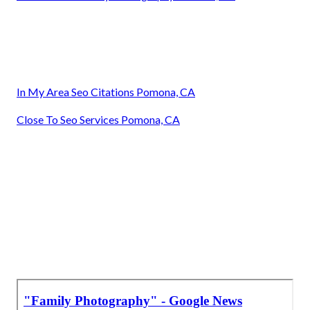
In My Area Seo Citations Pomona, CA
Close To Seo Services Pomona, CA