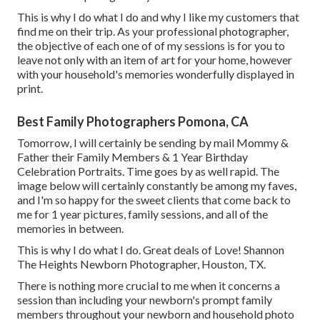
This is why I do what I do and why I like my customers that
find me on their trip. As your professional photographer,
the objective of each one of of my sessions is for you to
leave not only with an item of art for your home, however
with your household's memories wonderfully displayed in
print.
Best Family Photographers Pomona, CA
Tomorrow, I will certainly be sending by mail Mommy &
Father their Family Members & 1 Year Birthday
Celebration Portraits. Time goes by as well rapid. The
image below will certainly constantly be among my faves,
and I'm so happy for the sweet clients that come back to
me for 1 year pictures, family sessions, and all of the
memories in between.
This is why I do what I do. Great deals of Love! Shannon
The Heights Newborn Photographer, Houston, TX.
There is nothing more crucial to me when it concerns a
session than including your newborn's prompt family
members throughout your newborn and household photo