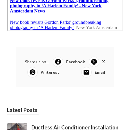
Share us on...
Facebook
X
Pinterest
Email
Latest Posts
Ductless Air Conditioner Installation