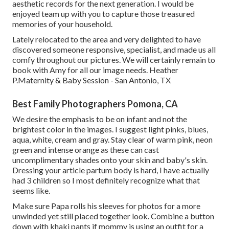
aesthetic records for the next generation. I would be
enjoyed team up with you to capture those treasured
memories of your household.
Lately relocated to the area and very delighted to have
discovered someone responsive, specialist, and made us all
comfy throughout our pictures. We will certainly remain to
book with Amy for all our image needs. Heather
P.Maternity & Baby Session - San Antonio, TX
Best Family Photographers Pomona, CA
We desire the emphasis to be on infant and not the
brightest color in the images. I suggest light pinks, blues,
aqua, white, cream and gray. Stay clear of warm pink, neon
green and intense orange as these can cast
uncomplimentary shades onto your skin and baby's skin.
Dressing your article partum body is hard, I have actually
had 3 children so I most definitely recognize what that
seems like.
Make sure Papa rolls his sleeves for photos for a more
unwinded yet still placed together look. Combine a button
down with khaki pants if mommy is using an outfit for a