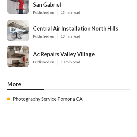
San Gabriel
Published en
13 min read
Central Air Installation North Hills
Published en
13 min read
Ac Repairs Valley Village
Published en
13 min read
More
Photography Service Pomona CA