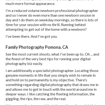
much more formal appearance.
I'm a reduced volume newborn professional photographer
and so I never do even more than one newborn session in
day and I do them on weekday mornings, so there is lots of
time for your session with no thrill. Running behind
attempting to get out of the home with a newborn?
I've been there. And I've got you.
Family Photography Pomona, CA
See the most current shoots, what I've been up to. Oh ... and
the finest of the very best tips for running your digital
photography biz easily.
I am additionally a specialist photographer. Locating those
genuine moments in life that you simply wish to remain in
and hold on to permanently is my objective. There's
something regarding digital photography that draws me in
and allows me to get in touch with the world around me in
deeper ways. I like catching the fleeting information, the
giggling, the rips, the raw, and the real.