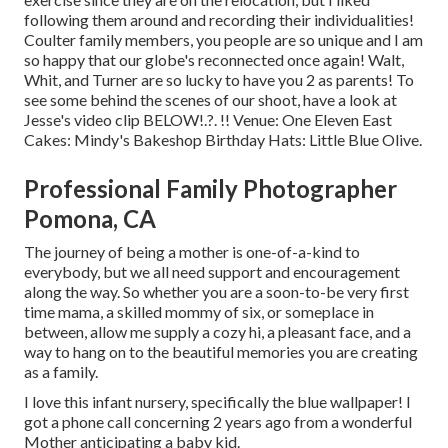
following them around and recording their individualities!
Coulter family members, you people are so unique and I am
so happy that our globe's reconnected once again! Walt,
Whit, and Turner are so lucky to have you 2 as parents! To
see some behind the scenes of our shoot, have a look at
Jesse's video clip
BELOW
!.?. !! Venue:
One Eleven East
Cakes:
Mindy's Bakeshop
Birthday Hats:
Little Blue Olive
.
Professional Family Photographer
Pomona, CA
The journey of being a mother is one-of-a-kind to
everybody, but we all need support and encouragement
along the way. So whether you are a soon-to-be very first
time mama, a skilled mommy of six, or someplace in
between, allow me supply a cozy hi, a pleasant face, and a
way to hang on to the beautiful memories you are creating
as a family.
I love this infant nursery, specifically the blue wallpaper! I
got a phone call concerning 2 years ago from a wonderful
Mother anticipating a baby kid.