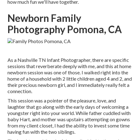
how much fun we'll have together.
Newborn Family
Photography Pomona, CA
As a Nashville TN Infant Photographer, there are specific
sessions that reverberate deeply with me, and this at home
newborn session was one of those. I walked right into the
home of a household with 2 little children aged 4 and 2, and
their precious newborn girl, and I immediately really felt a
connection.
This session was a pointer of the pleasure, love, and
laughter that go along with the early days of welcoming a
youngster right into your world. While father cuddled with
baby Hart, and mother was upstairs attempting on gowns
from my client closet, I had the ability to invest some time
having fun with the two siblings.