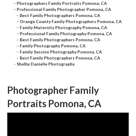
–
Photographers Family Portraits Pomona, CA
–
Professional Family Photographer Pomona, CA
–
Best Family Photographers Pomona, CA
–
Orange County Family Photographers Pomona, CA
–
Family Maternity Photography Pomona, CA
–
Professional Family Photography Pomona, CA
–
Best Family Photographers Pomona, CA
–
Family Photography Pomona, CA
–
Family Session Photography Pomona, CA
–
Best Family Photographers Pomona, CA
–
Shelby Danielle Photography
Photographer Family
Portraits Pomona, CA