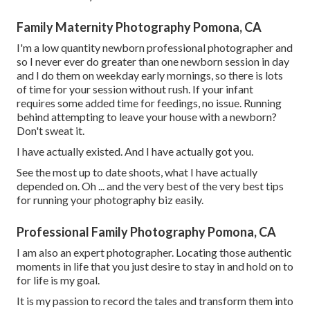
Family Maternity Photography Pomona, CA
I'm a low quantity newborn professional photographer and
so I never ever do greater than one newborn session in day
and I do them on weekday early mornings, so there is lots
of time for your session without rush. If your infant
requires some added time for feedings, no issue. Running
behind attempting to leave your house with a newborn?
Don't sweat it.
I have actually existed. And I have actually got you.
See the most up to date shoots, what I have actually
depended on. Oh ... and the very best of the very best tips
for running your photography biz easily.
Professional Family Photography Pomona, CA
I am also an expert photographer. Locating those authentic
moments in life that you just desire to stay in and hold on to
for life is my goal.
It is my passion to record the tales and transform them into