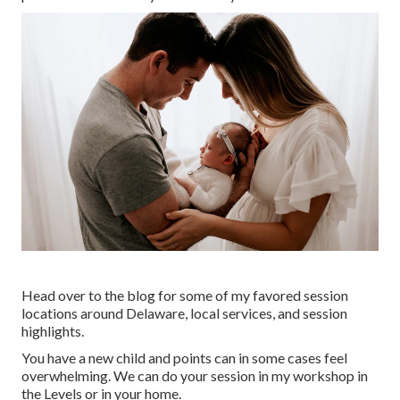
Head over to the blog for some of my favored session
locations around Delaware, local services, and session
highlights.
You have a new child and points can in some cases feel
overwhelming. We can do your session in my workshop in
the Levels or in your home.