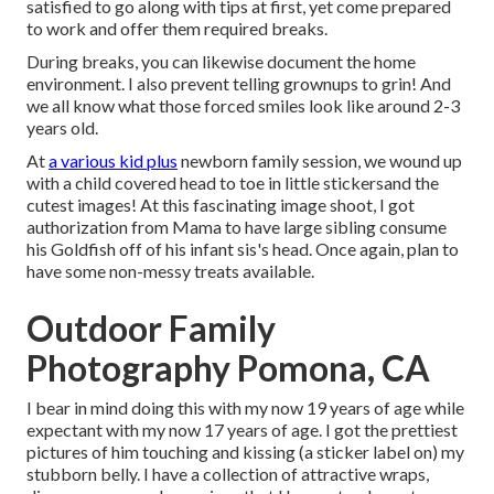
satisfied to go along with tips at first, yet come prepared
to work and offer them required breaks.
During breaks, you can likewise document the home
environment. I also prevent telling grownups to grin! And
we all know what those forced smiles look like around 2-3
years old.
At
a various kid plus
newborn family session, we wound up
with a child covered head to toe in little stickersand the
cutest images! At this fascinating image shoot, I got
authorization from Mama to have large sibling consume
his Goldfish off of his infant sis's head. Once again, plan to
have some non-messy treats available.
Outdoor Family
Photography Pomona, CA
I bear in mind doing this with my now 19 years of age while
expectant with my now 17 years of age. I got the prettiest
pictures of him touching and kissing (a sticker label on) my
stubborn belly. I have a collection of attractive wraps,