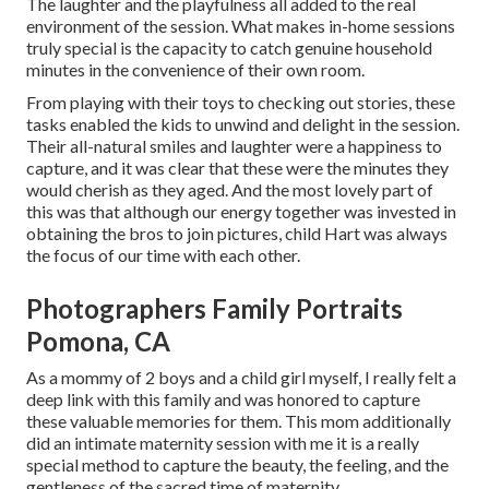
The laughter and the playfulness all added to the real
environment of the session. What makes in-home sessions
truly special is the capacity to catch genuine household
minutes in the convenience of their own room.
From playing with their toys to checking out stories, these
tasks enabled the kids to unwind and delight in the session.
Their all-natural smiles and laughter were a happiness to
capture, and it was clear that these were the minutes they
would cherish as they aged. And the most lovely part of
this was that although our energy together was invested in
obtaining the bros to join pictures, child Hart was always
the focus of our time with each other.
Photographers Family Portraits
Pomona, CA
As a mommy of 2 boys and a child girl myself, I really felt a
deep link with this family and was honored to capture
these valuable memories for them. This mom additionally
did an
intimate maternity session
with me it is a really
special method to capture the beauty, the feeling, and the
gentleness of the sacred time of maternity.