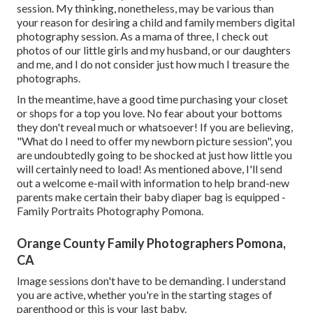
session. My thinking, nonetheless, may be various than
your reason for desiring a child and family members digital
photography session. As a mama of three, I check out
photos of our little girls and my husband, or our daughters
and me, and I do not consider just how much I treasure the
photographs.
In the meantime, have a good time purchasing your closet
or shops for a top you love. No fear about your bottoms
they don't reveal much or whatsoever! If you are believing,
"What do I need to offer my newborn picture session", you
are undoubtedly going to be shocked at just how little you
will certainly need to load! As mentioned above, I'll send
out a welcome e-mail with information to help brand-new
parents make certain their baby diaper bag is equipped -
Family Portraits Photography Pomona.
Orange County Family Photographers Pomona,
CA
Image sessions don't have to be demanding. I understand
you are active, whether you're in the starting stages of
parenthood or this is your last baby.