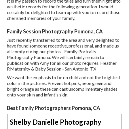
It is my passion to record the tales and turn them right into
aesthetic records for the following generation. I would
certainly be delighted to team up with you to record those
cherished memories of your family.
Family Session Photography Pomona, CA
Just recently transferred to the area and very delighted to
have found someone receptive, professional, and made us
all comfy during our photos - Family Portraits
Photography Pomona. We will certainly remain to
publication with Amy for all our photo requires. Heather
P.Maternity & Baby Session - San Antonio, TX
We want the emphasis to be on child and not the brightest
color in the pictures. Prevent hot pink, neon green and
bright orange as these can cast uncomplimentary shades
onto your skin and infant's skin.
Best Family Photographers Pomona, CA
Shelby Danielle Photography