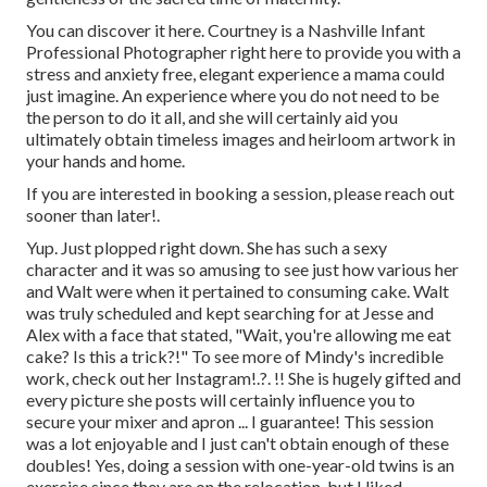
You can discover it
here
. Courtney is a
Nashville Infant
Professional Photographer
right here to provide you with a
stress and anxiety free, elegant experience a mama could
just imagine. An experience where you do not need to be
the person to do it all, and she will certainly aid you
ultimately obtain timeless images and heirloom artwork in
your hands and home.
If you are interested in booking a session, please
reach out
sooner than later!.
Yup. Just plopped right down. She has such a sexy
character and it was so amusing to see just how various her
and Walt were when it pertained to consuming cake. Walt
was truly scheduled and kept searching for at Jesse and
Alex with a face that stated, "Wait, you're allowing me eat
cake? Is this a trick?!" To see more of Mindy's incredible
work, check out her
Instagram
!.?. !! She is hugely gifted and
every picture she posts will certainly influence you to
secure your mixer and apron ... I guarantee! This session
was a lot enjoyable and I just can't obtain enough of these
doubles! Yes, doing a session with one-year-old twins is an
exercise since they are on the relocation, but I liked