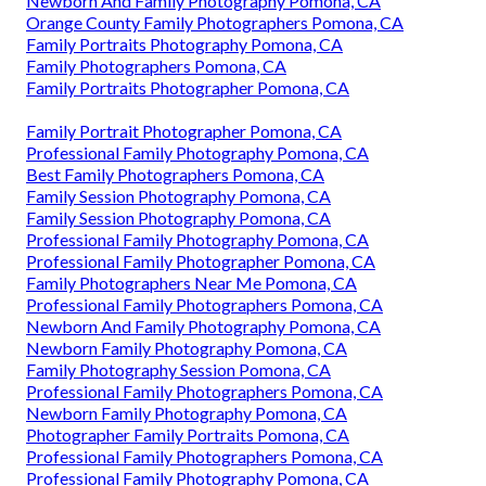
Newborn And Family Photography Pomona, CA
Orange County Family Photographers Pomona, CA
Family Portraits Photography Pomona, CA
Family Photographers Pomona, CA
Family Portraits Photographer Pomona, CA
Family Portrait Photographer Pomona, CA
Professional Family Photography Pomona, CA
Best Family Photographers Pomona, CA
Family Session Photography Pomona, CA
Family Session Photography Pomona, CA
Professional Family Photography Pomona, CA
Professional Family Photographer Pomona, CA
Family Photographers Near Me Pomona, CA
Professional Family Photographers Pomona, CA
Newborn And Family Photography Pomona, CA
Newborn Family Photography Pomona, CA
Family Photography Session Pomona, CA
Professional Family Photographers Pomona, CA
Newborn Family Photography Pomona, CA
Photographer Family Portraits Pomona, CA
Professional Family Photographers Pomona, CA
Professional Family Photography Pomona, CA