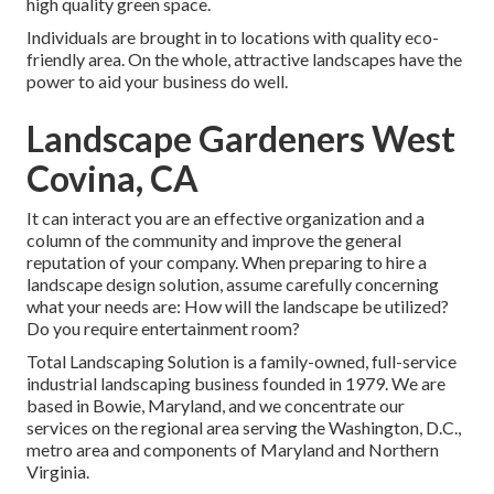
high quality green space.
Individuals are brought in to locations with quality eco-
friendly area. On the whole, attractive landscapes have the
power to aid your business do well.
Landscape Gardeners West
Covina, CA
It can interact you are an effective organization and a
column of the community and improve the general
reputation of your company. When preparing to hire a
landscape design solution, assume carefully concerning
what your needs are: How will the landscape be utilized?
Do you require entertainment room?
Total Landscaping Solution is a family-owned, full-service
industrial landscaping business founded in 1979. We are
based in Bowie, Maryland, and we concentrate our
services on the regional area serving the Washington, D.C.,
metro area and components of Maryland and Northern
Virginia.