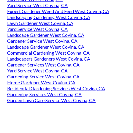
Yard Service West Covina, CA
Expert Gardener Weed And Feed West Covina, CA
Landscaping Gardening West Covina, CA
Lawn Gardener West Covina, CA
Yard Service West Covina, CA
Landscape Gardener West Covina, CA
Gardener Service West Covina, CA
Landscape Gardener West Covina, CA
Commercial Gardening West Covina, CA
Landscapers Gardeners West Covina, CA
Gardener Services West Covina, CA
Yard Service West Covina, CA
Gardening Service West Covina, CA
Home Gardener West Covina, CA
Residential Gardening Services West Covina, CA
Gardening Services West Covina, CA
Garden Lawn Care Service West Covina, CA