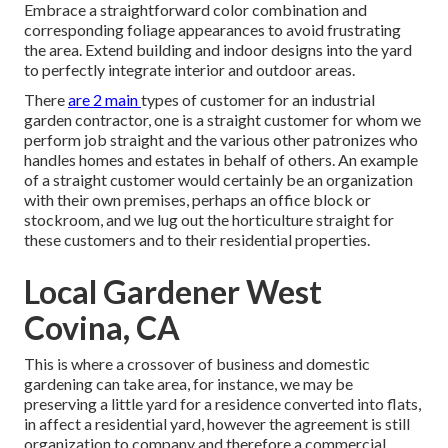
Embrace a straightforward color combination and
corresponding foliage appearances to avoid frustrating
the area. Extend building and indoor designs into the yard
to perfectly integrate interior and outdoor areas.
There
are 2 main
types of customer for an industrial
garden contractor
, one is a straight customer for whom we
perform job straight and the various other patronizes who
handles homes and estates in behalf of others. An example
of a straight customer would certainly be an organization
with their own premises, perhaps an office block or
stockroom, and we lug out the horticulture straight for
these customers and to their residential properties.
Local Gardener West
Covina, CA
This is where a crossover of business and domestic
gardening can take area, for instance, we may be
preserving a little yard for a residence converted into flats,
in affect a residential yard, however the agreement is still
organization to company and therefore a commercial