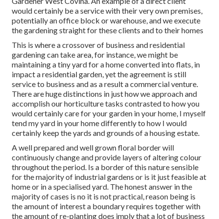
Gardener West Covina. An example of a direct client
would certainly be a service with their very own premises,
potentially an office block or warehouse, and we execute
the gardening straight for these clients and to their homes
This is where a crossover of business and residential
gardening can take area, for instance, we might be
maintaining a tiny yard for a home converted into flats, in
impact a residential garden, yet the agreement is still
service to business and as a result a commercial venture.
There are huge distinctions in just how we approach and
accomplish our horticulture tasks contrasted to how you
would certainly care for your garden in your home, I myself
tend my yard in your home differently to how I would
certainly keep the yards and grounds of a housing estate.
A well prepared and well grown floral border will
continuously change and provide layers of altering colour
throughout the period. Is a border of this nature sensible
for the majority of industrial gardens or is it just feasible at
home or in a specialised yard. The honest answer in the
majority of cases is no it is not practical, reason being is
the amount of interest a boundary requires together with
the amount of re-planting does imply that a lot of business