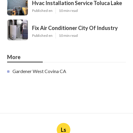
Hvac Installation Service Toluca Lake
Published en
10 min read
Fix Air Conditioner City Of Industry
Published en
10 min read
More
Gardener West Covina CA
Ls