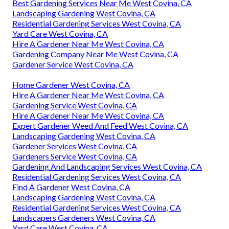
Best Gardening Services Near Me West Covina, CA
Landscaping Gardening West Covina, CA
Residential Gardening Services West Covina, CA
Yard Care West Covina, CA
Hire A Gardener Near Me West Covina, CA
Gardening Company Near Me West Covina, CA
Gardener Service West Covina, CA
Home Gardener West Covina, CA
Hire A Gardener Near Me West Covina, CA
Gardening Service West Covina, CA
Hire A Gardener Near Me West Covina, CA
Expert Gardener Weed And Feed West Covina, CA
Landscaping Gardening West Covina, CA
Gardener Services West Covina, CA
Gardeners Service West Covina, CA
Gardening And Landscaping Services West Covina, CA
Residential Gardening Services West Covina, CA
Find A Gardener West Covina, CA
Landscaping Gardening West Covina, CA
Residential Gardening Services West Covina, CA
Landscapers Gardeners West Covina, CA
Yard Care West Covina, CA