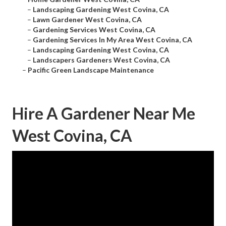
–
Landscaping Gardening West Covina, CA
–
Lawn Gardener West Covina, CA
–
Gardening Services West Covina, CA
–
Gardening Services In My Area West Covina, CA
–
Landscaping Gardening West Covina, CA
–
Landscapers Gardeners West Covina, CA
–
Pacific Green Landscape Maintenance
Hire A Gardener Near Me
West Covina, CA