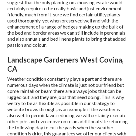
suggest that the only planting on a housing estate would
certainly require to be really basic and just environment-
friendly, much from it, sure we find certain utility plants
used thoroughly, yet when preserved well and with the
enhancement of a range of hedges making up the bulk of
the bed and border areas we can still include in perennials
and also annuals and bed linens plants to bring that added
passion and colour.
Landscape Gardeners West Covina,
CA
Weather condition constantly plays a part and there are
numerous days when the climate is just not our friend but
come rainfall or beam there are always jobs that can be
lugged out, and they are jobs that need doing. This is why
we try to be as flexible as possible in our strategy to
website brows through, as an example if the weather is
also wet to permit lawn reducing we will certainly execute
other jobs and even move on to an additional site returning
the following day to cut the yards when the weather
condition is drier, this guarantees we offer our clients with