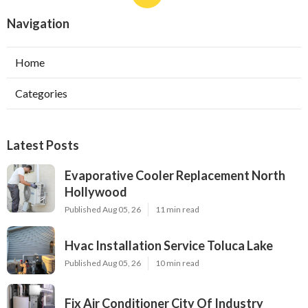
Navigation
Home
Categories
Latest Posts
Evaporative Cooler Replacement North
Hollywood
Published Aug 05, 26
11 min read
Hvac Installation Service Toluca Lake
Published Aug 05, 26
10 min read
Fix Air Conditioner City Of Industry