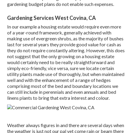
gardening budget plans do not enable such expenses.
Gardening Services West Covina, CA
In our example a housing estate would require even more
of a year-round framework, generally achieved with
making use of evergreen shrubs, as the majority of bushes
last for several years they provide good value for cash as
they do not require constantly altering. However, this does
not suggest that the only growing on a housing estate
would certainly need to be really straightforward and
simply eco-friendly, vice versa, sure we locate certain
utility plants made use of thoroughly, but when maintained
well and with the enhancement of a range of hedges
comprising most of the bed and boundary locations we
can still include in perennials and even annuals and bed
linens plants to bring that extra interest and colour.
Weather always figures in and there are several days when
the weather is just not our pal yet come rain or beam there