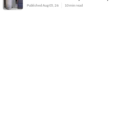
Published Aug 05, 26
10 min read