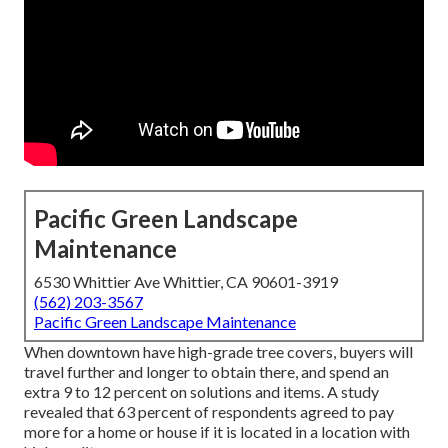
Pacific Green Landscape
Maintenance
6530 Whittier Ave Whittier, CA 90601-3919
(562) 203-3567
Pacific Green Landscape Maintenance
When downtown have high-grade tree covers, buyers will
travel further and longer to obtain there, and spend an
extra 9 to 12 percent on solutions and items. A study
revealed that 63 percent of respondents agreed to pay
more for a home or house if it is located in a location with