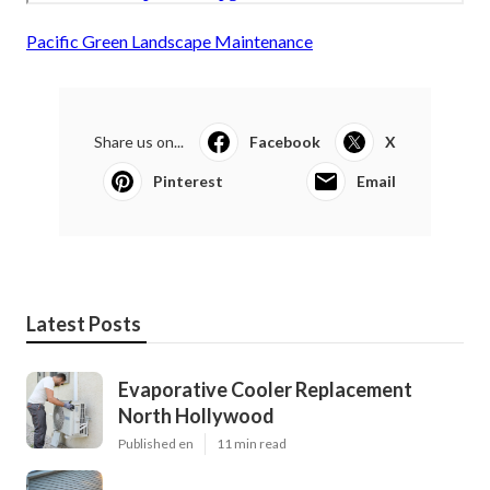
Pacific Green Landscape Maintenance
Share us on...
Facebook
X
Pinterest
Email
Latest Posts
Evaporative Cooler Replacement
North Hollywood
Published en
11 min read