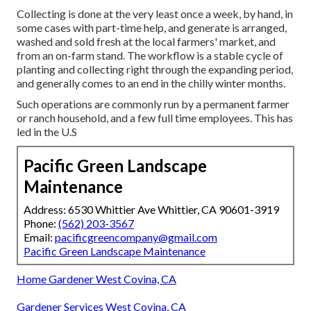
Collecting is done at the very least once a week, by hand, in
some cases with part-time help, and generate is arranged,
washed and sold fresh at the local farmers' market, and
from an on-farm stand. The workflow is a stable cycle of
planting and collecting right through the expanding period,
and generally comes to an end in the chilly winter months.
Such operations are commonly run by a permanent farmer
or ranch household, and a few full time employees. This has
led in the U.S
Pacific Green Landscape
Maintenance
Address: 6530 Whittier Ave Whittier, CA 90601-3919
Phone:
(562) 203-3567
Email:
pacificgreencompany@gmail.com
Pacific Green Landscape Maintenance
Home Gardener West Covina, CA
Gardener Services West Covina, CA