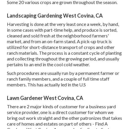
Some 20 various crops are grown throughout the season.
Landscaping Gardening West Covina, CA
Harvesting is done at the very least once a week, by hand,
in some cases with part-time help, and produce is sorted,
cleaned and sold fresh at the neighborhood farmers'
market, and from an on-farm stand. A
pick-up truck
is
utilized for short-distance transport of crops and other
ranch materials. The process is a constant cycle of planting
and collecting throughout the growing period, and usually
pertains to an end in the cool cold weather.
Such procedures are usually run by a permanent farmer or
ranch family members, and a couple of full time staff
members. This has actually led in the U.S
Lawn Gardener West Covina, CA
There are 2 major
kinds of customer for a business yard
service provider
, one is a direct customer for whom we
bring out work straight and the other patronizes that takes
care of homes and estates on part of others - Find A