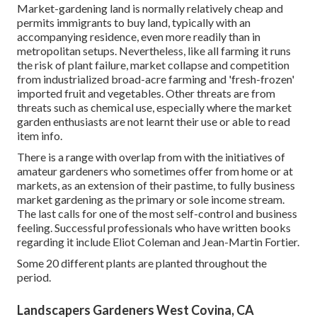
Market-gardening land is normally relatively cheap and
permits immigrants to buy land, typically with an
accompanying residence, even more readily than in
metropolitan setups. Nevertheless, like all farming it runs
the risk of plant failure, market collapse and competition
from industrialized broad-acre farming and 'fresh-frozen'
imported fruit and vegetables. Other threats are from
threats such as
chemical
use, especially where the market
garden enthusiasts are not learnt their use or able to read
item info.
There is a range with overlap from with the initiatives of
amateur
gardeners who sometimes offer from home or at
markets, as an extension of their pastime, to fully business
market gardening as the primary or sole income stream.
The last calls for one of the most self-control and business
feeling. Successful professionals who have written books
regarding it include
Eliot Coleman
and
Jean-Martin Fortier
.
Some 20 different plants are planted throughout the
period.
Landscapers Gardeners West Covina, CA