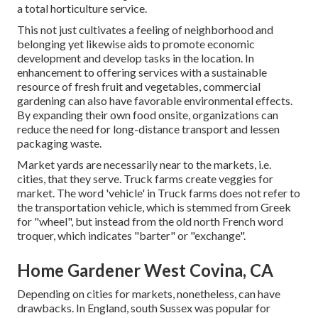
a total horticulture service.
This not just cultivates a feeling of neighborhood and
belonging yet likewise aids to promote economic
development and develop tasks in the location. In
enhancement to offering services with a sustainable
resource of fresh fruit and vegetables, commercial
gardening can also have favorable environmental effects.
By expanding their own food onsite, organizations can
reduce the need for long-distance transport and lessen
packaging waste.
Market yards are necessarily near to the markets, i.e.
cities, that they serve. Truck farms create veggies for
market. The word 'vehicle' in Truck farms does not refer to
the transportation vehicle, which is stemmed from Greek
for "wheel", but instead from the old north French word
troquer, which indicates "barter" or "exchange".
Home Gardener West Covina, CA
Depending on cities for markets, nonetheless, can have
drawbacks. In
England
, south
Sussex
was popular for