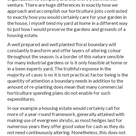
venture. There are huge differences in exactly how we
approach and accomplish our horticulture jobs contrasted
to exactly how you would certainly care for your garden in
the house, I myself tend my yard at home in a different way
to just how I would preserve the gardens and grounds of a
housing estate.
A well prepared and well planted floral boundary will
constantly transform and offer layers of altering colour
throughout the season. Is a border of this nature sensible
for many industrial gardens or is it only feasible at home or
in a been experts yard. The truthful response in the
majority of cases is no it is not practical, factor being is the
quantity of attention a boundary needs in addition to the
amount of re-planting does mean that many commercial
horticulture spending plans do not enable for such
expenditures.
In our example a housing estate would certainly call for
more of a year-round framework, generally attained with
making use of evergreen shrubs, as most hedges last for
numerous years they offer good value for cash as they do
not need continuously altering. Nonetheless, this does not