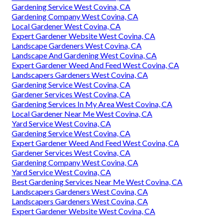
Gardening Service West Covina, CA
Gardening Company West Covina, CA
Local Gardener West Covina, CA
Expert Gardener Website West Covina, CA
Landscape Gardeners West Covina, CA
Landscape And Gardening West Covina, CA
Expert Gardener Weed And Feed West Covina, CA
Landscapers Gardeners West Covina, CA
Gardening Service West Covina, CA
Gardener Services West Covina, CA
Gardening Services In My Area West Covina, CA
Local Gardener Near Me West Covina, CA
Yard Service West Covina, CA
Gardening Service West Covina, CA
Expert Gardener Weed And Feed West Covina, CA
Gardener Services West Covina, CA
Gardening Company West Covina, CA
Yard Service West Covina, CA
Best Gardening Services Near Me West Covina, CA
Landscapers Gardeners West Covina, CA
Landscapers Gardeners West Covina, CA
Expert Gardener Website West Covina, CA