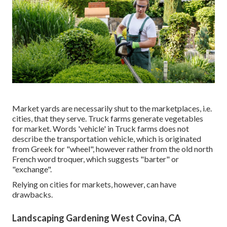
Market yards are necessarily shut to the marketplaces, i.e.
cities, that they serve. Truck farms generate vegetables
for market. Words 'vehicle' in Truck farms does not
describe the transportation vehicle, which is originated
from Greek for "wheel", however rather from the old north
French word troquer, which suggests "barter" or
"exchange".
Relying on cities for markets, however, can have
drawbacks.
Landscaping Gardening West Covina, CA