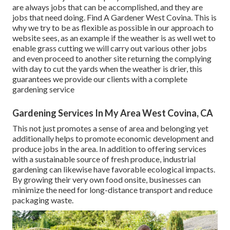
are always jobs that can be accomplished, and they are
jobs that need doing. Find A Gardener West Covina. This is
why we try to be as flexible as possible in our approach to
website sees, as an example if the weather is as well wet to
enable grass cutting we will carry out various other jobs
and even proceed to another site returning the complying
with day to cut the yards when the weather is drier, this
guarantees we provide our clients with a complete
gardening service
Gardening Services In My Area West Covina, CA
This not just promotes a sense of area and belonging yet
additionally helps to promote economic development and
produce jobs in the area. In addition to offering services
with a sustainable source of fresh produce, industrial
gardening can likewise have favorable ecological impacts.
By growing their very own food onsite, businesses can
minimize the need for long-distance transport and reduce
packaging waste.