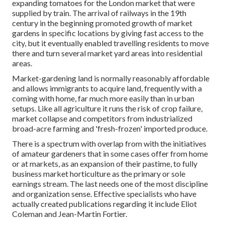
expanding
tomatoes
for the
London
market that were
supplied by
train
. The arrival of
railways
in the 19th
century in the beginning promoted growth of market
gardens in specific locations by giving fast access to the
city, but it eventually enabled
travelling
residents to move
there and turn several market yard areas into
residential
areas
.
Market-gardening land is normally reasonably affordable
and allows immigrants to acquire land, frequently with a
coming with home, far much more easily than in urban
setups. Like all agriculture it runs the risk of crop failure,
market collapse and competitors from industrialized
broad-acre farming and 'fresh-frozen' imported produce.
There is a spectrum with overlap from with the initiatives
of
amateur
gardeners that in some cases offer from home
or at markets, as an expansion of their pastime, to fully
business market horticulture as the primary or sole
earnings stream. The last needs one of the most discipline
and organization sense. Effective specialists who have
actually created publications regarding it include
Eliot
Coleman
and
Jean-Martin Fortier
.