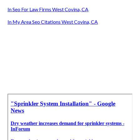
In Seo For Law Firms West Covina, CA
In My Area Seo Citations West Covina, CA