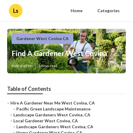
Ls
Home
Categories
Gardener West Covina CA
Find A Gardener West Covina
Published en
10 min read
Table of Contents
–
Hire A Gardener Near Me West Covina, CA
–
Pacific Green Landscape Maintenance
–
Landscape Gardeners West Covina, CA
–
Local Gardener West Covina, CA
–
Landscape Gardeners West Covina, CA
–
Home Gardener West Covina, CA