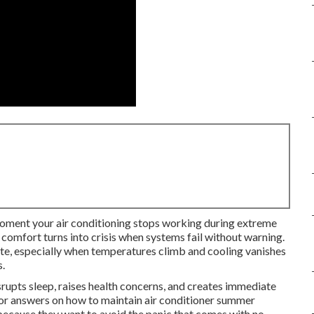
oment your air conditioning stops working during extreme
omfort turns into crisis when systems fail without warning.
tate, especially when temperatures climb and cooling vanishes
s.
rupts sleep, raises health concerns, and creates immediate
r answers on how to maintain air conditioner summer
because they want to avoid the panic that comes with no