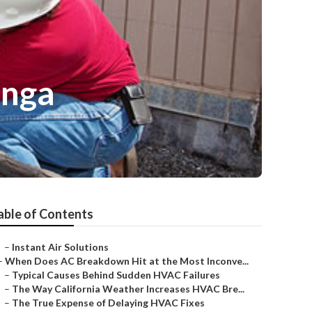
unga
able of Contents
–
Instant Air Solutions
–
When Does AC Breakdown Hit at the Most Inconve...
–
Typical Causes Behind Sudden HVAC Failures
–
The Way California Weather Increases HVAC Bre...
–
The True Expense of Delaying HVAC Fixes