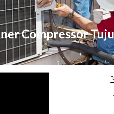
ioner Compressor Tuj
T