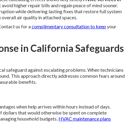
void higher repair bills and regain peace of mind sooner.
uption while delivering lasting fixes that restore full system
overall air quality in attached spaces.
Contact us for a
complimentary consultation to keep
your
se in California Safeguards
tical safeguard against escalating problems. When technicians
pound. This approach directly addresses common fears around
asurable benefits.
ages when help arrives within hours instead of days.
f dollars that would otherwise be spent on complete
 managing household budgets.
HVAC maintenance plans