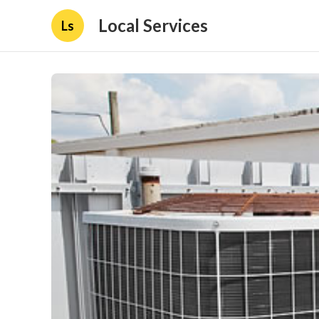
Local Services
Ls