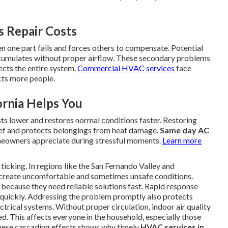
 Repair Costs
 one part fails and forces others to compensate. Potential
umulates without proper airflow. These secondary problems
fects the entire system.
Commercial HVAC services
face
cts more people.
ornia Helps You
sts lower and restores normal conditions faster. Restoring
ief and protects belongings from heat damage.
Same day AC
omeowners appreciate during stressful moments.
Learn more
icking. In regions like the San Fernando Valley and
create uncomfortable and sometimes unsafe conditions.
because they need reliable solutions fast. Rapid response
 quickly. Addressing the problem promptly also protects
ectrical systems. Without proper circulation, indoor air quality
ed. This affects everyone in the household, especially those
these cascading effects shows why timely
HVAC services in