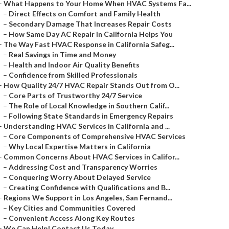
–
What Happens to Your Home When HVAC Systems Fa...
–
Direct Effects on Comfort and Family Health
–
Secondary Damage That Increases Repair Costs
–
How Same Day AC Repair in California Helps You
–
The Way Fast HVAC Response in California Safeg...
–
Real Savings in Time and Money
–
Health and Indoor Air Quality Benefits
–
Confidence from Skilled Professionals
–
How Quality 24/7 HVAC Repair Stands Out from O...
–
Core Parts of Trustworthy 24/7 Service
–
The Role of Local Knowledge in Southern Calif...
–
Following State Standards in Emergency Repairs
–
Understanding HVAC Services in California and ...
–
Core Components of Comprehensive HVAC Services
–
Why Local Expertise Matters in California
–
Common Concerns About HVAC Services in Califor...
–
Addressing Cost and Transparency Worries
–
Conquering Worry About Delayed Service
–
Creating Confidence with Qualifications and B...
–
Regions We Support in Los Angeles, San Fernand...
–
Key Cities and Communities Covered
–
Convenient Access Along Key Routes
–
We Can Help! Contact Us Today.