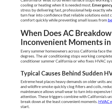
cooling or heating when it is needed most.
Emergency 
stress by delivering fast, professional help exactly w
turn fear into confidence that reliable solutions exist 
comfort quickly while preventing small issues from
be
When Does AC Breakdown 
Inconvenient Moments in 
Every summer homeowners across California face the
degrees. The air conditioning stops working completely
conditioner summer California or who fixes HVAC syst
Typical Causes Behind Sudden HV
Extreme heat places heavy demands on older units an
and wildfire smoke quickly clog filters and coils, re
maintenance allows small wear to turn into expensive 
attention. These triggers combine with California’s u
break down at the least convenient moments.
HVAC m
start.