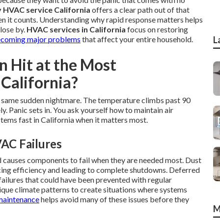
HVAC service California
offers a clear path out of that
hen it counts. Understanding why rapid response matters helps
close by.
HVAC services in California
focus on restoring
coming major problems
that affect your entire household.
L
Hit at the Most
California?
 same sudden nightmare. The temperature climbs past 90
. Panic sets in. You ask yourself how to maintain air
ems fast in California when it matters most.
AC Failures
d causes components to fail when they are needed most. Dust
ducing efficiency and leading to complete shutdowns. Deferred
failures that could have been prevented with regular
nique climate patterns to create situations where systems
aintenance
helps avoid many of these issues before they
M