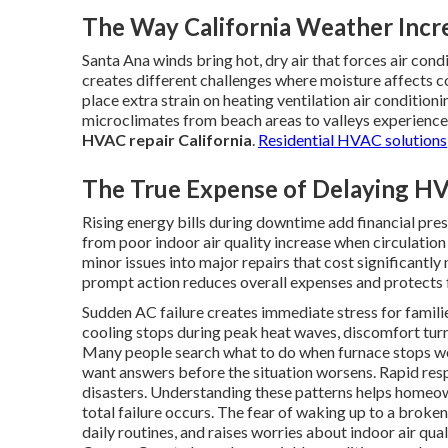
The Way California Weather Inc
Santa Ana winds bring hot, dry air that forces air con
creates different challenges where moisture affects c
place extra strain on heating ventilation air conditi
microclimates from beach areas to valleys experience t
HVAC repair California
.
Residential HVAC solutions
The True Expense of Delaying HV
Rising energy bills during downtime add financial press
from poor indoor air quality increase when circulation
minor issues into major repairs that cost significantl
prompt action reduces overall expenses and protects 
Sudden AC failure creates immediate stress for famil
cooling stops during peak heat waves, discomfort tur
Many people search what to do when furnace stops w
want answers before the situation worsens. Rapid re
disasters. Understanding these patterns helps homeow
total failure occurs. The fear of waking up to a broken
daily routines, and raises worries about indoor air qu