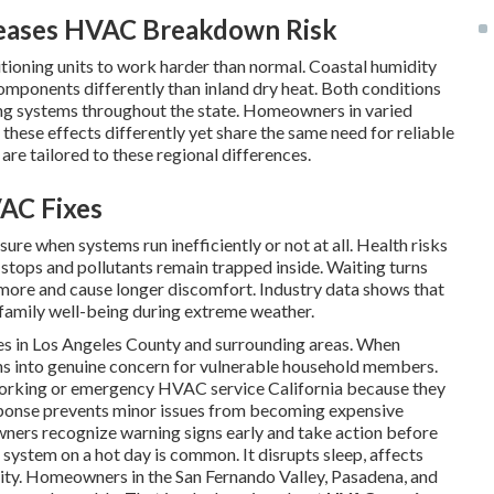
reases HVAC Breakdown Risk
ditioning units to work harder than normal. Coastal humidity
omponents differently than inland dry heat. Both conditions
oning systems throughout the state. Homeowners in varied
hese effects differently yet share the same need for reliable
are tailored to these regional differences.
AC Fixes
ure when systems run inefficiently or not at all. Health risks
 stops and pollutants remain trapped inside. Waiting turns
y more and cause longer discomfort. Industry data shows that
family well-being during extreme weather.
ies in Los Angeles County and surrounding areas. When
ns into genuine concern for vulnerable household members.
orking or emergency HVAC service California because they
sponse prevents minor issues from becoming expensive
ners recognize warning signs early and take action before
 system on a hot day is common. It disrupts sleep, affects
ality. Homeowners in the San Fernando Valley, Pasadena, and