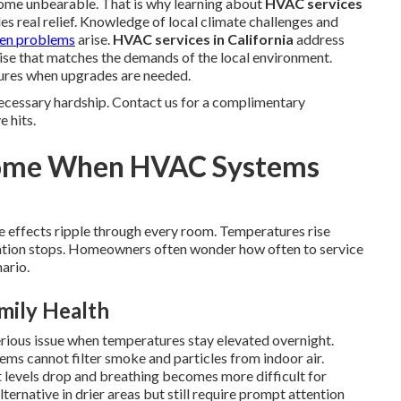
me unbearable. That is why learning about
HVAC services
es real relief. Knowledge of local climate challenges and
hen problems
arise.
HVAC services in California
address
se that matches the demands of the local environment.
lures when upgrades are needed.
ecessary hardship. Contact us for a complimentary
e hits.
Home When HVAC Systems
e effects ripple through every room. Temperatures rise
culation stops. Homeowners often wonder how often to service
ario.
mily Health
erious issue when temperatures stay elevated overnight.
ems cannot filter smoke and particles from indoor air.
 levels drop and breathing becomes more difficult for
lternative in drier areas but still require prompt attention