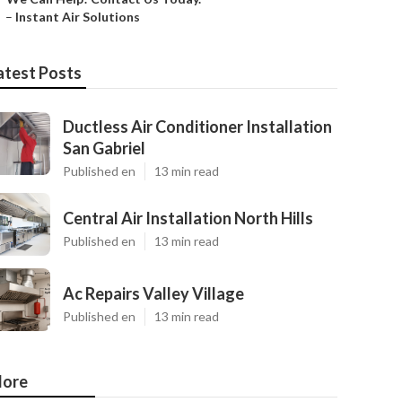
–
Instant Air Solutions
atest Posts
Ductless Air Conditioner Installation
San Gabriel
Published en
13 min read
Central Air Installation North Hills
Published en
13 min read
Ac Repairs Valley Village
Published en
13 min read
ore