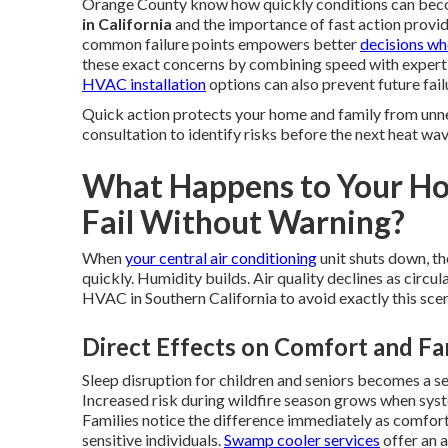
Orange County know how quickly conditions can beco
in California
and the importance of fast action provid
common failure points empowers better
decisions w
these exact concerns by combining speed with experti
HVAC installation
options can also prevent future fai
Quick action protects your home and family from unn
consultation to identify risks before the next heat wav
What Happens to Your 
Fail Without Warning?
When
your central air conditioning
unit shuts down, th
quickly. Humidity builds. Air quality declines as cir
HVAC in Southern California to avoid exactly this scen
Direct Effects on Comfort and Fa
Sleep disruption for children and seniors becomes a s
Increased risk during wildfire season grows when syst
Families notice the difference immediately as comfort
sensitive individuals.
Swamp cooler services
offer an a