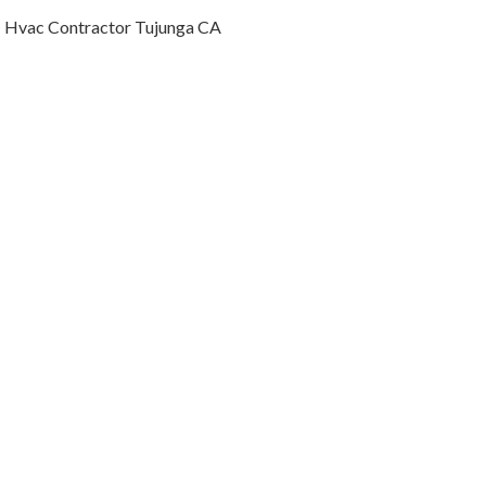
Hvac Contractor Tujunga CA