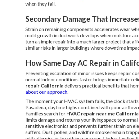
when they fail.
Secondary Damage That Increases
Strain on remaining components accelerates wear when
mold growth in ductwork develops when moisture acc
turn a simple repair into a much larger project that af
similar risks in larger buildings where downtime impa
How Same Day AC Repair in Calif
Preventing escalation of minor issues keeps repair co
normal indoor conditions faster brings immediate rel
repair California
delivers practical benefits that h
about our approach
.
The moment your HVAC system fails, the clock starts t
Pasadena, daytime highs combined with poor airflow 
Families search for
HVAC repair near me California
limits damage and returns your living space to normal
sensitive electronics and prevents further strain on el
suffers. Dust, pollen, and wildfire smoke remain trapp
with allergies or breathing concerns. Understanding 