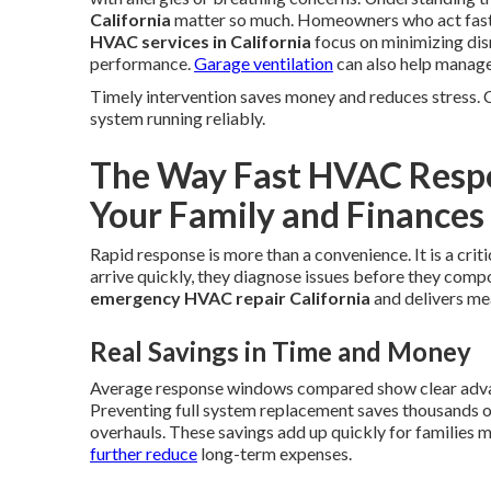
California
matter so much. Homeowners who act fast a
HVAC services in California
focus on minimizing disr
performance.
Garage ventilation
can also help manage 
Timely intervention saves money and reduces stress. 
system running reliably.
The Way Fast HVAC Respon
Your Family and Finances
Rapid response is more than a convenience. It is a cri
arrive quickly, they diagnose issues before they com
emergency HVAC repair California
and delivers me
Real Savings in Time and Money
Average response windows compared show clear advant
Preventing full system replacement saves thousands o
overhauls. These savings add up quickly for families
further reduce
long-term expenses.