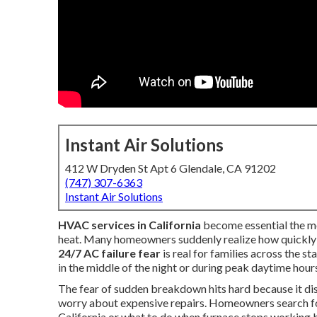
Instant Air Solutions
412 W Dryden St Apt 6 Glendale, CA 91202
(747) 307-6363
Instant Air Solutions
HVAC services in California
become essential the m
heat. Many homeowners suddenly realize how quickly c
24/7 AC failure fear
is real for families across the s
in the middle of the night or during peak daytime hour
The fear of sudden breakdown hits hard because it dis
worry about expensive repairs. Homeowners search fo
California or what to do when furnace stops working 