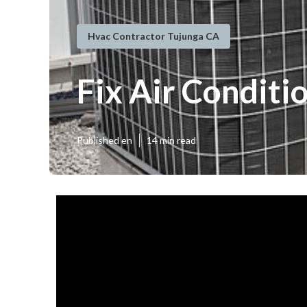
Hvac Contractor Tujunga CA
Fix Air Condit
Published en
14 min read