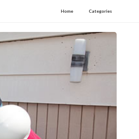
Home
Categories