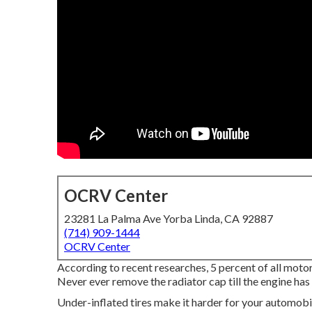
OCRV Center
23281 La Palma Ave Yorba Linda, CA 92887
(714) 909-1444
OCRV Center
According to recent researches, 5 percent of all motor
Never ever remove the radiator cap till the engine ha
Under-inflated tires make it harder for your automob