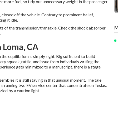
lize more fuel, so tidy out unnecessary weight in the passenger
 closed off the vehicle. Contrary to prominent belief,
ng it idle.
M
arts of the transmission/transaxle. Check the shock absorber
.
a Loma, CA
 the equilibrium is simply right. Big sufficient to build
very squeak, rattle, and issue from individuals writing the
xperience gets minimized to a manuscript, there is a stage
sembles it is still staying in that unusual moment. The tale
is running two EV service center that concentrate on Teslas.
led by a caution light.