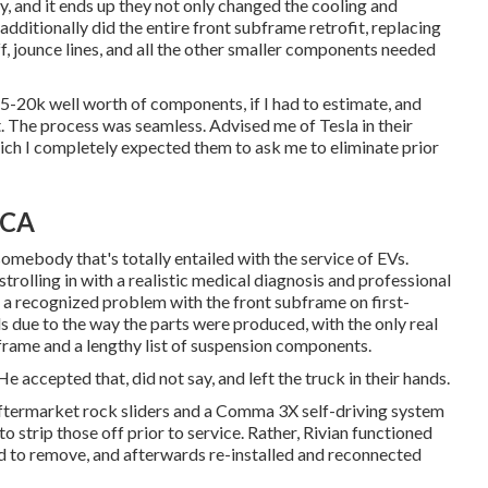
, and it ends up they not only changed the cooling and
 additionally did the entire front subframe retrofit, replacing
f, jounce lines, and all the other smaller components needed
-20k well worth of components, if I had to estimate, and
t. The process was seamless. Advised me of Tesla in their
hich I completely expected them to ask me to eliminate prior
 CA
omebody that's totally entailed with the service of EVs.
 strolling in with a realistic medical diagnosis and professional
a recognized problem with the front subframe on first-
s due to the way the parts were produced, with the only real
bframe and a lengthy list of suspension components.
e accepted that, did not say, and left the truck in their hands.
 aftermarket rock sliders and a Comma 3X self-driving system
to strip those off prior to service. Rather, Rivian functioned
d to remove, and afterwards re-installed and reconnected