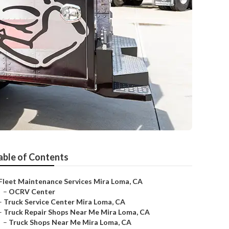
able of Contents
Fleet Maintenance Services Mira Loma, CA
–
OCRV Center
–
Truck Service Center Mira Loma, CA
–
Truck Repair Shops Near Me Mira Loma, CA
–
Truck Shops Near Me Mira Loma, CA