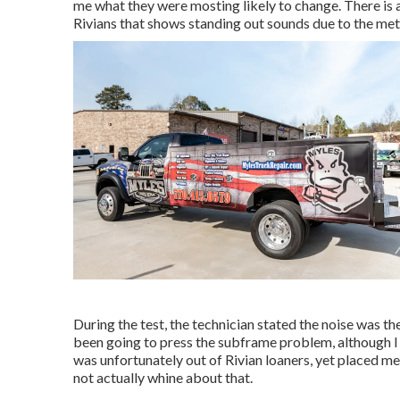
me what they were mosting likely to change. There is 
Rivians that shows standing out sounds due to the me
During the test, the technician stated the noise was the 
been going to press the subframe problem, although I t
was unfortunately out of Rivian loaners, yet placed 
not actually whine about that.