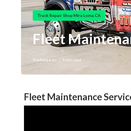
Truck Repair Shop Mira Loma CA
Fleet Maintena
Published en
9 min read
Fleet Maintenance Servic