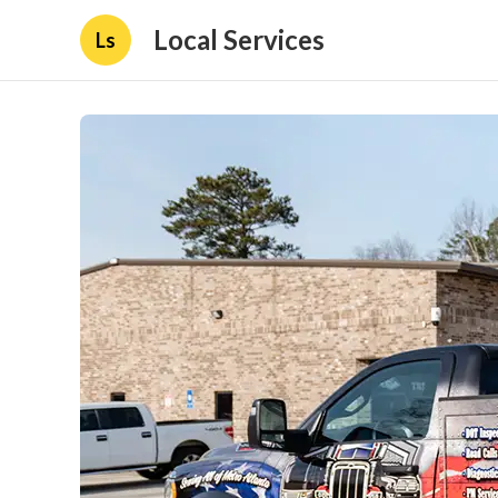
Local Services
Ls