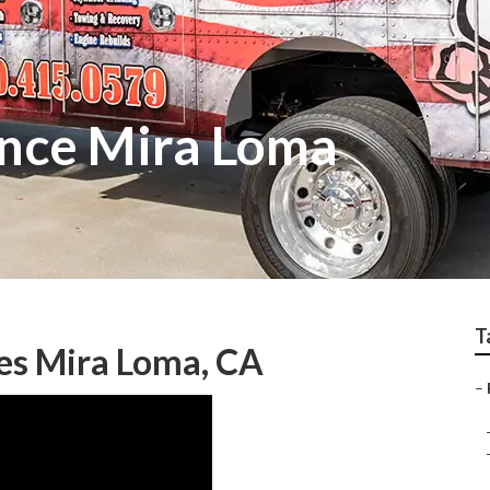
nce Mira Loma
T
es Mira Loma, CA
–