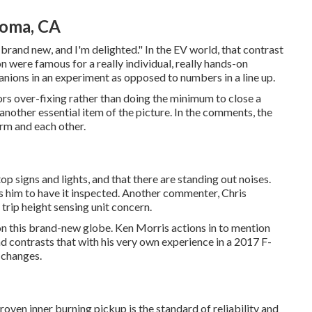
Loma, CA
ls brand new, and I'm delighted." In the EV world, that contrast
on were famous for a really individual, really hands-on
anions in an experiment as opposed to numbers in a line up.
avors over-fixing rather than doing the minimum to close a
another essential item of the picture. In the comments, the
irm and each other.
p signs and lights, and that there are standing out noises.
s him to have it inspected. Another commenter, Chris
trip height sensing unit concern.
 on this brand-new globe. Ken Morris
actions in to mention
d contrasts that with his very own experience in a 2017 F-
 changes.
oven inner burning pickup is the standard of reliability and