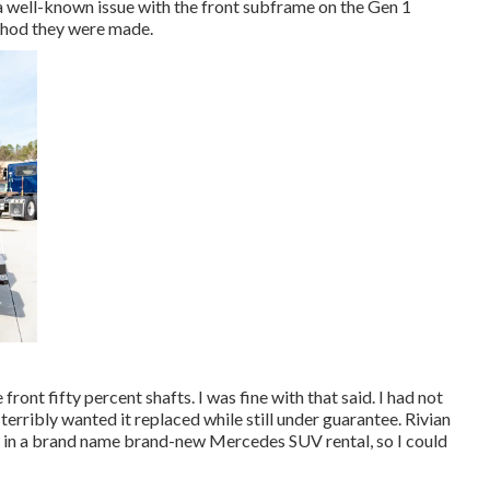
a well-known issue with the front subframe on the Gen 1
thod they were made.
front fifty percent shafts. I was fine with that said. I had not
erribly wanted it replaced while still under guarantee. Rivian
me in a brand name brand-new Mercedes SUV rental, so I could