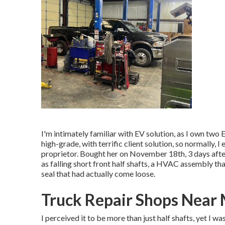
I'm intimately familiar with EV solution, as I own two
high-grade, with terrific client solution, so normally,
proprietor. Bought her on November 18th, 3 days after
as falling short front half shafts, a HVAC assembly tha
seal that had actually come loose.
Truck Repair Shops Near
I perceived it to be more than just half shafts, yet I w