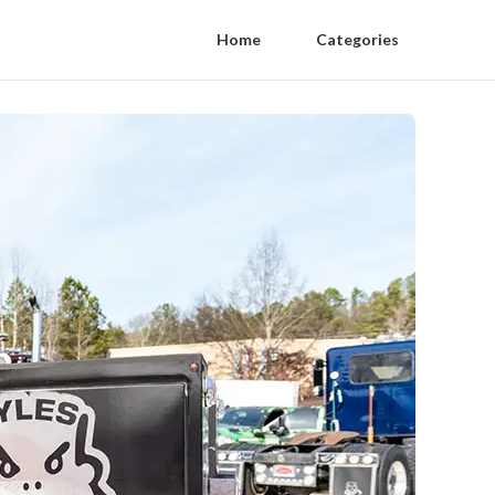
Home
Categories