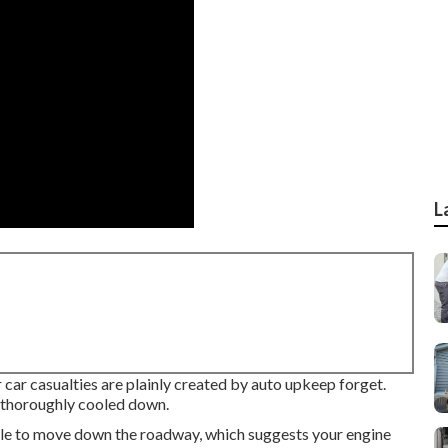
L
 car casualties are plainly created by auto upkeep forget.
s thoroughly cooled down.
ile to move down the roadway, which suggests your engine