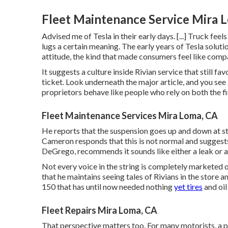
Fleet Maintenance Service Mira 
Advised me of Tesla in their early days. [...] Truck fee
lugs a certain meaning. The early years of Tesla soluti
attitude, the kind that made consumers feel like comp
It suggests a culture inside Rivian service that still f
ticket. Look underneath the major article, and you see 
proprietors behave like people who rely on both the f
Fleet Maintenance Services Mira Loma, CA
He reports that the suspension goes up and down at sto
Cameron responds that this is not normal and suggest
DeGrego, recommends it sounds like either a leak or a 
Not every voice in the string is completely marketed
that he maintains seeing tales of Rivians in the store
an
150 that has until now needed nothing
yet tires
and oil
Fleet Repairs Mira Loma, CA
That perspective matters too. For many motorists, a pr