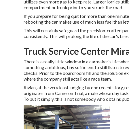
utilizes even more gas to keep rate. Larger lorries uti
compartment or trunk prior to you struck the road.
If you prepare for being quit for more than one minute,
rebooting the car makes use of much less fuel than letti
This will certainly safeguard the precision-crafted p
consistently. This will prolong the life of the car's tires
Truck Service Center Mir
There is a really little window in a carmaker's life when
something ambitious, tiny sufficient to still listen to e
checks. Prior to the boardroom fill and the solution e
where the company still acts like a race team.
Rivian, at the very least judging by one recent story, re
originates from Cameron Trial, a male whose day task 
To put it simply, this is not somebody who obtains puzz