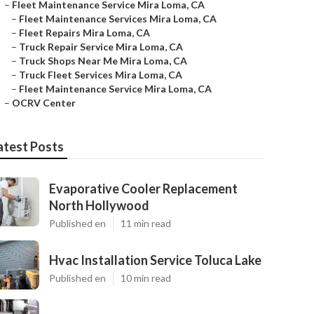
–
Fleet Maintenance Service Mira Loma, CA
–
Fleet Maintenance Services Mira Loma, CA
–
Fleet Repairs Mira Loma, CA
–
Truck Repair Service Mira Loma, CA
–
Truck Shops Near Me Mira Loma, CA
–
Truck Fleet Services Mira Loma, CA
–
Fleet Maintenance Service Mira Loma, CA
–
OCRV Center
atest Posts
Evaporative Cooler Replacement
North Hollywood
Published en
11 min read
Hvac Installation Service Toluca Lake
Published en
10 min read