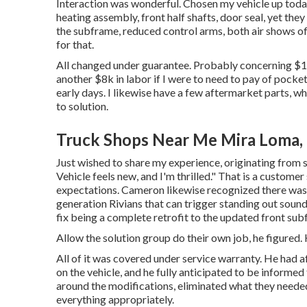
Interaction was wonderful. Chosen my vehicle up today
heating assembly, front half shafts, door seal, yet they
the subframe, reduced control arms, both air shows of
for that.
All changed under guarantee. Probably concerning $15
another $8k in labor if I were to need to pay of pocke
early days. I likewise have a few aftermarket parts, w
to solution.
Truck Shops Near Me Mira Loma,
Just wished to share my experience, originating from s
Vehicle feels new, and I'm thrilled." That is a customer
expectations. Cameron likewise recognized there was 
generation Rivians that can trigger standing out sound
fix being a complete retrofit to the updated front su
Allow the solution group do their own job, he figured. H
All of it was covered under service warranty. He had
on the vehicle, and he fully anticipated to be informed 
around the modifications, eliminated what they neede
everything appropriately.