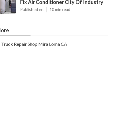
Fix Air Conditioner City Of Industry
Published en
10 min read
ore
Truck Repair Shop Mira Loma CA