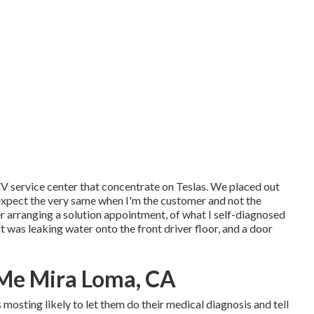
 EV service center that concentrate on Teslas. We placed out
 I expect the very same when I'm the customer and not the
 arranging a solution appointment, of what I self-diagnosed
t was leaking water onto the front driver floor, and a door
 Me Mira Loma, CA
as mosting likely to let them do their medical diagnosis and tell