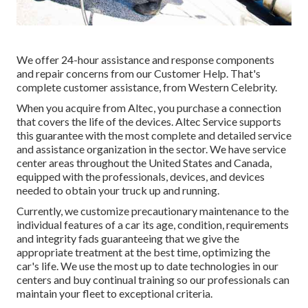
We offer 24-hour assistance and response components
and repair concerns from our Customer Help. That's
complete customer assistance, from Western Celebrity.
When you acquire from Altec, you purchase a connection
that covers the life of the devices. Altec Service supports
this guarantee with the most complete and detailed service
and assistance organization in the sector. We have service
center areas throughout the United States and Canada,
equipped with the professionals, devices, and devices
needed to obtain your truck up and running.
Currently, we customize precautionary maintenance to the
individual features of a car its age, condition, requirements
and integrity fads guaranteeing that we give the
appropriate treatment at the best time, optimizing the
car's life. We use the most up to date technologies in our
centers and buy continual training so our professionals can
maintain your fleet to exceptional criteria.