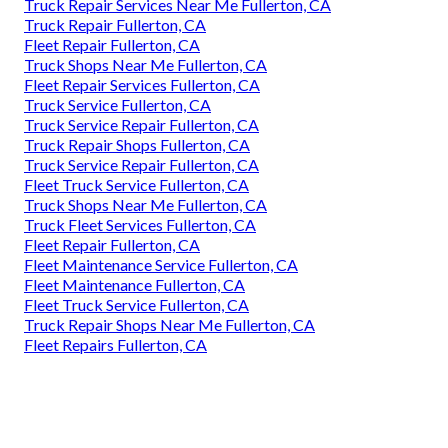
Truck Repair Services Near Me Fullerton, CA
Truck Repair Fullerton, CA
Fleet Repair Fullerton, CA
Truck Shops Near Me Fullerton, CA
Fleet Repair Services Fullerton, CA
Truck Service Fullerton, CA
Truck Service Repair Fullerton, CA
Truck Repair Shops Fullerton, CA
Truck Service Repair Fullerton, CA
Fleet Truck Service Fullerton, CA
Truck Shops Near Me Fullerton, CA
Truck Fleet Services Fullerton, CA
Fleet Repair Fullerton, CA
Fleet Maintenance Service Fullerton, CA
Fleet Maintenance Fullerton, CA
Fleet Truck Service Fullerton, CA
Truck Repair Shops Near Me Fullerton, CA
Fleet Repairs Fullerton, CA