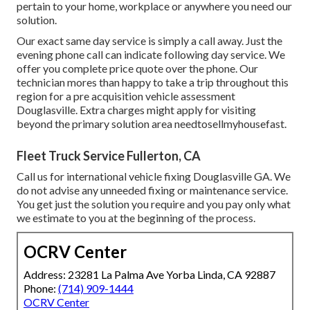
pertain to your home, workplace or anywhere you need our
solution.
Our exact same day service is simply a call away. Just the
evening phone call can indicate following day service. We
offer you complete price quote over the phone. Our
technician mores than happy to take a trip throughout this
region for a pre acquisition vehicle assessment
Douglasville. Extra charges might apply for visiting
beyond the primary solution area
needtosellmyhousefast
.
Fleet Truck Service Fullerton, CA
Call us for international vehicle fixing Douglasville GA. We
do not advise any unneeded fixing or maintenance service.
You get just the solution you require and you pay only what
we estimate to you at the beginning of the process.
OCRV Center
Address: 23281 La Palma Ave Yorba Linda, CA 92887
Phone:
(714) 909-1444
OCRV Center