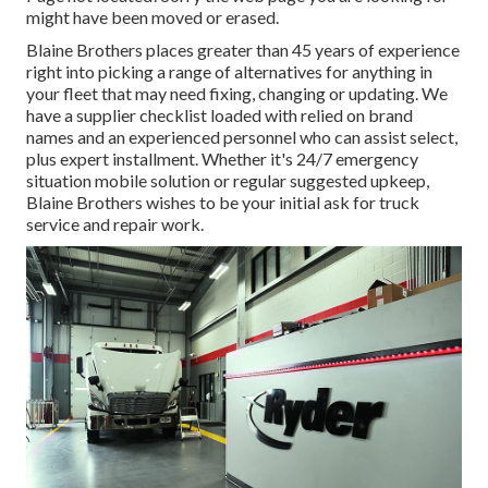
might have been moved or erased.
Blaine Brothers places greater than 45 years of experience
right into picking a range of alternatives for anything in
your fleet that may need fixing, changing or updating. We
have a supplier checklist loaded with relied on brand
names and an experienced personnel who can assist select,
plus expert installment. Whether it's 24/7 emergency
situation mobile solution or regular suggested upkeep,
Blaine Brothers wishes to be your initial ask for truck
service and repair work.