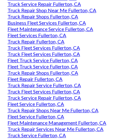
Truck Service Repair Fullerton, CA
Truck Repair Shop Near Me Fullerton, CA
Truck Repair Shops Fullerton, CA
Business Fleet Services Fullerton, CA
Fleet Maintenance Service Fullerton, CA
Fleet Services Fullerton, CA
Truck Repair Fullerton, CA
Truck Fleet Services Fullerton, CA
Truck Fleet Services Fullerton, CA
Fleet Truck Service Fullerton, CA
Fleet Truck Service Fullerton, CA
Truck Repair Shops Fullerton, CA
Fleet Repair Fullerton, CA
Truck Repair Service Fullerton, CA
Truck Fleet Services Fullerton, CA
Truck Service Repair Fullerton, CA
Fleet Service Fullerton, CA
Truck Repair Shops Near Me Fullerton, CA
Fleet Service Fullerton, CA
Fleet Maintenance Management Fullerton, CA
Truck Repair Services Near Me Fullerton, CA
Truck Service Fullerton, CA