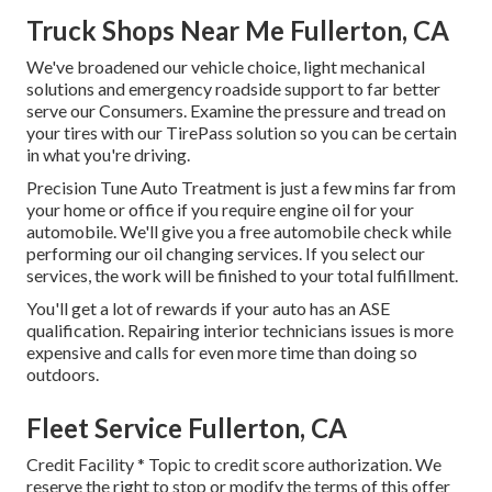
Truck Shops Near Me Fullerton, CA
We've broadened our vehicle choice, light mechanical
solutions and emergency roadside support to far better
serve our Consumers. Examine the pressure and tread on
your tires with our TirePass solution so you can be certain
in what you're driving.
Precision Tune Auto Treatment is just a few mins far from
your home or office if you require engine oil for your
automobile. We'll give you a free automobile check while
performing our oil changing services. If you select our
services, the work will be finished to your total fulfillment.
You'll get a lot of rewards if your auto has an ASE
qualification. Repairing interior technicians issues is more
expensive and calls for even more time than doing so
outdoors.
Fleet Service Fullerton, CA
Credit Facility * Topic to credit score authorization. We
reserve the right to stop or modify the terms of this offer