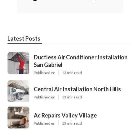
Latest Posts
Ductless Air Conditioner Installation
San Gabriel
Published en
13 min read
Central Air Installation North Hills
Published en
13 min read
Ac Repairs Valley Village
Published en
13 min read