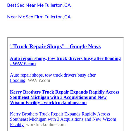
Best Seo Near Me Fullerton, CA
Near Me Seo Firm Fullerton, CA