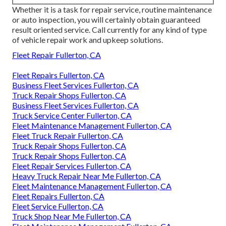
Whether it is a task for repair service, routine maintenance
or auto inspection, you will certainly obtain guaranteed
result oriented service. Call currently for any kind of type
of vehicle repair work and upkeep solutions.
Fleet Repair Fullerton, CA
Fleet Repairs Fullerton, CA
Business Fleet Services Fullerton, CA
Truck Repair Shops Fullerton, CA
Business Fleet Services Fullerton, CA
Truck Service Center Fullerton, CA
Fleet Maintenance Management Fullerton, CA
Fleet Truck Repair Fullerton, CA
Truck Repair Shops Fullerton, CA
Truck Repair Shops Fullerton, CA
Fleet Repair Services Fullerton, CA
Heavy Truck Repair Near Me Fullerton, CA
Fleet Maintenance Management Fullerton, CA
Fleet Repairs Fullerton, CA
Fleet Service Fullerton, CA
Truck Shop Near Me Fullerton, CA