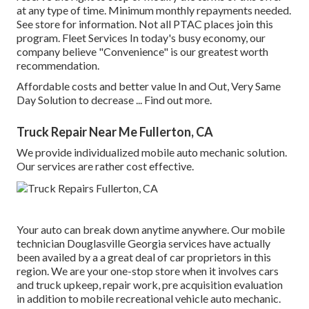
at any type of time. Minimum monthly repayments needed.
See store for information. Not all PTAC places join this
program. Fleet Services In today's busy economy, our
company believe "Convenience" is our greatest worth
recommendation.
Affordable costs and better value In and Out, Very Same
Day Solution to decrease ...
Find out more
.
Truck Repair Near Me Fullerton, CA
We provide individualized mobile auto mechanic solution.
Our services are rather cost effective.
Your auto can break down anytime anywhere. Our mobile
technician Douglasville Georgia services have actually
been availed by a a great deal of car proprietors in this
region. We are your one-stop store when it involves cars
and truck upkeep, repair work, pre acquisition evaluation
in addition to mobile recreational vehicle auto mechanic.