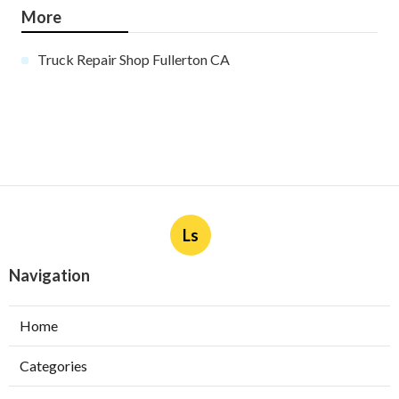
More
Truck Repair Shop Fullerton CA
Ls
Navigation
Home
Categories