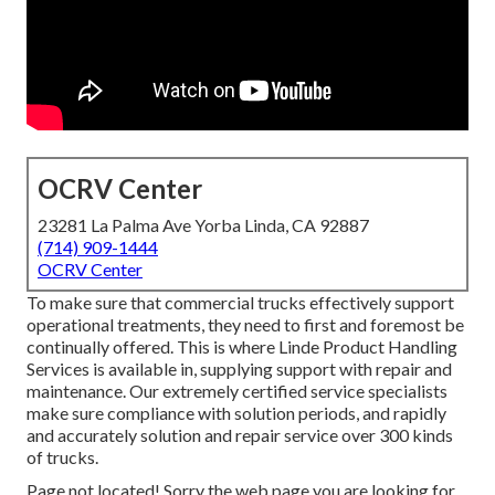
OCRV Center
23281 La Palma Ave Yorba Linda, CA 92887
(714) 909-1444
OCRV Center
To make sure that commercial trucks effectively support
operational treatments, they need to first and foremost be
continually offered. This is where Linde Product Handling
Services is available in, supplying support with repair and
maintenance. Our extremely certified service specialists
make sure compliance with solution periods, and rapidly
and accurately solution and repair service over 300 kinds
of trucks.
Page not located! Sorry the web page you are looking for