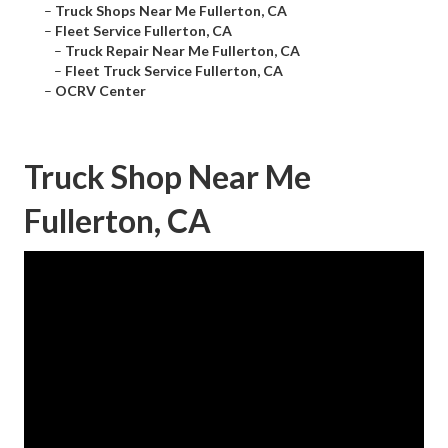
–
Truck Shops Near Me Fullerton, CA
–
Fleet Service Fullerton, CA
–
Truck Repair Near Me Fullerton, CA
–
Fleet Truck Service Fullerton, CA
–
OCRV Center
Truck Shop Near Me
Fullerton, CA