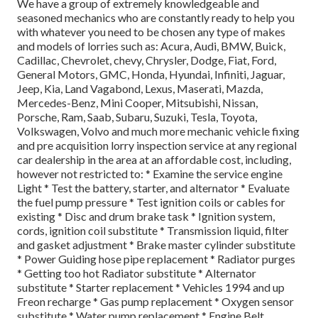
We have a group of extremely knowledgeable and
seasoned mechanics who are constantly ready to help you
with whatever you need to be chosen any type of makes
and models of lorries such as: Acura, Audi, BMW, Buick,
Cadillac, Chevrolet, chevy, Chrysler, Dodge, Fiat, Ford,
General Motors, GMC, Honda, Hyundai, Infiniti, Jaguar,
Jeep, Kia, Land Vagabond, Lexus, Maserati, Mazda,
Mercedes-Benz, Mini Cooper, Mitsubishi, Nissan,
Porsche, Ram, Saab, Subaru, Suzuki, Tesla, Toyota,
Volkswagen, Volvo and much more mechanic vehicle fixing
and pre acquisition lorry inspection service at any regional
car dealership in the area at an affordable cost, including,
however not restricted to: * Examine the service engine
Light * Test the battery, starter, and alternator * Evaluate
the fuel pump pressure * Test ignition coils or cables for
existing * Disc and drum brake task * Ignition system,
cords, ignition coil substitute * Transmission liquid, filter
and gasket adjustment * Brake master cylinder substitute
* Power Guiding hose pipe replacement * Radiator purges
* Getting too hot Radiator substitute * Alternator
substitute * Starter replacement * Vehicles 1994 and up
Freon recharge * Gas pump replacement * Oxygen sensor
substitute * Water pump replacement * Engine Belt