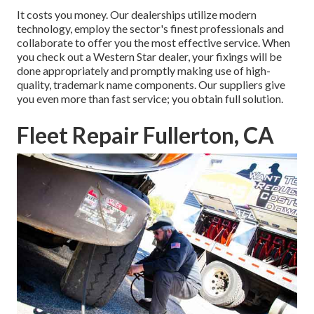
It costs you money. Our dealerships utilize modern
technology, employ the sector's finest professionals and
collaborate to offer you the most effective service. When
you check out a
Western Star dealer
, your fixings will be
done appropriately and promptly making use of high-
quality, trademark name components. Our suppliers give
you even more than fast service; you obtain full solution.
Fleet Repair Fullerton, CA