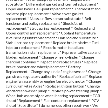
substitute * Differential gasket and gear oil adjustment *
Upper and lower Ball-joint replacement * Thermostat and
radiator pipe replacement * Valve cover gasket
replacement * Mass air flow sensor substitute * Belt
tensioner and pulley replacement * Shock/strut
replacement * Strut spring replacement * Reduced and
Upper control arm replacement * Coolant temperature
level sensing unit replacement * Link rod end substitute *
Stabilizer bar replacement * Replace brake blades * Fuel
injector replacement * Electric motor install and
transmission install replacement * Representative cap and
blades replacement * Change wheel cylinder * Change
charcoal container * Inspect and replace fuses * Replace
brake booster and wheel placement * Battery
Replacement * Change any kind of engine sensor * Change
gas stress regulatory authority * Replace fuel rail * Replace
engine fan assembly or engine fan electric motor * Change
curriculum vitae Axles * Replace Ignition button * Change
windscreen washer pump * Replace power steering pump *
Wheel hub assembly or wheel bearing replacement * EGR
shutoff Replacement * Fuel container replacement * PCV
shutoff Substitute * I do numerous other repair work We