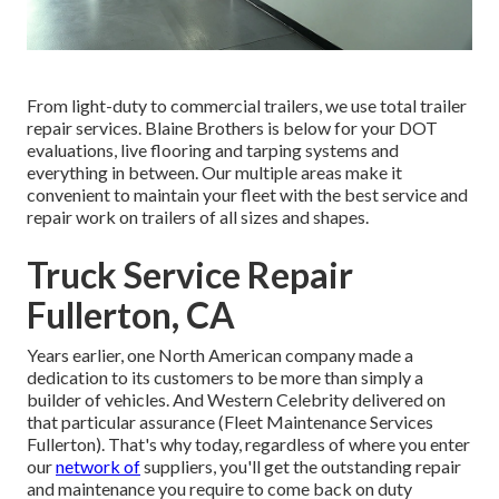
From light-duty to commercial trailers, we use total trailer
repair services. Blaine Brothers is below for your DOT
evaluations, live flooring and tarping systems and
everything in between. Our multiple areas make it
convenient to maintain your fleet with the best service and
repair work on trailers of all sizes and shapes.
Truck Service Repair
Fullerton, CA
Years earlier, one North American company made a
dedication to its customers to be more than simply a
builder of vehicles. And Western Celebrity delivered on
that particular assurance (Fleet Maintenance Services
Fullerton). That's why today, regardless of where you enter
our
network of
suppliers, you'll get the outstanding repair
and maintenance you require to come back on duty