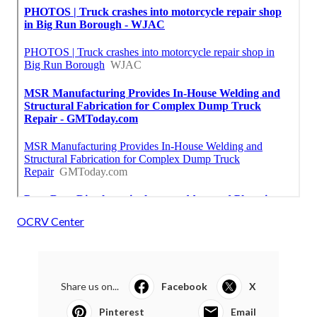
OCRV Center
Share us on...
Facebook
X
Pinterest
Email