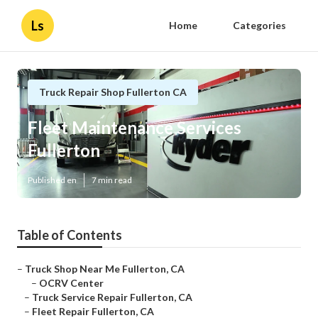
Ls
Home
Categories
Truck Repair Shop Fullerton CA
Fleet Maintenance Services
Fullerton
Published en
7 min read
Table of Contents
–
Truck Shop Near Me Fullerton, CA
–
OCRV Center
–
Truck Service Repair Fullerton, CA
–
Fleet Repair Fullerton, CA