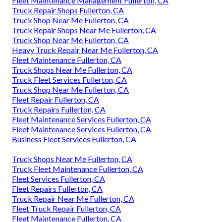
Fleet Maintenance Management Fullerton, CA
Truck Repair Shops Fullerton, CA
Truck Shop Near Me Fullerton, CA
Truck Repair Shops Near Me Fullerton, CA
Truck Shop Near Me Fullerton, CA
Heavy Truck Repair Near Me Fullerton, CA
Fleet Maintenance Fullerton, CA
Truck Shops Near Me Fullerton, CA
Truck Fleet Services Fullerton, CA
Truck Shop Near Me Fullerton, CA
Fleet Repair Fullerton, CA
Truck Repairs Fullerton, CA
Fleet Maintenance Services Fullerton, CA
Fleet Maintenance Services Fullerton, CA
Business Fleet Services Fullerton, CA
Truck Shops Near Me Fullerton, CA
Truck Fleet Maintenance Fullerton, CA
Fleet Services Fullerton, CA
Fleet Repairs Fullerton, CA
Truck Repair Near Me Fullerton, CA
Fleet Truck Repair Fullerton, CA
Fleet Maintenance Fullerton, CA