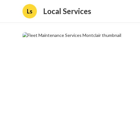
Local Services
Ls