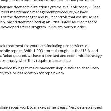
ensive fleet administration systems available today - Fleet
he fleet maintenance management procedure, we have
of the fleet manager and built controls that assist use real
eb-based fleet monitoring abilities, universal credit score
y developed a fleet program unlike any various other
ck treatment for your cars, including
tire services
,
oil
obile repairs
. With 1,200 stores throughout the U.S.A. and
ds. Relax ensured, we have a constant and economical strategy
ng promptly when they require maintenance.
ur invoice fixings to make payment simple. We can absolutely
rry to a Midas location for repair work.
billing repair work to make payment easy. Yes, we are a signed