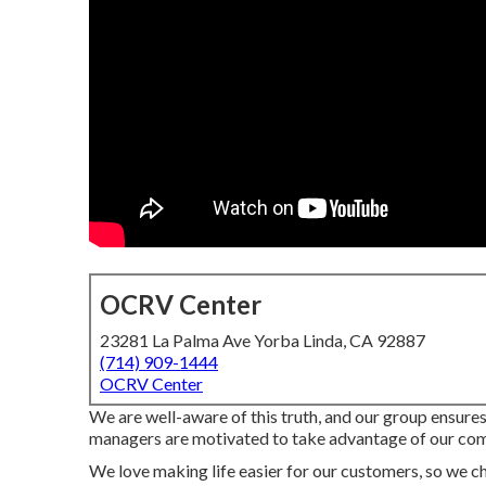
OCRV Center
23281 La Palma Ave Yorba Linda, CA 92887
(714) 909-1444
OCRV Center
We are well-aware of this truth, and our group ensures o
managers are motivated to take advantage of our comp
We love making life easier for our customers, so we cho