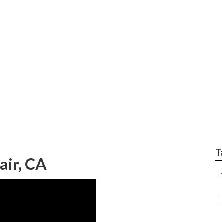
nce Services Montcla
T
air, CA
–