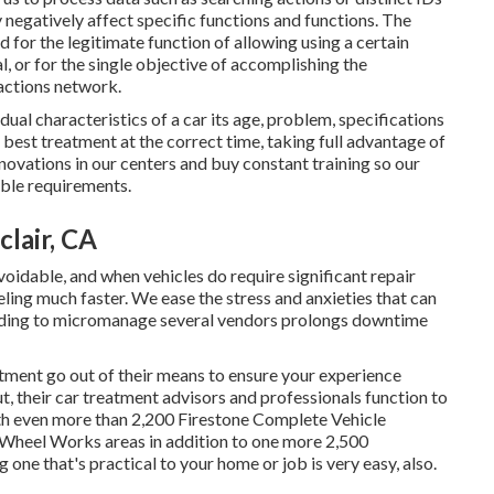
y negatively affect specific functions and functions. The
d for the legitimate function of allowing using a certain
l, or for the single objective of accomplishing the
ractions network.
dual characteristics of a car its age, problem, specifications
 best treatment at the correct time, taking full advantage of
nnovations in our centers and buy constant training so our
able requirements.
lair, CA
oidable, and when vehicles do require significant repair
ling much faster. We ease the stress and anxieties that can
eeding to micromanage several vendors prolongs downtime
ment go out of their means to ensure your experience
 their car treatment advisors and professionals function to
ith even more than 2,200 Firestone Complete Vehicle
nd Wheel Works areas in addition to one more 2,500
one that's practical to your home or job is very easy, also.