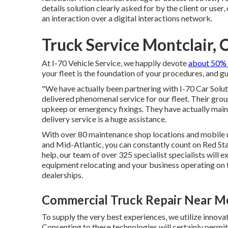
details solution clearly asked for by the client or user
an interaction over a digital interactions network.
Truck Service Montclair, 
At I-70 Vehicle Service, we happily devote
about 50% 
your fleet is the foundation of your procedures, and gua
"We have actually been partnering with I-70 Car Soluti
delivered phenomenal service for our fleet. Their gro
upkeep or emergency fixings. They have actually maint
delivery service is a huge assistance.
With over 80 maintenance shop locations and mobile 
and Mid-Atlantic, you can constantly count on Red St
help, our team of over 325 specialist specialists will e
equipment relocating and your business operating on ti
dealerships.
Commercial Truck Repair Near Me
To supply the very best experiences, we utilize innovat
Consenting to these technologies will certainly permit