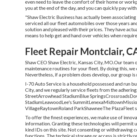
even need to leave the comfort of their home or workp
you at the end of the day, and you can quickly pay wit
"Shaw Electric Business has actually been associating
serviced all our fleet automobiles over those years an
solution and pleased with their prices. They have actu
means to help get and hand over vehicles when requir
Fleet Repair Montclair, C
Shaw CEO Shaw Electric, Kansas City, MO.Our team of
maintenance routines for your fleet. By doing this, we c
Nevertheless, if a problem does develop, our group is 
I-70 Auto Service is a household possessed and run busi
City, and we regularly service fleets from the adherin
StreetArrowhead StadiumBlue SpringsCrossroadsD
StadiumLeawoodLee's SummitLenexaMidtownMission
VillageRaytownRoland ParkShawneeThe PlazaFleet solut
To offer the finest experiences, we make use of innova
information. Granting these technologies will permit u
kind IDs on this site. Not consenting or withdrawing c
functions. The technical storage or access is strictly 