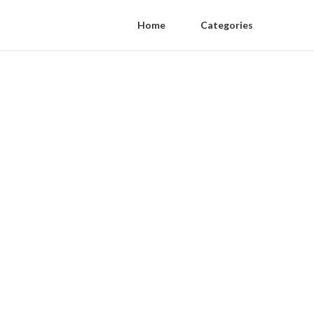
Home
Categories