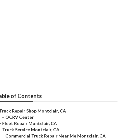
ir
able of Contents
Truck Repair Shop Montclair, CA
–
OCRV Center
–
Fleet Repair Montclair, CA
–
Truck Service Montclair, CA
–
Commercial Truck Repair Near Me Montclair, CA