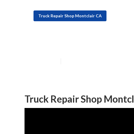
Truck Repair Shop Montclair CA
Fleet Maintena
Published en
8 min read
Truck Repair Shop Montcl