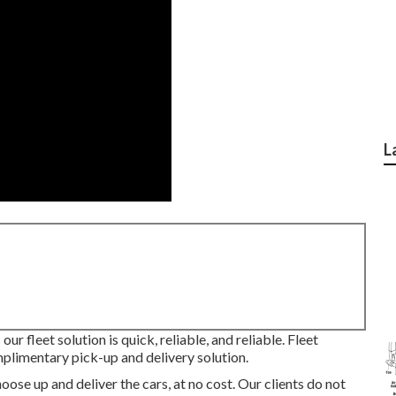
L
ur fleet solution is quick, reliable, and reliable. Fleet
limentary pick-up and delivery solution.
ose up and deliver the cars, at no cost. Our clients do not