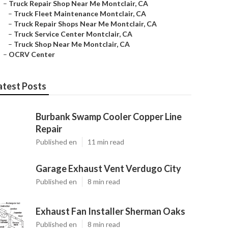
–
Truck Repair Shop Near Me Montclair, CA
–
Truck Fleet Maintenance Montclair, CA
–
Truck Repair Shops Near Me Montclair, CA
–
Truck Service Center Montclair, CA
–
Truck Shop Near Me Montclair, CA
–
OCRV Center
atest Posts
Burbank Swamp Cooler Copper Line
Repair
Published en
11 min read
Garage Exhaust Vent Verdugo City
Published en
8 min read
Exhaust Fan Installer Sherman Oaks
Published en
8 min read