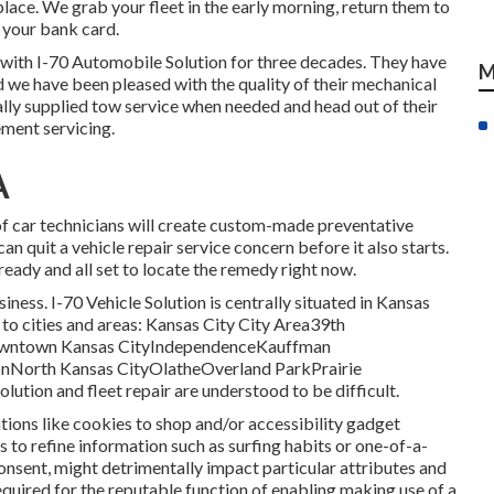
lace. We grab your fleet in the early morning, return them to
h your bank card.
 with I-70 Automobile Solution for three decades. They have
M
d we have been pleased with the quality of their mechanical
ally supplied tow service when needed and head out of their
ement servicing.
A
 car technicians will create custom-made preventative
an quit a vehicle repair service concern before it also starts.
ready and all set to locate the remedy right now.
ness. I-70 Vehicle Solution is centrally situated in Kansas
g to cities and areas: Kansas City City Area39th
owntown Kansas CityIndependenceKauffman
North Kansas CityOlatheOverland ParkPrairie
ion and fleet repair are understood to be difficult.
tions like cookies to shop and/or accessibility gadget
s to refine information such as surfing habits or one-of-a-
onsent, might detrimentally impact particular attributes and
required for the reputable function of enabling making use of a