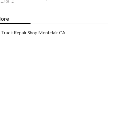
ore
Truck Repair Shop Montclair CA