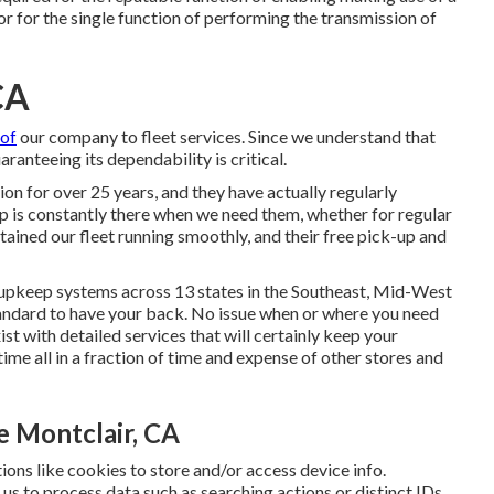
, or for the single function of performing the transmission of
CA
of
our company to fleet services. Since we understand that
ranteeing its dependability is critical.
on for over 25 years, and they have actually regularly
up is constantly there when we need them, whether for regular
ained our fleet running smoothly, and their free pick-up and
upkeep systems across 13 states in the Southeast, Mid-West
andard to have your back. No issue when or where you need
xist with detailed services that will certainly keep your
me all in a fraction of time and expense of other stores and
 Montclair, CA
ions like cookies to store and/or access device info.
 us to process data such as searching actions or distinct IDs