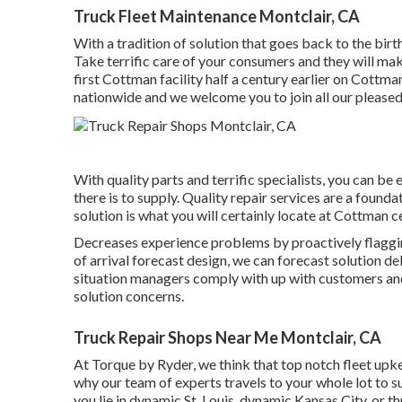
Truck Fleet Maintenance Montclair, CA
With a tradition of solution that goes back to the bir
Take terrific care of your consumers and they will ma
first Cottman facility half a century earlier on Cott
nationwide and we welcome you to join all our pleased
With quality parts and terrific specialists, you can be 
there is to supply. Quality repair services are a found
solution is what you will certainly locate at Cottman c
Decreases experience problems by proactively flagging
of arrival forecast design, we can forecast solution del
situation managers comply with up with customers and
solution concerns.
Truck Repair Shops Near Me Montclair, CA
At Torque by Ryder, we think that top notch fleet upk
why our team of experts travels to your whole lot to 
you lie in dynamic St. Louis, dynamic Kansas City, or 