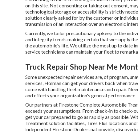
on this site. Not consenting or taking out consent, ma
technological storage or accessibility is strictly neede
solution clearly asked for by the customer or individua
transmission of an interaction over an electronic inte
Currently, we tailor precautionary upkeep to the indivi
and integrity trends making certain that we supply the
the automobile's life. We utilize the most up to date i
service technicians can maintain your fleet to remark
Truck Repair Shop Near Me Montc
Some unexpected repair services are, of program, unav
services, Holman can get your drivers back when trave
come with handling fleet maintenance and repair. N
and effects your organization's general performance.
Our partners at Firestone Complete Automobile Treat
exceeds your assumptions. From check-in to check-out,
get your car prepared to go as rapidly as possible. W
Treatment solution facilities, Tires Plus locations a
independent Firestone Dealers nationwide, discovering 