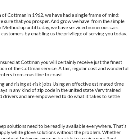
th of Cottman in 1962, we have had a single frame of mind:
ke sure that you prosper. And grow we have, from the simple
man Method up until today, we have serviced numerous cars
 customers by enabling us the privilege of serving you today.
ensured at Cottman you will certainly receive just the finest
ation of the Cottman service. A fair, regular cost and wonderful
enters from coastline to coast.
 and rising at-risk jobs Using an effective estimated time
ays in any kind of zip code in the united state Very trained
 drivers and are empowered to do what it takes to settle
eep solutions need to be readily available everywhere. That's
supply white glove solutions without the problem. Whether
throughout between, we may be able to service your fleet.