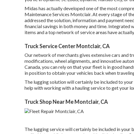
Midas has actually developed one of the most compreh
Maintenance Services Montclair. At every stage of t
addressed the solution, information and payment needs 
financial savings in both money and time. Integrated w
items and a top network of service areas have actuall
Truck Service Center Montclair, CA
Our network of merchants gives extensive cars and tru
modifications
,
wheel alignments
, and innovative
autom
Canada, you can rely on that your fleet is in good han
in position to obtain your vehicles back when traveli
The lugging solution will certainly be included to yo
help with working with a hauling service to get your lo
Truck Shop Near Me Montclair, CA
The lugging service will certainly be included in your 