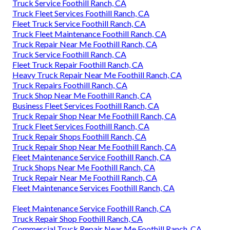
Truck Service Foothill Ranch, CA
Truck Fleet Services Foothill Ranch, CA
Fleet Truck Service Foothill Ranch, CA
Truck Fleet Maintenance Foothill Ranch, CA
Truck Repair Near Me Foothill Ranch, CA
Truck Service Foothill Ranch, CA
Fleet Truck Repair Foothill Ranch, CA
Heavy Truck Repair Near Me Foothill Ranch, CA
Truck Repairs Foothill Ranch, CA
Truck Shop Near Me Foothill Ranch, CA
Business Fleet Services Foothill Ranch, CA
Truck Repair Shop Near Me Foothill Ranch, CA
Truck Fleet Services Foothill Ranch, CA
Truck Repair Shops Foothill Ranch, CA
Truck Repair Shop Near Me Foothill Ranch, CA
Fleet Maintenance Service Foothill Ranch, CA
Truck Shops Near Me Foothill Ranch, CA
Truck Repair Near Me Foothill Ranch, CA
Fleet Maintenance Services Foothill Ranch, CA
Fleet Maintenance Service Foothill Ranch, CA
Truck Repair Shop Foothill Ranch, CA
Commercial Truck Repair Near Me Foothill Ranch, CA