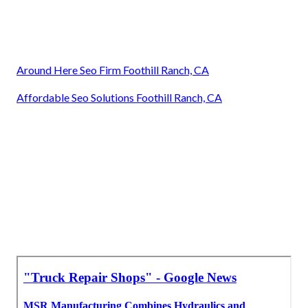
Around Here Seo Firm Foothill Ranch, CA
Affordable Seo Solutions Foothill Ranch, CA