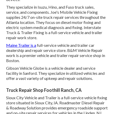
They specialize in Isuzu, Hino, and Fuso truck sales,
service, and components. Joe's Mobile Vehicle Fixing
supplies 24/7 on-site truck repair services throughout the
Atlanta location. They focus on diesel motor fixing and
electric system medical diagnosis and fixing. Interstate
Truck & Trailer Fixing is a full-service vehicle and trailer
repair work store.
Maine Trailer is a
full-service vehicle and trailer car
dealership and repair service store. B&M Vehicle Repair
work is a premier vehicle and trailer repair service shop in
Boston.
Gibson Vehicle Globe is a vehicle dealer and service
facility in Sanford. They specialize in utilized vehicles and
offer a vast variety of upkeep and repair solutions.
Truck Repair Shop Foothill Ranch, CA
Sioux City Vehicle and Trailer is a full-service vehicle fixing
store situated in Sioux City, IA. Roadmaster Diesel Repair
& Roadway Solution provides emergency roadside support
and on-site repair services for vehicles in the Linden, NJ