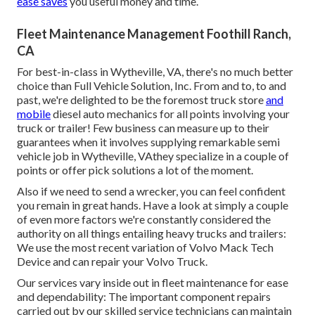
ease saves
you useful money and time.
Fleet Maintenance Management Foothill Ranch,
CA
For best-in-class in Wytheville, VA, there's no much better
choice than Full Vehicle Solution, Inc. From and to, to and
past, we're delighted to be the foremost truck store
and
mobile
diesel auto mechanics for all points involving your
truck or trailer! Few business can measure up to their
guarantees when it involves supplying remarkable semi
vehicle job in Wytheville, VAthey specialize in a couple of
points or offer pick solutions a lot of the moment.
Also if we need to send a wrecker, you can feel confident
you remain in great hands. Have a look at simply a couple
of even more factors we're constantly considered the
authority on all things entailing heavy trucks and trailers:
We use the most recent variation of Volvo Mack Tech
Device and can repair your Volvo Truck.
Our services vary inside out in fleet maintenance for ease
and dependability: The important component repairs
carried out by our skilled service technicians can maintain