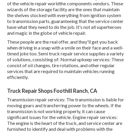
of the vehicle repair worldthe components vendors. These
wizards of the storage facility are the ones that maintain
the shelves stocked with everything from ignition system
to transmission parts, guaranteeing that the service center
have what they need to do the job. It's not all superheroes
and magic in the globe of vehicle repair.
These people are the real offer, and they'll get you back
when driving in a snap with a smile on their face and a well-
timed joke too. Semi truck repair service supplies a variety
of solutions, consisting of: Normal upkeep services: These
consist of oil changes, tire rotations, and other regular
services that are required to maintain vehicles running
efficiently.
Truck Repair Shops Foothill Ranch, CA
Transmission repair services: The transmission is liable for
moving gears and transferring power to the wheels. If the
transmission is not working properly, it can cause
significant issues for the vehicle. Engine repair services:
The engine is the heart of the truck, and service center are
furnished to identify and deal with problems with the