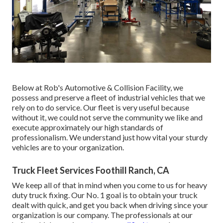
Below at Rob's Automotive & Collision Facility, we
possess and preserve a fleet of industrial vehicles that we
rely on to do service. Our fleet is very useful because
without it, we could not serve the community we like and
execute approximately our high standards of
professionalism. We understand just how vital your sturdy
vehicles are to your organization.
Truck Fleet Services Foothill Ranch, CA
We keep all of that in mind when you come to us for heavy
duty truck fixing. Our No. 1 goal is to obtain your truck
dealt with quick, and get you back when driving since your
organization is our company. The professionals at our