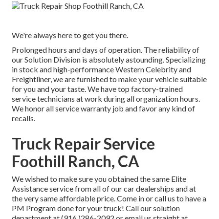
We're always here to get you there.
Prolonged hours and days of operation. The reliability of
our Solution Division is absolutely astounding. Specializing
in stock and high-performance Western Celebrity and
Freightliner, we are furnished to make your vehicle suitable
for you and your taste. We have top factory-trained
service technicians at work during all organization hours.
We honor all service warranty job and favor any kind of
recalls.
Truck Repair Service
Foothill Ranch, CA
We wished to make sure you obtained the same Elite
Assistance service from all of our car dealerships and at
the very same affordable price. Come in or call us to have a
PM Program done for your truck! Call our solution
department at (916 )286-2092 or email us straight at.