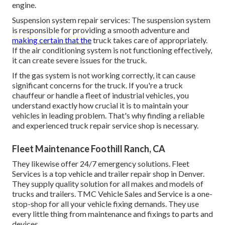
engine.
Suspension system repair services: The suspension system
is responsible for providing a smooth adventure and
making certain that the
truck takes care of appropriately.
If the air conditioning system is not functioning effectively,
it can create severe issues for the truck.
If the gas system is not working correctly, it can cause
significant concerns for the truck. If you're a truck
chauffeur or handle a fleet of industrial vehicles, you
understand exactly how crucial it is to maintain your
vehicles in leading problem. That's why finding a reliable
and experienced truck repair service shop is necessary.
Fleet Maintenance Foothill Ranch, CA
They likewise offer 24/7 emergency solutions. Fleet
Services is a top vehicle and trailer repair shop in Denver.
They supply quality solution for all makes and models of
trucks and trailers. TMC Vehicle Sales and Service is a one-
stop-shop for all your vehicle fixing demands. They use
every little thing from maintenance and fixings to parts and
devices.