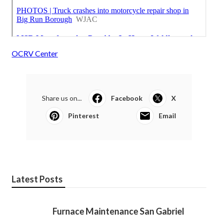
OCRV Center
Share us on...
Facebook
X
Pinterest
Email
Latest Posts
Furnace Maintenance San Gabriel