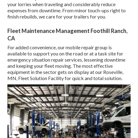
your lorries when traveling and considerably reduce
expenses from downtime. From minor touch-ups right to
finish rebuilds, we care for your trailers for you.
Fleet Maintenance Management Foothill Ranch,
CA
For added convenience, our mobile repair group is
available to support you on the road or at a task site for
emergency situation repair services, lessening downtime
and keeping your fleet moving. The most effective
equipment in the sector gets on display at our Roseville,
MN, Fleet Solution Facility for quick and total solution.