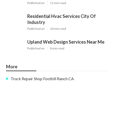
Published en
11 min read
Residential Hvac Services City Of
Industry
Published en
10 min read
Upland Web Design Services Near Me
Published en
8 min read
More
Truck Repair Shop Foothill Ranch CA