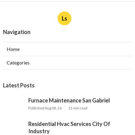
Ls
Navigation
Home
Categories
Latest Posts
Furnace Maintenance San Gabriel
Published Aug 08, 26
11 min read
Residential Hvac Services City Of
Industry