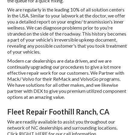
the queue for a quick fixing.
We are regularly in the leading 10% of all solution centers
in the USA. Similar to your labwork at the doctor, we offer
you a detailed report on your engine/ transmission's inner
wellness. We can diagnose problems prior to you're
stranded on the side of the roadway. This history becomes
a part of your vehicle's irreversible upkeep document,
revealing any possible customer's that you took treatment
of your vehicles.
Modern car dealerships are data driven, and we are
continually upgrading our procedures to give a lot more
effective repair work for our customers. We Partner with
Mack/ Volvo for their ReMack and VolvoGo programs.
We have solutions for all other makes, and we likewise
partner with DEX to give you premium utilized component
options at an amazing value.
Fleet Repair Foothill Ranch, CA
We are readily available to assist you throughout our
network of NC dealerships and surrounding locations.
Click
RIGHT HERE
for our call information.