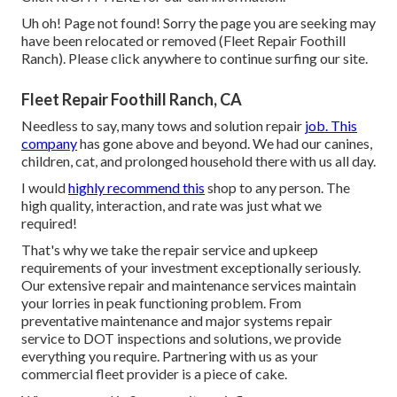
Uh oh! Page not found! Sorry the page you are seeking may
have been relocated or removed (Fleet Repair Foothill
Ranch). Please click anywhere to
continue surfing our site.
Fleet Repair Foothill Ranch, CA
Needless to say, many tows and solution repair
job. This
company
has gone above and beyond. We had our canines,
children, cat, and prolonged household there with us all day.
I would
highly recommend this
shop to any person. The
high quality, interaction, and rate was just what we
required!
That's why we take the repair service and upkeep
requirements of your investment exceptionally seriously.
Our extensive repair and maintenance services maintain
your lorries in peak functioning problem. From
preventative maintenance and major systems repair
service to DOT inspections and solutions, we provide
everything you require. Partnering with us as your
commercial fleet provider is a piece of cake.