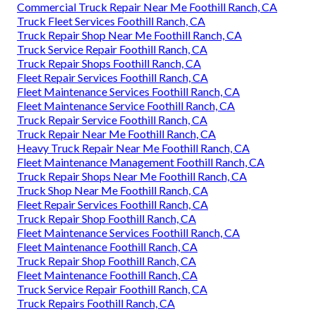
Commercial Truck Repair Near Me Foothill Ranch, CA
Truck Fleet Services Foothill Ranch, CA
Truck Repair Shop Near Me Foothill Ranch, CA
Truck Service Repair Foothill Ranch, CA
Truck Repair Shops Foothill Ranch, CA
Fleet Repair Services Foothill Ranch, CA
Fleet Maintenance Services Foothill Ranch, CA
Fleet Maintenance Service Foothill Ranch, CA
Truck Repair Service Foothill Ranch, CA
Truck Repair Near Me Foothill Ranch, CA
Heavy Truck Repair Near Me Foothill Ranch, CA
Fleet Maintenance Management Foothill Ranch, CA
Truck Repair Shops Near Me Foothill Ranch, CA
Truck Shop Near Me Foothill Ranch, CA
Fleet Repair Services Foothill Ranch, CA
Truck Repair Shop Foothill Ranch, CA
Fleet Maintenance Services Foothill Ranch, CA
Fleet Maintenance Foothill Ranch, CA
Truck Repair Shop Foothill Ranch, CA
Fleet Maintenance Foothill Ranch, CA
Truck Service Repair Foothill Ranch, CA
Truck Repairs Foothill Ranch, CA