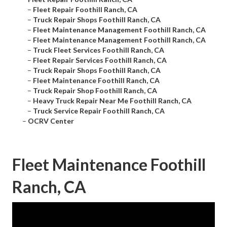
–
Fleet Repair Foothill Ranch, CA
–
Truck Repair Shops Foothill Ranch, CA
–
Fleet Maintenance Management Foothill Ranch, CA
–
Fleet Maintenance Management Foothill Ranch, CA
–
Truck Fleet Services Foothill Ranch, CA
–
Fleet Repair Services Foothill Ranch, CA
–
Truck Repair Shops Foothill Ranch, CA
–
Fleet Maintenance Foothill Ranch, CA
–
Truck Repair Shop Foothill Ranch, CA
–
Heavy Truck Repair Near Me Foothill Ranch, CA
–
Truck Service Repair Foothill Ranch, CA
–
OCRV Center
Fleet Maintenance Foothill
Ranch, CA