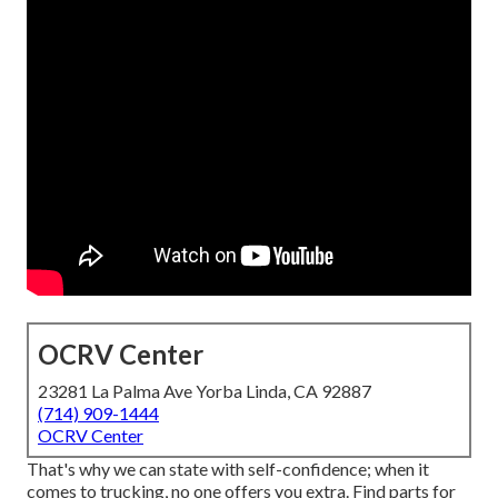
OCRV Center
23281 La Palma Ave Yorba Linda, CA 92887
(714) 909-1444
OCRV Center
That's why we can state with self-confidence; when it
comes to trucking, no one offers you extra. Find parts for