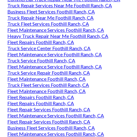
Truck Repair Services Near Me Foothill Ranch, CA
Business Fleet Services Foothill Ranch, CA
Truck Repair Near Me Foothill Ranch, CA
Truck Fleet Services Foothill Ranch, CA
Fleet Maintenance Services Foothill Ranch, CA
Heavy Truck Repair Near Me Foothill Ranch, CA
Fleet Repairs Foothill Ranch, CA
Truck Service Center Foothill Ranch, CA
Fleet Maintenance Service Foothill Ranch, CA
Truck Service Foothill Ranch, CA
Fleet Maintenance Service Foothill Ranch, CA
Truck Service Repair Foothill Ranch, CA
Fleet Maintenance Foothill Ranch, CA
Truck Fleet Services Foothill Ranch, CA
Fleet Maintenance Foothill Ranch, CA
Fleet Repairs Foothill Ranch, CA
Fleet Repairs Foothill Ranch, CA
Fleet Repair Services Foothill Ranch, CA
Fleet Maintenance Services Foothill Ranch, CA
Fleet Repair Services Foothill Ranch, CA
Business Fleet Services Foothill Ranch, CA
Fleet Maintenance Services Foothill Ranch, CA