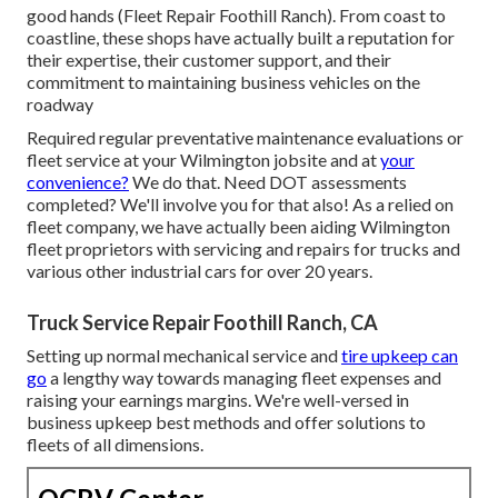
good hands (Fleet Repair Foothill Ranch). From coast to
coastline, these shops have actually built a reputation for
their expertise, their customer support, and their
commitment to maintaining business vehicles on the
roadway
Required regular preventative maintenance evaluations or
fleet service at your Wilmington jobsite and at
your
convenience?
We do that. Need DOT assessments
completed? We'll involve you for that also! As a relied on
fleet company, we have actually been aiding Wilmington
fleet proprietors with servicing and repairs for trucks and
various other industrial cars for over 20 years.
Truck Service Repair Foothill Ranch, CA
Setting up normal mechanical service and
tire upkeep can
go
a lengthy way towards managing fleet expenses and
raising your earnings margins. We're well-versed in
business upkeep best methods and offer solutions to
fleets of all dimensions.