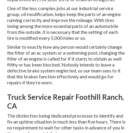
One of the less complex jobs at our industrial service
group, oil modification, helps keep the parts of an engine
running correctly and improve the mileage. With tires
being among the more essential parts of an automobile
from the outside, it is necessary that the setting of each
tire is modified every 5,000 miles or so.
Similar to exactly how any person would certainly change
the filter of an ac system or a swimming pool, changing the
filter of an engine is called for if it starts to obtain as well
filthy or has been blocked. Nobody intends to leave a
defective brake system neglected, so our team sees to it
that the brakes function effectively and would go for
repairs if they're worn.
Truck Service Repair Foothill Ranch,
CA
The distinction being dedicated processes to identify and
fix an uptime situation in much less than five hours. There is
no requirement to wait for other tasks in advance of you in