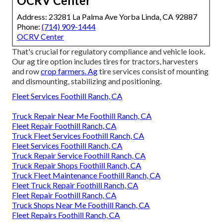
OCRV Center
Address: 23281 La Palma Ave Yorba Linda, CA 92887
Phone:
(714) 909-1444
OCRV Center
That's crucial for regulatory compliance and vehicle look.
Our ag tire option includes tires for tractors, harvesters
and row
crop farmers. Ag
tire services consist of mounting
and dismounting, stabilizing and positioning.
Fleet Services Foothill Ranch, CA
Truck Repair Near Me Foothill Ranch, CA
Fleet Repair Foothill Ranch, CA
Truck Fleet Services Foothill Ranch, CA
Fleet Services Foothill Ranch, CA
Truck Repair Service Foothill Ranch, CA
Truck Repair Shops Foothill Ranch, CA
Truck Fleet Maintenance Foothill Ranch, CA
Fleet Truck Repair Foothill Ranch, CA
Fleet Repair Foothill Ranch, CA
Truck Shops Near Me Foothill Ranch, CA
Fleet Repairs Foothill Ranch, CA