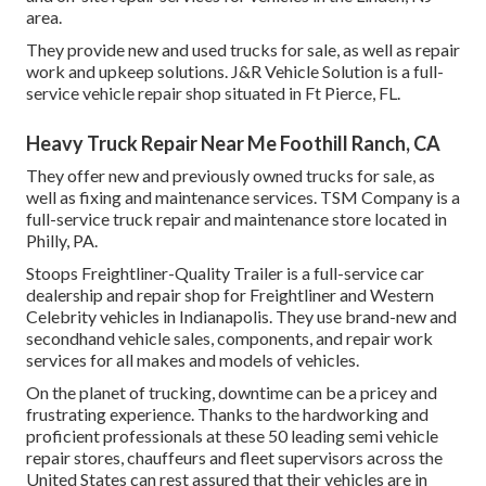
area.
They provide new and used trucks for sale, as well as repair
work and upkeep solutions. J&R Vehicle Solution is a full-
service vehicle repair shop situated in Ft Pierce, FL.
Heavy Truck Repair Near Me Foothill Ranch, CA
They offer new and previously owned trucks for sale, as
well as fixing and maintenance services. TSM Company is a
full-service truck repair and maintenance store located in
Philly, PA.
Stoops Freightliner-Quality Trailer is a full-service car
dealership and repair shop for Freightliner and Western
Celebrity vehicles in Indianapolis. They use brand-new and
secondhand vehicle sales, components, and repair work
services for all makes and models of vehicles.
On the planet of trucking, downtime can be a pricey and
frustrating experience. Thanks to the hardworking and
proficient professionals at these 50 leading semi vehicle
repair stores, chauffeurs and fleet supervisors across the
United States can rest assured that their vehicles are in