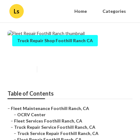
Ls
Home
Categories
Truck Repair Shop Foothill Ranch CA
Fleet Repair Foothill Ranch
Published en
11 min read
Table of Contents
–
Fleet Maintenance Foothill Ranch, CA
–
OCRV Center
–
Fleet Services Foothill Ranch, CA
–
Truck Repair Service Foothill Ranch, CA
–
Truck Service Repair Foothill Ranch, CA
–
Fleet Repair Foothill Ranch, CA