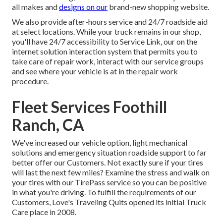
all makes and
designs on our
brand-new shopping website.
We also provide after-hours service and 24/7 roadside aid
at select locations. While your truck remains in our shop,
you'll have 24/7 accessibility to Service Link, our on the
internet solution interaction system that permits you to
take care of repair work, interact with our service groups
and see where your vehicle is at in the repair work
procedure.
Fleet Services Foothill
Ranch, CA
We've increased our vehicle option, light mechanical
solutions and emergency situation roadside support to far
better offer our Customers. Not exactly sure if your tires
will last the next few miles? Examine the stress and walk on
your tires with our TirePass service so you can be positive
in what you're driving. To fulfill the requirements of our
Customers, Love's Traveling Quits opened its initial Truck
Care place in 2008.