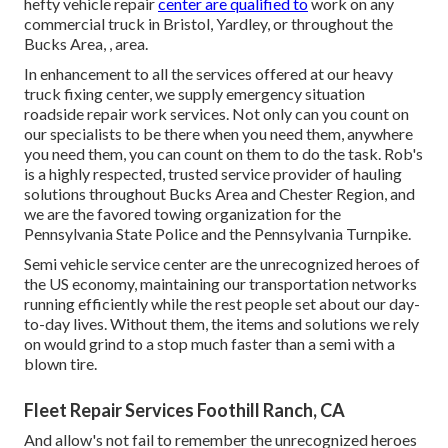
hefty vehicle repair
center are qualified to
work on any
commercial truck in Bristol, Yardley, or throughout the
Bucks Area, , area.
In enhancement to all the services offered at our heavy
truck fixing center, we supply emergency situation
roadside repair work services. Not only can you count on
our specialists to be there when you need them, anywhere
you need them, you can count on them to do the task. Rob's
is a highly respected, trusted service provider of
hauling
solutions
throughout Bucks Area and Chester Region, and
we are the favored towing organization for the
Pennsylvania State Police and the Pennsylvania Turnpike.
Semi vehicle service center are the unrecognized heroes of
the US economy, maintaining our transportation networks
running efficiently while the rest people set about our day-
to-day lives. Without them, the items and solutions we rely
on would grind to a stop much faster than a semi with a
blown tire.
Fleet Repair Services Foothill Ranch, CA
And allow's not fail to remember the unrecognized heroes