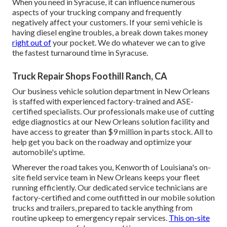
When you need in Syracuse, it can influence numerous
aspects of your trucking company and frequently
negatively affect your customers. If your semi vehicle is
having diesel engine troubles, a break down takes money
right out of
your pocket. We do whatever we can to give
the fastest turnaround time in Syracuse.
Truck Repair Shops Foothill Ranch, CA
Our business vehicle solution department in New Orleans
is staffed with experienced factory-trained and ASE-
certified specialists. Our professionals make use of cutting
edge diagnostics at our New Orleans solution facility and
have access to greater than $9 million in
parts stock
. All to
help get you back on the roadway and optimize your
automobile's uptime.
Wherever the road takes you, Kenworth of Louisiana's on-
site field service team in New Orleans keeps your fleet
running efficiently. Our dedicated service technicians are
factory-certified and come outfitted in our mobile solution
trucks and trailers, prepared to tackle anything from
routine upkeep to emergency repair services.
This on-site