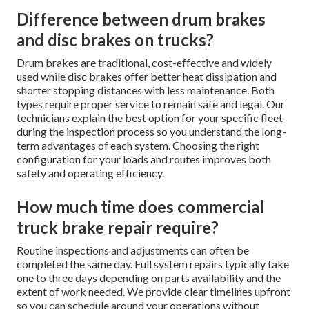
Difference between drum brakes
and disc brakes on trucks?
Drum brakes are traditional, cost-effective and widely
used while disc brakes offer better heat dissipation and
shorter stopping distances with less maintenance. Both
types require proper service to remain safe and legal. Our
technicians explain the best option for your specific fleet
during the inspection process so you understand the long-
term advantages of each system. Choosing the right
configuration for your loads and routes improves both
safety and operating efficiency.
How much time does commercial
truck brake repair require?
Routine inspections and adjustments can often be
completed the same day. Full system repairs typically take
one to three days depending on parts availability and the
extent of work needed. We provide clear timelines upfront
so you can schedule around your operations without