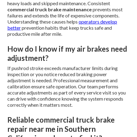
heavy loads and skipped maintenance. Consistent
commercial truck brake maintenance
prevents most
failures and extends the life of expensive components.
Understanding these causes helps
operators develop
better
prevention habits that keep trucks safe and
productive mile after mile.
How do I know if my air brakes need
adjustment?
If pushrod stroke exceeds manufacturer limits during
inspection or you notice reduced braking power
adjustment is needed. Professional measurement and
calibration ensure safe operation. Our team performs
accurate adjustments as part of every service visit so you
can drive with confidence knowing the system responds
correctly when it matters most.
Reliable commercial truck brake
repair near me in Southern