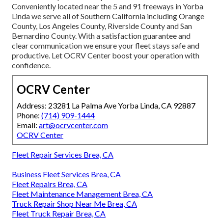
Conveniently located near the 5 and 91 freeways in Yorba
Linda we serve all of Southern California including Orange
County, Los Angeles County, Riverside County and San
Bernardino County. With a satisfaction guarantee and
clear communication we ensure your fleet stays safe and
productive. Let OCRV Center boost your operation with
confidence.
OCRV Center
Address: 23281 La Palma Ave Yorba Linda, CA 92887
Phone:
(714) 909-1444
Email:
art@ocrvcenter.com
OCRV Center
Fleet Repair Services Brea, CA
Business Fleet Services Brea, CA
Fleet Repairs Brea, CA
Fleet Maintenance Management Brea, CA
Truck Repair Shop Near Me Brea, CA
Fleet Truck Repair Brea, CA