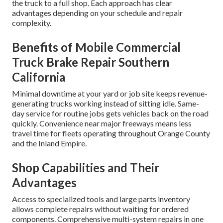
the truck to a full shop. Each approach has clear
advantages depending on your schedule and repair
complexity.
Benefits of Mobile Commercial
Truck Brake Repair Southern
California
Minimal downtime at your yard or job site keeps revenue-
generating trucks working instead of sitting idle. Same-
day service for routine jobs gets vehicles back on the road
quickly. Convenience near major freeways means less
travel time for fleets operating throughout Orange County
and the Inland Empire.
Shop Capabilities and Their
Advantages
Access to specialized tools and large parts inventory
allows complete repairs without waiting for ordered
components. Comprehensive multi-system repairs in one