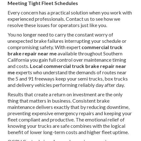
Meeting Tight Fleet Schedules
Every concern has a practical solution when you work with
experienced professionals. Contact us to see how we
resolve these issues for operators just like you.
You no longer need to carry the constant worry of
unexpected brake failures interrupting your schedule or
compromising safety. With expert
commercial truck
brake repair near me
available throughout Southern
California you gain full control over maintenance timing
and costs.
Local commercial truck brake repair near
me
experts who understand the demands of routes near
the 5 and 91 freeways keep your semi trucks, box trucks
and delivery vehicles performing reliably day after day.
Results that create a return on investment are the only
thing that matters in business. Consistent brake
maintenance delivers exactly that by reducing downtime,
preventing expensive emergency repairs and keeping your
fleet compliant and productive. The emotional relief of
knowing your trucks are safe combines with the logical
benefit of lower long-term costs and higher fleet uptime.