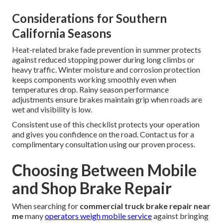
Considerations for Southern
California Seasons
Heat-related brake fade prevention in summer protects
against reduced stopping power during long climbs or
heavy traffic. Winter moisture and corrosion protection
keeps components working smoothly even when
temperatures drop. Rainy season performance
adjustments ensure brakes maintain grip when roads are
wet and visibility is low.
Consistent use of this checklist protects your operation
and gives you confidence on the road. Contact us for a
complimentary consultation using our proven process.
Choosing Between Mobile
and Shop Brake Repair
When searching for
commercial truck brake repair near
me
many
operators weigh mobile service
against bringing