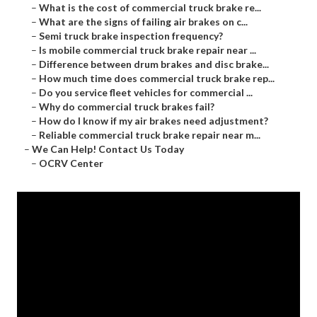
–
What is the cost of commercial truck brake re...
–
What are the signs of failing air brakes on c...
–
Semi truck brake inspection frequency?
–
Is mobile commercial truck brake repair near ...
–
Difference between drum brakes and disc brake...
–
How much time does commercial truck brake rep...
–
Do you service fleet vehicles for commercial ...
–
Why do commercial truck brakes fail?
–
How do I know if my air brakes need adjustment?
–
Reliable commercial truck brake repair near m...
–
We Can Help! Contact Us Today
–
OCRV Center