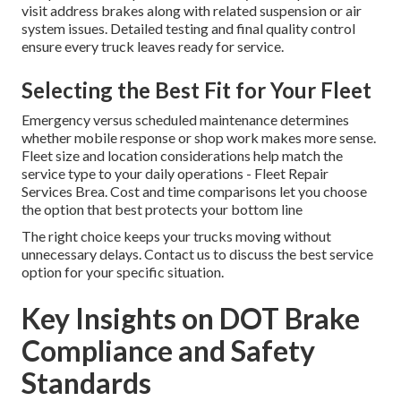
visit address brakes along with related suspension or air
system issues. Detailed testing and final quality control
ensure every truck leaves ready for service.
Selecting the Best Fit for Your Fleet
Emergency versus scheduled maintenance determines
whether mobile response or shop work makes more sense.
Fleet size and location considerations help match the
service type to your daily operations - Fleet Repair
Services Brea. Cost and time comparisons let you choose
the option that best protects your bottom line
The right choice keeps your trucks moving without
unnecessary delays. Contact us to discuss the best service
option for your specific situation.
Key Insights on DOT Brake
Compliance and Safety
Standards