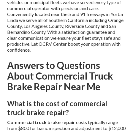
vehicles or municipal fleets we have served every type of
commercial operator with precision and care.
Conveniently located near the 5 and 91 freeways in Yorba
Linda we serve all of Southern California including Orange
County, Los Angeles County, Riverside County and San
Bernardino County. With a satisfaction guarantee and
clear communication we ensure your fleet stays safe and
productive. Let OCRV Center boost your operation with
confidence.
Answers to Questions
About Commercial Truck
Brake Repair Near Me
What is the cost of commercial
truck brake repair?
Commercial truck brake repair
costs typically range
from $800 for basic inspection and adjustment to $12,000