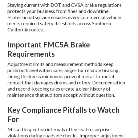
Staying current with DOT and CVSA brake regulations
protects your business from fines and downtime.
Professional service ensures every commercial vehicle
meets required safety thresholds across Southern
California routes.
Important FMCSA Brake
Requirements
Adjustment limits and measurement methods keep
pushrod travel within safe ranges for reliable braking.
Lining thickness minimums prevent metal-to-metal
contact that damages drums and rotors. Documentation
and record-keeping rules create a clear history of
maintenance that auditors accept without question.
Key Compliance Pitfalls to Watch
For
Missed inspection intervals often lead to surprise
violations during roadside checks. Improper adjustment