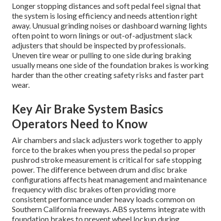
Longer stopping distances and soft pedal feel signal that
the system is losing efficiency and needs attention right
away. Unusual grinding noises or dashboard warning lights
often point to worn linings or out-of-adjustment slack
adjusters that should be inspected by professionals.
Uneven tire wear or pulling to one side during braking
usually means one side of the foundation brakes is working
harder than the other creating safety risks and faster part
wear.
Key Air Brake System Basics
Operators Need to Know
Air chambers and slack adjusters work together to apply
force to the brakes when you press the pedal so proper
pushrod stroke measurement is critical for safe stopping
power. The difference between drum and disc brake
configurations affects heat management and maintenance
frequency with disc brakes often providing more
consistent performance under heavy loads common on
Southern California freeways. ABS systems integrate with
foundation brakes to prevent wheel lockup during