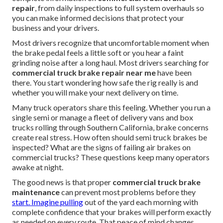
repair
, from daily inspections to full system overhauls so
you can make informed decisions that protect your
business and your drivers.
Most drivers recognize that uncomfortable moment when
the brake pedal feels a little soft or you hear a faint
grinding noise after a long haul. Most drivers searching for
commercial truck brake repair near me
have been
there. You start wondering how safe the rig really is and
whether you will make your next delivery on time.
Many truck operators share this feeling. Whether you run a
single semi or manage a fleet of delivery vans and box
trucks rolling through Southern California, brake concerns
create real stress. How often should semi truck brakes be
inspected? What are the signs of failing air brakes on
commercial trucks? These questions keep many operators
awake at night.
The good news is that proper
commercial truck brake
maintenance
can prevent most problems before they
start. Imagine pulling
out of the yard each morning with
complete confidence that your brakes will perform exactly
as needed on every route. That peace of mind changes