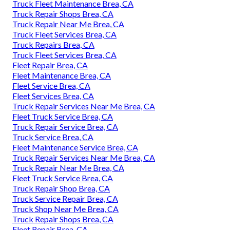
Truck Fleet Maintenance Brea, CA
Truck Repair Shops Brea, CA
Truck Repair Near Me Brea, CA
Truck Fleet Services Brea, CA
Truck Repairs Brea, CA
Truck Fleet Services Brea, CA
Fleet Repair Brea, CA
Fleet Maintenance Brea, CA
Fleet Service Brea, CA
Fleet Services Brea, CA
Truck Repair Services Near Me Brea, CA
Fleet Truck Service Brea, CA
Truck Repair Service Brea, CA
Truck Service Brea, CA
Fleet Maintenance Service Brea, CA
Truck Repair Services Near Me Brea, CA
Truck Repair Near Me Brea, CA
Fleet Truck Service Brea, CA
Truck Repair Shop Brea, CA
Truck Service Repair Brea, CA
Truck Shop Near Me Brea, CA
Truck Repair Shops Brea, CA
Fleet Repair Brea, CA