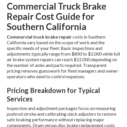
Commercial Truck Brake
Repair Cost Guide for
Southern California
Commercial truck brake repair
costs in Southern
California vary based on the scope of work and the
specific needs of your fleet. Basic inspections and
adjustments typically range from $800 to $2,000 while full
air brake system repairs can reach $12,000 depending on
the number of axles and parts required. Transparent
pricing removes guesswork for fleet managers and owner-
operators who need to control expenses.
Pricing Breakdown for Typical
Services
Inspection and adjustment packages focus on measuring
pushrod stroke and calibrating slack adjusters to restore
safe braking performance without replacing major
components. Drum versus disc brake replacement costs