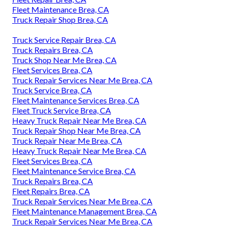
Fleet Maintenance Brea, CA
Truck Repair Shop Brea, CA
Truck Service Repair Brea, CA
Truck Repairs Brea, CA
Truck Shop Near Me Brea, CA
Fleet Services Brea, CA
Truck Repair Services Near Me Brea, CA
Truck Service Brea, CA
Fleet Maintenance Services Brea, CA
Fleet Truck Service Brea, CA
Heavy Truck Repair Near Me Brea, CA
Truck Repair Shop Near Me Brea, CA
Truck Repair Near Me Brea, CA
Heavy Truck Repair Near Me Brea, CA
Fleet Services Brea, CA
Fleet Maintenance Service Brea, CA
Truck Repairs Brea, CA
Fleet Repairs Brea, CA
Truck Repair Services Near Me Brea, CA
Fleet Maintenance Management Brea, CA
Truck Repair Services Near Me Brea, CA