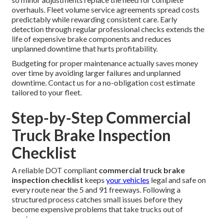
overhauls. Fleet volume service agreements spread costs
predictably while rewarding consistent care. Early
detection through regular professional checks extends the
life of expensive brake components and reduces
unplanned downtime that hurts profitability.
Budgeting for proper maintenance actually saves money
over time by avoiding larger failures and unplanned
downtime. Contact us for a no-obligation cost estimate
tailored to your fleet.
Step-by-Step Commercial
Truck Brake Inspection
Checklist
A reliable DOT compliant
commercial truck brake
inspection checklist
keeps
your vehicles
legal and safe on
every route near the 5 and 91 freeways. Following a
structured process catches small issues before they
become expensive problems that take trucks out of