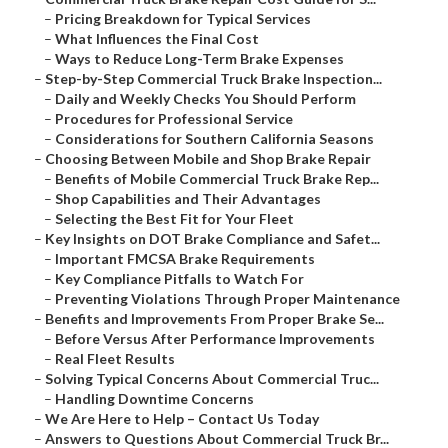
–
Pricing Breakdown for Typical Services
–
What Influences the Final Cost
–
Ways to Reduce Long-Term Brake Expenses
–
Step-by-Step Commercial Truck Brake Inspection...
–
Daily and Weekly Checks You Should Perform
–
Procedures for Professional Service
–
Considerations for Southern California Seasons
–
Choosing Between Mobile and Shop Brake Repair
–
Benefits of Mobile Commercial Truck Brake Rep...
–
Shop Capabilities and Their Advantages
–
Selecting the Best Fit for Your Fleet
–
Key Insights on DOT Brake Compliance and Safet...
–
Important FMCSA Brake Requirements
–
Key Compliance Pitfalls to Watch For
–
Preventing Violations Through Proper Maintenance
–
Benefits and Improvements From Proper Brake Se...
–
Before Versus After Performance Improvements
–
Real Fleet Results
–
Solving Typical Concerns About Commercial Truc...
–
Handling Downtime Concerns
–
We Are Here to Help – Contact Us Today
–
Answers to Questions About Commercial Truck Br...