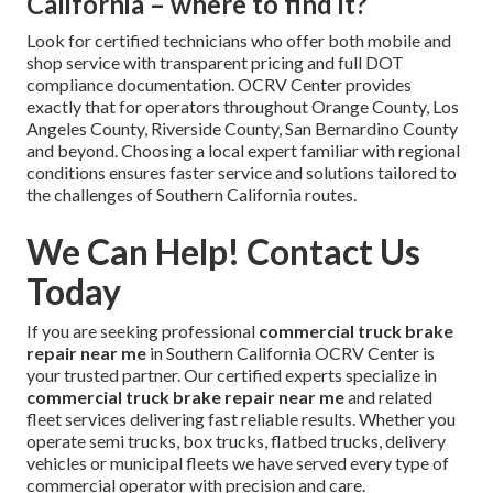
California – where to find it?
Look for certified technicians who offer both mobile and
shop service with transparent pricing and full DOT
compliance documentation. OCRV Center provides
exactly that for operators throughout Orange County, Los
Angeles County, Riverside County, San Bernardino County
and beyond. Choosing a local expert familiar with regional
conditions ensures faster service and solutions tailored to
the challenges of Southern California routes.
We Can Help! Contact Us
Today
If you are seeking professional
commercial truck brake
repair near me
in Southern California OCRV Center is
your trusted partner. Our certified experts specialize in
commercial truck brake repair near me
and related
fleet services delivering fast reliable results. Whether you
operate semi trucks, box trucks, flatbed trucks, delivery
vehicles or municipal fleets we have served every type of
commercial operator with precision and care.