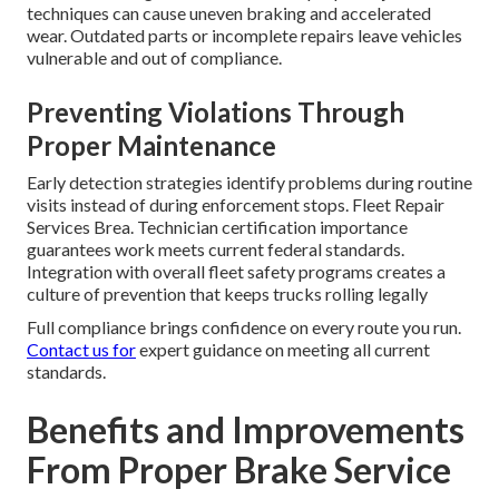
techniques can cause uneven braking and accelerated
wear. Outdated parts or incomplete repairs leave vehicles
vulnerable and out of compliance.
Preventing Violations Through
Proper Maintenance
Early detection strategies identify problems during routine
visits instead of during enforcement stops. Fleet Repair
Services Brea. Technician certification importance
guarantees work meets current federal standards.
Integration with overall fleet safety programs creates a
culture of prevention that keeps trucks rolling legally
Full compliance brings confidence on every route you run.
Contact us for
expert guidance on meeting all current
standards.
Benefits and Improvements
From Proper Brake Service