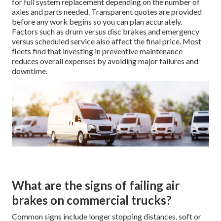
for full system replacement depending on the number of
axles and parts needed. Transparent quotes are provided
before any work begins so you can plan accurately.
Factors such as drum versus disc brakes and emergency
versus scheduled service also affect the final price. Most
fleets find that investing in preventive maintenance
reduces overall expenses by avoiding major failures and
downtime.
What are the signs of failing air
brakes on commercial trucks?
Common signs include longer stopping distances, soft or