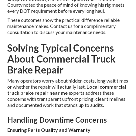
County noted the peace of mind of knowing his rig meets
every DOT requirement before every long haul.
These outcomes show the practical difference reliable
maintenance makes. Contact us for a complimentary
consultation to discuss your maintenance needs.
Solving Typical Concerns
About Commercial Truck
Brake Repair
Many operators worry about hidden costs, long wait times
or whether the repair will actually last.
Local commercial
truck brake repair near me
experts address these
concerns with transparent upfront pricing, clear timelines
and documented work that stands up to audits.
Handling Downtime Concerns
Ensuring Parts Quality and Warranty