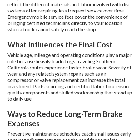
reflect the different materials and labor involved with disc
systems often requiring less frequent service over time.
Emergency mobile service fees cover the convenience of
bringing certified technicians directly to your location
when a truck cannot safely reach the shop.
What Influences the Final Cost
Vehicle age, mileage and operating conditions play a major
role because heavily loaded rigs traveling Southern
California routes experience faster brake wear. Severity of
wear and any related system repairs such as air
compressor or valve replacement can increase the total
investment. Parts sourcing and certified labor time ensure
quality components and skilled workmanship that stand up
to daily use.
Ways to Reduce Long-Term Brake
Expenses
Preventive maintenance schedules catch small issues early
so minor adjustments replace the need for complete