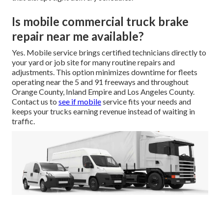
Is mobile commercial truck brake
repair near me available?
Yes. Mobile service brings certified technicians directly to
your yard or job site for many routine repairs and
adjustments. This option minimizes downtime for fleets
operating near the 5 and 91 freeways and throughout
Orange County, Inland Empire and Los Angeles County.
Contact us to
see if mobile
service fits your needs and
keeps your trucks earning revenue instead of waiting in
traffic.