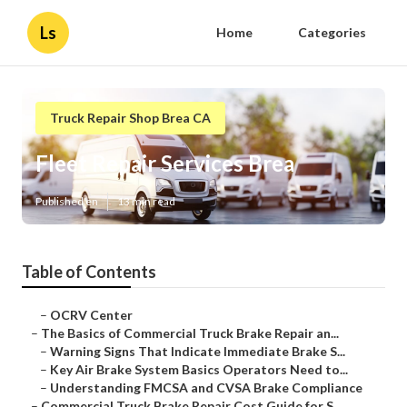
Ls
Home
Categories
Truck Repair Shop Brea CA
Fleet Repair Services Brea
Published en
13 min read
Table of Contents
–
OCRV Center
–
The Basics of Commercial Truck Brake Repair an...
–
Warning Signs That Indicate Immediate Brake S...
–
Key Air Brake System Basics Operators Need to...
–
Understanding FMCSA and CVSA Brake Compliance
–
Commercial Truck Brake Repair Cost Guide for S...