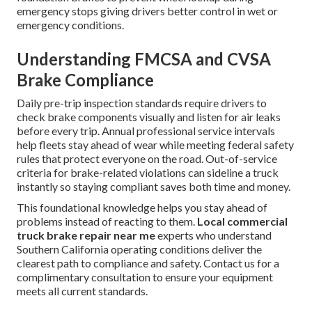
emergency stops giving drivers better control in wet or
emergency conditions.
Understanding FMCSA and CVSA
Brake Compliance
Daily pre-trip inspection standards require drivers to
check brake components visually and listen for air leaks
before every trip. Annual professional service intervals
help fleets stay ahead of wear while meeting federal safety
rules that protect everyone on the road. Out-of-service
criteria for brake-related violations can sideline a truck
instantly so staying compliant saves both time and money.
This foundational knowledge helps you stay ahead of
problems instead of reacting to them.
Local commercial
truck brake repair near me
experts who understand
Southern California operating conditions deliver the
clearest path to compliance and safety. Contact us for a
complimentary consultation to ensure your equipment
meets all current standards.