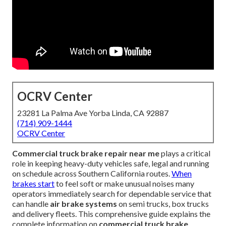
OCRV Center
23281 La Palma Ave Yorba Linda, CA 92887
(714) 909-1444
OCRV Center
Commercial truck brake repair near me
plays a critical
role in keeping heavy-duty vehicles safe, legal and running
on schedule across Southern California routes.
When
brakes start
to feel soft or make unusual noises many
operators immediately search for dependable service that
can handle
air brake systems
on semi trucks, box trucks
and delivery fleets. This comprehensive guide explains the
complete information on
commercial truck brake