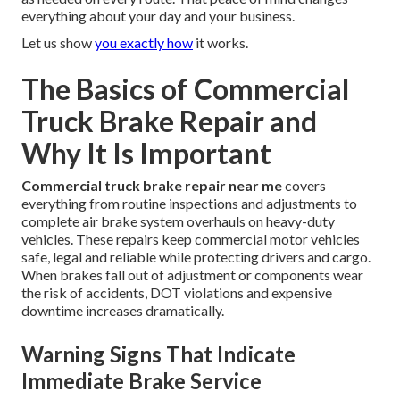
everything about your day and your business.
Let us show
you exactly how
it works.
The Basics of Commercial
Truck Brake Repair and
Why It Is Important
Commercial truck brake repair near me
covers
everything from routine inspections and adjustments to
complete air brake system overhauls on heavy-duty
vehicles. These repairs keep commercial motor vehicles
safe, legal and reliable while protecting drivers and cargo.
When brakes fall out of adjustment or components wear
the risk of accidents, DOT violations and expensive
downtime increases dramatically.
Warning Signs That Indicate
Immediate Brake Service