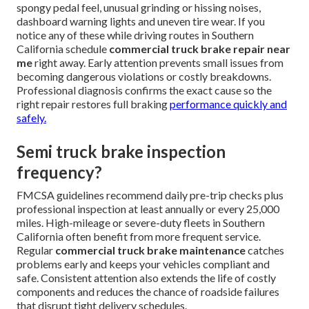
spongy pedal feel, unusual grinding or hissing noises,
dashboard warning lights and uneven tire wear. If you
notice any of these while driving routes in Southern
California schedule
commercial truck brake repair near
me
right away. Early attention prevents small issues from
becoming dangerous violations or costly breakdowns.
Professional diagnosis confirms the exact cause so the
right repair restores full braking
performance quickly and
safely.
Semi truck brake inspection
frequency?
FMCSA guidelines recommend daily pre-trip checks plus
professional inspection at least annually or every 25,000
miles. High-mileage or severe-duty fleets in Southern
California often benefit from more frequent service.
Regular
commercial truck brake maintenance
catches
problems early and keeps your vehicles compliant and
safe. Consistent attention also extends the life of costly
components and reduces the chance of roadside failures
that disrupt tight delivery schedules.