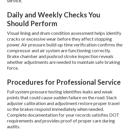
service.
Daily and Weekly Checks You
Should Perform
Visual lining and drum condition assessment helps identify
cracks or excessive wear before they affect stopping
power. Air pressure build-up time verification confirms the
compressor and air system are functioning correctly.
Brake chamber and pushrod stroke inspection reveals
whether adjustments are needed to maintain safe braking
force.
Procedures for Professional Service
Full system pressure testing identifies leaks and weak
points that could cause sudden failure on the road. Slack
adjuster calibration and adjustment restore proper travel
so the brakes respond immediately when needed.
Complete documentation for your records satisfies DOT
requirements and provides proof of proper care during
audits.