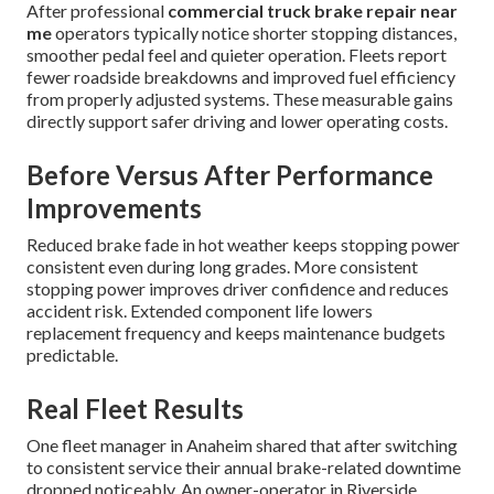
After professional
commercial truck brake repair near
me
operators typically notice shorter stopping distances,
smoother pedal feel and quieter operation. Fleets report
fewer roadside breakdowns and improved fuel efficiency
from properly adjusted systems. These measurable gains
directly support safer driving and lower operating costs.
Before Versus After Performance
Improvements
Reduced brake fade in hot weather keeps stopping power
consistent even during long grades. More consistent
stopping power improves driver confidence and reduces
accident risk. Extended component life lowers
replacement frequency and keeps maintenance budgets
predictable.
Real Fleet Results
One fleet manager in Anaheim shared that after switching
to consistent service their annual brake-related downtime
dropped noticeably. An owner-operator in Riverside