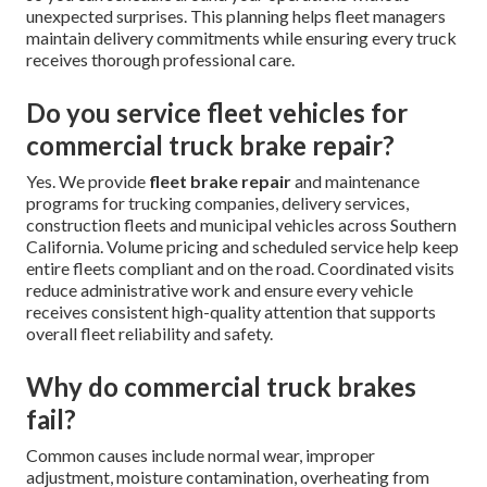
unexpected surprises. This planning helps fleet managers
maintain delivery commitments while ensuring every truck
receives thorough professional care.
Do you service fleet vehicles for
commercial truck brake repair?
Yes. We provide
fleet brake repair
and maintenance
programs for trucking companies, delivery services,
construction fleets and municipal vehicles across Southern
California. Volume pricing and scheduled service help keep
entire fleets compliant and on the road. Coordinated visits
reduce administrative work and ensure every vehicle
receives consistent high-quality attention that supports
overall fleet reliability and safety.
Why do commercial truck brakes
fail?
Common causes include normal wear, improper
adjustment, moisture contamination, overheating from