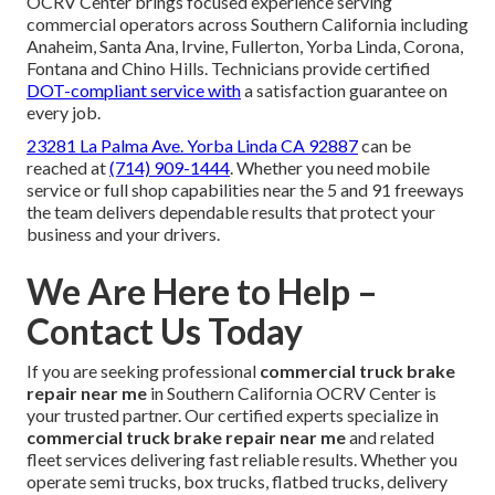
OCRV Center brings focused experience serving
commercial operators across Southern California including
Anaheim, Santa Ana, Irvine, Fullerton, Yorba Linda, Corona,
Fontana and Chino Hills. Technicians provide certified
DOT-compliant service with
a satisfaction guarantee on
every job.
23281 La Palma Ave. Yorba Linda CA 92887
can be
reached at
(714) 909-1444
. Whether you need mobile
service or full shop capabilities near the 5 and 91 freeways
the team delivers dependable results that protect your
business and your drivers.
We Are Here to Help –
Contact Us Today
If you are seeking professional
commercial truck brake
repair near me
in Southern California OCRV Center is
your trusted partner. Our certified experts specialize in
commercial truck brake repair near me
and related
fleet services delivering fast reliable results. Whether you
operate semi trucks, box trucks, flatbed trucks, delivery