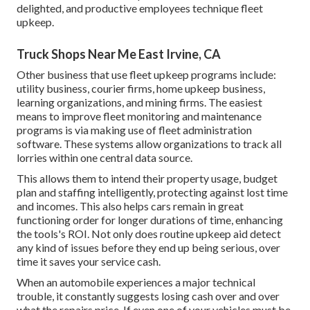
delighted, and productive employees technique fleet
upkeep.
Truck Shops Near Me East Irvine, CA
Other business that use fleet upkeep programs include:
utility business, courier firms, home upkeep business,
learning organizations, and mining firms. The easiest
means to improve fleet monitoring and maintenance
programs is via making use of fleet administration
software. These systems allow organizations to track all
lorries within one central data source.
This allows them to intend their property usage, budget
plan and staffing intelligently, protecting against lost time
and incomes. This also helps cars remain in great
functioning order for longer durations of time, enhancing
the tools's ROI. Not only does routine upkeep aid detect
any kind of issues before they end up being serious, over
time it saves your service cash.
When an automobile experiences a major technical
trouble, it constantly suggests losing cash over and over
what the repairs price. If even one of your vehicles must be