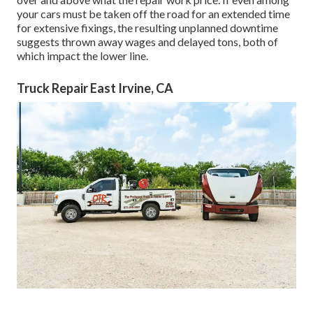
your cars must be taken off the road for an extended time
for extensive fixings, the resulting unplanned downtime
suggests thrown away wages and delayed tons, both of
which impact the lower line.
Truck Repair East Irvine, CA