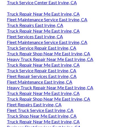
Truck Service Center East Irvine, CA
Truck Repair Near Me East Irvine, CA
Fleet Maintenance Service East Irvine, CA
Truck Repairs East Irvine, CA
Truck Repair Near Me East Irvine, CA
Fleet Services East Irvine, CA
Fleet Maintenance Service East Irvine, CA
Truck Service Repair East Irvine, CA
Truck Repair Shop Near Me East Irvine, CA
Heavy Truck Repair Near Me East Irvine, CA
Truck Repair Near Me East Irvine, CA
Truck Service Repair East Irvine, CA
Fleet Repair Services East Irvine, CA
Fleet Maintenance East Irvine, CA
Heavy Truck Repair Near Me East Irvine, CA
Truck Repair Near Me East Irvine, CA
Truck Repair Shop Near Me East Irvine, CA
Fleet Repairs East Irvine, CA
Fleet Truck Service East Irvine, CA
Truck Shop Near Me East Irvine, CA
Truck Repair Near Me East Irvine, CA