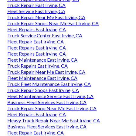
Truck Repair East Irvine, CA
Fleet Service East Irvine, CA
Truck Repair Near Me East Irvine, CA
Truck Repair Shops Near Me East Irvine, CA
Fleet Repairs East Irvine, CA
Truck Service Center East Irvine, CA
Fleet Repair East Irvine, CA
Fleet Repairs East Irvine, CA
Fleet Repairs East Irvine, CA
Fleet Maintenance East Irvine, CA
Truck Repairs East Irvine, CA
Truck Repair Near Me East Irvine, CA
Fleet Maintenance East Irvine, CA
Truck Fleet Maintenance East Irvine, CA
Truck Repair Shops East Irvine, CA
Fleet Maintenance Service East Irvine, CA
Business Fleet Services East Irvine, CA
Truck Repair Shop Near Me East Irvine, CA
Fleet Repairs East Irvine, CA
Heavy Truck Repair Near Me East Irvine, CA
Business Fleet Services East Irvine, CA
Fleet Repair East Irvine, CA