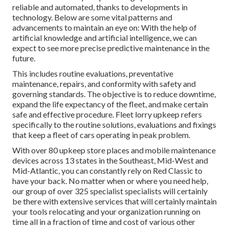
reliable and automated, thanks to developments in
technology. Below are some vital patterns and
advancements to maintain an eye on: With the help of
artificial knowledge and artificial intelligence, we can
expect to see more precise predictive maintenance in the
future.
This includes routine evaluations, preventative
maintenance, repairs, and conformity with safety and
governing standards. The objective is to reduce downtime,
expand the life expectancy of the fleet, and make certain
safe and effective procedure. Fleet lorry upkeep refers
specifically to the routine solutions, evaluations and fixings
that keep a fleet of cars operating in peak problem.
With over 80 upkeep store places and mobile maintenance
devices across 13 states in the Southeast, Mid-West and
Mid-Atlantic, you can constantly rely on Red Classic to
have your back. No matter when or where you need help,
our group of over 325 specialist specialists will certainly
be there with extensive services that will certainly maintain
your tools relocating and your organization running on
time all in a fraction of time and cost of various other