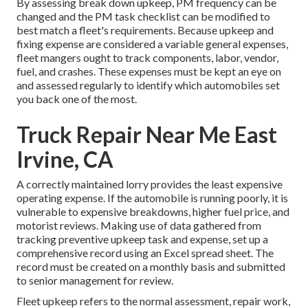
By assessing break down upkeep, PM frequency can be
changed and the PM task checklist can be modified to
best match a fleet's requirements. Because upkeep and
fixing expense are considered a variable general expenses,
fleet mangers ought to track components, labor, vendor,
fuel, and crashes. These expenses must be kept an eye on
and assessed regularly to identify which automobiles set
you back one of the most.
Truck Repair Near Me East
Irvine, CA
A correctly maintained lorry provides the least expensive
operating expense. If the automobile is running poorly, it is
vulnerable to expensive breakdowns, higher fuel price, and
motorist reviews. Making use of data gathered from
tracking preventive upkeep task and expense, set up a
comprehensive record using an Excel spread sheet. The
record must be created on a monthly basis and submitted
to senior management for review.
Fleet upkeep refers to the normal assessment, repair work,