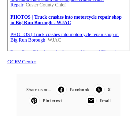
OCRV Center
Share us on...
Facebook
X
Pinterest
Email