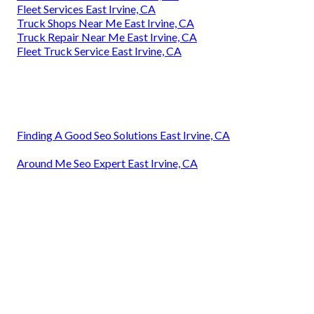
Fleet Services East Irvine, CA
Truck Shops Near Me East Irvine, CA
Truck Repair Near Me East Irvine, CA
Fleet Truck Service East Irvine, CA
Finding A Good Seo Solutions East Irvine, CA
Around Me Seo Expert East Irvine, CA