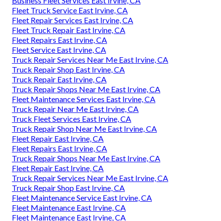
Business Fleet Services East Irvine, CA
Fleet Truck Service East Irvine, CA
Fleet Repair Services East Irvine, CA
Fleet Truck Repair East Irvine, CA
Fleet Repairs East Irvine, CA
Fleet Service East Irvine, CA
Truck Repair Services Near Me East Irvine, CA
Truck Repair Shop East Irvine, CA
Truck Repair East Irvine, CA
Truck Repair Shops Near Me East Irvine, CA
Fleet Maintenance Services East Irvine, CA
Truck Repair Near Me East Irvine, CA
Truck Fleet Services East Irvine, CA
Truck Repair Shop Near Me East Irvine, CA
Fleet Repair East Irvine, CA
Fleet Repairs East Irvine, CA
Truck Repair Shops Near Me East Irvine, CA
Fleet Repair East Irvine, CA
Truck Repair Services Near Me East Irvine, CA
Truck Repair Shop East Irvine, CA
Fleet Maintenance Service East Irvine, CA
Fleet Maintenance East Irvine, CA
Fleet Maintenance East Irvine, CA