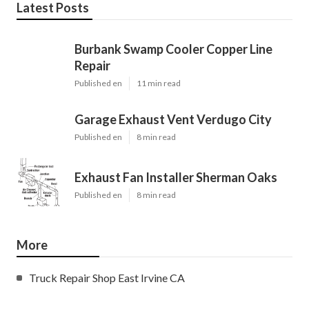
Latest Posts
Burbank Swamp Cooler Copper Line
Repair
Published en
11 min read
Garage Exhaust Vent Verdugo City
Published en
8 min read
Exhaust Fan Installer Sherman Oaks
Published en
8 min read
More
Truck Repair Shop East Irvine CA