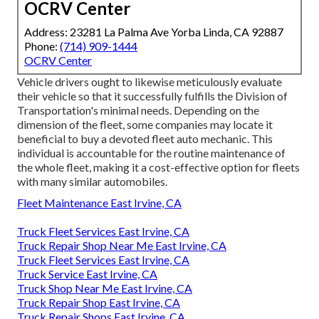
OCRV Center
Address: 23281 La Palma Ave Yorba Linda, CA 92887
Phone:
(714) 909-1444
OCRV Center
Vehicle drivers ought to likewise meticulously evaluate
their vehicle so that it successfully fulfills the
Division of
Transportation's minimal needs
. Depending on the
dimension of the fleet, some companies may locate it
beneficial to buy a devoted fleet auto mechanic. This
individual is accountable for the routine maintenance of
the whole fleet, making it a cost-effective option for fleets
with many similar automobiles.
Fleet Maintenance East Irvine, CA
Truck Fleet Services East Irvine, CA
Truck Repair Shop Near Me East Irvine, CA
Truck Fleet Services East Irvine, CA
Truck Service East Irvine, CA
Truck Shop Near Me East Irvine, CA
Truck Repair Shop East Irvine, CA
Truck Repair Shops East Irvine, CA