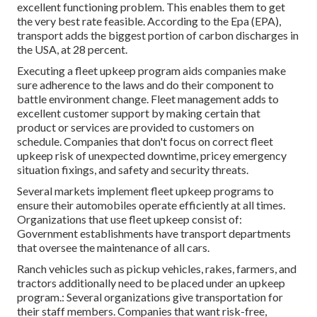
excellent functioning problem. This enables them to get
the very best rate feasible. According to the Epa (EPA),
transport adds the
biggest portion of carbon discharges
in
the USA, at 28 percent.
Executing a fleet upkeep program aids companies make
sure adherence to the laws and do their component to
battle environment change. Fleet management adds to
excellent customer support by making certain that
product or services are provided to customers on
schedule. Companies that don't focus on correct fleet
upkeep risk of unexpected downtime, pricey emergency
situation fixings, and safety and security threats.
Several markets implement fleet upkeep programs to
ensure their automobiles operate efficiently at all times.
Organizations that use fleet upkeep consist of:
Government establishments have transport departments
that oversee the maintenance of all cars.
Ranch vehicles such as pickup vehicles, rakes, farmers, and
tractors additionally need to be placed under an upkeep
program.: Several organizations give transportation for
their staff members. Companies that want risk-free,