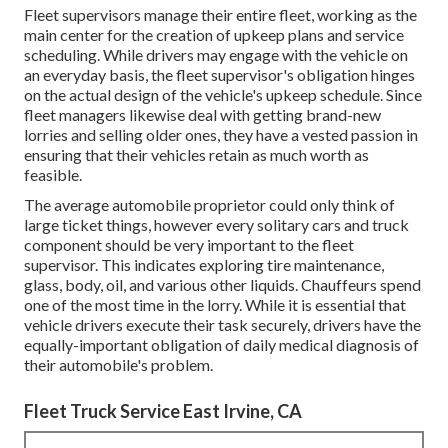
Fleet supervisors manage their entire fleet, working as the
main center for the creation of upkeep plans and service
scheduling. While drivers may engage with the vehicle on
an everyday basis, the fleet supervisor's obligation hinges
on the actual design of the vehicle's upkeep schedule. Since
fleet managers likewise deal with getting brand-new
lorries and selling older ones, they have a vested passion in
ensuring that their vehicles retain as much worth as
feasible.
The average automobile proprietor could only think of
large ticket things, however every solitary cars and truck
component should be very important to the fleet
supervisor. This indicates exploring tire maintenance,
glass, body, oil, and various other liquids. Chauffeurs spend
one of the most time in the lorry. While it is essential that
vehicle drivers execute their task securely, drivers have the
equally-important obligation of daily medical diagnosis of
their automobile's problem.
Fleet Truck Service East Irvine, CA