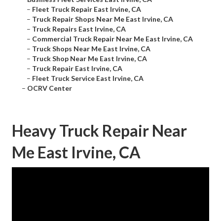
–
Fleet Truck Repair East Irvine, CA
–
Truck Repair Shops Near Me East Irvine, CA
–
Truck Repairs East Irvine, CA
–
Commercial Truck Repair Near Me East Irvine, CA
–
Truck Shops Near Me East Irvine, CA
–
Truck Shop Near Me East Irvine, CA
–
Truck Repair East Irvine, CA
–
Fleet Truck Service East Irvine, CA
–
OCRV Center
Heavy Truck Repair Near
Me East Irvine, CA