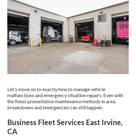
Let's move on to exactly how to manage vehicle
malfunctions and emergency situation repairs. Even with
the finest preventative maintenance methods in area,
breakdowns and emergencies can still happen.
Business Fleet Services East Irvine,
CA