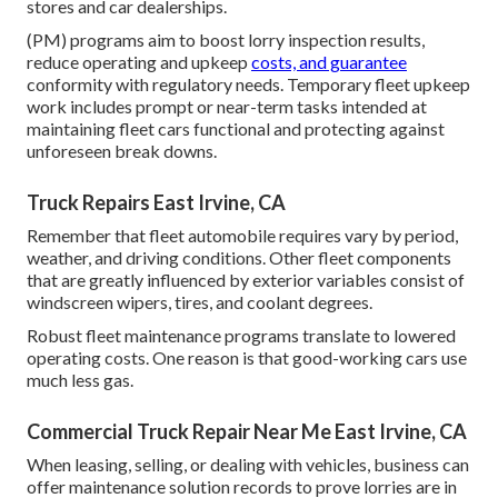
stores and car dealerships.
(PM) programs aim to boost lorry inspection results,
reduce operating and upkeep
costs, and guarantee
conformity with regulatory needs. Temporary fleet upkeep
work includes prompt or near-term tasks intended at
maintaining fleet cars functional and protecting against
unforeseen break downs.
Truck Repairs East Irvine, CA
Remember that fleet automobile requires vary by period,
weather, and driving conditions. Other fleet components
that are greatly influenced by exterior variables consist of
windscreen wipers, tires, and coolant degrees.
Robust fleet maintenance programs translate to lowered
operating costs. One reason is that good-working cars use
much less gas.
Commercial Truck Repair Near Me East Irvine, CA
When leasing, selling, or dealing with vehicles, business can
offer maintenance solution records to prove lorries are in