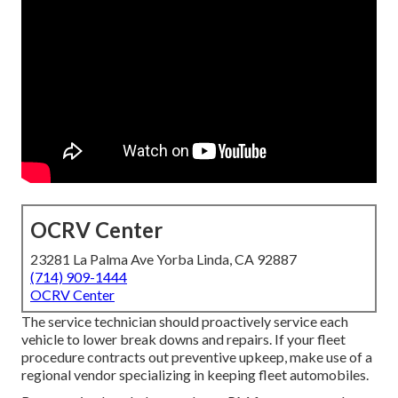
OCRV Center
23281 La Palma Ave Yorba Linda, CA 92887
(714) 909-1444
OCRV Center
The service technician should proactively service each
vehicle to lower break downs and repairs. If your fleet
procedure contracts out preventive upkeep, make use of a
regional vendor specializing in keeping fleet automobiles.