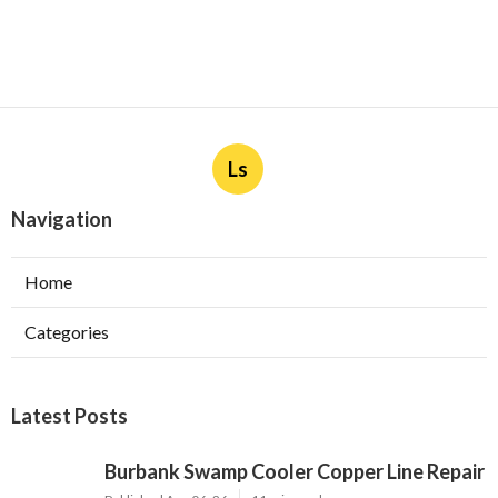
Ls
Navigation
Home
Categories
Latest Posts
Burbank Swamp Cooler Copper Line Repair