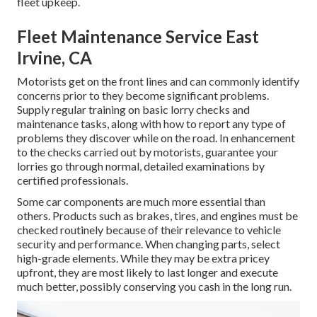
fleet upkeep.
Fleet Maintenance Service East
Irvine, CA
Motorists get on the front lines and can commonly identify
concerns prior to they become significant problems.
Supply regular training on basic lorry checks and
maintenance tasks, along with how to report any type of
problems they discover while on the road. In enhancement
to the checks carried out by motorists, guarantee your
lorries go through normal, detailed examinations by
certified professionals.
Some car components are much more essential than
others. Products such as brakes, tires, and engines must be
checked routinely because of their relevance to vehicle
security and performance. When changing parts, select
high-grade elements. While they may be extra pricey
upfront, they are most likely to last longer and execute
much better, possibly conserving you cash in the long run.