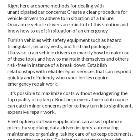
Right here are some methods for dealing with
unanticipated car concerns: Create a clear procedure for
vehicle drivers to adhere to in situation of a failure.
Guarantee vehicle drivers are mindful of this solution and
know how to use it in situation of an emergency.
Furnish vehicles with safety equipment such as hazard
triangulars, security vests, and first-aid packages.
Likewise, train vehicle drivers on exactly how to make use
of these tools and how to maintain themselves and others
risk-free in instance of a break down. Establish
relationships with reliable repair services that can respond
quickly and efficiently when your lorries require
emergency repair work.
, it's possible to maximize costs without endangering the
top quality of upkeep. Routine preventative maintenance
can catch minor concerns prior to they turn into significant,
expensive repair work.
Fleet upkeep software application can assist optimize
prices by supplying data-driven insights, automating
maintenance organizing, taking care of upkeep documents,
and monitoring costs. Building solid partnerships with