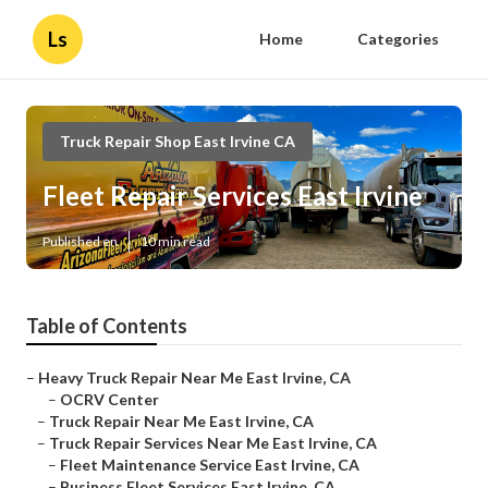
Ls
Home
Categories
Truck Repair Shop East Irvine CA
Fleet Repair Services East Irvine
Published en
10 min read
Table of Contents
–
Heavy Truck Repair Near Me East Irvine, CA
–
OCRV Center
–
Truck Repair Near Me East Irvine, CA
–
Truck Repair Services Near Me East Irvine, CA
–
Fleet Maintenance Service East Irvine, CA
–
Business Fleet Services East Irvine, CA