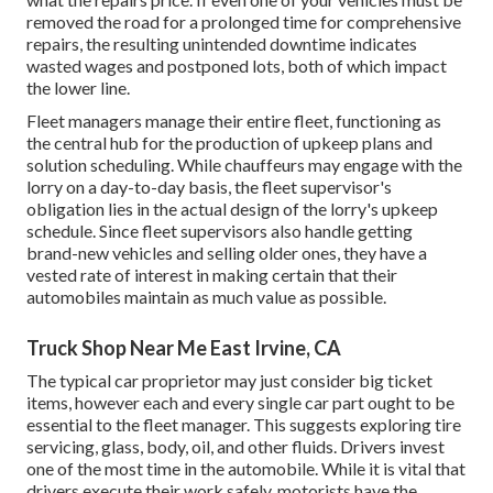
removed the road for a prolonged time for comprehensive
repairs, the resulting unintended downtime indicates
wasted wages and postponed lots, both of which impact
the lower line.
Fleet managers manage their entire fleet, functioning as
the central hub for the production of upkeep plans and
solution scheduling. While chauffeurs may engage with the
lorry on a day-to-day basis, the fleet supervisor's
obligation lies in the actual design of the lorry's upkeep
schedule. Since fleet supervisors also handle getting
brand-new vehicles and selling older ones, they have a
vested rate of interest in making certain that their
automobiles maintain as much value as possible.
Truck Shop Near Me East Irvine, CA
The typical car proprietor may just consider big ticket
items, however each and every single car part ought to be
essential to the fleet manager. This suggests exploring tire
servicing, glass, body, oil, and other fluids. Drivers invest
one of the most time in the automobile. While it is vital that
drivers execute their work safely, motorists have the