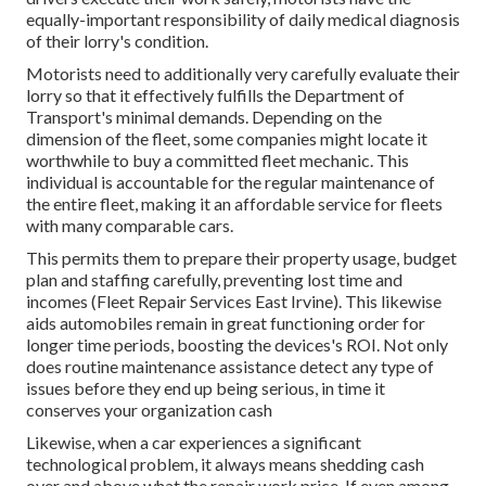
equally-important responsibility of daily medical diagnosis
of their lorry's condition.
Motorists need to additionally very carefully evaluate their
lorry so that it effectively fulfills the
Department of
Transport's minimal demands
. Depending on the
dimension of the fleet, some companies might locate it
worthwhile to buy a committed fleet mechanic. This
individual is accountable for the regular maintenance of
the entire fleet, making it an affordable service for fleets
with many comparable cars.
This permits them to prepare their property usage, budget
plan and staffing carefully, preventing lost time and
incomes (Fleet Repair Services East Irvine). This likewise
aids automobiles remain in great functioning order for
longer time periods, boosting the devices's ROI. Not only
does routine maintenance assistance detect any type of
issues before they end up being serious, in time it
conserves your organization cash
Likewise, when a car experiences a significant
technological problem, it always means shedding cash
over and above what the repair work price. If even among