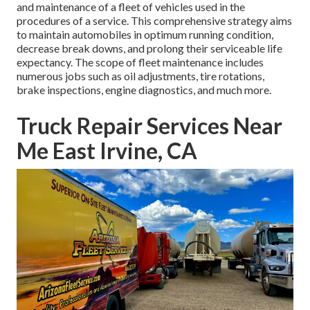
and maintenance of a fleet of vehicles used in the
procedures of a service. This comprehensive strategy aims
to maintain automobiles in optimum running condition,
decrease break downs, and prolong their serviceable life
expectancy. The scope of fleet maintenance includes
numerous jobs such as oil adjustments, tire rotations,
brake inspections, engine diagnostics, and much more.
Truck Repair Services Near
Me East Irvine, CA