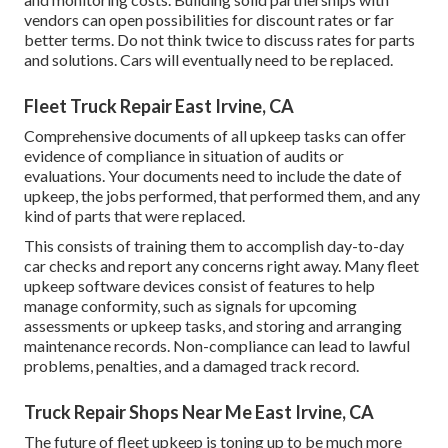
vendors can open possibilities for discount rates or far
better terms. Do not think twice to discuss rates for parts
and solutions. Cars will eventually need to be replaced.
Fleet Truck Repair East Irvine, CA
Comprehensive documents of all upkeep tasks can offer
evidence of compliance in situation of audits or
evaluations. Your documents need to include the date of
upkeep, the jobs performed, that performed them, and any
kind of parts that were replaced.
This consists of training them to accomplish day-to-day
car checks and report any concerns right away. Many fleet
upkeep software devices consist of features to help
manage conformity, such as signals for upcoming
assessments or upkeep tasks, and storing and arranging
maintenance records. Non-compliance can lead to lawful
problems, penalties, and a damaged track record.
Truck Repair Shops Near Me East Irvine, CA
The future of fleet upkeep is toning up to be much more