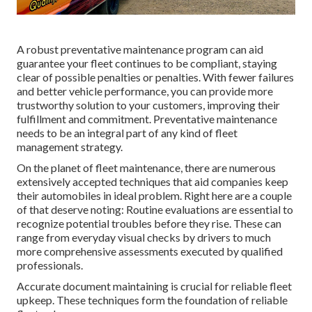
A robust preventative maintenance program can aid
guarantee your fleet continues to be compliant, staying
clear of possible penalties or penalties. With fewer failures
and better vehicle performance, you can provide more
trustworthy solution to your customers, improving their
fulfillment and commitment. Preventative maintenance
needs to be an integral part of any kind of
fleet
management strategy
.
On the planet of fleet maintenance, there are numerous
extensively accepted techniques that aid companies keep
their automobiles in ideal problem. Right here are a couple
of that deserve noting: Routine evaluations are essential to
recognize potential troubles before they rise. These can
range from everyday visual checks by drivers to much
more comprehensive assessments executed by qualified
professionals.
Accurate document maintaining is crucial for reliable fleet
upkeep. These techniques form the foundation of reliable