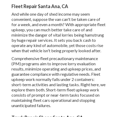
Fleet Repair Santa Ana, CA
And while one day of shed income may seem
convenient, suppose the van can't be taken care of
for a week, and even a month? With appropriate fleet
upkeep, you can much better
take care of and
minimize the danger
of vital lorries being hamstrung
by huge repair services. It sets you back cash to
operate any kind of automobile, yet those costs rise
when that vehicle isn't being properly looked after.
Comprehensive
fleet precautionary maintenance
(PM) programs aim to improve lorry evaluation
results, minimize operating and upkeep prices, and
guarantee compliance with regulative needs. Fleet
upkeep work normally falls under 2 containers:
short-term activities and lasting tasks. Right here, we
explore them both. Short-term fleet upkeep work
consists of prompt or near-term tasks focused on
maintaining fleet cars operational and stopping
unanticipated failures.