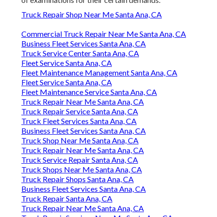
Truck Repair Shop Near Me Santa Ana, CA
Commercial Truck Repair Near Me Santa Ana, CA
Business Fleet Services Santa Ana, CA
Truck Service Center Santa Ana, CA
Fleet Service Santa Ana, CA
Fleet Maintenance Management Santa Ana, CA
Fleet Service Santa Ana, CA
Fleet Maintenance Service Santa Ana, CA
Truck Repair Near Me Santa Ana, CA
Truck Repair Service Santa Ana, CA
Truck Fleet Services Santa Ana, CA
Business Fleet Services Santa Ana, CA
Truck Shop Near Me Santa Ana, CA
Truck Repair Near Me Santa Ana, CA
Truck Service Repair Santa Ana, CA
Truck Shops Near Me Santa Ana, CA
Truck Repair Shops Santa Ana, CA
Business Fleet Services Santa Ana, CA
Truck Repair Santa Ana, CA
Truck Repair Near Me Santa Ana, CA