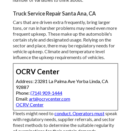
Truck Service Repair Santa Ana, CA
Cars that are driven extra frequently, bring larger
tons, or run in harsher problems may need even more
frequent upkeep. These make up the automobile's
certain style and designated usage. Relying on the
sector and place, there may be
regulatory needs
for
vehicle upkeep. Climate and temperature level
influence the upkeep requirements of vehicles.
OCRV Center
Address: 23281 La Palma Ave Yorba Linda, CA
92887
Phone:
(714) 909-1444
Email:
art@ocrvcenter.com
OCRV Center
Fleets might need to
conduct. Operators must
speak
with regulatory needs, supplier referrals, and sector
finest methods to determine the suitable regularity
of examinations for their certain demands.