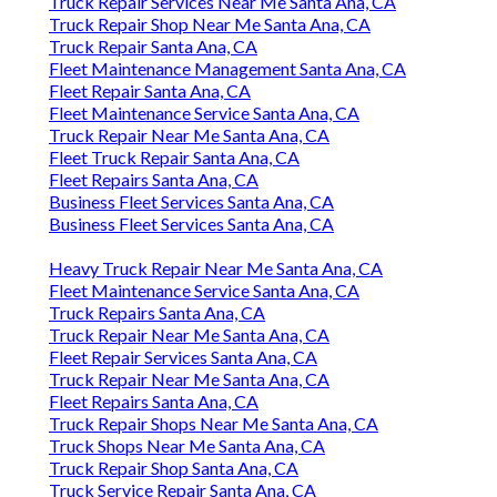
Truck Repair Services Near Me Santa Ana, CA
Truck Repair Shop Near Me Santa Ana, CA
Truck Repair Santa Ana, CA
Fleet Maintenance Management Santa Ana, CA
Fleet Repair Santa Ana, CA
Fleet Maintenance Service Santa Ana, CA
Truck Repair Near Me Santa Ana, CA
Fleet Truck Repair Santa Ana, CA
Fleet Repairs Santa Ana, CA
Business Fleet Services Santa Ana, CA
Business Fleet Services Santa Ana, CA
Heavy Truck Repair Near Me Santa Ana, CA
Fleet Maintenance Service Santa Ana, CA
Truck Repairs Santa Ana, CA
Truck Repair Near Me Santa Ana, CA
Fleet Repair Services Santa Ana, CA
Truck Repair Near Me Santa Ana, CA
Fleet Repairs Santa Ana, CA
Truck Repair Shops Near Me Santa Ana, CA
Truck Shops Near Me Santa Ana, CA
Truck Repair Shop Santa Ana, CA
Truck Service Repair Santa Ana, CA