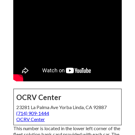
OCRV Center
23281 La Palma Ave Yorba Linda, CA 92887
(714) 909-1444
OCRV Center
This number is located in the lower left corner of the
fleet solution bank card provided with each car. The