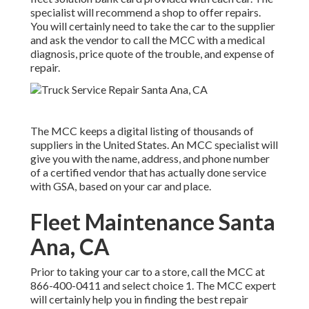
specialist will recommend a shop to offer repairs.
You will certainly need to take the car to the supplier
and ask the vendor to call the MCC with a medical
diagnosis, price quote of the trouble, and expense of
repair.
The MCC keeps a digital listing of thousands of
suppliers in the United States. An MCC specialist will
give you with the name, address, and phone number
of a certified vendor that has actually done service
with GSA, based on your car and place.
Fleet Maintenance Santa
Ana, CA
Prior to taking your car to a store, call the MCC at
866-400-0411
and select choice 1. The MCC expert
will certainly help you in finding the best repair