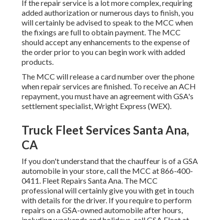
If the repair service is a lot more complex, requiring
added authorization or numerous days to finish, you
will certainly be advised to speak to the MCC when
the fixings are full to obtain payment. The MCC
should accept any enhancements to the expense of
the order prior to you can begin work with added
products.
The MCC will release a card number over the phone
when repair services are finished. To receive an ACH
repayment, you must have an agreement with GSA's
settlement specialist, Wright Express (WEX).
Truck Fleet Services Santa Ana,
CA
If you don't understand that the chauffeur is of a GSA
automobile in your store, call the MCC at
866-400-
0411
. Fleet Repairs Santa Ana. The MCC
professional will certainly give you with get in touch
with details for the driver. If you require to perform
repairs on a GSA-owned automobile after hours,
including weekends and holidays, call GSA Fleet at