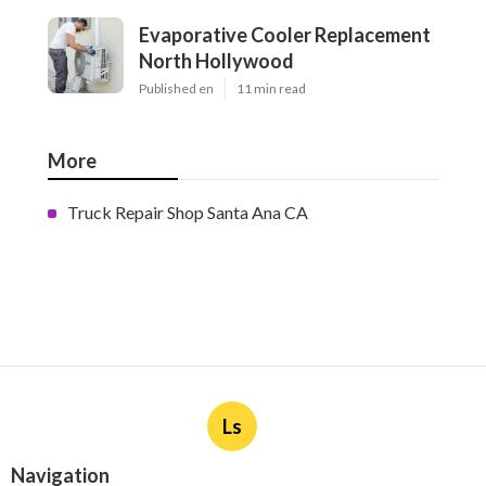
Evaporative Cooler Replacement
North Hollywood
Published en
11 min read
More
Truck Repair Shop Santa Ana CA
Ls
Navigation