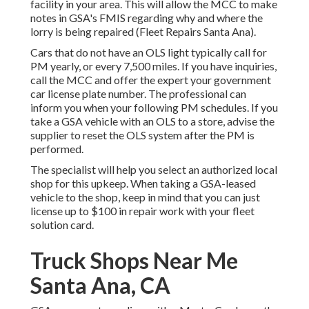
facility in your area. This will allow the MCC to make
notes in GSA's FMIS regarding why and where the
lorry is being repaired (Fleet Repairs Santa Ana).
Cars that do not have an OLS light typically call for
PM yearly, or every 7,500 miles. If you have inquiries,
call the MCC and offer the expert your government
car license plate number. The professional can
inform you when your following PM schedules. If you
take a GSA vehicle with an OLS to a store, advise the
supplier to reset the OLS system after the PM is
performed.
The specialist will help you select an authorized local
shop for this upkeep. When taking a GSA-leased
vehicle to the shop, keep in mind that you can just
license up to $100 in repair work with your fleet
solution card.
Truck Shops Near Me
Santa Ana, CA