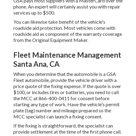
GSA pays most suppliers with a MasterCard over the
phone. An expert will certainly assist you with repair
services up to $500.
You can likewise take benefit of the vehicle's
roadside aid protection. Most vehicles come with
roadside aid as component of the warranty coverage
from the Original Equipment Maker.
Fleet Maintenance Management
Santa Ana, CA
When you determine that the automobile is a GSA
Fleet automobile, provide the vehicle driver with a
price quote of the fixing expense. If the quote is over
$100, or includes tires or batteries, you need to call
the MCC at
866-400-0411
for consent before
starting any type of work. Have the vehicle's permit
plate (tag) number and mileage prepared so the
MCC specialist can launch a fixing consent.
If the fixing is straightforward, the specialist can
provide settlement at the time of the first phone call.