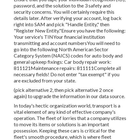
password, and the solution to the 3 safety and
security concerns. You will certainly require this
details later. After verifying your account, log back
right into SAM and pick "Handle Entity," then
"Register New Entity."Ensure you have the following:
Your service's TINYour financial institution
transmitting and account numbersYou will need to
go into the following North American Sector
Category System (NAICS) codes for auto body and
general upkeep fixings: Car body repair work:
811121Maintenance repairs: 811111Complete all
necessary fields! Do not enter "tax exempt" if you
are excluded from your state.
(pick alternative 2, then pick alternative 2 once
again) to upgrade the information in our data source.
In today's hectic organization world, transport is a
vital element of any kind of effective company's
operation. The fleet of lorries that a company utilizes
to move its items or solutions is an important
possession. Keeping these cars is critical for the
fleet's smooth procedure, which is where fleet