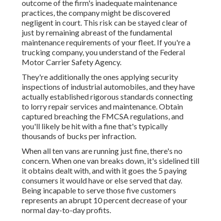
outcome of the firm's inadequate maintenance
practices, the company might be discovered
negligent in court. This risk can be stayed clear of
just by remaining abreast of the fundamental
maintenance requirements of your fleet. If you're a
trucking company, you understand of the
Federal
Motor Carrier Safety Agency
.
They're additionally the ones applying security
inspections of industrial automobiles, and they have
actually established rigorous standards connecting
to lorry repair services and maintenance. Obtain
captured breaching the FMCSA regulations, and
you'll likely be hit with a fine that's typically
thousands of bucks per infraction.
When all ten vans are running just fine, there's no
concern. When one van breaks down, it's sidelined till
it obtains dealt with, and with it goes the 5 paying
consumers it would have or else served that day.
Being incapable to serve those five customers
represents an abrupt 10 percent decrease of your
normal day-to-day profits.