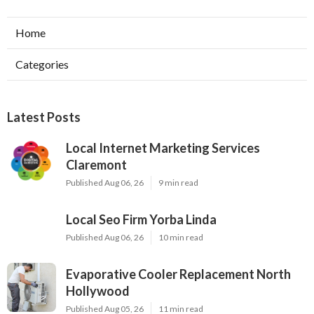
Home
Categories
Latest Posts
Local Internet Marketing Services
Claremont
Published Aug 06, 26
9 min read
Local Seo Firm Yorba Linda
Published Aug 06, 26
10 min read
Evaporative Cooler Replacement North
Hollywood
Published Aug 05, 26
11 min read