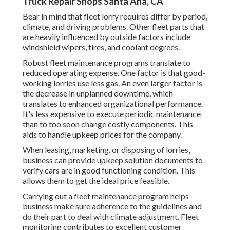
Truck Repair Shops Santa Ana, CA
Bear in mind that fleet lorry requires differ by period,
climate, and driving problems. Other fleet parts that
are heavily influenced by outside factors include
windshield wipers, tires, and coolant degrees.
Robust fleet maintenance programs translate to
reduced operating expense. One factor is that good-
working lorries use less gas. An even larger factor is
the decrease in unplanned downtime, which
translates to enhanced organizational performance.
It's less expensive to execute periodic maintenance
than to too soon change costly components. This
aids to handle upkeep prices for the company.
When leasing, marketing, or disposing of lorries,
business can provide upkeep solution documents to
verify cars are in good functioning condition. This
allows them to get the ideal price feasible.
Carrying out a fleet maintenance program helps
business make sure adherence to the guidelines and
do their part to deal with climate adjustment. Fleet
monitoring contributes to excellent customer