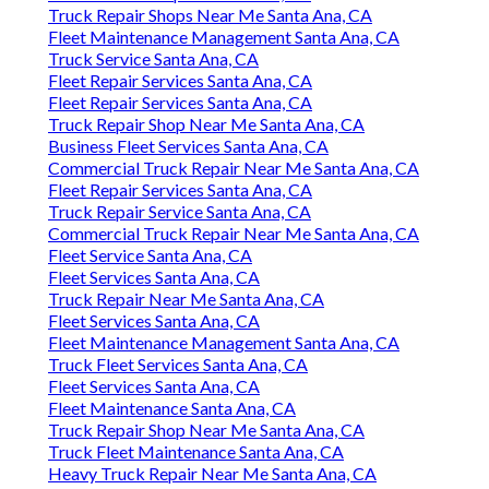
Truck Repair Shops Near Me Santa Ana, CA
Fleet Maintenance Management Santa Ana, CA
Truck Service Santa Ana, CA
Fleet Repair Services Santa Ana, CA
Fleet Repair Services Santa Ana, CA
Truck Repair Shop Near Me Santa Ana, CA
Business Fleet Services Santa Ana, CA
Commercial Truck Repair Near Me Santa Ana, CA
Fleet Repair Services Santa Ana, CA
Truck Repair Service Santa Ana, CA
Commercial Truck Repair Near Me Santa Ana, CA
Fleet Service Santa Ana, CA
Fleet Services Santa Ana, CA
Truck Repair Near Me Santa Ana, CA
Fleet Services Santa Ana, CA
Fleet Maintenance Management Santa Ana, CA
Truck Fleet Services Santa Ana, CA
Fleet Services Santa Ana, CA
Fleet Maintenance Santa Ana, CA
Truck Repair Shop Near Me Santa Ana, CA
Truck Fleet Maintenance Santa Ana, CA
Heavy Truck Repair Near Me Santa Ana, CA