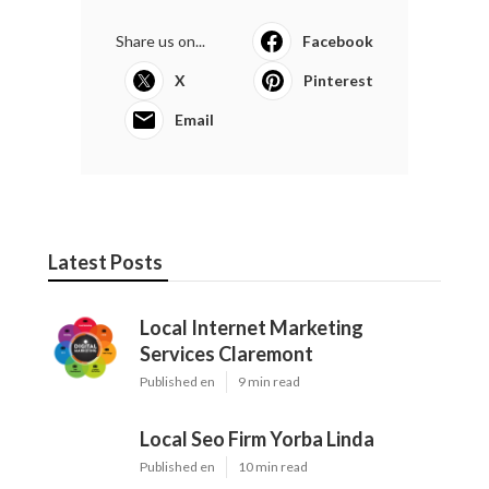
Share us on...
Facebook
X
Pinterest
Email
Latest Posts
Local Internet Marketing
Services Claremont
Published en
9 min read
Local Seo Firm Yorba Linda
Published en
10 min read