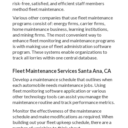
risk-free, satisfied, and efficient staff members
method fleet maintenance.
Various other companies that use fleet maintenance
programs consist of: energy firms, carrier firms,
home maintenance business, learning institutions,
and mining firms. The most convenient way to
enhance fleet monitoring and maintenance programs
is with making use of fleet administration software
program. These systems enable organizations to
track all lorries within one central database.
Fleet Maintenance Services Santa Ana, CA
Develop a maintenance schedule that outlines when
each automobile needs maintenance jobs. Using
fleet monitoring software application or various
other technology tools can assist you manage the
maintenance routine and track performance metrics.
Monitor the effectiveness of the maintenance
schedule and make modifications as required. When
building out your fleet upkeep schedule, there are a
number of variables to think about.