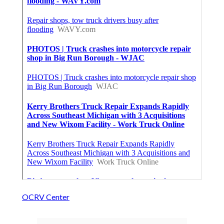
OCRV Center