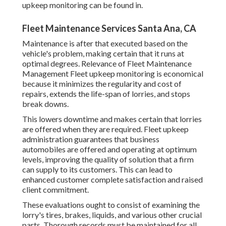
upkeep monitoring can be found in.
Fleet Maintenance Services Santa Ana, CA
Maintenance is after that executed based on the
vehicle's problem, making certain that it runs at
optimal degrees. Relevance of Fleet Maintenance
Management Fleet upkeep monitoring is economical
because it minimizes the regularity and cost of
repairs, extends the life-span of lorries, and stops
break downs.
This lowers downtime and makes certain that lorries
are offered when they are required. Fleet upkeep
administration guarantees that business
automobiles are offered and operating at optimum
levels, improving the quality of solution that a firm
can supply to its customers. This can lead to
enhanced customer complete satisfaction and raised
client commitment.
These evaluations ought to consist of examining the
lorry's tires, brakes, liquids, and various other crucial
parts. Thorough records must be maintained for all