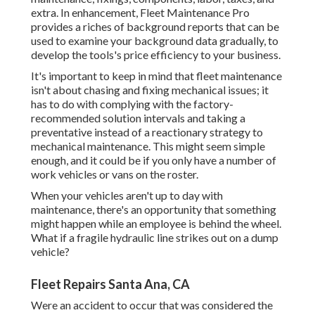
extra. In enhancement, Fleet Maintenance Pro
provides a riches of background reports that can be
used to examine your background data gradually, to
develop the tools's price efficiency to your business.
It's important to keep in mind that fleet maintenance
isn't about chasing and fixing mechanical issues; it
has to do with complying with the factory-
recommended solution intervals and taking a
preventative instead of a reactionary strategy to
mechanical maintenance. This might seem simple
enough, and it could be if you only have a number of
work vehicles or vans on the roster.
When your vehicles aren't up to day with
maintenance, there's an opportunity that something
might happen while an employee is behind the wheel.
What if a fragile hydraulic line strikes out on a dump
vehicle?
Fleet Repairs Santa Ana, CA
Were an accident to occur that was considered the