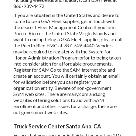
866-939-4472
If you are situated in the United States and desire to
come to be a GSA Fleet supplier, get in touch with
the nearest
Fleet Management Center
. If you lie in
Puerto Rico or the United State Virgin Islands and
want to end up being a GSA Fleet supplier, please call
the Puerto Rico FMC at
787-749-4440
. Vendors
may be required to register with the
System for
Honor Administration Program
prior to being taken
into consideration for affordable procurements.
Register for SAMGo to the
SAM internet site
and
create an account. You will certainly obtain an email
for validation before you can register your
organization entity. Beware of non-government
SAM web sites. There are many.com and.org
websites offering solutions to aid with SAM
enrollment and other issues for a charge; these are
not government web sites.
Truck Service Center Santa Ana, CA
Ensure that you tape your individual recognition (ID),