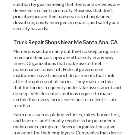
solution by guaranteeing that items and services are
delivered to clients promptly. Business that don't
prioritize proper fleet upkeep risk of unplanned
downtime, costly emergency repairs, and safety and
security hazards.
Truck Repair Shops Near Me Santa Ana, CA
Numerous sectors carry out fleet upkeep programs
to ensure their cars operate efficiently in any way
times. Organizations that make use of fleet
maintenance consist of: Federal government
institutions have transport departments that look
after the upkeep of all lorries. They make certain
that the lorries frequently undertake assessment and
upkeep. Vehicle rental solutions require to make
certain that every lorry leased out to a client is safe
to utilize.
Farm cars such as pickup vehicles, rakes, harvesters,
and tractors additionally require to be put under a
maintenance program.: Several organizations give
transport for their employees. Companies that desire