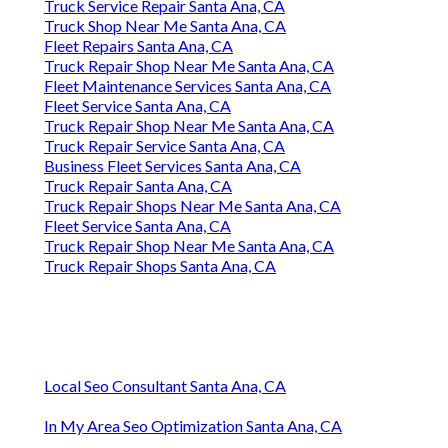
Truck Service Repair Santa Ana, CA
Truck Shop Near Me Santa Ana, CA
Fleet Repairs Santa Ana, CA
Truck Repair Shop Near Me Santa Ana, CA
Fleet Maintenance Services Santa Ana, CA
Fleet Service Santa Ana, CA
Truck Repair Shop Near Me Santa Ana, CA
Truck Repair Service Santa Ana, CA
Business Fleet Services Santa Ana, CA
Truck Repair Santa Ana, CA
Truck Repair Shops Near Me Santa Ana, CA
Fleet Service Santa Ana, CA
Truck Repair Shop Near Me Santa Ana, CA
Truck Repair Shops Santa Ana, CA
Local Seo Consultant Santa Ana, CA
In My Area Seo Optimization Santa Ana, CA