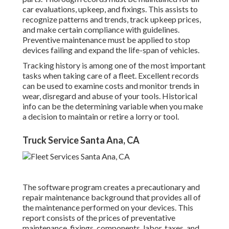
car evaluations, upkeep, and fixings. This assists to
recognize patterns and trends, track upkeep prices,
and make certain compliance with guidelines.
Preventive maintenance must be applied to stop
devices failing and expand the life-span of vehicles.
Tracking history is among one of the most important
tasks when taking care of a fleet. Excellent records
can be used to examine costs and monitor trends in
wear, disregard and abuse of your tools. Historical
info can be the determining variable when you make
a decision to maintain or retire a lorry or tool.
Truck Service Santa Ana, CA
The software program creates a precautionary and
repair maintenance background that provides all of
the maintenance performed on your devices. This
report consists of the prices of preventative
maintenance, fixings, components, labor, taxes, and