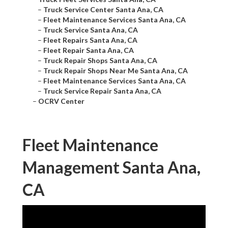
–
Truck Service Center Santa Ana, CA
–
Fleet Maintenance Services Santa Ana, CA
–
Truck Service Santa Ana, CA
–
Fleet Repairs Santa Ana, CA
–
Fleet Repair Santa Ana, CA
–
Truck Repair Shops Santa Ana, CA
–
Truck Repair Shops Near Me Santa Ana, CA
–
Fleet Maintenance Services Santa Ana, CA
–
Truck Service Repair Santa Ana, CA
–
OCRV Center
Fleet Maintenance
Management Santa Ana,
CA