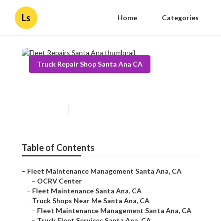
Ls
Home
Categories
Truck Repair Shop Santa Ana CA
Fleet Repairs Santa Ana
Published en
11 min read
Table of Contents
–
Fleet Maintenance Management Santa Ana, CA
–
OCRV Center
–
Fleet Maintenance Santa Ana, CA
–
Truck Shops Near Me Santa Ana, CA
–
Fleet Maintenance Management Santa Ana, CA
–
Truck Fleet Services Santa Ana, CA