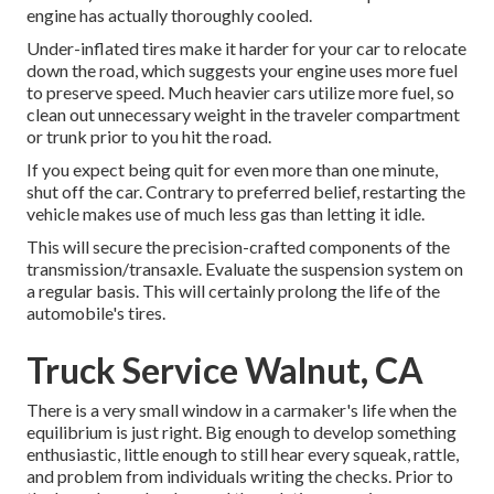
engine has actually thoroughly cooled.
Under-inflated tires make it harder for your car to relocate
down the road, which suggests your engine uses more fuel
to preserve speed. Much heavier cars utilize more fuel, so
clean out unnecessary weight in the traveler compartment
or trunk prior to you hit the road.
If you expect being quit for even more than one minute,
shut off the car. Contrary to preferred belief, restarting the
vehicle makes use of much less gas than letting it idle.
This will secure the precision-crafted components of the
transmission/transaxle. Evaluate the suspension system on
a regular basis. This will certainly prolong the life of the
automobile's tires.
Truck Service Walnut, CA
There is a very small window in a carmaker's life when the
equilibrium is just right. Big enough to develop something
enthusiastic, little enough to still hear every squeak, rattle,
and problem from individuals writing the checks. Prior to