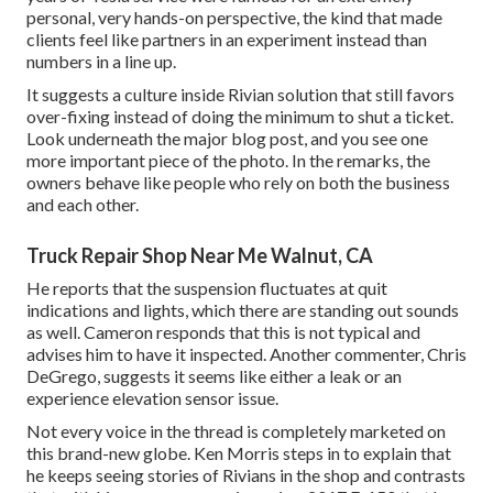
personal, very hands-on perspective, the kind that made
clients feel like partners in an experiment instead than
numbers in a line up.
It suggests a culture inside Rivian solution that still favors
over-fixing instead of doing the minimum to shut a ticket.
Look underneath the major blog post, and you see one
more important piece of the photo. In the remarks, the
owners behave like people who rely on both the business
and each other.
Truck Repair Shop Near Me Walnut, CA
He reports that the suspension fluctuates at quit
indications and lights, which there are standing out sounds
as well. Cameron responds that this is not typical and
advises him to have it inspected. Another commenter, Chris
DeGrego, suggests it seems like either a leak or an
experience elevation sensor issue.
Not every voice in the thread is completely marketed on
this brand-new globe. Ken Morris
steps in to explain that
he keeps seeing stories of Rivians in the shop
and contrasts