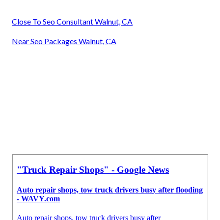
Close To Seo Consultant Walnut, CA
Near Seo Packages Walnut, CA