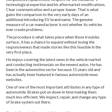
technological expertise and his aftermarket modifications.
Clear communication and a proper loaner. That is what
gains the comparison to the very early days of an
additional introducing EV brand name. The genuine
measure of a car manufacturer is not whether its vehicles
ever create problems.
The procedure is what takes place when those troubles
surface., it has a chance to expand without losing the
responsiveness that made stories like this feasible in the
very first place.
He enjoys covering the latest news in the vehicle market
and conducting testimonials on the newest autos. He has
been in the automotive sector because 15 years old and
has actually been featured in famous automobile news
websites.
One of one of the most important attributes in any type of
automobile. Brakes put on down in time making them
much less efficient. We inspect, repair, and change any type
of brake system out there.