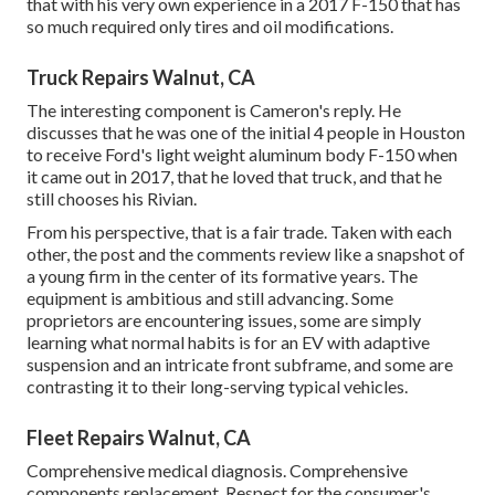
that with his very own experience in a 2017 F-150 that has
so much required only tires and oil modifications.
Truck Repairs Walnut, CA
The interesting component is Cameron's reply. He
discusses that he was one of the initial 4 people in Houston
to receive Ford's light weight aluminum body F-150 when
it came out in 2017, that he loved that truck, and that he
still chooses his Rivian.
From his perspective, that is a fair trade. Taken with each
other, the post and the comments review like a snapshot of
a young firm in the center of its formative years. The
equipment is ambitious and still advancing. Some
proprietors are encountering issues, some are simply
learning what normal habits is for an EV with adaptive
suspension and an intricate front subframe, and some are
contrasting it to their long-serving typical vehicles.
Fleet Repairs Walnut, CA
Comprehensive medical diagnosis. Comprehensive
components replacement. Respect for the consumer's