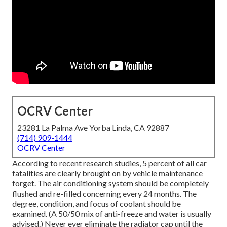
OCRV Center
23281 La Palma Ave Yorba Linda, CA 92887
(714) 909-1444
OCRV Center
According to recent research studies, 5 percent of all car
fatalities are clearly brought on by vehicle maintenance
forget. The air conditioning system should be completely
flushed and re-filled concerning every 24 months. The
degree, condition, and focus of coolant should be
examined. (A 50/50 mix of anti-freeze and water is usually
advised.) Never ever eliminate the radiator cap until the