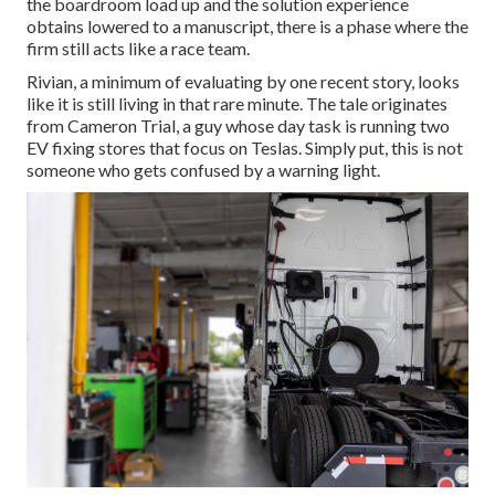
the boardroom load up and the solution experience
obtains lowered to a manuscript, there is a phase where the
firm still acts like a race team.
Rivian, a minimum of evaluating by one recent story, looks
like it is still living in that rare minute. The tale originates
from Cameron Trial, a guy whose day task is running two
EV fixing stores that focus on Teslas. Simply put, this is not
someone who gets confused by a warning light.