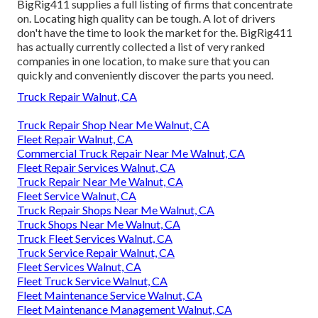
BigRig411 supplies a full listing of firms that concentrate
on. Locating high quality can be tough. A lot of drivers
don't have the time to look the market for the. BigRig411
has actually currently collected a list of very ranked
companies in one location, to make sure that you can
quickly and conveniently discover the parts you need.
Truck Repair Walnut, CA
Truck Repair Shop Near Me Walnut, CA
Fleet Repair Walnut, CA
Commercial Truck Repair Near Me Walnut, CA
Fleet Repair Services Walnut, CA
Truck Repair Near Me Walnut, CA
Fleet Service Walnut, CA
Truck Repair Shops Near Me Walnut, CA
Truck Shops Near Me Walnut, CA
Truck Fleet Services Walnut, CA
Truck Service Repair Walnut, CA
Fleet Services Walnut, CA
Fleet Truck Service Walnut, CA
Fleet Maintenance Service Walnut, CA
Fleet Maintenance Management Walnut, CA