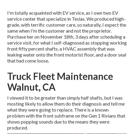
I'm totally acquainted with EV service, as I own two EV
service center that specialize in Teslas. We produced high-
grade, with terrific customer care, so naturally, I expect the
same when I'm the customer and not the proprietor.
Purchase her on November 18th, 3 days after scheduling a
service visit, for what I self-diagnosed as stopping working
front fifty percent shafts, a HVAC assembly that was
leaking water onto the front motorist floor, and a door seal
that had come loose.
Truck Fleet Maintenance
Walnut, CA
I viewed it to be greater than simply half shafts, but I was
mosting likely to allow them do their diagnosis and tell me
what they were going to replace. There is a known
problem with the front subframe on the Gen 1 Rivians that
shows popping sounds due to the means they were
produced.