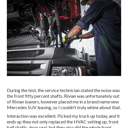
During the test, the service technician stated the noise was
the front fifty percent shafts. Rivian was unfortunately out
of Rivian loaners, however placed me in a brand name new
Mercedes SUV leasing, so I couldn't truly whine about that.
Interaction was excellent. Picked my truck up today, and it
ends up they not only replaced the HVAC setting up, front
half shafts, door seal, but they also did the whole front