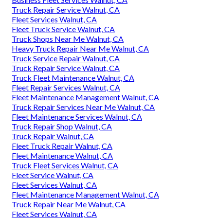
Truck Repair Service Walnut, CA
Fleet Services Walnut, CA
Fleet Truck Service Walnut, CA
Truck Shops Near Me Walnut, CA
Heavy Truck Repair Near Me Walnut, CA
Truck Service Repair Walnut, CA
Truck Repair Service Walnut, CA
Truck Fleet Maintenance Walnut, CA
Fleet Repair Services Walnut, CA
Fleet Maintenance Management Walnut, CA
Truck Repair Services Near Me Walnut, CA
Fleet Maintenance Services Walnut, CA
Truck Repair Shop Walnut, CA
Truck Repair Walnut, CA
Fleet Truck Repair Walnut, CA
Fleet Maintenance Walnut, CA
Truck Fleet Services Walnut, CA
Fleet Service Walnut, CA
Fleet Services Walnut, CA
Fleet Maintenance Management Walnut, CA
Truck Repair Near Me Walnut, CA
Fleet Services Walnut, CA