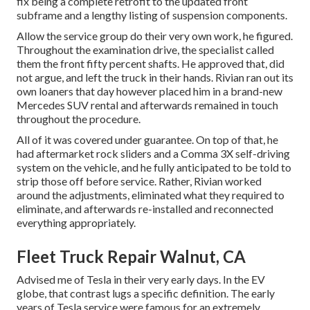
fix being a complete retrofit to the updated front
subframe and a lengthy listing of suspension components.
Allow the service group do their very own work, he figured.
Throughout the examination drive, the specialist called
them the front fifty percent shafts. He approved that, did
not argue, and left the truck in their hands. Rivian ran out its
own loaners that day however placed him in a brand-new
Mercedes SUV rental and afterwards remained in touch
throughout the procedure.
All of it was covered under guarantee. On top of that, he
had aftermarket rock sliders and a Comma 3X self-driving
system on the vehicle, and he fully anticipated to be told to
strip those off before service. Rather, Rivian worked
around the adjustments, eliminated what they required to
eliminate, and afterwards re-installed and reconnected
everything appropriately.
Fleet Truck Repair Walnut, CA
Advised me of Tesla in their very early days. In the EV
globe, that contrast lugs a specific definition. The early
years of Tesla service were famous for an extremely