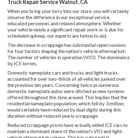
Truck Repair Service Walnut, CA
When you bring your lorry into our store, you will certainly
observe the difference in our exceptional service,
educated personnel, and relaxed atmosphere. Whether
your vehicle needs a significant repair work or is due for
scheduled upkeep, our experts are below to aid.
The decrease in scrappage has substantial repercussions
for four factors shaping the nation's vehicle aftermarket:
The number of vehicles in operation (VIO). The dominance
by ICE lorries.
Domestic nameplate cars and trucks and light trucks
accounted for over two-thirds of all vehicles junked over
the previous ten years. Concerning twice as numerous
domestic nameplate autos were ditched as new systems
offered throughout this time around. This implies that the
residential nameplate population, which fell by 3 million,
would certainly have reduced by dual digits during this
duration without reduced yearly scrappage.
Reduced scrappage prices have actually aided ICE cars to
maintain a dominant share of the nation's VIO and light-
vehicle aftermarket volume. This has substantial