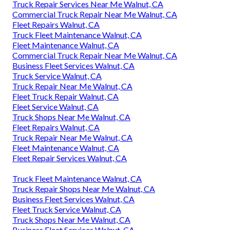
Truck Repair Services Near Me Walnut, CA
Commercial Truck Repair Near Me Walnut, CA
Fleet Repairs Walnut, CA
Truck Fleet Maintenance Walnut, CA
Fleet Maintenance Walnut, CA
Commercial Truck Repair Near Me Walnut, CA
Business Fleet Services Walnut, CA
Truck Service Walnut, CA
Truck Repair Near Me Walnut, CA
Fleet Truck Repair Walnut, CA
Fleet Service Walnut, CA
Truck Shops Near Me Walnut, CA
Fleet Repairs Walnut, CA
Truck Repair Near Me Walnut, CA
Fleet Maintenance Walnut, CA
Fleet Repair Services Walnut, CA
Truck Fleet Maintenance Walnut, CA
Truck Repair Shops Near Me Walnut, CA
Business Fleet Services Walnut, CA
Fleet Truck Service Walnut, CA
Truck Shops Near Me Walnut, CA
Business Fleet Services Walnut, CA