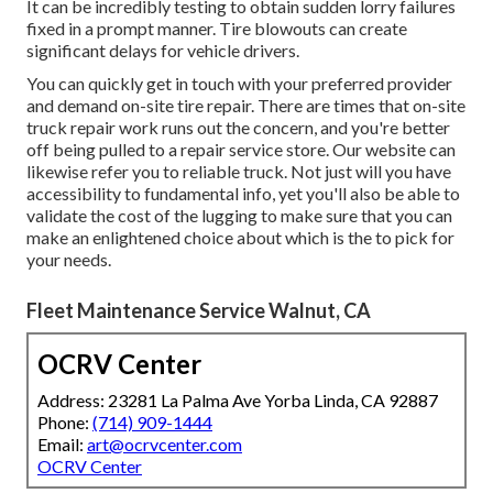
It can be incredibly testing to obtain sudden lorry failures
fixed in a prompt manner. Tire blowouts can create
significant delays for vehicle drivers.
You can quickly get in touch with your preferred provider
and demand on-site tire repair. There are times that on-site
truck repair work runs out the concern, and you're better
off being pulled to a repair service store. Our website can
likewise refer you to reliable truck. Not just will you have
accessibility to fundamental info, yet you'll also be able to
validate the cost of the lugging to make sure that you can
make an enlightened choice about which is the to pick for
your needs.
Fleet Maintenance Service Walnut, CA
OCRV Center
Address: 23281 La Palma Ave Yorba Linda, CA 92887
Phone:
(714) 909-1444
Email:
art@ocrvcenter.com
OCRV Center