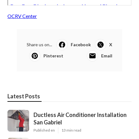
OCRV Center
Share us on...
Facebook
X
Pinterest
Email
Latest Posts
Ductless Air Conditioner Installation
San Gabriel
Published en
13 min read