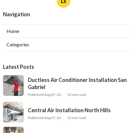
Ls
Navigation
Home
Categories
Latest Posts
Ductless Air Conditioner Installation San
Gabriel
Published Aug 07, 26
13 min read
Central Air Installation North Hills
Published Aug 07, 26
13 min read