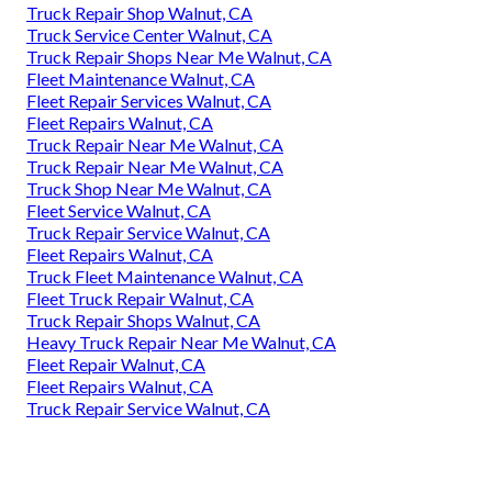
Truck Repair Shop Walnut, CA
Truck Service Center Walnut, CA
Truck Repair Shops Near Me Walnut, CA
Fleet Maintenance Walnut, CA
Fleet Repair Services Walnut, CA
Fleet Repairs Walnut, CA
Truck Repair Near Me Walnut, CA
Truck Repair Near Me Walnut, CA
Truck Shop Near Me Walnut, CA
Fleet Service Walnut, CA
Truck Repair Service Walnut, CA
Fleet Repairs Walnut, CA
Truck Fleet Maintenance Walnut, CA
Fleet Truck Repair Walnut, CA
Truck Repair Shops Walnut, CA
Heavy Truck Repair Near Me Walnut, CA
Fleet Repair Walnut, CA
Fleet Repairs Walnut, CA
Truck Repair Service Walnut, CA