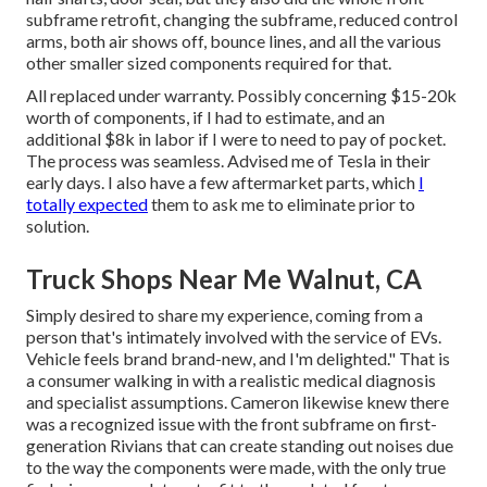
subframe retrofit, changing the subframe, reduced control
arms, both air shows off, bounce lines, and all the various
other smaller sized components required for that.
All replaced under warranty. Possibly concerning $15-20k
worth of components, if I had to estimate, and an
additional $8k in labor if I were to need to pay of pocket.
The process was seamless. Advised me of Tesla in their
early days. I also have a few aftermarket parts, which
I
totally expected
them to ask me to eliminate prior to
solution.
Truck Shops Near Me Walnut, CA
Simply desired to share my experience, coming from a
person that's intimately involved with the service of EVs.
Vehicle feels brand brand-new, and I'm delighted." That is
a consumer walking in with a realistic medical diagnosis
and specialist assumptions. Cameron likewise knew there
was a recognized issue with the front subframe on first-
generation Rivians that can create standing out noises due
to the way the components were made, with the only true