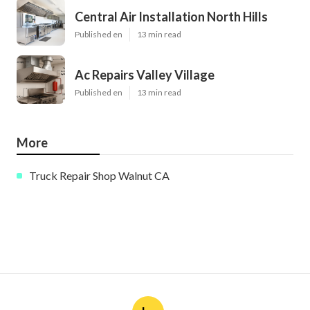
Central Air Installation North Hills
Published en
13 min read
Ac Repairs Valley Village
Published en
13 min read
More
Truck Repair Shop Walnut CA