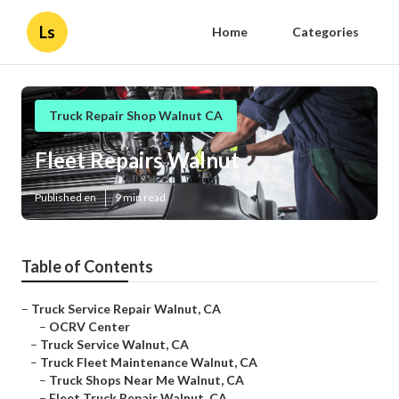
Ls
Home
Categories
Truck Repair Shop Walnut CA
Fleet Repairs Walnut
Published en
9 min read
Table of Contents
–
Truck Service Repair Walnut, CA
–
OCRV Center
–
Truck Service Walnut, CA
–
Truck Fleet Maintenance Walnut, CA
–
Truck Shops Near Me Walnut, CA
–
Fleet Truck Repair Walnut, CA