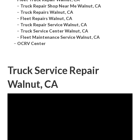
–
Truck Repair Shop Near Me Walnut, CA
–
Truck Repairs Walnut, CA
–
Fleet Repairs Walnut, CA
–
Truck Repair Service Walnut, CA
–
Truck Service Center Walnut, CA
–
Fleet Maintenance Service Walnut, CA
–
OCRV Center
Truck Service Repair
Walnut, CA