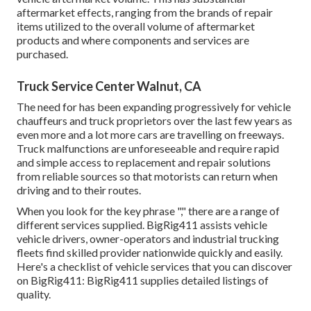
aftermarket effects, ranging from the brands of repair
items utilized to the overall volume of aftermarket
products and where components and services are
purchased.
Truck Service Center Walnut, CA
The need for has been expanding progressively for vehicle
chauffeurs and truck proprietors over the last few years as
even more and a lot more cars are travelling on freeways.
Truck malfunctions are unforeseeable and require rapid
and simple access to replacement and repair solutions
from reliable sources so that motorists can return when
driving and to their routes.
When you look for the key phrase "," there are a range of
different services supplied. BigRig411 assists vehicle
vehicle drivers, owner-operators and industrial trucking
fleets find skilled provider nationwide quickly and easily.
Here's a checklist of vehicle services that you can discover
on BigRig411: BigRig411 supplies detailed listings of
quality.