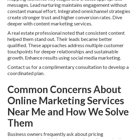
messages. Lead nurturing maintains engagement without
constant manual effort. Integrated omnichannel strategies
create stronger trust and higher conversion rates. Dive
deeper with content marketing services.
A real estate professional noted that consistent content
helped them stand out. Their leads became better
qualified. These approaches address multiple customer
touchpoints for deeper relationships and sustainable
growth. Enhance results using social media marketing.
Contact us for a complimentary consultation to develop a
coordinated plan.
Common Concerns About
Online Marketing Services
Near Me and How We Solve
Them
Business owners frequently ask about pricing