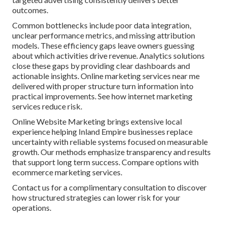
outcomes.
Common bottlenecks include poor data integration,
unclear performance metrics, and missing attribution
models. These efficiency gaps leave owners guessing
about which activities drive revenue. Analytics solutions
close these gaps by providing clear dashboards and
actionable insights. Online marketing services near me
delivered with proper structure turn information into
practical improvements. See how internet marketing
services reduce risk.
Online Website Marketing brings extensive local
experience helping Inland Empire businesses replace
uncertainty with reliable systems focused on measurable
growth. Our methods emphasize transparency and results
that support long term success. Compare options with
ecommerce marketing services.
Contact us for a complimentary consultation to discover
how structured strategies can lower risk for your
operations.