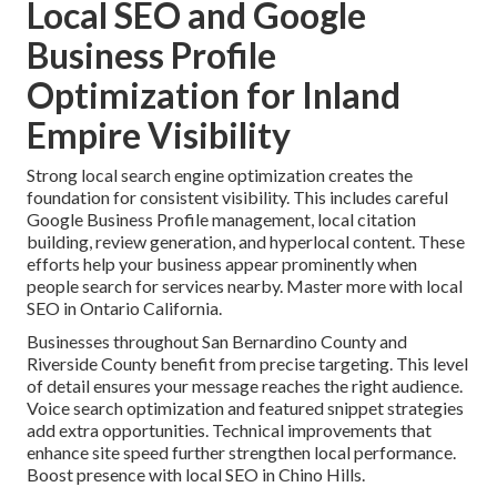
Local SEO and Google
Business Profile
Optimization for Inland
Empire Visibility
Strong local search engine optimization creates the
foundation for consistent visibility. This includes careful
Google Business Profile management, local citation
building, review generation, and hyperlocal content. These
efforts help your business appear prominently when
people search for services nearby. Master more with local
SEO in Ontario California.
Businesses throughout San Bernardino County and
Riverside County benefit from precise targeting. This level
of detail ensures your message reaches the right audience.
Voice search optimization and featured snippet strategies
add extra opportunities. Technical improvements that
enhance site speed further strengthen local performance.
Boost presence with local SEO in Chino Hills.