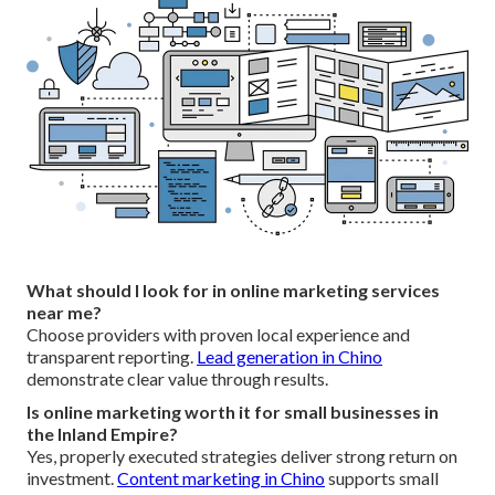
What should I look for in online marketing services
near me?
Choose providers with proven local experience and
transparent reporting.
Lead generation in Chino
demonstrate clear value through results.
Is online marketing worth it for small businesses in
the Inland Empire?
Yes, properly executed strategies deliver strong return on
investment.
Content marketing in Chino
supports small