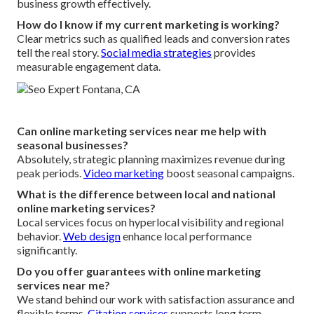
business growth effectively.
How do I know if my current marketing is working?
Clear metrics such as qualified leads and conversion rates
tell the real story.
Social media strategies
provides
measurable engagement data.
Can online marketing services near me help with
seasonal businesses?
Absolutely, strategic planning maximizes revenue during
peak periods.
Video marketing
boost seasonal campaigns.
What is the difference between local and national
online marketing services?
Local services focus on hyperlocal visibility and regional
behavior.
Web design
enhance local performance
significantly.
Do you offer guarantees with online marketing
services near me?
We stand behind our work with satisfaction assurance and
flexible terms.
Citation services
supports long term