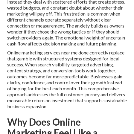
Instead they deal with scattered efforts that create stress,
wasted budgets, and constant doubt about whether their
marketing will pay off. This frustration is common when
different channels operate separately without clear
connection or measurement. The anxiety builds as owners
wonder if they chose the wrong tactics or if they should
switch providers again. The emotional weight of uncertain
cash flow affects decision making and future planning.
Online marketing services near me done correctly replace
that gamble with structured systems designed for local
success. When search visibility, targeted advertising,
content strategy, and conversion tools work together,
outcomes become far more predictable. Businesses gain
clarity, confidence, and control over their growth instead
of hoping for the best each month. This comprehensive
approach addresses the full customer journey and delivers
measurable return on investment that supports sustainable
business expansion.
Why Does Online
Marketing Feel Like a