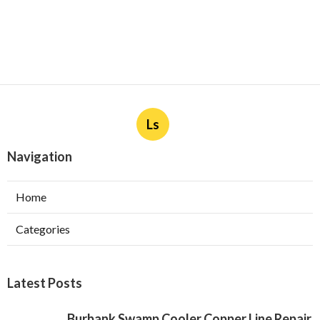
Ls
Navigation
Home
Categories
Latest Posts
Burbank Swamp Cooler Copper Line Repair