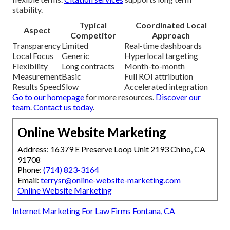
stability.
Typical
Coordinated Local
Aspect
Competitor
Approach
Transparency
Limited
Real-time dashboards
Local Focus
Generic
Hyperlocal targeting
Flexibility
Long contracts
Month-to-month
Measurement
Basic
Full ROI attribution
Results Speed
Slow
Accelerated integration
Go to our homepage
for more resources.
Discover our
team
.
Contact us today
.
Online Website Marketing
Address: 16379 E Preserve Loop Unit 2193 Chino, CA
91708
Phone:
(714) 823-3164
Email:
terrysr@online-website-marketing.com
Online Website Marketing
Internet Marketing For Law Firms Fontana, CA