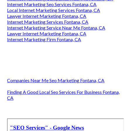
Internet Marketing Seo Services Fontana, CA
Local Internet Marketing Services Fontana, CA
Lawyer Internet Marketing Fontana, CA
Internet Marketing Services Fontana, CA
Internet Marketing Service Near Me Fontana, CA
Lawyer Internet Marketing Fontana, CA
Internet Marketing Firm Fontana, CA
Companies Near Me Seo Marketing Fontana, CA
Finding A Good Local Seo Services For Business Fontana,
CA