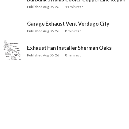
Published Aug 06, 26
11 min read
Garage Exhaust Vent Verdugo City
Published Aug 06, 26
8 min read
Exhaust Fan Installer Sherman Oaks
Published Aug 06, 26
8 min read