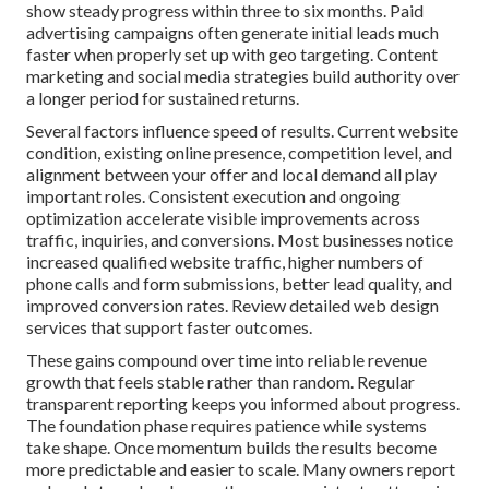
show steady progress within three to six months. Paid
advertising campaigns often generate initial leads much
faster when properly set up with geo targeting. Content
marketing and social media strategies build authority over
a longer period for sustained returns.
Several factors influence speed of results. Current website
condition, existing online presence, competition level, and
alignment between your offer and local demand all play
important roles. Consistent execution and ongoing
optimization accelerate visible improvements across
traffic, inquiries, and conversions. Most businesses notice
increased qualified website traffic, higher numbers of
phone calls and form submissions, better lead quality, and
improved conversion rates. Review detailed web design
services that support faster outcomes.
These gains compound over time into reliable revenue
growth that feels stable rather than random. Regular
transparent reporting keeps you informed about progress.
The foundation phase requires patience while systems
take shape. Once momentum builds the results become
more predictable and easier to scale. Many owners report