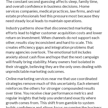
The constant second guessing affects sleep, family time,
and overall confidence in business decisions. Home
services companies, medical practices, law firms, and real
estate professionals feel this pressure most because they
need steady local leads to maintain operations.
Industry patterns show that disconnected marketing
efforts lead to higher customer acquisition costs and lower
return on investment. When channels do not support each
other, results stay inconsistent and hard to scale. This
creates efficiency gaps and integration problems that
many agencies overlook. The emotional toll includes
anxiety about cash flow and hope that the next campaign
will finally bring stability. Many owners feel isolated in
their struggle, believing they are the only ones dealing with
unpredictable marketing outcomes.
Online marketing services near me that use coordinated
strategies remove much of this uncertainty. Each element
reinforces the others for stronger compounded results
over time. You receive clear performance metrics and
regular insights that help you understand exactly where
growth comes from. This shift from gamble to system
builds confidence and allows focus on running the business