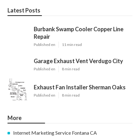
Latest Posts
Burbank Swamp Cooler Copper Line
Repair
Published en
11 min read
Garage Exhaust Vent Verdugo City
Published en
8 min read
Exhaust Fan Installer Sherman Oaks
Published en
8 min read
More
Internet Marketing Service Fontana CA