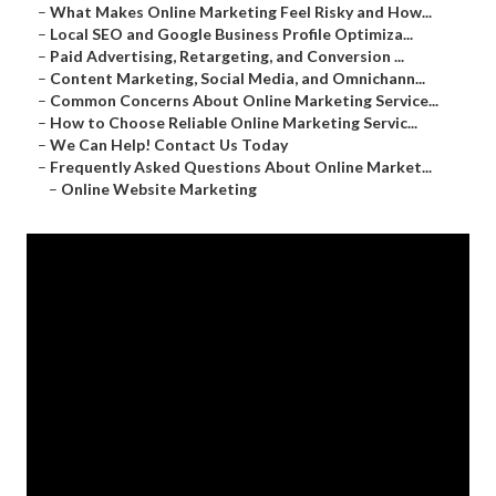
–
What Makes Online Marketing Feel Risky and How...
–
Local SEO and Google Business Profile Optimiza...
–
Paid Advertising, Retargeting, and Conversion ...
–
Content Marketing, Social Media, and Omnichann...
–
Common Concerns About Online Marketing Service...
–
How to Choose Reliable Online Marketing Servic...
–
We Can Help! Contact Us Today
–
Frequently Asked Questions About Online Market...
–
Online Website Marketing