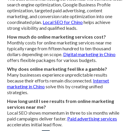
search engine optimization, Google Business Profile
optimization, targeted paid advertising, content
marketing, and conversion rate optimization into one
coordinated plan.
Local SEO for Chino
helps achieve
strong visibility and qualified leads.
How much do online marketing services cost?
Monthly costs for online marketing services near me
typically range from fifteen hundred to ten thousand
dollars depending on scope.
Digital marketing in Chino
offers flexible packages for various budgets.
Why does online marketing feel like a gamble?
Many businesses experience unpredictable results
because their efforts remain disconnected.
Internet
marketing in Chino
solve this by creating unified
strategies.
How long until I see results from online marketing
services near me?
Local SEO shows momentum in three to six months while
paid campaigns deliver faster.
Paid advertising services
accelerates initial lead flow.