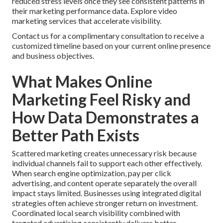
reduced stress levels once they see consistent patterns in
their marketing performance data. Explore video
marketing services that accelerate visibility.
Contact us for a complimentary consultation to receive a
customized timeline based on your current online presence
and business objectives.
What Makes Online
Marketing Feel Risky and
How Data Demonstrates a
Better Path Exists
Scattered marketing creates unnecessary risk because
individual channels fail to support each other effectively.
When search engine optimization, pay per click
advertising, and content operate separately the overall
impact stays limited. Businesses using integrated digital
strategies often achieve stronger return on investment.
Coordinated local search visibility combined with
targeted advertising consistently delivers better