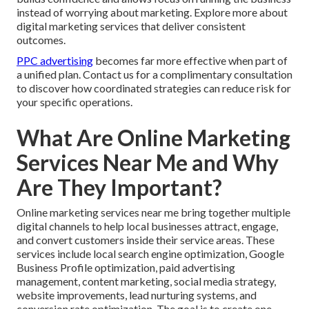
instead of worrying about marketing. Explore more about
digital marketing services that deliver consistent
outcomes.
PPC advertising
becomes far more effective when part of
a unified plan. Contact us for a complimentary consultation
to discover how coordinated strategies can reduce risk for
your specific operations.
What Are Online Marketing
Services Near Me and Why
Are They Important?
Online marketing services near me bring together multiple
digital channels to help local businesses attract, engage,
and convert customers inside their service areas. These
services include local search engine optimization, Google
Business Profile optimization, paid advertising
management, content marketing, social media strategy,
website improvements, lead nurturing systems, and
conversion rate optimization. The goal is to create one