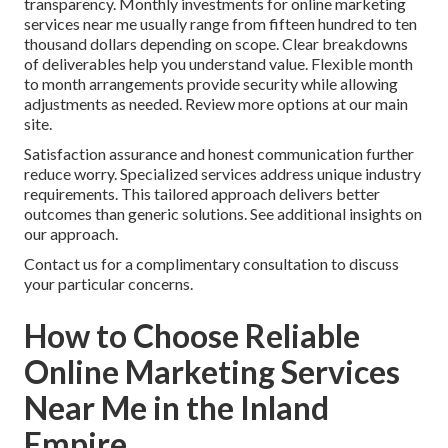
transparency. Monthly investments for online marketing
services near me usually range from fifteen hundred to ten
thousand dollars depending on scope. Clear breakdowns
of deliverables help you understand value. Flexible month
to month arrangements provide security while allowing
adjustments as needed. Review more options at our main
site.
Satisfaction assurance and honest communication further
reduce worry. Specialized services address unique industry
requirements. This tailored approach delivers better
outcomes than generic solutions. See additional insights on
our approach.
Contact us for a complimentary consultation to discuss
your particular concerns.
How to Choose Reliable
Online Marketing Services
Near Me in the Inland
Empire