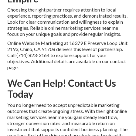
Choosing the right partner requires attention to local
experience, reporting practices, and demonstrated results.
Look for clear communication and willingness to explain
strategies. Reliable online marketing services near me
focus on your unique goals and provide regular insights.
Online Website Marketing at 16379 E Preserve Loop Unit
2193, Chino, CA 91708 delivers this level of partnership.
Call (714) 823-3164 to explore support for your
objectives. Additional details are available on our contact
page.
We Can Help! Contact Us
Today
You no longer need to accept unpredictable marketing
outcomes that create ongoing stress. With the right online
marketing services near me you gain steady lead flow,
stronger conversion rates, and measurable return on
investment that supports confident business planning. The
emotions that often drive purchase decisions begin with