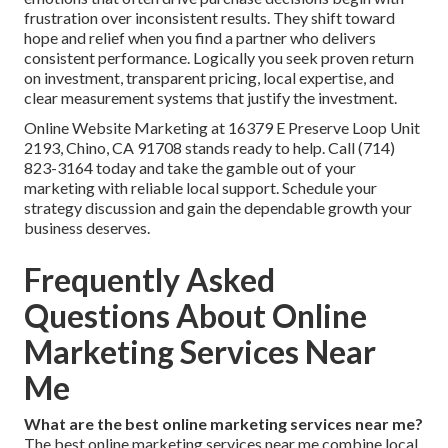
frustration over inconsistent results. They shift toward
hope and relief when you find a partner who delivers
consistent performance. Logically you seek proven return
on investment, transparent pricing, local expertise, and
clear measurement systems that justify the investment.
Online Website Marketing at 16379 E Preserve Loop Unit
2193, Chino, CA 91708 stands ready to help. Call (714)
823-3164 today and take the gamble out of your
marketing with reliable local support. Schedule your
strategy discussion and gain the dependable growth your
business deserves.
Frequently Asked
Questions About Online
Marketing Services Near
Me
What are the best online marketing services near me?
The best online marketing services near me combine local