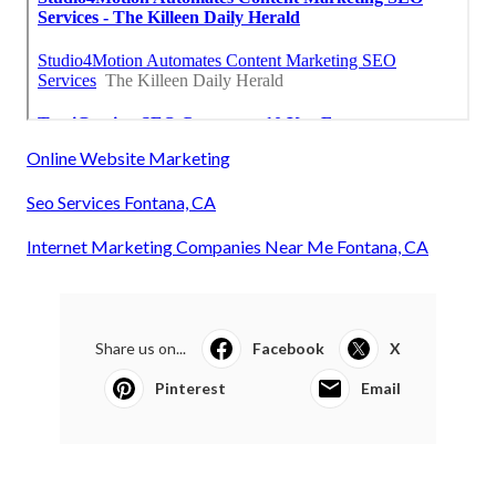
Online Website Marketing
Seo Services Fontana, CA
Internet Marketing Companies Near Me Fontana, CA
Share us on...
Facebook
X
Pinterest
Email