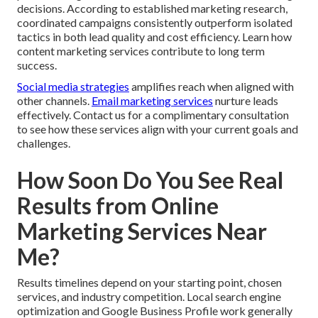
decisions. According to established marketing research,
coordinated campaigns consistently outperform isolated
tactics in both lead quality and cost efficiency. Learn how
content marketing services contribute to long term
success.
Social media strategies
amplifies reach when aligned with
other channels.
Email marketing services
nurture leads
effectively. Contact us for a complimentary consultation
to see how these services align with your current goals and
challenges.
How Soon Do You See Real
Results from Online
Marketing Services Near
Me?
Results timelines depend on your starting point, chosen
services, and industry competition. Local search engine
optimization and Google Business Profile work generally