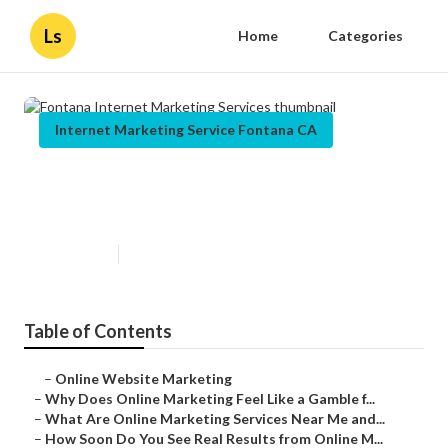
Ls
Home
Categories
Internet Marketing Service Fontana CA
Fontana Internet Marketing
Services
Published en
10 min read
Table of Contents
–
Online Website Marketing
–
Why Does Online Marketing Feel Like a Gamble f...
–
What Are Online Marketing Services Near Me and...
–
How Soon Do You See Real Results from Online M...