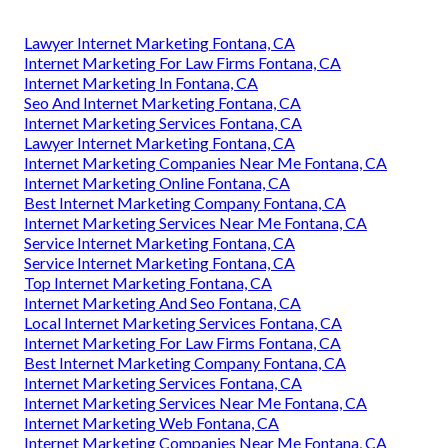
Lawyer Internet Marketing Fontana, CA
Internet Marketing For Law Firms Fontana, CA
Internet Marketing In Fontana, CA
Seo And Internet Marketing Fontana, CA
Internet Marketing Services Fontana, CA
Lawyer Internet Marketing Fontana, CA
Internet Marketing Companies Near Me Fontana, CA
Internet Marketing Online Fontana, CA
Best Internet Marketing Company Fontana, CA
Internet Marketing Services Near Me Fontana, CA
Service Internet Marketing Fontana, CA
Service Internet Marketing Fontana, CA
Top Internet Marketing Fontana, CA
Internet Marketing And Seo Fontana, CA
Local Internet Marketing Services Fontana, CA
Internet Marketing For Law Firms Fontana, CA
Best Internet Marketing Company Fontana, CA
Internet Marketing Services Fontana, CA
Internet Marketing Services Near Me Fontana, CA
Internet Marketing Web Fontana, CA
Internet Marketing Companies Near Me Fontana, CA