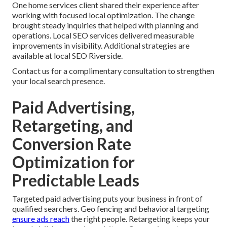
One home services client shared their experience after
working with focused local optimization. The change
brought steady inquiries that helped with planning and
operations. Local SEO services delivered measurable
improvements in visibility. Additional strategies are
available at local SEO Riverside.
Contact us for a complimentary consultation to strengthen
your local search presence.
Paid Advertising,
Retargeting, and
Conversion Rate
Optimization for
Predictable Leads
Targeted paid advertising puts your business in front of
qualified searchers. Geo fencing and behavioral targeting
ensure ads reach
the right people. Retargeting keeps your