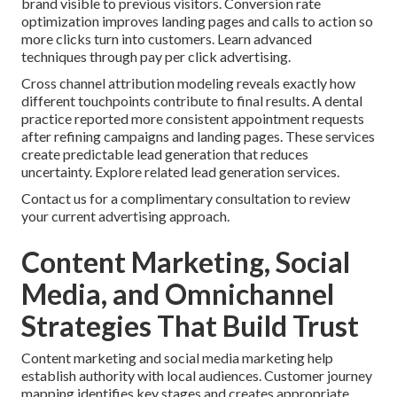
brand visible to previous visitors. Conversion rate
optimization improves landing pages and calls to action so
more clicks turn into customers. Learn advanced
techniques through pay per click advertising.
Cross channel attribution modeling reveals exactly how
different touchpoints contribute to final results. A dental
practice reported more consistent appointment requests
after refining campaigns and landing pages. These services
create predictable lead generation that reduces
uncertainty. Explore related lead generation services.
Contact us for a complimentary consultation to review
your current advertising approach.
Content Marketing, Social
Media, and Omnichannel
Strategies That Build Trust
Content marketing and social media marketing help
establish authority with local audiences. Customer journey
mapping identifies key stages and creates appropriate