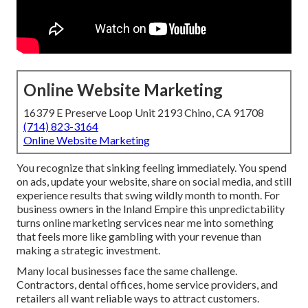
Online Website Marketing
16379 E Preserve Loop Unit 2193 Chino, CA 91708
(714) 823-3164
Online Website Marketing
You recognize that sinking feeling immediately. You spend
on ads, update your website, share on social media, and still
experience results that swing wildly month to month. For
business owners in the Inland Empire this unpredictability
turns online marketing services near me into something
that feels more like gambling with your revenue than
making a strategic investment.
Many local businesses face the same challenge.
Contractors, dental offices, home service providers, and
retailers all want reliable ways to attract customers.