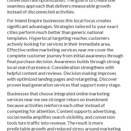
seamless approach that delivers measurable growth
instead of disconnected activities.
For Inland Empire businesses this local focus creates
significant advantages. Strategies tailored to your exact
cities perform much better than generic national
templates. Hyperlocal targeting reaches customers
actively looking for services in their immediate area.
Effective online marketing services near me cover the
complete customer journey from initial awareness through
final purchase decision. Awareness builds through strong
local search presence. Consideration strengthens with
helpful content and reviews. Decision making improves
with optimized landing pages and retargeting. Discover
proven lead generation services that support every stage.
Businesses that choose integrated online marketing
services near me see stronger return on investment
because activities reinforce each other instead of
competing for attention. Content supports advertising,
social media amplifies search visibility, and conversion
tools turn traffic into revenue. The result is more
predictable growth and reduced stress around marketing