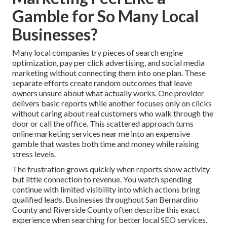
Gamble for So Many Local
Businesses?
Many local companies try pieces of search engine
optimization, pay per click advertising, and social media
marketing without connecting them into one plan. These
separate efforts create random outcomes that leave
owners unsure about what actually works. One provider
delivers basic reports while another focuses only on clicks
without caring about real customers who walk through the
door or call the office. This scattered approach turns
online marketing services near me into an expensive
gamble that wastes both time and money while raising
stress levels.
The frustration grows quickly when reports show activity
but little connection to revenue. You watch spending
continue with limited visibility into which actions bring
qualified leads. Businesses throughout San Bernardino
County and Riverside County often describe this exact
experience when searching for better local SEO services.