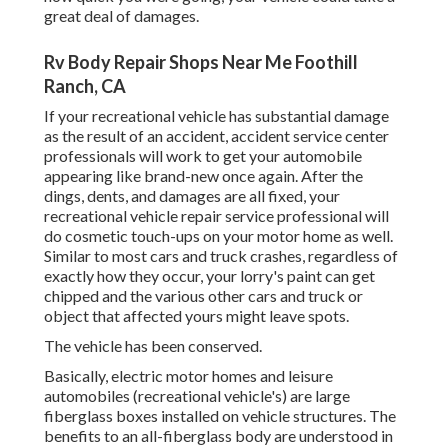
great deal of damages.
Rv Body Repair Shops Near Me Foothill
Ranch, CA
If your recreational vehicle has substantial damage
as the result of an accident, accident service center
professionals will work to get your automobile
appearing like brand-new once again. After the
dings, dents, and damages are all fixed, your
recreational vehicle repair service professional will
do cosmetic touch-ups on your motor home as well.
Similar to most cars and truck crashes, regardless of
exactly how they occur, your lorry's paint can get
chipped and the various other cars and truck or
object that affected yours might leave spots.
The vehicle has been conserved.
Basically, electric motor homes and leisure
automobiles (recreational vehicle's) are large
fiberglass boxes installed on vehicle structures. The
benefits to an all-fiberglass body are understood in