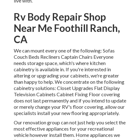
live with.
Rv Body Repair Shop
Near Me Foothill Ranch,
CA
We can mount every one of the following: Sofas
Couch Beds Recliners Captain Chairs Everyone
needs storage space, which's where kitchen
cabinetry is available in. If you're interested in
altering or upgrading your cabinets, we're greater
than happy to help. We concentrate on the following
cabinetry solutions: Closet Upgrades Flat Display
Television Cabinets Cabinet Fixing Floor covering
does not last permanently and if you intend to update
or merely change your RV's floor covering, allow our
specialists install your new flooring appropriately.
Our renovation group can not just help you select the
most effective appliances for your recreational
vehicle however install them. Home appliances we