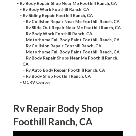
–
Rv Body Repair Shop Near Me Foothill Ranch, CA
–
Rv Body Work Foothill Ranch, CA
–
Rv Siding Repair Foothill Ranch, CA
–
Rv Collision Repair Near Me Foothill Ranch, CA
–
Rv Slide Out Repair Near Me Foothill Ranch, CA
–
Rv Body Work Foothill Ranch, CA
–
Motorhome Full Body Paint Foothill Ranch, CA
–
Rv Collision Repair Foothill Ranch, CA
–
Motorhome Full Body Paint Foothill Ranch, CA
–
Rv Body Repair Shops Near Me Foothill Ranch,
CA
–
Rv Auto Body Repair Foothill Ranch, CA
–
Rv Body Shop Foothill Ranch, CA
–
OCRV Center
Rv Repair Body Shop
Foothill Ranch, CA