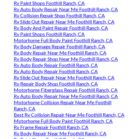
Rv Paint Shops Foothill Ranch, CA
Rv Auto Body Repair Near Me Foothill Ranch, CA
Rv Collision Repair Shop Foothill Ranch, CA
Rv Slide Out Repair Near Me Foothill Ranch, CA
Rv Body And Paint Repair Foothill Ranch, CA
Rv Paint Shops Foothill Ranch, CA
Motorhome Full Body Paint Foothill Ranch, CA
Rv Body Damage Repair Foothill Ranch, CA
Rv Body Repair Near Me Foothill Ranch, CA
Rv Body Repair Shop Near Me Foothill Ranch, CA
Rv Auto Body Repair Foothill Ranch, CA
Rv Auto Body Repair Foothill Ranch, CA
Rv Slide Out Repair Near Me Foothill Ranch, CA
Rv Repair Body Shop Foothill Ranch, CA
Motorhome Fiberglass Repair Foothill Ranch, CA
Rv Auto Body Repair Near Me Foothill Ranch, CA
Motorhome Collision Repair Near Me Foothill
Ranch, CA
Best Rv Collision Repair Near Me Foothill Ranch, CA
Motorhome Full Body Paint Foothill Ranch, CA
Rv Frame Repair Foothill Ranch, CA
Rv Body Repair Near Me Foothill Ranch, CA