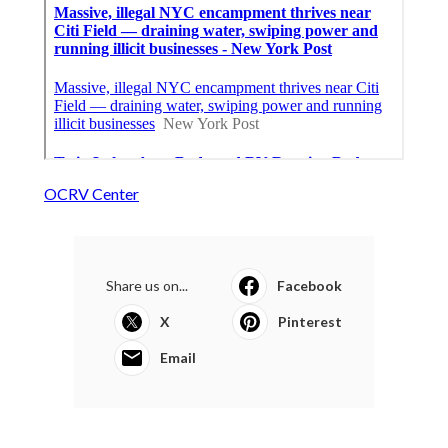
OCRV Center
Share us on...
Facebook
X
Pinterest
Email