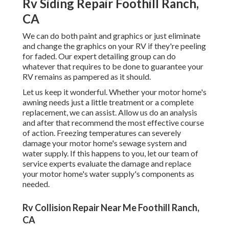
Rv Siding Repair Foothill Ranch,
CA
We can do both paint and graphics or just eliminate
and change the graphics on your RV if they're peeling
for faded. Our expert detailing group can do
whatever that requires to be done to guarantee your
RV remains as pampered as it should.
Let us keep it wonderful. Whether your motor home's
awning needs just a little treatment or a complete
replacement, we can assist. Allow us do an analysis
and after that recommend the most effective course
of action. Freezing temperatures can severely
damage your motor home's sewage system and
water supply. If this happens to you, let our team of
service experts evaluate the damage and replace
your motor home's water supply's components as
needed.
Rv Collision Repair Near Me Foothill Ranch,
CA