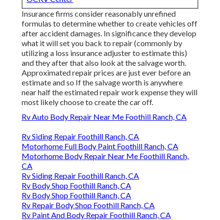
Insurance firms consider reasonably unrefined
formulas to determine whether to create vehicles off
after accident damages. In significance they develop
what it will set you back to repair (commonly by
utilizing a loss insurance adjuster to estimate this)
and they after that also look at the salvage worth.
Approximated repair prices are just ever before an
estimate and so If the salvage worth is anywhere
near half the estimated repair work expense they will
most likely choose to create the car off.
Rv Auto Body Repair Near Me Foothill Ranch, CA
Rv Siding Repair Foothill Ranch, CA
Motorhome Full Body Paint Foothill Ranch, CA
Motorhome Body Repair Near Me Foothill Ranch,
CA
Rv Siding Repair Foothill Ranch, CA
Rv Body Shop Foothill Ranch, CA
Rv Body Shop Foothill Ranch, CA
Rv Repair Body Shop Foothill Ranch, CA
Rv Paint And Body Repair Foothill Ranch, CA