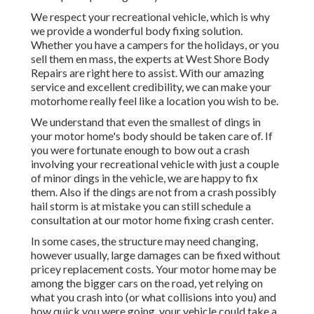
We respect your recreational vehicle, which is why
we provide a wonderful body fixing solution.
Whether you have a campers for the holidays, or you
sell them en mass, the experts at West Shore Body
Repairs are right here to assist. With our amazing
service and excellent credibility, we can make your
motorhome really feel like a location you wish to be.
We understand that even the smallest of dings in
your motor home's body should be taken care of. If
you were fortunate enough to bow out a crash
involving your recreational vehicle with just a couple
of minor dings in the vehicle, we are happy to fix
them. Also if the dings are not from a crash possibly
hail storm is at mistake you can still schedule a
consultation at our motor home fixing crash center.
In some cases, the structure may need changing,
however usually, large damages can be fixed without
pricey replacement costs. Your motor home may be
among the bigger cars on the road, yet relying on
what you crash into (or what collisions into you) and
how quick you were going, your vehicle could take a