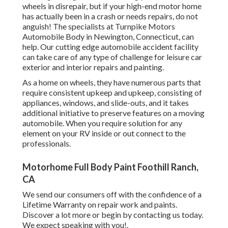
wheels in disrepair, but if your high-end motor home
has actually been in a crash or needs repairs, do not
anguish! The specialists at Turnpike Motors
Automobile Body in Newington, Connecticut, can
help. Our cutting edge automobile accident facility
can take care of any type of challenge for leisure car
exterior and interior repairs and painting.
As a home on wheels, they have numerous parts that
require consistent upkeep and upkeep, consisting of
appliances, windows, and slide-outs, and it takes
additional initiative to preserve features on a moving
automobile. When you require solution for any
element on your RV inside or out connect to the
professionals.
Motorhome Full Body Paint Foothill Ranch,
CA
We send our consumers off with the confidence of a
Lifetime Warranty on repair work and paints.
Discover a lot more or begin by contacting us today.
We expect speaking with you!.