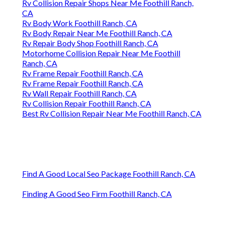
Rv Collision Repair Shops Near Me Foothill Ranch,
CA
Rv Body Work Foothill Ranch, CA
Rv Body Repair Near Me Foothill Ranch, CA
Rv Repair Body Shop Foothill Ranch, CA
Motorhome Collision Repair Near Me Foothill
Ranch, CA
Rv Frame Repair Foothill Ranch, CA
Rv Frame Repair Foothill Ranch, CA
Rv Wall Repair Foothill Ranch, CA
Rv Collision Repair Foothill Ranch, CA
Best Rv Collision Repair Near Me Foothill Ranch, CA
Find A Good Local Seo Package Foothill Ranch, CA
Finding A Good Seo Firm Foothill Ranch, CA