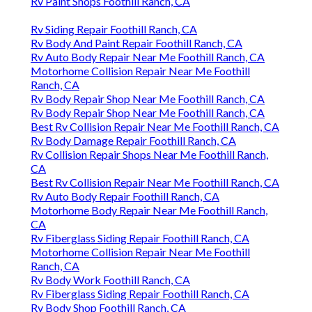
Rv Paint Shops Foothill Ranch, CA
Rv Siding Repair Foothill Ranch, CA
Rv Body And Paint Repair Foothill Ranch, CA
Rv Auto Body Repair Near Me Foothill Ranch, CA
Motorhome Collision Repair Near Me Foothill
Ranch, CA
Rv Body Repair Shop Near Me Foothill Ranch, CA
Rv Body Repair Shop Near Me Foothill Ranch, CA
Best Rv Collision Repair Near Me Foothill Ranch, CA
Rv Body Damage Repair Foothill Ranch, CA
Rv Collision Repair Shops Near Me Foothill Ranch,
CA
Best Rv Collision Repair Near Me Foothill Ranch, CA
Rv Auto Body Repair Foothill Ranch, CA
Motorhome Body Repair Near Me Foothill Ranch,
CA
Rv Fiberglass Siding Repair Foothill Ranch, CA
Motorhome Collision Repair Near Me Foothill
Ranch, CA
Rv Body Work Foothill Ranch, CA
Rv Fiberglass Siding Repair Foothill Ranch, CA
Rv Body Shop Foothill Ranch, CA