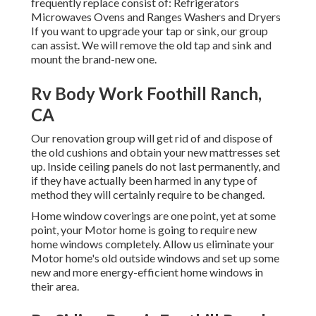
frequently replace consist of: Refrigerators
Microwaves Ovens and Ranges Washers and Dryers
If you want to upgrade your tap or sink, our group
can assist. We will remove the old tap and sink and
mount the brand-new one.
Rv Body Work Foothill Ranch,
CA
Our renovation group will get rid of and dispose of
the old cushions and obtain your new mattresses set
up. Inside ceiling panels do not last permanently, and
if they have actually been harmed in any type of
method they will certainly require to be changed.
Home window coverings are one point, yet at some
point, your Motor home is going to require new
home windows completely. Allow us eliminate your
Motor home's old outside windows and set up some
new and more energy-efficient home windows in
their area.