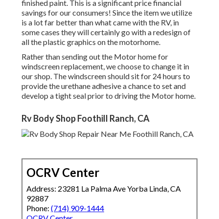
finished paint. This is a significant price financial
savings for our consumers! Since the item we utilize
is a lot far better than what came with the RV, in
some cases they will certainly go with a redesign of
all the plastic graphics on the motorhome.
Rather than sending out the Motor home for
windscreen replacement, we choose to change it in
our shop. The windscreen should sit for 24 hours to
provide the urethane adhesive a chance to set and
develop a tight seal prior to driving the Motor home.
Rv Body Shop Foothill Ranch, CA
OCRV Center
Address: 23281 La Palma Ave Yorba Linda, CA
92887
Phone:
(714) 909-1444
OCRV Center