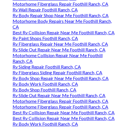
Motorhome Fiberglass Repair Foothill Ranch, CA
Rv Wall Repair Foothill Ranch, CA
Rv Body Repair Shop Near Me Foothill Ranch, CA
Motorhome Body Repairs Near Me Foothill Ranch,
CA
Best Rv Collision Repair Near Me Foothill Ranch, CA
Rv Paint Shops Foothill Ranch, CA
Rv Fiberglass Repair Near Me Foothill Ranch, CA
Rv Slide Out Repair Near Me Foothill Ranch, CA
Motorhome Collision Repair Near Me Foothill
Ranch, CA
Rv Siding Repair Foothill Ranch, CA
Rv Fiberglass Siding Repair Foothill Ranch, CA
Rv Body Shop Repair Near Me Foothill Ranch, CA
Rv Body Work Foothill Ranch, CA
Rv Body Shop Foothill Ranch, CA
Rv Slide Out Repair Near Me Foothill Ranch, CA
Motorhome Fiberglass Repair Foothill Ranch, CA
Motorhome Fiberglass Repair Foothill Ranch, CA
Best Rv Collision Repair Near Me Foothill Ranch, CA
Best Rv Collision Repair Near Me Foothill Ranch, CA
Rv Body Work Foothill Ranch, CA