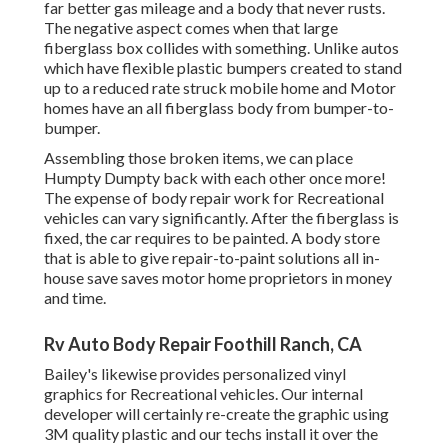
far better gas mileage and a body that never rusts.
The negative aspect comes when that large
fiberglass box collides with something. Unlike autos
which have flexible plastic bumpers created to stand
up to a reduced rate struck mobile home and Motor
homes have an all fiberglass body from bumper-to-
bumper.
Assembling those broken items, we can place
Humpty Dumpty back with each other once more!
The expense of body repair work for Recreational
vehicles can vary significantly. After the fiberglass is
fixed, the car requires to be painted. A body store
that is able to give repair-to-paint solutions all in-
house save saves motor home proprietors in money
and time.
Rv Auto Body Repair Foothill Ranch, CA
Bailey's likewise provides personalized vinyl
graphics for Recreational vehicles. Our internal
developer will certainly re-create the graphic using
3M quality plastic and our techs install it over the