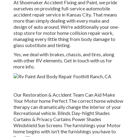
At Shoemaker Accident Fixing and Paint, we pride
ourselves on providing full-service automobile
accident repair service in Kansas City. That means
more than simply dealing with every make and
design of auto around. We're additionally your one-
stop store for motor home collision repair work,
managing every little thing from body damage to
glass substitute and tinting.
Yes, we deal with brakes, chassis, and tires, along
with other RV elements. Get in touch with us for
more info.
Our Restoration & Accident Team Can Aid Make
Your Motor home Perfect The correct home window
therapy can dramatically change the interior of your
Recreational vehicle. Blinds Day-Night Shades
Curtains & Privacy Curtains Power Shades
Windshield Sun Screens The furnishings your Motor
home begins with isn't the furnishings you have to