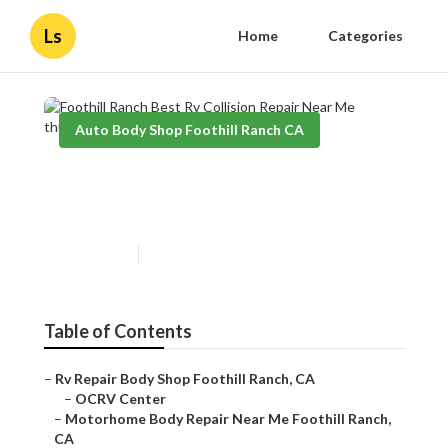
Ls
Home
Categories
Auto Body Shop Foothill Ranch CA
Foothill Ranch Best Rv
Collision Repair Near Me
Published en
10 min read
Table of Contents
–
Rv Repair Body Shop Foothill Ranch, CA
–
OCRV Center
–
Motorhome Body Repair Near Me Foothill Ranch,
CA