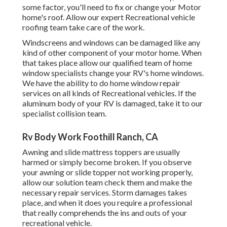
some factor, you'll need to fix or change your Motor
home's roof. Allow our expert Recreational vehicle
roofing team take care of the work.
Windscreens and windows can be damaged like any
kind of other component of your motor home. When
that takes place allow our qualified team of home
window specialists change your RV's home windows.
We have the ability to do home window repair
services on all kinds of Recreational vehicles. If the
aluminum body of your RV is damaged, take it to our
specialist collision team.
Rv Body Work Foothill Ranch, CA
Awning and slide mattress toppers are usually
harmed or simply become broken. If you observe
your awning or slide topper not working properly,
allow our solution team check them and make the
necessary repair services. Storm damages takes
place, and when it does you require a professional
that really comprehends the ins and outs of your
recreational vehicle.