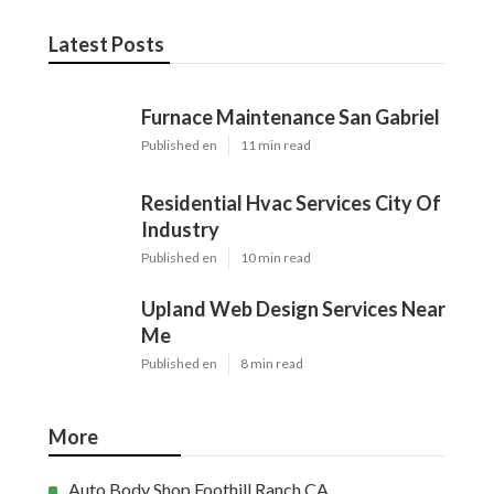
Latest Posts
Furnace Maintenance San Gabriel
Published en
11 min read
Residential Hvac Services City Of
Industry
Published en
10 min read
Upland Web Design Services Near
Me
Published en
8 min read
More
Auto Body Shop Foothill Ranch CA