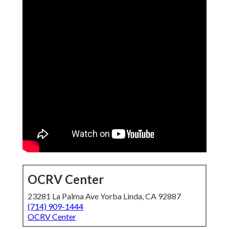
OCRV Center
23281 La Palma Ave Yorba Linda, CA 92887
(714) 909-1444
OCRV Center