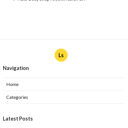
Ls
Navigation
Home
Categories
Latest Posts