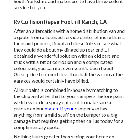
South Yorkshire and make sure to have the excellent
service for you.
Rv Collision Repair Foothill Ranch, CA
After an altercation with a home distribution van and
a quote from a licensed service center of more than a
thousand pounds, I involved these folks to see what
they could do about my dinged up rear end ... I
obtained a wonderful solution with an old cars and
truck with a bit of corrosion and a complicated
colour suit, you can not even see it's been fixed!
Great price too, much less than half the various other
garages would certainly have billed.
All our paint is combined in-house by matching to
the chip and after that to your campers. Before paint
we likewise do a spray out card to make sure a
precise colour
match. If your
camper van has
anything from a mild scuff on the bumper to a big
damage that requires getting then call us today for a
complimentary quote.
Nothing hurts greater than seeing your home on