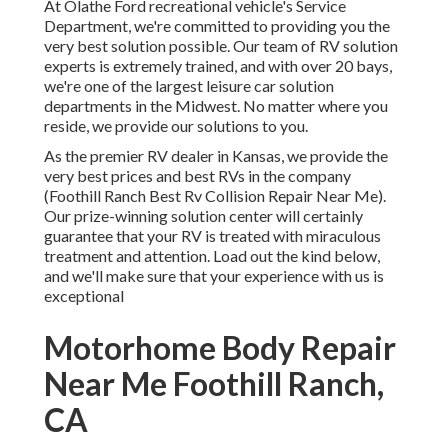
At Olathe Ford recreational vehicle's Service
Department, we're committed to providing you the
very best solution possible. Our team of RV solution
experts is extremely trained, and with over 20 bays,
we're one of the largest leisure car solution
departments in the Midwest. No matter where you
reside, we provide our solutions to you.
As the premier RV dealer in Kansas, we provide the
very best prices and best RVs in the company
(Foothill Ranch Best Rv Collision Repair Near Me).
Our prize-winning solution center will certainly
guarantee that your RV is treated with miraculous
treatment and attention. Load out the kind below,
and we'll make sure that your experience with us is
exceptional
Motorhome Body Repair
Near Me Foothill Ranch,
CA