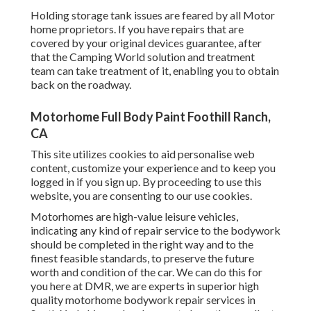
Holding storage tank issues are feared by all Motor
home proprietors. If you have repairs that are
covered by your original devices guarantee, after
that the Camping World solution and treatment
team can take treatment of it, enabling you to obtain
back on the roadway.
Motorhome Full Body Paint Foothill Ranch,
CA
This site utilizes cookies to aid personalise web
content, customize your experience and to keep you
logged in if you sign up. By proceeding to use this
website, you are consenting to our use cookies.
Motorhomes are high-value leisure vehicles,
indicating any kind of repair service to the bodywork
should be completed in the right way and to the
finest feasible standards, to preserve the future
worth and condition of the car. We can do this for
you here at DMR, we are experts in superior high
quality motorhome bodywork repair services in