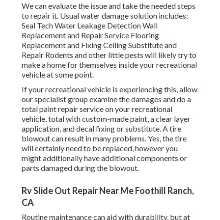
We can evaluate the issue and take the needed steps
to repair it. Usual water damage solution includes:
Seal Tech Water Leakage Detection Wall
Replacement and Repair Service Flooring
Replacement and Fixing Ceiling Substitute and
Repair Rodents and other little pests will likely try to
make a home for themselves inside your recreational
vehicle at some point.
If your recreational vehicle is experiencing this, allow
our specialist group examine the damages and do a
total paint repair service on your recreational
vehicle, total with custom-made paint, a clear layer
application, and decal fixing or substitute. A tire
blowout can result in many problems. Yes, the tire
will certainly need to be replaced, however you
might additionally have additional components or
parts damaged during the blowout.
Rv Slide Out Repair Near Me Foothill Ranch,
CA
Routine maintenance can aid with durability, but at