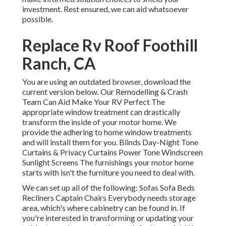
investment. Rest ensured, we can aid whatsoever
possible.
Replace Rv Roof Foothill
Ranch, CA
You are using an outdated browser, download the
current version
below.
Our Remodelling & Crash
Team Can Aid Make Your RV Perfect The
appropriate window treatment can drastically
transform the inside of your motor home. We
provide the adhering to home window treatments
and will install them for you. Blinds Day-Night Tone
Curtains & Privacy Curtains Power Tone Windscreen
Sunlight Screens The furnishings your motor home
starts with isn't the furniture you need to deal with.
We can set up all of the following: Sofas Sofa Beds
Recliners Captain Chairs Everybody needs storage
area, which's where cabinetry can be found in. If
you're interested in transforming or updating your