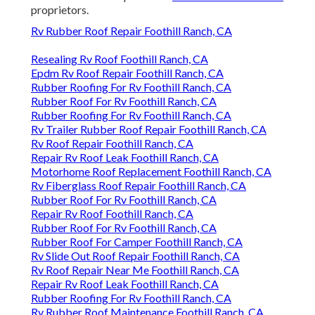
proprietors.
Rv Rubber Roof Repair Foothill Ranch, CA
Resealing Rv Roof Foothill Ranch, CA
Epdm Rv Roof Repair Foothill Ranch, CA
Rubber Roofing For Rv Foothill Ranch, CA
Rubber Roof For Rv Foothill Ranch, CA
Rubber Roofing For Rv Foothill Ranch, CA
Rv Trailer Rubber Roof Repair Foothill Ranch, CA
Rv Roof Repair Foothill Ranch, CA
Repair Rv Roof Leak Foothill Ranch, CA
Motorhome Roof Replacement Foothill Ranch, CA
Rv Fiberglass Roof Repair Foothill Ranch, CA
Rubber Roof For Rv Foothill Ranch, CA
Repair Rv Roof Foothill Ranch, CA
Rubber Roof For Rv Foothill Ranch, CA
Rubber Roof For Camper Foothill Ranch, CA
Rv Slide Out Roof Repair Foothill Ranch, CA
Rv Roof Repair Near Me Foothill Ranch, CA
Repair Rv Roof Leak Foothill Ranch, CA
Rubber Roofing For Rv Foothill Ranch, CA
Rv Rubber Roof Maintenance Foothill Ranch, CA