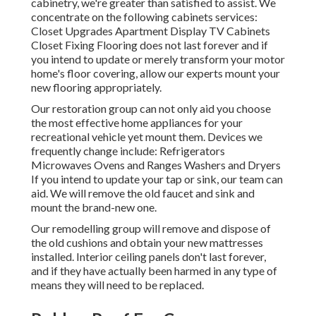
cabinetry, we're greater than satisfied to assist. We
concentrate on the following cabinets services:
Closet Upgrades Apartment Display TV Cabinets
Closet Fixing Flooring does not last forever and if
you intend to update or merely transform your motor
home's floor covering, allow our experts mount your
new flooring appropriately.
Our restoration group can not only aid you choose
the most effective home appliances for your
recreational vehicle yet mount them. Devices we
frequently change include: Refrigerators
Microwaves Ovens and Ranges Washers and Dryers
If you intend to update your tap or sink, our team can
aid. We will remove the old faucet and sink and
mount the brand-new one.
Our remodelling group will remove and dispose of
the old cushions and obtain your new mattresses
installed. Interior ceiling panels don't last forever,
and if they have actually been harmed in any type of
means they will need to be replaced.