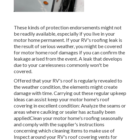
These kinds of protection endorsements might not
be readily available, especially if
you live in your
motor home permanent
. If your RV's roofing leak is
the result of serious weather, you might be covered
for motor home roof damages if you can confirm the
leakage arised from the event. A leak that develops
due to your carelessness commonly won't be
covered.
Offered that your RV's roof is regularly revealed to
the weather condition, the elements might create
damage with time. Carrying out these regular upkeep
ideas can assist keep your motor home's roof
covering in excellent condition: Analyze the seams or
areas where caulking or sealer has actually been
appliedClean your motor home's roofing seasonally
and comply with the supplier's instructions
concerning which cleaning items to make use of
Inspect around your RV's roof covering vents for