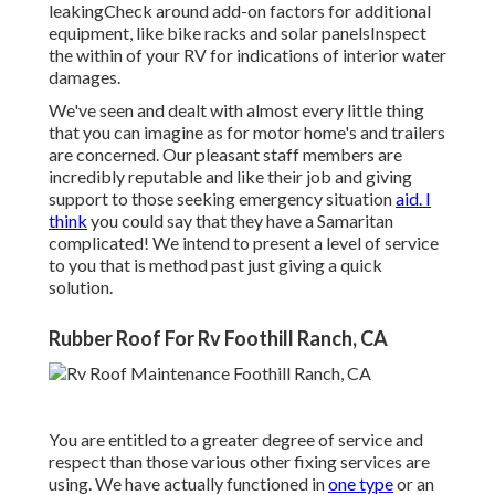
leakingCheck around add-on factors for additional
equipment, like bike racks and solar panelsInspect
the within of your RV for indications of interior water
damages.
We've seen and dealt with almost every little thing
that you can imagine as for motor home's and trailers
are concerned. Our pleasant staff members are
incredibly reputable and like their job and giving
support to those seeking emergency situation
aid. I
think
you could say that they have a Samaritan
complicated! We intend to present a level of service
to you that is method past just giving a quick
solution.
Rubber Roof For Rv Foothill Ranch, CA
You are entitled to a greater degree of service and
respect than those various other fixing services are
using. We have actually functioned in
one type
or an