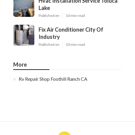
Hvac Installation Service Toluca
Lake
Published en
10 min read
Fix Air Conditioner City Of
Industry
Published en
10 min read
More
Rv Repair Shop Foothill Ranch CA