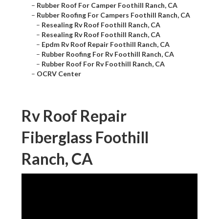
–
Rubber Roof For Camper Foothill Ranch, CA
–
Rubber Roofing For Campers Foothill Ranch, CA
–
Resealing Rv Roof Foothill Ranch, CA
–
Resealing Rv Roof Foothill Ranch, CA
–
Epdm Rv Roof Repair Foothill Ranch, CA
–
Rubber Roofing For Rv Foothill Ranch, CA
–
Rubber Roof For Rv Foothill Ranch, CA
–
OCRV Center
Rv Roof Repair
Fiberglass Foothill
Ranch, CA