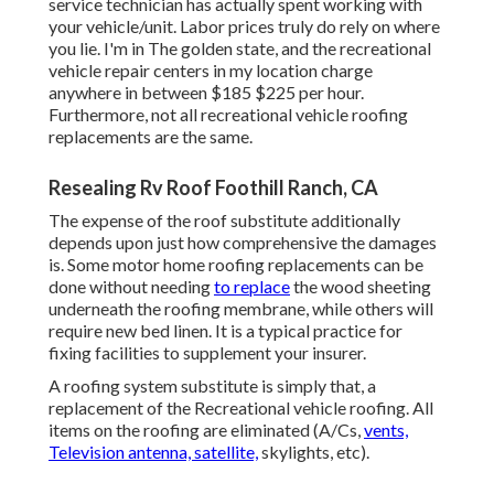
service technician has actually spent working with
your vehicle/unit. Labor prices truly do rely on where
you lie. I'm in The golden state, and the recreational
vehicle repair centers in my location charge
anywhere in between $185 $225 per hour.
Furthermore, not all recreational vehicle roofing
replacements are the same.
Resealing Rv Roof Foothill Ranch, CA
The expense of the roof substitute additionally
depends upon just how comprehensive the damages
is. Some motor home roofing replacements can be
done without needing
to replace
the wood sheeting
underneath the roofing membrane, while others will
require new bed linen. It is a typical practice for
fixing facilities to supplement your insurer.
A roofing system substitute is simply that, a
replacement of the Recreational vehicle roofing. All
items on the roofing are eliminated (A/Cs,
vents,
Television antenna, satellite,
skylights, etc).