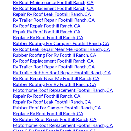
Rv Roof Maintenance Foothill Ranch, CA
Rv Roof Replacement Foothill Ranch, CA
Repair Rv Roof Leak Foothill Ranch, CA
Rv Trailer Roof Repair Foothill Ranch, CA
Rv Roof Repair Foothill Ranch, CA
Repair Rv Roof Foothill Ranch, CA
Replace Rv Roof Foothill Ranch, CA
Rubber Roofing For Campers Foothill Ranch, CA
Rv Roof Leak Repair Near Me Foothill Ranch, CA
Rubber Roofing For Rv Foothill Ranch, CA
Rv Roof Replacement Foothill Ranch, CA
Rv Trailer Roof Repair Foothill Ranch, CA
Rv Trailer Rubber Roof Repair Foothill Ranch, CA
Rv Roof Repair Near Me Foothill Ranch, CA
Rubber Roofing For Rv Foothill Ranch, CA
Motorhome Roof Replacement Foothill Ranch, CA
Repair Rv Roof Foothill Ranch, CA
Repair Rv Roof Leak Foothill Ranch, CA
Rubber Roof For Camper Foothill Ranch, CA
Replace Rv Roof Foothill Ranch, CA
Rv Rubber Roof Repair Foothill Ranch, CA
Motorhome Roof Replacement Foothill Ranch, CA
Class C Rv Roof Repair Foothill Ranch, CA