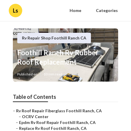
Ls
Home
Categories
Rv Repair Shop Foothill Ranch CA
Foothill Ranch Rv Rubber
Roof Replacement
Published en
10 min read
Table of Contents
–
Rv Roof Repair Fiberglass Foothill Ranch, CA
–
OCRV Center
–
Epdm Rv Roof Repair Foothill Ranch, CA
–
Replace Rv Roof Foothill Ranch, CA