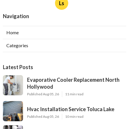
Ls
Navigation
Home
Categories
Latest Posts
Evaporative Cooler Replacement North
Hollywood
Published Aug 05, 26
11 min read
Hvac Installation Service Toluca Lake
Published Aug 05, 26
10 min read