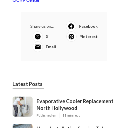
Share us on...
Facebook
X
Pinterest
Email
Latest Posts
Evaporative Cooler Replacement
North Hollywood
Published en
11 min read