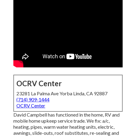
OCRV Center
23281 La Palma Ave Yorba Linda, CA 92887
(714) 909-1444
OCRV Center
David Campbell has functioned in the home, RV and
mobile home upkeep service trade. We fix: a/c,
heating, pipes, warm water heating units, electric,
awnings, slide-outs, roof substitutes, re-sealing and