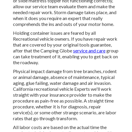
or slide mattress topper not functioning correctly,
allow our service team evaluate them and make the
needed repair work. Storm damage takes place, and
when it does you require an expert that really
comprehends the ins and outs of your motor home.
Holding container issues are feared by all
Recreational vehicle owners. If you have repair work
that are covered by your original tools guarantee,
after that the Camping Globe
service and care
group
can take treatment of it, enabling you to get back on
the roadway.
Physical impact damage from tree branches, rodent
or animal damage, absence of maintenance, typical
aging, glue failing, water damage and air invasion.
California recreational vehicle Experts we'll work
straight with your insurance provider to make the
procedure as pain-free as possible. A straight time
procedure, whether it is for diagnosis, repair
service(s), or some other strange scenario, are labor
rates that go through transform.
All labor costs are based on the actual time the