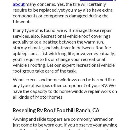
about
many concerns. Yes, the tire will certainly
require to be replaced, yet you may also have extra
components or components damaged during the
blowout.
If any type of is found, we will manage those repair
services, also. Recreational vehicle roof coverings
actually take a beating between the warm sun,
stormy climate, and whatever in between. Routine
upkeep can assist with long life, however eventually,
you'll require to fix or change your recreational
vehicle's roofing. Let our expert recreational vehicle
roof group take care of the task.
Windscreens and home windows can be harmed like
any type of various other component of your RV. We
have the capacity to do home window repair work on
all kinds of Motor homes.
Resealing Rv Roof Foothill Ranch, CA
Awning and slide toppers are commonly harmed or
just come to be worn out. If you observe your awning