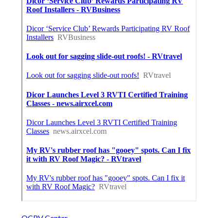
OCRV Center