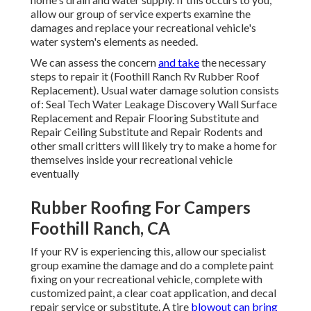
allow our group of service experts examine the
damages and replace your recreational vehicle's
water system's elements as needed.
We can assess the concern
and take
the necessary
steps to repair it (Foothill Ranch Rv Rubber Roof
Replacement). Usual water damage solution consists
of: Seal Tech Water Leakage Discovery Wall Surface
Replacement and Repair Flooring Substitute and
Repair Ceiling Substitute and Repair Rodents and
other small critters will likely try to make a home for
themselves inside your recreational vehicle
eventually
Rubber Roofing For Campers
Foothill Ranch, CA
If your RV is experiencing this, allow our specialist
group examine the damage and do a complete paint
fixing on your recreational vehicle, complete with
customized paint, a clear coat application, and decal
repair service or substitute. A tire
blowout can bring