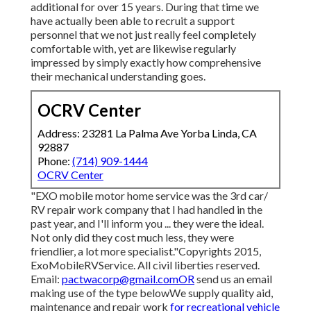
additional for over 15 years. During that time we
have actually been able to recruit a support
personnel that we not just really feel completely
comfortable with, yet are likewise regularly
impressed by simply exactly how comprehensive
their mechanical understanding goes.
OCRV Center
Address: 23281 La Palma Ave Yorba Linda, CA
92887
Phone:
(714) 909-1444
OCRV Center
"EXO mobile motor home service was the 3rd car/
RV repair work company that I had handled in the
past year, and I'll inform you ... they were the ideal.
Not only did they cost much less, they were
friendlier, a lot more specialist."Copyrights 2015,
ExoMobileRVService. All civil liberties reserved.
Email:
pactwacorp@gmail.comOR
send us an email
making use of the type belowWe supply quality aid,
maintenance and repair work
for recreational vehicle