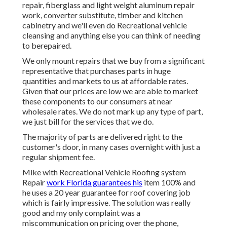
repair, fiberglass and light weight aluminum repair
work, converter substitute, timber and kitchen
cabinetry and we'll even do Recreational vehicle
cleansing and anything else you can think of needing
to berepaired.
We only mount repairs that we buy from a significant
representative that purchases parts in huge
quantities and markets to us at affordable rates.
Given that our prices are low we are able to market
these components to our consumers at near
wholesale rates. We do not mark up any type of part,
we just bill for the services that we do.
The majority of parts are delivered right to the
customer's door, in many cases overnight with just a
regular shipment fee.
Mike with Recreational Vehicle Roofing system
Repair
work Florida guarantees his
item 100% and
he uses a 20 year guarantee for roof covering job
which is fairly impressive. The solution was really
good and my only complaint was a
miscommunication on pricing over the phone,