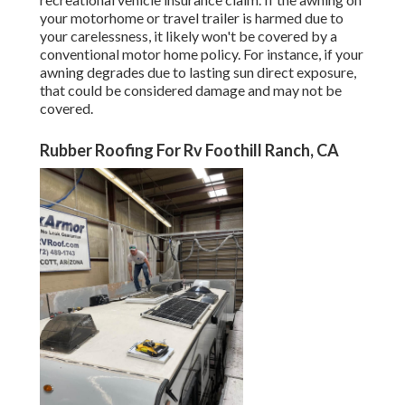
your
motorhome or travel trailer
is harmed due to
your carelessness, it likely won't be covered by a
conventional motor home policy. For instance, if your
awning degrades due to lasting sun direct exposure,
that could be considered damage and may not be
covered.
Rubber Roofing For Rv Foothill Ranch, CA