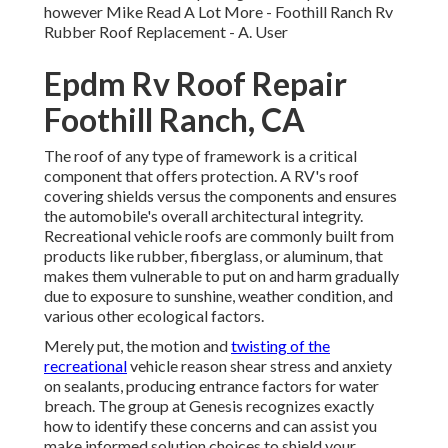
however Mike
Read A Lot More
- Foothill Ranch Rv
Rubber Roof Replacement - A. User
Epdm Rv Roof Repair
Foothill Ranch, CA
The roof of any type of framework is a critical
component that offers protection. A RV's roof
covering shields versus the components and ensures
the automobile's overall architectural integrity.
Recreational vehicle roofs are commonly built from
products like rubber, fiberglass, or aluminum, that
makes them vulnerable to put on and harm gradually
due to exposure to sunshine, weather condition, and
various other ecological factors.
Merely put, the motion and
twisting of the
recreational
vehicle reason shear stress and anxiety
on sealants, producing entrance factors for water
breach. The group at Genesis recognizes exactly
how to identify these concerns and can assist you
make informed solution choices to shield your