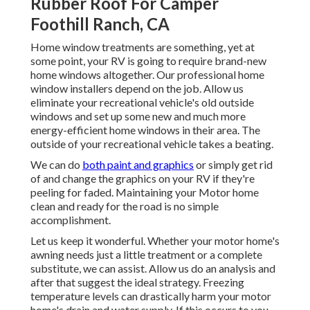
Rubber Roof For Camper
Foothill Ranch, CA
Home window treatments are something, yet at
some point, your RV is going to require brand-new
home windows altogether. Our professional home
window installers depend on the job. Allow us
eliminate your recreational vehicle's old outside
windows and set up some new and much more
energy-efficient home windows in their area. The
outside of your recreational vehicle takes a beating.
We can do
both paint and graphics
or simply get rid
of and change the graphics on your RV if they're
peeling for faded. Maintaining your Motor home
clean and ready for the road is no simple
accomplishment.
Let us keep it wonderful. Whether your motor home's
awning needs just a little treatment or a complete
substitute, we can assist. Allow us do an analysis and
after that suggest the ideal strategy. Freezing
temperature levels can drastically harm your motor
home's drain and water supply. If this occurs to you,