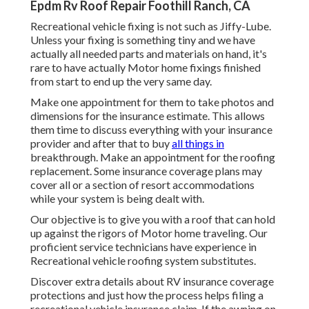
Epdm Rv Roof Repair Foothill Ranch, CA
Recreational vehicle fixing is not such as Jiffy-Lube.
Unless your fixing is something tiny and we have
actually all needed parts and materials on hand, it's
rare to have actually Motor home fixings finished
from start to end up the very same day.
Make one appointment for them to take photos and
dimensions for the insurance estimate. This allows
them time to discuss everything with your insurance
provider and after that to buy
all things in
breakthrough. Make an appointment for the roofing
replacement. Some insurance coverage plans may
cover all or a section of resort accommodations
while your system is being dealt with.
Our objective is to give you with a roof that can hold
up against the rigors of Motor home traveling. Our
proficient service technicians have experience in
Recreational vehicle roofing system substitutes.
Discover extra details about
RV insurance coverage
protections
and just how the process helps
filing a
recreational vehicle insurance claim
. If the awning on