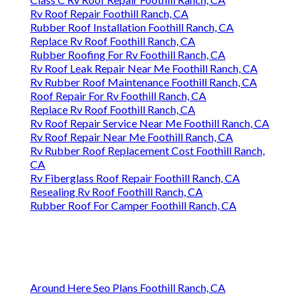
Rv Roof Repair Foothill Ranch, CA
Rubber Roof Installation Foothill Ranch, CA
Replace Rv Roof Foothill Ranch, CA
Rubber Roofing For Rv Foothill Ranch, CA
Rv Roof Leak Repair Near Me Foothill Ranch, CA
Rv Rubber Roof Maintenance Foothill Ranch, CA
Roof Repair For Rv Foothill Ranch, CA
Replace Rv Roof Foothill Ranch, CA
Rv Roof Repair Service Near Me Foothill Ranch, CA
Rv Roof Repair Near Me Foothill Ranch, CA
Rv Rubber Roof Replacement Cost Foothill Ranch,
CA
Rv Fiberglass Roof Repair Foothill Ranch, CA
Resealing Rv Roof Foothill Ranch, CA
Rubber Roof For Camper Foothill Ranch, CA
Around Here Seo Plans Foothill Ranch, CA