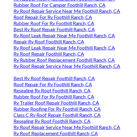
Rubber Roof For Camper Foothill Ranch, CA
Rv Roof Repair Service Near Me Foothill Ranch, CA
Roof Repair For Rv Foothill Ranch, CA
Rubber Roof For Rv Foothill Ranch, CA
Best Rv Roof Repair Foothill Ranch, CA
Rv Roof Leak Repair Near Me Foothill Ranch, CA
Repair Rv Roof Foothill Ranch, CA
Rv Roof Leak Repair Near Me Foothill Ranch, CA
Rv Roof Repair Foothill Ranch, CA
Rv Rubber Roof Replacement Foothill Ranch, CA
Rv Roof Repair Service Near Me Foothill Ranch, CA
Best Rv Roof Repair Foothill Ranch, CA
Roof Repair For Rv Foothill Ranch, CA
Resealing Rv Roof Foothill Ranch, CA
Rubber Roof For Rv Foothill Ranch, CA
Rv Trailer Roof Repair Foothill Ranch, CA
Rubber Roofing For Rv Foothill Ranch, CA
Class C Rv Roof Repair Foothill Ranch, CA
Resealing Rv Roof Foothill Ranch, CA
Rv Roof Repair Service Near Me Foothill Ranch, CA
Rv Roof Replacement Foothill Ranch, CA