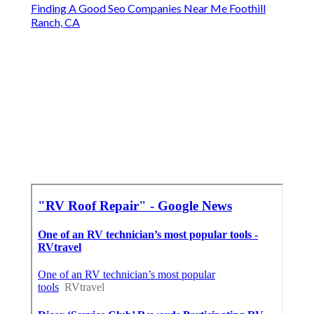
Finding A Good Seo Companies Near Me Foothill
Ranch, CA