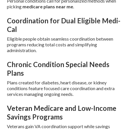
Personal conditions call for personalized methods when
picking
medicare plans near me
.
Coordination for Dual Eligible Medi-
Cal
Eligible people obtain seamless coordination between
programs reducing total costs and simplifying
administration.
Chronic Condition Special Needs
Plans
Plans created for diabetes, heart disease, or kidney
conditions feature focused care coordination and extra
services managing ongoing needs.
Veteran Medicare and Low-Income
Savings Programs
Veterans gain VA coordination support while savings