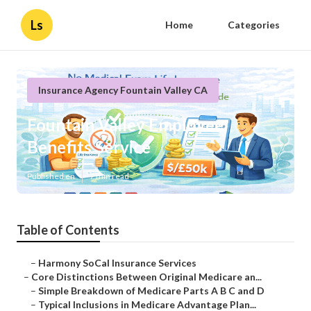
Ls
Home
Categories
Insurance Agency Fountain Valley CA
Fountain Valley Employee
Benefits Service
Published en
7 min read
Table of Contents
–
Harmony SoCal Insurance Services
–
Core Distinctions Between Original Medicare an...
–
Simple Breakdown of Medicare Parts A B C and D
–
Typical Inclusions in Medicare Advantage Plan...