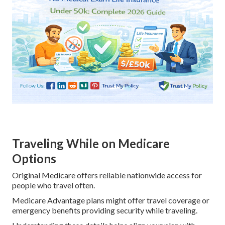
Traveling While on Medicare
Options
Original Medicare offers reliable nationwide access for
people who travel often.
Medicare Advantage plans might offer travel coverage or
emergency benefits providing security while traveling.