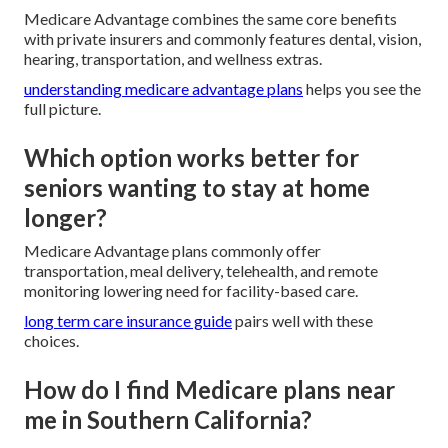
Medicare Advantage combines the same core benefits
with private insurers and commonly features dental, vision,
hearing, transportation, and wellness extras.
understanding medicare advantage plans
helps you see the
full picture.
Which option works better for
seniors wanting to stay at home
longer?
Medicare Advantage plans commonly offer
transportation, meal delivery, telehealth, and remote
monitoring lowering need for facility-based care.
long term care insurance guide
pairs well with these
choices.
How do I find Medicare plans near
me in Southern California?