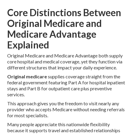
Core Distinctions Between
Original Medicare and
Medicare Advantage
Explained
Original Medicare and Medicare Advantage both supply
core hospital and medical coverage, yet they function via
different structures that impact your daily experience.
Original medicare
supplies coverage straight from the
federal government featuring Part A for hospital inpatient
stays and Part B for outpatient care plus preventive
services.
This approach gives you the freedom to visit nearly any
provider who accepts Medicare without needing referrals
for most specialists.
Many people appreciate this nationwide flexibility
because it supports travel and established relationships