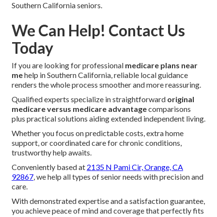
Southern California seniors.
We Can Help! Contact Us
Today
If you are looking for professional
medicare plans near
me
help in Southern California, reliable local guidance
renders the whole process smoother and more reassuring.
Qualified experts specialize in straightforward
original
medicare versus medicare advantage
comparisons
plus practical solutions aiding extended independent living.
Whether you focus on predictable costs, extra home
support, or coordinated care for chronic conditions,
trustworthy help awaits.
Conveniently based at
2135 N Pami Cir, Orange, CA
92867
, we help all types of senior needs with precision and
care.
With demonstrated expertise and a satisfaction guarantee,
you achieve peace of mind and coverage that perfectly fits