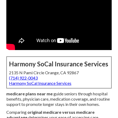
Harmony SoCal Insurance Services
2135 N Pami Circle Orange, CA 92867
(714) 922-0043
Harmony SoCal Insurance Services
medicare plans near me
guide seniors through hospital
benefits, physician care, medication coverage, and routine
support to promote longer stays in their own homes.
Comparing
original medicare versus medicare
advantage
determines your ease of accessing care,