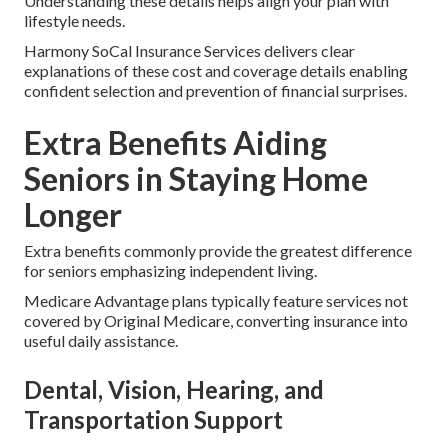
Understanding these details helps align your plan with
lifestyle needs.
Harmony SoCal Insurance Services delivers clear
explanations of these cost and coverage details enabling
confident selection and prevention of financial surprises.
Extra Benefits Aiding
Seniors in Staying Home
Longer
Extra benefits commonly provide the greatest difference
for seniors emphasizing independent living.
Medicare Advantage plans typically feature services not
covered by Original Medicare, converting insurance into
useful daily assistance.
Dental, Vision, Hearing, and
Transportation Support