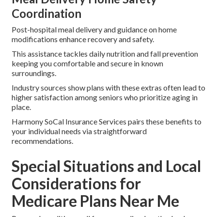
Coordination
Post-hospital meal delivery and guidance on home
modifications enhance recovery and safety.
This assistance tackles daily nutrition and fall prevention
keeping you comfortable and secure in known
surroundings.
Industry sources show plans with these extras often lead to
higher satisfaction among seniors who prioritize aging in
place.
Harmony SoCal Insurance Services pairs these benefits to
your individual needs via straightforward
recommendations.
Special Situations and Local
Considerations for
Medicare Plans Near Me