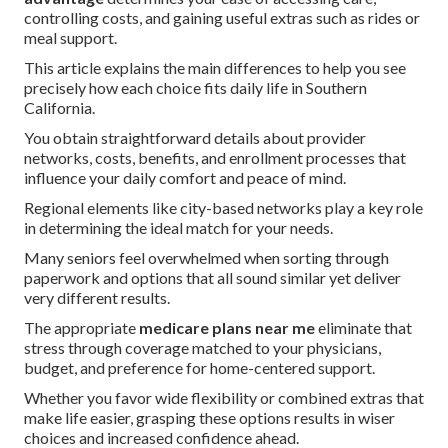
controlling costs, and gaining useful extras such as rides or
meal support.
This article explains the main differences to help you see
precisely how each choice fits daily life in Southern
California.
You obtain straightforward details about provider
networks, costs, benefits, and enrollment processes that
influence your daily comfort and peace of mind.
Regional elements like city-based networks play a key role
in determining the ideal match for your needs.
Many seniors feel overwhelmed when sorting through
paperwork and options that all sound similar yet deliver
very different results.
The appropriate
medicare plans near me
eliminate that
stress through coverage matched to your physicians,
budget, and preference for home-centered support.
Whether you favor wide flexibility or combined extras that
make life easier, grasping these options results in wiser
choices and increased confidence ahead.