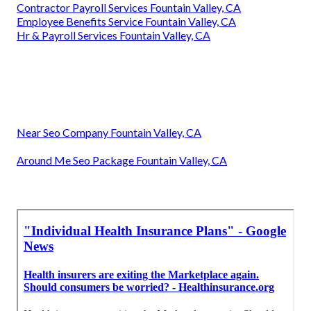
Contractor Payroll Services Fountain Valley, CA
Employee Benefits Service Fountain Valley, CA
Hr & Payroll Services Fountain Valley, CA
Near Seo Company Fountain Valley, CA
Around Me Seo Package Fountain Valley, CA