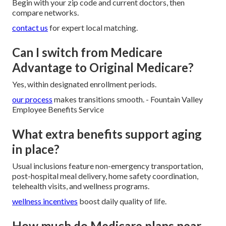
Begin with your zip code and current doctors, then
compare networks.
contact us
for expert local matching.
Can I switch from Medicare
Advantage to Original Medicare?
Yes, within designated enrollment periods.
our process
makes transitions smooth. - Fountain Valley
Employee Benefits Service
What extra benefits support aging
in place?
Usual inclusions feature non-emergency transportation,
post-hospital meal delivery, home safety coordination,
telehealth visits, and wellness programs.
wellness incentives
boost daily quality of life.
How much do Medicare plans near