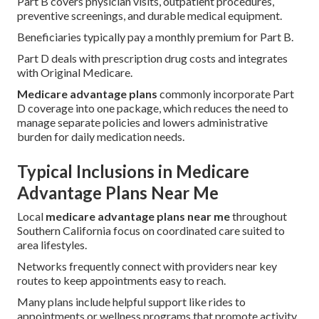
Part B covers physician visits, outpatient procedures,
preventive screenings, and durable medical equipment.
Beneficiaries typically pay a monthly premium for Part B.
Part D deals with prescription drug costs and integrates
with Original Medicare.
Medicare advantage plans
commonly incorporate Part
D coverage into one package, which reduces the need to
manage separate policies and lowers administrative
burden for daily medication needs.
Typical Inclusions in Medicare
Advantage Plans Near Me
Local
medicare advantage plans near me
throughout
Southern California focus on coordinated care suited to
area lifestyles.
Networks frequently connect with providers near key
routes to keep appointments easy to reach.
Many plans include helpful support like rides to
appointments or wellness programs that promote activity