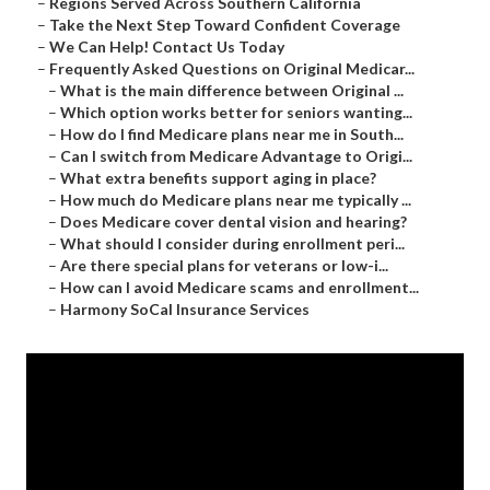
–
Regions Served Across Southern California
–
Take the Next Step Toward Confident Coverage
–
We Can Help! Contact Us Today
–
Frequently Asked Questions on Original Medicar...
–
What is the main difference between Original ...
–
Which option works better for seniors wanting...
–
How do I find Medicare plans near me in South...
–
Can I switch from Medicare Advantage to Origi...
–
What extra benefits support aging in place?
–
How much do Medicare plans near me typically ...
–
Does Medicare cover dental vision and hearing?
–
What should I consider during enrollment peri...
–
Are there special plans for veterans or low-i...
–
How can I avoid Medicare scams and enrollment...
–
Harmony SoCal Insurance Services