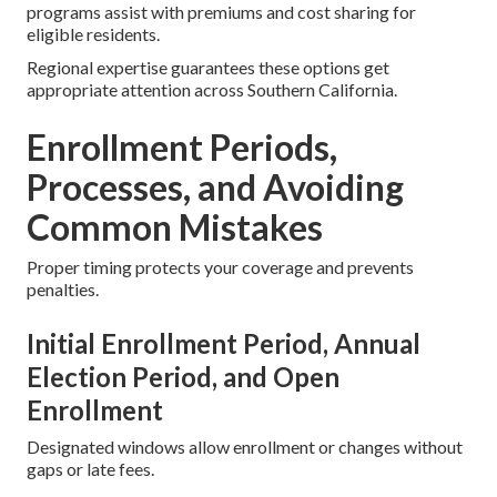
programs assist with premiums and cost sharing for
eligible residents.
Regional expertise guarantees these options get
appropriate attention across Southern California.
Enrollment Periods,
Processes, and Avoiding
Common Mistakes
Proper timing protects your coverage and prevents
penalties.
Initial Enrollment Period, Annual
Election Period, and Open
Enrollment
Designated windows allow enrollment or changes without
gaps or late fees.