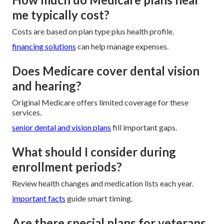
me typically cost?
Costs are based on plan type plus health profile.
financing solutions
can help manage expenses.
Does Medicare cover dental vision
and hearing?
Original Medicare offers limited coverage for these
services.
senior dental and vision plans
fill important gaps.
What should I consider during
enrollment periods?
Review health changes and medication lists each year.
important facts
guide smart timing.
Are there special plans for veterans