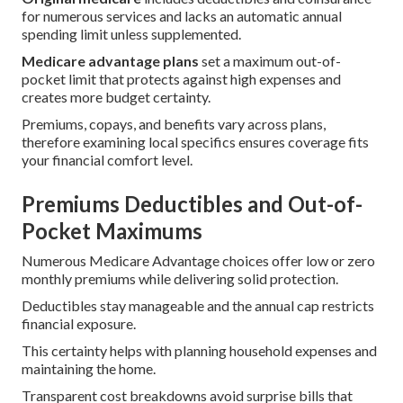
for numerous services and lacks an automatic annual
spending limit unless supplemented.
Medicare advantage plans
set a maximum out-of-
pocket limit that protects against high expenses and
creates more budget certainty.
Premiums, copays, and benefits vary across plans,
therefore examining local specifics ensures coverage fits
your financial comfort level.
Premiums Deductibles and Out-of-
Pocket Maximums
Numerous Medicare Advantage choices offer low or zero
monthly premiums while delivering solid protection.
Deductibles stay manageable and the annual cap restricts
financial exposure.
This certainty helps with planning household expenses and
maintaining the home.
Transparent cost breakdowns avoid surprise bills that