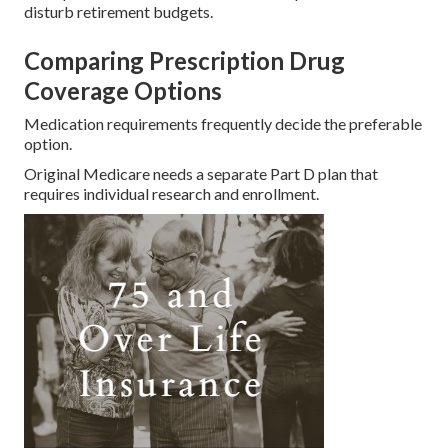
disturb retirement budgets.
Comparing Prescription Drug
Coverage Options
Medication requirements frequently decide the preferable
option.
Original Medicare needs a separate Part D plan that
requires individual research and enrollment.