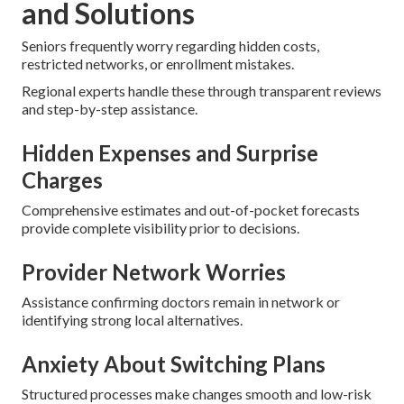
and Solutions
Seniors frequently worry regarding hidden costs,
restricted networks, or enrollment mistakes.
Regional experts handle these through transparent reviews
and step-by-step assistance.
Hidden Expenses and Surprise
Charges
Comprehensive estimates and out-of-pocket forecasts
provide complete visibility prior to decisions.
Provider Network Worries
Assistance confirming doctors remain in network or
identifying strong local alternatives.
Anxiety About Switching Plans
Structured processes make changes smooth and low-risk