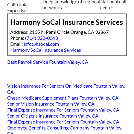
Deep knowledge of regional
National call
California
networks
center
Expertise
Harmony SoCal Insurance Services
Address: 2135 N Pami Circle Orange, CA 92867
Phone:
(714) 922-0043
Email:
info@hsocal.com
Harmony SoCal Insurance Services
Best Payroll Service Fountain Valley, CA
Vision Insurance For Seniors On Medicare Fountain Valley,
CA
Cheap Medicare Supplement Plans Fountain Valley, CA
Senior Vision Insurance Fountain Valley, CA
Final Expense Insurance For Seniors Fountain Valley, CA
Senior Citizens Insurance Fountain Valley, CA
Final Expense Insurance For Seniors Fountain Valley, CA
Employee Benefits Consulting Company Fountain Valley,
CA