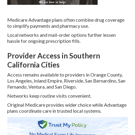
Medicare Advantage plans often combine drug coverage
to simplify payments and pharmacy use.
Local networks and mail-order options further lessen
hassle for ongoing prescription fills.
Provider Access in Southern
California Cities
Access remains available to providers in Orange County,
Los Angeles, Inland Empire, Riverside, San Bernardino, San
Fernando, Ventura, and San Diego.
Networks keep routine visits convenient.
Original Medicare provides wider choice while Advantage
plans coordinate care in trusted local systems.