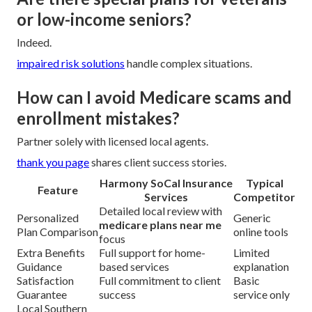
or low-income seniors?
Indeed.
impaired risk solutions
handle complex situations.
How can I avoid Medicare scams and
enrollment mistakes?
Partner solely with licensed local agents.
thank you page
shares client success stories.
Harmony SoCal Insurance
Typical
Feature
Services
Competitor
Detailed local review with
Personalized
Generic
medicare plans near me
Plan Comparison
online tools
focus
Extra Benefits
Full support for home-
Limited
Guidance
based services
explanation
Satisfaction
Full commitment to client
Basic
Guarantee
success
service only
Local Southern