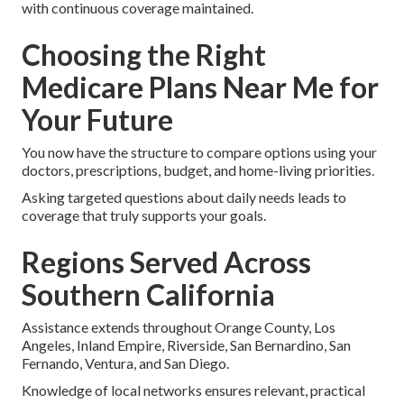
with continuous coverage maintained.
Choosing the Right
Medicare Plans Near Me for
Your Future
You now have the structure to compare options using your
doctors, prescriptions, budget, and home-living priorities.
Asking targeted questions about daily needs leads to
coverage that truly supports your goals.
Regions Served Across
Southern California
Assistance extends throughout Orange County, Los
Angeles, Inland Empire, Riverside, San Bernardino, San
Fernando, Ventura, and San Diego.
Knowledge of local networks ensures relevant, practical