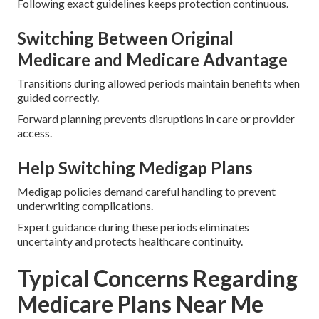
Following exact guidelines keeps protection continuous.
Switching Between Original
Medicare and Medicare Advantage
Transitions during allowed periods maintain benefits when
guided correctly.
Forward planning prevents disruptions in care or provider
access.
Help Switching Medigap Plans
Medigap policies demand careful handling to prevent
underwriting complications.
Expert guidance during these periods eliminates
uncertainty and protects healthcare continuity.
Typical Concerns Regarding
Medicare Plans Near Me