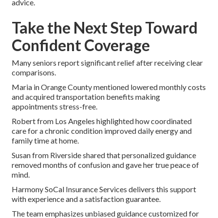
advice.
Take the Next Step Toward
Confident Coverage
Many seniors report significant relief after receiving clear
comparisons.
Maria in Orange County mentioned lowered monthly costs
and acquired transportation benefits making
appointments stress-free.
Robert from Los Angeles highlighted how coordinated
care for a chronic condition improved daily energy and
family time at home.
Susan from Riverside shared that personalized guidance
removed months of confusion and gave her true peace of
mind.
Harmony SoCal Insurance Services delivers this support
with experience and a satisfaction guarantee.
The team emphasizes unbiased guidance customized for