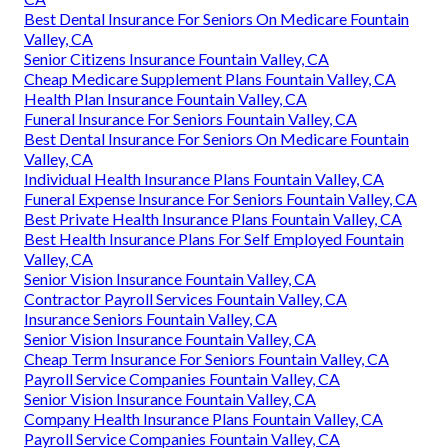
Best Dental Insurance For Seniors On Medicare Fountain
Valley, CA
Senior Citizens Insurance Fountain Valley, CA
Cheap Medicare Supplement Plans Fountain Valley, CA
Health Plan Insurance Fountain Valley, CA
Funeral Insurance For Seniors Fountain Valley, CA
Best Dental Insurance For Seniors On Medicare Fountain
Valley, CA
Individual Health Insurance Plans Fountain Valley, CA
Funeral Expense Insurance For Seniors Fountain Valley, CA
Best Private Health Insurance Plans Fountain Valley, CA
Best Health Insurance Plans For Self Employed Fountain
Valley, CA
Senior Vision Insurance Fountain Valley, CA
Contractor Payroll Services Fountain Valley, CA
Insurance Seniors Fountain Valley, CA
Senior Vision Insurance Fountain Valley, CA
Cheap Term Insurance For Seniors Fountain Valley, CA
Payroll Service Companies Fountain Valley, CA
Senior Vision Insurance Fountain Valley, CA
Company Health Insurance Plans Fountain Valley, CA
Payroll Service Companies Fountain Valley, CA