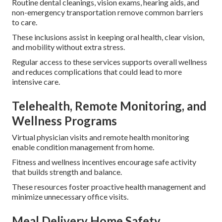
Routine dental cleanings, vision exams, hearing aids, and
non-emergency transportation remove common barriers
to care.
These inclusions assist in keeping oral health, clear vision,
and mobility without extra stress.
Regular access to these services supports overall wellness
and reduces complications that could lead to more
intensive care.
Telehealth, Remote Monitoring, and
Wellness Programs
Virtual physician visits and remote health monitoring
enable condition management from home.
Fitness and wellness incentives encourage safe activity
that builds strength and balance.
These resources foster proactive health management and
minimize unnecessary office visits.
Meal Delivery Home Safety