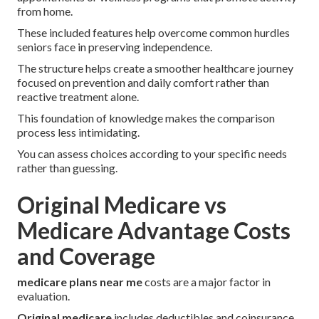
from home.
These included features help overcome common hurdles
seniors face in preserving independence.
The structure helps create a smoother healthcare journey
focused on prevention and daily comfort rather than
reactive treatment alone.
This foundation of knowledge makes the comparison
process less intimidating.
You can assess choices according to your specific needs
rather than guessing.
Original Medicare vs
Medicare Advantage Costs
and Coverage
medicare plans near me
costs are a major factor in
evaluation.
Original medicare
includes deductibles and coinsurance