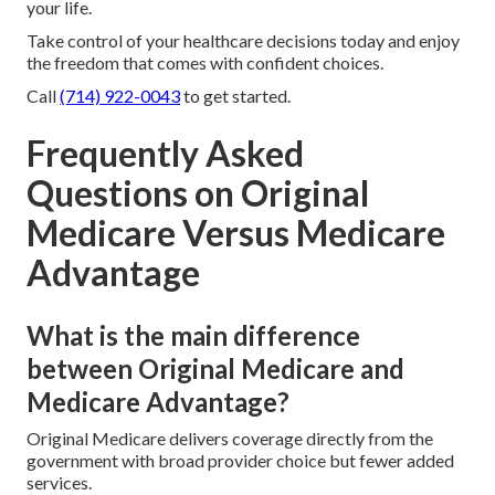
your life.
Take control of your healthcare decisions today and enjoy
the freedom that comes with confident choices.
Call
(714) 922-0043
to get started.
Frequently Asked
Questions on Original
Medicare Versus Medicare
Advantage
What is the main difference
between Original Medicare and
Medicare Advantage?
Original Medicare delivers coverage directly from the
government with broad provider choice but fewer added
services.