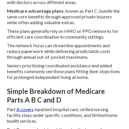
with doctors across different areas.
Medicare advantage plans
, known as Part C, bundle the
same core benefits through approved private insurers
while often adding valuable extras.
These plans generally rely on HMO or PPO networks for
efficient care coordination in community settings.
The network focus can streamline appointments and
reduce paperwork while delivering predictable costs
through annual out-of-pocket maximums.
Seniors prioritizing coordinated assistance and added
benefits commonly see these plans fitting their objectives
for prolonged independent living at home.
Simple Breakdown of Medicare
Parts A B C and D
Part
A covers
inpatient hospital care, skilled nursing
facility stays under specific conditions, and limited home
health services.