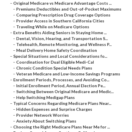
–
Original Medicare vs Medicare Advantage Costs ...
–
Premiums Deductibles and Out-of-Pocket Maximums
–
Comparing Prescription Drug Coverage Options
–
Provider Access in Southern California Cities
–
Traveling While on Medicare Options
–
Extra Benefits Aiding Seniors in Staying Home ...
–
Dental, Vision, Hearing, and Transportation S...
–
Telehealth, Remote Monitoring, and Wellness P...
–
Meal Delivery Home Safety Coordination
–
Special Situations and Local Considerations fo...
–
Coordination for Dual Eligible Medi-Cal
–
Chronic Condition Special Needs Plans
–
Veteran Medicare and Low-Income Savings Programs
–
Enrollment Periods, Processes, and Avoiding Co...
–
Initial Enrollment Period, Annual Election Pe...
–
Switching Between Original Medicare and Medic...
–
Help Switching Medigap Plans
–
Typical Concerns Regarding Medicare Plans Near...
–
Hidden Expenses and Surprise Charges
–
Provider Network Worries
–
Anxiety About Switching Plans
–
Choosing the Right Medicare Plans Near Me for ...