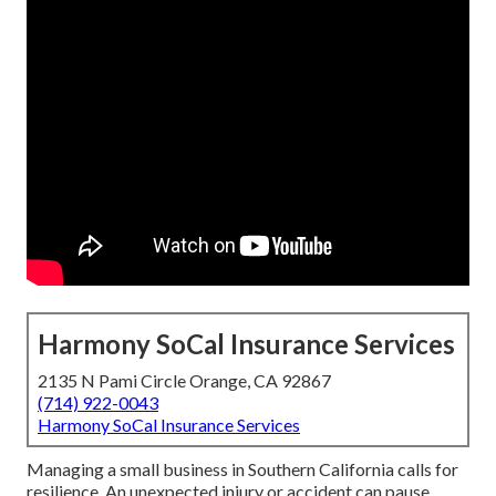
Harmony SoCal Insurance Services
2135 N Pami Circle Orange, CA 92867
(714) 922-0043
Harmony SoCal Insurance Services
Managing a small business in Southern California calls for
resilience. An unexpected injury or accident can pause