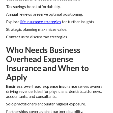
Tax savings boost affordability.
Annual reviews preserve optimal positioning.
Explore
life insurance strategies
for further insights.
Strategic planning maximizes value.
Contact us to discuss tax strategies.
Who Needs Business
Overhead Expense
Insurance and When to
Apply
Business overhead expense insurance
serves owners
driving revenue. Ideal for physicians, dentists, attorneys,
accountants, and consultants.
Solo practitioners encounter highest exposure.
Partnerships cover against partner disability.