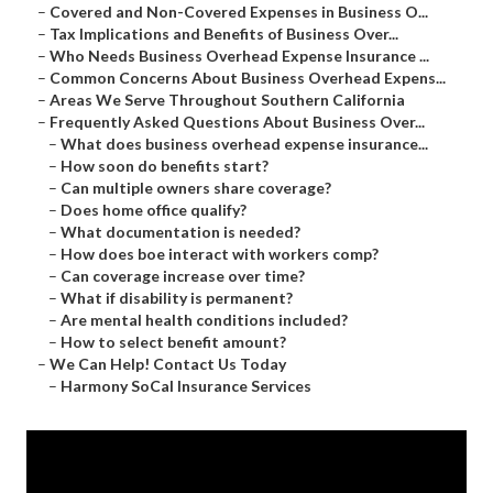
–
Covered and Non-Covered Expenses in Business O...
–
Tax Implications and Benefits of Business Over...
–
Who Needs Business Overhead Expense Insurance ...
–
Common Concerns About Business Overhead Expens...
–
Areas We Serve Throughout Southern California
–
Frequently Asked Questions About Business Over...
–
What does business overhead expense insurance...
–
How soon do benefits start?
–
Can multiple owners share coverage?
–
Does home office qualify?
–
What documentation is needed?
–
How does boe interact with workers comp?
–
Can coverage increase over time?
–
What if disability is permanent?
–
Are mental health conditions included?
–
How to select benefit amount?
–
We Can Help! Contact Us Today
–
Harmony SoCal Insurance Services