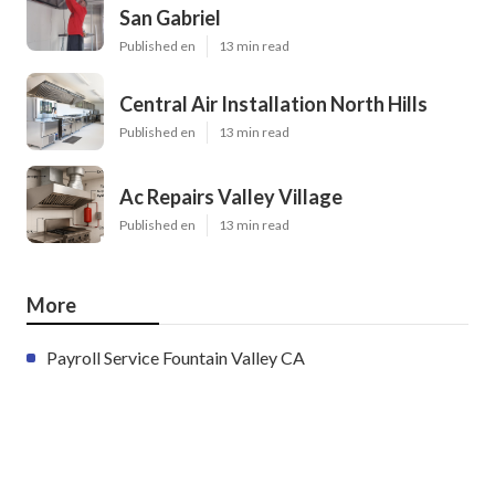
San Gabriel
Published en
13 min read
Central Air Installation North Hills
Published en
13 min read
Ac Repairs Valley Village
Published en
13 min read
More
Payroll Service Fountain Valley CA