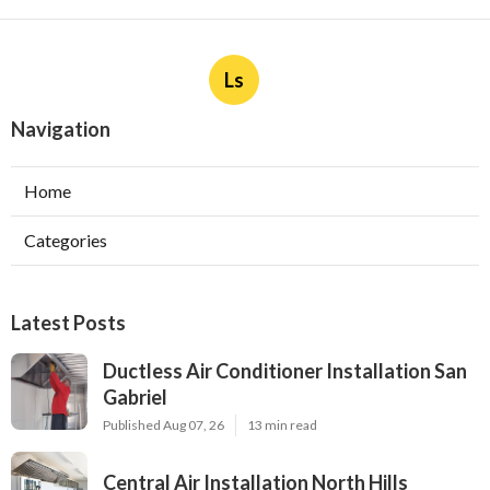
Ls
Navigation
Home
Categories
Latest Posts
Ductless Air Conditioner Installation San
Gabriel
Published Aug 07, 26
13 min read
Central Air Installation North Hills