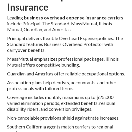
Insurance
Leading
business overhead expense insurance
carriers
include Principal, The Standard, MassMutual, Illinois
Mutual, Guardian, and Ameritas.
Principal delivers flexible Overhead Expense policies. The
Standard features Business Overhead Protector with
carryover benefits.
MassMutual emphasizes professional packages. Illinois
Mutual offers competitive bundling.
Guardian and Ameritas offer reliable occupational options.
Association plans help dentists, accountants, and other
professionals with tailored terms.
Coverage includes monthly maximums up to $25,000,
varied elimination periods, extended benefits, residual
disability riders, and conversion privileges.
Non-cancelable provisions shield against rate increases.
Southern California agents match carriers to regional