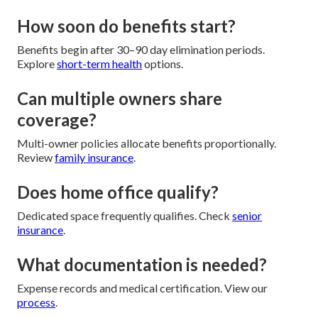
How soon do benefits start?
Benefits begin after 30–90 day elimination periods.
Explore
short-term health
options.
Can multiple owners share
coverage?
Multi-owner policies allocate benefits proportionally.
Review
family insurance
.
Does home office qualify?
Dedicated space frequently qualifies. Check
senior
insurance
.
What documentation is needed?
Expense records and medical certification. View our
process
.