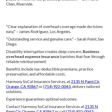
Chen, Riverside.
"Clear explanation of overhead coverage made decisions
easy." – James Rodriguez, Los Angeles.
"Outstanding service and genuine care." – Sarah Patel, San
Diego.
Disability interruption creates deep concern.
Business
overhead expense insurance
banishes that fear through
reliable reimbursement.
Benefits include tax-deductible premiums, practice
preservation, and affordable costs.
Harmony SoCal Insurance Services, at
2135 N Pami Cir,
Orange, CA 92867
or
(714) 922-0043
, delivers tailored
solutions.
Experience guarantees optimal outcomes.
Contact Harmony SoCal Insurance Services at
2135 N
Pami Cir, Orange, CA 92867
or call
(714) 922-0043
.