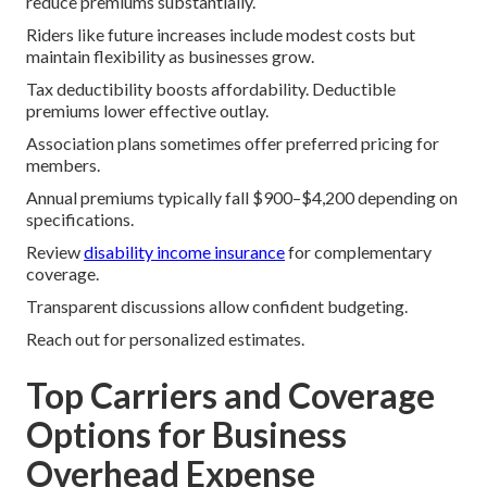
reduce premiums substantially.
Riders like future increases include modest costs but
maintain flexibility as businesses grow.
Tax deductibility boosts affordability. Deductible
premiums lower effective outlay.
Association plans sometimes offer preferred pricing for
members.
Annual premiums typically fall $900–$4,200 depending on
specifications.
Review
disability income insurance
for complementary
coverage.
Transparent discussions allow confident budgeting.
Reach out for personalized estimates.
Top Carriers and Coverage
Options for Business
Overhead Expense