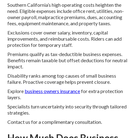
Southern California’s high operating costs heighten the
need. Eligible expenses include office rent, utilities, non-
owner payroll, malpractice premiums, dues, accounting
fees, equipment maintenance, and property taxes.
Exclusions cover owner salary, inventory, capital
improvements, and reimbursable costs. Riders can add
protection for temporary staff.
Premiums qualify as tax-deductible business expenses.
Benefits remain taxable but offset deductions for neutral
impact.
Disability ranks among top causes of small business
failure. Proactive coverage helps prevent closure.
Explore
business owners insurance
for extra protection
layers.
Specialists turn uncertainty into security through tailored
strategies.
Contact us for a complimentary consultation.
How Much Does Business