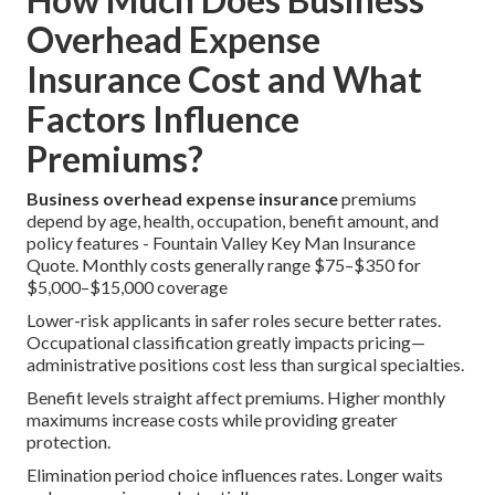
Overhead Expense
Insurance Cost and What
Factors Influence
Premiums?
Business overhead expense insurance
premiums
depend by age, health, occupation, benefit amount, and
policy features - Fountain Valley Key Man Insurance
Quote. Monthly costs generally range $75–$350 for
$5,000–$15,000 coverage
Lower-risk applicants in safer roles secure better rates.
Occupational classification greatly impacts pricing—
administrative positions cost less than surgical specialties.
Benefit levels straight affect premiums. Higher monthly
maximums increase costs while providing greater
protection.
Elimination period choice influences rates. Longer waits