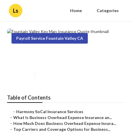
Ls
Home
Categories
Payroll Service Fountain Valley CA
Fountain Valley Key Man
Insurance Quote
Published en
5 min read
Table of Contents
–
Harmony SoCal Insurance Services
–
What Is Business Overhead Expense Insurance an...
–
How Much Does Business Overhead Expense Insura...
–
Top Carriers and Coverage Options for Business...