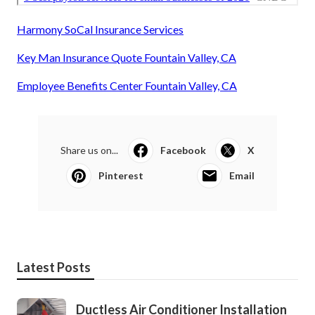
Harmony SoCal Insurance Services
Key Man Insurance Quote Fountain Valley, CA
Employee Benefits Center Fountain Valley, CA
Share us on...
Facebook
X
Pinterest
Email
Latest Posts
Ductless Air Conditioner Installation