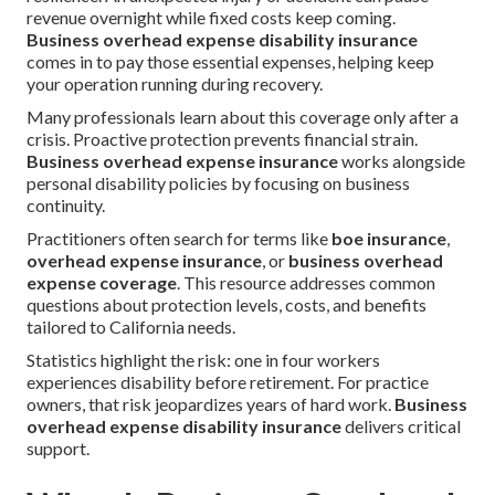
revenue overnight while fixed costs keep coming.
Business overhead expense disability insurance
comes in to pay those essential expenses, helping keep
your operation running during recovery.
Many professionals learn about this coverage only after a
crisis. Proactive protection prevents financial strain.
Business overhead expense insurance
works alongside
personal disability policies by focusing on business
continuity.
Practitioners often search for terms like
boe insurance
,
overhead expense insurance
, or
business overhead
expense coverage
. This resource addresses common
questions about protection levels, costs, and benefits
tailored to California needs.
Statistics highlight the risk: one in four workers
experiences disability before retirement. For practice
owners, that risk jeopardizes years of hard work.
Business
overhead expense disability insurance
delivers critical
support.