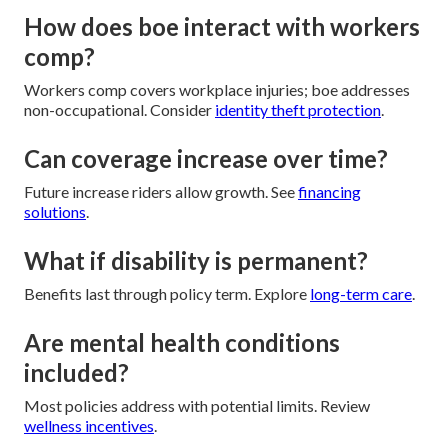
How does boe interact with workers
comp?
Workers comp covers workplace injuries; boe addresses
non-occupational. Consider
identity theft protection
.
Can coverage increase over time?
Future increase riders allow growth. See
financing
solutions
.
What if disability is permanent?
Benefits last through policy term. Explore
long-term care
.
Are mental health conditions
included?
Most policies address with potential limits. Review
wellness incentives
.