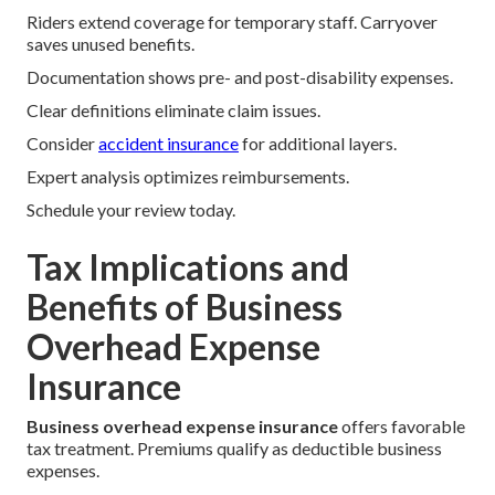
Riders extend coverage for temporary staff. Carryover
saves unused benefits.
Documentation shows pre- and post-disability expenses.
Clear definitions eliminate claim issues.
Consider
accident insurance
for additional layers.
Expert analysis optimizes reimbursements.
Schedule your review today.
Tax Implications and
Benefits of Business
Overhead Expense
Insurance
Business overhead expense insurance
offers favorable
tax treatment. Premiums qualify as deductible business
expenses.