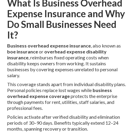
What Is Business Overhead
Expense Insurance and Why
Do Small Businesses Need
It?
Business overhead expense insurance
, also known as
boe insurance
or
overhead expense disability
insurance
, reimburses fixed operating costs when
disability keeps owners from working. It sustains
businesses by covering expenses unrelated to personal
salary.
This coverage stands apart from individual disability plans.
Personal policies replace lost wages while
business
overhead expense coverage
protects the enterprise
through payments for rent, utilities, staff salaries, and
professional fees.
Policies activate after verified disability and elimination
periods of 30–90 days. Benefits typically extend 12–24
months, spanning recovery or transition.