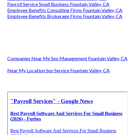
Payroll Service Small Business Fountain Valley, CA
Employee Benefits Consulting Firms Fountain Valley, CA
Employee Benefits Brokerage Firms Fountain Valley, CA
Companies Near Me Seo Management Fountain Valley, CA
Near My Location Seo Service Fountain Valley, CA