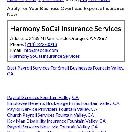
Apply for Your Business Overhead Expense Insurance
Now
Harmony SoCal Insurance Services
Address: 2135 N Pami Circle Orange, CA 92867
Phone:
(714) 922-0043
Email:
info@hsocal.com
Harmony SoCal Insurance Services
Best Payroll Services For Small Businesses Fountain Valley,
CA
Payroll Services Fountain Valley, CA
Employee Benefits Brokerage Firms Fountain Valley, CA
Payroll Service Providers Fountain Valley, CA
Church Payroll Services Fountain Valley, CA
Key Man Disability Insurance Fountain Valley, CA
Payroll Services Near Me Fountain Valley, CA