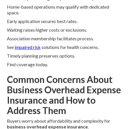
Home-based operations may qualify with dedicated
space.
Early application secures best rates.
Waiting raises higher costs or exclusions.
Association membership facilitates process.
See
impaired risk
solutions for health concerns.
Timely planning preserves options.
Find coverage today.
Common Concerns About
Business Overhead Expense
Insurance and How to
Address Them
Buyers worry about affordability and complexity for
business overhead expense insurance
.