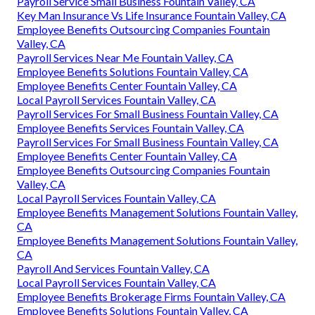
Payroll Service Small Business Fountain Valley, CA
Key Man Insurance Vs Life Insurance Fountain Valley, CA
Employee Benefits Outsourcing Companies Fountain
Valley, CA
Payroll Services Near Me Fountain Valley, CA
Employee Benefits Solutions Fountain Valley, CA
Employee Benefits Center Fountain Valley, CA
Local Payroll Services Fountain Valley, CA
Payroll Services For Small Business Fountain Valley, CA
Employee Benefits Services Fountain Valley, CA
Payroll Services For Small Business Fountain Valley, CA
Employee Benefits Center Fountain Valley, CA
Employee Benefits Outsourcing Companies Fountain
Valley, CA
Local Payroll Services Fountain Valley, CA
Employee Benefits Management Solutions Fountain Valley,
CA
Employee Benefits Management Solutions Fountain Valley,
CA
Payroll And Services Fountain Valley, CA
Local Payroll Services Fountain Valley, CA
Employee Benefits Brokerage Firms Fountain Valley, CA
Employee Benefits Solutions Fountain Valley, CA