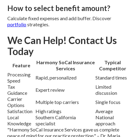
How to select benefit amount?
Calculate fixed expenses and add buffer. Discover
portfolio
strategies.
We Can Help! Contact Us
Today
Harmony SoCal Insurance
Typical
Feature
Services
Competitor
Processing
Rapid, personalized
Standard times
Speed
Tax
Limited
Expert review
Guidance
discussion
Carrier
Multiple top carriers
Single focus
Options
Satisfaction
High ratings
Average
Local
Southern California
National
Knowledge
specialist
approach
"Harmony SoCal Insurance Services gave us complete
peace of mind for our practice protection." – Dr. Maria