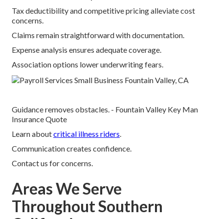
Tax deductibility and competitive pricing alleviate cost
concerns.
Claims remain straightforward with documentation.
Expense analysis ensures adequate coverage.
Association options lower underwriting fears.
Guidance removes obstacles. - Fountain Valley Key Man
Insurance Quote
Learn about
critical illness riders
.
Communication creates confidence.
Contact us for concerns.
Areas We Serve
Throughout Southern