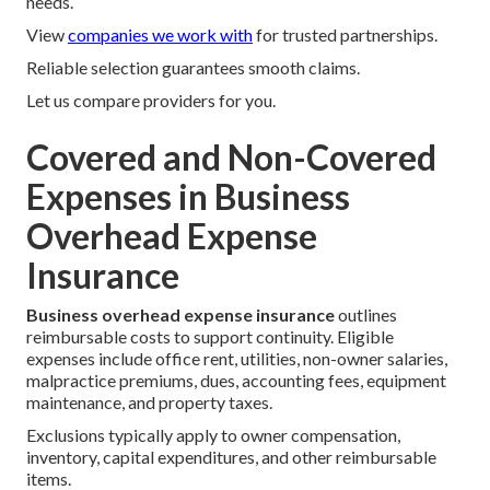
needs.
View
companies we work with
for trusted partnerships.
Reliable selection guarantees smooth claims.
Let us compare providers for you.
Covered and Non-Covered
Expenses in Business
Overhead Expense
Insurance
Business overhead expense insurance
outlines
reimbursable costs to support continuity. Eligible
expenses include office rent, utilities, non-owner salaries,
malpractice premiums, dues, accounting fees, equipment
maintenance, and property taxes.
Exclusions typically apply to owner compensation,
inventory, capital expenditures, and other reimbursable
items.