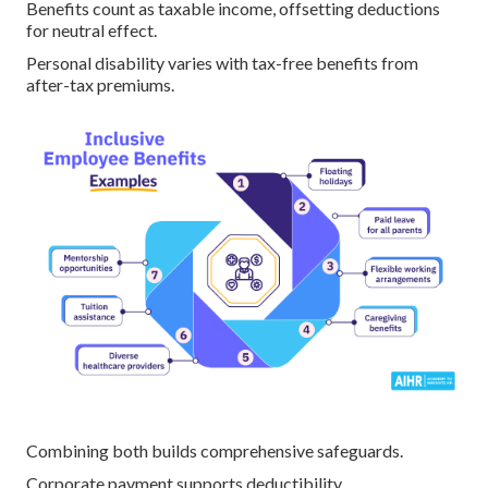
Benefits count as taxable income, offsetting deductions
for neutral effect.
Personal disability varies with tax-free benefits from
after-tax premiums.
Combining both builds comprehensive safeguards.
Corporate payment supports deductibility.