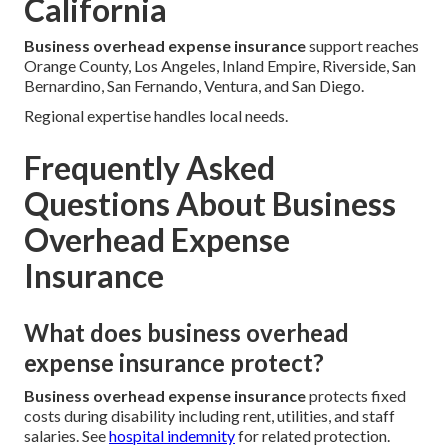
California
Business overhead expense insurance
support reaches
Orange County, Los Angeles, Inland Empire, Riverside, San
Bernardino, San Fernando, Ventura, and San Diego.
Regional expertise handles local needs.
Frequently Asked
Questions About Business
Overhead Expense
Insurance
What does business overhead
expense insurance protect?
Business overhead expense insurance
protects fixed
costs during disability including rent, utilities, and staff
salaries. See
hospital indemnity
for related protection.