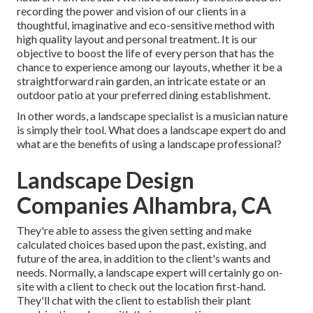
recording the power and vision of our clients in a
thoughtful, imaginative and eco-sensitive method with
high quality layout and personal treatment. It is our
objective to boost the life of every person that has the
chance to experience among our layouts, whether it be a
straightforward rain garden, an intricate estate or an
outdoor patio at your preferred dining establishment.
In other words, a landscape specialist is a musician nature
is simply their tool. What does a landscape expert do and
what are the benefits of using a landscape professional?
Landscape Design
Companies Alhambra, CA
They're able to assess the given setting and make
calculated choices based upon the past, existing, and
future of the area, in addition to the client's wants and
needs. Normally, a landscape expert will certainly go on-
site with a client to check out the location first-hand.
They'll chat with the client to establish their plant