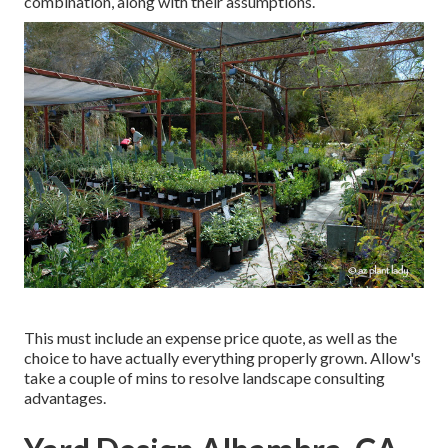
combination, along with their assumptions.
This must include an expense price quote, as well as the
choice to have actually everything properly grown. Allow's
take a couple of mins to resolve landscape consulting
advantages.