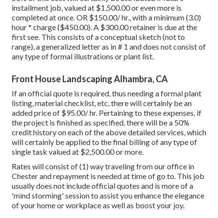
installment job, valued at $1,500.00 or even more is
completed at once. OR $150.00/ hr., with a minimum (3.0)
hour * charge ($450.00). A $300.00 retainer is due at the
first see. This consists of a conceptual sketch (not to
range), a generalized letter as in # 1 and does not consist of
any type of formal illustrations or plant list.
Front House Landscaping Alhambra, CA
If an official quote is required, thus needing a formal plant
listing, material checklist, etc, there will certainly be an
added price of $95.00/ hr. Pertaining to these expenses, if
the project is finished as specified, there will be a 50%
credit history on each of the above detailed services, which
will certainly be applied to the final billing of any type of
single task valued at $2,500.00 or more.
Rates will consist of (1) way traveling from our office in
Chester and repayment is needed at time of go to. This job
usually does not include official quotes and is more of a
'mind storming' session to assist you enhance the elegance
of your home or workplace as well as boost your joy.