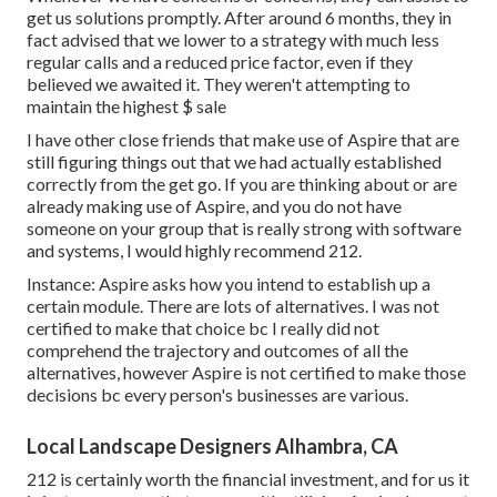
get us solutions promptly. After around 6 months, they in
fact advised that we lower to a strategy with much less
regular calls and a reduced price factor, even if they
believed we awaited it. They weren't attempting to
maintain the highest $ sale
I have other close friends that make use of Aspire that are
still figuring things out that we had actually established
correctly from the get go. If you are thinking about or are
already making use of Aspire, and you do not have
someone on your group that is really strong with software
and systems, I would highly recommend 212.
Instance: Aspire asks how you intend to establish up a
certain module. There are lots of alternatives. I was not
certified to make that choice bc I really did not
comprehend the trajectory and outcomes of all the
alternatives, however Aspire is not certified to make those
decisions bc every person's businesses are various.
Local Landscape Designers Alhambra, CA
212 is certainly worth the financial investment, and for us it