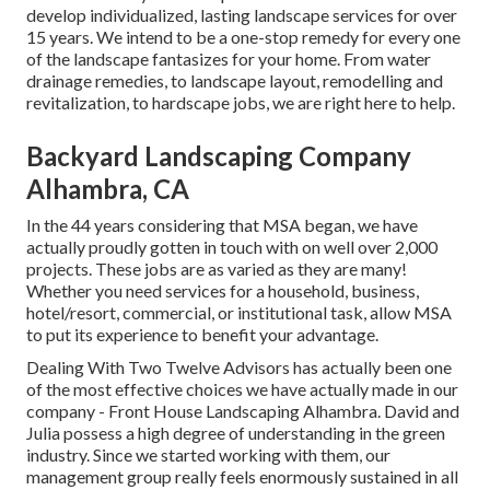
develop individualized, lasting landscape services for over
15 years. We intend to be a one-stop remedy for every one
of the landscape fantasizes for your home. From water
drainage remedies, to landscape layout, remodelling and
revitalization, to hardscape jobs, we are right here to help.
Backyard Landscaping Company
Alhambra, CA
In the 44 years considering that MSA began, we have
actually proudly gotten in touch with on well over 2,000
projects. These jobs are as varied as they are many!
Whether you need services for a household, business,
hotel/resort, commercial, or institutional task, allow MSA
to put its experience to benefit your advantage.
Dealing With Two Twelve Advisors has actually been one
of the most effective choices we have actually made in our
company - Front House Landscaping Alhambra. David and
Julia possess a high degree of understanding in the green
industry. Since we started working with them, our
management group really feels enormously sustained in all