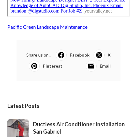
Pacific Green Landscape Maintenance
Share us on...
Facebook
X
Pinterest
Email
Latest Posts
Ductless Air Conditioner Installation
San Gabriel