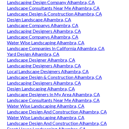
Landscaping Design Company Alhambra, CA
Landscape Consultants Near Me Alhambra, CA
Landscape Design & Construction Alhambra, CA
Design Landscape Alhambra, CA
Landscape Companys Alhambra, CA
Landscaping Designers Alhambra, CA
Landscape Companys Alhambra, CA
Water Wise Landscaping Alhambra, CA
Landscape Companies In California Alhambra, CA
Yard Design Alhambra, CA
Landscape Designer Alhambra, CA
Landscaping Designers Alhambra, CA
Local Landscape Designers Alhambra, CA
Landscape Design & Construction Alhambra, CA
Landscaping Designers Alhambra, CA
Design Landscaping Alhambra, CA
Landscape Designers In My Area Alhambra, CA
Landscape Consultants Near Me Alhambra, CA
Water Wise Landscaping Alhambra, CA
Landscape Design And Construction Alhambra, CA
Water Wise Landscaping Alhambra, CA
Landscape Design And Construction Alhambra, CA
Front House Landscaping Alhambra, CA