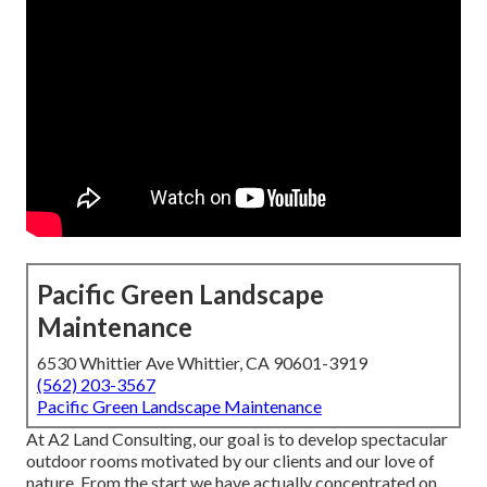
Pacific Green Landscape
Maintenance
6530 Whittier Ave Whittier, CA 90601-3919
(562) 203-3567
Pacific Green Landscape Maintenance
At A2 Land Consulting, our goal is to develop spectacular
outdoor rooms motivated by our clients and our love of
nature. From the start we have actually concentrated on