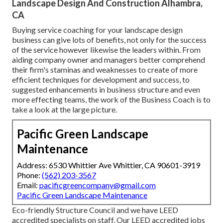
Landscape Design And Construction Alhambra,
CA
Buying service coaching for your landscape design
business can give lots of benefits, not only for the success
of the service however likewise the leaders within. From
aiding company owner and managers better comprehend
their firm's staminas and weaknesses to create of more
efficient techniques for development and success, to
suggested enhancements in business structure and even
more effecting teams, the work of the Business Coach is to
take a look at the large picture.
Pacific Green Landscape
Maintenance
Address: 6530 Whittier Ave Whittier, CA 90601-3919
Phone:
(562) 203-3567
Email:
pacificgreencompany@gmail.com
Pacific Green Landscape Maintenance
Eco-friendly Structure Council and we have LEED
accredited specialists on staff. Our LEED accredited jobs