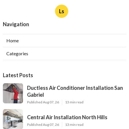
Ls
Navigation
Home
Categories
Latest Posts
Ductless Air Conditioner Installation San
Gabriel
Published Aug 07, 26
13 min read
Central Air Installation North Hills
Published Aug 07, 26
13 min read