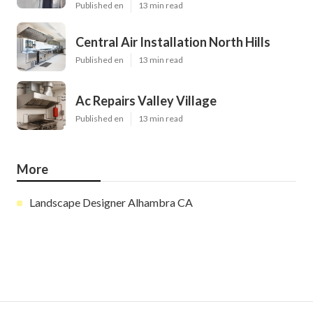
Published en
13 min read
Central Air Installation North Hills
Published en
13 min read
Ac Repairs Valley Village
Published en
13 min read
More
Landscape Designer Alhambra CA