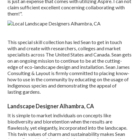
is just an expense that comes with utilizing Aspire. I can not
claim sufficient excellent concerning collaborating with
them!".
This special skill collection has led Sean to get in touch
with and create with researchers, colleges and market
specialists across The United States and Canada. Sean gets
on an ongoing mission to continue to be at the cutting-
edge of eco-landscape design and installation. Sean James
Consulting & Layout is firmly committed to placing know-
how to use in the community by educating on the usage of
indigenous species and demonstrating the appeal of
lasting gardens.
Landscape Designer Alhambra, CA
It is simple to market individuals on concepts like
biodiversity and bioretention when the results are
flawlessly, yet elegantly, incorporated into the landscape.
This twin values of charm and sustainability makes Sean