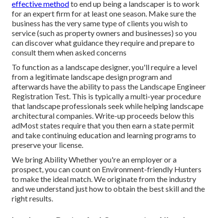
effective method
to end up being a landscaper is to work
for an expert firm for at least one season. Make sure the
business has the very same type of clients you wish to
service (such as property owners and businesses) so you
can discover what guidance they require and prepare to
consult them when asked concerns
To function as a landscape designer, you'll require a level
from a legitimate landscape design program and
afterwards have the ability to pass the Landscape Engineer
Registration Test. This is typically a multi-year procedure
that landscape professionals seek while helping landscape
architectural companies. Write-up proceeds below this
adMost states require that you then earn a state permit
and take continuing education and learning programs to
preserve your license.
We bring Ability Whether you're an employer or a
prospect, you can count on Environment-friendly Hunters
to make the ideal match. We originate from the industry
and we understand just how to obtain the best skill and the
right results.