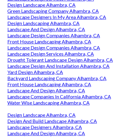
Design Landscape Alhambra, CA
Green Landscaping Company Alhambra, CA
Landscape Designers In My Area Alhambra, CA
Design Landscaping Alhambra, CA
Landscape And Design Alhambra, CA
Landscape Design Companies Alhambra, CA
Front House Landscaping Alhambra, CA
Landscape Design Companies Alhambra, CA
Landscape Design Services Alhambra, CA
Drought Tolerant Landscape Design Alhambra, CA
Landscape Design And Installation Alhambra, CA
Yard Design Alhambra, CA
Backyard Landscaping Company Alhambra, CA
Front House Landscaping Alhambra, CA
Landscape And Design Alhambra, CA
Landscape Companies In California Alhambra, CA
Water Wise Landscaping Alhambra, CA
Design Landscape Alhambra, CA
Design And Build Landscape Alhambra, CA
Landscape Designers Alhambra, CA
Landscape And Design Alhambra, CA