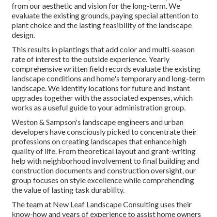
from our aesthetic and vision for the long-term. We
evaluate the existing grounds, paying special attention to
plant choice and the lasting feasibility of the landscape
design.
This results in plantings that add color and multi-season
rate of interest to the outside experience. Yearly
comprehensive written field records evaluate the existing
landscape conditions and home's temporary and long-term
landscape. We identify locations for future and instant
upgrades together with the associated expenses, which
works as a useful guide to your administration group.
Weston & Sampson's landscape engineers and urban
developers have consciously picked to concentrate their
professions on creating landscapes that enhance high
quality of life. From theoretical layout and grant-writing
help with neighborhood involvement to final building and
construction documents and construction oversight, our
group focuses on style excellence while comprehending
the value of lasting task durability.
The team at New Leaf Landscape Consulting uses their
know-how and years of experience to assist home owners