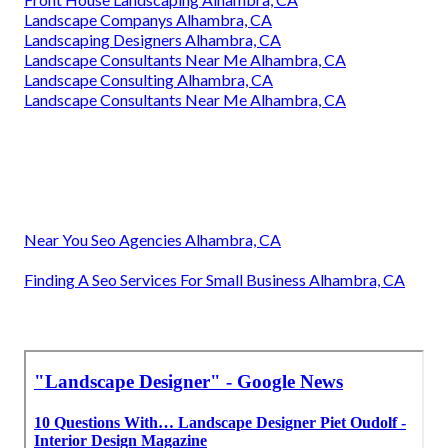
Landscape Companys Alhambra, CA
Landscaping Designers Alhambra, CA
Landscape Consultants Near Me Alhambra, CA
Landscape Consulting Alhambra, CA
Landscape Consultants Near Me Alhambra, CA
Near You Seo Agencies Alhambra, CA
Finding A Seo Services For Small Business Alhambra, CA