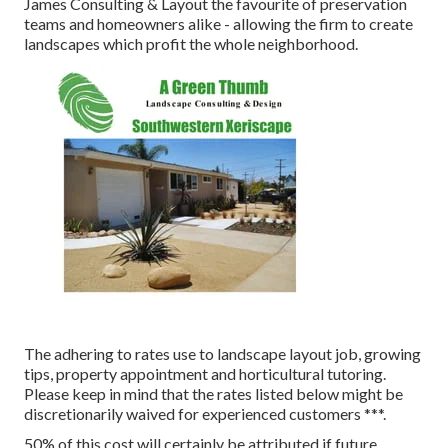
James Consulting & Layout the favourite of preservation
teams and homeowners alike - allowing the firm to create
landscapes which profit the whole neighborhood.
The adhering to rates use to landscape layout job, growing
tips, property appointment and horticultural tutoring.
Please keep in mind that the rates listed below might be
discretionarily waived for experienced customers ***.
50% of this cost will certainly be attributed if future