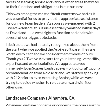
facets of learning Aspire and various other areas that refer
to their functions and obligations in our business
This was among the most difficult concerns we had as it
was essential for us to provide the appropriate assistance
for our new team leaders. As soon as we engaged with 2
Twelve Advisors, this issue essentially vanished within days
as David and Julia went right to function and dealt with
several of our biggest obstacles.
I desire that we had actually recognized about them from
the start when we applied the Aspire software. They are
worth every cent and we consider them friends of ours.
Thank you 2 Twelve Advisors for your listening, versatility,
expertise, and expert solution. We appreciate you
immensely. EdenScapes Landscape & Horticultural"Upon a
recommendation from a close friend, we started speaking
with 212 prior to even executing Aspire, while we were
trying to decide whether to relocate onward with it or
otherwise.
Landscape Companys Alhambra, CA
Whenever we have concerns or concerns, they can assist to