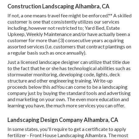
Construction Landscaping Alhambra, CA
If not, a one means travel fee might be enforced.** A skilled
customer is one that consistently utilizes our services
including, however not restricted to; Yard Bed, Estate
Upkeep, Weekly Maintenance and/or have actually been a
customer for more than (3) consecutive years acquiring
assorted services (i.e. customers that contract plantings on
a regular basis such as once annually).
Just a licensed landscape designer can utilize that title due
to the fact that he or she has technological abilities such as
stormwater monitoring, developing code, lights, deck
structure and other engineering training. Write-up
proceeds below this adYou can come to be a landscaping
company just by buying the standard tools and advertising
and marketing on your own. The even more education and
learning you have, the much more services you can offer.
Landscaping Design Company Alhambra, CA
In some states, you'll require to get a certificate to apply
fertilizer - Front House Landscaping Alhambra. The most