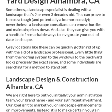
Yard Design Alhambra, CA
Sometimes, a landscape specialist is dealing with a
landscape that's 2 or even 3 decades old. This can prove to
be extra tough (and potentially a lot more costly);
nevertheless, a landscape consultant can remove hurdles
and maintain prices down. And also, they can give you with
a handful of remarkable ways to invigorate your out-of-
date landscape.
Grey locations like these can be quickly gotten rid of up
with the aid of a landscape professional. Every little thing
from the roofing system to the windows to the backyard
looks precisely the exact same, and some individuals are
searching for a method to stand out.
Landscape Design & Construction
Alhambra, CA
We are right here to put you initially: your administration
team, your brand name - and your significant investment.
Our goal isn't to market you on landscape enhancements
or improvements. Instead, it is to make certain you gain