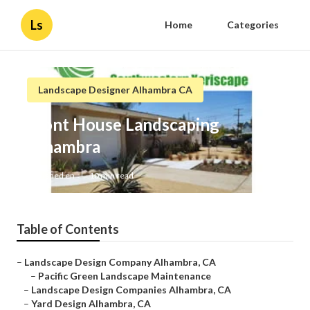
Ls
Home
Categories
Landscape Designer Alhambra CA
Front House Landscaping
Alhambra
Published en
10 min read
Table of Contents
–
Landscape Design Company Alhambra, CA
–
Pacific Green Landscape Maintenance
–
Landscape Design Companies Alhambra, CA
–
Yard Design Alhambra, CA