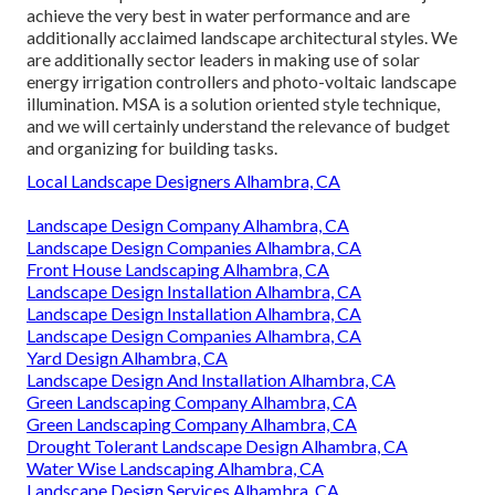
achieve the very best in water performance and are
additionally acclaimed landscape architectural styles. We
are additionally sector leaders in making use of solar
energy irrigation controllers and photo-voltaic landscape
illumination. MSA is a solution oriented style technique,
and we will certainly understand the relevance of budget
and organizing for building tasks.
Local Landscape Designers Alhambra, CA
Landscape Design Company Alhambra, CA
Landscape Design Companies Alhambra, CA
Front House Landscaping Alhambra, CA
Landscape Design Installation Alhambra, CA
Landscape Design Installation Alhambra, CA
Landscape Design Companies Alhambra, CA
Yard Design Alhambra, CA
Landscape Design And Installation Alhambra, CA
Green Landscaping Company Alhambra, CA
Green Landscaping Company Alhambra, CA
Drought Tolerant Landscape Design Alhambra, CA
Water Wise Landscaping Alhambra, CA
Landscape Design Services Alhambra, CA