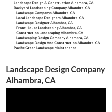
–
Landscape Design & Construction Alhambra, CA
–
Backyard Landscaping Company Alhambra, CA
–
Landscape Companys Alhambra, CA
–
Local Landscape Designers Alhambra, CA
–
Landscape Designer Alhambra, CA
–
Front House Landscaping Alhambra, CA
–
Construction Landscaping Alhambra, CA
–
Landscaping Design Company Alhambra, CA
–
Landscape Design And Construction Alhambra, CA
–
Pacific Green Landscape Maintenance
Landscape Design Company
Alhambra, CA