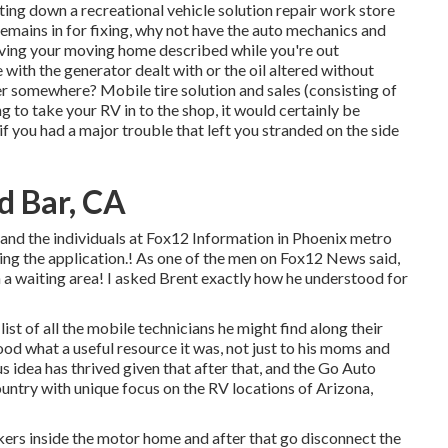
ting down a recreational vehicle solution repair work store
emains in for fixing, why not have the auto mechanics and
aving your moving home described while you're out
 with the generator dealt with or the oil altered without
er somewhere? Mobile tire solution and sales (consisting of
g to take your RV in to the shop, it would certainly be
if you had a major trouble that left you stranded on the side
d Bar, CA
 and the individuals at Fox12 Information in Phoenix metro
ng the application.! As one of the men on Fox12 News said,
n a waiting area! I asked Brent exactly how he understood for
list of all the mobile technicians he might find along their
ood what a useful resource it was, not just to his moms and
us idea has thrived given that after that, and the Go Auto
ountry with unique focus on the RV locations of Arizona,
eakers inside the motor home and after that go disconnect the