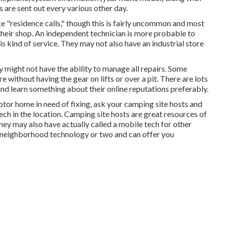
s are sent out every various other day.
"residence calls," though this is fairly uncommon and most
n their shop. An independent technician is more probable to
 kind of service. They may not also have an industrial store
might not have the ability to manage all repairs. Some
without having the gear on lifts or over a pit. There are lots
nd learn something about their online reputations preferably.
tor home in need of fixing, ask your camping site hosts and
tech in the location. Camping site hosts are great resources of
 They may also have actually called a mobile tech for other
a neighborhood technology or two and can offer you