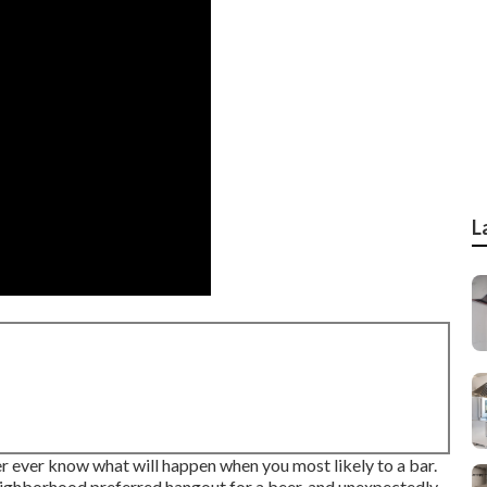
L
 ever know what will happen when you most likely to a bar.
neighborhood preferred hangout for a beer, and unexpectedly