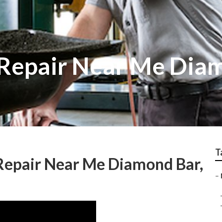
v Repair Near Me Dia
T
epair Near Me Diamond Bar,
–