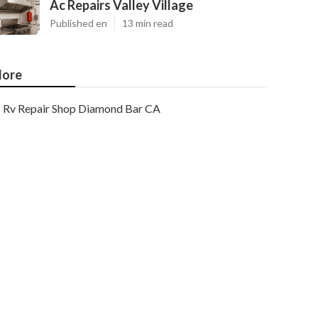
Ac Repairs Valley Village
Published en
13 min read
ore
Rv Repair Shop Diamond Bar CA