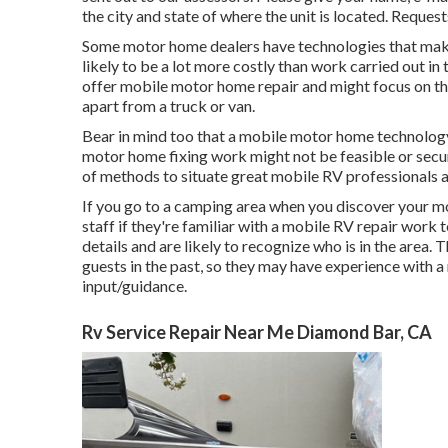
the city and state of where the unit is located. Request
Some motor home dealers have technologies that make 
likely to be a lot more costly than work carried out i
offer mobile motor home repair and might focus on this
apart from a truck or van.
Bear in mind too that a mobile motor home technology 
motor home fixing work might not be feasible or secure 
of methods to situate great mobile RV professionals a
If you go to a camping area when you discover your mo
staff if they're familiar with a mobile RV repair work 
details and are likely to recognize who is in the area.
guests in the past, so they may have experience with 
input/guidance.
Rv Service Repair Near Me Diamond Bar, CA