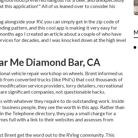
t this application!" All of us leaned over to consider his
ng alongside your RV, you can simply get in the zip code of
ding pattern, and this cool app is making it very easy for
M
months ago I created an article about a couple of who have
ervices for decades, and I was knocked down at the high level
ear Me Diamond Bar, CA
ional vehicle repair workshop on wheels. Brent informed us
ob from converted trucks (like Phil's) that cost thousands of
modification service providers, lorry detailers, recreational
e are significant companies, not questionable hacks.
s with whatever they require to do outstanding work. Inside
 business people, they see the worth in this app. Rather than
n the Telephone directory, they pay a small charge for a
mes full with a link to their websites and assesses from
ist Brent get the word out to the RVing community. This