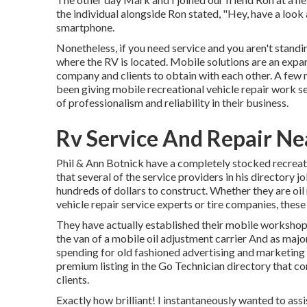
the individual alongside Ron stated, "Hey, have a look a
smartphone.
Nonetheless, if you need service and you aren't standi
where the RV is located. Mobile solutions are an expan
company and clients to obtain with each other. A few 
been giving mobile recreational vehicle repair work s
of professionalism and reliability in their business.
Rv Service And Repair N
Phil & Ann Botnick have a completely stocked recreat
that several of the service providers in his directory j
hundreds of dollars to construct. Whether they are oil 
vehicle repair service experts or tire companies, thes
They have actually established their mobile workshop
the van of a mobile oil adjustment carrier And as major
spending for old fashioned advertising and marketing i
premium listing in the Go Technician directory that co
clients.
Exactly how brilliant! I instantaneously wanted to ass