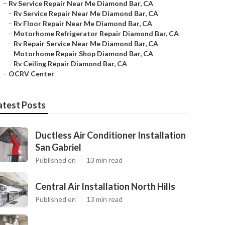
–
Rv Service Repair Near Me Diamond Bar, CA
–
Rv Service Repair Near Me Diamond Bar, CA
–
Rv Floor Repair Near Me Diamond Bar, CA
–
Motorhome Refrigerator Repair Diamond Bar, CA
–
Rv Repair Service Near Me Diamond Bar, CA
–
Motorhome Repair Shop Diamond Bar, CA
–
Rv Ceiling Repair Diamond Bar, CA
–
OCRV Center
atest Posts
Ductless Air Conditioner Installation
San Gabriel
Published en
13 min read
Central Air Installation North Hills
Published en
13 min read