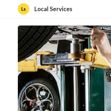
Local Services
Ls