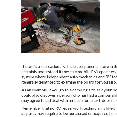
If there's a recreational vehicle components store in t
certainly understand if there's a mobile RV repair serv
system where independent auto mechanics and RV tech
generally delighted to examine the board for you also.
As an example, if you go to a camping site, ask your bo
could also discover a person who has had a comparable
may agree to aid deal with an issue for a next-door neig
Remember that no RV repair work technician is likely 
so parts may require to be purchased or acquired from 