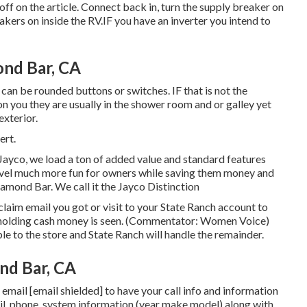
ff on the article. Connect back in, turn the supply breaker on
kers on inside the RV.IF you have an inverter you intend to
nd Bar, CA
 can be rounded buttons or switches. IF that is not the
 you they are usually in the shower room and or galley yet
exterior.
ert.
Jayco, we load a ton of added value and standard features
avel much more fun for owners while saving them money and
iamond Bar. We call it the Jayco Distinction
aim email you got or visit to your State Ranch account to
d holding cash money is seen. (Commentator: Women Voice)
ble to the store and State Ranch will handle the remainder.
nd Bar, CA
e email
[email shielded] to have your call info and information
ail, phone, system information (year make model) along with