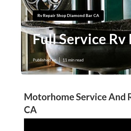
Rv Repair Shop Diamond Bar CA
Full Service R
Published en
11 min read
Motorhome Service And R
CA