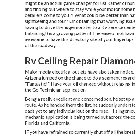
might be an actual game changer for us! Rather of hun
and finding out where to stay while your motor home r
detailers come to you ?! What could be better than h
sightseeing and tour? Or obtaining that worrying issue
having to drive the huge monster to a RV service cent
balancing!) is a growing pattern! The ease of not havin
awesome to have this directory site at your fingertips 
of the roadway.
Rv Ceiling Repair Diamon
Major media electrical outlets have also taken notice,
Arizona jumped on the chance to do a segment regardi
"Fantastic!" Have your oil changed without relaxing i
the Go Technician application.
Being a really excellent and concerned son, he set up a 
route. As he handed them the list, he suddenly underst
dads yet to any individual out on the road. His ingenio
mechanic application is being turned out across the c
Florida and California.
IF you have refrained so currently shut off all the br