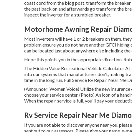
coast cord from the blog post, transform the breaker o
the past back on and afterwards go transform the brea
inspect the inverter for a stumbled breaker.
Motorhome Awning Repair Diamo
Most inverters will have 1 or 2 breakers on them, they
problem ensure you do not have another GFCI hiding on
can be located just about anywhere else including the 
Hope this points you in the appropriate direction. Rob
The Hidden Value Recreational Vehicle Calculator At 
into our systems that manufacturers don't, making tr
time in the long run. Full Service Rv Repair Near Me D
(Announcer: Women Voice) Utilize the new insurance cl
choose your service center. (Photo) An icon of a han
When the repair service is full, you'll pay your deducti
Rv Service Repair Near Me Diamo
If you are not able to discover anyone near you, pleas
sent out to our assessors. Please give your name, e-m