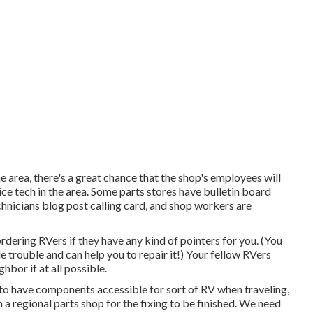
he area, there's a great chance that the shop's employees will
ice tech in the area. Some parts stores have bulletin board
nicians blog post calling card, and shop workers are
rdering RVers if they have any kind of pointers for you. (You
 trouble and can help you to repair it!) Your fellow RVers
hbor if at all possible.
to have components accessible for sort of RV when traveling,
a regional parts shop for the fixing to be finished. We need