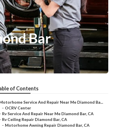
mond Bar
able of Contents
Motorhome Service And Repair Near Me Diamond Ba...
–
OCRV Center
–
Rv Service And Repair Near Me Diamond Bar, CA
–
Rv Ceiling Repair Diamond Bar, CA
–
Motorhome Awning Repair Diamond Bar, CA