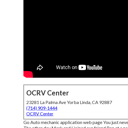
OCRV Center
23281 La Palma Ave Yorba Linda, CA 92887
(714) 909-1444
OCRV Center
Go Auto mechanic application web page You just never
The other day Mark and I joined our friend Ron at a 