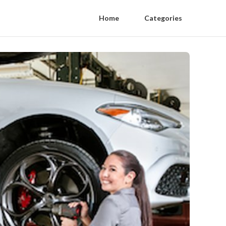
Home
Categories