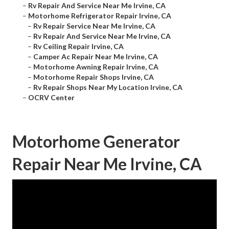
–
Rv Repair And Service Near Me Irvine, CA
–
Motorhome Refrigerator Repair Irvine, CA
–
Rv Repair Service Near Me Irvine, CA
–
Rv Repair And Service Near Me Irvine, CA
–
Rv Ceiling Repair Irvine, CA
–
Camper Ac Repair Near Me Irvine, CA
–
Motorhome Awning Repair Irvine, CA
–
Motorhome Repair Shops Irvine, CA
–
Rv Repair Shops Near My Location Irvine, CA
–
OCRV Center
Motorhome Generator
Repair Near Me Irvine, CA