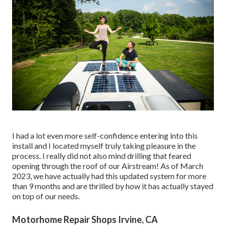
I had a lot even more self-confidence entering into this
install and I located myself truly taking pleasure in the
process. I really did not also mind drilling that feared
opening through the roof of our Airstream! As of March
2023, we have actually had this updated system for more
than 9 months and are thrilled by how it has actually stayed
on top of our needs.
Motorhome Repair Shops Irvine, CA