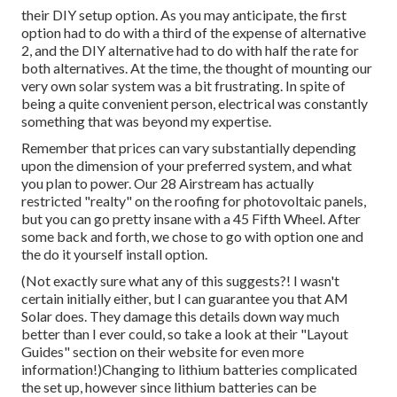
their DIY setup option. As you may anticipate, the first
option had to do with a third of the expense of alternative
2, and the DIY alternative had to do with half the rate for
both alternatives. At the time, the thought of mounting our
very own solar system was a bit frustrating. In spite of
being a quite convenient person, electrical was constantly
something that was beyond my expertise.
Remember that prices can vary substantially depending
upon the dimension of your preferred system, and what
you plan to power. Our 28 Airstream has actually
restricted "realty" on the roofing for photovoltaic panels,
but you can go pretty insane with a 45 Fifth Wheel. After
some back and forth, we chose to go with option one and
the do it yourself install option.
(Not exactly sure what any of this suggests?! I wasn't
certain initially either, but I can guarantee you that AM
Solar does. They damage this details down way much
better than I ever could, so
take a look at their "Layout
Guides" section on their website
for even more
information!)Changing to lithium batteries complicated
the set up, however since lithium batteries can be