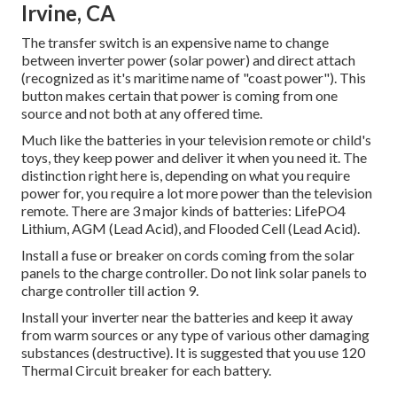
Irvine, CA
The transfer switch is an expensive name to change
between inverter power (solar power) and direct attach
(recognized as it's maritime name of "coast power"). This
button makes certain that power is coming from one
source and not both at any offered time.
Much like the batteries in your television remote or child's
toys, they keep power and deliver it when you need it. The
distinction right here is, depending on what you require
power for, you require a lot more power than the television
remote. There are 3 major kinds of batteries: LifePO4
Lithium, AGM (Lead Acid), and Flooded Cell (Lead Acid).
Install a fuse or breaker on cords coming from the solar
panels to the charge controller. Do not link solar panels to
charge controller till action 9.
Install your inverter near the batteries and keep it away
from warm sources or any type of various other damaging
substances (destructive). It is suggested that you use 120
Thermal Circuit breaker for each battery.