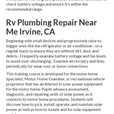
check battery voltage and ensure it's within the
recommended range.
Rv Plumbing Repair Near
Me Irvine, CA
Beginning with small devices and progressively raise to
bigger ones like the refrigerator or air conditioner.: on a
regular basis to ensure they are without dirt, dust, and
debris.: Frequently examine battery voltage and fee levels
to avoid over-discharging.: Examine all circuitry and links
periodically for wear, rust, or loose connections.
This training course is developed for the motor home
Specialist, Motor Home Examiner, or recreational vehicle
proprietor that has an interest in solar power equipment
for the motor home. Pupils advance assessment,
diagnostic, and repairing skills of solar power as it
connects to motor home procedures. Students will
discover how to pick, install, operate, and maintain solar
power as well as how to isolate and fix solar equipment