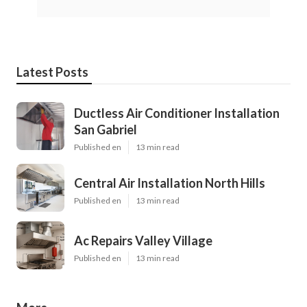
Latest Posts
Ductless Air Conditioner Installation
San Gabriel
Published en
13 min read
Central Air Installation North Hills
Published en
13 min read
Ac Repairs Valley Village
Published en
13 min read