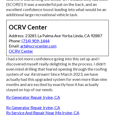
(SCORE!) It was a wonderful pat on the back, and an
excellent confidence boost leading into what would be an
additional large recreational vehicle task.
OCRV Center
Address: 23281 La Palma Ave Yorba Linda, CA 92887
Phone:
(714) 909-1444
Email:
art@ocrvcenter.com
OCRV Center
I had a lot more confidence going into this set up and I
discovered myself really delighting in the process. I didn't
even mind drilling that feared opening through the roofing
system of our Airstream! Since March 2023, we have
actually had this upgraded system for even more than nine
months and are excited by exactly how it has actually
stayed on top of our needs.
Rv Generator Repair Irvine, CA
Rv Generator Repair Irvine, CA
Rv Service And Repair Near Me Irvine, CA