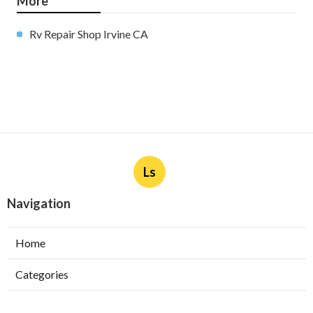
More
Rv Repair Shop Irvine CA
Ls
Navigation
Home
Categories