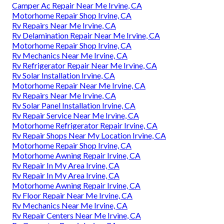
Camper Ac Repair Near Me Irvine, CA
Motorhome Repair Shop Irvine, CA
Rv Repairs Near Me Irvine, CA
Rv Delamination Repair Near Me Irvine, CA
Motorhome Repair Shop Irvine, CA
Rv Mechanics Near Me Irvine, CA
Rv Refrigerator Repair Near Me Irvine, CA
Rv Solar Installation Irvine, CA
Motorhome Repair Near Me Irvine, CA
Rv Repairs Near Me Irvine, CA
Rv Solar Panel Installation Irvine, CA
Rv Repair Service Near Me Irvine, CA
Motorhome Refrigerator Repair Irvine, CA
Rv Repair Shops Near My Location Irvine, CA
Motorhome Repair Shop Irvine, CA
Motorhome Awning Repair Irvine, CA
Rv Repair In My Area Irvine, CA
Rv Repair In My Area Irvine, CA
Motorhome Awning Repair Irvine, CA
Rv Floor Repair Near Me Irvine, CA
Rv Mechanics Near Me Irvine, CA
Rv Repair Centers Near Me Irvine, CA