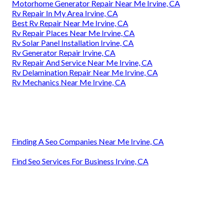
Motorhome Generator Repair Near Me Irvine, CA
Rv Repair In My Area Irvine, CA
Best Rv Repair Near Me Irvine, CA
Rv Repair Places Near Me Irvine, CA
Rv Solar Panel Installation Irvine, CA
Rv Generator Repair Irvine, CA
Rv Repair And Service Near Me Irvine, CA
Rv Delamination Repair Near Me Irvine, CA
Rv Mechanics Near Me Irvine, CA
Finding A Seo Companies Near Me Irvine, CA
Find Seo Services For Business Irvine, CA