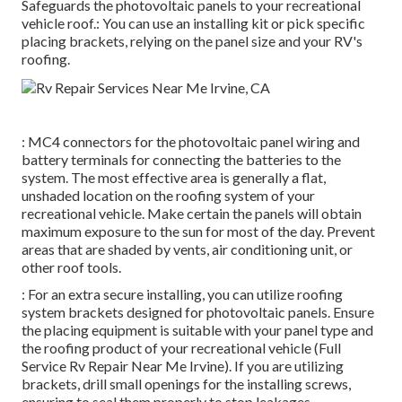
Safeguards the photovoltaic panels to your recreational
vehicle roof.: You can use an installing kit or pick specific
placing brackets, relying on the panel size and your RV's
roofing.
: MC4 connectors for the photovoltaic panel wiring and
battery terminals for connecting the batteries to the
system. The most effective area is generally a flat,
unshaded location on the roofing system of your
recreational vehicle. Make certain the panels will obtain
maximum exposure to the sun for most of the day. Prevent
areas that are shaded by vents, air conditioning unit, or
other roof tools.
: For an extra secure installing, you can utilize roofing
system brackets designed for photovoltaic panels. Ensure
the placing equipment is suitable with your panel type and
the roofing product of your recreational vehicle (Full
Service Rv Repair Near Me Irvine). If you are utilizing
brackets, drill small openings for the installing screws,
ensuring to seal them properly to stop leakages