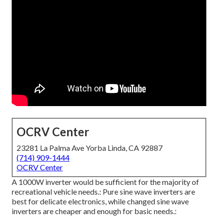
OCRV Center
23281 La Palma Ave Yorba Linda, CA 92887
(714) 909-1444
OCRV Center
A 1000W inverter would be sufficient for the majority of
recreational vehicle needs.: Pure sine wave inverters are
best for delicate electronics, while changed sine wave
inverters are cheaper and enough for basic needs.: