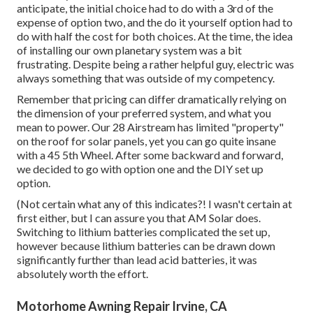
anticipate, the initial choice had to do with a 3rd of the
expense of option two, and the do it yourself option had to
do with half the cost for both choices. At the time, the idea
of installing our own planetary system was a bit
frustrating. Despite being a rather helpful guy, electric was
always something that was outside of my competency.
Remember that pricing can differ dramatically relying on
the dimension of your preferred system, and what you
mean to power. Our 28 Airstream has limited "property"
on the roof for solar panels, yet you can go quite insane
with a 45 5th Wheel. After some backward and forward,
we decided to go with option one and the DIY set up
option.
(Not certain what any of this indicates?! I wasn't certain at
first either, but I can assure you that AM Solar does.
Switching to lithium batteries complicated the set up,
however because lithium batteries can be drawn down
significantly further than lead acid batteries, it was
absolutely worth the effort.
Motorhome Awning Repair Irvine, CA