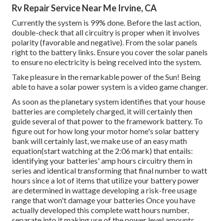
Rv Repair Service Near Me Irvine, CA
Currently the system is 99% done. Before the last action,
double-check that all circuitry is proper when it involves
polarity (favorable and negative). From the solar panels
right to the battery links. Ensure you cover the solar panels
to ensure no electricity is being received into the system.
Take pleasure in the remarkable power of the Sun! Being
able to have a solar power system is a video game changer.
As soon as the planetary system identifies that your house
batteries are completely charged, it will certainly then
guide several of that power to the framework battery. To
figure out for how long your motor home's solar battery
bank will certainly last, we make use of an easy math
equation(start watching at the 2:06 mark) that entails:
identifying your batteries' amp hours circuitry them in
series and identical transforming that final number to watt
hours since a lot of items that utilize your battery power
are determined in wattage developing a risk-free usage
range that won't damage your batteries Once you have
actually developed this complete watt hours number,
separate into it making use of the power level amounts