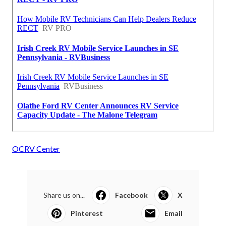
OCRV Center
Share us on...
Facebook
X
Pinterest
Email