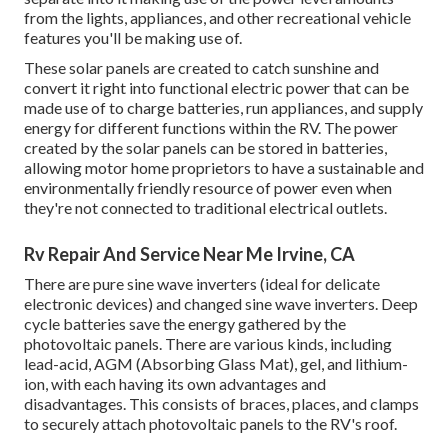
from the lights, appliances, and other recreational vehicle
features you'll be making use of.
These solar panels are created to catch sunshine and
convert it right into functional electric power that can be
made use of to charge batteries, run appliances, and supply
energy for different functions within the RV. The power
created by the solar panels can be stored in batteries,
allowing motor home proprietors to have a sustainable and
environmentally friendly resource of power even when
they're not connected to traditional electrical outlets.
Rv Repair And Service Near Me Irvine, CA
There are pure sine wave inverters (ideal for delicate
electronic devices) and changed sine wave inverters. Deep
cycle batteries save the energy gathered by the
photovoltaic panels. There are various kinds, including
lead-acid, AGM (Absorbing Glass Mat), gel, and lithium-
ion, with each having its own advantages and
disadvantages. This consists of braces, places, and clamps
to securely attach photovoltaic panels to the RV's roof.