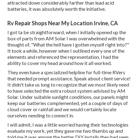
attracted down considerably farther than lead acid
batteries, it was absolutely worth the initiative.
Rv Repair Shops Near My Location Irvine, CA
I got ta be straightforward, when I initially opened up the
box of parts from AM Solar I was overwhelmed with the
thought of, "What the hell have I gotten myself right into?"
It took a while, however when I outlined every one of the
elements and referenced the representation, I had the
ability to cover my head around how it all worked.
They even have a specialized helpline for full-time RVers
that needed prompt assistance. Speak about client service!
It didn't take us long to recognize that we most likely need
to have selected the extra robust system advised by AM
Solar. Under suitable sunlight conditions, our panels might
keep our batteries complemented, yet a couple of days of
cloud cover or rainfall and we would certainly locate
ourselves needing to connect in.
I will admit, I was a little worried having their technologies
evaluate my work, yet they gave me two thumbs up and
told me it was among the better DIY installs they had seen.