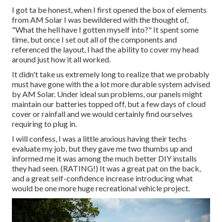
I got ta be honest, when I first opened the box of elements
from AM Solar I was bewildered with the thought of,
"What the hell have I gotten myself into?" It spent some
time, but once I set out all of the components and
referenced the layout, I had the ability to cover my head
around just how it all worked.
It didn't take us extremely long to realize that we probably
must have gone with the a lot more durable system advised
by AM Solar. Under ideal sun problems, our panels might
maintain our batteries topped off, but a few days of cloud
cover or rainfall and we would certainly find ourselves
requiring to plug in.
I will confess, I was a little anxious having their techs
evaluate my job, but they gave me two thumbs up and
informed me it was among the much better DIY installs
they had seen. (RATING!) It was a great pat on the back,
and a great self-confidence increase introducing what
would be one more huge recreational vehicle project.