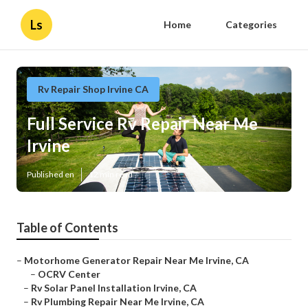
Ls
Home
Categories
Rv Repair Shop Irvine CA
Full Service Rv Repair Near Me
Irvine
Published en
12 min read
Table of Contents
–
Motorhome Generator Repair Near Me Irvine, CA
–
OCRV Center
–
Rv Solar Panel Installation Irvine, CA
–
Rv Plumbing Repair Near Me Irvine, CA