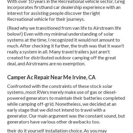
With over 10 years in the Recreational vehicle sector, Greg
incorporates firsthand car dealership experience with an
interest for assisting people discover the right
Recreational vehicle for their journeys.
(
Read why we transitioned from van life to Airstream life
below!
) Even with my minimal understanding of solar
systems at the time, I recognized it would not amount to
much. After checking it further, the truth was that it wasn't
really a system in all. Many travel trailers just aren't
created for distributed outdoor camping off the great
deal, and Airstreams are no exemption.
Camper Ac Repair Near Me Irvine, CA
Confronted with the constraints of these stock solar
systems, most RVers merely make use of gas or diesel-
powered generators to maintain their batteries completed
while camping off-grid. Nonetheless, we decided at an
early stage that we did not intend to travel with a
generator. Our main argument was the constant sound, but
generators have various other drawbacks too.
their do it yourself installation choice. As you may