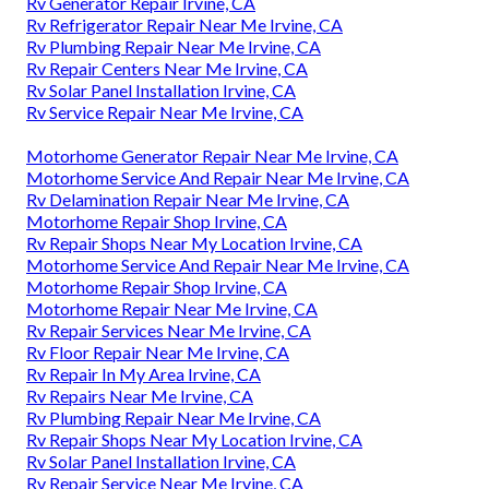
Rv Generator Repair Irvine, CA
Rv Refrigerator Repair Near Me Irvine, CA
Rv Plumbing Repair Near Me Irvine, CA
Rv Repair Centers Near Me Irvine, CA
Rv Solar Panel Installation Irvine, CA
Rv Service Repair Near Me Irvine, CA
Motorhome Generator Repair Near Me Irvine, CA
Motorhome Service And Repair Near Me Irvine, CA
Rv Delamination Repair Near Me Irvine, CA
Motorhome Repair Shop Irvine, CA
Rv Repair Shops Near My Location Irvine, CA
Motorhome Service And Repair Near Me Irvine, CA
Motorhome Repair Shop Irvine, CA
Motorhome Repair Near Me Irvine, CA
Rv Repair Services Near Me Irvine, CA
Rv Floor Repair Near Me Irvine, CA
Rv Repair In My Area Irvine, CA
Rv Repairs Near Me Irvine, CA
Rv Plumbing Repair Near Me Irvine, CA
Rv Repair Shops Near My Location Irvine, CA
Rv Solar Panel Installation Irvine, CA
Rv Repair Service Near Me Irvine, CA