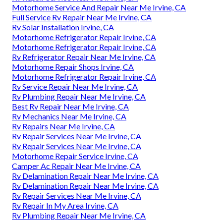
Motorhome Service And Repair Near Me Irvine, CA
Full Service Rv Repair Near Me Irvine, CA
Rv Solar Installation Irvine, CA
Motorhome Refrigerator Repair Irvine, CA
Motorhome Refrigerator Repair Irvine, CA
Rv Refrigerator Repair Near Me Irvine, CA
Motorhome Repair Shops Irvine, CA
Motorhome Refrigerator Repair Irvine, CA
Rv Service Repair Near Me Irvine, CA
Rv Plumbing Repair Near Me Irvine, CA
Best Rv Repair Near Me Irvine, CA
Rv Mechanics Near Me Irvine, CA
Rv Repairs Near Me Irvine, CA
Rv Repair Services Near Me Irvine, CA
Rv Repair Services Near Me Irvine, CA
Motorhome Repair Service Irvine, CA
Camper Ac Repair Near Me Irvine, CA
Rv Delamination Repair Near Me Irvine, CA
Rv Delamination Repair Near Me Irvine, CA
Rv Repair Services Near Me Irvine, CA
Rv Repair In My Area Irvine, CA
Rv Plumbing Repair Near Me Irvine, CA