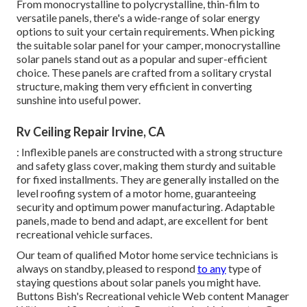
From monocrystalline to polycrystalline, thin-film to
versatile panels, there's a wide-range of solar energy
options to suit your certain requirements. When picking
the suitable solar panel for your camper, monocrystalline
solar panels stand out as a popular and super-efficient
choice. These panels are crafted from a solitary crystal
structure, making them very efficient in converting
sunshine into useful power.
Rv Ceiling Repair Irvine, CA
: Inflexible panels are constructed with a strong structure
and safety glass cover, making them sturdy and suitable
for fixed installments. They are generally installed on the
level roofing system of a motor home, guaranteeing
security and optimum power manufacturing. Adaptable
panels, made to bend and adapt, are excellent for bent
recreational vehicle surfaces.
Our team of qualified Motor home service technicians is
always on standby, pleased to respond
to any
type of
staying questions about solar panels you might have.
Buttons Bish's Recreational vehicle Web content Manager