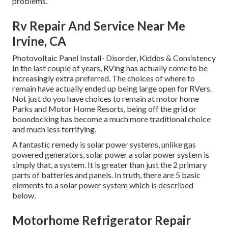
problems.
Rv Repair And Service Near Me
Irvine, CA
Photovoltaic Panel Install- Disorder, Kiddos & Consistency
In the last couple of years, RVing has actually come to be
increasingly extra preferred. The choices of where to
remain have actually ended up being large open for RVers.
Not just do you have choices to remain at motor home
Parks and Motor Home Resorts, being off the grid or
boondocking has become a much more traditional choice
and much less terrifying.
A fantastic remedy is solar power systems, unlike gas
powered generators, solar power a solar power system is
simply that, a system. It is greater than just the 2 primary
parts of batteries and panels. In truth, there are 5 basic
elements to a solar power system which is described
below.
Motorhome Refrigerator Repair