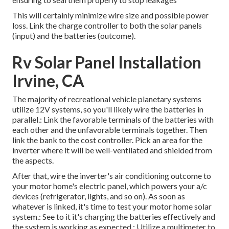
This will certainly minimize wire size and possible power
loss. Link the charge controller to both the solar panels
(input) and the batteries (outcome).
Rv Solar Panel Installation
Irvine, CA
The majority of recreational vehicle planetary systems
utilize 12V systems, so you'll likely wire the batteries in
parallel.: Link the favorable terminals of the batteries with
each other and the unfavorable terminals together. Then
link the bank to the cost controller. Pick an area for the
inverter where it will be well-ventilated and shielded from
the aspects.
After that, wire the inverter's air conditioning outcome to
your motor home's electric panel, which powers your a/c
devices (refrigerator, lights, and so on). As soon as
whatever is linked, it's time to test your motor home solar
system.: See to it it's charging the batteries effectively and
the system is working as expected.: Utilize a multimeter to