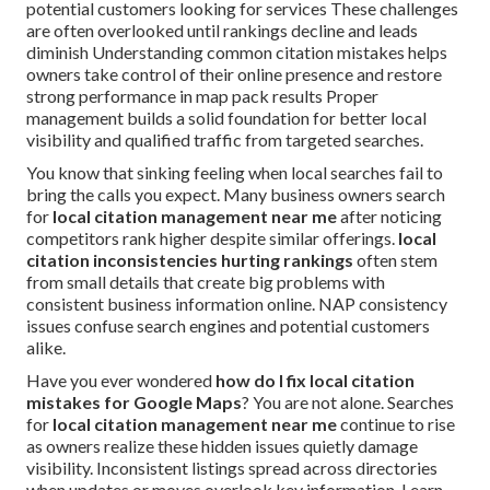
potential customers looking for services These challenges
are often overlooked until rankings decline and leads
diminish Understanding common citation mistakes helps
owners take control of their online presence and restore
strong performance in map pack results Proper
management builds a solid foundation for better local
visibility and qualified traffic from targeted searches.
You know that sinking feeling when local searches fail to
bring the calls you expect. Many business owners search
for
local citation management near me
after noticing
competitors rank higher despite similar offerings.
local
citation inconsistencies hurting rankings
often stem
from small details that create big problems with
consistent business information online. NAP consistency
issues confuse search engines and potential customers
alike.
Have you ever wondered
how do I fix local citation
mistakes for Google Maps
? You are not alone. Searches
for
local citation management near me
continue to rise
as owners realize these hidden issues quietly damage
visibility. Inconsistent listings spread across directories
when updates or moves overlook key information. Learn