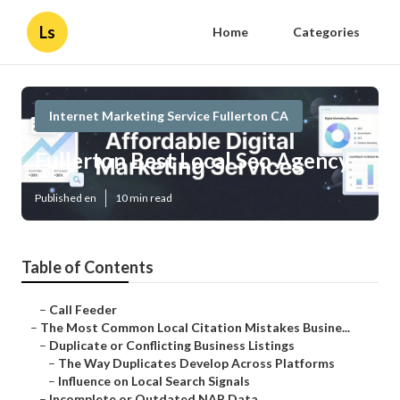
Ls
Home
Categories
Internet Marketing Service Fullerton CA
Fullerton Best Local Seo Agency
Published en
10 min read
Table of Contents
–
Call Feeder
–
The Most Common Local Citation Mistakes Busine...
–
Duplicate or Conflicting Business Listings
–
The Way Duplicates Develop Across Platforms
–
Influence on Local Search Signals
–
Incomplete or Outdated NAP Data