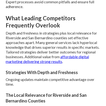
Expert processes avoid common pitfalls and ensure full
adherence.
What Leading Competitors
Frequently Overlook
Depth and freshness in strategies plus local relevance for
Riverside and San Bernardino counties set effective
approaches apart. Many general services lack hyperlocal
knowledge that drives superior results in specific markets.
Tailored strategies deliver better outcomes for regional
businesses. Additional value from
affordable digital
marketing delivering strong results
.
Strategies With Depth and Freshness
Ongoing updates maintain competitive advantage over
time.
The Local Relevance for Riverside and San
Bernardino Counties