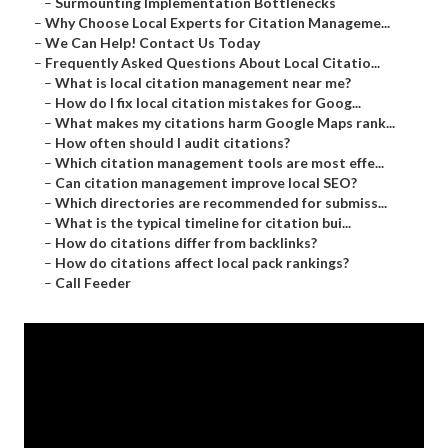
–
Surmounting Implementation Bottlenecks
–
Why Choose Local Experts for Citation Manageme...
–
We Can Help! Contact Us Today
–
Frequently Asked Questions About Local Citatio...
–
What is local citation management near me?
–
How do I fix local citation mistakes for Goog...
–
What makes my citations harm Google Maps rank...
–
How often should I audit citations?
–
Which citation management tools are most effe...
–
Can citation management improve local SEO?
–
Which directories are recommended for submiss...
–
What is the typical timeline for citation bui...
–
How do citations differ from backlinks?
–
How do citations affect local pack rankings?
–
Call Feeder