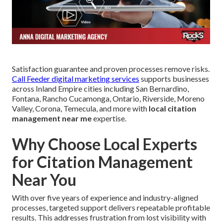
Satisfaction guarantee and proven processes remove risks.
Call Feeder digital marketing services
supports businesses
across Inland Empire cities including San Bernardino,
Fontana, Rancho Cucamonga, Ontario, Riverside, Moreno
Valley, Corona, Temecula, and more with
local citation
management near me
expertise.
Why Choose Local Experts
for Citation Management
Near You
With over five years of experience and industry-aligned
processes, targeted support delivers repeatable profitable
results. This addresses frustration from lost visibility with