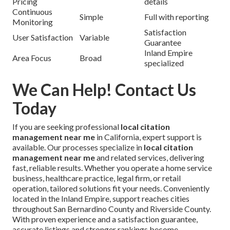
Pricing
details
Continuous
Simple
Full with reporting
Monitoring
Satisfaction
User Satisfaction
Variable
Guarantee
Inland Empire
Area Focus
Broad
specialized
We Can Help! Contact Us
Today
If you are seeking professional
local citation
management near me
in California, expert support is
available. Our processes specialize in
local citation
management near me
and related services, delivering
fast, reliable results. Whether you operate a home service
business, healthcare practice, legal firm, or retail
operation, tailored solutions fit your needs. Conveniently
located in the Inland Empire, support reaches cities
throughout San Bernardino County and Riverside County.
With proven experience and a satisfaction guarantee,
accurate listings and stronger rankings become