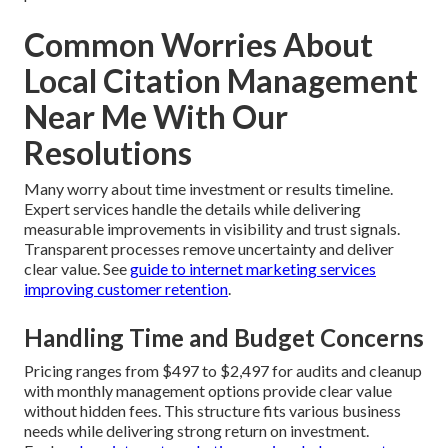
Common Worries About
Local Citation Management
Near Me With Our
Resolutions
Many worry about time investment or results timeline.
Expert services handle the details while delivering
measurable improvements in visibility and trust signals.
Transparent processes remove uncertainty and deliver
clear value. See
guide to internet marketing services
improving customer retention
.
Handling Time and Budget Concerns
Pricing ranges from $497 to $2,497 for audits and cleanup
with monthly management options provide clear value
without hidden fees. This structure fits various business
needs while delivering strong return on investment.