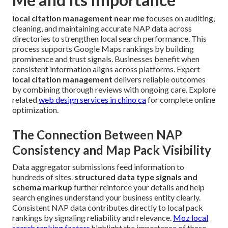
local citation management near me
focuses on auditing,
cleaning, and maintaining accurate NAP data across
directories to strengthen local search performance. This
process supports Google Maps rankings by building
prominence and trust signals. Businesses benefit when
consistent information aligns across platforms. Expert
local citation management
delivers reliable outcomes
by combining thorough reviews with ongoing care. Explore
related
web design services in chino ca
for complete online
optimization.
The Connection Between NAP
Consistency and Map Pack Visibility
Data aggregator submissions feed information to
hundreds of sites.
structured data type signals and
schema markup
further reinforce your details and help
search engines understand your business entity clearly.
Consistent NAP data contributes directly to local pack
rankings by signaling reliability and relevance.
Moz local
search ranking factors
highlight the importance of these