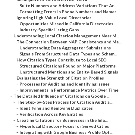
–
Suite Numbers and Address Variations That Ar...
–
Formatting Errors in Phone Numbers and Names
–
Ignoring High-Value Local Directories
–
Opportunities Missed in California Directories
–
Industry-Specific Listing Gaps
–
Understanding Local Citation Management Near M...
–
The Connection Between NAP Consistency and Ma...
–
Understanding Data Aggregator Submissions
–
Signals From Structured Data Types and Schem...
–
How Citation Types Contribute to Local SEO
–
Structured Citations Found on Major Platforms
–
Unstructured Mentions and Entity-Based Signals
–
Evaluating the Strength of Citation Profiles
–
Processes for Auditing and Identifying Issues
–
Improvements in Performance Metrics Over Time
–
The Detailed Influence of Citations on Google ...
–
The Step-by-Step Process for Citation Audit a...
–
Identifying and Removing Duplicates
–
Verification Across Key Entities
–
Creating Citations for Businesses in the Inla...
–
Hyperlocal Directory Focus for Served Cities
–
Integrating with Google Business Profile Opt...