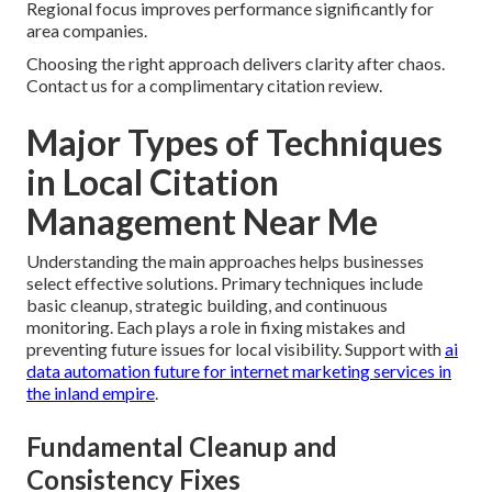
Regional focus improves performance significantly for
area companies.
Choosing the right approach delivers clarity after chaos.
Contact us for a complimentary citation review.
Major Types of Techniques
in Local Citation
Management Near Me
Understanding the main approaches helps businesses
select effective solutions. Primary techniques include
basic cleanup, strategic building, and continuous
monitoring. Each plays a role in fixing mistakes and
preventing future issues for local visibility. Support with
ai
data automation future for internet marketing services in
the inland empire
.
Fundamental Cleanup and
Consistency Fixes