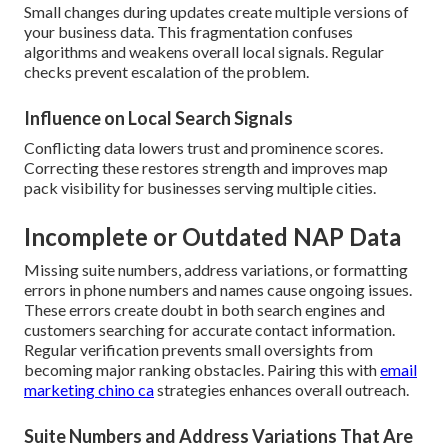
Small changes during updates create multiple versions of
your business data. This fragmentation confuses
algorithms and weakens overall local signals. Regular
checks prevent escalation of the problem.
Influence on Local Search Signals
Conflicting data lowers trust and prominence scores.
Correcting these restores strength and improves map
pack visibility for businesses serving multiple cities.
Incomplete or Outdated NAP Data
Missing suite numbers, address variations, or formatting
errors in phone numbers and names cause ongoing issues.
These errors create doubt in both search engines and
customers searching for accurate contact information.
Regular verification prevents small oversights from
becoming major ranking obstacles. Pairing this with
email
marketing chino ca
strategies enhances overall outreach.
Suite Numbers and Address Variations That Are