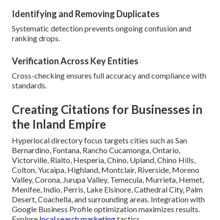
Identifying and Removing Duplicates
Systematic detection prevents ongoing confusion and
ranking drops.
Verification Across Key Entities
Cross-checking ensures full accuracy and compliance with
standards.
Creating Citations for Businesses in
the Inland Empire
Hyperlocal directory focus targets cities such as San
Bernardino, Fontana, Rancho Cucamonga, Ontario,
Victorville, Rialto, Hesperia, Chino, Upland, Chino Hills,
Colton, Yucaipa, Highland, Montclair, Riverside, Moreno
Valley, Corona, Jurupa Valley, Temecula, Murrieta, Hemet,
Menifee, Indio, Perris, Lake Elsinore, Cathedral City, Palm
Desert, Coachella, and surrounding areas. Integration with
Google Business Profile optimization maximizes results.
Explore
local search marketing
tactics.