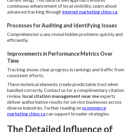
continuous enhancement of local visibility. Learn about
advanced tracking through
internet marketing chino ca
.
Processes for Auditing and Identifying Issues
Comprehensive scans reveal hidden problems quickly and
efficiently.
Improvements in Performance Metrics Over
Time
Tracking shows clear progress in rankings and traffic from
consistent efforts.
These technical elements create predictable trust when
handled correctly. Contact us for a complimentary citation
review.
local citation management near me
experts
deliver authoritative results for service businesses across
diverse industries. Further reading on
ecommerce
marketing chino ca
can support broader strategies.
The Detailed Influence of