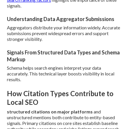
signals.
Understanding Data Aggregator Submissions
Aggregators distribute your information widely. Accurate
submissions prevent widespread errors and support
stronger visibility.
Signals From Structured Data Types and Schema
Markup
Schema helps search engines interpret your data
accurately. This technical layer boosts visibility in local
results.
How Citation Types Contribute to
Local SEO
structured citations on major platforms
and
unstructured mentions both contribute to entity-based
signals. Primary citations on core sites establish baseline
authority while secondary and niche listings expand reach.