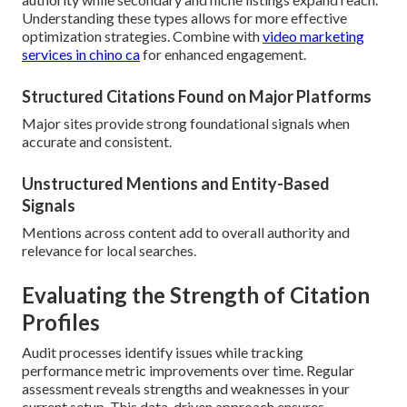
Understanding these types allows for more effective
optimization strategies. Combine with
video marketing
services in chino ca
for enhanced engagement.
Structured Citations Found on Major Platforms
Major sites provide strong foundational signals when
accurate and consistent.
Unstructured Mentions and Entity-Based
Signals
Mentions across content add to overall authority and
relevance for local searches.
Evaluating the Strength of Citation
Profiles
Audit processes identify issues while tracking
performance metric improvements over time. Regular
assessment reveals strengths and weaknesses in your
current setup. This data-driven approach ensures