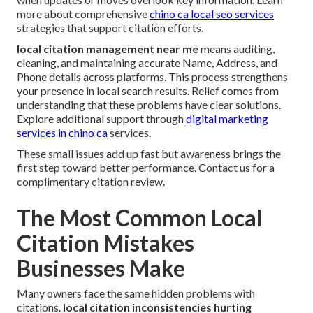
more about comprehensive
chino ca local seo services
strategies that support citation efforts.
local citation management near me
means auditing,
cleaning, and maintaining accurate Name, Address, and
Phone details across platforms. This process strengthens
your presence in local search results. Relief comes from
understanding that these problems have clear solutions.
Explore additional support through
digital marketing
services in chino ca
services.
These small issues add up fast but awareness brings the
first step toward better performance. Contact us for a
complimentary citation review.
The Most Common Local
Citation Mistakes
Businesses Make
Many owners face the same hidden problems with
citations.
local citation inconsistencies hurting