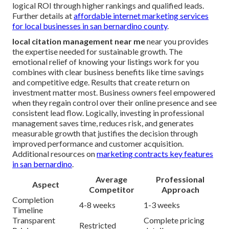
logical ROI through higher rankings and qualified leads.
Further details at
affordable internet marketing services
for local businesses in san bernardino county
.
local citation management near me
near you provides
the expertise needed for sustainable growth. The
emotional relief of knowing your listings work for you
combines with clear business benefits like time savings
and competitive edge. Results that create return on
investment matter most. Business owners feel empowered
when they regain control over their online presence and see
consistent lead flow. Logically, investing in professional
management saves time, reduces risk, and generates
measurable growth that justifies the decision through
improved performance and customer acquisition.
Additional resources on
marketing contracts key features
in san bernardino
.
Average
Professional
Aspect
Competitor
Approach
Completion
4-8 weeks
1-3 weeks
Timeline
Transparent
Complete pricing
Restricted