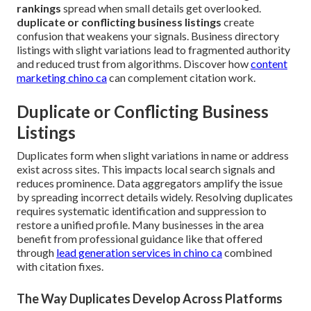
rankings
spread when small details get overlooked.
duplicate or conflicting business listings
create
confusion that weakens your signals. Business directory
listings with slight variations lead to fragmented authority
and reduced trust from algorithms. Discover how
content
marketing chino ca
can complement citation work.
Duplicate or Conflicting Business
Listings
Duplicates form when slight variations in name or address
exist across sites. This impacts local search signals and
reduces prominence. Data aggregators amplify the issue
by spreading incorrect details widely. Resolving duplicates
requires systematic identification and suppression to
restore a unified profile. Many businesses in the area
benefit from professional guidance like that offered
through
lead generation services in chino ca
combined
with citation fixes.
The Way Duplicates Develop Across Platforms