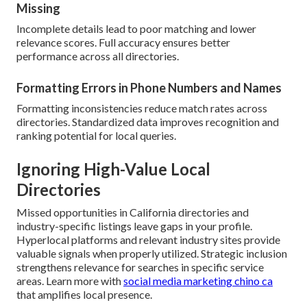
Missing
Incomplete details lead to poor matching and lower
relevance scores. Full accuracy ensures better
performance across all directories.
Formatting Errors in Phone Numbers and Names
Formatting inconsistencies reduce match rates across
directories. Standardized data improves recognition and
ranking potential for local queries.
Ignoring High-Value Local
Directories
Missed opportunities in California directories and
industry-specific listings leave gaps in your profile.
Hyperlocal platforms and relevant industry sites provide
valuable signals when properly utilized. Strategic inclusion
strengthens relevance for searches in specific service
areas. Learn more with
social media marketing chino ca
that amplifies local presence.