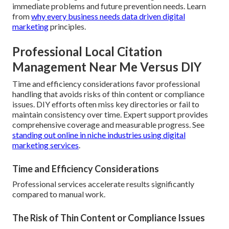
immediate problems and future prevention needs. Learn
from
why every business needs data driven digital
marketing
principles.
Professional Local Citation
Management Near Me Versus DIY
Time and efficiency considerations favor professional
handling that avoids risks of thin content or compliance
issues. DIY efforts often miss key directories or fail to
maintain consistency over time. Expert support provides
comprehensive coverage and measurable progress. See
standing out online in niche industries using digital
marketing services
.
Time and Efficiency Considerations
Professional services accelerate results significantly
compared to manual work.
The Risk of Thin Content or Compliance Issues