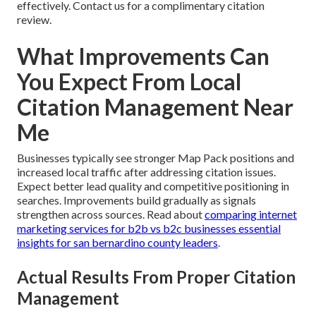
effectively. Contact us for a complimentary citation
review.
What Improvements Can
You Expect From Local
Citation Management Near
Me
Businesses typically see stronger Map Pack positions and
increased local traffic after addressing citation issues.
Expect better lead quality and competitive positioning in
searches. Improvements build gradually as signals
strengthen across sources. Read about
comparing internet
marketing services for b2b vs b2c businesses essential
insights for san bernardino county leaders
.
Actual Results From Proper Citation
Management