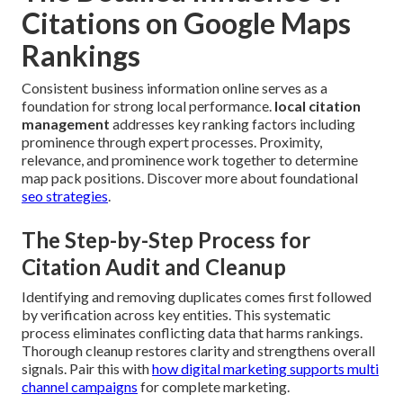
Citations on Google Maps
Rankings
Consistent business information online serves as a
foundation for strong local performance.
local citation
management
addresses key ranking factors including
prominence through expert processes. Proximity,
relevance, and prominence work together to determine
map pack positions. Discover more about foundational
seo strategies
.
The Step-by-Step Process for
Citation Audit and Cleanup
Identifying and removing duplicates comes first followed
by verification across key entities. This systematic
process eliminates conflicting data that harms rankings.
Thorough cleanup restores clarity and strengthens overall
signals. Pair this with
how digital marketing supports multi
channel campaigns
for complete marketing.