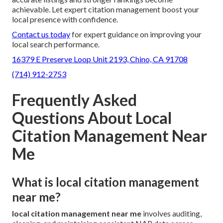
achievable. Let expert citation management boost your
local presence with confidence.
Contact us today
for expert guidance on improving your
local search performance.
16379 E Preserve Loop Unit 2193, Chino, CA 91708
(714) 912-2753
Frequently Asked
Questions About Local
Citation Management Near
Me
What is local citation management
near me?
local citation management near me
involves auditing,