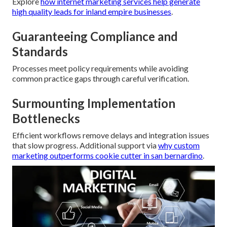
Explore
how internet marketing services help generate
high quality leads for inland empire businesses
.
Guaranteeing Compliance and
Standards
Processes meet policy requirements while avoiding
common practice gaps through careful verification.
Surmounting Implementation
Bottlenecks
Efficient workflows remove delays and integration issues
that slow progress. Additional support via
why custom
marketing outperforms cookie cutter in san bernardino
.