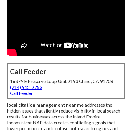
Call Feeder
16379 E Preserve Loop Unit 2193 Chino, CA 91708
(714) 912-2753
Call Feeder
local citation management near me
addresses the
hidden issues that silently reduce visibility in local search
results for businesses across the Inland Empire
Inconsistent NAP data creates conflicting signals that
lower prominence and confuse both search engines and