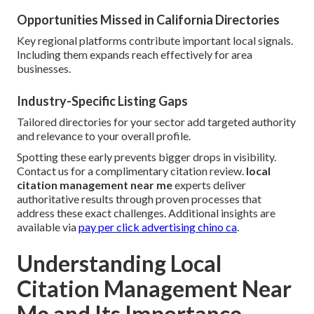
Opportunities Missed in California Directories
Key regional platforms contribute important local signals.
Including them expands reach effectively for area
businesses.
Industry-Specific Listing Gaps
Tailored directories for your sector add targeted authority
and relevance to your overall profile.
Spotting these early prevents bigger drops in visibility.
Contact us for a complimentary citation review.
local
citation management near me
experts deliver
authoritative results through proven processes that
address these exact challenges. Additional insights are
available via
pay per click advertising chino ca
.
Understanding Local
Citation Management Near
Me and Its Importance