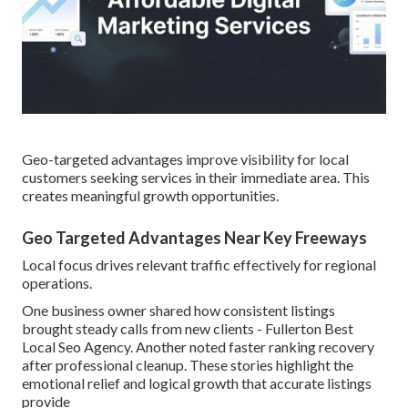
Geo-targeted advantages improve visibility for local
customers seeking services in their immediate area. This
creates meaningful growth opportunities.
Geo Targeted Advantages Near Key Freeways
Local focus drives relevant traffic effectively for regional
operations.
One business owner shared how consistent listings
brought steady calls from new clients - Fullerton Best
Local Seo Agency. Another noted faster ranking recovery
after professional cleanup. These stories highlight the
emotional relief and logical growth that accurate listings
provide