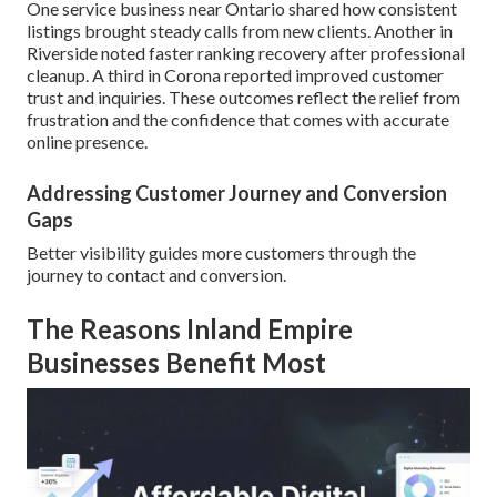
One service business near Ontario shared how consistent
listings brought steady calls from new clients. Another in
Riverside noted faster ranking recovery after professional
cleanup. A third in Corona reported improved customer
trust and inquiries. These outcomes reflect the relief from
frustration and the confidence that comes with accurate
online presence.
Addressing Customer Journey and Conversion
Gaps
Better visibility guides more customers through the
journey to contact and conversion.
The Reasons Inland Empire
Businesses Benefit Most