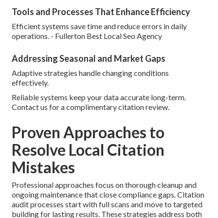
Tools and Processes That Enhance Efficiency
Efficient systems save time and reduce errors in daily
operations. - Fullerton Best Local Seo Agency
Addressing Seasonal and Market Gaps
Adaptive strategies handle changing conditions
effectively.
Reliable systems keep your data accurate long-term.
Contact us for a complimentary citation review.
Proven Approaches to
Resolve Local Citation
Mistakes
Professional approaches focus on thorough cleanup and
ongoing maintenance that close compliance gaps. Citation
audit processes start with full scans and move to targeted
building for lasting results. These strategies address both