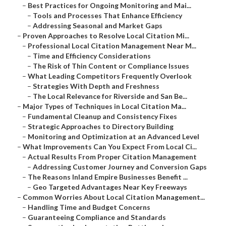
–
Best Practices for Ongoing Monitoring and Mai...
–
Tools and Processes That Enhance Efficiency
–
Addressing Seasonal and Market Gaps
–
Proven Approaches to Resolve Local Citation Mi...
–
Professional Local Citation Management Near M...
–
Time and Efficiency Considerations
–
The Risk of Thin Content or Compliance Issues
–
What Leading Competitors Frequently Overlook
–
Strategies With Depth and Freshness
–
The Local Relevance for Riverside and San Be...
–
Major Types of Techniques in Local Citation Ma...
–
Fundamental Cleanup and Consistency Fixes
–
Strategic Approaches to Directory Building
–
Monitoring and Optimization at an Advanced Level
–
What Improvements Can You Expect From Local Ci...
–
Actual Results From Proper Citation Management
–
Addressing Customer Journey and Conversion Gaps
–
The Reasons Inland Empire Businesses Benefit ...
–
Geo Targeted Advantages Near Key Freeways
–
Common Worries About Local Citation Management...
–
Handling Time and Budget Concerns
–
Guaranteeing Compliance and Standards