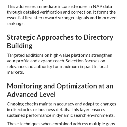
This addresses immediate inconsistencies in NAP data
through detailed verification and correction. It forms the
essential first step toward stronger signals and improved
rankings.
Strategic Approaches to Directory
Building
Targeted additions on high-value platforms strengthen
your profile and expand reach. Selection focuses on
relevance and authority for maximum impact in local
markets.
Monitoring and Optimization at an
Advanced Level
Ongoing checks maintain accuracy and adapt to changes
in directories or business details. This layer ensures
sustained performance in dynamic search environments.
These techniques when combined address multiple gaps