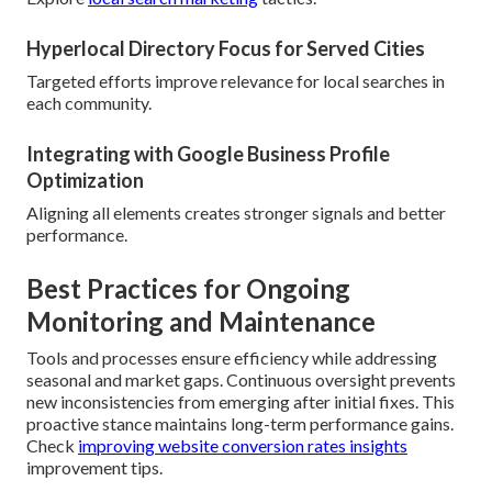
Hyperlocal Directory Focus for Served Cities
Targeted efforts improve relevance for local searches in
each community.
Integrating with Google Business Profile
Optimization
Aligning all elements creates stronger signals and better
performance.
Best Practices for Ongoing
Monitoring and Maintenance
Tools and processes ensure efficiency while addressing
seasonal and market gaps. Continuous oversight prevents
new inconsistencies from emerging after initial fixes. This
proactive stance maintains long-term performance gains.
Check
improving website conversion rates insights
improvement tips.