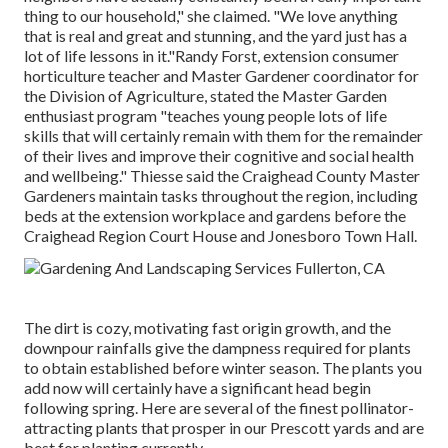
thing to our household," she claimed. "We love anything
that is real and great and stunning, and the yard just has a
lot of life lessons in it."Randy Forst, extension consumer
horticulture teacher and Master Gardener coordinator for
the Division of Agriculture, stated the Master Garden
enthusiast program "teaches young people lots of life
skills that will certainly remain with them for the remainder
of their lives and improve their cognitive and social health
and wellbeing." Thiesse said the Craighead County Master
Gardeners maintain tasks throughout the region, including
beds at the extension workplace and gardens before the
Craighead Region Court House and Jonesboro Town Hall.
The dirt is cozy, motivating fast origin growth, and the
downpour rainfalls give the dampness required for plants
to obtain established before winter season. The plants you
add now will certainly have a significant head begin
following spring. Here are several of the finest pollinator-
attracting plants that prosper in our Prescott yards and are
best for planting currently.