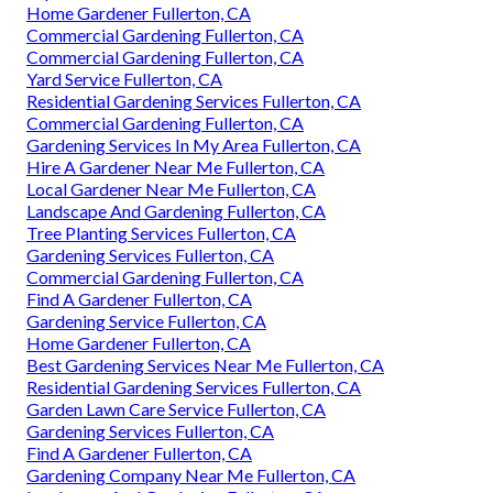
Home Gardener Fullerton, CA
Commercial Gardening Fullerton, CA
Commercial Gardening Fullerton, CA
Yard Service Fullerton, CA
Residential Gardening Services Fullerton, CA
Commercial Gardening Fullerton, CA
Gardening Services In My Area Fullerton, CA
Hire A Gardener Near Me Fullerton, CA
Local Gardener Near Me Fullerton, CA
Landscape And Gardening Fullerton, CA
Tree Planting Services Fullerton, CA
Gardening Services Fullerton, CA
Commercial Gardening Fullerton, CA
Find A Gardener Fullerton, CA
Gardening Service Fullerton, CA
Home Gardener Fullerton, CA
Best Gardening Services Near Me Fullerton, CA
Residential Gardening Services Fullerton, CA
Garden Lawn Care Service Fullerton, CA
Gardening Services Fullerton, CA
Find A Gardener Fullerton, CA
Gardening Company Near Me Fullerton, CA