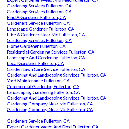
Gardening Services Fullerton, CA
Gardening Services Fullerton, CA
Find A Gardener Fullerton, CA
Gardeners Service Fullerton, CA
Landscape Gardener Fullerton, CA
Hire A Gardener Near Me Fullerton, CA
Gardening Services Fullerton, CA
Home Gardener Fullerton, CA
Residential Gardening Services Fullerton, CA
Landscape And Gardening Fullerton, CA
Local Gardener Fullerton, CA
Garden Lawn Care Service Fullerton, CA
Gardening And Landscaping Services Fullerton, CA
Yard Maintenance Fullerton, CA
Commercial Gardening Fullerton, CA
Landscaping Gardening Fullerton, CA
Gardening And Landscaping Services Fullerton, CA
Gardening Company Near Me Fullerton, CA
Gardening Company Near Me Fullerton, CA
Gardeners Service Fullerton, CA
Expert Gardener Weed And Feed Fullerton, CA