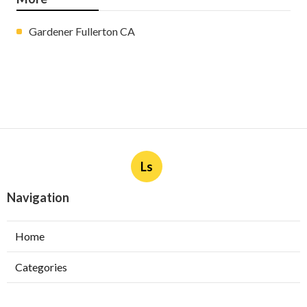
Gardener Fullerton CA
Ls
Navigation
Home
Categories