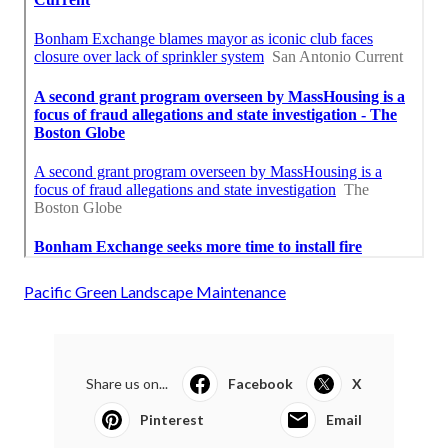
Pacific Green Landscape Maintenance
Share us on...
Facebook
X
Pinterest
Email