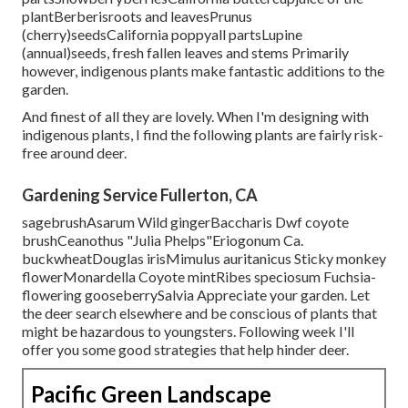
plantBerberisroots and leavesPrunus
(cherry)seedsCalifornia poppyall partsLupine
(annual)seeds, fresh fallen leaves and stems Primarily
however, indigenous plants make fantastic additions to the
garden.
And finest of all they are lovely. When I'm designing with
indigenous plants, I find the following plants are fairly risk-
free around deer.
Gardening Service Fullerton, CA
sagebrushAsarum Wild gingerBaccharis Dwf coyote
brushCeanothus "Julia Phelps"Eriogonum Ca.
buckwheatDouglas irisMimulus auritanicus Sticky monkey
flowerMonardella Coyote mintRibes speciosum Fuchsia-
flowering gooseberrySalvia Appreciate your garden. Let
the deer search elsewhere and be conscious of plants that
might be hazardous to youngsters. Following week I'll
offer you some good strategies that help hinder deer.
Pacific Green Landscape