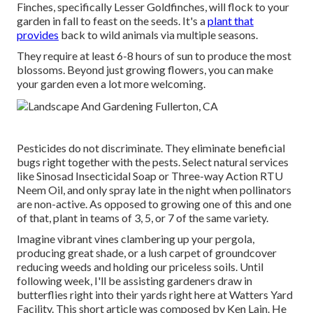
Finches, specifically Lesser Goldfinches, will flock to your
garden in fall to feast on the seeds. It's a
plant that
provides
back to wild animals via multiple seasons.
They require at least 6-8 hours of sun to produce the most
blossoms. Beyond just growing flowers, you can make
your garden even a lot more welcoming.
Pesticides do not discriminate. They eliminate beneficial
bugs right together with the pests. Select natural services
like Sinosad Insecticidal Soap or Three-way Action RTU
Neem Oil, and only spray late in the night when pollinators
are non-active. As opposed to growing one of this and one
of that, plant in teams of 3, 5, or 7 of the same variety.
Imagine vibrant vines clambering up your pergola,
producing great shade, or a lush carpet of groundcover
reducing weeds and holding our priceless soils. Until
following week, I'll be assisting gardeners draw in
butterflies right into their yards right here at Watters Yard
Facility. This short article was composed by Ken Lain. He