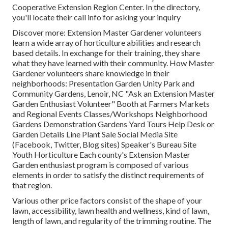
Cooperative Extension Region Center. In the directory,
you'll locate their call info for asking your inquiry
Discover more: Extension Master Gardener volunteers
learn a wide array of horticulture abilities and research
based details. In exchange for their training, they share
what they have learned with their community. How Master
Gardener volunteers share knowledge in their
neighborhoods: Presentation Garden Unity Park and
Community Gardens, Lenoir, NC "Ask an Extension Master
Garden Enthusiast Volunteer" Booth at Farmers Markets
and Regional Events Classes/Workshops Neighborhood
Gardens Demonstration Gardens Yard Tours Help Desk or
Garden Details Line Plant Sale Social Media Site
(Facebook, Twitter, Blog sites) Speaker's Bureau Site
Youth Horticulture Each county's Extension Master
Garden enthusiast program is composed of various
elements in order to satisfy the distinct requirements of
that region.
Various other price factors consist of the shape of your
lawn, accessibility, lawn health and wellness, kind of lawn,
length of lawn, and regularity of the trimming routine. The