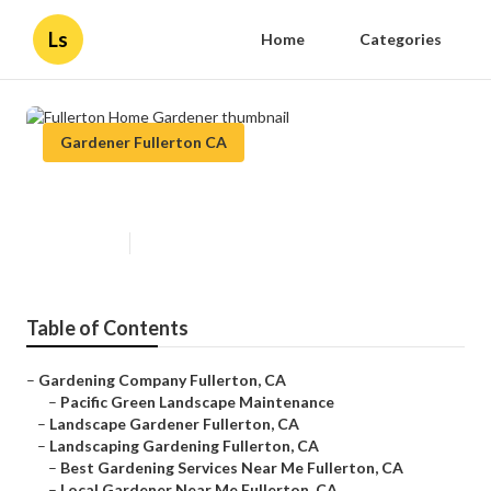
Ls
Home
Categories
Gardener Fullerton CA
Fullerton Home Gardener
Published en
9 min read
Table of Contents
–
Gardening Company Fullerton, CA
–
Pacific Green Landscape Maintenance
–
Landscape Gardener Fullerton, CA
–
Landscaping Gardening Fullerton, CA
–
Best Gardening Services Near Me Fullerton, CA
–
Local Gardener Near Me Fullerton, CA