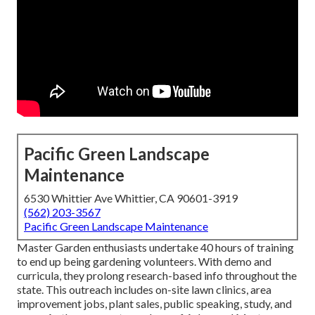
Pacific Green Landscape
Maintenance
6530 Whittier Ave Whittier, CA 90601-3919
(562) 203-3567
Pacific Green Landscape Maintenance
Master Garden enthusiasts undertake 40 hours of training
to end up being gardening volunteers. With demo and
curricula, they prolong research-based info throughout the
state. This outreach includes on-site lawn clinics, area
improvement jobs, plant sales, public speaking, study, and