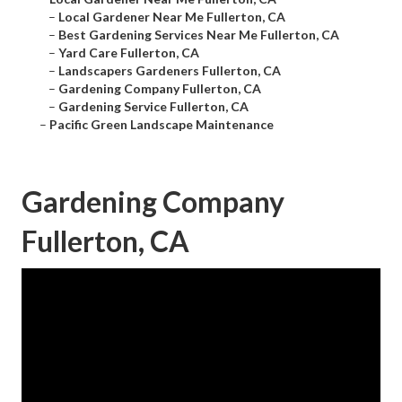
–
Local Gardener Near Me Fullerton, CA
–
Best Gardening Services Near Me Fullerton, CA
–
Yard Care Fullerton, CA
–
Landscapers Gardeners Fullerton, CA
–
Gardening Company Fullerton, CA
–
Gardening Service Fullerton, CA
–
Pacific Green Landscape Maintenance
Gardening Company
Fullerton, CA