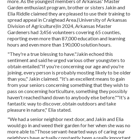
more. As the youngest members of Arkansas' Master
Garden enthusiast program, brother or sisters Jakin and
Elia Riddle claimed they are pleased to use their training to
spread appeal in Craighead Area.(University of Arkansas
Division of Agriculture)In 2024,
Arkansas Master
Gardeners
had 3,456 volunteers covering 65 counties,
reporting even more than 87,000 education and learning
hours and even more than 190,000 solution hours.
"They're a true blessing to have."Jakin echoed this
sentiment and said he urged various other youngsters to
obtain entailed."If you're concerning our age and you're
joining, every person is probably mosting likely to be older
than you," Jakin claimed. "It's an excellent means to gain
from your seniors concerning something that they wish to
pass on concerning horticulture, something they possibly
haven't reached hand down to anybody else before.""It's a
fantastic way to discover, obtain outdoors and take
pleasure in nature," Elia stated.
"We had a senior neighbor next door, and Jakin and Elia
would go in and weed their garden for her when she was no
more able to."Those servant-hearted ways of caring our
neighbors have actually constantly been a really important