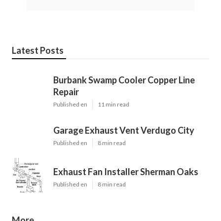
Latest Posts
Burbank Swamp Cooler Copper Line
Repair
Published en
11 min read
Garage Exhaust Vent Verdugo City
Published en
8 min read
Exhaust Fan Installer Sherman Oaks
Published en
8 min read
More