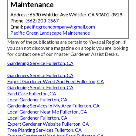
Maintenance
Address: 6530 Whittier Ave Whittier, CA 90601-3919
Phone:
(562) 203-3567
Email:
pacificgreencompany@gmail.com
Pacific Green Landscape Maintenance
Many of the publications are certain to Yavapai Region. If
you can not discover a magazine on a topic you are looking
for, contact one of our Master Gardener Assist Desks.
Gardening Service Fullerton, CA
Gardeners Service Fullerton, CA
Expert Gardener Weed And Feed Fullerton, CA
Gardening Service Fullerton, CA
Yard Care Fullerton, CA
Local Gardener Fullerton, CA
Gardening Services In My Area Fullerton, CA
Local Gardener Near Me Fullerton, CA
Local Gardener Fullerton, CA
Expert Gardener Website Fullerton, CA
Tree Planting Services Fullerton, CA
Expert Gardener Weed And Feed Fullerton, CA