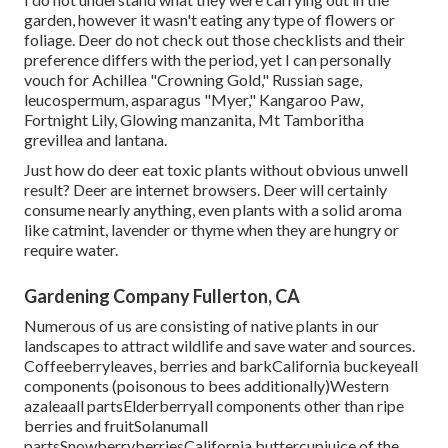
garden, however it wasn't eating any type of flowers or
foliage. Deer do not check out those checklists and their
preference differs with the period, yet I can personally
vouch for Achillea "Crowning Gold," Russian sage,
leucospermum, asparagus "Myer," Kangaroo Paw,
Fortnight Lily, Glowing manzanita, Mt Tamboritha
grevillea and lantana.
Just how do deer eat toxic plants without obvious unwell
result? Deer are internet browsers. Deer will certainly
consume nearly anything, even plants with a solid aroma
like catmint, lavender or thyme when they are hungry or
require water.
Gardening Company Fullerton, CA
Numerous of us are consisting of native plants in our
landscapes to attract wildlife and save water and sources.
Coffeeberryleaves, berries and barkCalifornia buckeyeall
components (poisonous to bees additionally)Western
azaleaall partsElderberryall components other than ripe
berries and fruitSolanumall
partsSnowberryberriesCalifornia buttercupjuice of the