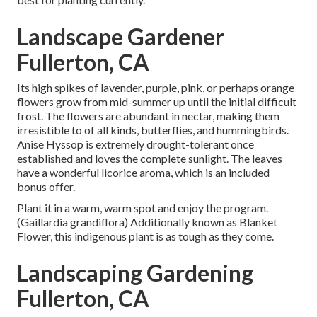
Landscape Gardener
Fullerton, CA
Its high spikes of lavender, purple, pink, or perhaps orange
flowers grow from mid-summer up until the initial difficult
frost. The flowers are abundant in nectar, making them
irresistible to of all kinds, butterflies, and hummingbirds.
Anise Hyssop is extremely drought-tolerant once
established and loves the complete sunlight. The leaves
have a wonderful licorice aroma, which is an included
bonus offer.
Plant it in a warm, warm spot and enjoy the program.
(Gaillardia grandiflora) Additionally known as Blanket
Flower, this indigenous plant is as tough as they come.
Landscaping Gardening
Fullerton, CA