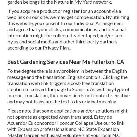
garden belongs to the Nature in My Yard network.
If you acquire a product or register for an account via a
web link on our site, we may get compensation. By utilizing
this website, you consent to our
Individual Arrangement
and agree that your clicks, communications, and personal
information might be collected, videotaped, and/or kept
by us and social media and other third-party partners
according to our
Privacy Plan.
.
Best Gardening Services Near Me Fullerton, CA
To the degree there is any problem in between the English
message and the translation, English controls. Clicking the
translation web link triggers a cost-free translation
solution to convert the page to Spanish. As with any type of
Internet translation, the conversion is not context-sensitive
and may not translate the text to its original meaning.
Please note that some applications and/or solutions might
not operate as expected when translated. Estoy de
Acuerdo/ Eu concordo/ I concur Collapse Use our to link
with Expansion professionals and NC State Expansion
Master Garden enthusiast volunteers at your local N.C.