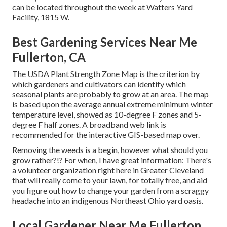
can be located throughout the week at Watters Yard
Facility, 1815 W.
Best Gardening Services Near Me
Fullerton, CA
The USDA Plant Strength Zone Map is the criterion by
which gardeners and cultivators can identify which
seasonal plants are probably to grow at an area. The map
is based upon the average annual extreme minimum winter
temperature level, showed as 10-degree F zones and 5-
degree F half zones. A broadband web link is
recommended for the interactive GIS-based map over.
Removing the weeds is a begin, however what should you
grow rather?!? For when, I have great information: There's
a volunteer organization right here in Greater Cleveland
that will really come to your lawn, for totally free, and aid
you figure out how to change your garden from a scraggy
headache into an indigenous Northeast Ohio yard oasis.
Local Gardener Near Me Fullerton,