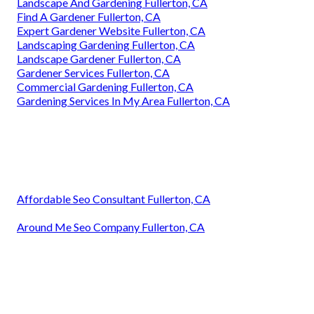
Landscape And Gardening Fullerton, CA
Find A Gardener Fullerton, CA
Expert Gardener Website Fullerton, CA
Landscaping Gardening Fullerton, CA
Landscape Gardener Fullerton, CA
Gardener Services Fullerton, CA
Commercial Gardening Fullerton, CA
Gardening Services In My Area Fullerton, CA
Affordable Seo Consultant Fullerton, CA
Around Me Seo Company Fullerton, CA