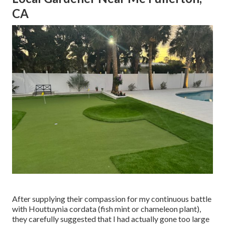
CA
After supplying their compassion for
my continuous battle
with Houttuynia cordata (fish mint or chameleon plant)
,
they carefully suggested that I had actually gone too large