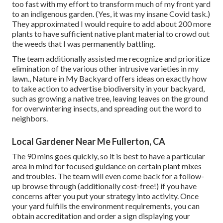
too fast with my effort to transform much of my front yard
to an indigenous garden. (Yes, it was my insane Covid task.)
They approximated I would require to add about 200 more
plants to have sufficient native plant material to crowd out
the weeds that I was permanently battling.
The team additionally assisted me recognize and prioritize
elimination of the various other intrusive varieties in my
lawn., Nature in My Backyard offers ideas on exactly how
to take action to advertise biodiversity in your backyard,
such as growing a native tree, leaving leaves on the ground
for overwintering insects, and spreading out the word to
neighbors.
Local Gardener Near Me Fullerton, CA
The 90 mins goes quickly, so it is best to have a particular
area in mind for focused guidance on certain plant mixes
and troubles. The team will even come back for a follow-
up browse through (additionally cost-free!) if you have
concerns after you put your strategy into activity. Once
your yard fulfills the environment requirements, you can
obtain accreditation and order a sign displaying your