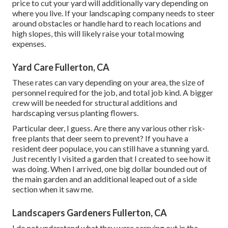
price to cut your yard will additionally vary depending on
where you live. If your landscaping company needs to steer
around obstacles or handle hard to reach locations and
high slopes, this will likely raise your total mowing
expenses.
Yard Care Fullerton, CA
These rates can vary depending on your area, the size of
personnel required for the job, and total job kind. A bigger
crew will be needed for structural additions and
hardscaping versus planting flowers.
Particular deer, I guess. Are there any various other risk-
free plants that deer seem to prevent? If you have a
resident deer populace, you can still have a stunning yard.
Just recently I visited a garden that I created to see how it
was doing. When I arrived, one big dollar bounded out of
the main garden and an additional leaped out of a side
section when it saw me.
Landscapers Gardeners Fullerton, CA
I do not understand what they were carrying out in the