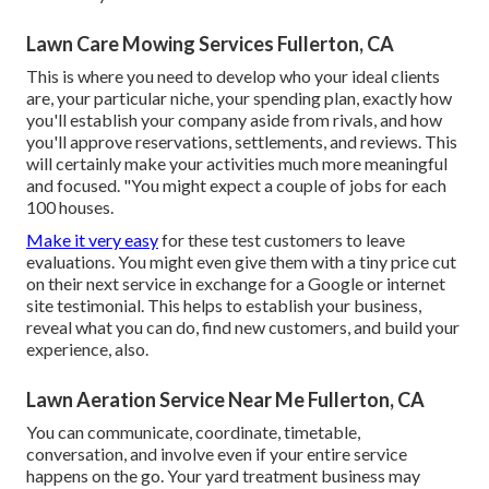
Lawn Care Mowing Services Fullerton, CA
This is where you need to develop who your ideal clients
are, your particular niche, your spending plan, exactly how
you'll establish your company aside from rivals, and how
you'll approve reservations, settlements, and reviews. This
will certainly make your activities much more meaningful
and focused. "You might expect a couple of jobs for each
100 houses.
Make it very easy
for these test customers to leave
evaluations. You might even give them with a tiny price cut
on their next service in exchange for a Google or internet
site testimonial. This helps to establish your business,
reveal what you can do, find new customers, and build your
experience, also.
Lawn Aeration Service Near Me Fullerton, CA
You can communicate, coordinate, timetable,
conversation, and involve even if your entire service
happens on the go. Your yard treatment business may