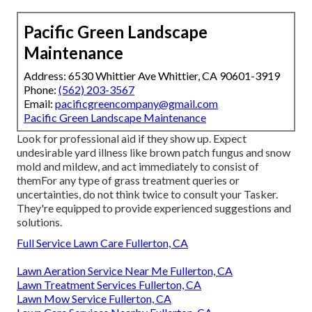
Pacific Green Landscape
Maintenance
Address: 6530 Whittier Ave Whittier, CA 90601-3919
Phone:
(562) 203-3567
Email:
pacificgreencompany@gmail.com
Pacific Green Landscape Maintenance
Look for professional aid if they show up. Expect
undesirable yard illness like brown patch fungus and snow
mold and mildew, and act immediately to consist of
themFor any type of grass treatment queries or
uncertainties, do not think twice to consult your Tasker.
They're equipped to provide experienced suggestions and
solutions.
Full Service Lawn Care Fullerton, CA
Lawn Aeration Service Near Me Fullerton, CA
Lawn Treatment Services Fullerton, CA
Lawn Mow Service Fullerton, CA