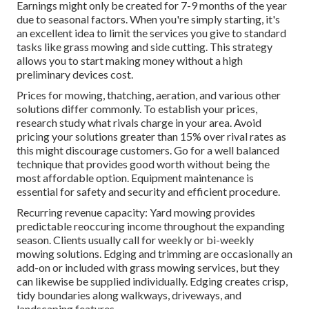
Earnings might only be created for 7-9 months of the year
due to seasonal factors. When you're simply starting, it's
an excellent idea to limit the services you give to standard
tasks like grass mowing and side cutting. This strategy
allows you to start making money without a high
preliminary devices cost.
Prices for mowing, thatching, aeration, and various other
solutions differ commonly. To establish your prices,
research study what rivals charge in your area. Avoid
pricing your solutions greater than 15% over rival rates as
this might discourage customers. Go for a well balanced
technique that provides good worth without being the
most affordable option. Equipment maintenance is
essential for safety and security and efficient procedure.
Recurring revenue capacity: Yard mowing provides
predictable reoccuring income throughout the expanding
season. Clients usually call for weekly or bi-weekly
mowing solutions. Edging and trimming are occasionally an
add-on or included with grass mowing services, but they
can likewise be supplied individually. Edging creates crisp,
tidy boundaries along walkways, driveways, and
landscaping features.