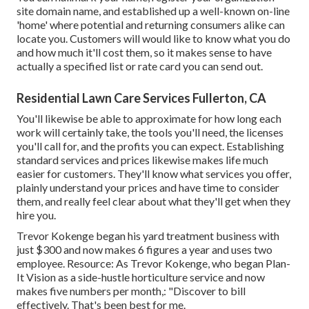
site domain name, and established up a well-known on-line
'home' where potential and returning consumers alike can
locate you. Customers will would like to know what you do
and how much it'll cost them, so it makes sense to have
actually a specified list or rate card you can send out.
Residential Lawn Care Services Fullerton, CA
You'll likewise be able to approximate for how long each
work will certainly take, the tools you'll need, the licenses
you'll call for, and the profits you can expect. Establishing
standard services and prices likewise makes life much
easier for customers. They'll know what services you offer,
plainly understand your prices and have time to consider
them, and really feel clear about what they'll get when they
hire you.
Trevor Kokenge began his yard treatment business with
just $300 and now makes 6 figures a year and uses two
employee. Resource: As Trevor Kokenge, who began Plan-
It Vision as a side-hustle horticulture service and now
makes five numbers per month,: "Discover to bill
effectively. That's been best for me.