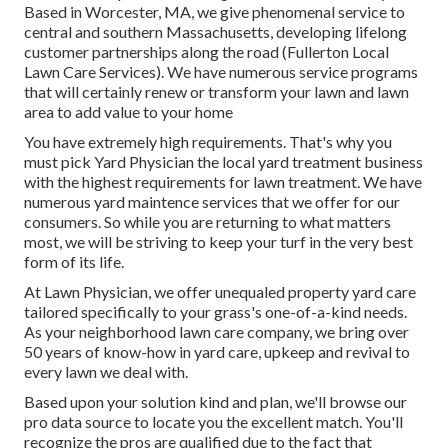
Based in Worcester, MA, we give phenomenal service to
central and southern Massachusetts, developing lifelong
customer partnerships along the road (Fullerton Local
Lawn Care Services). We have numerous service programs
that will certainly renew or transform your lawn and lawn
area to add value to your home
You have extremely high requirements. That's why you
must pick Yard Physician the local yard treatment business
with the highest requirements for lawn treatment. We have
numerous
yard maintence services
that we offer for our
consumers. So while you are returning to what matters
most, we will be striving to keep your turf in the very best
form of its life.
At Lawn Physician, we offer unequaled property yard care
tailored specifically to your grass's one-of-a-kind needs.
As your neighborhood lawn care company, we bring over
50 years of know-how in yard care, upkeep and revival to
every lawn we deal with.
Based upon your solution kind and plan, we'll browse our
pro data source to locate you the excellent match. You'll
recognize the pros are qualified due to the fact that