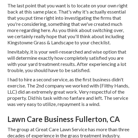
The last point that you want is to locate on your own right
back at this same place. That's why it's actually essential
that you put time right into investigating the firms that
you're considering,
something that we've created much
more regarding here
. As you think about switching over,
we certainly really hope that you'll think about including
Kingstowne Grass & Landscape to your checklist.
Inevitably, it is your well-researched and wise option that
will determine exactly how completely satisfied you are
with your yard treatment results. After experiencing a lot
trouble, you should have to be satisfied.
I had to hire a second service, as the first business didn't
exercise. The 2nd company we worked with (Filthy Hands,
LLC) did an extremely great work. Very respectful of the
property. Did his task with no fanfare and left. The service
was very easy to utilize, repayment is a wind.
Lawn Care Business Fullerton, CA
The group at Great Care Lawn Service has more than three
decades of experience in the grass treatment industry.