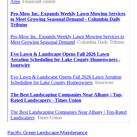
Pacific Green Landscape Maintenance