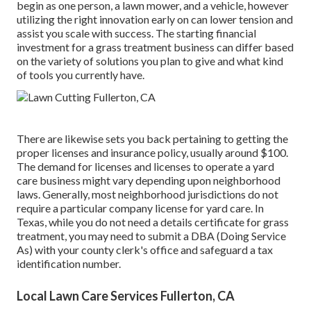
begin as one person, a lawn mower, and a vehicle, however
utilizing the right innovation early on can lower tension and
assist you scale with success. The starting financial
investment for a grass treatment business can differ based
on the variety of solutions you plan to give and what kind
of tools you currently have.
There are likewise sets you back pertaining to getting the
proper licenses and insurance policy, usually around $100.
The demand for licenses and licenses to operate a yard
care business might vary depending upon neighborhood
laws. Generally, most neighborhood jurisdictions do not
require a particular company license for yard care. In
Texas, while you do not need a details certificate for grass
treatment, you may need to submit a DBA (Doing Service
As) with your county clerk's office and safeguard a tax
identification number.
Local Lawn Care Services Fullerton, CA