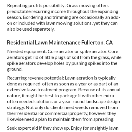
Repeating profits possibility: Grass mowing offers
predictable recurring income throughout the expanding
season. Bordering and trimming are occasionally an add-
on or included with lawn mowing solutions, yet they can
also be used separately.
Residential Lawn Maintenance Fullerton, CA
Needed equipment: Core aerator or spike aerator. Core
aerators get rid of little plugs of soil from the grass, while
spike aerators develop holes by pushing spikes into the
ground.
Recurring revenue potential: Lawn aeration is typically
done as required, often as soon as a year or as part of an
extensive lawn treatment program. Because of its annual
nature, it might be best to package it with other extra
often needed solutions or a year-round landscape design
strategy. Not only do clients need weeds removed from
their residential or commercial property, however they
likewise need a plan to maintain them from spreading.
Seek expert aid if they show up. Enjoy for unsightly lawn