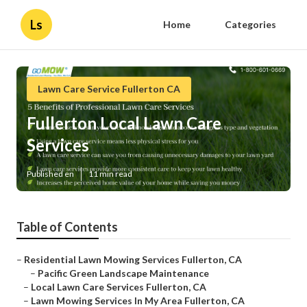
Ls
Home
Categories
Lawn Care Service Fullerton CA
Fullerton Local Lawn Care
Services
Published en
11 min read
Table of Contents
–
Residential Lawn Mowing Services Fullerton, CA
–
Pacific Green Landscape Maintenance
–
Local Lawn Care Services Fullerton, CA
–
Lawn Mowing Services In My Area Fullerton, CA