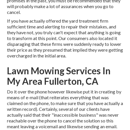
promises in the past, you must be recommended that they
will probably make a lot of assurances when you go to
cancel.
If you have actually offered the yard treatment firm
sufficient time and alerting to repair their mistakes, and
they have not, you truly can't expect that anything is going
to transform at this point. Our consumers also located it
disparaging that these firms were suddenly ready to lower
their price as they presumed that implied they were getting
overcharged in the initial area.
Lawn Mowing Services In
My Area Fullerton, CA
Do it over the phone however likewise put it in creating by
means of e-mail (that reiterates everything that was
claimed on the phone, to make sure that you have actually a
written record). Certainly, several of our clients have
actually said that their "inaccessible business" was never
reachable over the phone to cancel the solution so this
meant leaving a voicemail and likewise sending an email.