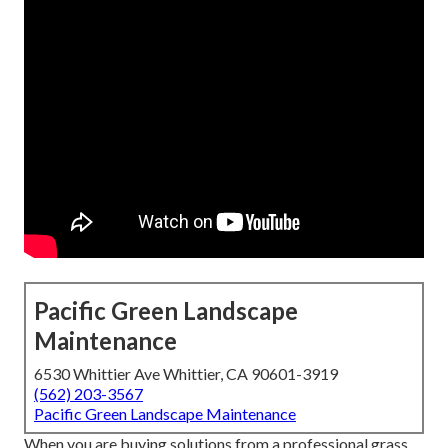
Pacific Green Landscape
Maintenance
6530 Whittier Ave Whittier, CA 90601-3919
(562) 203-3567
Pacific Green Landscape Maintenance
When you are buying solutions from a professional grass