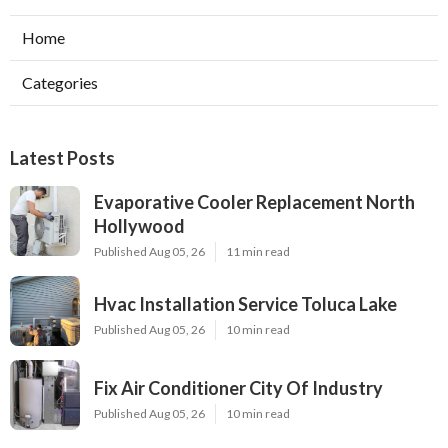
Home
Categories
Latest Posts
Evaporative Cooler Replacement North
Hollywood
Published Aug 05, 26
11 min read
Hvac Installation Service Toluca Lake
Published Aug 05, 26
10 min read
Fix Air Conditioner City Of Industry
Published Aug 05, 26
10 min read