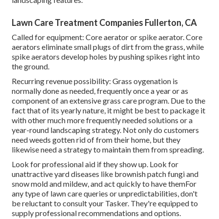
Lawn Care Treatment Companies Fullerton, CA
Called for equipment: Core aerator or spike aerator. Core
aerators eliminate small plugs of dirt from the grass, while
spike aerators develop holes by pushing spikes right into
the ground.
Recurring revenue possibility: Grass oygenation is
normally done as needed, frequently once a year or as
component of an extensive grass care program. Due to the
fact that of its yearly nature, it might be best to package it
with other much more frequently needed solutions or a
year-round landscaping strategy. Not only do customers
need weeds gotten rid of from their home, but they
likewise need a strategy to maintain them from spreading.
Look for professional aid if they show up. Look for
unattractive yard diseases like brownish patch fungi and
snow mold and mildew, and act quickly to have themFor
any type of lawn care queries or unpredictabilities, don't
be reluctant to consult your Tasker. They're equipped to
supply professional recommendations and options.