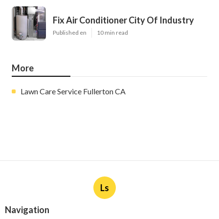
Fix Air Conditioner City Of Industry
Published en
10 min read
More
Lawn Care Service Fullerton CA
Ls
Navigation