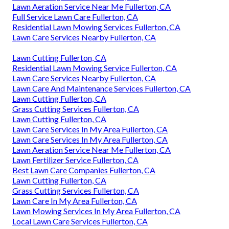
Lawn Aeration Service Near Me Fullerton, CA
Full Service Lawn Care Fullerton, CA
Residential Lawn Mowing Services Fullerton, CA
Lawn Care Services Nearby Fullerton, CA
Lawn Cutting Fullerton, CA
Residential Lawn Mowing Service Fullerton, CA
Lawn Care Services Nearby Fullerton, CA
Lawn Care And Maintenance Services Fullerton, CA
Lawn Cutting Fullerton, CA
Grass Cutting Services Fullerton, CA
Lawn Cutting Fullerton, CA
Lawn Care Services In My Area Fullerton, CA
Lawn Care Services In My Area Fullerton, CA
Lawn Aeration Service Near Me Fullerton, CA
Lawn Fertilizer Service Fullerton, CA
Best Lawn Care Companies Fullerton, CA
Lawn Cutting Fullerton, CA
Grass Cutting Services Fullerton, CA
Lawn Care In My Area Fullerton, CA
Lawn Mowing Services In My Area Fullerton, CA
Local Lawn Care Services Fullerton, CA