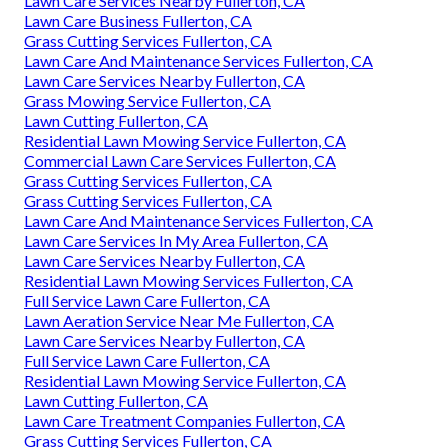
Lawn Care Services Nearby Fullerton, CA
Lawn Care Business Fullerton, CA
Grass Cutting Services Fullerton, CA
Lawn Care And Maintenance Services Fullerton, CA
Lawn Care Services Nearby Fullerton, CA
Grass Mowing Service Fullerton, CA
Lawn Cutting Fullerton, CA
Residential Lawn Mowing Service Fullerton, CA
Commercial Lawn Care Services Fullerton, CA
Grass Cutting Services Fullerton, CA
Grass Cutting Services Fullerton, CA
Lawn Care And Maintenance Services Fullerton, CA
Lawn Care Services In My Area Fullerton, CA
Lawn Care Services Nearby Fullerton, CA
Residential Lawn Mowing Services Fullerton, CA
Full Service Lawn Care Fullerton, CA
Lawn Aeration Service Near Me Fullerton, CA
Lawn Care Services Nearby Fullerton, CA
Full Service Lawn Care Fullerton, CA
Residential Lawn Mowing Service Fullerton, CA
Lawn Cutting Fullerton, CA
Lawn Care Treatment Companies Fullerton, CA
Grass Cutting Services Fullerton, CA