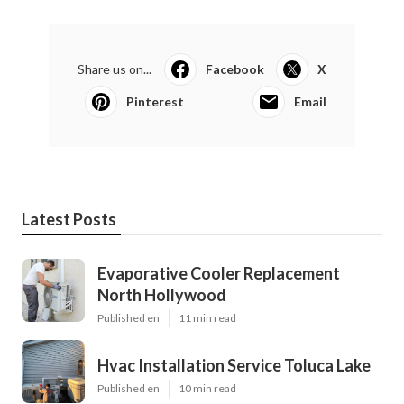
Share us on...
Facebook
X
Pinterest
Email
Latest Posts
Evaporative Cooler Replacement
North Hollywood
Published en
11 min read
Hvac Installation Service Toluca Lake
Published en
10 min read