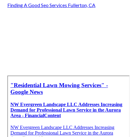
Finding A Good Seo Services Fullerton, CA