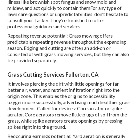
illness like brownish spot fungus and snow mold and
mildew, and act quickly to contain themFor any type of
lawn care questions or unpredictabilities, don't hesitate to
consult your Tasker. They're furnished to offer
professional guidance and services.
Repeating revenue potential: Grass mowing offers
predictable repeating revenue throughout the expanding
season. Edging and cutting are often an add-on or
consisted of with grass mowing services, but they can also
be provided separately.
Grass Cutting Services Fullerton, CA
It involves piercing the dirt with little openings for far
better air, water, and nutrient infiltration right into the
origin zone. This enables the origins to accessibility
oxygen more successfully, advertising much healthier grass
development. Called for devices: Core aerator or spike
aerator. Core aerators remove little plugs of soil from the
grass, while spike aerators create openings by pressing
spikes right into the ground.
Reoccuring earnings potential: Yard aeration is generally