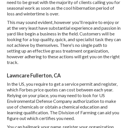
need to be great with the majority of clients calling you for
seasonal work as soon as the cool hibernation period of
loss and wintertime is over.
This may sound evident, however you'll require to enjoy or
at the very least have substantial experience and passion in
yard like begin a business in the field. Customers will be
looking for a top quality, quick, and specialist task they can
not achieve by themselves. There's no single path to
setting up an effective grass treatment organization,
however adhering to these actions will get you on the right
track.
Lawncare Fullerton, CA
In the US, you require to get a service permit and register,
which Forbes price quotes can cost between each year.
Relying on your place, you may need to look for US
Environmental Defense Company authorization to make
use of chemicals or obtain a chemical education and
learning qualification. The Division of Farming can aid you
figure out which certifies you need.
You can hallmark your name, register your organization