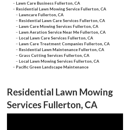
–
Lawn Care Business Fullerton, CA
–
Residential Lawn Mowing Service Fullerton, CA
–
Lawncare Fullerton, CA
–
Residential Lawn Care Services Fullerton, CA
–
Lawn Care Mowing Services Fullerton, CA
–
Lawn Aeration Service Near Me Fullerton, CA
–
Local Lawn Care Services Fullerton, CA
–
Lawn Care Treatment Companies Fullerton, CA
–
Residential Lawn Maintenance Fullerton, CA
–
Grass Cutting Services Fullerton, CA
–
Local Lawn Mowing Services Fullerton, CA
–
Pacific Green Landscape Maintenance
Residential Lawn Mowing
Services Fullerton, CA