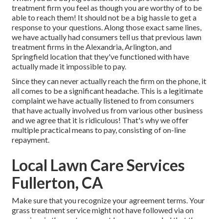
treatment firm you feel as though you are worthy of to be
able to reach them! It should not be a big hassle to get a
response to your questions. Along those exact same lines,
we have actually had consumers tell us that previous lawn
treatment firms in the Alexandria, Arlington, and
Springfield location that they've functioned with have
actually made it impossible to pay.
Since they can never actually reach the firm on the phone, it
all comes to be a significant headache. This is a legitimate
complaint we have actually listened to from consumers
that have actually involved us from various other business
and we agree that it is ridiculous! That's why we offer
multiple practical means to pay, consisting of on-line
repayment.
Local Lawn Care Services
Fullerton, CA
Make sure that you recognize your agreement terms. Your
grass treatment service might not have followed via on