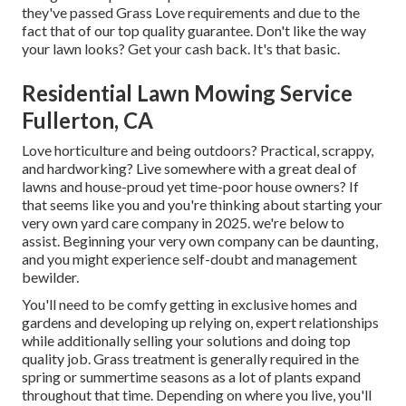
they've passed Grass Love requirements and due to the
fact that of our top quality guarantee. Don't like the way
your lawn looks? Get your cash back. It's that basic.
Residential Lawn Mowing Service
Fullerton, CA
Love horticulture and being outdoors? Practical, scrappy,
and hardworking? Live somewhere with a great deal of
lawns and house-proud yet time-poor house owners? If
that seems like you and you're thinking about starting your
very own yard care company in 2025. we're below to
assist. Beginning your very own company can be daunting,
and you might experience self-doubt and management
bewilder.
You'll need to be comfy getting in exclusive homes and
gardens and developing up relying on, expert relationships
while additionally selling your solutions and doing top
quality job. Grass treatment is generally required in the
spring or summertime seasons as a lot of plants expand
throughout that time. Depending on where you live, you'll