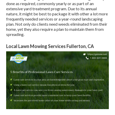
done as required, commonly yearly or as part of an
extensive yard treatment program. Due to its annual
nature, it might be best to package it with other a lot more
frequently needed services or a year-round landscaping
plan. Not only do clients need weeds eliminated from their
home, yet they also require a plan to maintain them from
spreading.
Local Lawn Mowing Services Fullerton, CA