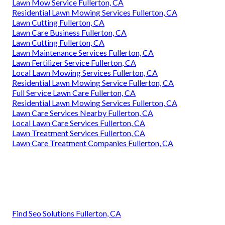
Lawn Mow Service Fullerton, CA
Residential Lawn Mowing Services Fullerton, CA
Lawn Cutting Fullerton, CA
Lawn Care Business Fullerton, CA
Lawn Cutting Fullerton, CA
Lawn Maintenance Services Fullerton, CA
Lawn Fertilizer Service Fullerton, CA
Local Lawn Mowing Services Fullerton, CA
Residential Lawn Mowing Service Fullerton, CA
Full Service Lawn Care Fullerton, CA
Residential Lawn Mowing Services Fullerton, CA
Lawn Care Services Nearby Fullerton, CA
Local Lawn Care Services Fullerton, CA
Lawn Treatment Services Fullerton, CA
Lawn Care Treatment Companies Fullerton, CA
Find Seo Solutions Fullerton, CA