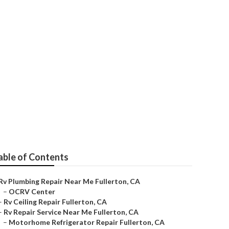
r
able of Contents
Rv Plumbing Repair Near Me Fullerton, CA
–
OCRV Center
–
Rv Ceiling Repair Fullerton, CA
–
Rv Repair Service Near Me Fullerton, CA
–
Motorhome Refrigerator Repair Fullerton, CA