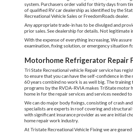
system. Purchasers order valid for thirty days from ti
of qualified RV car dealership as identified by the St
Recreational Vehicle Sales or FreedomRoads dealer.
Any appropriate trade-in has to be divulged and prov
prior sales. See dealership for details. Not legitimate 
With the expense of everything increasing, We assure t
examination, fixing solution, or emergency situation fi
Motorhome Refrigerator Repair F
Tri State Recreational vehicle Repair service has reg
to ensure that you can have the self-confidence in the
60 years combind no work is as well big. The training 
programs by the RVDA-RVIA makes TriState motor hom
home in for the repair services and services needed t
We can do major body fixings, consisting of crash an
specialists are experts in roof covering and structura
with significant insurance provider as we are initial c
home repair work industry.
At Tristate Recreational Vehicle Fixing we are geared u