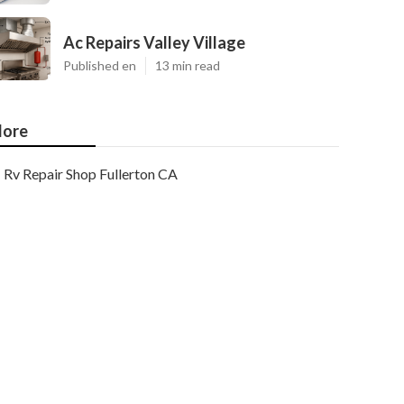
Ac Repairs Valley Village
Published en
13 min read
ore
Rv Repair Shop Fullerton CA