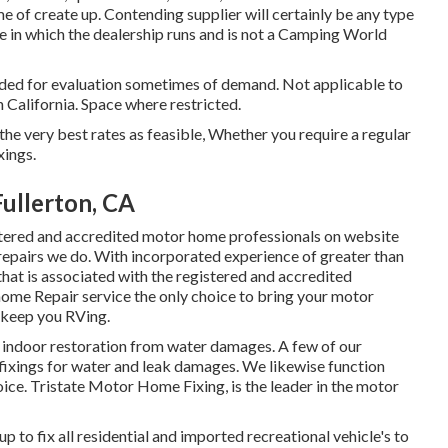
me of create up. Contending supplier will certainly be any type
ate in which the dealership runs and is not a Camping World
ided for evaluation sometimes of demand. Not applicable to
in California. Space where restricted.
he very best rates as feasible, Whether you require a regular
xings.
ullerton, CA
istered and accredited motor home professionals on website
 repairs we do. With incorporated experience of greater than
that is associated with the registered and accredited
e Repair service the only choice to bring your motor
o keep you RVing.
d indoor restoration from water damages. A few of our
l fixings for water and leak damages. We likewise function
hoice. Tristate Motor Home Fixing, is the leader in the motor
p to fix all residential and imported recreational vehicle's to