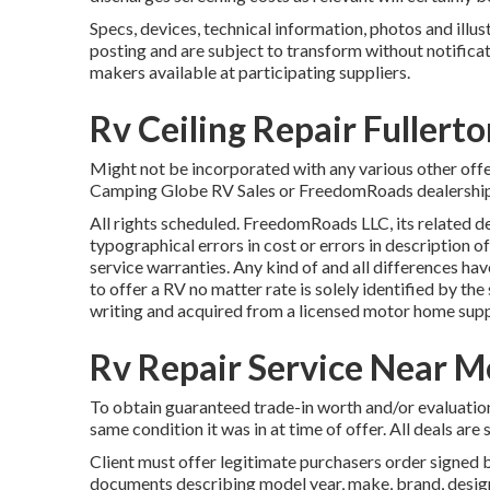
Specs, devices, technical information, photos and illus
posting and are subject to transform without notificat
makers available at participating suppliers.
Rv Ceiling Repair Fullert
Might not be incorporated with any various other offer 
Camping Globe RV Sales or FreedomRoads dealership ju
All rights scheduled. FreedomRoads LLC, its related 
typographical errors in cost or errors in description of
service warranties. Any kind of and all differences hav
to offer a RV no matter rate is solely identified by the 
writing and acquired from a licensed motor home supp
Rv Repair Service Near M
To obtain guaranteed trade-in worth and/or evaluation
same condition it was in at time of offer. All deals are
Client must offer legitimate purchasers order signe
documents describing model year, make, brand, design, 