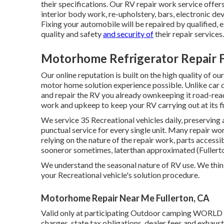
their specifications. Our RV repair work service offers 
interior body work, re-upholstery, bars, electronic dev
Fixing your automobile will be repaired by qualified, 
quality and safety
and security of
their repair services.
Motorhome Refrigerator Repair F
Our online reputation is built on the high quality of 
motor home solution experience possible. Unlike car de
and repair the RV you already ownkeeping it road-ready
work and upkeep to keep your RV carrying out at its fi
We service 35 Recreational vehicles daily, preserving
punctual service for every single unit. Many repair w
relying on the nature of the repair work, parts access
sooneror sometimes, laterthan approximated (Fuller
We understand the seasonal nature of RV use. We thin
your Recreational vehicle's solution procedure.
Motorhome Repair Near Me Fullerton, CA
Valid only at participating Outdoor camping WORLD p
charges, state tax obligations, dealer fees and exhaust