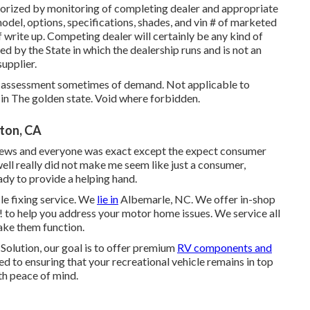
thorized by monitoring of completing dealer and appropriate
del, options, specifications, shades, and vin # of marketed
f write up. Competing dealer will certainly be any kind of
d by the State in which the dealership runs and is not an
upplier.
ed assessment sometimes of demand. Not applicable to
e in The golden state. Void where forbidden.
ton, CA
eviews and everyone was exact except the expect consumer
 well really did not make me seem like just a consumer,
ady to provide a helping hand.
le fixing service. We
lie in
Albemarle, NC. We offer in-shop
u! to help you address your motor home issues. We service all
ake them function.
olution, our goal is to offer premium
RV components and
d to ensuring that your recreational vehicle remains in top
th peace of mind.