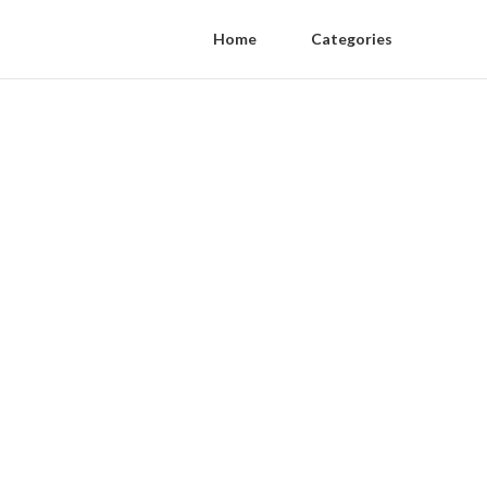
Home
Categories