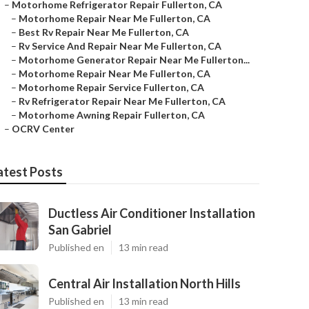
–
Motorhome Refrigerator Repair Fullerton, CA
–
Motorhome Repair Near Me Fullerton, CA
–
Best Rv Repair Near Me Fullerton, CA
–
Rv Service And Repair Near Me Fullerton, CA
–
Motorhome Generator Repair Near Me Fullerton...
–
Motorhome Repair Near Me Fullerton, CA
–
Motorhome Repair Service Fullerton, CA
–
Rv Refrigerator Repair Near Me Fullerton, CA
–
Motorhome Awning Repair Fullerton, CA
–
OCRV Center
atest Posts
Ductless Air Conditioner Installation
San Gabriel
Published en
13 min read
Central Air Installation North Hills
Published en
13 min read