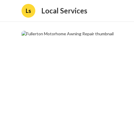
Local Services
Ls