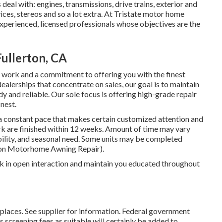
deal with: engines, transmissions, drive trains, exterior and
ices, stereos and so a lot extra. At Tristate motor home
experienced, licensed professionals whose objectives are the
ullerton, CA
our work and a commitment to offering you with the finest
alerships that concentrate on sales, our goal is to maintain
 and reliable. Our sole focus is offering high-grade repair
nest.
 a constant pace that makes certain customized attention and
ork are finished within 12 weeks. Amount of time may vary
ibility, and seasonal need. Some units may be completed
ton Motorhome Awning Repair).
k in open interaction and maintain you educated throughout
laces. See supplier for information. Federal government
s screening fees as suitable will certainly be added to