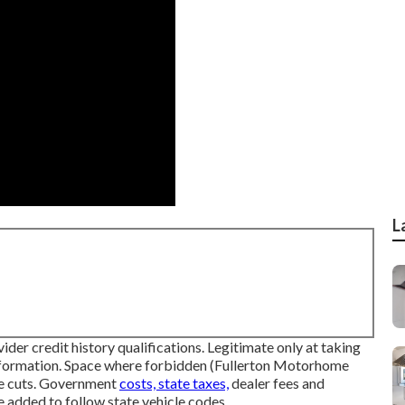
L
der credit history qualifications. Legitimate only at taking
nformation. Space where forbidden (Fullerton Motorhome
ice cuts. Government
costs, state taxes,
dealer fees and
e added to follow state vehicle codes.