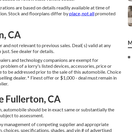
trations are based on details readily available at time of
ion. Stock and floorplans differ by
place, not all
promoted
on, CA
M
and not relevant to previous sales. Deal( s) valid at any
st. See dealer for details.
dealers and technology companions are exempt for
 problem of a lorry's listed devices, accessories, price or
e to be addressed prior to the sale of this automobile. Choice
selling dealer. * Finest offer or $1,000 - deal must remain in
lier.
e Fullerton, CA
, automobile should be in exact same or substantially the
 subject to assessment.
d by management of competing supplier and appropriate
choices, specifications, shades, and vin # of advertised