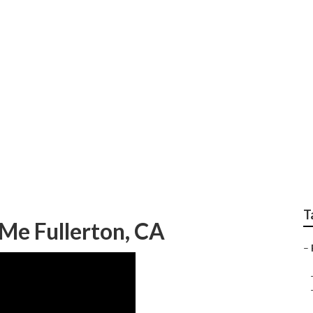
orhome Awning Repai
T
Me Fullerton, CA
–