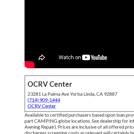
OCRV Center
23281 La Palma Ave Yorba Linda, CA 92887
(714) 909-1444
OCRV Center
Available to certified purchasers based upon loan provi
part CAMPING globe locations. See dealership for i
Awning Repair). Prices are inclusive of all offered pr
discharges screening costs as relevant will certainly b