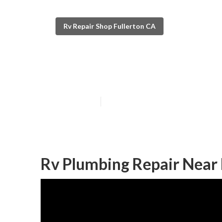
Rv Repair Shop Fullerton CA
Fullerton Mot
Published en
9 min read
Rv Plumbing Repair Near 