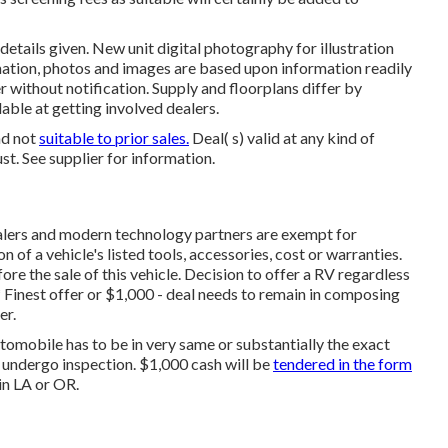
details given. New unit digital photography for illustration
rmation, photos and images are based upon information readily
 without notification. Supply and floorplans differ by
lable at getting involved dealers.
nd not
suitable to prior sales.
Deal( s) valid at any kind of
. See supplier for information.
alers and modern technology partners are exempt for
n of a vehicle's listed tools, accessories, cost or warranties.
ore the sale of this vehicle. Decision to offer a RV regardless
. * Finest offer or $1,000 - deal needs to remain in composing
er.
tomobile has to be in very same or substantially the exact
s undergo inspection. $1,000 cash will be
tendered in the form
in LA or OR.