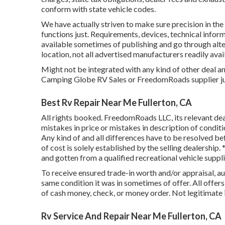
conform with state vehicle codes.
We have actually striven to make sure precision in the 
functions just. Requirements, devices, technical info
available sometimes of publishing and go through alter
location, not all advertised manufacturers readily avai
Might not be integrated with any kind of other deal a
Camping Globe RV Sales or FreedomRoads supplier just
Best Rv Repair Near Me Fullerton, CA
All rights booked. FreedomRoads LLC, its relevant de
mistakes in price or mistakes in description of conditio
Any kind of and all differences have to be resolved bef
of cost is solely established by the selling dealership
and gotten from a qualified recreational vehicle suppli
To receive ensured trade-in worth and/or appraisal, au
same condition it was in sometimes of offer. All offer
of cash money, check, or money order. Not legitimate 
Rv Service And Repair Near Me Fullerton, CA