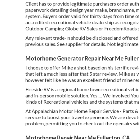
Client has to provide legitimate purchasers order au
paperwork detailing design year, make, brand name, mo
system. Buyers order valid for thirty days from time o
accredited recreational vehicle dealership as recognize
Outdoor Camping Globe RV Sales or FreedomRoads s
Any relevant trade-in should be disclosed and offer
previous sales. See supplier for details. Not legitimat
Motorhome Generator Repair Near Me Fuller
I choose to offer Mike a shot based on his terrific r
that left a much less after that 5 star review. Mike as
however felt like he was an excellent friend of mine re
Fireside RV is a regional home town recreational vehic
and in-person mobile solution, Yes ..., We Involved Yo
kinds of Recreational vehicles and the systems that m
At Appalachian Motor Home Repair Service - Parts & S
service to boost your travel experience. We are devote
problem, permitting you to check out the open airs wi
Motorhome Repair Near Me Fullerton, CA