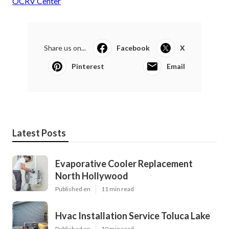
OCRV Center
Share us on...
Facebook
X
Pinterest
Email
Latest Posts
Evaporative Cooler Replacement
North Hollywood
Published en
11 min read
Hvac Installation Service Toluca Lake
Published en
10 min read