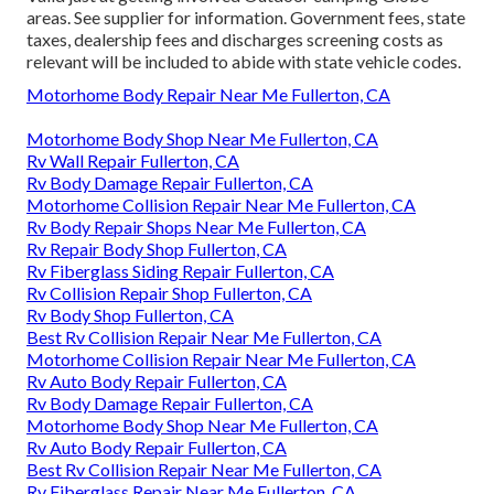
areas. See supplier for information. Government fees, state
taxes, dealership fees and discharges screening costs as
relevant will be included to abide with state vehicle codes.
Motorhome Body Repair Near Me Fullerton, CA
Motorhome Body Shop Near Me Fullerton, CA
Rv Wall Repair Fullerton, CA
Rv Body Damage Repair Fullerton, CA
Motorhome Collision Repair Near Me Fullerton, CA
Rv Body Repair Shops Near Me Fullerton, CA
Rv Repair Body Shop Fullerton, CA
Rv Fiberglass Siding Repair Fullerton, CA
Rv Collision Repair Shop Fullerton, CA
Rv Body Shop Fullerton, CA
Best Rv Collision Repair Near Me Fullerton, CA
Motorhome Collision Repair Near Me Fullerton, CA
Rv Auto Body Repair Fullerton, CA
Rv Body Damage Repair Fullerton, CA
Motorhome Body Shop Near Me Fullerton, CA
Rv Auto Body Repair Fullerton, CA
Best Rv Collision Repair Near Me Fullerton, CA
Rv Fiberglass Repair Near Me Fullerton, CA