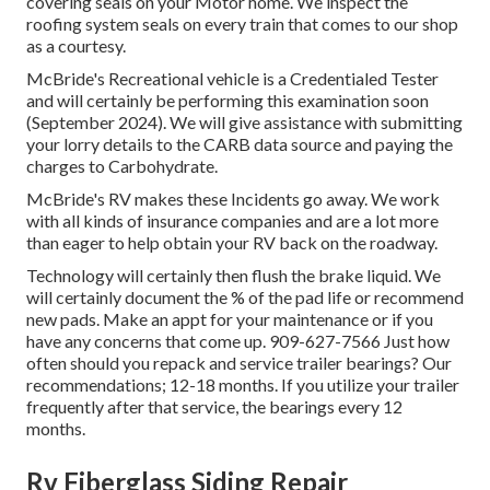
covering seals on your Motor home. We inspect the
roofing system seals on every train that comes to our shop
as a courtesy.
McBride's Recreational vehicle is a Credentialed Tester
and will certainly be performing this examination soon
(September 2024). We will give assistance with submitting
your lorry details to the CARB data source and paying the
charges to Carbohydrate.
McBride's RV makes these Incidents go away. We work
with all kinds of insurance companies and are a lot more
than eager to help obtain your RV back on the roadway.
Technology will certainly then flush the brake liquid. We
will certainly document the % of the pad life or recommend
new pads. Make an appt for your maintenance or if you
have any concerns that come up. 909-627-7566 Just how
often should you repack and service trailer bearings? Our
recommendations; 12-18 months. If you utilize your trailer
frequently after that service, the bearings every 12
months.
Rv Fiberglass Siding Repair