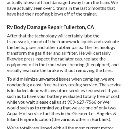
actually blown off and damaged away from the train. We
have actually seen over 5 trains in the last 2 months that
have had their roofing blown off of the trainer.
Rv Body Damage Repair Fullerton, CA
After that the technology will certainly lube the
framework, round off the framework liquids and evaluate
the belts, pipes and other rubber parts. The Technology
transform the gas filter and air filter. He will certainly
likewise press inspect the radiator cap, replace the
equipment oil in the front wheel bearing (if equipped) and
visually evaluate the brake without removing the tires.
To aid minimize unwanted issues when camping, we are
conducting a cost-free battery testing service. The service
is included alone with any other services requested. If you
such as to have your battery evaluated totally free of cost
while you wait please call us at 909-627-7566 or We
would such as to remind you that we are one of only two
Aqua-Hot service facilities in the Greater Los Angeles &
Inland Empire location (the various other in Burbank).
We're totally equipped with all the most current motor