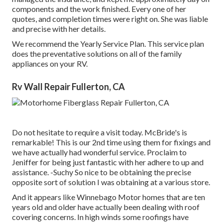
components and the work finished. Every one of her
quotes, and completion times were right on. She was liable
and precise with her details.
We recommend the Yearly Service Plan. This service plan
does the preventative solutions on all of the family
appliances on your RV.
Rv Wall Repair Fullerton, CA
Do not hesitate to require a visit today. McBride's is
remarkable! This is our 2nd time using them for fixings and
we have actually had wonderful service. Proclaim to
Jeniffer for being just fantastic with her adhere to up and
assistance. -Suchy So nice to be obtaining the precise
opposite sort of solution I was obtaining at a various store.
And it appears like Winnebago Motor homes that are ten
years old and older have actually been dealing with roof
covering concerns. In high winds some roofings have