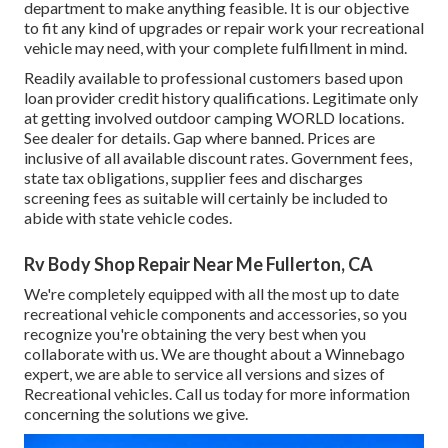
department
to make anything feasible. It is our objective
to fit any kind of upgrades or repair work your recreational
vehicle may need, with your complete fulfillment in mind.
Readily available to professional customers based upon
loan provider credit history qualifications. Legitimate only
at getting involved outdoor camping WORLD locations.
See dealer for details. Gap where banned. Prices are
inclusive of all available discount rates. Government fees,
state tax obligations, supplier fees and discharges
screening fees as suitable will certainly be included to
abide with state vehicle codes.
Rv Body Shop Repair Near Me Fullerton, CA
We're completely equipped with all the most up to date
recreational vehicle components and accessories, so you
recognize you're obtaining the very best when you
collaborate with us. We are thought about a Winnebago
expert, we are able to service all versions and sizes of
Recreational vehicles. Call us today for more information
concerning the solutions we give.