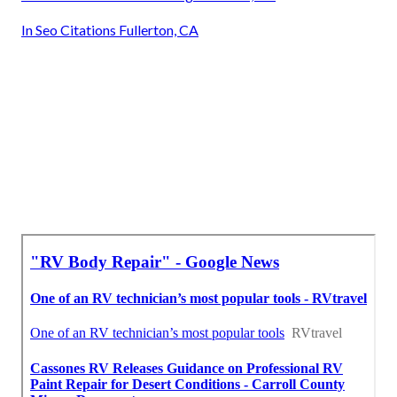
In Seo Citations Fullerton, CA