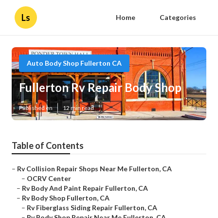
Ls
Home
Categories
Auto Body Shop Fullerton CA
Fullerton Rv Repair Body Shop
Published en
12 min read
Table of Contents
–
Rv Collision Repair Shops Near Me Fullerton, CA
–
OCRV Center
–
Rv Body And Paint Repair Fullerton, CA
–
Rv Body Shop Fullerton, CA
–
Rv Fiberglass Siding Repair Fullerton, CA
–
Rv Body Shop Repair Near Me Fullerton, CA