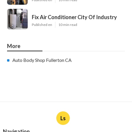
Fix Air Conditioner City Of Industry
Published en
10 min read
More
Auto Body Shop Fullerton CA
Ls
Navigation