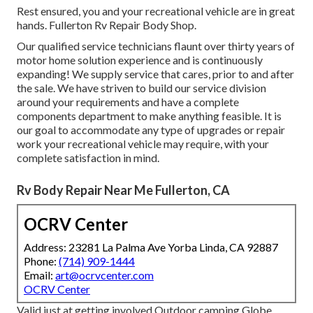
Rest ensured, you and your recreational vehicle are in great
hands. Fullerton Rv Repair Body Shop.
Our qualified service technicians flaunt over thirty years of
motor home solution experience and is continuously
expanding! We supply service that cares, prior to and after
the sale. We have striven to build our service division
around your requirements and have a complete
components department
to make anything feasible. It is
our goal to accommodate any type of upgrades or repair
work your recreational vehicle may require, with your
complete satisfaction in mind.
Rv Body Repair Near Me Fullerton, CA
OCRV Center
Address: 23281 La Palma Ave Yorba Linda, CA 92887
Phone:
(714) 909-1444
Email:
art@ocrvcenter.com
OCRV Center
Valid just at getting involved Outdoor camping Globe