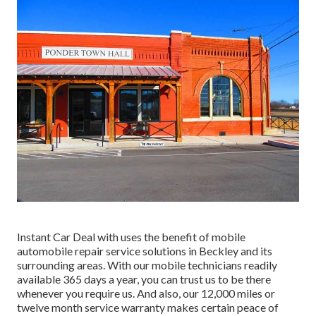
Instant Car Deal with uses the benefit of mobile
automobile repair service solutions in Beckley and its
surrounding areas. With our mobile technicians readily
available 365 days a year, you can trust us to be there
whenever you require us. And also, our 12,000 miles or
twelve month service warranty makes certain peace of