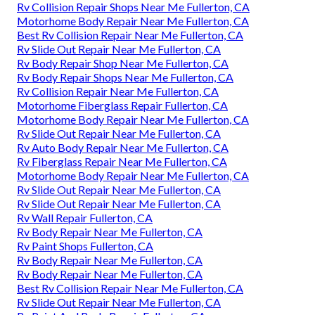
Rv Collision Repair Shops Near Me Fullerton, CA
Motorhome Body Repair Near Me Fullerton, CA
Best Rv Collision Repair Near Me Fullerton, CA
Rv Slide Out Repair Near Me Fullerton, CA
Rv Body Repair Shop Near Me Fullerton, CA
Rv Body Repair Shops Near Me Fullerton, CA
Rv Collision Repair Near Me Fullerton, CA
Motorhome Fiberglass Repair Fullerton, CA
Motorhome Body Repair Near Me Fullerton, CA
Rv Slide Out Repair Near Me Fullerton, CA
Rv Auto Body Repair Near Me Fullerton, CA
Rv Fiberglass Repair Near Me Fullerton, CA
Motorhome Body Repair Near Me Fullerton, CA
Rv Slide Out Repair Near Me Fullerton, CA
Rv Slide Out Repair Near Me Fullerton, CA
Rv Wall Repair Fullerton, CA
Rv Body Repair Near Me Fullerton, CA
Rv Paint Shops Fullerton, CA
Rv Body Repair Near Me Fullerton, CA
Rv Body Repair Near Me Fullerton, CA
Best Rv Collision Repair Near Me Fullerton, CA
Rv Slide Out Repair Near Me Fullerton, CA