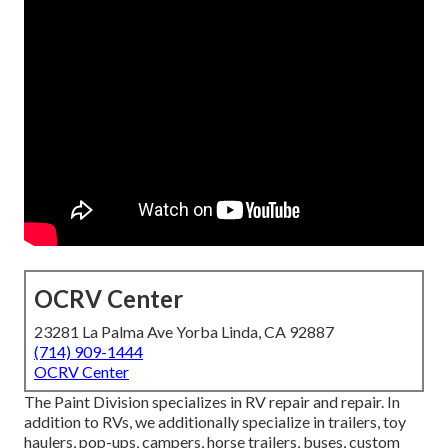
OCRV Center
23281 La Palma Ave Yorba Linda, CA 92887
(714) 909-1444
OCRV Center
The Paint Division specializes in RV repair and repair. In
addition to RVs, we additionally specialize in trailers, toy
haulers, pop-ups, campers, horse trailers, buses, custom