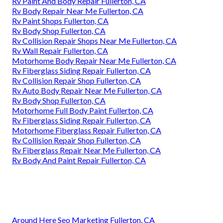
Rv Paint And Body Repair Fullerton, CA
Rv Body Repair Near Me Fullerton, CA
Rv Paint Shops Fullerton, CA
Rv Body Shop Fullerton, CA
Rv Collision Repair Shops Near Me Fullerton, CA
Rv Wall Repair Fullerton, CA
Motorhome Body Repair Near Me Fullerton, CA
Rv Fiberglass Siding Repair Fullerton, CA
Rv Collision Repair Shop Fullerton, CA
Rv Auto Body Repair Near Me Fullerton, CA
Rv Body Shop Fullerton, CA
Motorhome Full Body Paint Fullerton, CA
Rv Fiberglass Siding Repair Fullerton, CA
Motorhome Fiberglass Repair Fullerton, CA
Rv Collision Repair Shop Fullerton, CA
Rv Fiberglass Repair Near Me Fullerton, CA
Rv Body And Paint Repair Fullerton, CA
Around Here Seo Marketing Fullerton, CA