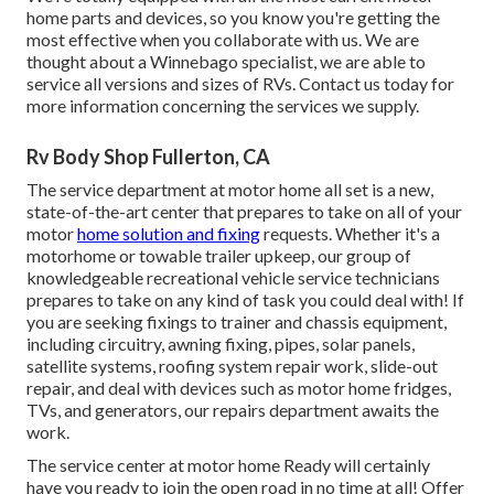
home parts and devices, so you know you're getting the
most effective when you collaborate with us. We are
thought about a Winnebago specialist, we are able to
service all versions and sizes of RVs. Contact us today for
more information concerning the services we supply.
Rv Body Shop Fullerton, CA
The service department at motor home all set is a new,
state-of-the-art center that prepares to take on all of your
motor
home solution and fixing
requests. Whether it's a
motorhome or towable trailer upkeep, our group of
knowledgeable recreational vehicle service technicians
prepares to take on any kind of task you could deal with! If
you are seeking fixings to trainer and chassis equipment,
including circuitry, awning fixing, pipes, solar panels,
satellite systems, roofing system repair work, slide-out
repair, and deal with devices such as motor home fridges,
TVs, and generators, our repairs department awaits the
work.
The service center at motor home Ready will certainly
have you ready to join the open road in no time at all! Offer