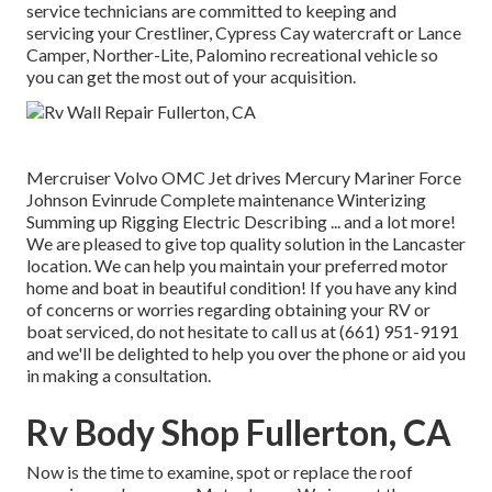
service technicians are committed to keeping and
servicing your
Crestliner
, Cypress Cay watercraft or Lance
Camper, Norther-Lite, Palomino recreational vehicle so
you can get the most out of your acquisition.
Mercruiser Volvo OMC Jet drives Mercury Mariner Force
Johnson Evinrude Complete maintenance Winterizing
Summing up Rigging Electric Describing ... and a lot more!
We are pleased to give top quality solution in the Lancaster
location. We can help you maintain your preferred motor
home and boat in beautiful condition! If you have any kind
of concerns or worries regarding obtaining your RV or
boat serviced, do not hesitate to call us at (661) 951-9191
and we'll be delighted to help you over the phone or aid you
in making a consultation.
Rv Body Shop Fullerton, CA
Now is the time to examine, spot or replace the roof