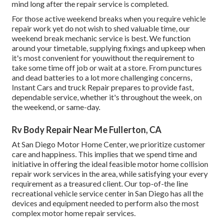
mind long after the repair service is completed.
For those active weekend breaks when you require vehicle
repair work yet do not wish to shed valuable time, our
weekend break mechanic service is best. We function
around your timetable, supplying fixings and upkeep when
it's most convenient for youwithout the requirement to
take some time off job or wait at a store. From punctures
and dead batteries to a lot more challenging concerns,
Instant Cars and truck Repair prepares to provide fast,
dependable service, whether it's throughout the week, on
the weekend, or same-day.
Rv Body Repair Near Me Fullerton, CA
At San Diego Motor Home Center, we prioritize customer
care and happiness. This implies that we spend time and
initiative in offering the ideal feasible motor home collision
repair work services in the area, while satisfying your every
requirement as a treasured client. Our top-of-the line
recreational vehicle service center in San Diego has all the
devices and equipment needed to perform also the most
complex motor home repair services.