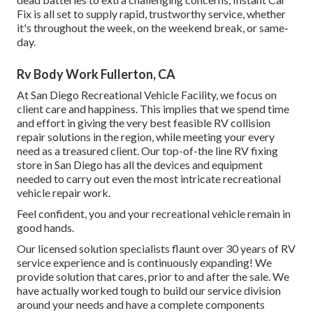
Fix is all set to supply rapid, trustworthy service, whether
it's throughout the week, on the weekend break, or same-
day.
Rv Body Work Fullerton, CA
At San Diego Recreational Vehicle Facility, we focus on
client care and happiness. This implies that we spend time
and effort in giving the very best feasible RV collision
repair solutions in the region, while meeting your every
need as a treasured client. Our top-of-the line RV fixing
store in San Diego has all the devices and equipment
needed to carry out even the most intricate recreational
vehicle repair work.
Feel confident, you and your recreational vehicle remain in
good hands.
Our licensed solution specialists flaunt over 30 years of RV
service experience and is continuously expanding! We
provide solution that cares, prior to and after the sale. We
have actually worked tough to build our service division
around your needs and have a complete
components