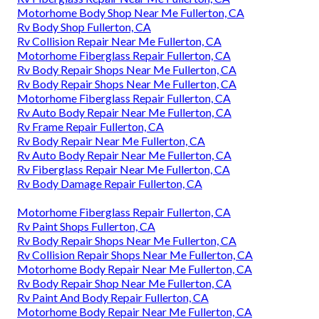
Motorhome Body Shop Near Me Fullerton, CA
Rv Body Shop Fullerton, CA
Rv Collision Repair Near Me Fullerton, CA
Motorhome Fiberglass Repair Fullerton, CA
Rv Body Repair Shops Near Me Fullerton, CA
Rv Body Repair Shops Near Me Fullerton, CA
Motorhome Fiberglass Repair Fullerton, CA
Rv Auto Body Repair Near Me Fullerton, CA
Rv Frame Repair Fullerton, CA
Rv Body Repair Near Me Fullerton, CA
Rv Auto Body Repair Near Me Fullerton, CA
Rv Fiberglass Repair Near Me Fullerton, CA
Rv Body Damage Repair Fullerton, CA
Motorhome Fiberglass Repair Fullerton, CA
Rv Paint Shops Fullerton, CA
Rv Body Repair Shops Near Me Fullerton, CA
Rv Collision Repair Shops Near Me Fullerton, CA
Motorhome Body Repair Near Me Fullerton, CA
Rv Body Repair Shop Near Me Fullerton, CA
Rv Paint And Body Repair Fullerton, CA
Motorhome Body Repair Near Me Fullerton, CA