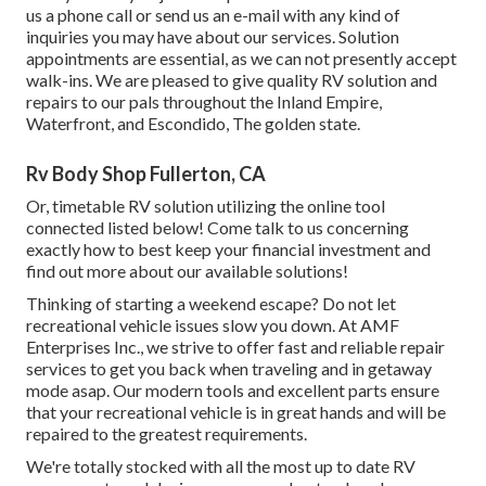
us a phone call or send us an e-mail with any kind of
inquiries you may have about our services. Solution
appointments are essential, as we can not presently accept
walk-ins. We are pleased to give quality RV solution and
repairs to our pals throughout the Inland Empire,
Waterfront, and Escondido, The golden state.
Rv Body Shop Fullerton, CA
Or, timetable RV solution utilizing the online tool
connected listed below! Come talk to us concerning
exactly how to best keep your financial investment and
find out more about our available solutions!
Thinking of starting a weekend escape? Do not let
recreational vehicle issues slow you down. At AMF
Enterprises Inc., we strive to offer fast and reliable repair
services to get you back when traveling and in getaway
mode asap. Our modern tools and excellent parts ensure
that your recreational vehicle is in great hands and will be
repaired to the greatest requirements.
We're totally stocked with all the most up to date RV