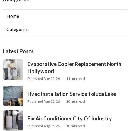
Home
Categories
Latest Posts
Evaporative Cooler Replacement North
Hollywood
Published Aug 05, 26
11 min read
Hvac Installation Service Toluca Lake
Published Aug 05, 26
10 min read
Fix Air Conditioner City Of Industry
Published Aug 05, 26
10 min read