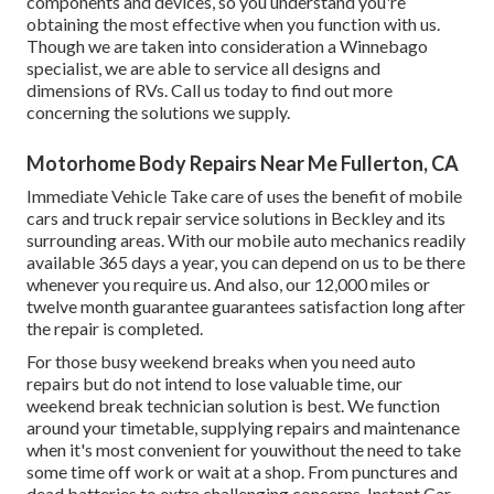
components and devices, so you understand you're
obtaining the most effective when you function with us.
Though we are taken into consideration a Winnebago
specialist, we are able to service all designs and
dimensions of RVs. Call us today to find out more
concerning the solutions we supply.
Motorhome Body Repairs Near Me Fullerton, CA
Immediate Vehicle Take care of uses the benefit of mobile
cars and truck repair service solutions in Beckley and its
surrounding areas. With our mobile auto mechanics readily
available 365 days a year, you can depend on us to be there
whenever you require us. And also, our 12,000 miles or
twelve month guarantee guarantees satisfaction long after
the repair is completed.
For those busy weekend breaks when you need auto
repairs but do not intend to lose valuable time, our
weekend break technician solution is best. We function
around your timetable, supplying repairs and maintenance
when it's most convenient for youwithout the need to take
some time off work or wait at a shop. From punctures and
dead batteries to extra challenging concerns, Instant Car