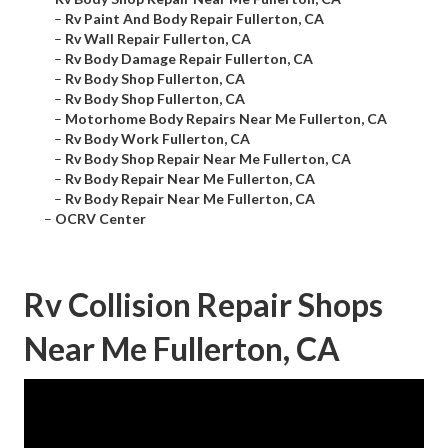
–
Rv Paint And Body Repair Fullerton, CA
–
Rv Wall Repair Fullerton, CA
–
Rv Body Damage Repair Fullerton, CA
–
Rv Body Shop Fullerton, CA
–
Rv Body Shop Fullerton, CA
–
Motorhome Body Repairs Near Me Fullerton, CA
–
Rv Body Work Fullerton, CA
–
Rv Body Shop Repair Near Me Fullerton, CA
–
Rv Body Repair Near Me Fullerton, CA
–
Rv Body Repair Near Me Fullerton, CA
–
OCRV Center
Rv Collision Repair Shops
Near Me Fullerton, CA