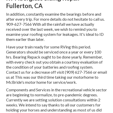
Fullerton, CA
In addition, constantly examine the bearings before and
after every trip. For more details do not hesitate to call us.
909-627-7566 With all the rainfall we have actually
received over the last week, we wish to remind you to
examine your roofing system for leakages. It's ideal to ID
them earlier than later.
Have your train ready for some RVing this period.
Generators should be serviced once a year or every 100
hrs. Bearing Repack ought to be done yearly. Remember,
with every check out you obtain a courtesy evaluation of
the condition of your batteries and roofing system.
Contact us for a decrease off visit (909) 627-7566 or email
us at
This was our third time taking our motorhome to
McBride's motor home for service/work.
Components and Services in the recreational vehicle sector
are beginning to normalize, to pre-pandemic degrees.
Currently we are setting solution consultations within 2
weeks. We intend to say thanks to all our customers for
holding your horses and understanding as most of us did