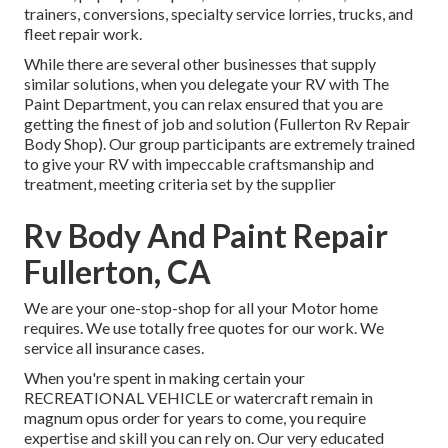
trainers, conversions, specialty service lorries, trucks, and
fleet repair work.
While there are several other businesses that supply
similar solutions, when you delegate your RV with The
Paint Department, you can relax ensured that you are
getting the finest of job and solution (Fullerton Rv Repair
Body Shop). Our group participants are extremely trained
to give your RV with impeccable craftsmanship and
treatment, meeting criteria set by the supplier
Rv Body And Paint Repair
Fullerton, CA
We are your one-stop-shop for all your Motor home
requires. We use totally free quotes for our work. We
service all insurance cases.
When you're spent in making certain your
RECREATIONAL VEHICLE
or
watercraft
remain in
magnum opus order for years to come, you require
expertise and skill you can rely on. Our very educated