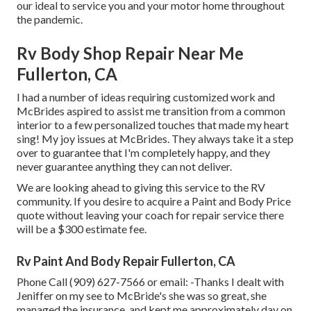
our ideal to service you and your motor home throughout
the pandemic.
Rv Body Shop Repair Near Me
Fullerton, CA
I had a number of ideas requiring customized work and
McBrides aspired to assist me transition from a common
interior to a few personalized touches that made my heart
sing! My joy issues at McBrides. They always take it a step
over to guarantee that I'm completely happy, and they
never guarantee anything they can not deliver.
We are looking ahead to giving this service to the RV
community. If you desire to acquire a Paint and Body Price
quote without leaving your coach for repair service there
will be a $300 estimate fee.
Rv Paint And Body Repair Fullerton, CA
Phone Call (909) 627-7566 or email:
-Thanks I dealt with
Jeniffer on my see to McBride's she was so great, she
managed the insurance, and kept me approximately day on