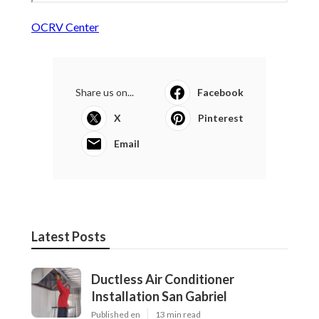
OCRV Center
Share us on...
Facebook
X
Pinterest
Email
Latest Posts
Ductless Air Conditioner
Installation San Gabriel
Published en
13 min read