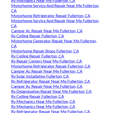
Rv Mechanics Near Me Fullerton, CA
Motorhome Service And Repair Near Me Fullerton,
CA
Motorhome Refrigerator Repair Fullerton, CA
Motorhome Service And Repair Near Me Fullerton,
CA
Camper Ac Repair Near Me Fullerton, CA
Rv Ceiling Repair Fullerton, CA
Motorhome Generator Repair Near Me Fullerton,
CA
Motorhome Repair Shops Fullerton, CA
Rv Ceiling Repair Fullerton, CA
Rv Repair Centers Near Me Fullerton, CA
Motorhome Refrigerator Repair Fullerton, CA
Camper Ac Repair Near Me Fullerton, CA
Rv Solar Installation Fullerton, CA
Rv Refrigerator Repair Near Me Fullerton, CA
Camper Ac Repair Near Me Fullerton, CA
Rv Delamination Repair Near Me Fullerton, CA
Rv Ceiling Repair Fullerton, CA
Rv Mechanics Near Me Fullerton, CA
Rv Mechanics Near Me Fullerton, CA
Rv Refrigerator Repair Near Me Fullerton, CA