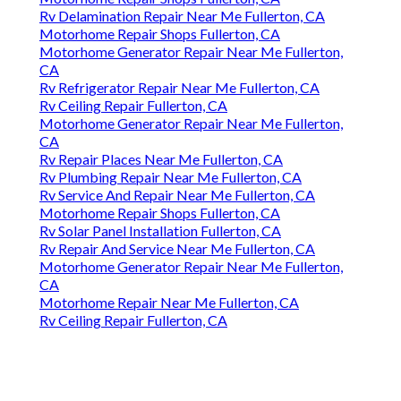
Rv Delamination Repair Near Me Fullerton, CA
Motorhome Repair Shops Fullerton, CA
Motorhome Generator Repair Near Me Fullerton,
CA
Rv Refrigerator Repair Near Me Fullerton, CA
Rv Ceiling Repair Fullerton, CA
Motorhome Generator Repair Near Me Fullerton,
CA
Rv Repair Places Near Me Fullerton, CA
Rv Plumbing Repair Near Me Fullerton, CA
Rv Service And Repair Near Me Fullerton, CA
Motorhome Repair Shops Fullerton, CA
Rv Solar Panel Installation Fullerton, CA
Rv Repair And Service Near Me Fullerton, CA
Motorhome Generator Repair Near Me Fullerton,
CA
Motorhome Repair Near Me Fullerton, CA
Rv Ceiling Repair Fullerton, CA