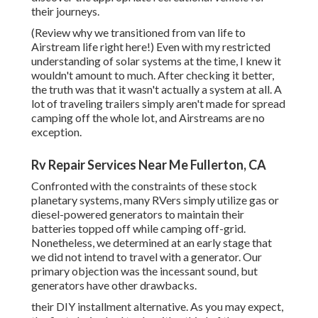
their journeys.
(
Review why we transitioned from van life to
Airstream life right here!
) Even with my restricted
understanding of solar systems at the time, I knew it
wouldn't amount to much. After checking it better,
the truth was that it wasn't actually a system at all. A
lot of traveling trailers simply aren't made for spread
camping off the whole lot, and Airstreams are no
exception.
Rv Repair Services Near Me Fullerton, CA
Confronted with the constraints of these stock
planetary systems, many RVers simply utilize gas or
diesel-powered generators to maintain their
batteries topped off while camping off-grid.
Nonetheless, we determined at an early stage that
we did not intend to travel with a generator. Our
primary objection was the incessant sound, but
generators have other drawbacks.
their DIY installment alternative. As you may expect,