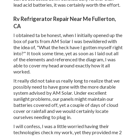
lead acid batteries, it was certainly worth the effort.
Rv Refrigerator Repair Near Me Fullerton,
CA
I obtained ta be honest, when I initially opened up the
box of parts from AM Solar I was bewildered with
the idea of, "What the heck have I gotten myself right
into?" It took some time, yet as soon as I laid out all
of the elements and referenced the diagram, I was
able to cover my head around exactly how it all
worked.
It really did not take us really long to realize that we
possibly need to have gone with the more durable
system advised by AM Solar. Under excellent
sunlight problems, our panels might maintain our
batteries covered off, yet a couple of days of cloud
cover or rainfall and we would certainly locate
ourselves needing to plug in.
I will confess, I was a little worried having their
technologies check my work, yet they provided me 2