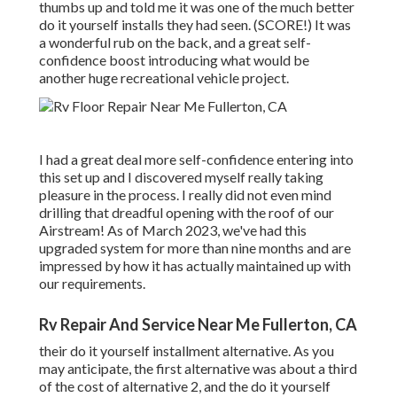
thumbs up and told me it was one of the much better
do it yourself installs they had seen. (SCORE!) It was
a wonderful rub on the back, and a great self-
confidence boost introducing what would be
another huge recreational vehicle project.
I had a great deal more self-confidence entering into
this set up and I discovered myself really taking
pleasure in the process. I really did not even mind
drilling that dreadful opening with the roof of our
Airstream! As of March 2023, we've had this
upgraded system for more than nine months and are
impressed by how it has actually maintained up with
our requirements.
Rv Repair And Service Near Me Fullerton, CA
their do it yourself installment alternative. As you
may anticipate, the first alternative was about a third
of the cost of alternative 2, and the do it yourself