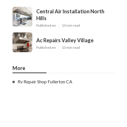
Central Air Installation North
Hills
Published en
13 min read
Ac Repairs Valley Village
Published en
13 min read
More
Rv Repair Shop Fullerton CA