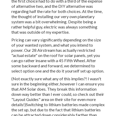
the first choice had to do with a third of the expense
of alternative two, and the DIY alternative was
regarding half the rate for both choices. At the time,
the thought of installing our very own planetary
system was a bit overwhelming. Despite being a
rather helpful guy, electric was always something
that was outside of my expertise.
Pricing can vary significantly depending on the size
of your wanted system, and what you intend to
power. Our 28 Airstream has actually restricted
"actual estate" on the roof for solar panels, yet you
can go rather insane with a 45 Fifth Wheel. After
some backward and forward, we determined to
select option one and the do it yourself set up option.
(Not exactly sure what any of this implies?! I wasn't
sure in the beginning either, however I can ensure you
that AM Solar does. They break this information
down way better than I ever could, so
check out their
"Layout Guides" area on their site
for even more
details!)Switching to lithium batteries made complex
the set up, but due to the fact that lithium batteries
can be attracted down considerably farther than