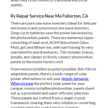
outlets.
Rv Repair Service Near Me Fullerton, CA
There are pure sine wave inverters (ideal for delicate
electronics) and customized sine wave inverters.
Deep cycle batteries save the power harvested by
the photovoltaic panels. There are numerous types,
consisting of lead-acid, AGM (Absorbent Glass
Mat), gel, and lithium-ion, with each having its very
own benefits and drawbacks. This includes braces,
installs, and clamps to firmly connect photovoltaic
panels to the motor home's roof.
From monocrystalline to polycrystalline, thin-film to
adaptable panels, there's a wide-range of solar
power alternatives to suit your
details demands.
When picking
the perfect solar panel for your
camper, monocrystalline photovoltaic panels stand
out as a prominent and super-efficient selection.
These panels are crafted from a single crystal
framework, making them very reliable in converting
sunshine right into useful electrical energy.