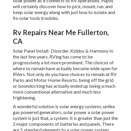
solar power as it connects to RV operations. Pupils
will certainly discover how to pick, mount, run, and
keep solar energy along with just how to isolate and
fix solar tools troubles.
Rv Repairs Near Me Fullerton,
CA
Solar Panel Install- Disorder, Kiddos & Harmony In
the last few years, RVing has come to be
progressively a lot more prominent. The choices of
where to remain have actually become wide open for
RVers. Not only do you have choices to remain at RV
Parks and Motor Home Resorts, being off the grid
or boondocking has actually ended up being a much
more conventional alternative and much less
frightening.
A wonderful solution is solar energy systems, unlike
gas powered generators, solar power a solar power
system is just that, a system. It is greater than just the
2 major components of batteries and panels. There
are 5 standard elements to a solar power system