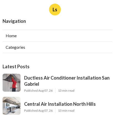
Ls
Navigation
Home
Categories
Latest Posts
Ductless Air Conditioner Installation San
Gabriel
Published Aug 07, 26
13 min read
Central Air Installation North Hills
Published Aug 07, 26
13 min read