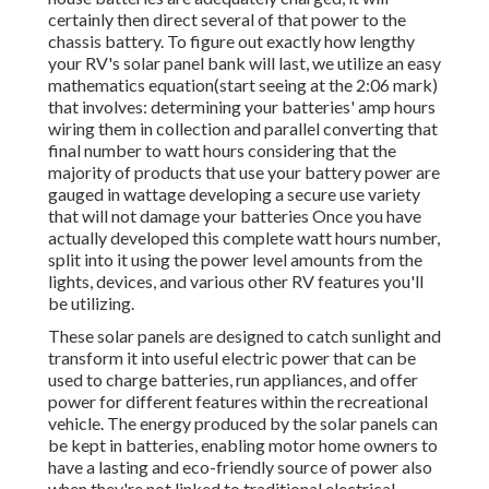
certainly then direct several of that power to the
chassis battery. To figure out exactly how lengthy
your RV's solar panel bank will last, we utilize an easy
mathematics equation(start seeing at the 2:06 mark)
that involves: determining your batteries' amp hours
wiring them in collection and parallel converting that
final number to watt hours considering that the
majority of products that use your battery power are
gauged in wattage developing a secure use variety
that will not damage your batteries Once you have
actually developed this complete watt hours number,
split into it using the power level amounts from the
lights, devices, and various other RV features you'll
be utilizing.
These solar panels are designed to catch sunlight and
transform it into useful electric power that can be
used to charge batteries, run appliances, and offer
power for different features within the recreational
vehicle. The energy produced by the solar panels can
be kept in batteries, enabling motor home owners to
have a lasting and eco-friendly source of power also
when they're not linked to traditional electrical