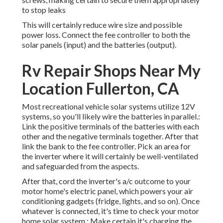
to stop leaks
This will certainly reduce wire size and possible
power loss. Connect the fee controller to both the
solar panels (input) and the batteries (output).
Rv Repair Shops Near My
Location Fullerton, CA
Most recreational vehicle solar systems utilize 12V
systems, so you'll likely wire the batteries in parallel.:
Link the positive terminals of the batteries with each
other and the negative terminals together. After that
link the bank to the fee controller. Pick an area for
the inverter where it will certainly be well-ventilated
and safeguarded from the aspects.
After that, cord the inverter's a/c outcome to your
motor home's electric panel, which powers your air
conditioning gadgets (fridge, lights, and so on). Once
whatever is connected, it's time to check your motor
home solar system.: Make certain it's charging the