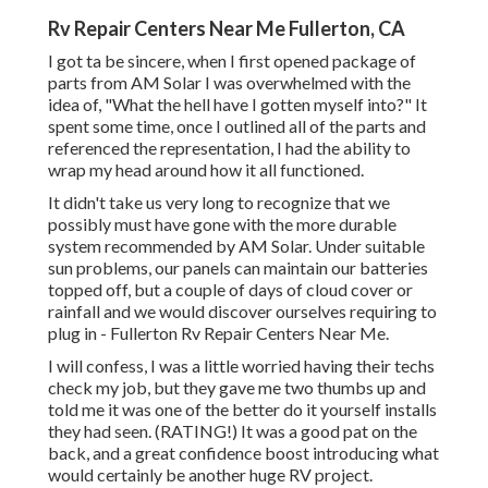
Rv Repair Centers Near Me Fullerton, CA
I got ta be sincere, when I first opened package of
parts from AM Solar I was overwhelmed with the
idea of, "What the hell have I gotten myself into?" It
spent some time, once I outlined all of the parts and
referenced the representation, I had the ability to
wrap my head around how it all functioned.
It didn't take us very long to recognize that we
possibly must have gone with the more durable
system recommended by AM Solar. Under suitable
sun problems, our panels can maintain our batteries
topped off, but a couple of days of cloud cover or
rainfall and we would discover ourselves requiring to
plug in - Fullerton Rv Repair Centers Near Me.
I will confess, I was a little worried having their techs
check my job, but they gave me two thumbs up and
told me it was one of the better do it yourself installs
they had seen. (RATING!) It was a good pat on the
back, and a great confidence boost introducing what
would certainly be another huge RV project.