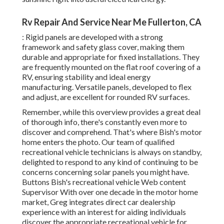
Rv Repair And Service Near Me Fullerton, CA
: Rigid panels are developed with a strong
framework and safety glass cover, making them
durable and appropriate for fixed installations. They
are frequently mounted on the flat roof covering of a
RV, ensuring stability and ideal energy
manufacturing. Versatile panels, developed to flex
and adjust, are excellent for rounded RV surfaces.
Remember, while this overview provides a great deal
of thorough info, there's constantly even more to
discover and comprehend. That's where Bish's motor
home enters the photo. Our team of qualified
recreational vehicle technicians is always on standby,
delighted to respond to any kind of continuing to be
concerns concerning solar panels you might have.
Buttons Bish's recreational vehicle Web content
Supervisor With over one decade in the motor home
market, Greg integrates direct car dealership
experience with an interest for aiding individuals
discover the appropriate recreational vehicle for