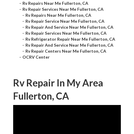
–
Rv Repairs Near Me Fullerton, CA
–
Rv Repair Services Near Me Fullerton, CA
–
Rv Repairs Near Me Fullerton, CA
–
Rv Repair Service Near Me Fullerton, CA
–
Rv Repair And Service Near Me Fullerton, CA
–
Rv Repair Services Near Me Fullerton, CA
–
Rv Refrigerator Repair Near Me Fullerton, CA
–
Rv Repair And Service Near Me Fullerton, CA
–
Rv Repair Centers Near Me Fullerton, CA
–
OCRV Center
Rv Repair In My Area
Fullerton, CA