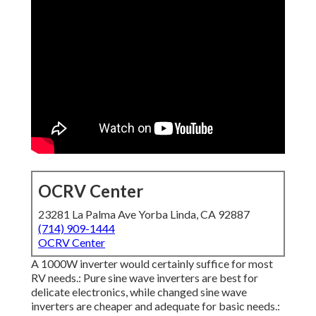
OCRV Center
23281 La Palma Ave Yorba Linda, CA 92887
(714) 909-1444
OCRV Center
A 1000W inverter would certainly suffice for most
RV needs.: Pure sine wave inverters are best for
delicate electronics, while changed sine wave
inverters are cheaper and adequate for basic needs.: