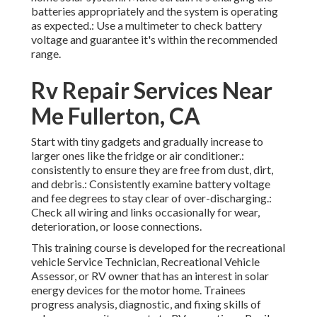
batteries appropriately and the system is operating
as expected.: Use a multimeter to check battery
voltage and guarantee it's within the recommended
range.
Rv Repair Services Near
Me Fullerton, CA
Start with tiny gadgets and gradually increase to
larger ones like the fridge or air conditioner.:
consistently to ensure they are free from dust, dirt,
and debris.: Consistently examine battery voltage
and fee degrees to stay clear of over-discharging.:
Check all wiring and links occasionally for wear,
deterioration, or loose connections.
This training course is developed for the recreational
vehicle Service Technician, Recreational Vehicle
Assessor, or RV owner that has an interest in solar
energy devices for the motor home. Trainees
progress analysis, diagnostic, and fixing skills of