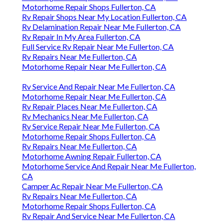
Motorhome Repair Shops Fullerton, CA
Rv Repair Shops Near My Location Fullerton, CA
Rv Delamination Repair Near Me Fullerton, CA
Rv Repair In My Area Fullerton, CA
Full Service Rv Repair Near Me Fullerton, CA
Rv Repairs Near Me Fullerton, CA
Motorhome Repair Near Me Fullerton, CA
Rv Service And Repair Near Me Fullerton, CA
Motorhome Repair Near Me Fullerton, CA
Rv Repair Places Near Me Fullerton, CA
Rv Mechanics Near Me Fullerton, CA
Rv Service Repair Near Me Fullerton, CA
Motorhome Repair Shops Fullerton, CA
Rv Repairs Near Me Fullerton, CA
Motorhome Awning Repair Fullerton, CA
Motorhome Service And Repair Near Me Fullerton,
CA
Camper Ac Repair Near Me Fullerton, CA
Rv Repairs Near Me Fullerton, CA
Motorhome Repair Shops Fullerton, CA
Rv Repair And Service Near Me Fullerton, CA