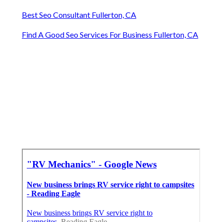
Best Seo Consultant Fullerton, CA
Find A Good Seo Services For Business Fullerton, CA