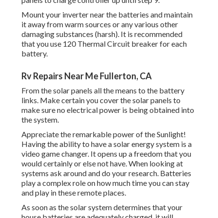
Mount your inverter near the batteries and maintain
it away from warm sources or any various other
damaging substances (harsh). It is recommended
that you use 120 Thermal Circuit breaker for each
battery.
Rv Repairs Near Me Fullerton, CA
From the solar panels all the means to the battery
links. Make certain you cover the solar panels to
make sure no electrical power is being obtained into
the system.
Appreciate the remarkable power of the Sunlight!
Having the ability to have a solar energy system is a
video game changer. It opens up a freedom that you
would certainly or else not have. When looking at
systems ask around and do your research. Batteries
play a complex role on how much time you can stay
and play in these remote places.
As soon as the solar system determines that your
house batteries are adequately charged, it will