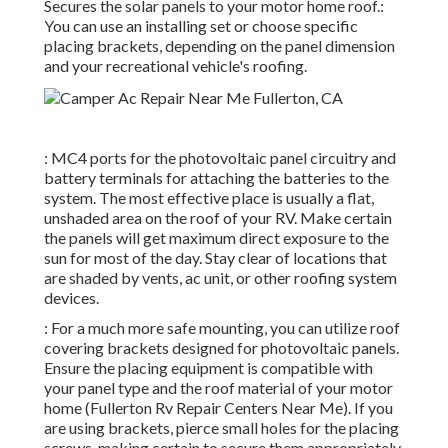
Secures the solar panels to your motor home roof.:
You can use an installing set or choose specific
placing brackets, depending on the panel dimension
and your recreational vehicle's roofing.
: MC4 ports for the photovoltaic panel circuitry and
battery terminals for attaching the batteries to the
system. The most effective place is usually a flat,
unshaded area on the roof of your RV. Make certain
the panels will get maximum direct exposure to the
sun for most of the day. Stay clear of locations that
are shaded by vents, ac unit, or other roofing system
devices.
: For a much more safe mounting, you can utilize roof
covering brackets designed for photovoltaic panels.
Ensure the placing equipment is compatible with
your panel type and the roof material of your motor
home (Fullerton Rv Repair Centers Near Me). If you
are using brackets, pierce small holes for the placing
screws, making certain to secure them appropriately