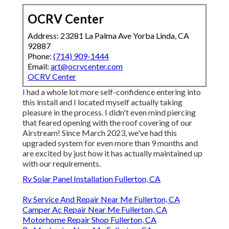
OCRV Center
Address: 23281 La Palma Ave Yorba Linda, CA
92887
Phone:
(714) 909-1444
Email:
art@ocrvcenter.com
OCRV Center
I had a whole lot more self-confidence entering into
this install and I located myself actually taking
pleasure in the process. I didn't even mind piercing
that feared opening with the roof covering of our
Airstream! Since March 2023, we've had this
upgraded system for even more than 9 months and
are excited by just how it has actually maintained up
with our requirements.
Rv Solar Panel Installation Fullerton, CA
Rv Service And Repair Near Me Fullerton, CA
Camper Ac Repair Near Me Fullerton, CA
Motorhome Repair Shop Fullerton, CA