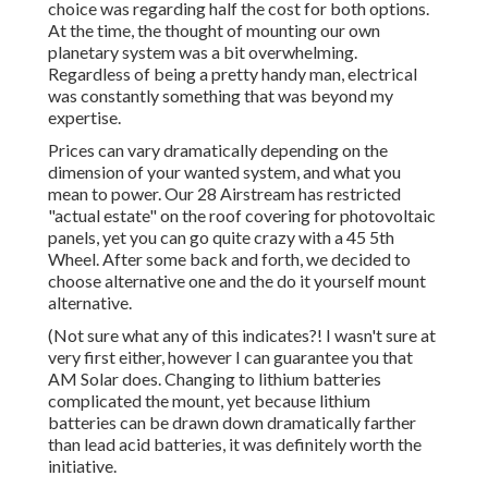
choice was regarding half the cost for both options.
At the time, the thought of mounting our own
planetary system was a bit overwhelming.
Regardless of being a pretty handy man, electrical
was constantly something that was beyond my
expertise.
Prices can vary dramatically depending on the
dimension of your wanted system, and what you
mean to power. Our 28 Airstream has restricted
"actual estate" on the roof covering for photovoltaic
panels, yet you can go quite crazy with a 45 5th
Wheel. After some back and forth, we decided to
choose alternative one and the do it yourself mount
alternative.
(Not sure what any of this indicates?! I wasn't sure at
very first either, however I can guarantee you that
AM Solar does. Changing to lithium batteries
complicated the mount, yet because lithium
batteries can be drawn down dramatically farther
than lead acid batteries, it was definitely worth the
initiative.