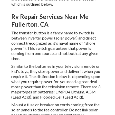
which is outlined below.
Rv Repair Services Near Me
Fullerton, CA
The transfer button is a fancy name to switch in
between inverter power (solar power) and direct
connect (recognized as it's naval name of "shore
power"). This switch guarantees that power is
coming from one source and not both at any given
time.
Similar to the batteries in your television remote or
kid's toys, they store power and deliver it when you
require it. The distinction below is, depending upon
what you require power for, you need a great deal
more power than the television remote. There are 3
major types of batteries: LifePO4 Lithium, AGM
(Lead Acid), and Flooded Cell (Lead Acid).
Mount a fuse or breaker on cords coming from the
solar panels to the fee controller. Do not link solar
panels to charge controller up until step 9.