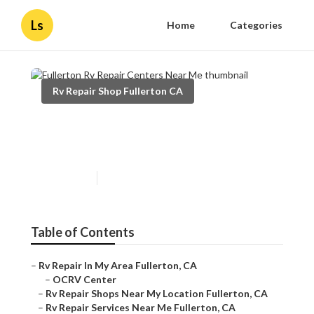
Ls
Home
Categories
Rv Repair Shop Fullerton CA
Fullerton Rv Repair Centers
Near Me
Published en
12 min read
Table of Contents
–
Rv Repair In My Area Fullerton, CA
–
OCRV Center
–
Rv Repair Shops Near My Location Fullerton, CA
–
Rv Repair Services Near Me Fullerton, CA