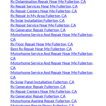
Rv Delamination Repair Near Me Fullerton, CA
Rv Repair Services Near Me Fullerton, CA
Rv Repair Centers Near Me Fullerton, CA
Rv Repair In My Area Fullerton, CA
Rv Solar Installation Fullerton, CA
Rv Repair Service Near Me Fullerton, CA
Rv Generator Repair Fullerton, CA
Motorhome Service And Repair Near Me Fullerton,
CA
Rv Floor Repair Near Me Fullerton, CA
Best Rv Repair Near Me Fullerton, CA
Motorhome Service And Repair Near Me Fullerton,
CA
Motorhome Service And Repair Near Me Fullerton,
CA
Motorhome Service And Repair Near Me Fullerton,
CA
Rv Solar Panel Installation Fullerton, CA
Rv Generator Repair Fullerton, CA
Rv Repair Centers Near Me Fullerton, CA
Rv Generator Repair Fullerton, CA
Motorhome Awning Repair Fullerton, CA
Motorhome Repair Shops Fullerton, CA