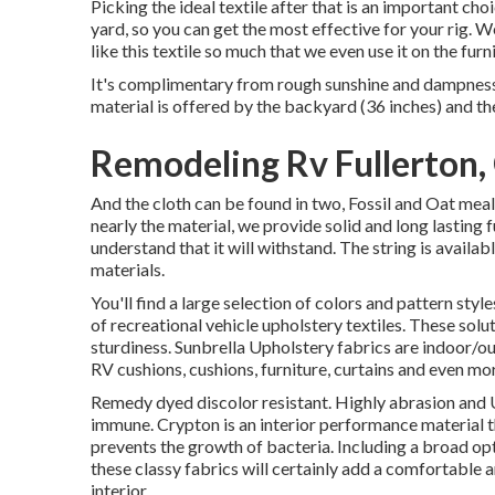
Picking the ideal textile after that is an important ch
yard, so you can get the most effective for your rig. 
like this textile so much that we even use it on the furni
It's complimentary from rough sunshine and dampness, 
material is offered by the backyard (36 inches) and the 
Remodeling Rv Fullerton,
And the cloth can be found in two, Fossil and Oat meal.
nearly the material, we provide solid and long lasting 
understand that it will withstand. The string is avail
materials.
You'll find a large selection of colors and pattern styl
of recreational vehicle upholstery textiles. These sol
sturdiness. Sunbrella Upholstery fabrics are indoor/ou
RV cushions, cushions, furniture, curtains and even mo
Remedy dyed discolor resistant. Highly abrasion and 
immune. Crypton is an interior performance material t
prevents the growth of bacteria. Including a broad opti
these classy fabrics will certainly add a comfortable 
interior.