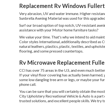
Replacement Rv Windows Fullert
Very abrasion, UV and water immune. Higher resistance
Sunbrella Awning Material was used for this upgraded
Surf our broad option of top notch, UV-resistant awn
assistance with your Motor home furniture tasks?
We value your time. That's why we intend to aid mainta
Color styles International, additionally described as CC
natural leathers, plastics, plastic, textiles, and upho
flooring, and some pressed countertops.
Rv Microwave Replacement Fulle
CCI has over 75 areas in the U.S, and even much better
If your vinyl floor covering has actually been harmed
some low dangling tree arm or legs, or maybe your furn
phone call.
You can be sure that you will certainly obtain the most
City Upholstery Recreational Vehicle & Auto is a part 
trusted solutions, and excellent people skills. We try 