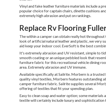
Vinyl and fake leather furniture materials include a p
popular choice for captain chairs, dinette cushions and 
extremely high abrasion and put on rankings.
Replace Rv Flooring Fulle
The within a camper can obtain really hot throughout 
look of artificial natural leather and plastic, we very
aid keep your indoor cool. EverSoft is the best combin
It's extremely abrasion and UV resistant, simple to ti
smooth coating or an unique pebbled look that resemb
furniture fabric for this recreational vehicle dining r
area. Extremely abrasion and UV immune.
Available specifically at Sailrite. Morbern is a truste
quality vinyl textiles, Morbern features outstanding 
camper furniture fabric. Sailrite supplies several Morb
offering of textiles that fit your spending plan.
Easy to clean soap and water option; some materials a
textile will certainly include luxury and sophistication