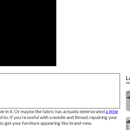
L
e in it. Or maybe the fabric has actually deteriorated
a little
d to. If you're useful with a needle and thread, repairing your
to get your furniture appearing like brand-new.