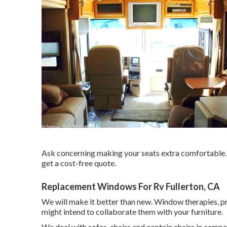
Ask concerning making your seats extra comfortable. C
get a cost-free quote.
Replacement Windows For Rv Fullerton, CA
We will make it better than new. Window therapies, pr
might intend to collaborate them with your furniture.
We deal with sofas, chairs and captain chairs in camp