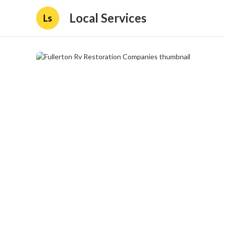
Local Services
Ls