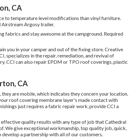
on, CA
 to temperature level modifications than vinyl furniture.
 Airstream Argosy trailer.
ing fabrics and stay awesome at the campground. Required
in you in your camper and out of the fixing store. Creative
I, specializes in the repair, remediation, and revival of
lstery. CCI can also repair EPDM or TPO roof coverings, plastic
rton, CA
, they are mobile, which indicates they concern your location.
, your roof covering membrane layer's made contact with
ishings just requires a fabric repair work, provide CCI a
 effective quality results with any type of job that Cathedral
of. We give exceptional workmanship, top quality job, quick,
to develop a partnership with all of our customers.