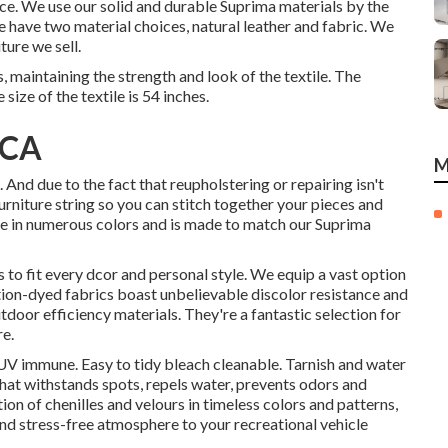
oice. We use our solid and durable Suprima materials by the
We have two material choices, natural leather and fabric. We
ture we sell.
maintaining the strength and look of the textile. The
size of the textile is 54 inches.
 CA
M
 And due to the fact that reupholstering or repairing isn't
furniture string so you can stitch together your pieces and
able in numerous colors and is made to match our Suprima
es to fit every dcor and personal style. We equip a vast option
ution-dyed fabrics boast unbelievable discolor resistance and
tdoor efficiency materials. They're a fantastic selection for
re.
UV immune. Easy to tidy bleach cleanable. Tarnish and water
hat withstands spots, repels water, prevents odors and
on of chenilles and velours in timeless colors and patterns,
and stress-free atmosphere to your recreational vehicle