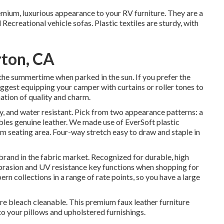
remium, luxurious appearance to your RV furniture. They are a
Recreational vehicle sofas. Plastic textiles are sturdy, with
rton, CA
the summertime when parked in the sun. If you prefer the
 suggest equipping your camper with curtains or roller tones to
ation of quality and charm.
dy, and water resistant. Pick from two appearance patterns: a
les genuine leather. We made use of EverSoft plastic
oom seating area. Four-way stretch easy to draw and staple in
d brand in the fabric market. Recognized for durable, high
abrasion and UV resistance key functions when shopping for
ern collections in a range of rate points, so you have a large
re bleach cleanable. This premium faux leather furniture
 to your pillows and upholstered furnishings.