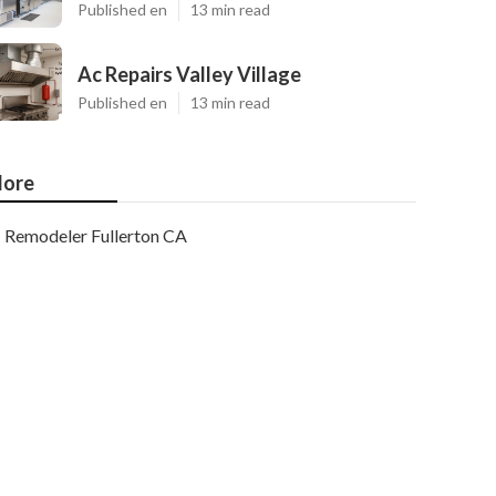
Published en
13 min read
Ac Repairs Valley Village
Published en
13 min read
ore
Remodeler Fullerton CA