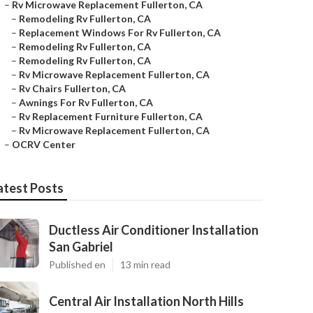
–
Rv Microwave Replacement Fullerton, CA
–
Remodeling Rv Fullerton, CA
–
Replacement Windows For Rv Fullerton, CA
–
Remodeling Rv Fullerton, CA
–
Remodeling Rv Fullerton, CA
–
Rv Microwave Replacement Fullerton, CA
–
Rv Chairs Fullerton, CA
–
Awnings For Rv Fullerton, CA
–
Rv Replacement Furniture Fullerton, CA
–
Rv Microwave Replacement Fullerton, CA
–
OCRV Center
atest Posts
Ductless Air Conditioner Installation
San Gabriel
Published en
13 min read
Central Air Installation North Hills