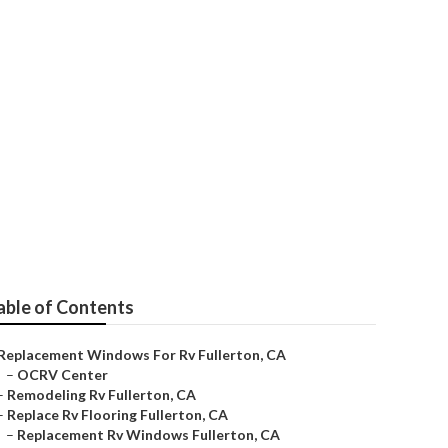
able of Contents
Replacement Windows For Rv Fullerton, CA
–
OCRV Center
–
Remodeling Rv Fullerton, CA
–
Replace Rv Flooring Fullerton, CA
–
Replacement Rv Windows Fullerton, CA