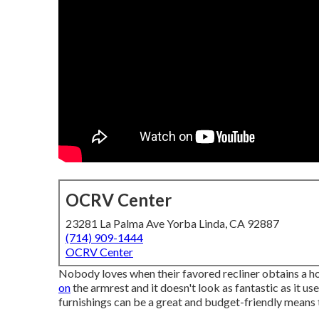
OCRV Center
23281 La Palma Ave Yorba Linda, CA 92887
(714) 909-1444
OCRV Center
Nobody loves when their favored recliner obtains a hol
on
the armrest and it doesn't look as fantastic as it use
furnishings can be a great and budget-friendly means 