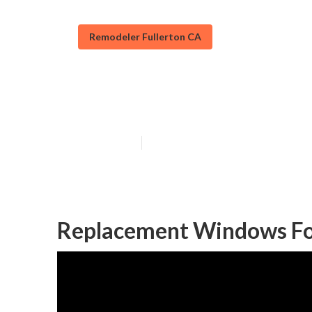
Remodeler Fullerton CA
Fullerton Rv R
Published en
12 min read
Replacement Windows For