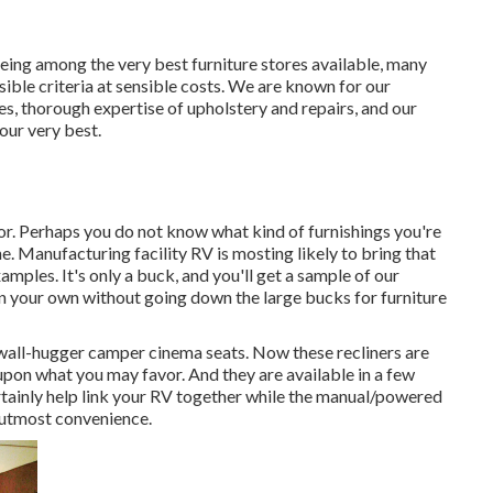
eing among the very best furniture stores available, many
sible criteria at sensible costs. We are known for our
es, thorough expertise of upholstery and repairs, and our
our very best.
olor. Perhaps you do not know what kind of furnishings you're
ne. Manufacturing facility RV is mosting likely to bring that
mples. It's only a buck, and you'll get a sample of our
on your own without going down the large bucks for furniture
 wall-hugger camper cinema seats. Now these recliners are
pon what you may favor. And they are available in a few
rtainly help link your RV together while the manual/powered
e utmost convenience.