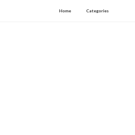
Home
Categories