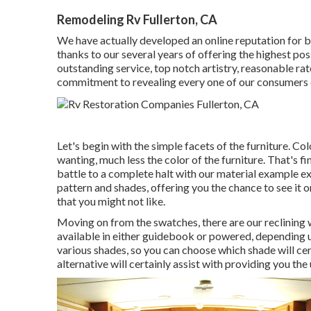
Remodeling Rv Fullerton, CA
We have actually developed an online reputation for b
thanks to our several years of offering the highest pos
outstanding service, top notch artistry, reasonable rat
commitment to revealing every one of our consumers 
Let's begin with the simple facets of the furniture. C
wanting, much less the color of the furniture. That's fi
battle to a complete halt with our material example exa
pattern and shades, offering you the chance to see it 
that you might not like.
Moving on from the swatches, there are our reclining
available in either guidebook or powered, depending u
various shades, so you can choose which shade will ce
alternative will certainly assist with providing you th