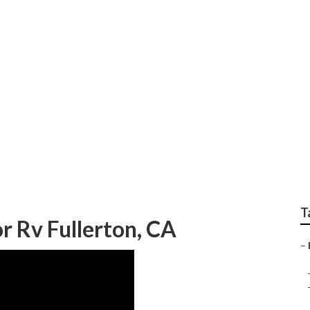
estoration Companies
T
 Rv Fullerton, CA
–