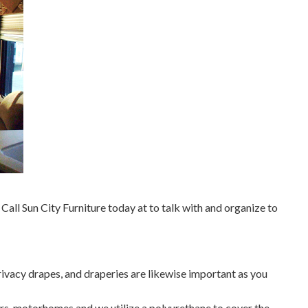
all Sun City Furniture today at to talk with and organize to
ivacy drapes, and draperies are likewise important as you
ers, motorhomes and we utilize a polyurethane to cover the