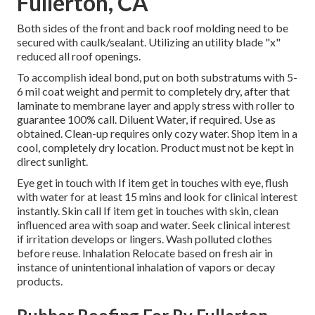
Fullerton, CA
Both sides of the front and back roof molding need to be
secured with caulk/sealant. Utilizing an utility blade "x"
reduced all roof openings.
To accomplish ideal bond, put on both substratums with 5-
6 mil coat weight and permit to completely dry, after that
laminate to membrane layer and apply stress with roller to
guarantee 100% call. Diluent Water, if required. Use as
obtained. Clean-up requires only cozy water. Shop item in a
cool, completely dry location. Product must not be kept in
direct sunlight.
Eye get in touch with If item get in touches with eye, flush
with water for at least 15 mins and look for clinical interest
instantly. Skin call If item get in touches with skin, clean
influenced area with soap and water. Seek clinical interest
if irritation develops or lingers. Wash polluted clothes
before reuse. Inhalation Relocate based on fresh air in
instance of unintentional inhalation of vapors or decay
products.