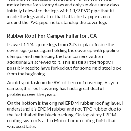
motor home for stormy days and only service sunny days!
Initially I elevated the legs with 1 1/2 PVC pipe that fit
inside the legs and after that I attached a pipe clamp
around the PVC pipeline to stand up the cover legs
Rubber Roof For Camper Fullerton, CA
I sawed 1 1/4 square legs from 24's to place inside the
cover legs (once again holding the cover up with pipeline
clamps.) and reinforcing the four corners with an
additional 24 screwed to it. This is still a little floppy. I
possibly need to have forked out for some rigid steel pipe
from the beginning.
An old spot task on the RV rubber roof covering. As you
can see, this roof covering has had a great deal of
problems over the years.
On the bottom is the original EPDM rubber roofing layer. I
understand it's EPDM rubber and not TPO rubber due to
the fact that of the black backing. On top of my EPDM
roofing system is a thin Motor home roofing finish that
was used later.