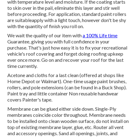
with temperature level and moisture. If the coating starts
to skin over in the pail, eliminate this layer and stir well
before proceeding. For application, standard paint rollers
are suitableapply with a light touch, however don't be shy
with the quantity of finish you roll on.
We wait the quality of our item with
a 100% Life time
Guarantee, giving you with full confidence in your
purchase. That's just how easy it is to fix your recreational
vehicle's roof covering and forget doing roofing upkeep
ever once more. Go on and recover your roof for the last
time currently.
Acetone and cloths for a last clean (offered at shops like
Home Depot or Walmart). One-time usage paint brushes,
rollers, and pole extensions (can be found in a Buck Shop).
Paint tray and little container Non reusable handwear
covers Painter's tape.
Membrane can be glued either side down. Single-Ply
membranes coincide color throughout. Membrane needs
to be installed onto clean wooden surface, do not install on
top of existing membrane layer, glue, etc. Router all vent
and accessory openings. Sand all openings, joints, and