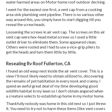
water harmed areas on Motor home roof outdoor decking.
I went for the easiest one first, a vent cap from a cooking
area sink plumbing vent pipeline. There is no various other
way around this, you simply have to start digging till you
reveal the screw heads.
Loosening the screws in air vent cap. The screws on this air
vent cap were hex-head metal screws so I used a little
outlet driver to eliminate them. Some appeared clean.
Others were rusted and I had to use a vice-grip pliers to
get the heads and turn them little by little.
Resealing Rv Roof Fullerton, CA
I found an old wasp nest inside the air vent cover. This is a
view I'll most likely need to obtain utilized to, discovering
the remains of pet habitation in every nook and cranny. I
spend an awful great deal of my time developing good
wildlife habitat in my lawn so I don't obtain angered when
a creature selects to establish up home in my motor home.
Thankfully nobody was home in this old nest so I just threw
it. You need to try not to harm these items (like vent covers