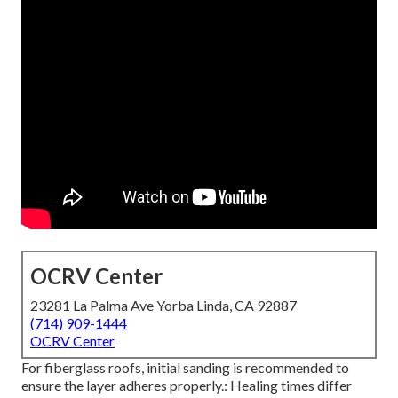
OCRV Center
23281 La Palma Ave Yorba Linda, CA 92887
(714) 909-1444
OCRV Center
For fiberglass roofs, initial sanding is recommended to
ensure the layer adheres properly.: Healing times differ