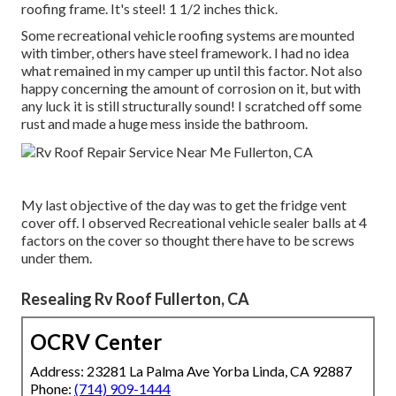
roofing frame. It's steel! 1 1/2 inches thick.
Some recreational vehicle roofing systems are mounted
with timber, others have steel framework. I had no idea
what remained in my camper up until this factor. Not also
happy concerning the amount of corrosion on it, but with
any luck it is still structurally sound! I scratched off some
rust and made a huge mess inside the bathroom.
My last objective of the day was to get the fridge vent
cover off. I observed Recreational vehicle sealer balls at 4
factors on the cover so thought there have to be screws
under them.
Resealing Rv Roof Fullerton, CA
OCRV Center
Address: 23281 La Palma Ave Yorba Linda, CA 92887
Phone:
(714) 909-1444