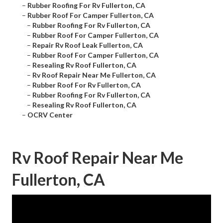
–
Rubber Roofing For Rv Fullerton, CA
–
Rubber Roof For Camper Fullerton, CA
–
Rubber Roofing For Rv Fullerton, CA
–
Rubber Roof For Camper Fullerton, CA
–
Repair Rv Roof Leak Fullerton, CA
–
Rubber Roof For Camper Fullerton, CA
–
Resealing Rv Roof Fullerton, CA
–
Rv Roof Repair Near Me Fullerton, CA
–
Rubber Roof For Rv Fullerton, CA
–
Rubber Roofing For Rv Fullerton, CA
–
Resealing Rv Roof Fullerton, CA
–
OCRV Center
Rv Roof Repair Near Me
Fullerton, CA