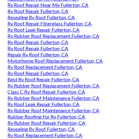
Rv Roof Repair Near Me Fullerton, CA
Rv Roof Repair Fullerton, CA
Resealing Rv Roof Fullerton, CA
Rv Roof Repair Fiberglass Fullerton, CA
Rv Roof Leak Repair Fullerton, CA
Rv Rubber Roof Replacement Fullerton, CA
Rv Roof Repair Fullerton, CA
Rv Roof Repair Fullerton, CA
Repair Rv Roof Fullerton, CA
Motorhome Roof Replacement Fullerton, CA
Rv Roof Replacement Fullerton, CA
Rv Roof Repair Fullerton, CA
Best Rv Roof Repair Fullerton, CA
Rv Rubber Roof Replacement Fullerton, CA
Class C Rv Roof Repair Fullerton, CA
Rv Rubber Roof Maintenance Fullerton, CA
Rv Roof Leak Repair Fullerton, CA
Rv Rubber Roof Maintenance Fullerton, CA
Rubber Roofing For Rv Fullerton, CA
Rv Rubber Roof Repair Fullerton, CA
Resealing Rv Roof Fullerton, CA
Rv Roof Replacement Fullerton, CA