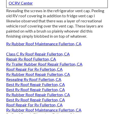
OCRV Center
Revealing the screws in the refrigerator vent cap. Peeling
old RV roof covering in addition to fridge vent cap I
likewise observed that there was a layer of recreational
vehicle roof covering over the vent cap. These layers are
painted on with a brush so plainly whoever did this
finishing simply blobbed in on top of whatever.
Rv Rubber Roof Maintenance Fullerton, CA
Class C Rv Roof Repair Fullerton, CA
Repair Rv Roof Fullerton, CA
Rv Trailer Rubber Roof Repair Fullerton, CA
Roof Repair For Rv Fullerton, CA
Rv Rubber Roof Repair Fullerton, CA
Resealing Rv Roof Fullerton, CA
Best Rv Roof Repair Fullerton, CA
Best Rv Roof Repair Fullerton, CA
Rv Rubber Roof Repair Fullerton, CA
Best Rv Roof Repair Fullerton, CA
Roof Repair For Rv Fullerton, CA
Rv Rubber Roof Maintenance Fullerton, CA