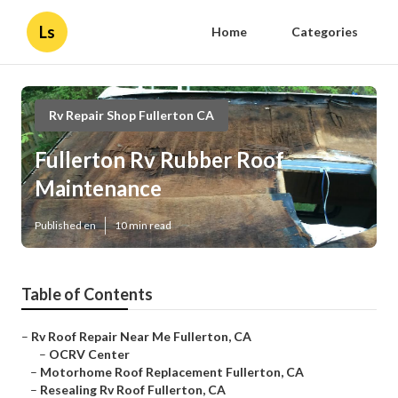
Ls
Home
Categories
Rv Repair Shop Fullerton CA
Fullerton Rv Rubber Roof
Maintenance
Published en
10 min read
Table of Contents
–
Rv Roof Repair Near Me Fullerton, CA
–
OCRV Center
–
Motorhome Roof Replacement Fullerton, CA
–
Resealing Rv Roof Fullerton, CA