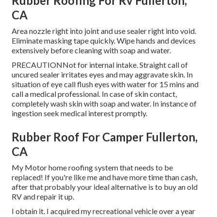
Rubber Roofing For Rv Fullerton,
CA
Area nozzle right into joint and use sealer right into void.
Eliminate masking tape quickly. Wipe hands and devices
extensively before cleaning with soap and water.
PRECAUTIONNot for internal intake. Straight call of
uncured sealer irritates eyes and may aggravate skin. In
situation of eye call flush eyes with water for 15 mins and
call a medical professional. In case of skin contact,
completely wash skin with soap and water. In instance of
ingestion seek medical interest promptly.
Rubber Roof For Camper Fullerton,
CA
My Motor home roofing system that needs to be
replaced! If you're like me and have more time than cash,
after that probably your ideal alternative is to buy an old
RV and repair it up.
I obtain it. I acquired my recreational vehicle over a year