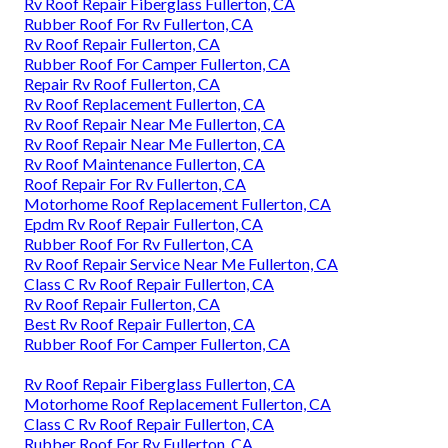
Rv Roof Repair Fiberglass Fullerton, CA
Rubber Roof For Rv Fullerton, CA
Rv Roof Repair Fullerton, CA
Rubber Roof For Camper Fullerton, CA
Repair Rv Roof Fullerton, CA
Rv Roof Replacement Fullerton, CA
Rv Roof Repair Near Me Fullerton, CA
Rv Roof Repair Near Me Fullerton, CA
Rv Roof Maintenance Fullerton, CA
Roof Repair For Rv Fullerton, CA
Motorhome Roof Replacement Fullerton, CA
Epdm Rv Roof Repair Fullerton, CA
Rubber Roof For Rv Fullerton, CA
Rv Roof Repair Service Near Me Fullerton, CA
Class C Rv Roof Repair Fullerton, CA
Rv Roof Repair Fullerton, CA
Best Rv Roof Repair Fullerton, CA
Rubber Roof For Camper Fullerton, CA
Rv Roof Repair Fiberglass Fullerton, CA
Motorhome Roof Replacement Fullerton, CA
Class C Rv Roof Repair Fullerton, CA
Rubber Roof For Rv Fullerton, CA