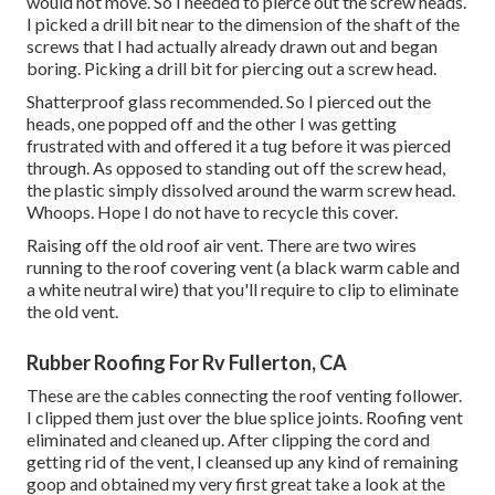
would not move. So I needed to pierce out the screw heads.
I picked a drill bit near to the dimension of the shaft of the
screws that I had actually already drawn out and began
boring. Picking a drill bit for piercing out a screw head.
Shatterproof glass recommended. So I pierced out the
heads, one popped off and the other I was getting
frustrated with and offered it a tug before it was pierced
through. As opposed to standing out off the screw head,
the plastic simply dissolved around the warm screw head.
Whoops. Hope I do not have to recycle this cover.
Raising off the old roof air vent. There are two wires
running to the roof covering vent (a black warm cable and
a white neutral wire) that you'll require to clip to eliminate
the old vent.
Rubber Roofing For Rv Fullerton, CA
These are the cables connecting the roof venting follower.
I clipped them just over the blue splice joints. Roofing vent
eliminated and cleaned up. After clipping the cord and
getting rid of the vent, I cleansed up any kind of remaining
goop and obtained my very first great take a look at the