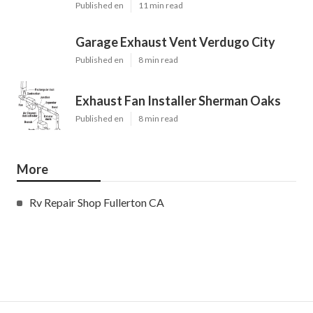
Published en
11 min read
Garage Exhaust Vent Verdugo City
Published en
8 min read
Exhaust Fan Installer Sherman Oaks
Published en
8 min read
More
Rv Repair Shop Fullerton CA