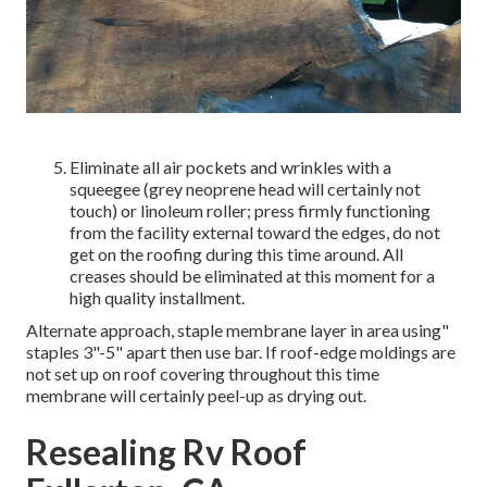
Eliminate all air pockets and wrinkles with a
squeegee (grey neoprene head will certainly not
touch) or linoleum roller; press firmly functioning
from the facility external toward the edges, do not
get on the roofing during this time around. All
creases should be eliminated at this moment for a
high quality installment.
Alternate approach, staple membrane layer in area using"
staples 3"-5" apart then use bar. If roof-edge moldings are
not set up on roof covering throughout this time
membrane will certainly peel-up as drying out.
Resealing Rv Roof