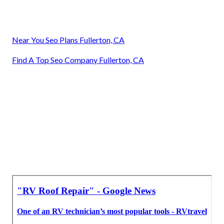
Near You Seo Plans Fullerton, CA
Find A Top Seo Company Fullerton, CA