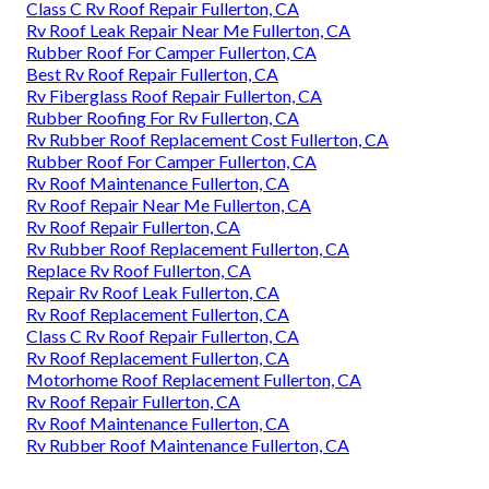
Class C Rv Roof Repair Fullerton, CA
Rv Roof Leak Repair Near Me Fullerton, CA
Rubber Roof For Camper Fullerton, CA
Best Rv Roof Repair Fullerton, CA
Rv Fiberglass Roof Repair Fullerton, CA
Rubber Roofing For Rv Fullerton, CA
Rv Rubber Roof Replacement Cost Fullerton, CA
Rubber Roof For Camper Fullerton, CA
Rv Roof Maintenance Fullerton, CA
Rv Roof Repair Near Me Fullerton, CA
Rv Roof Repair Fullerton, CA
Rv Rubber Roof Replacement Fullerton, CA
Replace Rv Roof Fullerton, CA
Repair Rv Roof Leak Fullerton, CA
Rv Roof Replacement Fullerton, CA
Class C Rv Roof Repair Fullerton, CA
Rv Roof Replacement Fullerton, CA
Motorhome Roof Replacement Fullerton, CA
Rv Roof Repair Fullerton, CA
Rv Roof Maintenance Fullerton, CA
Rv Rubber Roof Maintenance Fullerton, CA