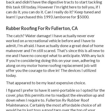
back and didn't have the digestive tracts to start tackling
this task till today. However I'm right here to tell you, if I
can do it, you can do it. Can I really do it? Keep tuned and
learn! I purchased this 1993 Jamboree for $5000.
Rubber Roofing For Rv Fullerton, CA
The catch? Water damage! I have actually never ever
worked on a recreational vehicle before and I have to
admit, I'm afraid. I have actually done a great deal of home
makeover and I'm still scared. That's since this is all new to
me and I have no concept what to anticipate. With any luck
if you're considering doing this on your own, adhering to
along on my motor home roofing replacement job will
offer you the courage to dive in! The devices I utilized
today.
That appeared to be my least expensive choice.
I figured I prefer to have it semi-portable so I opted for the
cover, plus this permits me to readjust the elevation up and
down when I require to. Fullerton Rv Rubber Roof
Maintenance. Certainly the most affordable choice of all
would be to just toss a good tarp over the top of your