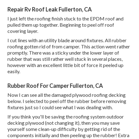
Repair Rv Roof Leak Fullerton, CA
I just left the roofing finish stuck to the EPDM roof and
pulled them up together. Beginning to peel off roof
covering layer.
I cut lines with an utility blade around fixtures. All rubber
roofing gotten rid of from camper. This action went rather
promptly. There was a sticky under the lower layer of
rubber that was still rather well stuck in several places,
however with an excellent little bit of force it peeled up
easily.
Rubber Roof For Camper Fullerton, CA
Now I can see all the damaged plywood roofing decking
below. I selected to peel off the rubber before removing
fixtures just so I could see what I was dealing with.
If you think you'll be saving the roofing system outdoor
decking plywood (not changing it), then you may save
yourself some clean-up difficulty by getting rid of the
components initially and then peeling up the rubber! Extra