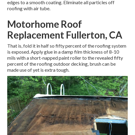
edges to a smooth coating. Eliminate all particles off
roofing with air tube.
Motorhome Roof
Replacement Fullerton, CA
That is, fold it in half so fifty percent of the roofing system
is exposed. Apply glue in a damp film thickness of 8-10
mils with a short-napped paint roller to the revealed fifty
percent of the roofing outdoor decking, brush can be
made use of yet is extra tough.