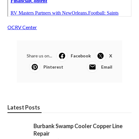
OCRV Center
Share us on...
Facebook
X
Pinterest
Email
Latest Posts
Burbank Swamp Cooler Copper Line
Repair