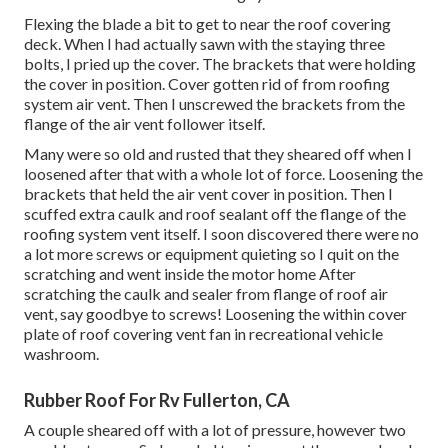
Flexing the blade a bit to get to near the roof covering
deck. When I had actually sawn with the staying three
bolts, I pried up the cover. The brackets that were holding
the cover in position. Cover gotten rid of from roofing
system air vent. Then I unscrewed the brackets from the
flange of the air vent follower itself.
Many were so old and rusted that they sheared off when I
loosened after that with a whole lot of force. Loosening the
brackets that held the air vent cover in position. Then I
scuffed extra caulk and roof sealant off the flange of the
roofing system vent itself. I soon discovered there were no
a lot more screws or equipment quieting so I quit on the
scratching and went inside the motor home After
scratching the caulk and sealer from flange of roof air
vent, say goodbye to screws! Loosening the within cover
plate of roof covering vent fan in recreational vehicle
washroom.
Rubber Roof For Rv Fullerton, CA
A couple sheared off with a lot of pressure, however two