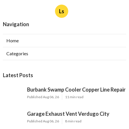
Ls
Navigation
Home
Categories
Latest Posts
Burbank Swamp Cooler Copper Line Repair
Published Aug 06, 26
11 min read
Garage Exhaust Vent Verdugo City
Published Aug 06, 26
8 min read