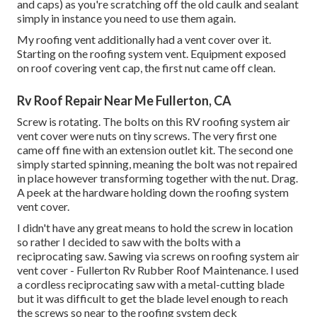
and caps) as you're scratching off the old caulk and sealant
simply in instance you need to use them again.
My roofing vent additionally had a vent cover over it.
Starting on the roofing system vent. Equipment exposed
on roof covering vent cap, the first nut came off clean.
Rv Roof Repair Near Me Fullerton, CA
Screw is rotating. The bolts on this RV roofing system air
vent cover were nuts on tiny screws. The very first one
came off fine with an extension outlet kit. The second one
simply started spinning, meaning the bolt was not repaired
in place however transforming together with the nut. Drag.
A peek at the hardware holding down the roofing system
vent cover.
I didn't have any great means to hold the screw in location
so rather I decided to saw with the bolts with a
reciprocating saw. Sawing via screws on roofing system air
vent cover - Fullerton Rv Rubber Roof Maintenance. I used
a cordless reciprocating saw with a metal-cutting blade
but it was difficult to get the blade level enough to reach
the screws so near to the roofing system deck