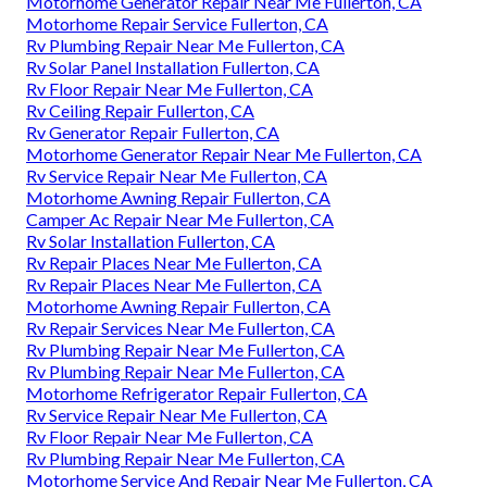
Motorhome Generator Repair Near Me Fullerton, CA
Motorhome Repair Service Fullerton, CA
Rv Plumbing Repair Near Me Fullerton, CA
Rv Solar Panel Installation Fullerton, CA
Rv Floor Repair Near Me Fullerton, CA
Rv Ceiling Repair Fullerton, CA
Rv Generator Repair Fullerton, CA
Motorhome Generator Repair Near Me Fullerton, CA
Rv Service Repair Near Me Fullerton, CA
Motorhome Awning Repair Fullerton, CA
Camper Ac Repair Near Me Fullerton, CA
Rv Solar Installation Fullerton, CA
Rv Repair Places Near Me Fullerton, CA
Rv Repair Places Near Me Fullerton, CA
Motorhome Awning Repair Fullerton, CA
Rv Repair Services Near Me Fullerton, CA
Rv Plumbing Repair Near Me Fullerton, CA
Rv Plumbing Repair Near Me Fullerton, CA
Motorhome Refrigerator Repair Fullerton, CA
Rv Service Repair Near Me Fullerton, CA
Rv Floor Repair Near Me Fullerton, CA
Rv Plumbing Repair Near Me Fullerton, CA
Motorhome Service And Repair Near Me Fullerton, CA