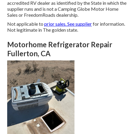
accredited RV dealer as identified by the State in which the
supplier runs and is not a Camping Globe Motor Home
Sales or FreedomRoads dealership.
Not applicable to
prior sales. See supplier
for information.
Not legitimate in The golden state.
Motorhome Refrigerator Repair
Fullerton, CA