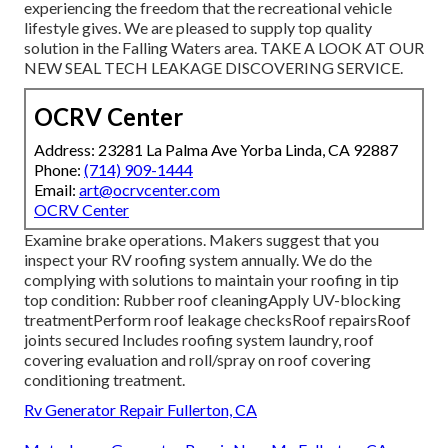
experiencing the freedom that the recreational vehicle
lifestyle gives. We are pleased to supply top quality
solution in the Falling Waters area. TAKE A LOOK AT OUR
NEW SEAL TECH LEAKAGE DISCOVERING SERVICE.
OCRV Center
Address: 23281 La Palma Ave Yorba Linda, CA 92887
Phone:
(714) 909-1444
Email:
art@ocrvcenter.com
OCRV Center
Examine brake operations. Makers suggest that you
inspect your RV roofing system annually. We do the
complying with solutions to maintain your roofing in tip
top condition: Rubber roof cleaningApply UV-blocking
treatmentPerform roof leakage checksRoof repairsRoof
joints secured Includes roofing system laundry, roof
covering evaluation and roll/spray on roof covering
conditioning treatment.
Rv Generator Repair Fullerton, CA