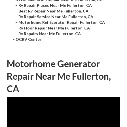
–
Rv Repair Places Near Me Fullerton, CA
–
Best Rv Repair Near Me Fullerton, CA
–
Rv Repair Service Near Me Fullerton, CA
–
Motorhome Refrigerator Repair Fullerton, CA
–
Rv Floor Repair Near Me Fullerton, CA
–
Rv Repairs Near Me Fullerton, CA
–
OCRV Center
Motorhome Generator
Repair Near Me Fullerton,
CA