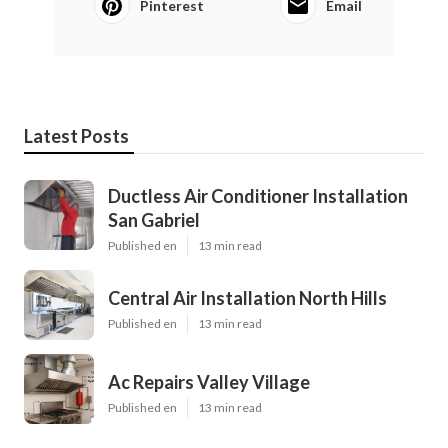
Pinterest
Email
Latest Posts
Ductless Air Conditioner Installation
San Gabriel
Published en
13 min read
Central Air Installation North Hills
Published en
13 min read
Ac Repairs Valley Village
Published en
13 min read