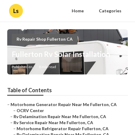
Ls
Home
Categories
Rv Repair Shop Fullerton CA
Fullerton Rv Solar Installation
Published en
8 min read
Table of Contents
–
Motorhome Generator Repair Near Me Fullerton, CA
–
OCRV Center
–
Rv Delamination Repair Near Me Fullerton, CA
–
Rv Service Repair Near Me Fullerton, CA
–
Motorhome Refrigerator Repair Fullerton, CA
–
Rv Delamination Repair Near Me Fullerton, CA