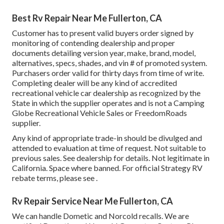
Best Rv Repair Near Me Fullerton, CA
Customer has to present valid buyers order signed by
monitoring of contending dealership and proper
documents detailing version year, make, brand, model,
alternatives, specs, shades, and vin # of promoted system.
Purchasers order valid for thirty days from time of write.
Completing dealer will be any kind of accredited
recreational vehicle car dealership as recognized by the
State in which the supplier operates and is not a Camping
Globe Recreational Vehicle Sales or FreedomRoads
supplier.
Any kind of appropriate trade-in should be divulged and
attended to evaluation at time of request. Not suitable to
previous sales. See dealership for details. Not legitimate in
California. Space where banned. For official Strategy RV
rebate terms, please see .
Rv Repair Service Near Me Fullerton, CA
We can handle Dometic and Norcold recalls. We are