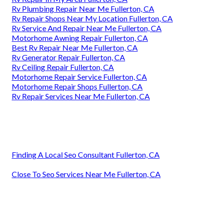
Rv Plumbing Repair Near Me Fullerton, CA
Rv Repair Shops Near My Location Fullerton, CA
Rv Service And Repair Near Me Fullerton, CA
Motorhome Awning Repair Fullerton, CA
Best Rv Repair Near Me Fullerton, CA
Rv Generator Repair Fullerton, CA
Rv Ceiling Repair Fullerton, CA
Motorhome Repair Service Fullerton, CA
Motorhome Repair Shops Fullerton, CA
Rv Repair Services Near Me Fullerton, CA
Finding A Local Seo Consultant Fullerton, CA
Close To Seo Services Near Me Fullerton, CA