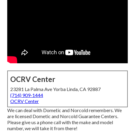
OCRV Center
23281 La Palma Ave Yorba Linda, CA 92887
(714) 909-1444
OCRV Center
We can deal with Dometic and Norcold remembers. We
are licensed Dometic and Norcold Guarantee Centers.
Please give us a phone call with the make and model
number, we will take it from there!