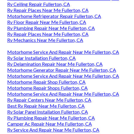
Rv Ceiling Repair Fullerton, CA
Rv Repair Places Near Me Fullerton, CA
Motorhome Refrigerator Repair Fullerton, CA
Rv Floor Repair Near Me Fullerton, CA
Rv Plumbing Repair Near Me Fullerton, CA
Rv Repair Places Near Me Fullerton, CA
Rv Mechanics Near Me Fullerton, CA
Motorhome Service And Repair Near Me Fullerton, CA
Rv Solar Installation Fullerton, CA
Rv Delamination Repair Near Me Fullerton, CA
Motorhome Generator Repair Near Me Fullerton, CA
Motorhome Service And Repair Near Me Fullerton, CA
Motorhome Repair Shop Fullerton, CA
Motorhome Repair Shops Fullerton, CA
Motorhome Service And Repair Near Me Fullerton, CA
Rv Repair Centers Near Me Fullerton, CA
Best Rv Repair Near Me Fullerton, CA
Rv Solar Panel Installation Fullerton, CA
Rv Plumbing Repair Near Me Fullerton, CA
Camper Ac Repair Near Me Fullerton, CA
Rv Service And Repair Near Me Fullerton, CA