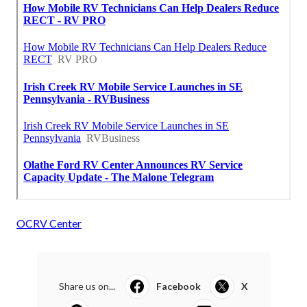
OCRV Center
Share us on...
Facebook
X