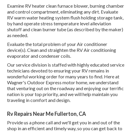
Examine RV heater clean furnace blower, burning chamber
and control compartment, eliminating any dirt. Evaluate
RV warm water heating system flush holding storage tank,
by hand operate stress temperature level alleviation
shutoff and clean burner tube (as described by the maker)
as needed.
Evaluate the total problem of your Air conditioner
device(s). Clean and straighten the RV Air conditioning
evaporator and condenser coils.
Our service division is staffed with highly educated service
technicians devoted to ensuring your
RV
remains in
wonderful working order for many years to find. Here at
Wagner's Outdoor Express motor home, we understand
that venturing out on the roadway and enjoying our terrific
nation is your top priority, and we will help maintain you
traveling in comfort and design.
Rv Repairs Near Me Fullerton, CA
Provide us a phone call and we'll get you in and out of the
shop in an efficient and timely way, so you can get back to