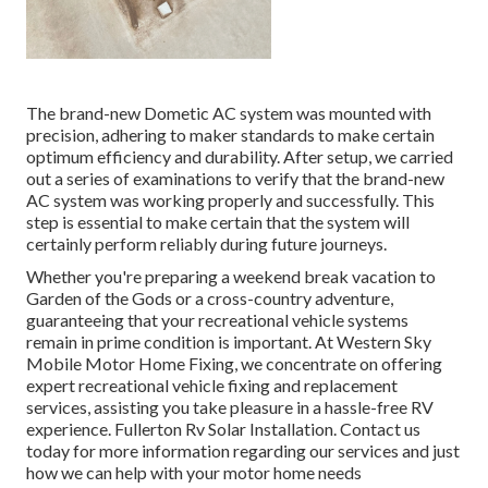
The brand-new Dometic AC system was mounted with
precision, adhering to maker standards to make certain
optimum efficiency and durability. After setup, we carried
out a series of examinations to verify that the brand-new
AC system was working properly and successfully. This
step is essential to make certain that the system will
certainly perform reliably during future journeys.
Whether you're preparing a weekend break vacation to
Garden of the Gods or a cross-country adventure,
guaranteeing that your recreational vehicle systems
remain in prime condition is important. At Western Sky
Mobile Motor Home Fixing, we concentrate on offering
expert recreational vehicle fixing and replacement
services, assisting you take pleasure in a hassle-free RV
experience. Fullerton Rv Solar Installation. Contact us
today for more information regarding our services and just
how we can help with your motor home needs