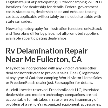
Legitimate just at participating Outdoor camping WORLD
locations. See dealership for details. Federal government
costs, state taxes, dealership costs and exhausts testing
costs as applicable will certainly be included to abide with
state car codes.
New unit photography for illustration functions only. Stock
and floorplans differ by place, not all promoted suppliers
available at participating dealerships.
Rv Delamination Repair
Near Me Fullerton, CA
May not be incorporated with any kind of various other
deal and not relevant to previous sales. Deal(s) legitimate
at any type of Outdoor camping World Motor Home Sales
or FreedomRoads dealer just. See supplier for details.
All civil liberties reserved. FreedomRoads LLC, its related
dealerships and modern technology companions are not
accountable for mistakes in rate or errors in summary of
problem of a vehicle's recognized equipment, accessories,