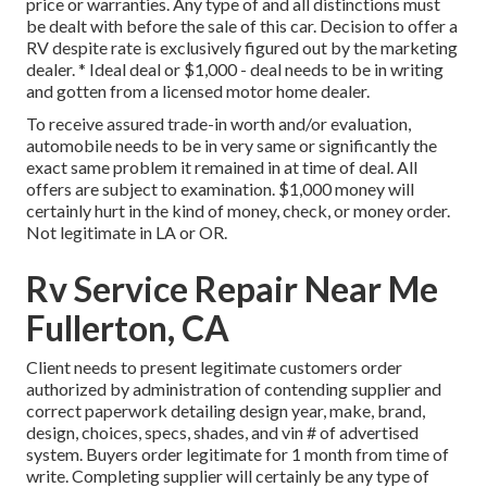
price or warranties. Any type of and all distinctions must
be dealt with before the sale of this car. Decision to offer a
RV despite rate is exclusively figured out by the marketing
dealer. * Ideal deal or $1,000 - deal needs to be in writing
and gotten from a licensed motor home dealer.
To receive assured trade-in worth and/or evaluation,
automobile needs to be in very same or significantly the
exact same problem it remained in at time of deal. All
offers are subject to examination. $1,000 money will
certainly hurt in the kind of money, check, or money order.
Not legitimate in LA or OR.
Rv Service Repair Near Me
Fullerton, CA
Client needs to present legitimate customers order
authorized by administration of contending supplier and
correct paperwork detailing design year, make, brand,
design, choices, specs, shades, and vin # of advertised
system. Buyers order legitimate for 1 month from time of
write. Completing supplier will certainly be any type of