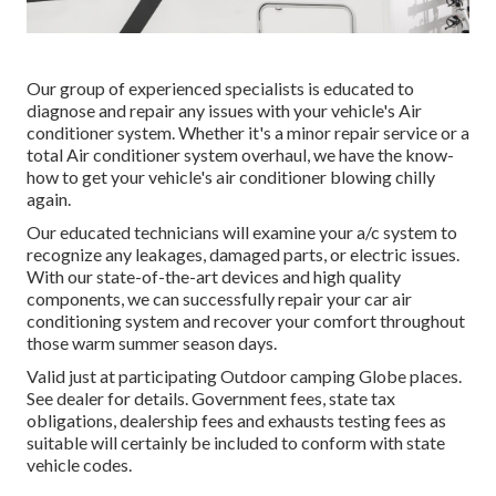
Our group of experienced specialists is educated to
diagnose and repair any issues with your vehicle's Air
conditioner system. Whether it's a minor repair service or a
total Air conditioner system overhaul, we have the know-
how to get your vehicle's air conditioner blowing chilly
again.
Our educated technicians will examine your a/c system to
recognize any leakages, damaged parts, or electric issues.
With our state-of-the-art devices and high quality
components, we can successfully repair your car air
conditioning system and recover your comfort throughout
those warm summer season days.
Valid just at participating Outdoor camping Globe places.
See dealer for details. Government fees, state tax
obligations, dealership fees and exhausts testing fees as
suitable will certainly be included to conform with state
vehicle codes.