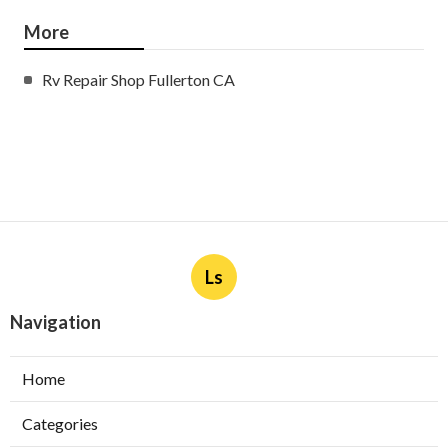
More
Rv Repair Shop Fullerton CA
Ls
Navigation
Home
Categories