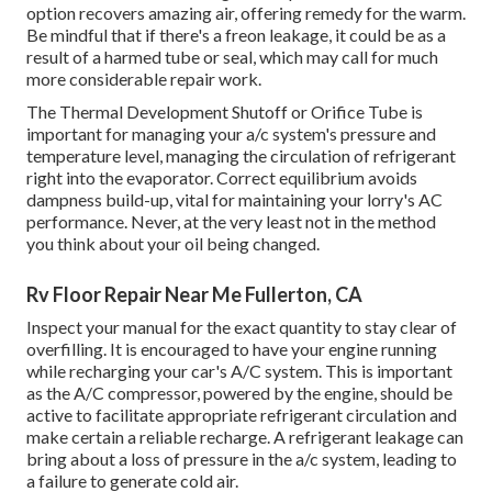
option recovers amazing air, offering remedy for the warm.
Be mindful that if there's a freon leakage, it could be as a
result of a harmed tube or seal, which may call for much
more considerable repair work.
The Thermal Development Shutoff or Orifice Tube is
important for managing your a/c system's pressure and
temperature level, managing the circulation of refrigerant
right into the evaporator. Correct equilibrium avoids
dampness build-up, vital for maintaining your lorry's AC
performance. Never, at the very least not in the method
you think about your oil being changed.
Rv Floor Repair Near Me Fullerton, CA
Inspect your manual for the exact quantity to stay clear of
overfilling. It is encouraged to have your engine running
while recharging your car's A/C system. This is important
as the A/C compressor, powered by the engine, should be
active to facilitate appropriate refrigerant circulation and
make certain a reliable recharge. A refrigerant leakage can
bring about a loss of pressure in the a/c system, leading to
a failure to generate cold air.