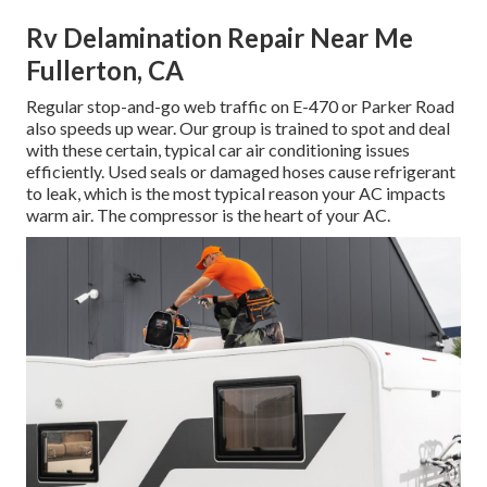
Rv Delamination Repair Near Me
Fullerton, CA
Regular stop-and-go web traffic on E-470 or Parker Road
also speeds up wear. Our group is trained to spot and deal
with these certain, typical car air conditioning issues
efficiently. Used seals or damaged hoses cause refrigerant
to leak, which is the most typical reason your AC impacts
warm air. The compressor is the heart of your AC.