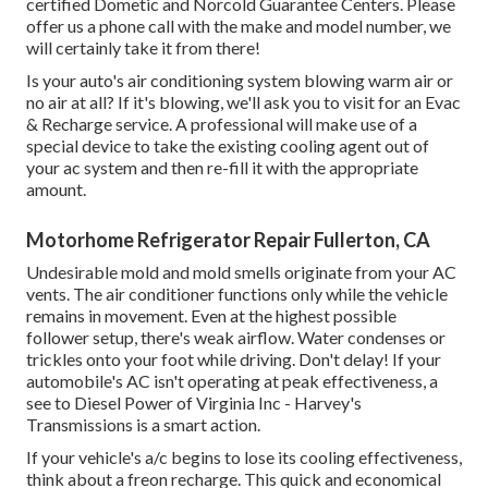
certified Dometic and Norcold Guarantee Centers. Please
offer us a phone call with the make and model number, we
will certainly take it from there!
Is your auto's air conditioning system blowing warm air or
no air at all? If it's blowing, we'll ask you to visit for an Evac
& Recharge service. A professional will make use of a
special device to take the existing cooling agent out of
your ac system and then re-fill it with the appropriate
amount.
Motorhome Refrigerator Repair Fullerton, CA
Undesirable mold and mold smells originate from your AC
vents. The air conditioner functions only while the vehicle
remains in movement. Even at the highest possible
follower setup, there's weak airflow. Water condenses or
trickles onto your foot while driving. Don't delay! If your
automobile's AC isn't operating at peak effectiveness, a
see to Diesel Power of Virginia Inc - Harvey's
Transmissions is a smart action.
If your vehicle's a/c begins to lose its cooling effectiveness,
think about a freon recharge. This quick and economical