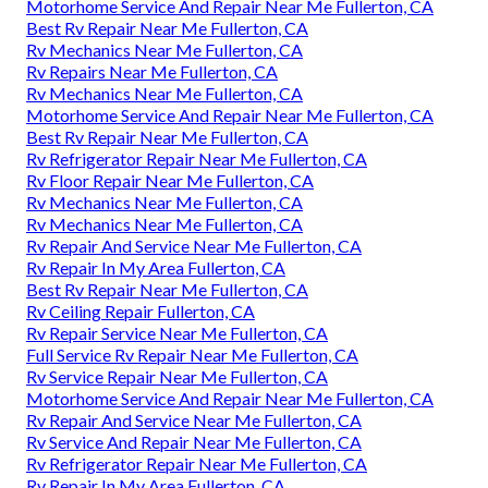
Motorhome Service And Repair Near Me Fullerton, CA
Best Rv Repair Near Me Fullerton, CA
Rv Mechanics Near Me Fullerton, CA
Rv Repairs Near Me Fullerton, CA
Rv Mechanics Near Me Fullerton, CA
Motorhome Service And Repair Near Me Fullerton, CA
Best Rv Repair Near Me Fullerton, CA
Rv Refrigerator Repair Near Me Fullerton, CA
Rv Floor Repair Near Me Fullerton, CA
Rv Mechanics Near Me Fullerton, CA
Rv Mechanics Near Me Fullerton, CA
Rv Repair And Service Near Me Fullerton, CA
Rv Repair In My Area Fullerton, CA
Best Rv Repair Near Me Fullerton, CA
Rv Ceiling Repair Fullerton, CA
Rv Repair Service Near Me Fullerton, CA
Full Service Rv Repair Near Me Fullerton, CA
Rv Service Repair Near Me Fullerton, CA
Motorhome Service And Repair Near Me Fullerton, CA
Rv Repair And Service Near Me Fullerton, CA
Rv Service And Repair Near Me Fullerton, CA
Rv Refrigerator Repair Near Me Fullerton, CA
Rv Repair In My Area Fullerton, CA