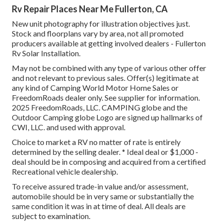
Rv Repair Places Near Me Fullerton, CA
New unit photography for illustration objectives just.
Stock and floorplans vary by area, not all promoted
producers available at getting involved dealers - Fullerton
Rv Solar Installation.
May not be combined with any type of various other offer
and not relevant to previous sales. Offer(s) legitimate at
any kind of Camping World Motor Home Sales or
FreedomRoads dealer only. See supplier for information.
2025 FreedomRoads, LLC. CAMPING globe and the
Outdoor Camping globe Logo are signed up hallmarks of
CWI, LLC. and used with approval.
Choice to market a RV no matter of rate is entirely
determined by the selling dealer. * Ideal deal or $1,000 -
deal should be in composing and acquired from a certified
Recreational vehicle dealership.
To receive assured trade-in value and/or assessment,
automobile should be in very same or substantially the
same condition it was in at time of deal. All deals are
subject to examination.