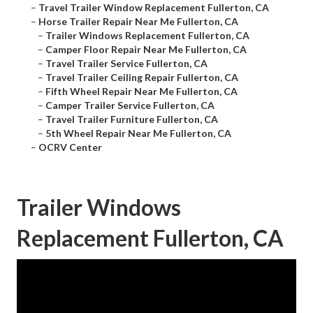
–
Travel Trailer Window Replacement Fullerton, CA
–
Horse Trailer Repair Near Me Fullerton, CA
–
Trailer Windows Replacement Fullerton, CA
–
Camper Floor Repair Near Me Fullerton, CA
–
Travel Trailer Service Fullerton, CA
–
Travel Trailer Ceiling Repair Fullerton, CA
–
Fifth Wheel Repair Near Me Fullerton, CA
–
Camper Trailer Service Fullerton, CA
–
Travel Trailer Furniture Fullerton, CA
–
5th Wheel Repair Near Me Fullerton, CA
–
OCRV Center
Trailer Windows
Replacement Fullerton, CA