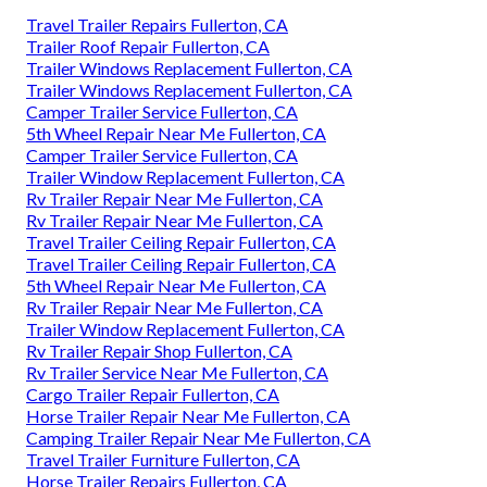
Travel Trailer Repairs Fullerton, CA
Trailer Roof Repair Fullerton, CA
Trailer Windows Replacement Fullerton, CA
Trailer Windows Replacement Fullerton, CA
Camper Trailer Service Fullerton, CA
5th Wheel Repair Near Me Fullerton, CA
Camper Trailer Service Fullerton, CA
Trailer Window Replacement Fullerton, CA
Rv Trailer Repair Near Me Fullerton, CA
Rv Trailer Repair Near Me Fullerton, CA
Travel Trailer Ceiling Repair Fullerton, CA
Travel Trailer Ceiling Repair Fullerton, CA
5th Wheel Repair Near Me Fullerton, CA
Rv Trailer Repair Near Me Fullerton, CA
Trailer Window Replacement Fullerton, CA
Rv Trailer Repair Shop Fullerton, CA
Rv Trailer Service Near Me Fullerton, CA
Cargo Trailer Repair Fullerton, CA
Horse Trailer Repair Near Me Fullerton, CA
Camping Trailer Repair Near Me Fullerton, CA
Travel Trailer Furniture Fullerton, CA
Horse Trailer Repairs Fullerton, CA