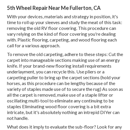
5th Wheel Repair Near Me Fullerton, CA
With your devices, materials and strategy in position, it's
time to roll up your sleeves and study the meat of this task:
removing the old RV floor covering. This procedure can
vary relying on the kind of floor covering you're dealing
with. Plastic flooring, carpeting, and wood flooring each
call for a various approach.
To remove the old carpeting, adhere to these steps: Cut the
carpet into manageable sections making use of an energy
knife. If your brand-new flooring install requirements
underlayment, you can recycle this. Use pliers or a
carpeting puller to bring up the carpet sections (hold your
horses, as this procedure can be lengthy because of the
variety of staples made use of to secure the rug) As soon as
all the carpet is removed, make use of a staple lifter or
oscillating multi-tool to eliminate any continuing to be
staples Eliminating wood floor covering is a bit extra
intricate, but it's absolutely nothing an intrepid DIYer can
not handle.
What does it imply to evaluate the sub-floor? Look for any