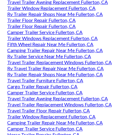
Travel Trailer Awning Replacement Fullerton, CA
Trailer Window Replacement Fullerton, CA
Rv Trailer Repair Shops Near Me Fullerton, CA
Trailer Floor Repair Fullerton, CA
Trailer Floor Repair Fullerton, CA
Camper Trailer Service Fullerton, CA
Trailer Windows Replacement Fullerton, CA
Fifth Wheel Repair Near Me Fullerton, CA
Camping Trailer Repair Near Me Fullerton, CA
Rv Trailer Service Near Me Fullerton, CA
Travel Trailer Replacement Windows Fullerton, CA
Rv Travel Trailer Repair Near Me Fullerton, CA
Rv Trailer Repair Shops Near Me Fullerton, CA
Travel Trailer Furniture Fullerton, CA
Cargo Trailer Repair Fullerton, CA
Camper Trailer Service Fullerton, CA
Travel Trailer Awning Replacement Fullerton, CA
Travel Trailer Replacement Windows Fullerton, CA
Travel Trailer Floor Repair Fullerton, CA
Trailer Window Replacement Fullerton, CA
Camping Trailer Repair Near Me Fullerton, CA
Camper Trailer Service Fullerton, CA
Horse Trailer Repairs Fullerton, CA