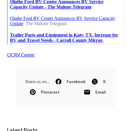
OCRV Center
Share us on...
Facebook
X
Pinterest
Email
Latest Posts