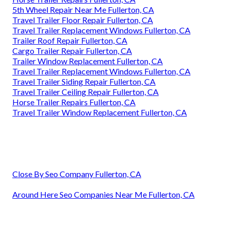
5th Wheel Repair Near Me Fullerton, CA
Travel Trailer Floor Repair Fullerton, CA
Travel Trailer Replacement Windows Fullerton, CA
Trailer Roof Repair Fullerton, CA
Cargo Trailer Repair Fullerton, CA
Trailer Window Replacement Fullerton, CA
Travel Trailer Replacement Windows Fullerton, CA
Travel Trailer Siding Repair Fullerton, CA
Travel Trailer Ceiling Repair Fullerton, CA
Horse Trailer Repairs Fullerton, CA
Travel Trailer Window Replacement Fullerton, CA
Close By Seo Company Fullerton, CA
Around Here Seo Companies Near Me Fullerton, CA