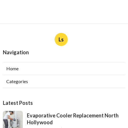
Ls
Navigation
Home
Categories
Latest Posts
Evaporative Cooler Replacement North
Hollywood