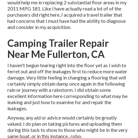
would help me in replacing 2 substantial floor areas in my
2011 MPG 181. Like I have actually read a lot of of the
purchasers did right here, I acquired a travel trailer that
had concerns that I must have had the ability to diagnose
and consider in my acquisition.
Camping Trailer Repair
Near Me Fullerton, CA
I haven't begun tearing right into the floor yet as I wish to
ferret out and off the leakages first to reduce more water
damage. Very little feeling in changing a flooring that will
certainly simply obtain damp once again in the following
rain or journey with a rainstorm. I did obtain some
excellent information here corresponding to what may be
leaking and just how to examine for and repair the
leakages.
Anyway, any aid or advice would certainly be greatly
valued. I do plan on taking pictures and uploading them
during this task to show to those who might be in the very
same boat, or in this instance,, robo.