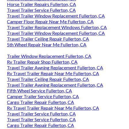
Horse Trailer Repairs Fullerton, CA
Travel Trailer Service Fullerton, CA
Travel Trailer Window Replacement Fullerton, CA
Camper Floor Repair Near Me Fullerton, CA
Travel Trailer Replacement Windows Fullerton, CA
Travel Trailer Window Replacement Fullerton, CA
Travel Trailer Ceiling Repair Fullerton, CA
5th Wheel Repair Near Me Fullerton, CA
Trailer Window Replacement Fullerton, CA
Rv Trailer Repair Shop Fullerton, CA
Travel Trailer Awning Replacement Fullerton, CA
Rv Travel Trailer Repair Near Me Fullerton, CA
Travel Trailer Ceiling Repair Fullerton, CA
Travel Trailer Awning Replacement Fullerton, CA
Fifth Wheel Service Fullerton, CA
Camper Trailer Service Fullerton, CA
Cargo Trailer Repair Fullerton, CA
Rv Travel Trailer Repair Near Me Fullerton, CA
Travel Trailer Service Fullerton, CA
Travel Trailer Service Fullerton, CA
Cargo Trailer Repair Fullerton, CA