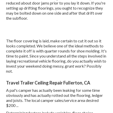
reduced about door jams prior to you lay it down. If you're
setting up drifting floorings, you ought to recognize they
may be bolted down on one side and after that drift over
the subfloor.
The floor covering is laid, make certain to cut it out so it
looks completed. We believe one of the ideal methods to
complete it off is with quarter rounds for shoe molding. It's
time to paint. Since you understand all the steps involved in
laying recreational vehicle flooring, do you actually wish to
invest your weekend doing messy, grunt work? Possibly
not.
Travel Trailer Ceiling Repair Fullerton, CA
A pal's camper has actually been leaking for some time
obviously and has actually rotted out the flooring, ledger
and joists. The local camper sales/service area desired
$200 ...
Determining factors include variables, floor choice,