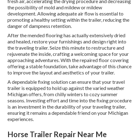
fresh air, accelerating the drying procedure and decreasing
the possibility of mold and mildew or mildew
development. Allowing adequate air flow is essential to
promoting a healthy setting within the trailer, reducing the
danger of dampness retention.
After the mended flooring has actually extensively dried
and healed, restore your furnishings and design right into
the traveling trailer. Seize this minute to restructure and
rejuvenate the inside, crafting a welcoming space for your
approaching adventures. With the repaired floor covering
offering a stable foundation, take advantage of this chance
to improve the layout and aesthetics of your trailer.
A dependable fixing solution can ensure that your travel
trailer is equipped to hold up against the varied weather
Michigan offers, from chilly winters to cozy summer
seasons. Investing effort and time into the fixing procedure
is an investment in the durability of your traveling trailer,
ensuring it remains a dependable friend on your Michigan
experiences.
Horse Trailer Repair Near Me