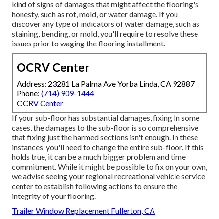
kind of signs of damages that might affect the flooring's
honesty, such as rot, mold, or water damage. If you
discover any type of indicators of water damage, such as
staining, bending, or mold, you'll require to resolve these
issues prior to waging the flooring installment.
OCRV Center
Address: 23281 La Palma Ave Yorba Linda, CA 92887
Phone:
(714) 909-1444
OCRV Center
If your sub-floor has substantial damages, fixing In some
cases, the damages to the sub-floor is so comprehensive
that fixing just the harmed sections isn't enough. In these
instances, you'll need to change the entire sub-floor. If this
holds true, it can be a much bigger problem and time
commitment. While it might be possible to fix on your own,
we advise seeing your regional recreational vehicle service
center to establish following actions to ensure the
integrity of your flooring.
Trailer Window Replacement Fullerton, CA