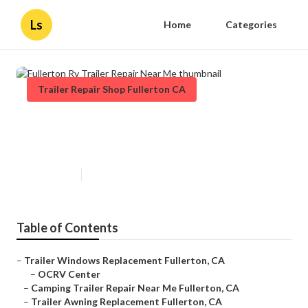
Ls
Home
Categories
Trailer Repair Shop Fullerton CA
Fullerton Rv Trailer Repair Near
Me
Published en
12 min read
Table of Contents
–
Trailer Windows Replacement Fullerton, CA
–
OCRV Center
–
Camping Trailer Repair Near Me Fullerton, CA
–
Trailer Awning Replacement Fullerton, CA