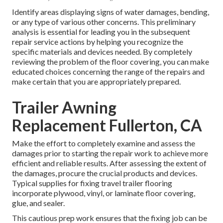
Identify areas displaying signs of water damages, bending,
or any type of various other concerns. This preliminary
analysis is essential for leading you in the subsequent
repair service actions by helping you recognize the
specific materials and devices needed. By completely
reviewing the problem of the floor covering, you can make
educated choices concerning the range of the repairs and
make certain that you are appropriately prepared.
Trailer Awning
Replacement Fullerton, CA
Make the effort to completely examine and assess the
damages prior to starting the repair work to achieve more
efficient and reliable results. After assessing the extent of
the damages, procure the crucial products and devices.
Typical supplies for fixing travel trailer flooring
incorporate plywood, vinyl, or laminate floor covering,
glue, and sealer.
This cautious prep work ensures that the fixing job can be