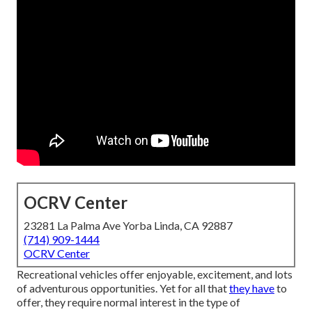
OCRV Center
23281 La Palma Ave Yorba Linda, CA 92887
(714) 909-1444
OCRV Center
Recreational vehicles offer enjoyable, excitement, and lots
of adventurous opportunities. Yet for all that
they have
to
offer, they require normal interest in the type of