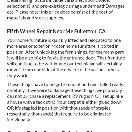
selection(s), and pre-existing damage underneathDamages
etc. Please note: this price does consist of the cost of
materials and store supplies.
Fifth Wheel Repair Near Me Fullerton, CA
Your home furniture is quickly lifted and relocated to one
more area or exterior. Motor home furniture is bolted in
position. After unlocking the furnishings, for the many part
it will be also big to fit via the entrance door. That furniture
will continue to be within, and our technician will certainly
move it from one side of the device to the various other as
they work.
These things have to be gotten rid of and reinstalled really
carefully. If we were to damage these things, we probably
can not purchase a replacement. RV rug is NOT set up like
a house with a tack strip. Your carpet is either glued down
OR it's stapled in position with thousands of staples
(essentially, thousands) that require to be eliminated
individually.