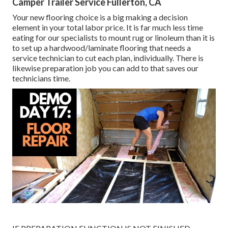
Camper Trailer Service Fullerton, CA
Your new flooring choice is a big making a decision
element in your total labor price. It is far much less time
eating for our specialists to mount rug or linoleum than it is
to set up a hardwood/laminate flooring that needs a
service technician to cut each plan, individually. There is
likewise preparation job you can add to that saves our
technicians time.