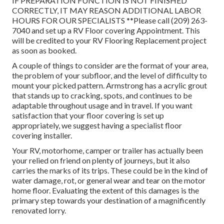
IF PREPARATION FUNCTION IS NOT FINISHED
CORRECTLY, IT MAY REASON ADDITIONAL LABOR
HOURS FOR OUR SPECIALISTS **Please call (209) 263-
7040 and set up a RV Floor covering Appointment. This
will be credited to your RV Flooring Replacement project
as soon as booked.
A couple of things to consider are the format of your area,
the problem of your subfloor, and the level of difficulty to
mount your picked pattern. Armstrong has a acrylic grout
that stands up to cracking, spots, and continues to be
adaptable throughout usage and in travel. If you want
satisfaction that your floor covering is set up
appropriately, we suggest having a specialist floor
covering installer.
Your RV, motorhome, camper or trailer has actually been
your relied on friend on plenty of journeys, but it also
carries the marks of its trips. These could be in the kind of
water damage, rot, or general wear and tear on the motor
home floor. Evaluating the extent of this damages is the
primary step towards your destination of a magnificently
renovated lorry.