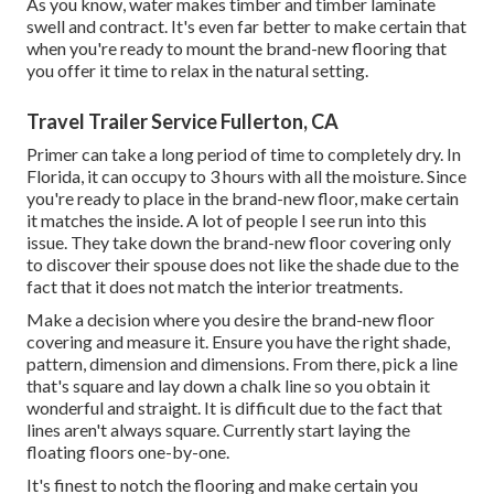
As you know, water makes timber and timber laminate
swell and contract. It's even far better to make certain that
when you're ready to mount the brand-new flooring that
you offer it time to relax in the natural setting.
Travel Trailer Service Fullerton, CA
Primer can take a long period of time to completely dry. In
Florida, it can occupy to 3 hours with all the moisture. Since
you're ready to place in the brand-new floor, make certain
it matches the inside. A lot of people I see run into this
issue. They take down the brand-new floor covering only
to discover their spouse does not like the shade due to the
fact that it does not match the interior treatments.
Make a decision where you desire the brand-new floor
covering and measure it. Ensure you have the right shade,
pattern, dimension and dimensions. From there, pick a line
that's square and lay down a chalk line so you obtain it
wonderful and straight. It is difficult due to the fact that
lines aren't always square. Currently start laying the
floating floors one-by-one.
It's finest to notch the flooring and make certain you