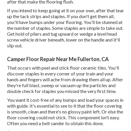
after that make the flooring flush.
If you intend to keep going at it on your own, after that tear
up the tack strips and staples. If you don't get them all,
you'll have bumps under your flooring. You'll be stunned at
the number of staples. Some staples are simple to take out.
Get hold of pliers and tug upward or wedge a level head
screw vehicle driver beneath, lower on the handle and it'll
slip out.
Camper Floor Repair Near Me Fullerton, CA
That occurs with peel and stick floor ceramic tiles. You'll
discover staples in every corner of your train and your
hands and fingers will ache from drawing them all up. After
they're full blast, sweep or vacuum up the particles and
double check for staples you missed the very first time.
You want it cost-free of any bumps and load your spaces in
with guide. It's essential to see to it that the floor covering
is smooth, clean and there's no glossy paint left. Or else the
floor covering could not stick. This component isn't easy.
Often you need a belt sander to obtain this done.