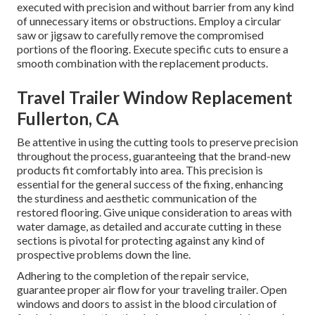
executed with precision and without barrier from any kind
of unnecessary items or obstructions. Employ a circular
saw or jigsaw to carefully remove the compromised
portions of the flooring. Execute specific cuts to ensure a
smooth combination with the replacement products.
Travel Trailer Window Replacement
Fullerton, CA
Be attentive in using the cutting tools to preserve precision
throughout the process, guaranteeing that the brand-new
products fit comfortably into area. This precision is
essential for the general success of the fixing, enhancing
the sturdiness and aesthetic communication of the
restored flooring. Give unique consideration to areas with
water damage, as detailed and accurate cutting in these
sections is pivotal for protecting against any kind of
prospective problems down the line.
Adhering to the completion of the repair service,
guarantee proper air flow for your traveling trailer. Open
windows and doors to assist in the blood circulation of