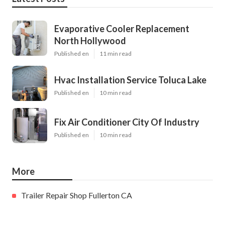
Evaporative Cooler Replacement
North Hollywood
Published en
11 min read
Hvac Installation Service Toluca Lake
Published en
10 min read
Fix Air Conditioner City Of Industry
Published en
10 min read
More
Trailer Repair Shop Fullerton CA