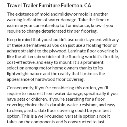
Travel Trailer Furniture Fullerton, CA
The existence of mold and mildew or mold is another
warning indication of water damage. Take the time to
examine your current setup to, for instance, know if you
require to change deteriorated timber flooring.
Keep in mind that you shouldn't use underlayment with any
of these alternatives as you can just use a floating floor or
adhere straight to the plywood. Laminate floor covering is
like the all-terrain vehicle of the flooring worldit's flexible,
cost-effective, and easy to mount. It's a prominent
selection among motor home owners thanks to its
lightweight nature and the reality that it mimics the
appearance of hardwood floor covering.
Consequently, if you're considering this option, you'll
require to secure it from water damage, specifically if you
have pets or children. If you're searching for a floor
covering choice that's durable, water-resistant, and easy
to clean, plastic slab floor covering could be your best
option. This is a well-rounded, versatile option since it
takes on the components and is constructed to last.