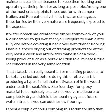
maintenance and maintenance to keep them looking and
operating at their prime for as long as possible. Among one
of the most crucial points to see out for with camper
trailers and Recreational vehicles is water damage, as
these lorries by their very nature are frequently exposed to
the aspects.
If water breach has created the timber framework of your
RV or camper to get wet, then you'll require to enable it to
fully dry before covering it back over with timber flooring.
Enable al fresco drying out of framing products for at the
very least a week and afterwards make use of a mold-
killing product such as a borax solution to eliminate future
rot concerns in the very same location.
That stated, it is really essential for mounting products to
be totally dried out before doing this or else you risk
producing a type of shell that motivates rot in the wood
underneath the seal. Allow 3 to four days for epoxy
material to completely treat. Since you've made sure to
completely dry and shield the mounting against future
water intrusion, you can outline new flooring.
I spent a couple of hours combing this forum for info that