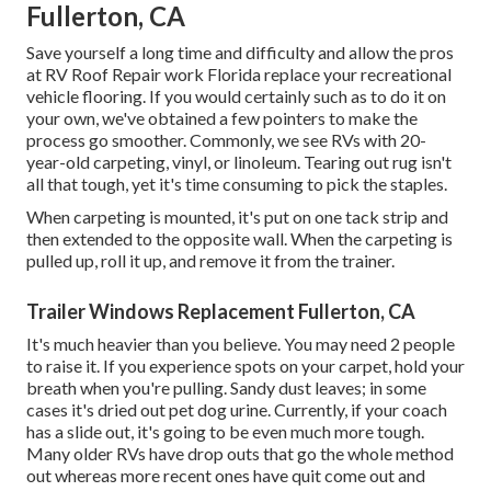
Fullerton, CA
Save yourself a long time and difficulty and allow the pros
at RV Roof Repair work Florida replace your recreational
vehicle flooring. If you would certainly such as to do it on
your own, we've obtained a few pointers to make the
process go smoother. Commonly, we see RVs with 20-
year-old carpeting, vinyl, or linoleum. Tearing out rug isn't
all that tough, yet it's time consuming to pick the staples.
When carpeting is mounted, it's put on one tack strip and
then extended to the opposite wall. When the carpeting is
pulled up, roll it up, and remove it from the trainer.
Trailer Windows Replacement Fullerton, CA
It's much heavier than you believe. You may need 2 people
to raise it. If you experience spots on your carpet, hold your
breath when you're pulling. Sandy dust leaves; in some
cases it's dried out pet dog urine. Currently, if your coach
has a slide out, it's going to be even much more tough.
Many older RVs have drop outs that go the whole method
out whereas more recent ones have quit come out and