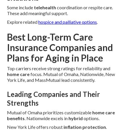
Some include
telehealth
coordination or respite care.
These add meaningful support.
Explore related
hospice and palliative options
.
Best Long-Term Care
Insurance Companies and
Plans for Aging in Place
Top carriers receive strong ratings for reliability and
home care
focus. Mutual of Omaha, Nationwide, New
York Life, and MassMutual lead consistently.
Leading Companies and Their
Strengths
Mutual of Omaha prioritizes customizable
home care
benefits
. Nationwide excels in
hybrid
options.
New York Life offers robust
inflation protection
.