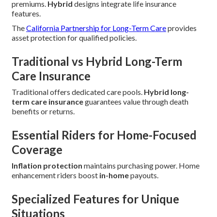
premiums.
Hybrid
designs integrate life insurance
features.
The
California Partnership for Long-Term Care
provides
asset protection for qualified policies.
Traditional vs Hybrid Long-Term
Care Insurance
Traditional offers dedicated care pools.
Hybrid long-
term care insurance
guarantees value through death
benefits or returns.
Essential Riders for Home-Focused
Coverage
Inflation protection
maintains purchasing power. Home
enhancement riders boost
in-home
payouts.
Specialized Features for Unique
Situations