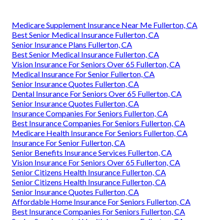
Medicare Supplement Insurance Near Me Fullerton, CA
Best Senior Medical Insurance Fullerton, CA
Senior Insurance Plans Fullerton, CA
Best Senior Medical Insurance Fullerton, CA
Vision Insurance For Seniors Over 65 Fullerton, CA
Medical Insurance For Senior Fullerton, CA
Senior Insurance Quotes Fullerton, CA
Dental Insurance For Seniors Over 65 Fullerton, CA
Senior Insurance Quotes Fullerton, CA
Insurance Companies For Seniors Fullerton, CA
Best Insurance Companies For Seniors Fullerton, CA
Medicare Health Insurance For Seniors Fullerton, CA
Insurance For Senior Fullerton, CA
Senior Benefits Insurance Services Fullerton, CA
Vision Insurance For Seniors Over 65 Fullerton, CA
Senior Citizens Health Insurance Fullerton, CA
Senior Citizens Health Insurance Fullerton, CA
Senior Insurance Quotes Fullerton, CA
Affordable Home Insurance For Seniors Fullerton, CA
Best Insurance Companies For Seniors Fullerton, CA