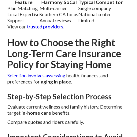
Feature
Harmony SoCal
Typical Competitor
Plan Matching
Multi-carrier
Single company
Local Expertise
Southern CA focus
National center
Support
Annual reviews
Limited
View our
trusted providers
.
How to Choose the Right
Long-Term Care Insurance
Policy for Staying Home
Selection involves assessing
health, finances, and
preferences for
aging in place
.
Step-by-Step Selection Process
Evaluate current wellness and family history. Determine
target
in-home care
benefits.
Compare quotes and riders carefully.
Important Considerations to Avoid