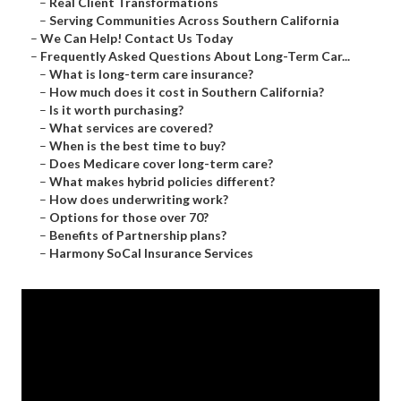
–
Real Client Transformations
–
Serving Communities Across Southern California
–
We Can Help! Contact Us Today
–
Frequently Asked Questions About Long-Term Car...
–
What is long-term care insurance?
–
How much does it cost in Southern California?
–
Is it worth purchasing?
–
What services are covered?
–
When is the best time to buy?
–
Does Medicare cover long-term care?
–
What makes hybrid policies different?
–
How does underwriting work?
–
Options for those over 70?
–
Benefits of Partnership plans?
–
Harmony SoCal Insurance Services