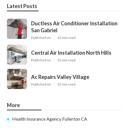
Latest Posts
Ductless Air Conditioner Installation
San Gabriel
Published en
13 min read
Central Air Installation North Hills
Published en
13 min read
Ac Repairs Valley Village
Published en
13 min read
More
Health Insurance Agency Fullerton CA