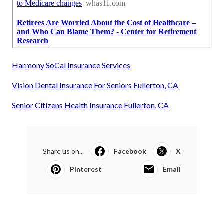
Harmony SoCal Insurance Services
Vision Dental Insurance For Seniors Fullerton, CA
Senior Citizens Health Insurance Fullerton, CA
Share us on...
Facebook
X
Pinterest
Email