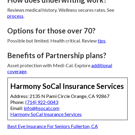
Reviews medical history. Wellness secures rates. See
process
.
Options for those over 70?
Possible but limited. Health critical. Review
tips
.
Benefits of Partnership plans?
Asset protection with Medi-Cal. Explore
additional
coverage
.
Harmony SoCal Insurance Services
Address: 2135 N Pami Circle Orange, CA 92867
Phone:
(714) 922-0043
Email:
info@hsocal.com
Harmony SoCal Insurance Services
Best Eye Insurance For Seniors Fullerton, CA