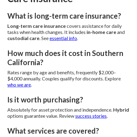
What is long-term care insurance?
Long-term care insurance
covers assistance for daily
tasks when health changes. It includes
in-home care
and
custodial care
. See
essential info
.
How much does it cost in Southern
California?
Rates range by age and benefits, frequently $2,000–
$4,000 annually. Couples qualify for discounts. Explore
who we are
.
Is it worth purchasing?
Absolutely for asset protection and independence.
Hybrid
options guarantee value. Review
success stories
.
What services are covered?