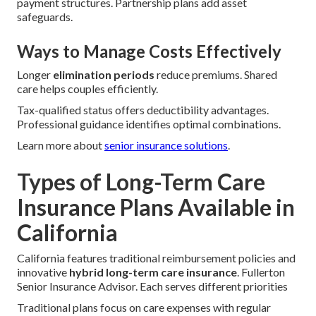
payment structures. Partnership plans add asset
safeguards.
Ways to Manage Costs Effectively
Longer
elimination periods
reduce premiums. Shared
care helps couples efficiently.
Tax-qualified status offers deductibility advantages.
Professional guidance identifies optimal combinations.
Learn more about
senior insurance solutions
.
Types of Long-Term Care
Insurance Plans Available in
California
California features traditional reimbursement policies and
innovative
hybrid long-term care insurance
. Fullerton
Senior Insurance Advisor. Each serves different priorities
Traditional plans focus on care expenses with regular