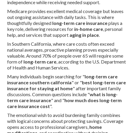
independence while receiving needed support.
Medicare provides excellent medical coverage but leaves
out ongoing assistance with daily tasks. This is where
thoughtfully designed
long-term care insurance
plays a
key role, delivering resources for
in-home care
, personal
help, and services that support
aging in place
.
In Southern California, where care costs often exceed
national averages, proactive planning proves especially
valuable. Around 70% of people over 65 will require some
form of
long-term care
, according to the U.S. Department
of Health and Human Services.
Many individuals begin searching for "
long-term care
insurance southern california
" or "
best long-term care
insurance for staying at home
" after important family
discussions. Common questions include "
what is long-
term care insurance
" and "
how much does long-term
care insurance cost
".
The emotional wish to avoid burdening family combines
with logical concerns about protecting savings. Coverage
opens access to professional caregivers,
home
modifications
, and coordination without draining