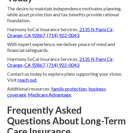
The desire to maintain independence motivates planning,
while asset protection and tax benefits provide rational
foundation.
Harmony SoCal Insurance Services,
2135 N Pami Cir,
Orange, CA 92867
,
(714) 922-0043
.
With expert experience, we deliver peace of mind and
financial safeguards.
Harmony SoCal Insurance Services,
2135 N Pami Cir,
Orange, CA 92867
,
(714) 922-0043
.
Contact us today to explore plans supporting your vision.
Visit
reach out
.
Additional resources:
family protection
,
business
coverage
,
Medicare Advantage
.
Frequently Asked
Questions About Long-Term
Care Insurance