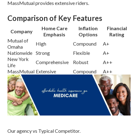
MassMutual provides extensive riders.
Comparison of Key Features
Home Care
Inflation
Financial
Company
Emphasis
Options
Rating
Mutual of
High
Compound
A+
Omaha
Nationwide
Strong
Flexible
A+
New York
Comprehensive
Robust
A++
Life
MassMutual
Extensive
Compound
A++
Our agency vs Typical Competitor.