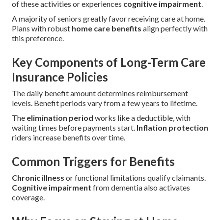
of these activities or experiences
cognitive impairment
.
A majority of seniors greatly favor receiving care at home.
Plans with robust
home care benefits
align perfectly with
this preference.
Key Components of Long-Term Care
Insurance Policies
The daily benefit amount determines reimbursement
levels. Benefit periods vary from a few years to lifetime.
The
elimination period
works like a deductible, with
waiting times before payments start.
Inflation protection
riders increase benefits over time.
Common Triggers for Benefits
Chronic illness
or functional limitations qualify claimants.
Cognitive impairment
from dementia also activates
coverage.