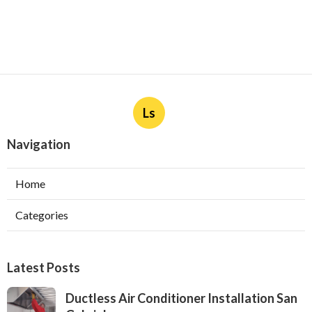
Ls
Navigation
Home
Categories
Latest Posts
Ductless Air Conditioner Installation San