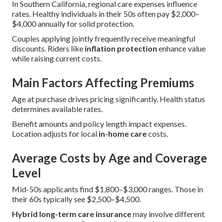
In Southern California, regional care expenses influence
rates. Healthy individuals in their 50s often pay $2,000–
$4,000 annually for solid protection.
Couples applying jointly frequently receive meaningful
discounts. Riders like
inflation protection
enhance value
while raising current costs.
Main Factors Affecting Premiums
Age at purchase drives pricing significantly. Health status
determines available rates.
Benefit amounts and policy length impact expenses.
Location adjusts for local
in-home care
costs.
Average Costs by Age and Coverage
Level
Mid-50s applicants find $1,800–$3,000 ranges. Those in
their 60s typically see $2,500–$4,500.
Hybrid long-term care insurance
may involve different