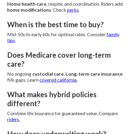
Home health care
, respite, and coordination. Riders add
home modifications
. Check
perks
.
When is the best time to buy?
Mid-50s to early 60s for optimal rates. Consider
family
tips
.
Does Medicare cover long-term
care?
No ongoing
custodial care
.
Long-term care insurance
fills gaps. Learn
covered california
.
What makes hybrid policies
different?
Combine life insurance for guaranteed value. Compare
riders
.
How does underwriting work?