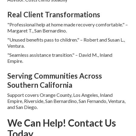
Real Client Transformations
"Professional help at home made recovery comfortable." –
Margaret T., San Bernardino.
"Unused benefits pass to children." – Robert and Susan L.,
Ventura.
"Seamless assistance transition." – David M., Inland
Empire.
Serving Communities Across
Southern California
Support covers Orange County, Los Angeles, Inland
Empire, Riverside, San Bernardino, San Fernando, Ventura,
and San Diego.
We Can Help! Contact Us
Today