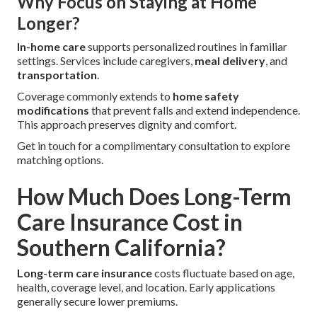
Why Focus on Staying at Home
Longer?
In-home care
supports personalized routines in familiar
settings. Services include caregivers,
meal delivery
, and
transportation
.
Coverage commonly extends to
home safety
modifications
that prevent falls and extend independence.
This approach preserves dignity and comfort.
Get in touch for a complimentary consultation to explore
matching options.
How Much Does Long-Term
Care Insurance Cost in
Southern California?
Long-term care insurance
costs fluctuate based on age,
health, coverage level, and location. Early applications
generally secure lower premiums.