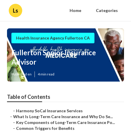
Ls
Home
Categories
Health Insurance Agency Fullerton CA
Fullerton Senior Insurance
Advisor
Published en
4 min read
Table of Contents
–
Harmony SoCal Insurance Services
–
What Is Long-Term Care Insurance and Why Do Se...
–
Key Components of Long-Term Care Insurance Po...
–
Common Triggers for Benefits