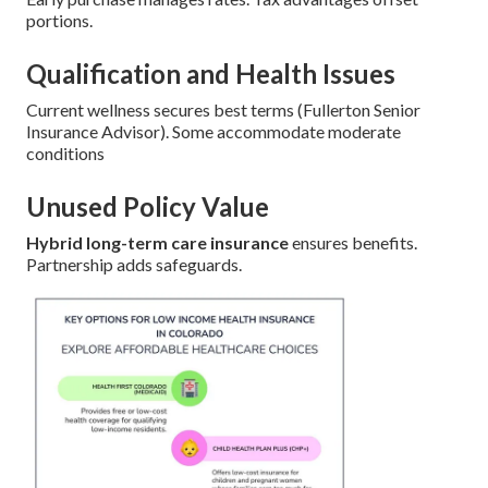
portions.
Qualification and Health Issues
Current wellness secures best terms (Fullerton Senior
Insurance Advisor). Some accommodate moderate
conditions
Unused Policy Value
Hybrid long-term care insurance
ensures benefits.
Partnership adds safeguards.