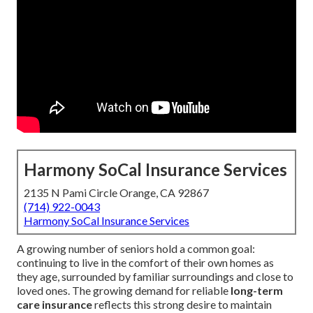
Harmony SoCal Insurance Services
2135 N Pami Circle Orange, CA 92867
(714) 922-0043
Harmony SoCal Insurance Services
A growing number of seniors hold a common goal:
continuing to live in the comfort of their own homes as
they age, surrounded by familiar surroundings and close to
loved ones. The growing demand for reliable
long-term
care insurance
reflects this strong desire to maintain