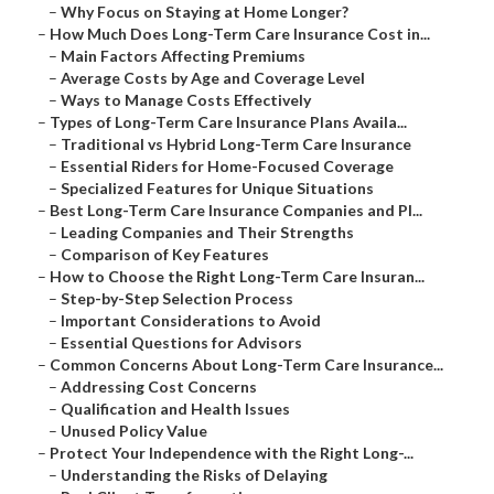
–
Why Focus on Staying at Home Longer?
–
How Much Does Long-Term Care Insurance Cost in...
–
Main Factors Affecting Premiums
–
Average Costs by Age and Coverage Level
–
Ways to Manage Costs Effectively
–
Types of Long-Term Care Insurance Plans Availa...
–
Traditional vs Hybrid Long-Term Care Insurance
–
Essential Riders for Home-Focused Coverage
–
Specialized Features for Unique Situations
–
Best Long-Term Care Insurance Companies and Pl...
–
Leading Companies and Their Strengths
–
Comparison of Key Features
–
How to Choose the Right Long-Term Care Insuran...
–
Step-by-Step Selection Process
–
Important Considerations to Avoid
–
Essential Questions for Advisors
–
Common Concerns About Long-Term Care Insurance...
–
Addressing Cost Concerns
–
Qualification and Health Issues
–
Unused Policy Value
–
Protect Your Independence with the Right Long-...
–
Understanding the Risks of Delaying