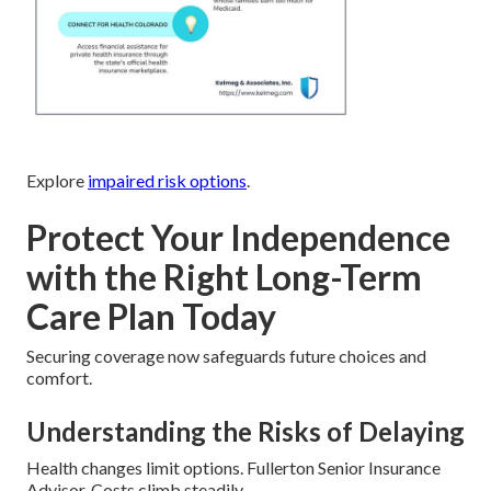
Explore
impaired risk options
.
Protect Your Independence
with the Right Long-Term
Care Plan Today
Securing coverage now safeguards future choices and
comfort.
Understanding the Risks of Delaying
Health changes limit options. Fullerton Senior Insurance
Advisor. Costs climb steadily