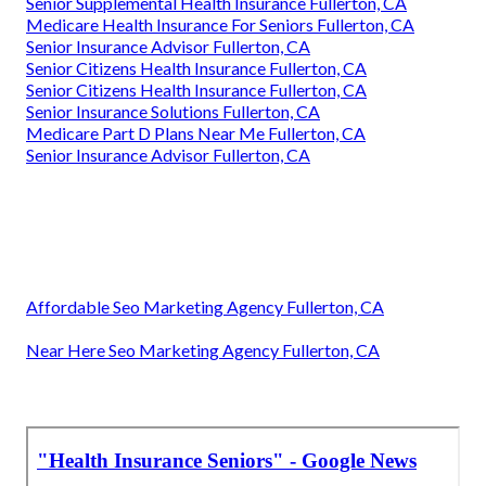
Senior Supplemental Health Insurance Fullerton, CA
Medicare Health Insurance For Seniors Fullerton, CA
Senior Insurance Advisor Fullerton, CA
Senior Citizens Health Insurance Fullerton, CA
Senior Citizens Health Insurance Fullerton, CA
Senior Insurance Solutions Fullerton, CA
Medicare Part D Plans Near Me Fullerton, CA
Senior Insurance Advisor Fullerton, CA
Affordable Seo Marketing Agency Fullerton, CA
Near Here Seo Marketing Agency Fullerton, CA