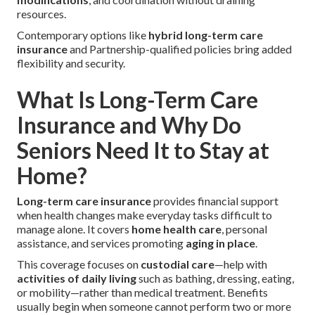
resources.
Contemporary options like
hybrid long-term care
insurance
and Partnership-qualified policies bring added
flexibility and security.
What Is Long-Term Care
Insurance and Why Do
Seniors Need It to Stay at
Home?
Long-term care insurance
provides financial support
when health changes make everyday tasks difficult to
manage alone. It covers
home health care
, personal
assistance, and services promoting
aging in place
.
This coverage focuses on
custodial care
—help with
activities of daily living
such as bathing, dressing, eating,
or mobility—rather than medical treatment. Benefits
usually begin when someone cannot perform two or more