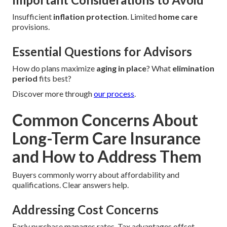
Insufficient
inflation protection
. Limited
home care
provisions.
Essential Questions for Advisors
How do plans maximize
aging in place
? What
elimination
period
fits best?
Discover more through
our process
.
Common Concerns About
Long-Term Care Insurance
and How to Address Them
Buyers commonly worry about affordability and
qualifications. Clear answers help.
Addressing Cost Concerns
Early purchase manages rates. Tax advantages offset