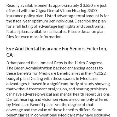
Readily available benefits approximately $3,650 are just
offered with the Cigna Dental Vision Hearing 3500
insurance policy plan. Listed advantage total amount is for
the fiscal year optimum per individual. Describe the plan
for a full listing of advantage highlights and constraints.
Not all plans available in all states. Please describe plan
files for even more information.
Eye And Dental Insurance For Seniors Fullerton,
CA
3 that passed the Home of Reps in the 116th Congress.
The Biden Administration backed enhancing access to
these benefits for Medicare beneficiaries
in the FY2022
budget plan
. Dealing with these spaces in Medicare
advantages is based in a
significant body
of study
showing
that without treatment oral, vision, and hearing problems
can have adverse physical and mental health repercussions.
Dental, hearing, and vision services are commonly offered
by Medicare Benefit plans, yet the degree of that
coverage and the value of these benefits
differs
. Some
beneficiaries in conventional Medicare may have exclusive