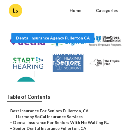
Ls
Home
Categories
Dental Insurance Agency Fullerton CA
Fullerton Vision And Dental
Insurance For Seniors
Published en
11 min read
Table of Contents
–
Best Insurance For Seniors Fullerton, CA
–
Harmony SoCal Insurance Services
–
Dental Insurance For Seniors With No Waiting P...
–
Senior Dental Insurance Fullerton, CA