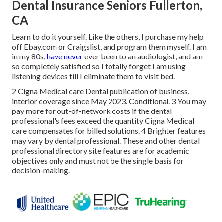
Dental Insurance Seniors Fullerton,
CA
Learn to do it yourself. Like the others, I purchase my help
off Ebay.com or Craigslist, and program them myself. I am
in my 80s,
have never
ever been to an audiologist, and am
so completely satisfied so I totally forget I am using
listening devices till I eliminate them to visit bed.
2 Cigna Medical care Dental publication of business,
interior coverage since May 2023. Conditional. 3 You may
pay more for out-of-network costs if the dental
professional's fees exceed the quantity Cigna Medical
care compensates for billed solutions. 4 Brighter features
may vary by dental professional. These and other dental
professional directory site features are for academic
objectives only and must not be the single basis for
decision-making.