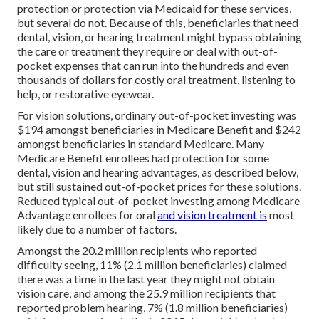
protection or protection via Medicaid for these services,
but
several do not
. Because of this, beneficiaries that need
dental, vision, or hearing treatment might bypass obtaining
the care or treatment they require or deal with out-of-
pocket expenses that can run into the hundreds and even
thousands of dollars for costly oral treatment, listening to
help, or restorative eyewear.
For vision solutions, ordinary out-of-pocket investing was
$194 amongst beneficiaries in Medicare Benefit and $242
amongst beneficiaries in standard Medicare. Many
Medicare Benefit enrollees had protection for some
dental, vision and hearing advantages, as described below,
but still sustained out-of-pocket prices for these solutions.
Reduced typical out-of-pocket investing among Medicare
Advantage enrollees for oral
and vision treatment is
most
likely due to a number of factors.
Amongst the 20.2 million recipients who reported
difficulty seeing, 11% (2.1 million beneficiaries) claimed
there was a time in the last year they might not obtain
vision care, and among the 25.9 million recipients that
reported problem hearing, 7% (1.8 million beneficiaries)