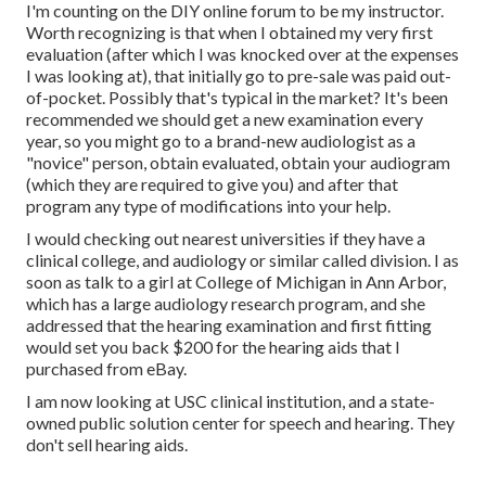
I'm counting on the DIY online forum to be my instructor.
Worth recognizing is that when I obtained my very first
evaluation (after which I was knocked over at the expenses
I was looking at), that initially go to pre-sale was paid out-
of-pocket. Possibly that's typical in the market? It's been
recommended we should get a new examination every
year, so you might go to a brand-new audiologist as a
"novice" person, obtain evaluated, obtain your audiogram
(which they are required to give you) and after that
program any type of modifications into your help.
I would checking out nearest universities if they have a
clinical college, and audiology or similar called division. I as
soon as talk to a girl at College of Michigan in Ann Arbor,
which has a large audiology research program, and she
addressed that the hearing examination and first fitting
would set you back $200 for the hearing aids that I
purchased from eBay.
I am now looking at USC clinical institution, and a state-
owned public solution center for speech and hearing. They
don't sell hearing aids.