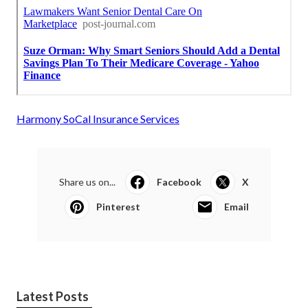
Harmony SoCal Insurance Services
Share us on...
Facebook
X
Pinterest
Email
Latest Posts