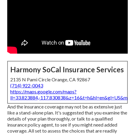
Harmony SoCal Insurance Services
2135 N Pami Circle Orange, CA 92867
(714) 922-0043
https://maps.google.com/maps?
ll=33.823884,-117.830838&z=16&t=h&hl=en&gl=US&map
And the insurance coverage may not be as extensive just
like a stand-alone plan. It's suggested that you examine the
details of your plan thoroughly, or talk to a qualified
insurance policy agent, to see if you might need added
coverage. All set to assess the choices that are readily