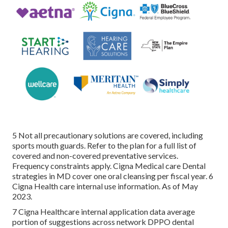
5 Not all precautionary solutions are covered, including
sports mouth guards. Refer to the plan for a full list of
covered and non-covered preventative services.
Frequency constraints apply. Cigna Medical care Dental
strategies in MD cover one oral cleansing per fiscal year. 6
Cigna Health care internal use information. As of May
2023.
7 Cigna Healthcare internal application data average
portion of suggestions across network DPPO dental