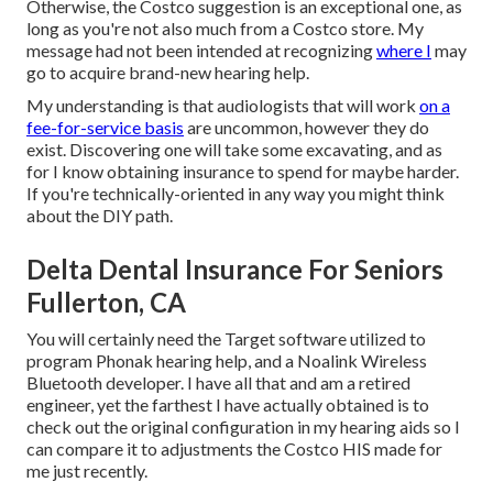
Otherwise, the Costco suggestion is an exceptional one, as
long as you're not also much from a Costco store. My
message had not been intended at recognizing
where I
may
go to acquire brand-new hearing help.
My understanding is that audiologists that will work
on a
fee-for-service basis
are uncommon, however they do
exist. Discovering one will take some excavating, and as
for I know obtaining insurance to spend for maybe harder.
If you're technically-oriented in any way you might think
about the DIY path.
Delta Dental Insurance For Seniors
Fullerton, CA
You will certainly need the Target software utilized to
program Phonak hearing help, and a Noalink Wireless
Bluetooth developer. I have all that and am a retired
engineer, yet the farthest I have actually obtained is to
check out the original configuration in my hearing aids so I
can compare it to adjustments the Costco HIS made for
me just recently.