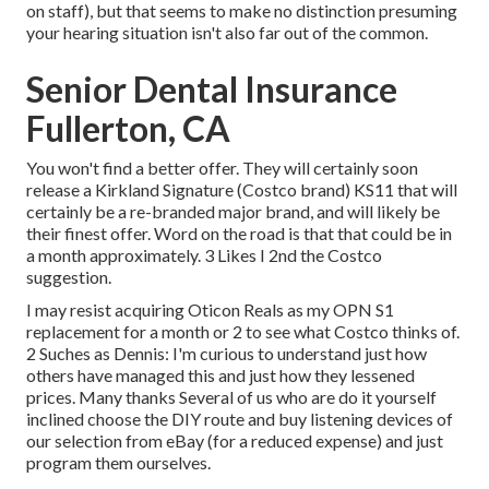
on staff), but that seems to make no distinction presuming
your hearing situation isn't also far out of the common.
Senior Dental Insurance
Fullerton, CA
You won't find a better offer. They will certainly soon
release a Kirkland Signature (Costco brand) KS11 that will
certainly be a re-branded major brand, and will likely be
their finest offer. Word on the road is that that could be in
a month approximately. 3 Likes I 2nd the Costco
suggestion.
I may resist acquiring Oticon Reals as my OPN S1
replacement for a month or 2 to see what Costco thinks of.
2 Suches as Dennis: I'm curious to understand just how
others have managed this and just how they lessened
prices. Many thanks Several of us who are do it yourself
inclined choose the DIY route and buy listening devices of
our selection from eBay (for a reduced expense) and just
program them ourselves.