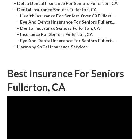
–
Delta Dental Insurance For Seniors Fullerton, CA
–
Dental Insurance Seniors Fullerton, CA
–
Health Insurance For Seniors Over 60 Fullert...
–
Eye And Dental Insurance For Seniors Fullert...
–
Dental Insurance Seniors Fullerton, CA
–
Insurance For Seniors Fullerton, CA
–
Eye And Dental Insurance For Seniors Fullert...
–
Harmony SoCal Insurance Services
Best Insurance For Seniors
Fullerton, CA