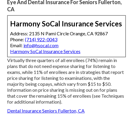
Eye And Dental Insurance For Seniors Fullerton,
CA
Harmony SoCal Insurance Services
Address: 2135 N Pami Circle Orange, CA 92867
Phone:
(714) 922-0043
Email:
info@hsocal.com
Harmony SoCal Insurance Services
Virtually three quarters of all enrollees (74%) remain in
plans that do not need expense sharing for listening to
exams, while 11% of enrollees are in strategies that report
price sharing for listening to examinations, with the
majority being copays, which vary from $15 to $50.
Information on price sharing is missing out on for plans
that cover the remaining 15% of enrollees (see Techniques
for additional information).
Dental Insurance Seniors Fullerton, CA