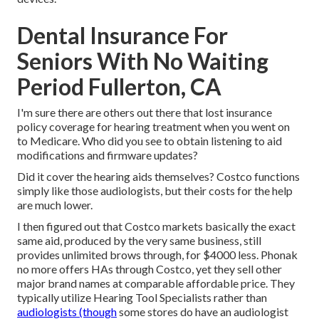
Dental Insurance For
Seniors With No Waiting
Period Fullerton, CA
I'm sure there are others out there that lost insurance
policy coverage for hearing treatment when you went on
to Medicare. Who did you see to obtain listening to aid
modifications and firmware updates?
Did it cover the hearing aids themselves? Costco functions
simply like those audiologists, but their costs for the help
are much lower.
I then figured out that Costco markets basically the exact
same aid, produced by the very same business, still
provides unlimited brows through, for $4000 less. Phonak
no more offers HAs through Costco, yet they sell other
major brand names at comparable affordable price. They
typically utilize Hearing Tool Specialists rather than
audiologists (though
some stores do have an audiologist