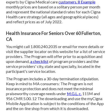
experts by Cigna Medical care
customers. 8 Example
monthly prices are based on a solitary person per month
and represent the national standard rates for each Cigna
Health care strategy (all ages and geographical places)
and reflect prices as of July 2022.
Health Insurance For Seniors Over 60 Fullerton,
CA
You might call 1.800.240.2035 or email for more details or
visit the supplier locator on this website for a list of service
providers. The Program will offer prior to acquisition and
upon demand,
a checklist
of program providers and the
service providers' city, state and specialty, located in the
participant's service location.
The Program includes a 30-day termination stipulation.
Keep in mind to MA consumers: The Program is not
insurance protection and does not meet the minimal
praiseworthy coverage needs under
M.G.L. c.
111M and
956 CMR 5.00. 12 The downloading and use the myCigna
Mobile Application is subject to the conditions of the App
and the on-line shop from which it is downloaded.