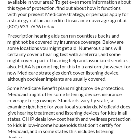
available in your area? To get even more information about
this type of protection, find out about how it functions
with your present Medicare strategy, or perhaps apply for
a strategy, call an accredited insurance coverage agent at
(800) 933-7636 today.
Prescription hearing aids can run countless bucks and
might not be covered by insurance coverage. Below are
some locations you might get aid: Numerous plans will
certainly cover a hearing test with a referral, and some
might cover a part of hearing help and associated services,
also. HLAA is promoting for this to transform, however, for
now Medicare strategies
don't cover listening device
,
although cochlear implants are usually covered.
Some Medicare Benefit plans might provide protection.
Medicaid might offer some listening devices insurance
coverage for grownups. Standards vary by state, so
examine right here
for your local standards. Medicaid does
give hearing treatment and listening devices for kids in all
states.
CHIP
deals low-cost health and wellness protection
to kids in low-income households that don't certify for
Medicaid, and in some states this includes listening
devices.