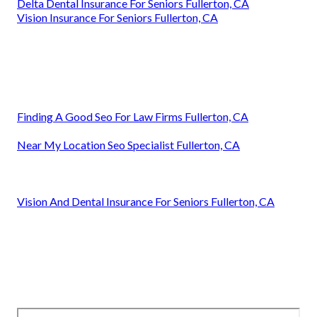
Delta Dental Insurance For Seniors Fullerton, CA
Vision Insurance For Seniors Fullerton, CA
Finding A Good Seo For Law Firms Fullerton, CA
Near My Location Seo Specialist Fullerton, CA
Vision And Dental Insurance For Seniors Fullerton, CA