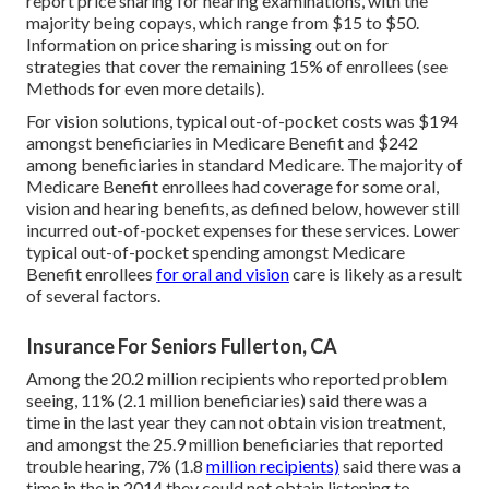
report price sharing for hearing examinations, with the
majority being copays, which range from $15 to $50.
Information on price sharing is missing out on for
strategies that cover the remaining 15% of enrollees (see
Methods for even more details).
For vision solutions, typical out-of-pocket costs was $194
amongst beneficiaries in Medicare Benefit and $242
among beneficiaries in standard Medicare. The majority of
Medicare Benefit enrollees had coverage for some oral,
vision and hearing benefits, as defined below, however still
incurred out-of-pocket expenses for these services. Lower
typical out-of-pocket spending amongst Medicare
Benefit enrollees
for oral and vision
care is likely as a result
of several factors.
Insurance For Seniors Fullerton, CA
Among the 20.2 million recipients who reported problem
seeing, 11% (2.1 million beneficiaries) said there was a
time in the last year they can not obtain vision treatment,
and amongst the 25.9 million beneficiaries that reported
trouble hearing, 7% (1.8
million recipients)
said there was a
time in the in 2014 they could not obtain listening to