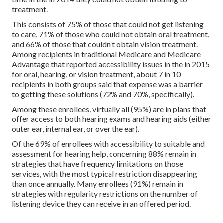
treatment.
This consists of 75% of those that could not get listening
to care, 71% of those who could not obtain oral treatment,
and 66% of those that couldn't obtain vision treatment.
Among recipients in traditional Medicare and Medicare
Advantage that reported accessibility issues in the in 2015
for oral, hearing, or vision treatment, about 7 in 10
recipients in both groups said that expense was a barrier
to getting these solutions (72% and 70%, specifically).
Among these enrollees, virtually all (95%) are in plans that
offer access to both hearing exams and hearing aids (either
outer ear, internal ear, or over the ear).
Of the 69% of enrollees with accessibility to suitable and
assessment for hearing help, concerning 88% remain in
strategies that have frequency limitations on those
services, with the most typical restriction disappearing
than once annually. Many enrollees (91%) remain in
strategies with regularity restrictions on the number of
listening device they can receive in an offered period.