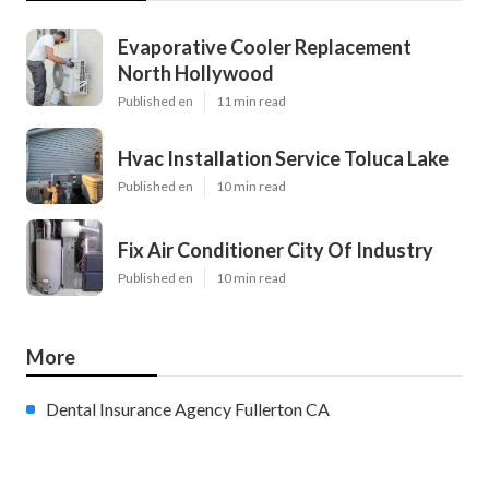
Evaporative Cooler Replacement
North Hollywood
Published en
11 min read
Hvac Installation Service Toluca Lake
Published en
10 min read
Fix Air Conditioner City Of Industry
Published en
10 min read
More
Dental Insurance Agency Fullerton CA