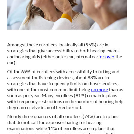
Amongst these enrollees, basically all (95%) are in
strategies that give accessibility to both hearing exams
and hearing aids (either outer ear, internal ear,
or over
the
ear).
Of the 69% of enrollees with accessibility to fitting and
assessment for listening devices, about 88% are in
strategies that have frequency limits on those services,
with one of the most common limit being
no more
than as
soon as per year. Many enrollees (91%) remain in plans
with frequency restrictions on the number of hearing help
they can receive in an offered period.
Nearly three quarters of all enrollees (74%) are in plans
that do not call for expense sharing for hearing
examinations, while 11% of enrollees are in plans that