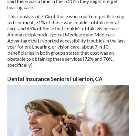
said there was a time in the in 2015 they might not get
hearing care.
This consists of 75% of those who could not get listening
to treatment, 71% of those who couldn't obtain dental
care, and 66% of those that couldn't obtain vision care.
Among recipients in typical Medicare and Medicare
Advantage that reported accessibility troubles in the last
year for oral, hearing, or vision care, about 7 in 10
beneficiaries in both groups stated that cost was an
obstacle to obtaining these services (72% and 70%,
specifically).
Dental Insurance Seniors Fullerton, CA