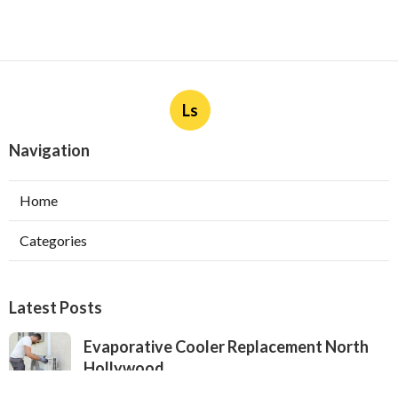
Ls
Navigation
Home
Categories
Latest Posts
Evaporative Cooler Replacement North
Hollywood
Published Aug 05, 26
11 min read