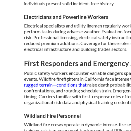
individuals present solid incident-free history.
Electricians and Powerline Workers
Electrical specialists and utility linemen regularly wo
perform tasks during adverse weather. Evaluation focu
risk. Professional licensing, electrical safety instru
reduced premium additions. Coverage for these roles 
electrical infrastructure and building trades sectors.
First Responders and Emergency 
Public safety workers encounter variable dangers spann
events. Wildfire firefighters in California face inten
rugged terrain—conditions that
raise death probabili
confrontations, and rotating schedule strain. Emergenc
timing. Carriers familiar with first-response roles of
organizational risk data and physical training credenti
Wildland Fire Personnel
Wildland fire crews operate in dynamic intense-fire se
training, crisis management background, and PPE com