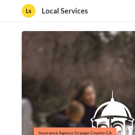
Local Services
Ls
Insurance Agency Orange County CA