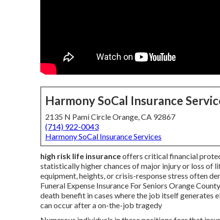
Harmony SoCal Insurance Servic
2135 N Pami Circle Orange, CA 92867
(714) 922-0043
Harmony SoCal Insurance Services
high risk life insurance
offers critical financial prot
statistically higher chances of major injury or loss of li
equipment, heights, or crisis-response stress often d
Funeral Expense Insurance For Seniors Orange County. 
death benefit in cases where the job itself generates el
can occur after a on-the-job tragedy
Numerous individuals in these positions fear that insur