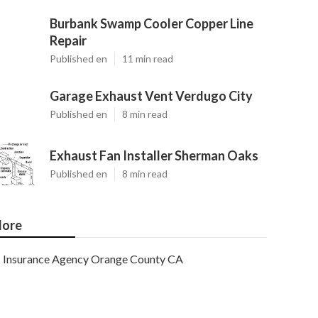
Burbank Swamp Cooler Copper Line
Repair
Published en
11 min read
Garage Exhaust Vent Verdugo City
Published en
8 min read
Exhaust Fan Installer Sherman Oaks
Published en
8 min read
ore
Insurance Agency Orange County CA