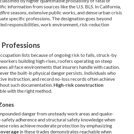
classified by higher quantifiable probability of fatal or
fic information from sources like the U.S. BLS. In California,
fire seasons, extensive public works, and dense urban crisis
uate specific professions. The designation goes beyond
ed responsibilities, work environment, risk-reduction
 Professions
ccupation lists because of ongoing risk to falls, struck-by
ronworkers building high-rises, roofers operating on steep
es all face environments that insurers handle with caution.
ver the built-in physical danger persists. Individuals who
ive instruction, and record no-loss records often achieve
thout such documentation.
High-risk construction
ble with the right method.
 Zones
compounded danger from unsteady work areas and quake-
ht-safety adherence and structural safety knowledge when
 these roles achieve moderate protection by emphasizing
 coverage
in these trades demonstrates reachable when