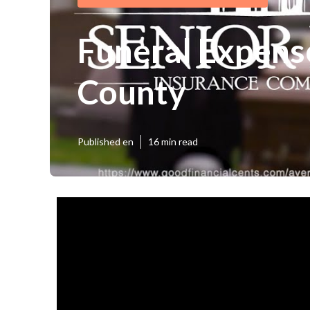
Funeral Expens
County
Published en
16 min read