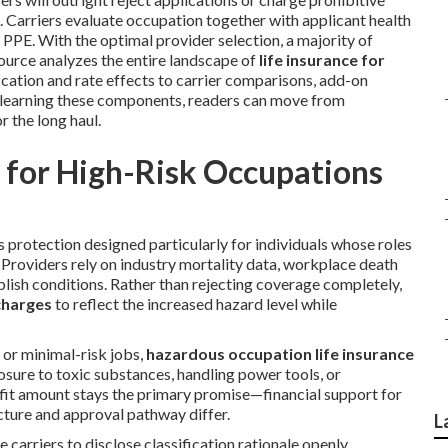
. Carriers evaluate occupation together with applicant health
of PPE. With the optimal provider selection, a majority of
ource analyzes the entire landscape of
life insurance for
fication and rate effects to carrier comparisons, add-on
By learning these components, readers can move from
r the long haul.
 for High-Risk Occupations
 protection designed particularly for individuals whose roles
Providers rely on industry mortality data, workplace death
ablish conditions. Rather than rejecting coverage completely,
charges
to reflect the increased hazard level while
s or minimal-risk jobs,
hazardous occupation life insurance
posure to toxic substances, handling power tools, or
fit amount stays the primary promise—financial support for
cture and approval pathway differ.
L
 carriers to disclose classification rationale openly,