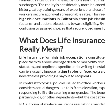
surcharges. The reality is considerably more balanced
history, safety training, years of experience, and use 
workers secure approval at reasonable rates. This res
high risk occupations in California
, from job classi
features, and actionable actions toward eligibility. 
confusion to assured choices that secure loved ones fo
What Does Life Insurance
Really Mean?
Life insurance for high risk occupations
constitutes
place them to above-average death or morbidity risk. 
statistics, and applicant-specific underwriting to est
carriers usually impose
rating tables
or
fixed extra 
nevertheless providing a payout to recipients.
In contrast to typical policies issued to office worker
considers actual dangers like falls from elevation, ex
responding to life-threatening emergencies. The bene
partners, kids, or other dependents—but the cost stru
In California, state-level insurance regulations mandate