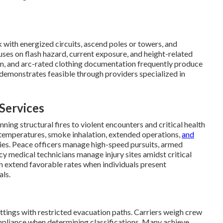
rk with energized circuits, ascend poles or towers, and
ses on flash hazard, current exposure, and height-related
ction, and arc-rated clothing documentation frequently produce
demonstrates feasible through providers specialized in
Services
ing structural fires to violent encounters and critical health
se temperatures, smoke inhalation, extended operations,
and
ties. Peace officers manage high-speed pursuits, armed
y medical technicians manage injury sites amidst critical
ten extend favorable rates when individuals present
als.
ttings with restricted evacuation paths. Carriers weigh crew
pliance when determining classifications. Many achieve