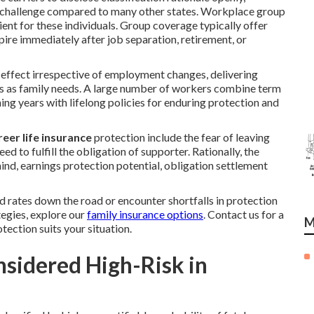
 to challenge compared to many other states. Workplace group
ient for these individuals. Group coverage typically offer
pire immediately after job separation, retirement, or
 effect irrespective of employment changes, delivering
s as family needs. A large number of workers combine term
ng years with lifelong policies for enduring protection and
eer life insurance
protection include the fear of leaving
d to fulfill the obligation of supporter. Rationally, the
nd, earnings protection potential, obligation settlement
 rates down the road or encounter shortfalls in protection
egies, explore our
family insurance options
. Contact us for a
M
ection suits your situation.
sidered High-Risk in