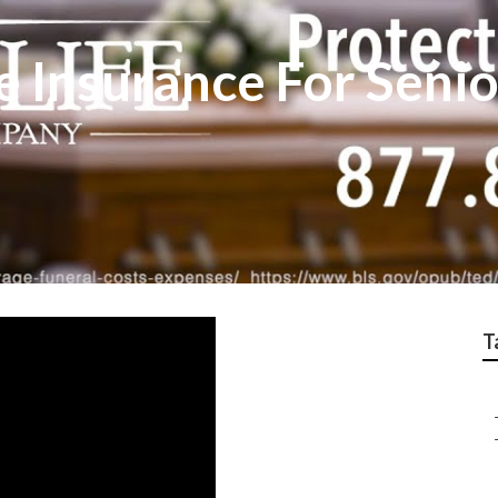
e Insurance For Seni
T