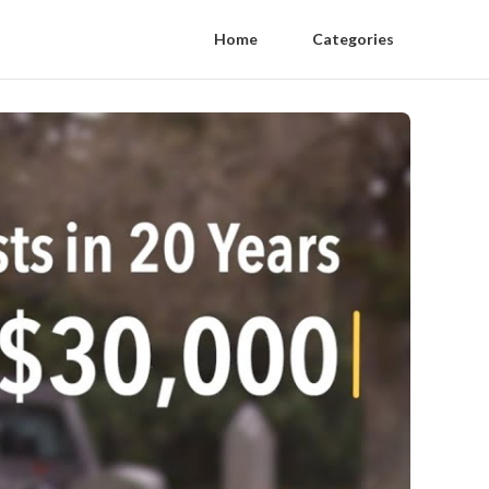
Home
Categories