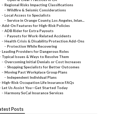
–
Regional Risks Impacting Classifications
–
Wildfire & Seismic Considerations
–
Local Access to Specialists
–
Service in Orange County, Los Angeles, Inlan...
–
Add-On Features for High-Risk Policies
–
ADB Rider for Extra Payouts
–
Payouts for Work-Related Accidents
–
Health Crisis & Disability Protection Add-Ons
–
Protection While Recovering
–
Leading Providers for Dangerous Roles
–
Typical Issues & Ways to Resolve Them
–
Overcoming Initial Denials or Cost Increases
–
Shopping Specialists for Better Outcomes
–
Moving Past Workplace Group Plans
–
Independent Individual Plans
–
High-Risk Occupation Life Insurance FAQs
–
Let Us Assist You—Get Started Today
–
Harmony SoCal Insurance Services
atest Posts