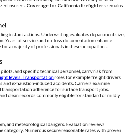
zed insurers.
Coverage for California firefighters
remains
nel
ng instant actions. Underwriting evaluates department size,
ion. Years of service and no-loss documentation enhance
 for a majority of professionals in these occupations.
s
pilots, and specific technical personnel, carry risk from
light levels. Transportation
roles for example freight drivers
ts and exhaustion-induced accidents. Carriers examine
al transportation adherence for surface transport jobs.
 and clean records commonly eligible for standard or mildly
stem, and meteorological dangers. Evaluation reviews
ane category. Numerous secure reasonable rates with proven