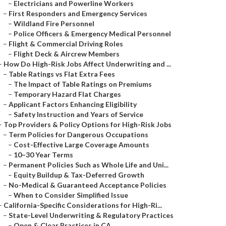
–
Electricians and Powerline Workers
–
First Responders and Emergency Services
–
Wildland Fire Personnel
–
Police Officers & Emergency Medical Personnel
–
Flight & Commercial Driving Roles
–
Flight Deck & Aircrew Members
–
How Do High-Risk Jobs Affect Underwriting and ...
–
Table Ratings vs Flat Extra Fees
–
The Impact of Table Ratings on Premiums
–
Temporary Hazard Flat Charges
–
Applicant Factors Enhancing Eligibility
–
Safety Instruction and Years of Service
–
Top Providers & Policy Options for High-Risk Jobs
–
Term Policies for Dangerous Occupations
–
Cost-Effective Large Coverage Amounts
–
10–30 Year Terms
–
Permanent Policies Such as Whole Life and Uni...
–
Equity Buildup & Tax-Deferred Growth
–
No-Medical & Guaranteed Acceptance Policies
–
When to Consider Simplified Issue
–
California-Specific Considerations for High-Ri...
–
State-Level Underwriting & Regulatory Practices
–
Open & Clear Practices in CA