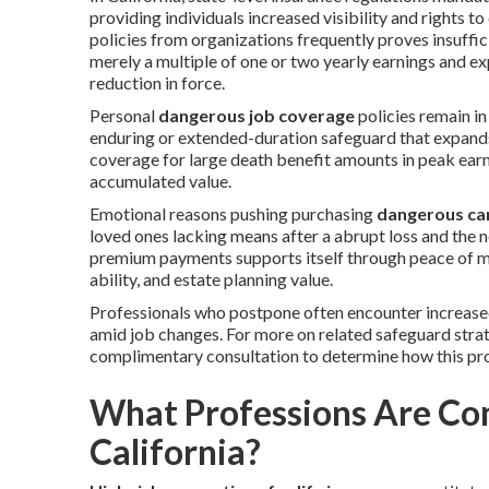
providing individuals increased visibility and rights
policies from organizations frequently proves insuffic
merely a multiple of one or two yearly earnings and ex
reduction in force.
Personal
dangerous job coverage
policies remain in
enduring or extended-duration safeguard that expand
coverage for large death benefit amounts in peak earni
accumulated value.
Emotional reasons pushing purchasing
dangerous car
loved ones lacking means after a abrupt loss and the nee
premium payments supports itself through peace of mi
ability, and estate planning value.
Professionals who postpone often encounter increased
amid job changes. For more on related safeguard strat
complimentary consultation to determine how this prot
What Professions Are Con
California?