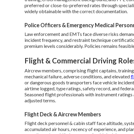
preferred or close-to-preferred rates through speciali
widely obtainable with the correct documentation.
Police Officers & Emergency Medical Person
Law enforcement and EMTs face diverse risks demandi
incident frequency, and restraint technique certificat
premium levels considerably. Policies remains feasible
Flight & Commercial Driving Role
Aircrew members, comprising flight captains, training 
mechanical failure, adverse conditions, and elevated
f
or dangerous goods transporters face vehicle inciden
airtime logged, type ratings, safety record, and feder
Seasoned flight professionals with instrument ratings
adjusted terms.
Flight Deck & Aircrew Members
Flight deck personnel & cabin staff face altitude, sy
accumulated air hours, recency of experience, and pl