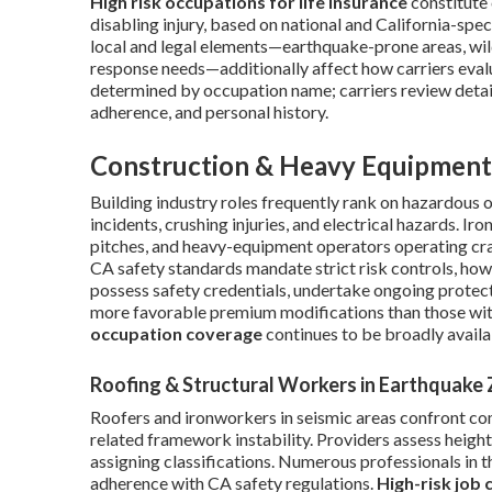
High risk occupations for life insurance
constitute 
disabling injury, based on national and California-speci
local and legal elements—earthquake-prone areas, wild
response needs—additionally affect how carriers eval
determined by occupation name; carriers review detail
adherence, and personal history.
Construction & Heavy Equipment
Building industry roles frequently rank on hazardous o
incidents, crushing injuries, and electrical hazards. I
pitches, and heavy-equipment operators operating cran
CA safety standards mandate strict risk controls, howe
possess safety credentials, undertake ongoing protect
more favorable premium modifications than those wi
occupation coverage
continues to be broadly availa
Roofing & Structural Workers in Earthquake
Roofers and ironworkers in seismic areas confront 
related framework instability. Providers assess heig
assigning classifications. Numerous professionals in
adherence with CA safety regulations.
High-risk job