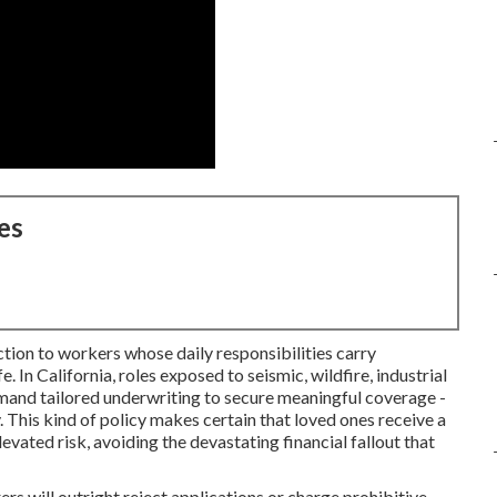
es
ection to workers whose daily responsibilities carry
fe. In California, roles exposed to seismic, wildfire, industrial
emand tailored underwriting to secure meaningful coverage -
This kind of policy makes certain that loved ones receive a
evated risk, avoiding the devastating financial fallout that
ers will outright reject applications or charge prohibitive