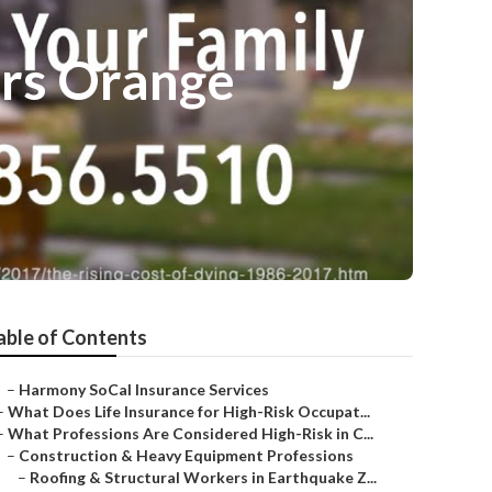
ors Orange
able of Contents
–
Harmony SoCal Insurance Services
–
What Does Life Insurance for High-Risk Occupat...
–
What Professions Are Considered High-Risk in C...
–
Construction & Heavy Equipment Professions
–
Roofing & Structural Workers in Earthquake Z...