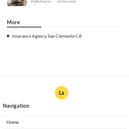
Published en
13 min read
More
Insurance Agency San Clemente CA
Ls
Navigation
Home