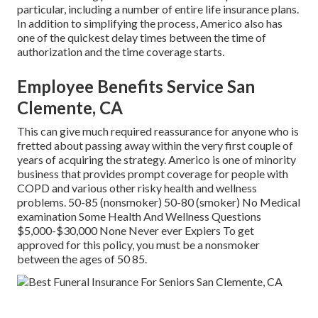
particular, including a number of entire life insurance plans.
In addition to simplifying the process, Americo also has
one of the quickest delay times between the time of
authorization and the time coverage starts.
Employee Benefits Service San
Clemente, CA
This can give much required reassurance for anyone who is
fretted about passing away within the very first couple of
years of acquiring the strategy. Americo is one of minority
business that provides prompt coverage for people with
COPD and various other risky health and wellness
problems. 50-85 (nonsmoker) 50-80 (smoker) No Medical
examination Some Health And Wellness Questions
$5,000-$30,000 None Never ever Expiers To get
approved for this policy, you must be a nonsmoker
between the ages of 50 85.