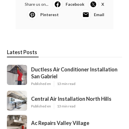
Share us on...
Facebook
X
Pinterest
Email
Latest Posts
Ductless Air Conditioner Installation
San Gabriel
Published en
13 min read
Central Air Installation North Hills
Published en
13 min read
Ac Repairs Valley Village