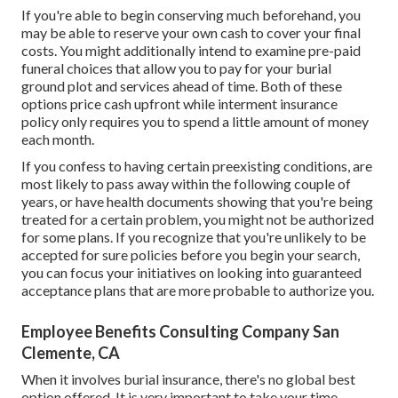
If you're able to begin conserving much beforehand, you
may be able to reserve your own cash to cover your final
costs. You might additionally intend to examine pre-paid
funeral choices that allow you to pay for your burial
ground plot and services ahead of time. Both of these
options price cash upfront while interment insurance
policy only requires you to spend a little amount of money
each month.
If you confess to having certain preexisting conditions, are
most likely to pass away within the following couple of
years, or have health documents showing that you're being
treated for a certain problem, you might not be authorized
for some plans. If you recognize that you're unlikely to be
accepted for sure policies before you begin your search,
you can focus your initiatives on looking into guaranteed
acceptance plans that are more probable to authorize you.
Employee Benefits Consulting Company San
Clemente, CA
When it involves burial insurance, there's no global best
option offered. It is very important to take your time