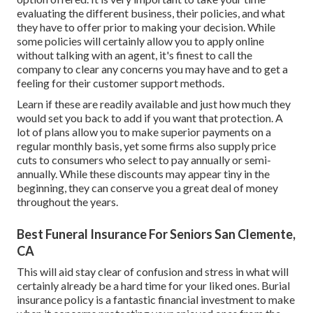
evaluating the different business, their policies, and what
they have to offer prior to making your decision. While
some policies will certainly allow you to apply online
without talking with an agent, it's finest to call the
company to clear any concerns you may have and to get a
feeling for their customer support methods.
Learn if these are readily available and just how much they
would set you back to add if you want that protection. A
lot of plans allow you to make superior payments on a
regular monthly basis, yet some firms also supply price
cuts to consumers who select to pay annually or semi-
annually. While these discounts may appear tiny in the
beginning, they can conserve you a great deal of money
throughout the years.
Best Funeral Insurance For Seniors San Clemente,
CA
This will aid stay clear of confusion and stress in what will
certainly already be a hard time for your liked ones. Burial
insurance policy is a fantastic financial investment to make