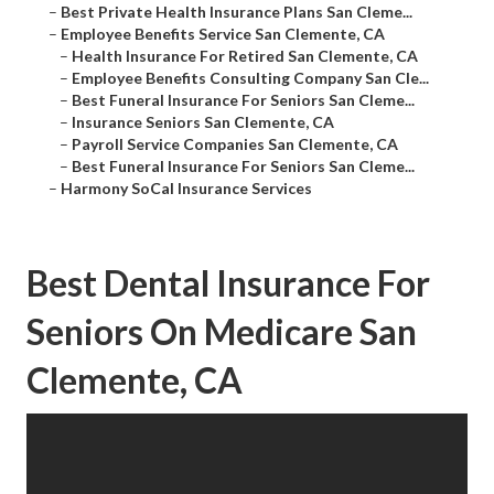
–
Best Private Health Insurance Plans San Cleme...
–
Employee Benefits Service San Clemente, CA
–
Health Insurance For Retired San Clemente, CA
–
Employee Benefits Consulting Company San Cle...
–
Best Funeral Insurance For Seniors San Cleme...
–
Insurance Seniors San Clemente, CA
–
Payroll Service Companies San Clemente, CA
–
Best Funeral Insurance For Seniors San Cleme...
–
Harmony SoCal Insurance Services
Best Dental Insurance For
Seniors On Medicare San
Clemente, CA