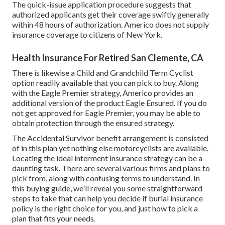
The quick-issue application procedure suggests that
authorized applicants get their coverage swiftly generally
within 48 hours of authorization. Americo does not supply
insurance coverage to citizens of New York.
Health Insurance For Retired San Clemente, CA
There is likewise a Child and Grandchild Term Cyclist
option readily available that you can pick to buy. Along
with the Eagle Premier strategy, Americo provides an
additional version of the product Eagle Ensured. If you do
not get approved for Eagle Premier, you may be able to
obtain protection through the ensured strategy.
The Accidental Survivor benefit arrangement is consisted
of in this plan yet nothing else motorcyclists are available.
Locating the ideal interment insurance strategy can be a
daunting task. There are several various firms and plans to
pick from, along with confusing terms to understand. In
this buying guide, we'll reveal you some straightforward
steps to take that can help you decide if burial insurance
policy is the right choice for you, and just how to pick a
plan that fits your needs.