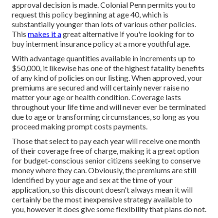
approval decision is made. Colonial Penn permits you to
request this policy beginning at age 40, which is
substantially younger than lots of various other policies.
This
makes it a
great alternative if you're looking for to
buy interment insurance policy at a more youthful age.
With advantage quantities available in increments up to
$50,000, it likewise has one of the highest fatality benefits
of any kind of policies on our listing. When approved, your
premiums are secured and will certainly never raise no
matter your age or health condition. Coverage lasts
throughout your life time and will never ever be terminated
due to age or transforming circumstances, so long as you
proceed making prompt costs payments.
Those that select to pay each year will receive one month
of their coverage free of charge, making it a great option
for budget-conscious senior citizens seeking to conserve
money where they can. Obviously, the premiums are still
identified by your age and sex at the time of your
application, so this discount doesn't always mean it will
certainly be the most inexpensive strategy available to
you, however it does give some flexibility that plans do not.