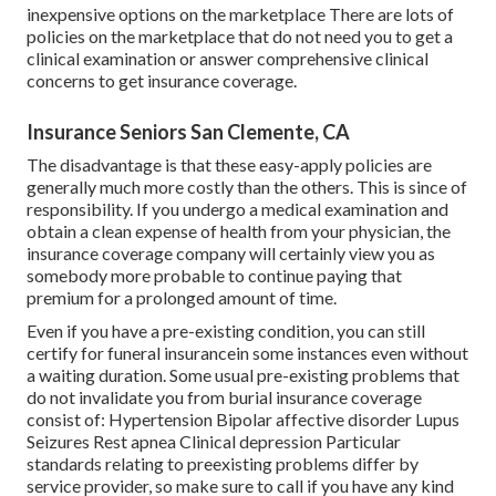
inexpensive options on the marketplace There are lots of
policies on the marketplace that do not need you to get a
clinical examination or answer comprehensive clinical
concerns to get insurance coverage.
Insurance Seniors San Clemente, CA
The disadvantage is that these easy-apply policies are
generally much more costly than the others. This is since of
responsibility. If you undergo a medical examination and
obtain a clean expense of health from your physician, the
insurance coverage company will certainly view you as
somebody more probable to continue paying that
premium for a prolonged amount of time.
Even if you have a pre-existing condition, you can still
certify for funeral insurancein some instances even without
a waiting duration. Some usual pre-existing problems that
do not invalidate you from burial insurance coverage
consist of: Hypertension Bipolar affective disorder Lupus
Seizures Rest apnea Clinical depression Particular
standards relating to preexisting problems differ by
service provider, so make sure to call if you have any kind