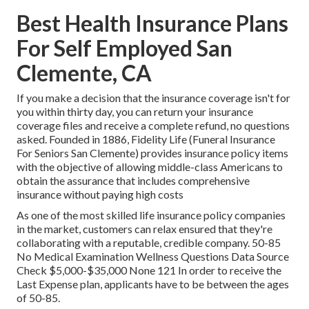
Best Health Insurance Plans
For Self Employed San
Clemente, CA
If you make a decision that the insurance coverage isn't for
you within thirty day, you can return your insurance
coverage files and receive a complete refund, no questions
asked. Founded in 1886,
Fidelity Life
(Funeral Insurance
For Seniors San Clemente) provides insurance policy items
with the objective of allowing middle-class Americans to
obtain the assurance that includes comprehensive
insurance without paying high costs
As one of the most skilled life insurance policy companies
in the market, customers can relax ensured that they're
collaborating with a reputable, credible company. 50-85
No Medical Examination Wellness Questions Data Source
Check $5,000-$35,000 None 121 In order to receive the
Last Expense plan, applicants have to be between the ages
of 50-85.