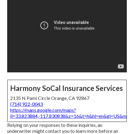
Harmony SoCal Insurance Services
2135 N Pami Circle Orange, CA 92867
(714) 922-0043
https://maps.google.com/maps?
ll=33.823884,-117.830838&z=16&t=h&hl=en&gl=US&map
Relying on your responses to these inquiries, an
underwriter might contact you to learn more before an