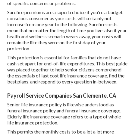
of specific concerns or problems.
Surefire premiums are a superb choice if you're a budget-
conscious consumer as your costs will certainly not
increase from one year to the following. Surefire costs
mean that no matter the length of time you live, also if your
health and wellness scenario wears away, your costs will
remain the like they were on the first day of your
protection.
This protection is essential for families that do not have
cash set apart for end-of-life expenditures. This best guide
was placed together to help senior citizens comprehend
the essentials of last cost life insurance coverage, find the
best plans, and respond to every question in-between.
Payroll Service Companies San Clemente, CA
Senior life insurance policy is likewise understood as
funeral insurance policy and funeral insurance coverage.
Elderly life insurance coverage refers to a type of whole
life insurance protection.
This permits the monthly costs to be a lot a lot more