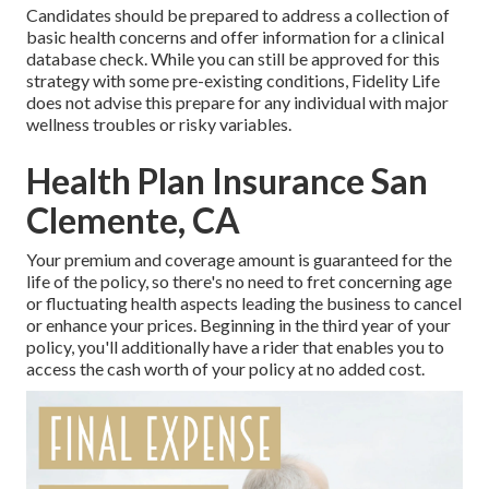
Candidates should be prepared to address a collection of
basic health concerns and offer information for a clinical
database check. While you can still be approved for this
strategy with some pre-existing conditions, Fidelity Life
does not advise this prepare for any individual with major
wellness troubles or risky variables.
Health Plan Insurance San
Clemente, CA
Your premium and coverage amount is guaranteed for the
life of the policy, so there's no need to fret concerning age
or fluctuating health aspects leading the business to cancel
or enhance your prices. Beginning in the third year of your
policy, you'll additionally have a rider that enables you to
access the cash worth of your policy at no added cost.