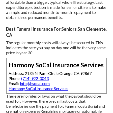
affordable than a bigger, typical whole life strategy. Last
expenditure protection is made for senior citizens to make
a simple and reduced month-to-month repayment to
obtain three permanent benefits.
Best Funeral Insurance For Seniors San Clemente,
CA
The regular monthly costs will always be secured in. This
indicates the rate you pay on day one will be the very same
price in year 30.
Harmony SoCal Insurance Services
Address: 2135 N Pami Circle Orange, CA 92867
Phone:
(714) 922-0043
Email:
info@hsocal.com
Harmony SoCal Insurance Services
There are no rules or laws on what the payout should be
used for. However, there prevail last costs that
beneficiaries use the payment for. Funeral costsBurial and
cremation expensesRemaining mortgage or automobile