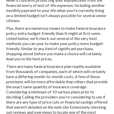
when it concerns protecting your enjoyed ones from the
financial worry of end-of-life expenses. Including another
monthly payment to your life when you're currently living
on a limited budget isn't always possible for several senior
citizens.
Plus, there are numerous means to make funeral insurance
policy extra budget-friendly than it might at first seem.
Listed below, we'll check out several of the very best
methods you can your to make your policy more budget-
friendly. Similar to any kind of significant purchase,
shopping about before you make a choice will certainly
lead you to the best prices.
There are many funeral insurance plan readily available
from thousands of companies, each of which will certainly
have a differing month-to-month costs. A few of those
premiums will be more affordable than others that provide
the exact same quantity of insurance coverage.
Considering a minimum of 10 various plans prior to
deciding Calling the providers you're considering to see if
there are any type of price cuts or financial savings offered
that weren't detailed on the web site Extensively checking
out reviews and overviews to locate one of the most