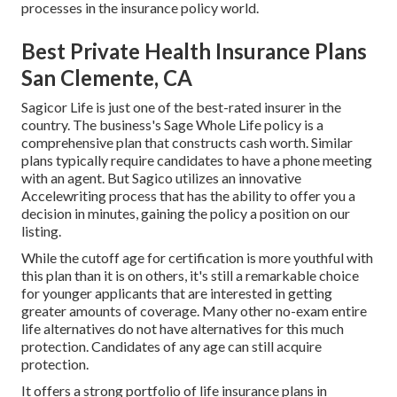
processes in the insurance policy world.
Best Private Health Insurance Plans
San Clemente, CA
Sagicor Life
is just one of the best-rated insurer in the
country. The business's Sage Whole Life policy is a
comprehensive plan that constructs cash worth. Similar
plans typically require candidates to have a phone meeting
with an agent. But Sagico utilizes an innovative
Accelewriting process that has the ability to offer you a
decision in minutes, gaining the policy a position on our
listing.
While the cutoff age for certification is more youthful with
this plan than it is on others, it's still a remarkable choice
for younger applicants that are interested in getting
greater amounts of coverage. Many other no-exam entire
life alternatives do not have alternatives for this much
protection. Candidates of any age can still acquire
protection.
It offers a strong portfolio of life insurance plans in