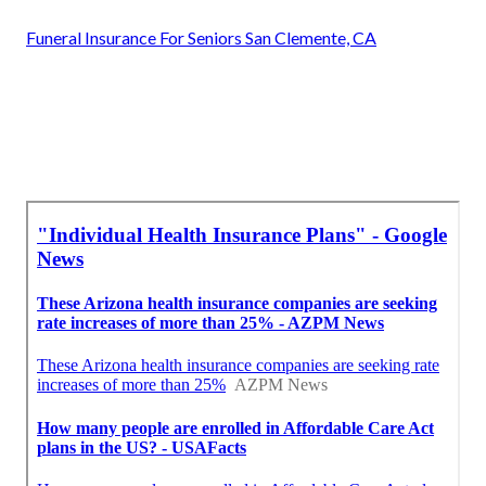
Funeral Insurance For Seniors San Clemente, CA