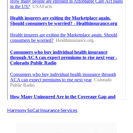
Harmony SoCal Insurance Services