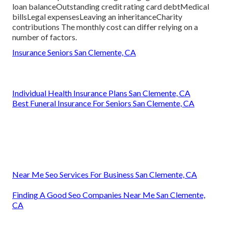
loan balanceOutstanding credit rating card debtMedical
billsLegal expensesLeaving an inheritanceCharity
contributions The monthly cost can differ relying on a
number of factors.
Insurance Seniors San Clemente, CA
Individual Health Insurance Plans San Clemente, CA
Best Funeral Insurance For Seniors San Clemente, CA
Near Me Seo Services For Business San Clemente, CA
Finding A Good Seo Companies Near Me San Clemente,
CA