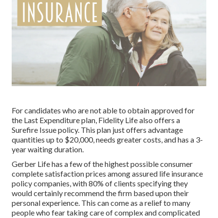
For candidates who are not able to obtain approved for
the Last Expenditure plan, Fidelity Life also offers a
Surefire Issue policy. This plan just offers advantage
quantities up to $20,000, needs greater costs, and has a 3-
year waiting duration.
Gerber Life has a few of the highest possible consumer
complete satisfaction prices among assured life insurance
policy companies, with 80% of clients specifying they
would certainly recommend the firm based upon their
personal experience. This can come as a relief to many
people who fear taking care of complex and complicated