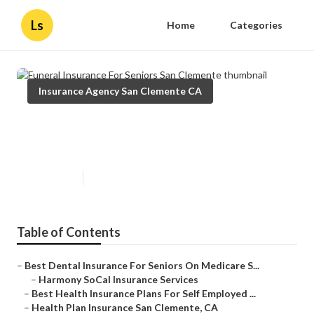
Ls
Home
Categories
Insurance Agency San Clemente CA
Funeral Insurance For Seniors San
Clemente
Published en
10 min read
Table of Contents
–
Best Dental Insurance For Seniors On Medicare S...
–
Harmony SoCal Insurance Services
–
Best Health Insurance Plans For Self Employed ...
–
Health Plan Insurance San Clemente, CA