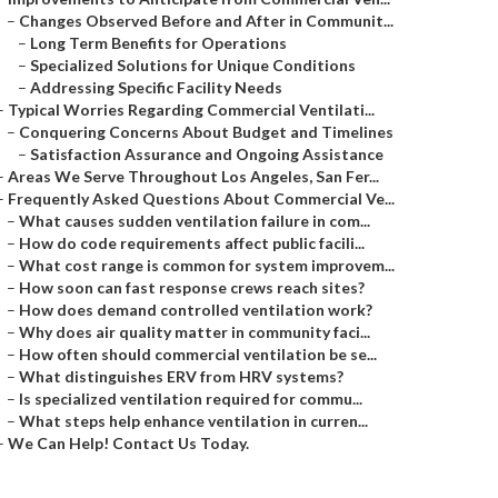
–
Changes Observed Before and After in Communit...
–
Long Term Benefits for Operations
–
Specialized Solutions for Unique Conditions
–
Addressing Specific Facility Needs
–
Typical Worries Regarding Commercial Ventilati...
–
Conquering Concerns About Budget and Timelines
–
Satisfaction Assurance and Ongoing Assistance
–
Areas We Serve Throughout Los Angeles, San Fer...
–
Frequently Asked Questions About Commercial Ve...
–
What causes sudden ventilation failure in com...
–
How do code requirements affect public facili...
–
What cost range is common for system improvem...
–
How soon can fast response crews reach sites?
–
How does demand controlled ventilation work?
–
Why does air quality matter in community faci...
–
How often should commercial ventilation be se...
–
What distinguishes ERV from HRV systems?
–
Is specialized ventilation required for commu...
–
What steps help enhance ventilation in curren...
–
We Can Help! Contact Us Today.