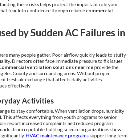
anding these risks helps protect the important role your
that fear into confidence through reliable
commercial
sed by Sudden AC Failures in
ere many people gather. Poor airflow quickly leads to stuffy
ality. Directors often face immediate pressure to fix issues
Commercial ventilation solutions near me
provide the
 Angeles County and surrounding areas. Without proper
t fresh air exchange that affects daily activities.
ues effectively
ryday Activities
ange to stay comfortable. When ventilation drops, humidity
d. This affects everything from youth programs to senior
ctors report increased complaints and reduced program
chmarks from reputable building science organizations show
ignificantly.
HVAC maintenance programs
support long term