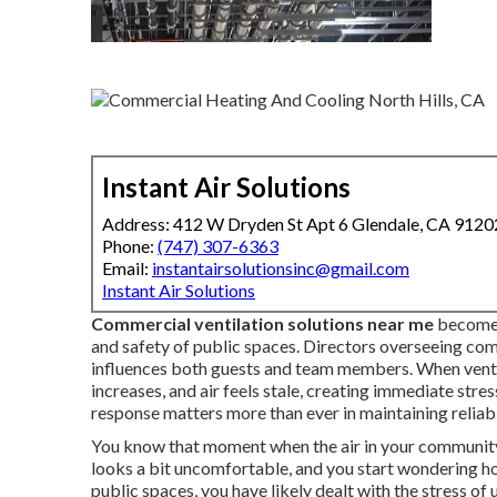
Instant Air Solutions
Address: 412 W Dryden St Apt 6 Glendale, CA 9120
Phone:
(747) 307-6363
Email:
instantairsolutionsinc@gmail.com
Instant Air Solutions
Commercial ventilation solutions near me
become 
and safety of public spaces. Directors overseeing co
influences both guests and team members. When ventil
increases, and air feels stale, creating immediate stre
response matters more than ever in maintaining reliab
You know that moment when the air in your community 
looks a bit uncomfortable, and you start wondering ho
public spaces, you have likely dealt with the stress 