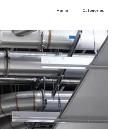
Home
Categories