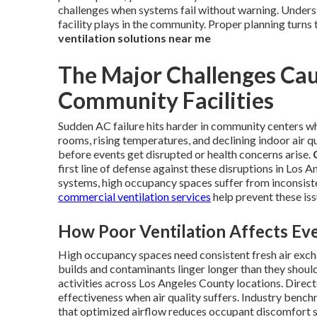
challenges when systems fail without warning. Underst
facility plays in the community. Proper planning turns 
ventilation solutions near me
The Major Challenges Cau
Community Facilities
Sudden AC failure hits harder in community centers wh
rooms, rising temperatures, and declining indoor air qu
before events get disrupted or health concerns arise.
first line of defense against these disruptions in Los
systems, high occupancy spaces suffer from inconsisten
commercial ventilation services
help prevent these iss
How Poor Ventilation Affects Eve
High occupancy spaces need consistent fresh air exch
builds and contaminants linger longer than they shoul
activities across Los Angeles County locations. Dire
effectiveness when air quality suffers. Industry ben
that optimized airflow reduces occupant discomfort s