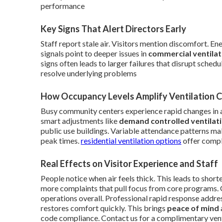
performance
Key Signs That Alert Directors Early
Staff report stale air. Visitors mention discomfort. E
signals point to deeper issues in
commercial ventila
signs often leads to larger failures that disrupt sche
resolve underlying problems
How Occupancy Levels Amplify Ventilation 
Busy community centers experience rapid changes in 
smart adjustments like
demand controlled ventilat
public use buildings. Variable attendance patterns mak
peak times.
residential ventilation options
offer comple
Real Effects on Visitor Experience and Staff
People notice when air feels thick. This leads to short
more complaints that pull focus from core programs.
operations overall. Professional rapid response addres
restores comfort quickly. This brings
peace of mind
code compliance. Contact us for a complimentary ven