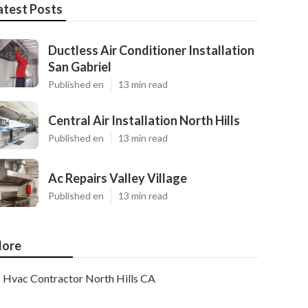
atest Posts
Ductless Air Conditioner Installation
San Gabriel
Published en
13 min read
Central Air Installation North Hills
Published en
13 min read
Ac Repairs Valley Village
Published en
13 min read
ore
Hvac Contractor North Hills CA