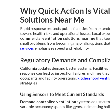
Why Quick Action Is Vita
Solutions Near Me
Rapid response protects public facilities from extend
toward health risks and operational losses. Local expe
commercial ventilation solutions near me
that kee
small problems from becoming major disruptions tha
services
emphasizes speed and reliability
Regulatory Demands and Complia
California updates demand better systems. Facilities 
response can lead to inspection failures and fines th
occupants and facility operations.
kitchen hood ventil
strategies
Using Sensors to Meet Current Standards
Demand controlled ventilation
systems adjust autom
variable occupancy spaces like gyms and meeting halls