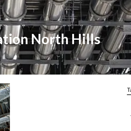
ation North Hills
T