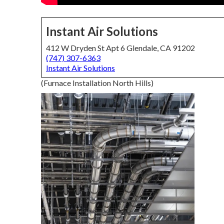
Instant Air Solutions
412 W Dryden St Apt 6 Glendale, CA 91202
(747) 307-6363
Instant Air Solutions
(Furnace Installation North Hills)