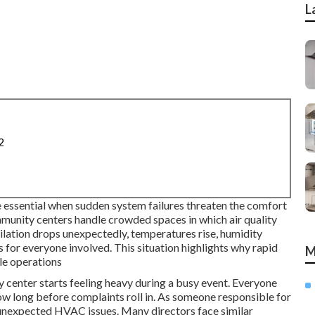
L
2
essential when sudden system failures threaten the comfort
mmunity centers handle crowded spaces in which air quality
ation drops unexpectedly, temperatures rise, humidity
ss for everyone involved. This situation highlights why rapid
M
le operations
center starts feeling heavy during a busy event. Everyone
w long before complaints roll in. As someone responsible for
of unexpected HVAC issues. Many directors face similar