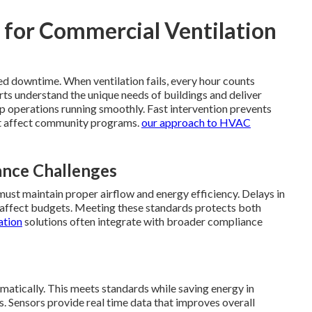
l for Commercial Ventilation
ed downtime. When ventilation fails, every hour counts
rts understand the unique needs of buildings and deliver
p operations running smoothly. Fast intervention prevents
t affect community programs.
our approach to HVAC
nce Challenges
must maintain proper airflow and energy efficiency. Delays in
at affect budgets. Meeting these standards protects both
ation
solutions often integrate with broader compliance
atically. This meets standards while saving energy in
. Sensors provide real time data that improves overall