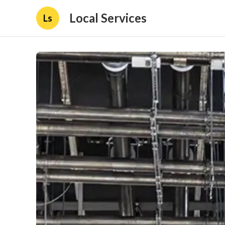
Local Services
Ls