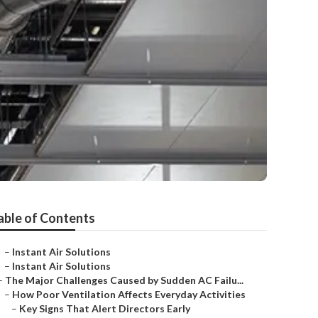
able of Contents
–
Instant Air Solutions
–
Instant Air Solutions
–
The Major Challenges Caused by Sudden AC Failu...
–
How Poor Ventilation Affects Everyday Activities
–
Key Signs That Alert Directors Early