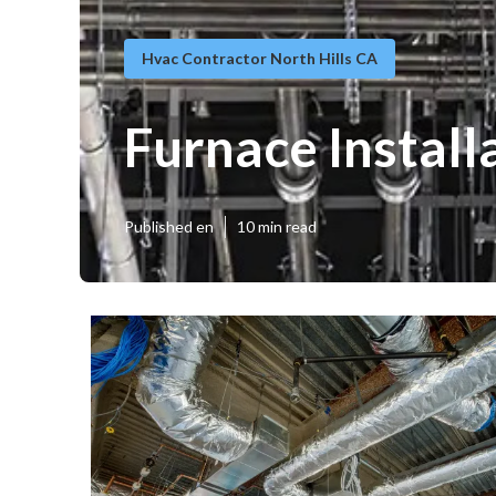
Hvac Contractor North Hills CA
Furnace Install
Published en
10 min read