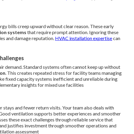
nergy bills creep upward without clear reason. These early
tion systems
that require prompt attention. Ignoring these
dules and damage reputation.
HVAC installation expertise
can
Challenges
air demand. Standard systems often cannot keep up without
ion
. This creates repeated stress for facility teams managing
e fixed capacity systems inefficient and unreliable during
mentary insights for mixed use facilities
er stays and fewer return visits. Your team also deals with
 Good ventilation supports better experiences and smoother
ses these exact challenges through reliable service that
and justifies investment through smoother operations and
tilation assessment