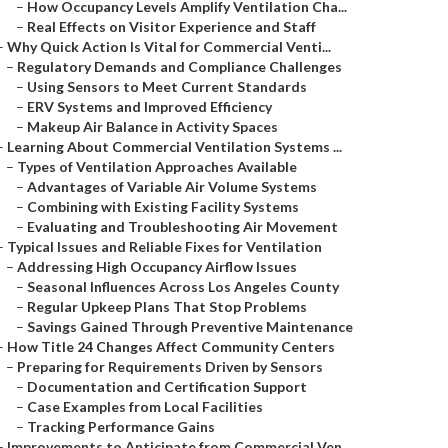
–
How Occupancy Levels Amplify Ventilation Cha...
–
Real Effects on Visitor Experience and Staff
–
Why Quick Action Is Vital for Commercial Venti...
–
Regulatory Demands and Compliance Challenges
–
Using Sensors to Meet Current Standards
–
ERV Systems and Improved Efficiency
–
Makeup Air Balance in Activity Spaces
–
Learning About Commercial Ventilation Systems ...
–
Types of Ventilation Approaches Available
–
Advantages of Variable Air Volume Systems
–
Combining with Existing Facility Systems
–
Evaluating and Troubleshooting Air Movement
–
Typical Issues and Reliable Fixes for Ventilation
–
Addressing High Occupancy Airflow Issues
–
Seasonal Influences Across Los Angeles County
–
Regular Upkeep Plans That Stop Problems
–
Savings Gained Through Preventive Maintenance
–
How Title 24 Changes Affect Community Centers
–
Preparing for Requirements Driven by Sensors
–
Documentation and Certification Support
–
Case Examples from Local Facilities
–
Tracking Performance Gains
–
Improvements to Anticipate from Commercial Ven...