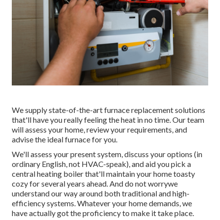
We supply state-of-the-art furnace replacement solutions
that'll have you really feeling the heat in no time. Our team
will assess your home, review your requirements, and
advise the ideal furnace for you.
We'll assess your present system, discuss your options (in
ordinary English, not HVAC-speak), and aid you pick a
central heating boiler that'll maintain your home toasty
cozy for several years ahead. And do not worrywe
understand our way around both traditional and high-
efficiency systems. Whatever your home demands, we
have actually got the proficiency to make it take place.