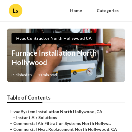
Ls
Home
Categories
Hvac Contractor North Hollywood CA
Furnace Installation North
Hollywood
Published en
11 min read
Table of Contents
–
Hvac System Installation North Hollywood, CA
–
Instant Air Solutions
–
Commercial Air Filtration Systems North Hollyw...
–
Commercial Hvac Replacement North Hollywood, CA