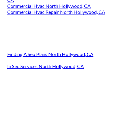
Commercial Hvac North Hollywood, CA
Commercial Hvac Repair North Hollywood, CA
Finding A Seo Plans North Hollywood, CA
In Seo Services North Hollywood, CA