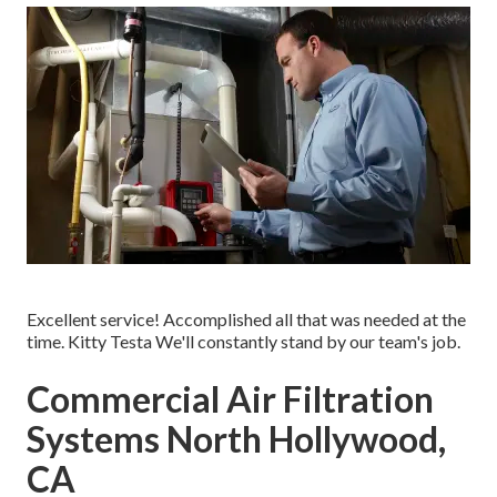
Excellent service! Accomplished all that was needed at the
time. Kitty Testa We'll constantly stand by our team's job.
Commercial Air Filtration
Systems North Hollywood,
CA