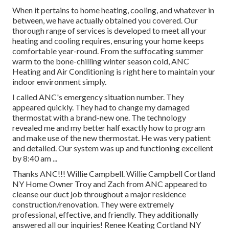
When it pertains to
home heating
, cooling, and whatever in
between, we have actually obtained you covered. Our
thorough range of services is developed to meet all your
heating and cooling requires, ensuring your home keeps
comfortable year-round. From the suffocating summer
warm to the bone-chilling winter season cold, ANC
Heating and Air Conditioning is right here to maintain your
indoor environment simply.
I called ANC's emergency situation number. They
appeared quickly. They had to change my damaged
thermostat with a brand-new one. The technology
revealed me and my better half exactly how to program
and make use of the new thermostat. He was very patient
and detailed. Our system was up and functioning excellent
by 8:40 am ...
Thanks ANC!!! Willie Campbell. Willie Campbell Cortland
NY Home Owner Troy and Zach from ANC appeared to
cleanse our duct job throughout a major residence
construction/renovation. They were extremely
professional, effective, and friendly. They additionally
answered all our inquiries! Renee Keating Cortland NY