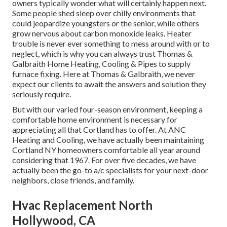
owners typically wonder what will certainly happen next.
Some people shed sleep over chilly environments that
could jeopardize youngsters or the senior, while others
grow nervous about carbon monoxide leaks. Heater
trouble is never ever something to mess around with or to
neglect, which is why you can always trust Thomas &
Galbraith Home Heating, Cooling & Pipes to supply
furnace fixing
. Here at Thomas & Galbraith, we never
expect our clients to await the answers and solution they
seriously require.
But with our varied four-season environment, keeping a
comfortable home environment is necessary for
appreciating all that Cortland has to offer. At ANC
Heating and Cooling, we have actually been maintaining
Cortland NY homeowners comfortable all year around
considering that 1967. For over five decades, we have
actually been the go-to a/c specialists for your next-door
neighbors, close friends, and family.
Hvac Replacement North
Hollywood, CA