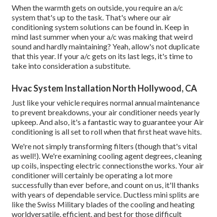
When the warmth gets on outside, you require an
a/c
system
that's up to the task. That's where our air
conditioning system solutions can be found in. Keep in
mind last summer when your a/c was making that weird
sound and hardly maintaining? Yeah, allow's not duplicate
that this year. If your a/c gets on its last legs, it's time to
take into consideration a substitute.
Hvac System Installation North Hollywood, CA
Just like your vehicle requires normal annual maintenance
to prevent breakdowns, your air conditioner needs yearly
upkeep. And also, it's a fantastic way to guarantee your Air
conditioning is all set to roll when that first heat wave hits.
We're not simply transforming filters (though that's vital
as well!). We're examining cooling agent degrees, cleaning
up coils, inspecting electric connectionsthe works. Your air
conditioner will certainly be operating a lot more
successfully than ever before, and count on us, it'll thanks
with years of dependable service.
Ductless mini splits
are
like the Swiss Military blades of the cooling and heating
worldversatile, efficient, and best for those difficult