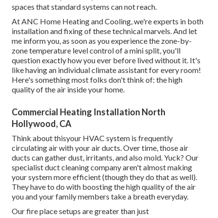
spaces that standard systems can not reach.
At ANC Home Heating and Cooling, we're experts in both
installation and fixing of these technical marvels. And let
me inform you, as soon as you experience the zone-by-
zone temperature level control of a mini split, you'll
question exactly how you ever before lived without it. It's
like having an individual climate assistant for every room!
Here's something most folks don't think of: the high
quality of the air inside your home.
Commercial Heating Installation North
Hollywood, CA
Think about thisyour HVAC system is frequently
circulating air with your air ducts. Over time, those air
ducts can gather dust, irritants, and also mold. Yuck? Our
specialist duct cleaning company
aren't almost making
your system more efficient (though they do that as well).
They have to do with boosting the high quality of the air
you and your family members take a breath everyday.
Our fire place setups are greater than just