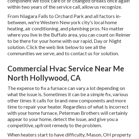
component we took care of or changed breaks once again
within two years of the service call, allow us recognize.
From Niagara Falls to Orchard Park and all factors in-
between, we're Western New york city's local home
heating, air conditioning, and plumbing pros. No matter
where you live in the Buffalo area, you can count on Reimer
to be there for your home with our rapid, Day or Night
solution. Click the web link below to see all the
communities we serve, and to contact us for solution.
Commercial Hvac Service Near Me
North Hollywood, CA
The expense to fix a furnace can vary a lot depending on
what the issue is. Sometimes it can be a simple fix, various
other times it calls for brand-new components and more
time to repair your heater. Regardless of what is incorrect
with your home furnace, Peterman Brothers will certainly
appear to your home, detect the issue, and give you a
competitive, upfront remedy to the problem.
When heaters start to have difficulty, Mason, OH property