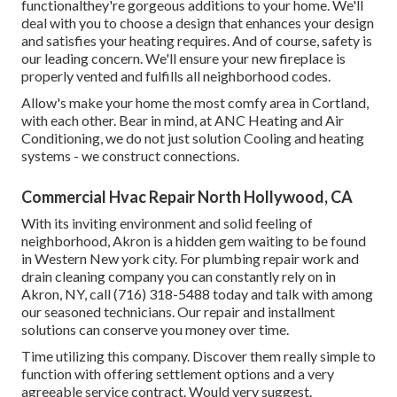
functionalthey're gorgeous additions to your home. We'll
deal with you to choose a design that enhances your design
and satisfies your heating requires. And of course, safety is
our leading concern. We'll ensure your new fireplace is
properly vented and fulfills all neighborhood codes.
Allow's make your home the most comfy area in Cortland,
with each other. Bear in mind, at ANC Heating and Air
Conditioning, we do not just solution Cooling and heating
systems - we construct connections.
Commercial Hvac Repair North Hollywood, CA
With its inviting environment and solid feeling of
neighborhood, Akron is a hidden gem waiting to be found
in Western New york city. For plumbing repair work and
drain cleaning company you can constantly rely on in
Akron, NY, call (716) 318-5488 today and talk with among
our seasoned technicians. Our repair and installment
solutions can conserve you money over time.
Time utilizing this company. Discover them really simple to
function with offering settlement options and a very
agreeable service contract. Would very suggest.