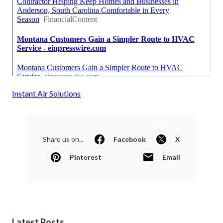
Instant Air Solutions
Share us on...
Facebook
X
Pinterest
Email
Latest Posts