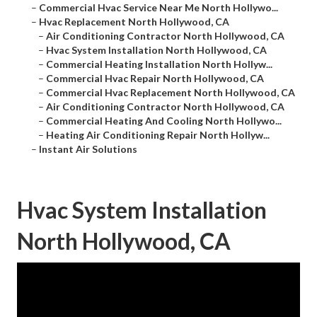
–
Commercial Hvac Service Near Me North Hollywo...
–
Hvac Replacement North Hollywood, CA
–
Air Conditioning Contractor North Hollywood, CA
–
Hvac System Installation North Hollywood, CA
–
Commercial Heating Installation North Hollyw...
–
Commercial Hvac Repair North Hollywood, CA
–
Commercial Hvac Replacement North Hollywood, CA
–
Air Conditioning Contractor North Hollywood, CA
–
Commercial Heating And Cooling North Hollywo...
–
Heating Air Conditioning Repair North Hollyw...
–
Instant Air Solutions
Hvac System Installation
North Hollywood, CA