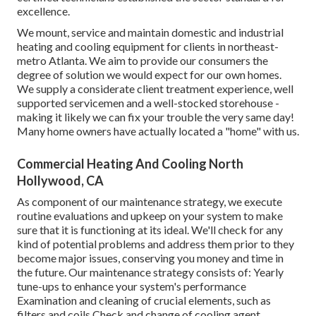
excellence.
We mount, service and maintain domestic and industrial
heating and cooling equipment for clients in northeast-
metro Atlanta. We aim to provide our consumers the
degree of solution we would expect for our own homes.
We supply a considerate client treatment experience, well
supported servicemen and a well-stocked storehouse -
making it likely we can fix your trouble the very same day!
Many home owners have actually located a "home" with us.
Commercial Heating And Cooling North
Hollywood, CA
As component of our maintenance strategy, we execute
routine evaluations and upkeep on your system to make
sure that it is functioning at its ideal. We'll check for any
kind of potential problems and address them prior to they
become major issues, conserving you money and time in
the future. Our maintenance strategy consists of: Yearly
tune-ups to enhance your system's performance
Examination and cleaning of crucial elements, such as
filters and coils Check and change of cooling agent