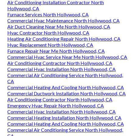
Air Conditioning Installation Contractor North
Hollywood, CA
Furnace Services North Hollywood, CA
Commercial Hvac Maintenance North Hollywood, CA
Air Duct Cleaning Near Me North Hollywood, CA
Hvac Contractor North Hollywood, CA
Heating Air Conditioning Repair North Hollywood, CA
Hvac Replacement North Hollywood, CA
Furnace Repair Near Me North Hollywood, CA
Commercial Hvac Service Near Me North Hollywood, CA
Air Conditioning Contractor North Hollywood, CA
Commercial Hvac Installation North Hollywood, CA
Commercial Air Conditioning Service North Hollywood,
CA
Commercial Heating And Cooling North Hollywood, CA
Commercial Ductwork Installation North Hollywood, CA
Air Conditioning Contractor North Hollywood, CA
Emergency Hvac Repair North Hollywood, CA
Commercial Hvac Installation North Hollywood, CA
Commercial Heating Installation North Hollywood, CA
Commercial Heating And Cooling North Hollywood, CA
Commercial Air Conditioning Service North Hollywood,
CA