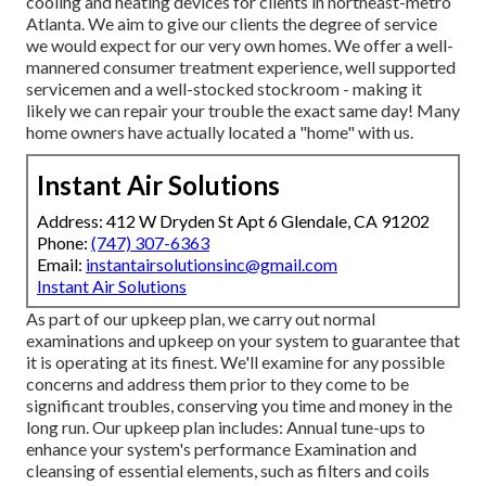
cooling and heating devices for clients in northeast-metro
Atlanta. We aim to give our clients the degree of service
we would expect for our very own homes. We offer a well-
mannered consumer treatment experience, well supported
servicemen and a well-stocked stockroom - making it
likely we can repair your trouble the exact same day! Many
home owners have actually located a "home" with us.
Instant Air Solutions
Address: 412 W Dryden St Apt 6 Glendale, CA 91202
Phone:
(747) 307-6363
Email:
instantairsolutionsinc@gmail.com
Instant Air Solutions
As part of our upkeep plan, we carry out normal
examinations and upkeep on your system to guarantee that
it is operating at its finest. We'll examine for any possible
concerns and address them prior to they come to be
significant troubles, conserving you time and money in the
long run. Our upkeep plan includes: Annual tune-ups to
enhance your system's performance Examination and
cleansing of essential elements, such as filters and coils