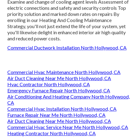
Examine and change of cooling agent levels Assessment of
electric connections and safety and security controls Top
priority solution and marked down rates on repairs By
enrolling in our Heating And Cooling Maintenance
Strategy, you'll not just extend the life of your system, yet
you'll likewise delight in enhanced interior air high quality
and reduced power costs.
Commercial Ductwork Installation North Hollywood, CA
Commercial Hvac Maintenance North Hollywood, CA
Air Duct Cleaning Near Me North Hollywood, CA
Hvac Contractor North Hollywood, CA
Emergency Furnace Repair North Hollywood, CA
Air Conditioning And Heating Company North Hollywood,
CA
Commercial Hvac Installation North Hollywood, CA
Furnace Repair Near Me North Hollywood, CA
Air Duct Cleaning Near Me North Hollywood, CA
Commercial Hvac Service Near Me North Hollywood, CA
Heating Contractor North Hollywood, CA