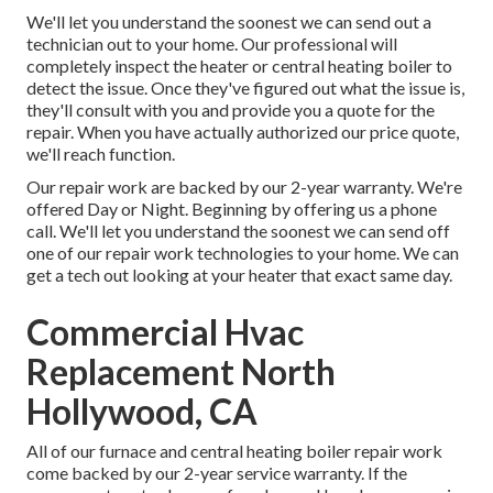
We'll let you understand the soonest we can send out a
technician out to your home. Our professional will
completely inspect the heater or central heating boiler to
detect the issue. Once they've figured out what the issue is,
they'll consult with you and provide you a quote for the
repair. When you have actually authorized our price quote,
we'll reach function.
Our repair work are backed by our 2-year warranty. We're
offered Day or Night. Beginning by offering us a phone
call. We'll let you understand the soonest we can send off
one of our repair work technologies to your home. We can
get a tech out looking at your heater that exact same day.
Commercial Hvac
Replacement North
Hollywood, CA
All of our furnace and central heating boiler repair work
come backed by our 2-year service warranty. If the