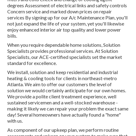
degrees Assessment of electrical links and safety controls
Concern service and marked down prices on repair
services By signing up for our A/c Maintenance Plan, you'll
not just expand the life of your system, yet you'll likewise
enjoy enhanced interior air top quality and lower power
bills.
When you require dependable home solutions, Solution
Specialists provides professional services. At Solution
Specialists, our ACE-certified specialists set the market
standard for excellence.
We install, solution and keep residential and industrial
heating & cooling tools for clients in northeast-metro
Atlanta. We aim to offer our customers the level of
solution we would certainly anticipate for our own homes.
We provide a polite client treatment experience, well
sustained servicemen and a well-stocked warehouse -
making it likely we can repair your problem the exact same
day! Several homeowners have actually found a "home"
with us.
As component of our upkeep plan, we perform routine
assessments and upkeep on your system to make sure that