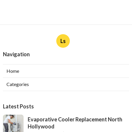
Ls
Navigation
Home
Categories
Latest Posts
Evaporative Cooler Replacement North
Hollywood