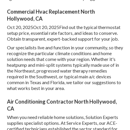
Commercial Hvac Replacement North
Hollywood, CA
Oct 20, 2025Oct 20, 2025Find out the typical thermostat
setup price, essential rate factors, and ideas to conserve.
Obtain transparent, expert-backed support for your job.
Our specialists live and function in your community, so they
recognize the particular climate conditions and home
solution needs that come with your region. Whether it's
heatpump and mini-split systems typically made use of in
the Northeast, progressed water therapy remedies
required in the Southwest, or typical main a/c devices
common in Texas and Florida, we tailor our suggestions to
what works best in your area.
Air Conditioning Contractor North Hollywood,
CA
When you need reliable home solutions, Solution Experts
supplies specialist options. At Service Experts, our ACE-
certified technicians established the sector standard for