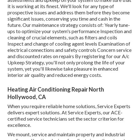
it is working at its finest. We'll look for any type of
prospective issues and address them before they become
significant issues, conserving you time and cash in the
future. Our maintenance strategy consists of: Yearly tune-
ups to optimize your system's performance Inspection and
cleaning of crucial elements, such as filters and coils
Inspect and change of cooling agent levels Examination of
electrical connections and safety controls Concern service
and discounted rates on repairs By registering for our A/c
Upkeep Strategy, you'll not only prolong the life of your
system, yet you'll likewise take pleasure in enhanced
interior air quality and reduced energy costs.
Heating Air Conditioning Repair North
Hollywood, CA
When you require reliable home solutions, Service Experts
delivers expert solutions. At Service Experts, our ACE-
certified service technicians set the sector criterion for
excellence.
We mount, service and maintain property and industrial