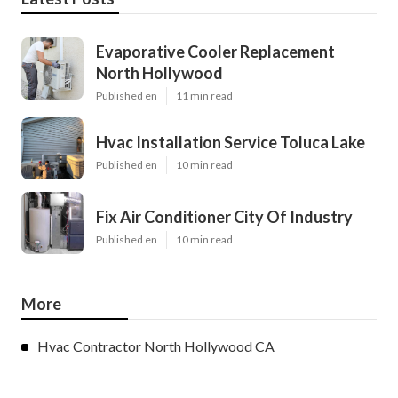
Evaporative Cooler Replacement
North Hollywood
Published en
11 min read
Hvac Installation Service Toluca Lake
Published en
10 min read
Fix Air Conditioner City Of Industry
Published en
10 min read
More
Hvac Contractor North Hollywood CA