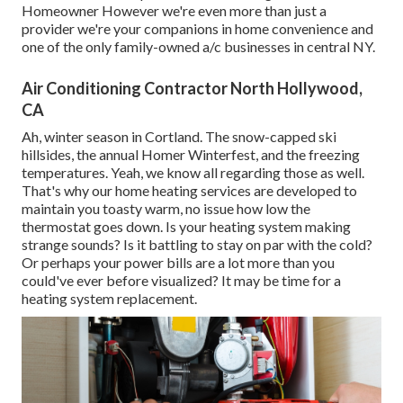
Homeowner However we're even more than just a
provider we're your companions in home convenience and
one of the only family-owned a/c businesses in central NY.
Air Conditioning Contractor North Hollywood,
CA
Ah, winter season in Cortland. The snow-capped ski
hillsides, the annual
Homer Winterfest
, and the freezing
temperatures. Yeah, we know all regarding those as well.
That's why our home heating services are developed to
maintain you toasty warm, no issue how low the
thermostat goes down. Is your heating system making
strange sounds? Is it battling to stay on par with the cold?
Or perhaps your power bills are a lot more than you
could've ever before visualized? It may be time for a
heating system replacement
.