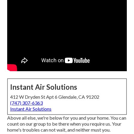
Instant Air Solutions
412 W Dryden St Apt 6 Glendale, CA 91202
(747) 307-6363
Instant Air Solutions
Above all else, we're below for you and your home. You can
count on our group to be there when you require us. Your
home's troubles can not wait, and neither must you.