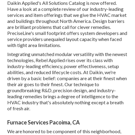
Daikin Applied's All Solutions Catalog is now offered.
Have a look at a complete review of our industry-leading
services and item offerings that we give the HVAC market
and buildings throughout North America. Design barriers
are brilliant problems that call for clever remedies.
PreciseLine's small footprint offers system developers and
service providers unequaled layout capacity when faced
with tight area limitations.
Integrating unmatched modular versatility with the newest
technologies, Rebel Applied rises over its class with
industry-leading efficiency, power effectiveness, setup
abilities, and reduced lifecycle costs. At Daikin, we're
driven by a basic belief: companies are at their finest when
their air goes to their finest. Our technique to
groundbreaking R&D, precision design, and industry-
leading remedies brings a degree of intelligence to the
HVAC industry that's absolutely nothing except a breath
of fresh air.
Furnace Services Pacoima, CA
We are honored to be component of this neighborhood,