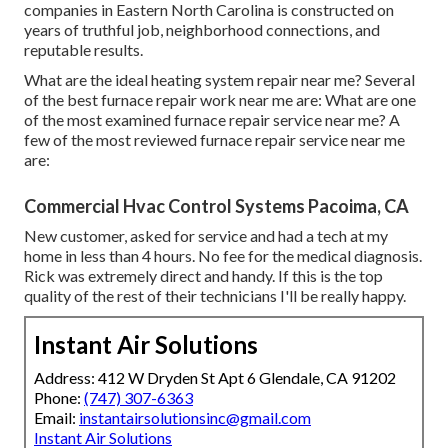
companies in Eastern North Carolina is constructed on
years of truthful job, neighborhood connections, and
reputable results.
What are the ideal heating system repair near me? Several
of the best furnace repair work near me are: What are one
of the most examined furnace repair service near me? A
few of the most reviewed furnace repair service near me
are:
Commercial Hvac Control Systems Pacoima, CA
New customer, asked for service and had a tech at my
home in less than 4 hours. No fee for the medical diagnosis.
Rick was extremely direct and handy. If this is the top
quality of the rest of their technicians I'll be really happy.
Instant Air Solutions
Address: 412 W Dryden St Apt 6 Glendale, CA 91202
Phone:
(747) 307-6363
Email:
instantairsolutionsinc@gmail.com
Instant Air Solutions