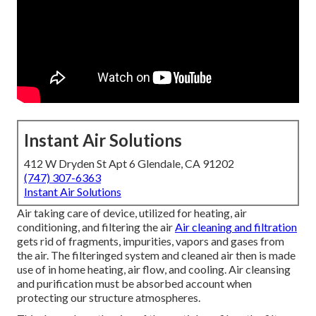
Instant Air Solutions
412 W Dryden St Apt 6 Glendale, CA 91202
(747) 307-6363
Instant Air Solutions
Air taking care of device
, utilized for heating, air
conditioning, and filtering the air
Air cleaning and filtration
gets rid of fragments, impurities, vapors and gases from
the air. The filteringed system and cleaned air then is made
use of in home heating, air flow, and cooling. Air cleansing
and purification must be absorbed account when
protecting our structure atmospheres.