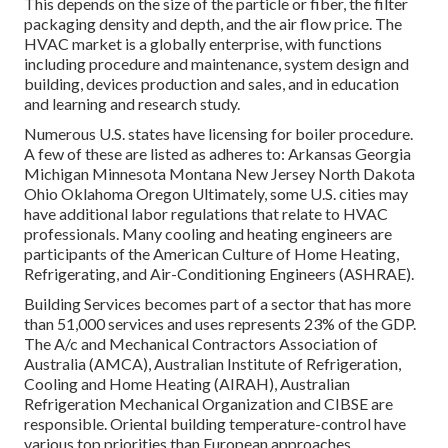
This depends on the size of the particle or fiber, the filter
packaging density and depth, and the air flow price. The
HVAC market is a globally enterprise, with functions
including procedure and maintenance, system design and
building, devices production and sales, and in education
and learning and research study.
Numerous U.S. states have licensing for boiler procedure.
A few of these are listed as adheres to: Arkansas Georgia
Michigan Minnesota Montana New Jersey North Dakota
Ohio Oklahoma Oregon Ultimately, some U.S. cities may
have additional labor regulations that relate to HVAC
professionals. Many cooling and heating engineers are
participants of the American Culture of Home Heating,
Refrigerating, and Air-Conditioning Engineers (
ASHRAE
).
Building Services becomes part of a sector that has more
than 51,000 services and uses represents 23% of the
GDP
.
The A/c and Mechanical Contractors Association of
Australia (AMCA), Australian Institute of Refrigeration,
Cooling and Home Heating (AIRAH), Australian
Refrigeration Mechanical Organization and CIBSE are
responsible. Oriental building temperature-control have
various top priorities than European approaches.