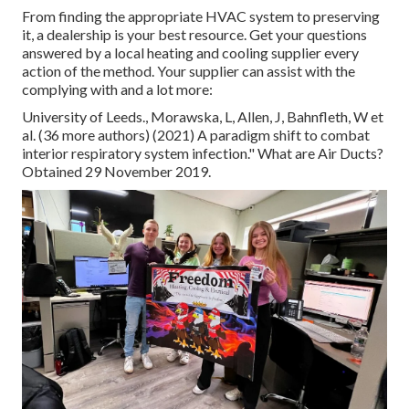
From finding the appropriate HVAC system to preserving
it, a dealership is your best resource. Get your questions
answered by a local heating and cooling supplier every
action of the method. Your supplier can assist with the
complying with and a lot more:
University of Leeds., Morawska, L, Allen, J, Bahnfleth, W et
al. (36 more authors) (2021) A paradigm shift to combat
interior respiratory system infection." What are Air Ducts?
Obtained 29 November 2019.