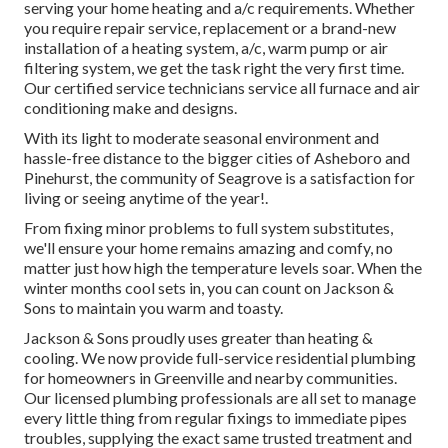
serving your home heating and a/c requirements. Whether
you require repair service, replacement or a brand-new
installation of a heating system, a/c, warm pump or air
filtering system, we get the task right the very first time.
Our certified service technicians service all furnace and air
conditioning make and designs.
With its light to moderate seasonal environment and
hassle-free distance to the bigger cities of Asheboro and
Pinehurst, the community of Seagrove is a satisfaction for
living or seeing anytime of the year!.
From fixing minor problems to full system substitutes,
we'll ensure your home remains amazing and comfy, no
matter just how high the temperature levels soar. When the
winter months cool sets in, you can count on Jackson &
Sons to maintain you warm and toasty.
Jackson & Sons proudly uses greater than heating &
cooling. We now provide full-service residential plumbing
for homeowners in Greenville and nearby communities.
Our licensed plumbing professionals are all set to manage
every little thing from regular fixings to immediate pipes
troubles, supplying the exact same trusted treatment and