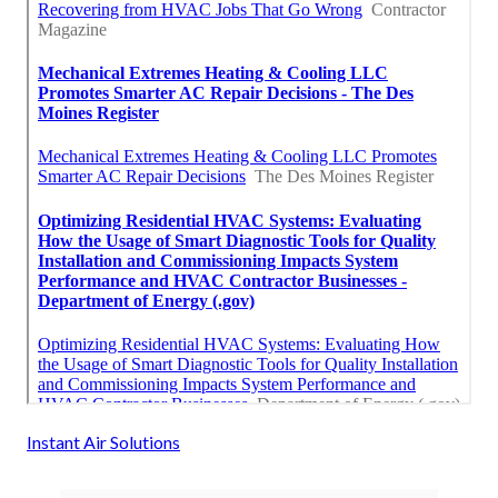
Instant Air Solutions