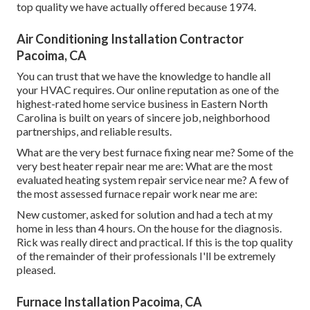
top quality we have actually offered because 1974.
Air Conditioning Installation Contractor
Pacoima, CA
You can trust that we have the knowledge to handle all
your HVAC requires. Our online reputation as one of the
highest-rated home service business in Eastern North
Carolina is built on years of sincere job, neighborhood
partnerships, and reliable results.
What are the very best furnace fixing near me? Some of the
very best heater repair near me are: What are the most
evaluated heating system repair service near me? A few of
the most assessed furnace repair work near me are:
New customer, asked for solution and had a tech at my
home in less than 4 hours. On the house for the diagnosis.
Rick was really direct and practical. If this is the top quality
of the remainder of their professionals I'll be extremely
pleased.
Furnace Installation Pacoima, CA