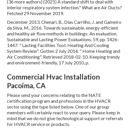
(36 more authors) (2021) A standard shift to deal with
interior respiratory system infection." What are Air Ducts?
Fetched 29 November 2019.
December 2013. Chenari, B., Dias Carrilho, J. and Gameiro
da Silva, M., 2016. Towards sustainable, energy-efficient
and healthy air flow methods in buildings: An evaluation.
Sustainable and Lasting Power Evaluations, 59, pp. 1426-
1447.
" Lasting Facilities Tool: Heating And Cooling
System Review"
. Gotten 2 July 2014.
" Home Heating and
Air Conditioning"
. Retrieved 2018-02-10.
Keeping trendy
and environment-friendly
, 17 July 2010, p.
Commercial Hvac Installation
Pacoima, CA
Please send your concerns relating to the NATE
certification program and professions in the HVACR
sector using the type listed below. One of our group
members will certainly react to your query. Please keep in
mind that we do not give technological support or referrals
for HVACR service or products.