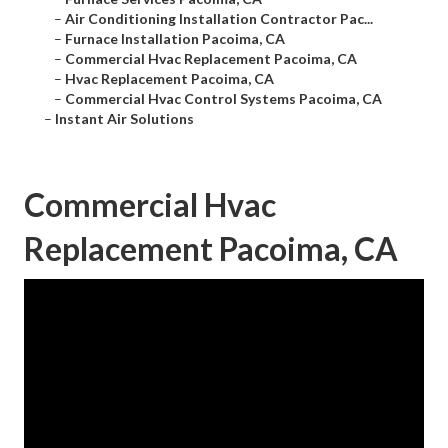
–
Air Conditioning Installation Contractor Pac...
–
Furnace Installation Pacoima, CA
–
Commercial Hvac Replacement Pacoima, CA
–
Hvac Replacement Pacoima, CA
–
Commercial Hvac Control Systems Pacoima, CA
–
Instant Air Solutions
Commercial Hvac
Replacement Pacoima, CA