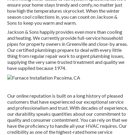
ensure your home stays trendy and comfy, no matter just
how high the temperatures skyrocket. When the winter
season cool collections in, you can count on Jackson &
Sons to keep you warm and warm.
Jackson & Sons happily provides even more than cooling
and heating. We currently provide full-service household
pipes for property owners in Greenville and close-by areas.
Our certified plumbings prepare to deal with every little
thing from regular repair work to urgent plumbing issues,
supplying the very same trusted treatment and quality we
have supplied because 1974.
Our online reputation is built on a long history of pleased
customers that have experienced our exceptional service
and professionalism and trust. With decades of experience,
our durability speaks quantities about our commitment to
quality and consumer contentment. You can rely on that we
have the proficiency to handle all your HVAC requires. Our
credibility as one of the highest-rated home service