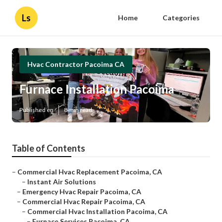
Ls
Home
Categories
Hvac Contractor Pacoima CA
Furnace Installation Pacoima
Published en
8 min read
Table of Contents
–
Commercial Hvac Replacement Pacoima, CA
–
Instant Air Solutions
–
Emergency Hvac Repair Pacoima, CA
–
Commercial Hvac Repair Pacoima, CA
–
Commercial Hvac Installation Pacoima, CA
–
Furnace Services Pacoima, CA