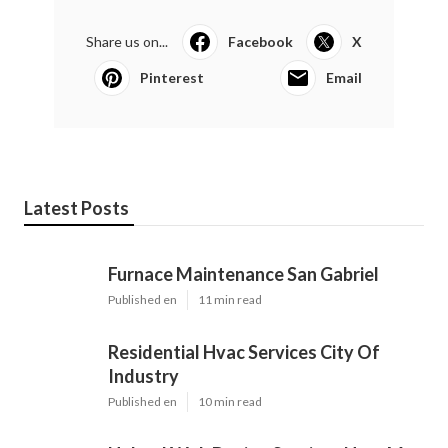
Share us on...
Facebook
X
Pinterest
Email
Latest Posts
Furnace Maintenance San Gabriel
Published en
11 min read
Residential Hvac Services City Of
Industry
Published en
10 min read