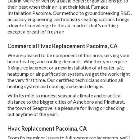
Daikin, we're driven by a basic belief: organizations go to
their best when their air is at their ideal. Furnace
Installation Pacoima. Our method to groundbreaking R&D,
accuracy engineering, and industry-leading options brings
a level of knowledge to the a/c market that's nothing
except a breath of fresh air
Commercial Hvac Replacement Pacoima, CA
We are pleased to be component of this area, serving your
home heating and cooling demands. Whether you require
fixing, replacement or a new installation of a heater, a/c,
heatpump or air purification system, we get the work right
the very first time. Our certified technicians solution all
heating system and cooling make and designs.
With its mild to modest seasonal climate and practical
distance to the bigger cities of Asheboro and Pinehurst,
the town of Seagrove is a pleasure for living or checking
out anytime of the year!.
Hvac Replacement Pacoima, CA
From fixing minor issues to full system replacements, we'll