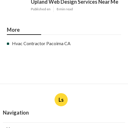
Upland Web Design Services Near Me
Published en
8 min read
More
Hvac Contractor Pacoima CA
Ls
Navigation