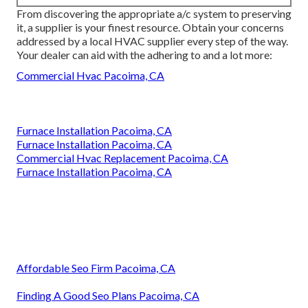
From discovering the appropriate a/c system to preserving
it, a supplier is your finest resource. Obtain your concerns
addressed by a local HVAC supplier every step of the way.
Your dealer can aid with the adhering to and a lot more:
Commercial Hvac Pacoima, CA
Furnace Installation Pacoima, CA
Furnace Installation Pacoima, CA
Commercial Hvac Replacement Pacoima, CA
Furnace Installation Pacoima, CA
Affordable Seo Firm Pacoima, CA
Finding A Good Seo Plans Pacoima, CA