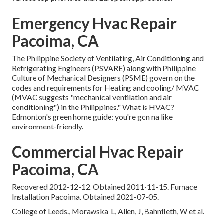
Emergency Hvac Repair
Pacoima, CA
The Philippine Society of Ventilating, Air Conditioning and
Refrigerating Engineers (PSVARE) along with Philippine
Culture of Mechanical Designers (PSME) govern on the
codes and requirements for Heating and cooling/ MVAC
(MVAC suggests "mechanical ventilation and air
conditioning") in the Philippines." What is HVAC?
Edmonton's green home guide: you're gon na like
environment-friendly.
Commercial Hvac Repair
Pacoima, CA
Recovered 2012-12-12. Obtained 2011-11-15. Furnace
Installation Pacoima. Obtained 2021-07-05.
College of Leeds., Morawska, L, Allen, J, Bahnfleth, W et al.