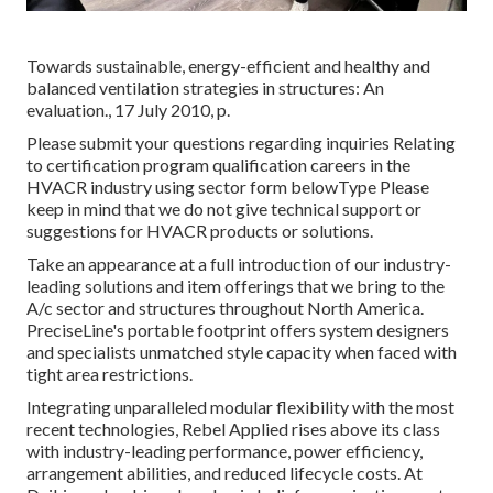
Towards sustainable, energy-efficient and healthy and
balanced ventilation strategies in structures: An
evaluation., 17 July 2010, p.
Please submit your questions regarding inquiries Relating
to certification program qualification careers in the
HVACR industry using sector form belowType Please
keep in mind that we do not give technical support or
suggestions for HVACR products or solutions.
Take an appearance at a full introduction of our industry-
leading solutions and item offerings that we bring to the
A/c sector and structures throughout North America.
PreciseLine's portable footprint offers system designers
and specialists unmatched style capacity when faced with
tight area restrictions.
Integrating unparalleled modular flexibility with the most
recent technologies, Rebel Applied rises above its class
with industry-leading performance, power efficiency,
arrangement abilities, and reduced lifecycle costs. At