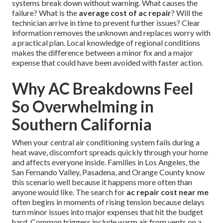
systems break down without warning. What causes the
failure? What is the
average cost of ac repair
? Will the
technician arrive in time to prevent further issues? Clear
information removes the unknown and replaces worry with
a practical plan. Local knowledge of regional conditions
makes the difference between a minor fix and a major
expense that could have been avoided with faster action.
Why AC Breakdowns Feel
So Overwhelming in
Southern California
When your central air conditioning system fails during a
heat wave, discomfort spreads quickly through your home
and affects everyone inside. Families in Los Angeles, the
San Fernando Valley, Pasadena, and Orange County know
this scenario well because it happens more often than
anyone would like. The search for
ac repair cost near me
often begins in moments of rising tension because delays
turn minor issues into major expenses that hit the budget
hard. Common triggers include warm air from vents on a