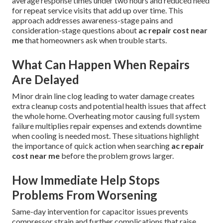
average response times under two hours and reduced need
for repeat service visits that add up over time. This
approach addresses awareness-stage pains and
consideration-stage questions about
ac repair cost near
me
that homeowners ask when trouble starts.
What Can Happen When Repairs
Are Delayed
Minor drain line clog leading to water damage creates
extra cleanup costs and potential health issues that affect
the whole home. Overheating motor causing full system
failure multiplies repair expenses and extends downtime
when cooling is needed most. These situations highlight
the importance of quick action when searching
ac repair
cost near me
before the problem grows larger.
How Immediate Help Stops
Problems From Worsening
Same-day intervention for capacitor issues prevents
compressor strain and further complications that raise