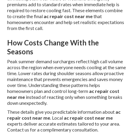
premiums add to standard rates when immediate help is
required to restore cooling fast. These elements combine
to create the final
ac repair cost near me
that
homeowners encounter and help set realistic expectations
from the first call.
How Costs Change With the
Seasons
Peak summer demand surcharges reflect high call volume
across the region when everyone needs cooling at the same
time. Lower rates during shoulder seasons allow proactive
maintenance that prevents emergencies and saves money
over time. Understanding these patterns helps
homeowners plan and control long-term
ac repair cost
near me
instead of reacting only when something breaks
down unexpectedly.
These details give you predictable information about
ac
repair cost near me
. Local
ac repair cost near me
experts deliver accurate estimates tailored to your area.
Contact us for a complimentary consultation.