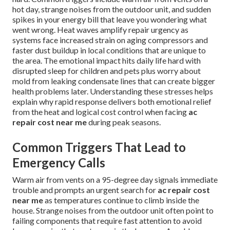
hot day, strange noises from the outdoor unit, and sudden
spikes in your energy bill that leave you wondering what
went wrong. Heat waves amplify repair urgency as
systems face increased strain on aging compressors and
faster dust buildup in local conditions that are unique to
the area. The emotional impact hits daily life hard with
disrupted sleep for children and pets plus worry about
mold from leaking condensate lines that can create bigger
health problems later. Understanding these stresses helps
explain why rapid response delivers both emotional relief
from the heat and logical cost control when facing
ac
repair cost near me
during peak seasons.
Common Triggers That Lead to
Emergency Calls
Warm air from vents on a 95-degree day signals immediate
trouble and prompts an urgent search for
ac repair cost
near me
as temperatures continue to climb inside the
house. Strange noises from the outdoor unit often point to
failing components that require fast attention to avoid