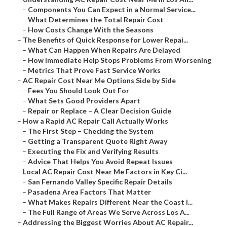
–
Components You Can Expect in a Normal Service...
–
What Determines the Total Repair Cost
–
How Costs Change With the Seasons
–
The Benefits of Quick Response for Lower Repai...
–
What Can Happen When Repairs Are Delayed
–
How Immediate Help Stops Problems From Worsening
–
Metrics That Prove Fast Service Works
–
AC Repair Cost Near Me Options Side by Side
–
Fees You Should Look Out For
–
What Sets Good Providers Apart
–
Repair or Replace – A Clear Decision Guide
–
How a Rapid AC Repair Call Actually Works
–
The First Step – Checking the System
–
Getting a Transparent Quote Right Away
–
Executing the Fix and Verifying Results
–
Advice That Helps You Avoid Repeat Issues
–
Local AC Repair Cost Near Me Factors in Key Ci...
–
San Fernando Valley Specific Repair Details
–
Pasadena Area Factors That Matter
–
What Makes Repairs Different Near the Coast i...
–
The Full Range of Areas We Serve Across Los A...
–
Addressing the Biggest Worries About AC Repair...