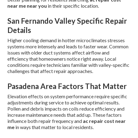
near me near you
in their specific location.
San Fernando Valley Specific Repair
Details
Higher cooling demand in hotter microclimates stresses
systems more intensely and leads to faster wear. Common
issues with older duct systems affect airflow and
efficiency that homeowners notice right away. Local
conditions require technicians familiar with valley-specific
challenges that affect repair approaches.
Pasadena Area Factors That Matter
Elevation effects on system performance require specific
adjustments during service to achieve optimal results.
Pollen and debris impacts on coils reduce efficiency and
increase maintenance needs that add up. These factors
influence both repair frequency and
ac repair cost near
me
in ways that matter to local residents.