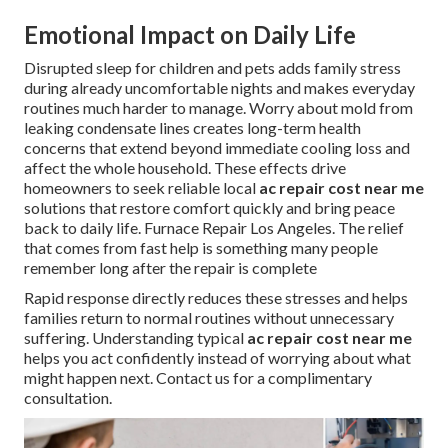
Emotional Impact on Daily Life
Disrupted sleep for children and pets adds family stress
during already uncomfortable nights and makes everyday
routines much harder to manage. Worry about mold from
leaking condensate lines creates long-term health
concerns that extend beyond immediate cooling loss and
affect the whole household. These effects drive
homeowners to seek reliable local
ac repair cost near me
solutions that restore comfort quickly and bring peace
back to daily life. Furnace Repair Los Angeles. The relief
that comes from fast help is something many people
remember long after the repair is complete
Rapid response directly reduces these stresses and helps
families return to normal routines without unnecessary
suffering. Understanding typical
ac repair cost near me
helps you act confidently instead of worrying about what
might happen next. Contact us for a complimentary
consultation.