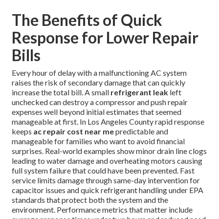
The Benefits of Quick
Response for Lower Repair
Bills
Every hour of delay with a malfunctioning AC system
raises the risk of secondary damage that can quickly
increase the total bill. A small
refrigerant leak
left
unchecked can destroy a compressor and push repair
expenses well beyond initial estimates that seemed
manageable at first. In Los Angeles County rapid response
keeps
ac repair cost near me
predictable and
manageable for families who want to avoid financial
surprises. Real-world examples show minor drain line clogs
leading to water damage and overheating motors causing
full system failure that could have been prevented. Fast
service limits damage through same-day intervention for
capacitor issues and quick refrigerant handling under EPA
standards that protect both the system and the
environment. Performance metrics that matter include