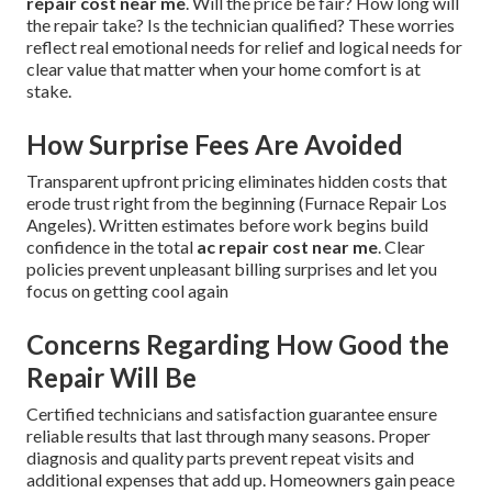
repair cost near me
. Will the price be fair? How long will
the repair take? Is the technician qualified? These worries
reflect real emotional needs for relief and logical needs for
clear value that matter when your home comfort is at
stake.
How Surprise Fees Are Avoided
Transparent upfront pricing eliminates hidden costs that
erode trust right from the beginning (Furnace Repair Los
Angeles). Written estimates before work begins build
confidence in the total
ac repair cost near me
. Clear
policies prevent unpleasant billing surprises and let you
focus on getting cool again
Concerns Regarding How Good the
Repair Will Be
Certified technicians and satisfaction guarantee ensure
reliable results that last through many seasons. Proper
diagnosis and quality parts prevent repeat visits and
additional expenses that add up. Homeowners gain peace