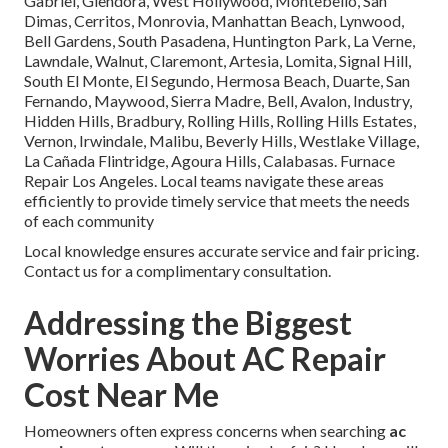
Gabriel, Glendora, West Hollywood, Montebello, San
Dimas, Cerritos, Monrovia, Manhattan Beach, Lynwood,
Bell Gardens, South Pasadena, Huntington Park, La Verne,
Lawndale, Walnut, Claremont, Artesia, Lomita, Signal Hill,
South El Monte, El Segundo, Hermosa Beach, Duarte, San
Fernando, Maywood, Sierra Madre, Bell, Avalon, Industry,
Hidden Hills, Bradbury, Rolling Hills, Rolling Hills Estates,
Vernon, Irwindale, Malibu, Beverly Hills, Westlake Village,
La Cañada Flintridge, Agoura Hills, Calabasas. Furnace
Repair Los Angeles. Local teams navigate these areas
efficiently to provide timely service that meets the needs
of each community
Local knowledge ensures accurate service and fair pricing.
Contact us for a complimentary consultation.
Addressing the Biggest
Worries About AC Repair
Cost Near Me
Homeowners often express concerns when searching
ac