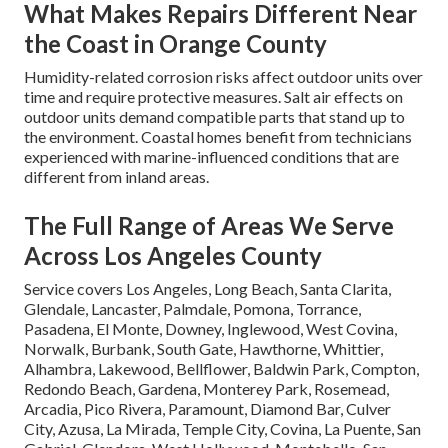
What Makes Repairs Different Near
the Coast in Orange County
Humidity-related corrosion risks affect outdoor units over
time and require protective measures. Salt air effects on
outdoor units demand compatible parts that stand up to
the environment. Coastal homes benefit from technicians
experienced with marine-influenced conditions that are
different from inland areas.
The Full Range of Areas We Serve
Across Los Angeles County
Service covers Los Angeles, Long Beach, Santa Clarita,
Glendale, Lancaster, Palmdale, Pomona, Torrance,
Pasadena, El Monte, Downey, Inglewood, West Covina,
Norwalk, Burbank, South Gate, Hawthorne, Whittier,
Alhambra, Lakewood, Bellflower, Baldwin Park, Compton,
Redondo Beach, Gardena, Monterey Park, Rosemead,
Arcadia, Pico Rivera, Paramount, Diamond Bar, Culver
City, Azusa, La Mirada, Temple City, Covina, La Puente, San