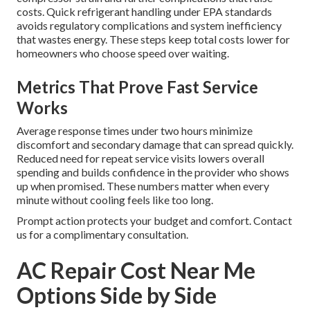
costs. Quick refrigerant handling under EPA standards
avoids regulatory complications and system inefficiency
that wastes energy. These steps keep total costs lower for
homeowners who choose speed over waiting.
Metrics That Prove Fast Service
Works
Average response times under two hours minimize
discomfort and secondary damage that can spread quickly.
Reduced need for repeat service visits lowers overall
spending and builds confidence in the provider who shows
up when promised. These numbers matter when every
minute without cooling feels like too long.
Prompt action protects your budget and comfort. Contact
us for a complimentary consultation.
AC Repair Cost Near Me
Options Side by Side