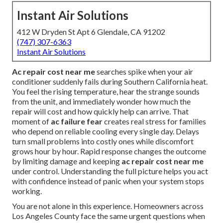
Instant Air Solutions
412 W Dryden St Apt 6 Glendale, CA 91202
(747) 307-6363
Instant Air Solutions
Ac repair cost near me
searches spike when your air
conditioner suddenly fails during Southern California heat.
You feel the rising temperature, hear the strange sounds
from the unit, and immediately wonder how much the
repair will cost and how quickly help can arrive. That
moment of
ac failure fear
creates real stress for families
who depend on reliable cooling every single day. Delays
turn small problems into costly ones while discomfort
grows hour by hour. Rapid response changes the outcome
by limiting damage and keeping
ac repair cost near me
under control. Understanding the full picture helps you act
with confidence instead of panic when your system stops
working.
You are not alone in this experience. Homeowners across
Los Angeles County face the same urgent questions when