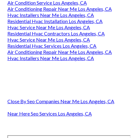
Air Condition Service Los Angeles, CA
Air Conditioning Repair Near Me Los Angeles, CA
Hvac Installers Near Me Los Angeles, CA
Residential Hvac Installation Los Angeles, CA
Hvac Service Near Me Los Angeles, CA
Residential Hvac Contractors Los Angeles, CA
Hvac Service Near Me Los Angeles, CA
Residential Hvac Services Los Angeles, CA
Air Conditioning Repair Near Me Los Angeles, CA
Hvac Installers Near Me Los Angeles, CA
Close By Seo Companies Near Me Los Angeles, CA
Near Here Seo Services Los Angeles, CA