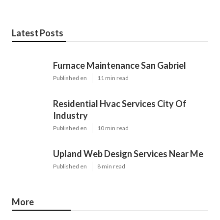
Latest Posts
Furnace Maintenance San Gabriel
Published en
11 min read
Residential Hvac Services City Of
Industry
Published en
10 min read
Upland Web Design Services Near Me
Published en
8 min read
More