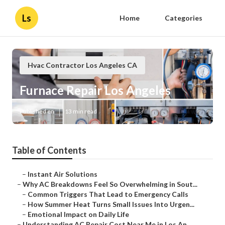
Ls
Home
Categories
Hvac Contractor Los Angeles CA
Furnace Repair Los Angeles
Published en
13 min read
Table of Contents
–
Instant Air Solutions
–
Why AC Breakdowns Feel So Overwhelming in Sout...
–
Common Triggers That Lead to Emergency Calls
–
How Summer Heat Turns Small Issues Into Urgen...
–
Emotional Impact on Daily Life
–
Understanding AC Repair Cost Near Me in Los An...