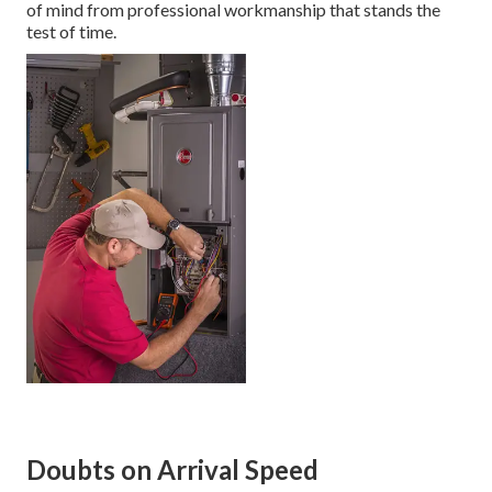
of mind from professional workmanship that stands the
test of time.
Doubts on Arrival Speed