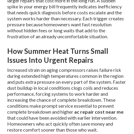
larger repairs that cost more in the long run. A sudden
spike in your energy bill frequently indicates inefficiency
that needs quick diagnosis before costs escalate and the
system works harder than necessary. Each trigger creates
pressure because homeowners want fast resolution
without hidden fees or long waits that add to the
frustration of an already uncomfortable situation.
How Summer Heat Turns Small
Issues Into Urgent Repairs
Increased strain on aging compressors raises failure risk
during extended high temperatures common in the region
and puts extra pressure on every part of the system. Faster
dust buildup in local conditions clogs coils and reduces
performance, forcing systems to work harder and
increasing the chance of complete breakdown. These
conditions make prompt service essential to prevent
complete breakdown and higher
ac repair cost near me
that could have been avoided with earlier intervention.
Homeowners who act quickly often save money and
restore comfort sooner than those who wait.