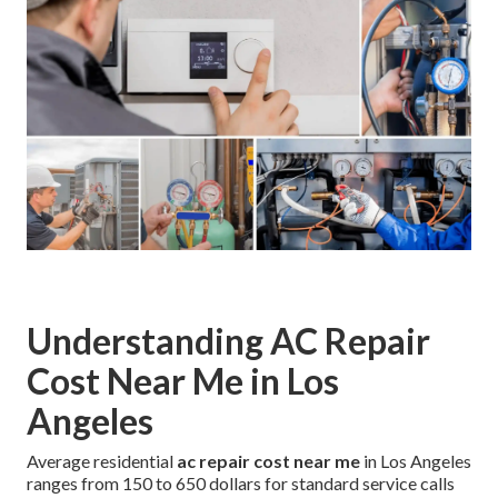
Understanding AC Repair
Cost Near Me in Los
Angeles
Average residential
ac repair cost near me
in Los Angeles
ranges from 150 to 650 dollars for standard service calls