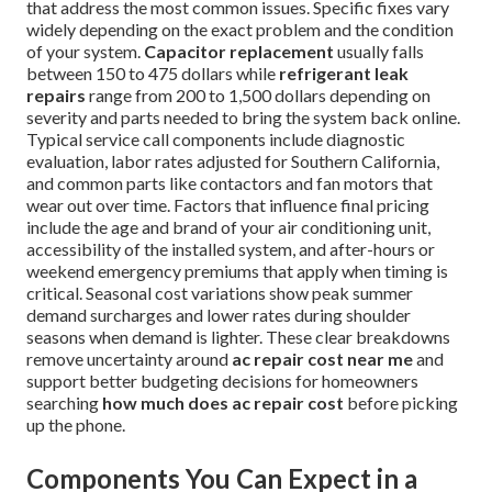
that address the most common issues. Specific fixes vary
widely depending on the exact problem and the condition
of your system.
Capacitor replacement
usually falls
between 150 to 475 dollars while
refrigerant leak
repairs
range from 200 to 1,500 dollars depending on
severity and parts needed to bring the system back online.
Typical service call components include diagnostic
evaluation, labor rates adjusted for Southern California,
and common parts like contactors and fan motors that
wear out over time. Factors that influence final pricing
include the age and brand of your air conditioning unit,
accessibility of the installed system, and after-hours or
weekend emergency premiums that apply when timing is
critical. Seasonal cost variations show peak summer
demand surcharges and lower rates during shoulder
seasons when demand is lighter. These clear breakdowns
remove uncertainty around
ac repair cost near me
and
support better budgeting decisions for homeowners
searching
how much does ac repair cost
before picking
up the phone.
Components You Can Expect in a