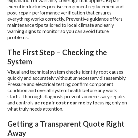
explanation of warranty coverage that applies. Repair
execution includes precise component replacement and
post-repair performance verification that ensures
everything works correctly. Preventive guidance offers
maintenance tips tailored to local climate and early
warning signs to monitor so you can avoid future
problems.
The First Step – Checking the
System
Visual and technical system checks identify root causes
quickly and accurately without unnecessary disassembly.
Pressure and electrical testing confirm component
condition and overall system health before any work
starts. Thorough diagnosis prevents unnecessary repairs
and controls
ac repair cost near me
by focusing only on
what truly needs attention.
Getting a Transparent Quote Right
Away