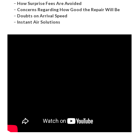
–
How Surprise Fees Are Avoided
–
Concerns Regarding How Good the Repair Will Be
–
Doubts on Arrival Speed
–
Instant Air Solutions