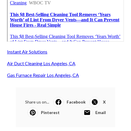
Instant Air Solutions
Air Duct Cleaning Los Angeles, CA
Gas Furnace Repair Los Angeles, CA
Share us on...
Facebook
X
Pinterest
Email