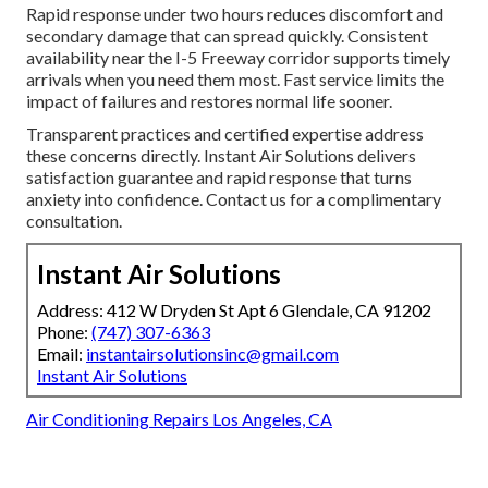
Rapid response under two hours reduces discomfort and
secondary damage that can spread quickly. Consistent
availability near the I-5 Freeway corridor supports timely
arrivals when you need them most. Fast service limits the
impact of failures and restores normal life sooner.
Transparent practices and certified expertise address
these concerns directly. Instant Air Solutions delivers
satisfaction guarantee and rapid response that turns
anxiety into confidence. Contact us for a complimentary
consultation.
Instant Air Solutions
Address: 412 W Dryden St Apt 6 Glendale, CA 91202
Phone:
(747) 307-6363
Email:
instantairsolutionsinc@gmail.com
Instant Air Solutions
Air Conditioning Repairs Los Angeles, CA