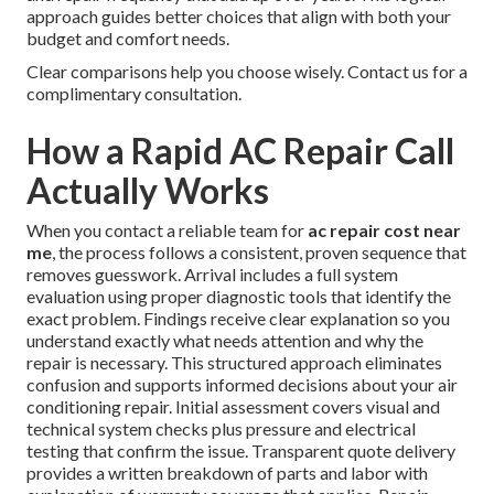
approach guides better choices that align with both your
budget and comfort needs.
Clear comparisons help you choose wisely. Contact us for a
complimentary consultation.
How a Rapid AC Repair Call
Actually Works
When you contact a reliable team for
ac repair cost near
me
, the process follows a consistent, proven sequence that
removes guesswork. Arrival includes a full system
evaluation using proper diagnostic tools that identify the
exact problem. Findings receive clear explanation so you
understand exactly what needs attention and why the
repair is necessary. This structured approach eliminates
confusion and supports informed decisions about your air
conditioning repair. Initial assessment covers visual and
technical system checks plus pressure and electrical
testing that confirm the issue. Transparent quote delivery
provides a written breakdown of parts and labor with