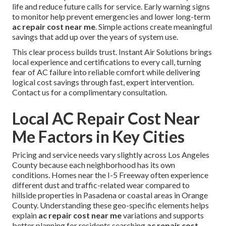
life and reduce future calls for service. Early warning signs
to monitor help prevent emergencies and lower long-term
ac repair cost near me
. Simple actions create meaningful
savings that add up over the years of system use.
This clear process builds trust. Instant Air Solutions brings
local experience and certifications to every call, turning
fear of AC failure into reliable comfort while delivering
logical cost savings through fast, expert intervention.
Contact us for a complimentary consultation.
Local AC Repair Cost Near
Me Factors in Key Cities
Pricing and service needs vary slightly across Los Angeles
County because each neighborhood has its own
conditions. Homes near the I-5 Freeway often experience
different dust and traffic-related wear compared to
hillside properties in Pasadena or coastal areas in Orange
County. Understanding these geo-specific elements helps
explain
ac repair cost near me
variations and supports
better planning for residents searching
ac repair cost