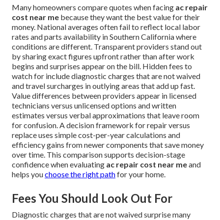
Many homeowners compare quotes when facing
ac repair
cost near me
because they want the best value for their
money. National averages often fail to reflect local labor
rates and parts availability in Southern California where
conditions are different. Transparent providers stand out
by sharing exact figures upfront rather than after work
begins and surprises appear on the bill. Hidden fees to
watch for include diagnostic charges that are not waived
and travel surcharges in outlying areas that add up fast.
Value differences between providers appear in licensed
technicians versus unlicensed options and written
estimates versus verbal approximations that leave room
for confusion. A decision framework for repair versus
replace uses simple cost-per-year calculations and
efficiency gains from newer components that save money
over time. This comparison supports decision-stage
confidence when evaluating
ac repair cost near me
and
helps you
choose the right path
for your home.
Fees You Should Look Out For
Diagnostic charges that are not waived surprise many