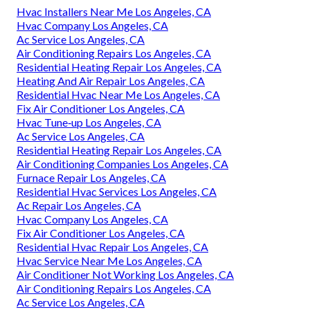
Hvac Installers Near Me Los Angeles, CA
Hvac Company Los Angeles, CA
Ac Service Los Angeles, CA
Air Conditioning Repairs Los Angeles, CA
Residential Heating Repair Los Angeles, CA
Heating And Air Repair Los Angeles, CA
Residential Hvac Near Me Los Angeles, CA
Fix Air Conditioner Los Angeles, CA
Hvac Tune‑up Los Angeles, CA
Ac Service Los Angeles, CA
Residential Heating Repair Los Angeles, CA
Air Conditioning Companies Los Angeles, CA
Furnace Repair Los Angeles, CA
Residential Hvac Services Los Angeles, CA
Ac Repair Los Angeles, CA
Hvac Company Los Angeles, CA
Fix Air Conditioner Los Angeles, CA
Residential Hvac Repair Los Angeles, CA
Hvac Service Near Me Los Angeles, CA
Air Conditioner Not Working Los Angeles, CA
Air Conditioning Repairs Los Angeles, CA
Ac Service Los Angeles, CA