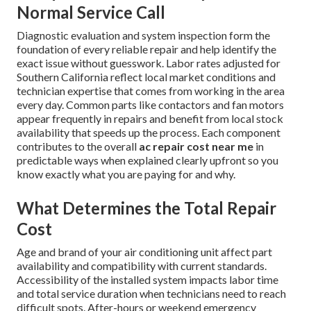
Normal Service Call
Diagnostic evaluation and system inspection form the
foundation of every reliable repair and help identify the
exact issue without guesswork. Labor rates adjusted for
Southern California reflect local market conditions and
technician expertise that comes from working in the area
every day. Common parts like contactors and fan motors
appear frequently in repairs and benefit from local stock
availability that speeds up the process. Each component
contributes to the overall
ac repair cost near me
in
predictable ways when explained clearly upfront so you
know exactly what you are paying for and why.
What Determines the Total Repair
Cost
Age and brand of your air conditioning unit affect part
availability and compatibility with current standards.
Accessibility of the installed system impacts labor time
and total service duration when technicians need to reach
difficult spots. After-hours or weekend emergency