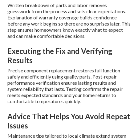
Written breakdown of parts and labor removes
guesswork from the process and sets clear expectations.
Explanation of warranty coverage builds confidence
before any work begins so there are no surprises later. This
step ensures homeowners know exactly what to expect
and can make comfortable decisions.
Executing the Fix and Verifying
Results
Precise component replacement restores full function
safely and efficiently using quality parts. Post-repair
performance verification ensures lasting results and
system reliability that lasts. Testing confirms the repair
meets expected standards and your home returns to
comfortable temperatures quickly.
Advice That Helps You Avoid Repeat
Issues
Maintenance tips tailored to local climate extend system