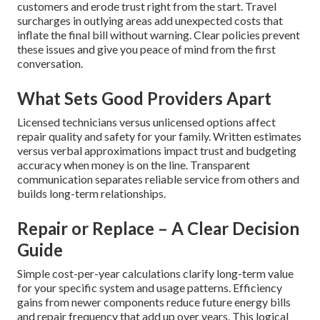
customers and erode trust right from the start. Travel
surcharges in outlying areas add unexpected costs that
inflate the final bill without warning. Clear policies prevent
these issues and give you peace of mind from the first
conversation.
What Sets Good Providers Apart
Licensed technicians versus unlicensed options affect
repair quality and safety for your family. Written estimates
versus verbal approximations impact trust and budgeting
accuracy when money is on the line. Transparent
communication separates reliable service from others and
builds long-term relationships.
Repair or Replace – A Clear Decision
Guide
Simple cost-per-year calculations clarify long-term value
for your specific system and usage patterns. Efficiency
gains from newer components reduce future energy bills
and repair frequency that add up over years. This logical