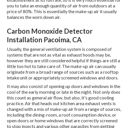
you to take an enough quantity of air from outdoors at a
price of 80%. This is essentially the make-up air it usually
balances the worn down air.
Carbon Monoxide Detector
Installation Pacoima, CA
Usually, the general ventilation system is composed of
systems that are not as vital as exhaust hoods may be,
however they are still considered helpful if things are still a
little too hot to take care of. The make-up air can usually
originate from a broad range of sources such as a rooftop
intake unit or appropriately screened windows and doors.
It may also consist of opening up doors and windows in the
cool of the early morning or late in the night. Not only does
this count as general air flow, but also, it's good cooling
practice. Air that heads out kitchen area exhaust vents is
changed with a mix of make-up air from a range of sources,
including the dining-room, a roof consumption device, or
open doors or home windows that are correctly screened
to stop insects and various other parasites from getting