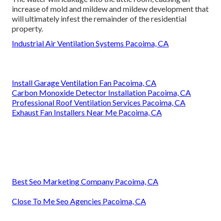
increase of mold and mildew and mildew development that
will ultimately infest the remainder of the residential
property.
Industrial Air Ventilation Systems Pacoima, CA
Install Garage Ventilation Fan Pacoima, CA
Carbon Monoxide Detector Installation Pacoima, CA
Professional Roof Ventilation Services Pacoima, CA
Exhaust Fan Installers Near Me Pacoima, CA
Best Seo Marketing Company Pacoima, CA
Close To Me Seo Agencies Pacoima, CA