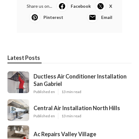
Share us on...
Facebook
X
Pinterest
Email
Latest Posts
Ductless Air Conditioner Installation
San Gabriel
Published en
13 min read
Central Air Installation North Hills
Published en
13 min read
Ac Repairs Valley Village