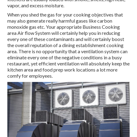
vapor, and excess moisture.
When you shed the gas for your cooking objectives that
may also generate really harmful gases like carbon
monoxide gas etc. Your appropriate Business Cooking
area Air flow System will certainly help you in reducing
every one of these contaminants and will certainly boost
the overall reputation of a dining establishment cooking
area. There is no opportunity that a ventilation system can
eliminate every one of the negative conditions in a busy
restaurant, yet efficient ventilation will absolutely keep the
kitchen area and food prep work locations a lot more
comfy for employees.