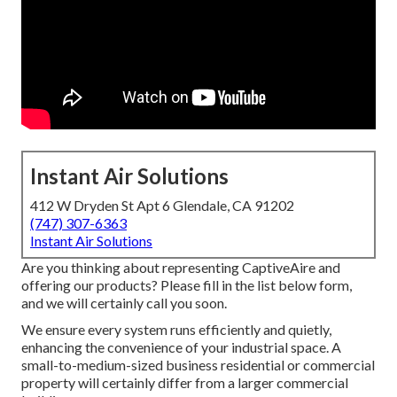
Instant Air Solutions
412 W Dryden St Apt 6 Glendale, CA 91202
(747) 307-6363
Instant Air Solutions
Are you thinking about representing CaptiveAire and
offering our products? Please fill in the list below form,
and we will certainly call you soon.
We ensure every system runs efficiently and quietly,
enhancing the convenience of your industrial space. A
small-to-medium-sized business residential or commercial
property will certainly differ from a larger commercial