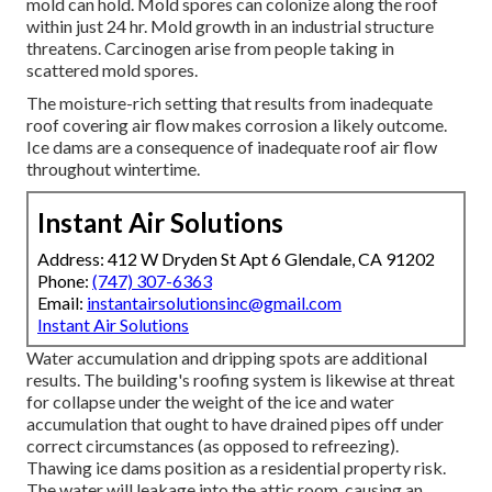
mold can hold. Mold spores can colonize along the roof
within just 24 hr. Mold growth in an industrial structure
threatens. Carcinogen arise from people taking in
scattered mold spores.
The moisture-rich setting that results from inadequate
roof covering air flow makes corrosion a likely outcome.
Ice dams are a consequence of inadequate roof air flow
throughout wintertime.
Instant Air Solutions
Address: 412 W Dryden St Apt 6 Glendale, CA 91202
Phone:
(747) 307-6363
Email:
instantairsolutionsinc@gmail.com
Instant Air Solutions
Water accumulation and dripping spots are additional
results. The building's roofing system is likewise at threat
for collapse under the weight of the
ice and water
accumulation that ought to have drained pipes off
under
correct circumstances (as opposed to refreezing).
Thawing ice dams position as a residential property risk.
The water will leakage into the attic room, causing an