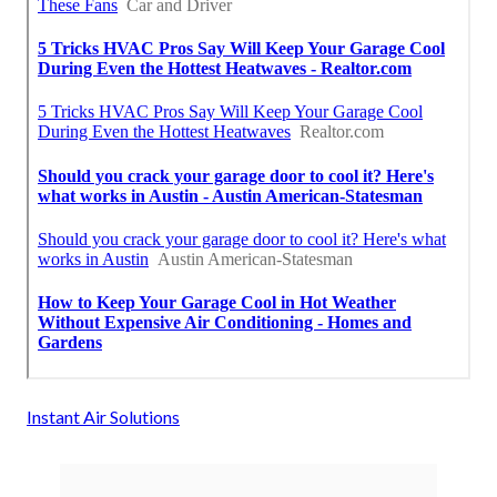
Instant Air Solutions