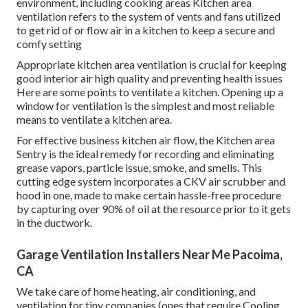
environment, including cooking areas Kitchen area
ventilation refers to the system of vents and fans utilized
to get rid of or flow air in a kitchen to keep a secure and
comfy setting
Appropriate kitchen area ventilation is crucial for keeping
good interior air high quality and preventing health issues
Here are some points to ventilate a kitchen. Opening up a
window for ventilation is the simplest and most reliable
means to ventilate a kitchen area.
For effective business kitchen air flow, the Kitchen area
Sentry is the ideal remedy for recording and eliminating
grease vapors, particle issue, smoke, and smells. This
cutting edge system incorporates a CKV air scrubber and
hood in one, made to make certain hassle-free procedure
by capturing over 90% of oil at the resource prior to it gets
in the ductwork.
Garage Ventilation Installers Near Me Pacoima,
CA
We take care of home heating, air conditioning, and
ventilation for tiny companies (ones that require Cooling