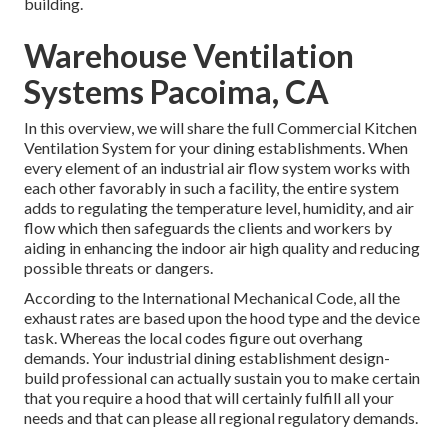
building.
Warehouse Ventilation
Systems Pacoima, CA
In this overview, we will share the full Commercial Kitchen
Ventilation System for your dining establishments. When
every element of an industrial air flow system works with
each other favorably in such a facility, the entire system
adds to regulating the temperature level, humidity, and air
flow which then safeguards the clients and workers by
aiding in enhancing the indoor air high quality and reducing
possible threats or dangers.
According to the International Mechanical Code, all the
exhaust rates are based upon the hood type and the device
task. Whereas the local codes figure out overhang
demands. Your industrial dining establishment design-
build professional can actually sustain you to make certain
that you require a hood that will certainly fulfill all your
needs and that can please all regional regulatory demands.