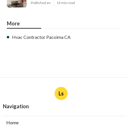
Published en
13 min read
More
Hvac Contractor Pacoima CA
Ls
Navigation
Home