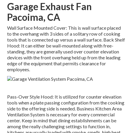
Garage Exhaust Fan
Pacoima, CA
Wall Surface Mounted Cover: This is wall surface placed
to the overhang with 3 sides of a solitary row of cooking
tools that is connected up versus a wall surface. Back Shelf
Hood: It can either be wall-mounted along with free-
standing, they are generally used over counter elevation
devices with the front overhang held up from the leading
edge of the equipment that permits clearance for
employees.
Pass-Over Style Hood: It is utilized for counter elevation
tools when a plate passing configuration from the cooking
side to the offering side is needed. Business Kitchen Area
Ventilation System is necessary for every commercial
center. Keep in mind that dining establishments can be
among the really challenging settings to function in,
kitchens are usually loaded with smoke, smells, high heat,