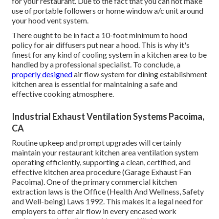
for your restaurant. Due to the fact that you can not make
use of portable followers or home window a/c unit around
your hood vent system.
There ought to be in fact a 10-foot minimum to hood
policy for air diffusers put near a hood. This is why it's
finest for any kind of cooling system in a kitchen area to be
handled by a professional specialist. To conclude, a
properly designed
air flow system for dining establishment
kitchen area is essential for maintaining a safe and
effective cooking atmosphere.
Industrial Exhaust Ventilation Systems Pacoima,
CA
Routine upkeep and prompt upgrades will certainly
maintain your restaurant kitchen area ventilation system
operating efficiently, supporting a clean, certified, and
effective kitchen area procedure (Garage Exhaust Fan
Pacoima). One of the primary commercial kitchen
extraction laws is the Office (Health And Wellness, Safety
and Well-being) Laws 1992. This makes it a legal need for
employers to offer air flow in every encased work