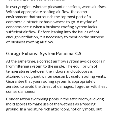
In every region, whether pleasant or serious, warm air rises.
Without appropriate roofing air flow, the damp
environment that surrounds the topmost part of a
commercial structure has nowhere to go. A myriad of
concerns occur when a business roofing system lacks
sufficient air flow. Before leaping into the issues of not
enough ventilation, it is necessary to mention the purpose
of business roofing air flow.
Garage Exhaust System Pacoima, CA
At the same time, a correct air flow system avoids cool air
from filtering system to the inside. The equilibrium of
temperatures between the indoors and outdoors is
attained throughout winter season by useful roofing vents.
Guarantee that your roofing system is appropriately
aerated to avoid the threat of damages. Together with heat
comes dampness.
Condensation swimming pools in the attic room, allowing
mold spores to make use of the wetness as a feeding
ground. In a moisture-rich attic room, not only mold, but