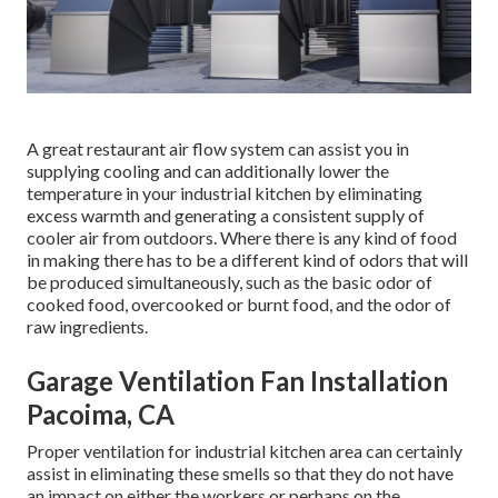
A great restaurant air flow system can assist you in
supplying cooling and can additionally lower the
temperature in your industrial kitchen by eliminating
excess warmth and generating a consistent supply of
cooler air from outdoors. Where there is any kind of food
in making there has to be a different kind of odors that will
be produced simultaneously, such as the basic odor of
cooked food, overcooked or burnt food, and the odor of
raw ingredients.
Garage Ventilation Fan Installation
Pacoima, CA
Proper ventilation for industrial kitchen area can certainly
assist in eliminating these smells so that they do not have
an impact on either the workers or perhaps on the