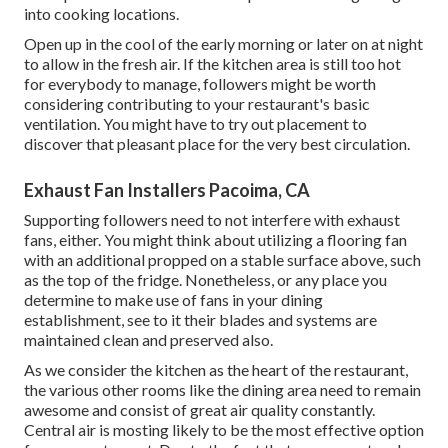
into cooking locations.
Open up in the cool of the early morning or later on at night
to allow in the fresh air. If the kitchen area is still too hot
for everybody to manage, followers might be worth
considering contributing to your restaurant's basic
ventilation. You might have to try out placement to
discover that pleasant place for the very best circulation.
Exhaust Fan Installers Pacoima, CA
Supporting followers need to not interfere with exhaust
fans, either. You might think about utilizing a flooring fan
with an additional propped on a stable surface above, such
as the top of the fridge. Nonetheless, or any place you
determine to make use of fans in your dining
establishment, see to it their blades and systems are
maintained clean and preserved also.
As we consider the kitchen as the heart of the restaurant,
the various other rooms like the dining area need to remain
awesome and consist of great air quality constantly.
Central air is mosting likely to be the most effective option