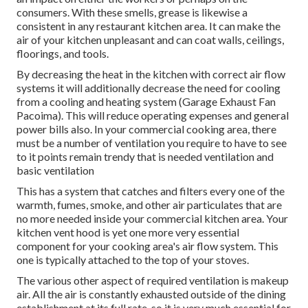
consumers. With these smells, grease is likewise a
consistent in any restaurant kitchen area. It can make the
air of your kitchen unpleasant and can coat walls, ceilings,
floorings, and tools.
By decreasing the heat in the kitchen with correct air flow
systems it will additionally decrease the need for cooling
from a cooling and heating system (Garage Exhaust Fan
Pacoima). This will reduce operating expenses and general
power bills also. In your commercial cooking area, there
must be a number of ventilation you require to have to see
to it points remain trendy that is needed ventilation and
basic ventilation
This has a system that catches and filters every one of the
warmth, fumes, smoke, and other air particulates that are
no more needed inside your commercial kitchen area. Your
kitchen vent hood is yet one more very essential
component for your cooking area's air flow system. This
one is typically attached to the top of your stoves.
The various other aspect of required ventilation is makeup
air. All the air is constantly exhausted outside of the dining
establishment at its full rate, so it is very much essential for