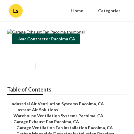
Ls
Home
Categories
Hvac Contractor Pacoima CA
Garage Exhaust Fan Pacoima
Published en
10 min read
Table of Contents
–
Industrial Air Ventilation Systems Pacoima, CA
–
Instant Air Solutions
–
Warehouse Ventilation Systems Pacoima, CA
–
Garage Exhaust Fan Pacoima, CA
–
Garage Ventilation Fan Installation Pacoima, CA
–
Carbon Monoxide Detector Installation Pacoima...