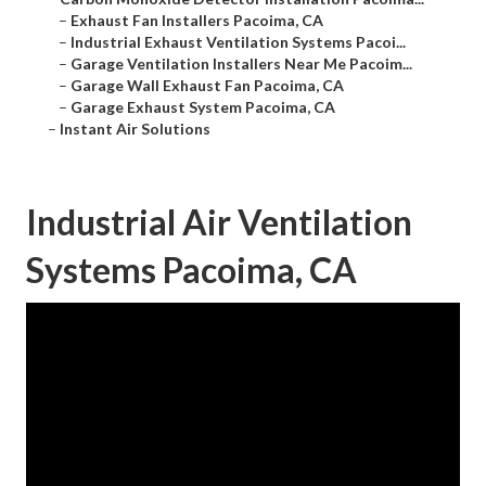
–
Exhaust Fan Installers Pacoima, CA
–
Industrial Exhaust Ventilation Systems Pacoi...
–
Garage Ventilation Installers Near Me Pacoim...
–
Garage Wall Exhaust Fan Pacoima, CA
–
Garage Exhaust System Pacoima, CA
–
Instant Air Solutions
Industrial Air Ventilation
Systems Pacoima, CA