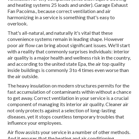
and heating systems 25 loads and under). Garage Exhaust
Fan Pacoima., because correct ventilation and air
harmonizing in a service is something that's easy to
overlook.
That's all-natural, and naturally it's vital that these
convenience systems remain in leading shape. However
poor air flow can bring about significant issues. We'll start
with a reality that commonly surprises individuals:
interior
air quality is a major health and wellness risk in the country
,
and according to the united state Epa, the air top quality
inside buildings is commonly 3 to 4 times even worse than
the air outside.
The heavy insulation on modern structures permits for the
fast accumulation of contaminants within without a chance
to get away. Correct ventilation in your service is a crucial
component of managing its interior air quality. Cleaner air
not only protects against a selection of long-lasting
diseases, yet it stops countless temporary troubles that
influence your employees.
Air flow assists your service in a number of other methods.
And it ensures that the heating and air conditioning