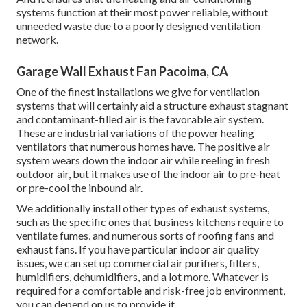
systems function at their most power reliable, without
unneeded waste due to a poorly designed ventilation
network.
Garage Wall Exhaust Fan Pacoima, CA
One of the finest installations we give for ventilation
systems that will certainly aid a structure exhaust stagnant
and contaminant-filled air is the favorable air system.
These are industrial variations of the power healing
ventilators that numerous homes have. The positive air
system wears down the indoor air while reeling in fresh
outdoor air, but it makes use of the indoor air to pre-heat
or pre-cool the inbound air.
We additionally install other types of exhaust systems,
such as the specific ones that business kitchens require to
ventilate fumes, and numerous sorts of roofing fans and
exhaust fans. If you have particular indoor air quality
issues, we can set up commercial air purifiers, filters,
humidifiers, dehumidifiers, and a lot more. Whatever is
required for a comfortable and risk-free job environment,
you can depend on us to provide it.